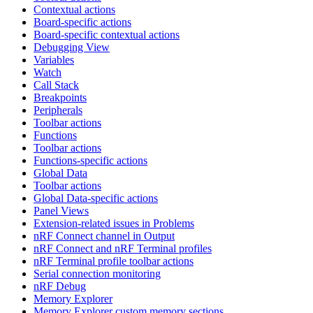
Contextual actions
Board-specific actions
Board-specific contextual actions
Debugging View
Variables
Watch
Call Stack
Breakpoints
Peripherals
Toolbar actions
Functions
Toolbar actions
Functions-specific actions
Global Data
Toolbar actions
Global Data-specific actions
Panel Views
Extension-related issues in Problems
nRF Connect channel in Output
nRF Connect and nRF Terminal profiles
nRF Terminal profile toolbar actions
Serial connection monitoring
nRF Debug
Memory Explorer
Memory Explorer custom memory sections