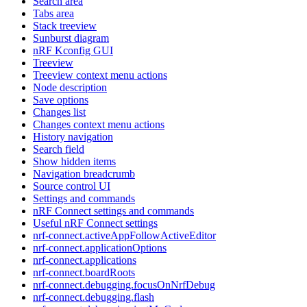
Search area
Tabs area
Stack treeview
Sunburst diagram
nRF Kconfig GUI
Treeview
Treeview context menu actions
Node description
Save options
Changes list
Changes context menu actions
History navigation
Search field
Show hidden items
Navigation breadcrumb
Source control UI
Settings and commands
nRF Connect settings and commands
Useful nRF Connect settings
nrf-connect.activeAppFollowActiveEditor
nrf-connect.applicationOptions
nrf-connect.applications
nrf-connect.boardRoots
nrf-connect.debugging.focusOnNrfDebug
nrf-connect.debugging.flash