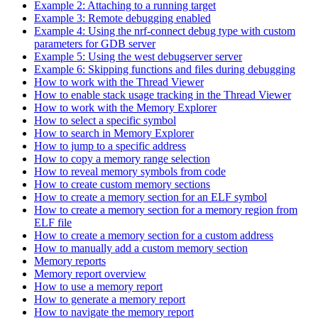
Example 2: Attaching to a running target
Example 3: Remote debugging enabled
Example 4: Using the nrf-connect debug type with custom
parameters for GDB server
Example 5: Using the west debugserver server
Example 6: Skipping functions and files during debugging
How to work with the Thread Viewer
How to enable stack usage tracking in the Thread Viewer
How to work with the Memory Explorer
How to select a specific symbol
How to search in Memory Explorer
How to jump to a specific address
How to copy a memory range selection
How to reveal memory symbols from code
How to create custom memory sections
How to create a memory section for an ELF symbol
How to create a memory section for a memory region from
ELF file
How to create a memory section for a custom address
How to manually add a custom memory section
Memory reports
Memory report overview
How to use a memory report
How to generate a memory report
How to navigate the memory report