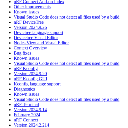
nRF Connect Add-on Index
Other improvements
Known issues
Visual Studio Code does not detect all files used by a build
nRF DeviceTree
Version 2024.9.26
Devictree language support
Devicetree Visual Editor
Nodes View and Visual Editor
Context Overview
Bug fixes
Known issues
Visual Studio Code does not detect all files used by a build
nRF Kconfig
Version 2024.9.20
nRF Kconfig GUI
Kconfig language support
Diagnostics
Known issues
Visual Studio Code does not detect all files used by a build
nRF Terminal
Version 2024.9.14
February 2024
nRF Connect
Version 2024.2.214