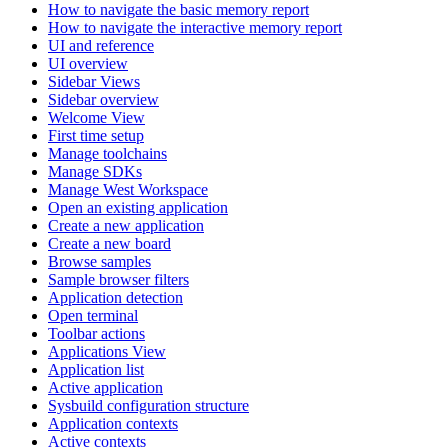
How to navigate the basic memory report
How to navigate the interactive memory report
UI and reference
UI overview
Sidebar Views
Sidebar overview
Welcome View
First time setup
Manage toolchains
Manage SDKs
Manage West Workspace
Open an existing application
Create a new application
Create a new board
Browse samples
Sample browser filters
Application detection
Open terminal
Toolbar actions
Applications View
Application list
Active application
Sysbuild configuration structure
Application contexts
Active contexts