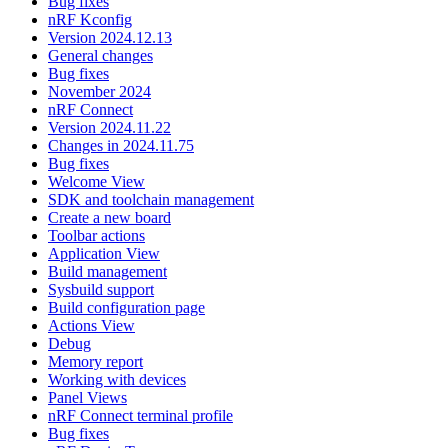
Bug fixes
nRF Kconfig
Version 2024.12.13
General changes
Bug fixes
November 2024
nRF Connect
Version 2024.11.22
Changes in 2024.11.75
Bug fixes
Welcome View
SDK and toolchain management
Create a new board
Toolbar actions
Application View
Build management
Sysbuild support
Build configuration page
Actions View
Debug
Memory report
Working with devices
Panel Views
nRF Connect terminal profile
Bug fixes