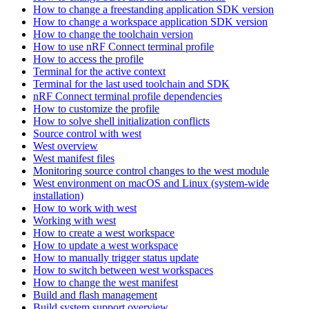
How to change a freestanding application SDK version
How to change a workspace application SDK version
How to change the toolchain version
How to use nRF Connect terminal profile
How to access the profile
Terminal for the active context
Terminal for the last used toolchain and SDK
nRF Connect terminal profile dependencies
How to customize the profile
How to solve shell initialization conflicts
Source control with west
West overview
West manifest files
Monitoring source control changes to the west module
West environment on macOS and Linux (system-wide
installation)
How to work with west
Working with west
How to create a west workspace
How to update a west workspace
How to manually trigger status update
How to switch between west workspaces
How to change the west manifest
Build and flash management
Build system support overview