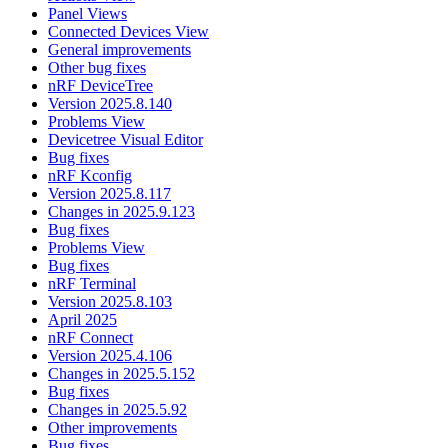
Panel Views
Connected Devices View
General improvements
Other bug fixes
nRF DeviceTree
Version 2025.8.140
Problems View
Devicetree Visual Editor
Bug fixes
nRF Kconfig
Version 2025.8.117
Changes in 2025.9.123
Bug fixes
Problems View
Bug fixes
nRF Terminal
Version 2025.8.103
April 2025
nRF Connect
Version 2025.4.106
Changes in 2025.5.152
Bug fixes
Changes in 2025.5.92
Other improvements
Bug fixes