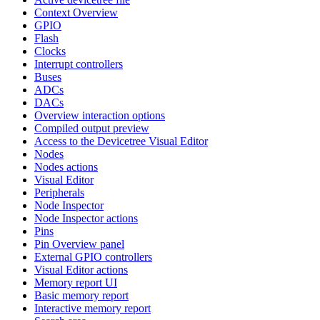
Context Overview
GPIO
Flash
Clocks
Interrupt controllers
Buses
ADCs
DACs
Overview interaction options
Compiled output preview
Access to the Devicetree Visual Editor
Nodes
Nodes actions
Visual Editor
Peripherals
Node Inspector
Node Inspector actions
Pins
Pin Overview panel
External GPIO controllers
Visual Editor actions
Memory report UI
Basic memory report
Interactive memory report