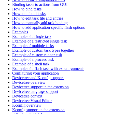
Binding tasks to actions from GUI
How to bind tasks
How to unbind tasks
How to edit task file and entries
How to manually add task binding
How to add application-specific flash options
Examples
Example of a single task
Example of a restricted single task
Example of multiple tasks
Example of custom task types together
Example of custom runner task
Example of a process task
Example of a shell task
Example of a flash task with extra arguments
Configuring your application
Devicetree and Kconfig support
Devicetree overview
Devicetree support in the extension
Devicetree language support
Devicetree context
Devicetree Visual Editor
Kconfig overview
Kconfig support in the extension