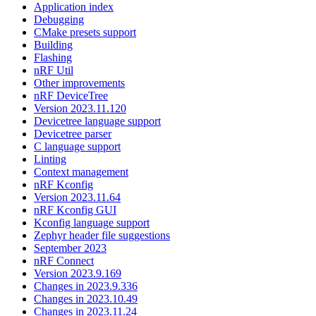
Application index
Debugging
CMake presets support
Building
Flashing
nRF Util
Other improvements
nRF DeviceTree
Version 2023.11.120
Devicetree language support
Devicetree parser
C language support
Linting
Context management
nRF Kconfig
Version 2023.11.64
nRF Kconfig GUI
Kconfig language support
Zephyr header file suggestions
September 2023
nRF Connect
Version 2023.9.169
Changes in 2023.9.336
Changes in 2023.10.49
Changes in 2023.11.24