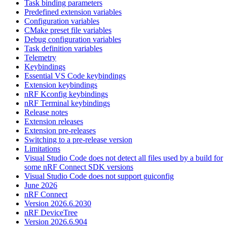
Task binding parameters
Predefined extension variables
Configuration variables
CMake preset file variables
Debug configuration variables
Task definition variables
Telemetry
Keybindings
Essential VS Code keybindings
Extension keybindings
nRF Kconfig keybindings
nRF Terminal keybindings
Release notes
Extension releases
Extension pre-releases
Switching to a pre-release version
Limitations
Visual Studio Code does not detect all files used by a build for
some nRF Connect SDK versions
Visual Studio Code does not support guiconfig
June 2026
nRF Connect
Version 2026.6.2030
nRF DeviceTree
Version 2026.6.904