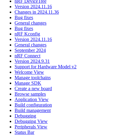
nRF DeviceTree
Version 2024.11.16
Changes in 2024.11.36
Bug fixes
General changes
Bug fixes
nRF Kconfig
Version 2024.11.16
General changes
September 2024
nRF Connect
Version 2024.9.31
Support for Hardware Model v2
Welcome View
Manage toolchains
Manage SDK
Create a new board
Browse samples
Application View
Build configuration
Build management
Debugging
Debugging View
Peripherals View
Status Bar