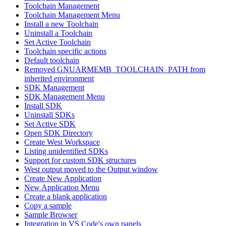
Toolchain Management
Toolchain Management Menu
Install a new Toolchain
Uninstall a Toolchain
Set Active Toolchain
Toolchain specific actions
Default toolchain
Removed GNUARMEMB_TOOLCHAIN_PATH from
inherited environment
SDK Management
SDK Management Menu
Install SDK
Uninstall SDKs
Set Active SDK
Open SDK Directory
Create West Workspace
Listing unidentified SDKs
Support for custom SDK structures
West output moved to the Output window
Create New Application
New Application Menu
Create a blank application
Copy a sample
Sample Browser
Integration in VS Code's own panels