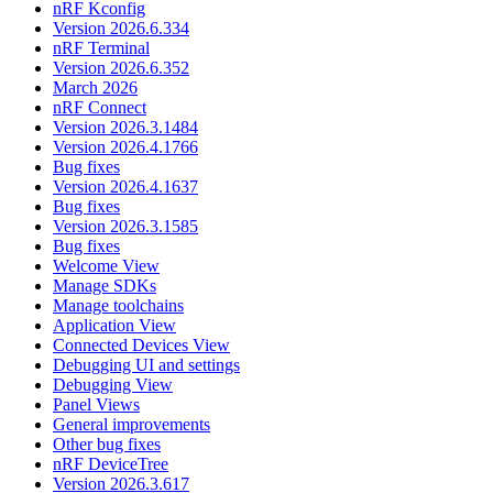
nRF Kconfig
Version 2026.6.334
nRF Terminal
Version 2026.6.352
March 2026
nRF Connect
Version 2026.3.1484
Version 2026.4.1766
Bug fixes
Version 2026.4.1637
Bug fixes
Version 2026.3.1585
Bug fixes
Welcome View
Manage SDKs
Manage toolchains
Application View
Connected Devices View
Debugging UI and settings
Debugging View
Panel Views
General improvements
Other bug fixes
nRF DeviceTree
Version 2026.3.617