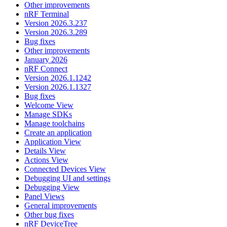
Other improvements
nRF Terminal
Version 2026.3.237
Version 2026.3.289
Bug fixes
Other improvements
January 2026
nRF Connect
Version 2026.1.1242
Version 2026.1.1327
Bug fixes
Welcome View
Manage SDKs
Manage toolchains
Create an application
Application View
Details View
Actions View
Connected Devices View
Debugging UI and settings
Debugging View
Panel Views
General improvements
Other bug fixes
nRF DeviceTree