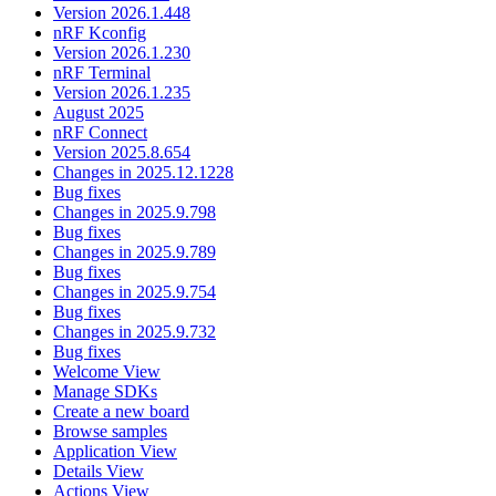
Version 2026.1.448
nRF Kconfig
Version 2026.1.230
nRF Terminal
Version 2026.1.235
August 2025
nRF Connect
Version 2025.8.654
Changes in 2025.12.1228
Bug fixes
Changes in 2025.9.798
Bug fixes
Changes in 2025.9.789
Bug fixes
Changes in 2025.9.754
Bug fixes
Changes in 2025.9.732
Bug fixes
Welcome View
Manage SDKs
Create a new board
Browse samples
Application View
Details View
Actions View