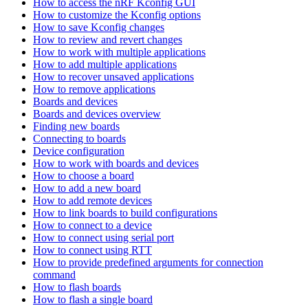
How to access the nRF Kconfig GUI
How to customize the Kconfig options
How to save Kconfig changes
How to review and revert changes
How to work with multiple applications
How to add multiple applications
How to recover unsaved applications
How to remove applications
Boards and devices
Boards and devices overview
Finding new boards
Connecting to boards
Device configuration
How to work with boards and devices
How to choose a board
How to add a new board
How to add remote devices
How to link boards to build configurations
How to connect to a device
How to connect using serial port
How to connect using RTT
How to provide predefined arguments for connection
command
How to flash boards
How to flash a single board