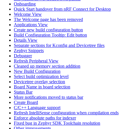
Onboarding
Quick Start handover from nRF Connect for Desktop
Welcome View
The Welcome page has been removed
Applications View
Create new build configuration button
Build Configuration Tooltip: Edit button
Details View
Separate sections for Kconfig and Devicetree files
Zephyr Snippets
Debugger
Refresh Peripheral View
Cleaned up memory section addition
New Build Configuration
Select build optimization level
Devicetree overlay selection
Board Name in board selection
Status Bar
More notifications moved to status bar
Create Board
C/C++ Language support
Refresh IntelliSense configuration when compilation ends
Enforce absolute paths for indexer
Fixed bug in Zephyr SDK Toolchain resolution
Other improvements