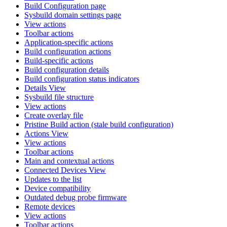
Build Configuration page
Sysbuild domain settings page
View actions
Toolbar actions
Application-specific actions
Build configuration actions
Build-specific actions
Build configuration details
Build configuration status indicators
Details View
Sysbuild file structure
View actions
Create overlay file
Pristine Build action (stale build configuration)
Actions View
View actions
Toolbar actions
Main and contextual actions
Connected Devices View
Updates to the list
Device compatibility
Outdated debug probe firmware
Remote devices
View actions
Toolbar actions