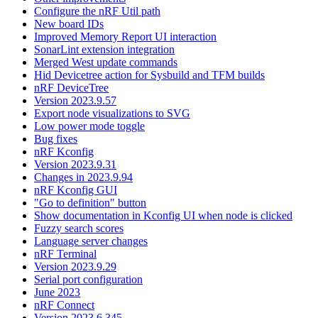
Configure the nRF Util path
New board IDs
Improved Memory Report UI interaction
SonarLint extension integration
Merged West update commands
Hid Devicetree action for Sysbuild and TFM builds
nRF DeviceTree
Version 2023.9.57
Export node visualizations to SVG
Low power mode toggle
Bug fixes
nRF Kconfig
Version 2023.9.31
Changes in 2023.9.94
nRF Kconfig GUI
"Go to definition" button
Show documentation in Kconfig UI when node is clicked
Fuzzy search scores
Language server changes
nRF Terminal
Version 2023.9.29
Serial port configuration
June 2023
nRF Connect
Version 2023.6.345