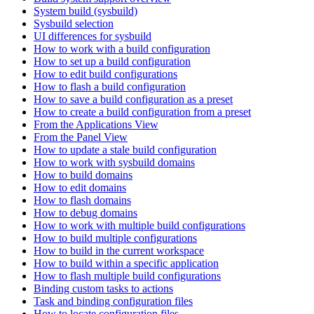
System build (sysbuild)
Sysbuild selection
UI differences for sysbuild
How to work with a build configuration
How to set up a build configuration
How to edit build configurations
How to flash a build configuration
How to save a build configuration as a preset
How to create a build configuration from a preset
From the Applications View
From the Panel View
How to update a stale build configuration
How to work with sysbuild domains
How to build domains
How to edit domains
How to flash domains
How to debug domains
How to work with multiple build configurations
How to build multiple configurations
How to build in the current workspace
How to build within a specific application
How to flash multiple build configurations
Binding custom tasks to actions
Task and binding configuration files
How to locate configuration files