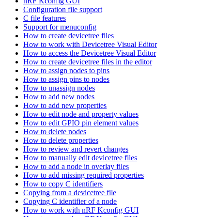
nRF Kconfig GUI
Configuration file support
C file features
Support for menuconfig
How to create devicetree files
How to work with Devicetree Visual Editor
How to access the Devicetree Visual Editor
How to create devicetree files in the editor
How to assign nodes to pins
How to assign pins to nodes
How to unassign nodes
How to add new nodes
How to add new properties
How to edit node and property values
How to edit GPIO pin element values
How to delete nodes
How to delete properties
How to review and revert changes
How to manually edit devicetree files
How to add a node in overlay files
How to add missing required properties
How to copy C identifiers
Copying from a devicetree file
Copying C identifier of a node
How to work with nRF Kconfig GUI