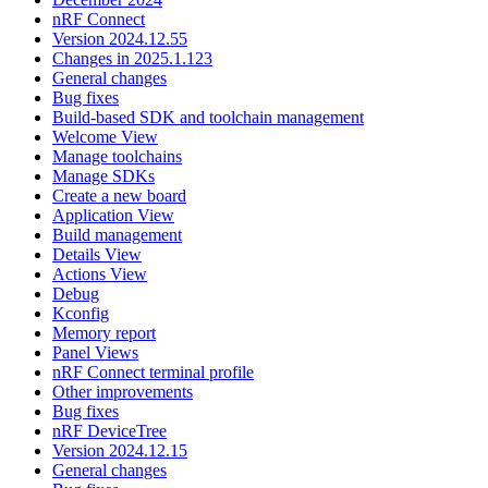
nRF Connect
Version 2024.12.55
Changes in 2025.1.123
General changes
Bug fixes
Build-based SDK and toolchain management
Welcome View
Manage toolchains
Manage SDKs
Create a new board
Application View
Build management
Details View
Actions View
Debug
Kconfig
Memory report
Panel Views
nRF Connect terminal profile
Other improvements
Bug fixes
nRF DeviceTree
Version 2024.12.15
General changes