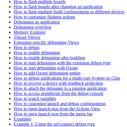
How to flash multiple boards
How to flash boards after changing an application
How to flash multiple build configurations to different devices
How to customize flashing actions
Debugging an application
Debugging overview
Memory Explorer
Thread Viewer
Extension-specific debugging Views
How to debug
How to enable debugging
How to enable debugging after building
How to start debugging with the extension debug type
How to start debugging with Ozone
How to add Ozone debugging option
How to debug applications for a multi-core System on Chip
How to recover a device with readback protection
How to attach the debugger to a running application
How to access peripherals from the debug console
How to watch variables
How to customize launch and debug configurations
How to open launch.json from the Actions View
How to open launch.json from the menu bar
Examples
Example 1: Using the nrf-connect debug type