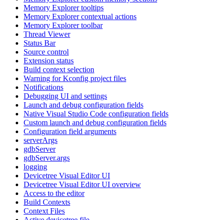
Memory Explorer tooltips
Memory Explorer contextual actions
Memory Explorer toolbar
Thread Viewer
Status Bar
Source control
Extension status
Build context selection
Warning for Kconfig project files
Notifications
Debugging UI and settings
Launch and debug configuration fields
Native Visual Studio Code configuration fields
Custom launch and debug configuration fields
Configuration field arguments
serverArgs
gdbServer
gdbServer.args
logging
Devicetree Visual Editor UI
Devicetree Visual Editor UI overview
Access to the editor
Build Contexts
Context Files
Active devicetree file