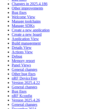
Changes in 2025.4.186
Other improvements
Bug fixes
Welcome View
Manage toolchains
Manage SDKs
Create a new application
Create a new board
Application View
Build management
Details View
Actions View
Debug
Memory report
Panel Views
General changes
Other bug fixes
nRF DeviceTree
Version 2025.4.22
General changes
Bug fixes
nRF Kconfig
Version 2025.4.26
General changes
December 2024