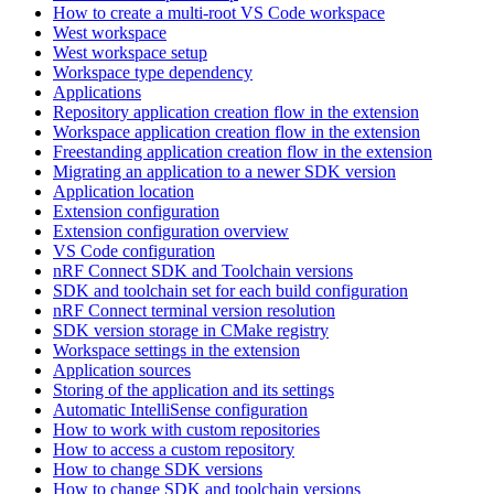
How to create a multi-root VS Code workspace
West workspace
West workspace setup
Workspace type dependency
Applications
Repository application creation flow in the extension
Workspace application creation flow in the extension
Freestanding application creation flow in the extension
Migrating an application to a newer SDK version
Application location
Extension configuration
Extension configuration overview
VS Code configuration
nRF Connect SDK and Toolchain versions
SDK and toolchain set for each build configuration
nRF Connect terminal version resolution
SDK version storage in CMake registry
Workspace settings in the extension
Application sources
Storing of the application and its settings
Automatic IntelliSense configuration
How to work with custom repositories
How to access a custom repository
How to change SDK versions
How to change SDK and toolchain versions