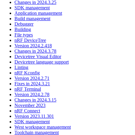
Changes in 2024.3.25
SDK management
Application management
Build management
Debugger
Building
File types
nRF DeviceTree
Version 2024.2.418
Changes in 2024.3.78
Devicetree Visual Editor
Devicetree language support
Linting
nRF Kconfig
Version 2024.2.71
Fixes in 2024.3.21
nRF Terminal
Version 2024.2.78
Changes in 2024.3.15
November 2023
nRF Connect
Version 2023.11.301
SDK management
West workspace management
Toolchain management