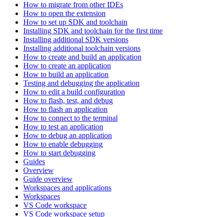
How to migrate from other IDEs
How to open the extension
How to set up SDK and toolchain
Installing SDK and toolchain for the first time
Installing additional SDK versions
Installing additional toolchain versions
How to create and build an application
How to create an application
How to build an application
Testing and debugging the application
How to edit a build configuration
How to flash, test, and debug
How to flash an application
How to connect to the terminal
How to test an application
How to debug an application
How to enable debugging
How to start debugging
Guides
Overview
Guide overview
Workspaces and applications
Workspaces
VS Code workspace
VS Code workspace setup