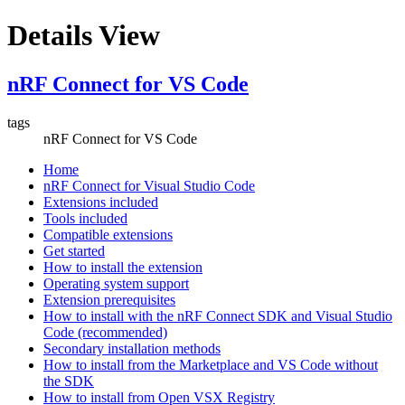
Details View
nRF Connect for VS Code
tags
nRF Connect for VS Code
Home
nRF Connect for Visual Studio Code
Extensions included
Tools included
Compatible extensions
Get started
How to install the extension
Operating system support
Extension prerequisites
How to install with the nRF Connect SDK and Visual Studio
Code (recommended)
Secondary installation methods
How to install from the Marketplace and VS Code without
the SDK
How to install from Open VSX Registry