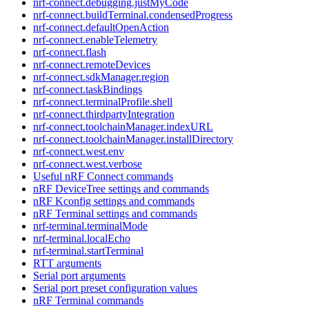
nrf-connect.debugging.justMyCode
nrf-connect.buildTerminal.condensedProgress
nrf-connect.defaultOpenAction
nrf-connect.enableTelemetry
nrf-connect.flash
nrf-connect.remoteDevices
nrf-connect.sdkManager.region
nrf-connect.taskBindings
nrf-connect.terminalProfile.shell
nrf-connect.thirdpartyIntegration
nrf-connect.toolchainManager.indexURL
nrf-connect.toolchainManager.installDirectory
nrf-connect.west.env
nrf-connect.west.verbose
Useful nRF Connect commands
nRF DeviceTree settings and commands
nRF Kconfig settings and commands
nRF Terminal settings and commands
nrf-terminal.terminalMode
nrf-terminal.localEcho
nrf-terminal.startTerminal
RTT arguments
Serial port arguments
Serial port preset configuration values
nRF Terminal commands