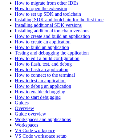
How to migrate from other IDEs
How to open the extension
How to set up SDK and toolchain
Installing SDK and toolchain for the first time
Installing additional SDK versions
Installing additional toolchain versions
How to create and build an application
How to create an application
How to build an application
Testing and debugging the application
How to edit a build configuration
How to flash, test, and debug
How to flash an application
How to connect to the terminal
How to test an application
How to debug an application
How to enable debugging
How to start debugging
Guides
Overview
Guide overview
Workspaces and applications
Workspaces
VS Code workspace
VS Code workspace setup