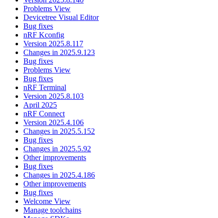
Problems View
Devicetree Visual Editor
Bug fixes
nRF Kconfig
Version 2025.8.117
Changes in 2025.9.123
Bug fixes
Problems View
Bug fixes
nRF Terminal
Version 2025.8.103
April 2025
nRF Connect
Version 2025.4.106
Changes in 2025.5.152
Bug fixes
Changes in 2025.5.92
Other improvements
Bug fixes
Changes in 2025.4.186
Other improvements
Bug fixes
Welcome View
Manage toolchains