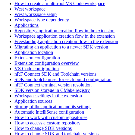
How to create a multi-root VS Code workspace
West workspace
West workspace setup
Workspace type dependency
Applications
Repository application creation flow in the extension
Workspace application creation flow in the extension
Freestanding application creation flow in the extension
Migrating an application to a newer SDK version
Application location
Extension configuration
Extension configuration overview
VS Code configuration
nRF Connect SDK and Toolchain versions
SDK and toolchain set for each build configuration
nRF Connect terminal version resolution
SDK version storage in CMake registry
Workspace settings in the extension
Application sources
Storing of the application and its settings
Automatic IntelliSense configuration
How to work with custom repositories
How to access a custom repository
How to change SDK versions
How to change SDK and toolchain versions