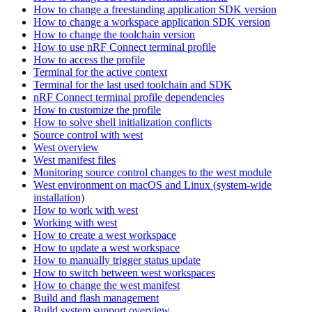
How to change a freestanding application SDK version
How to change a workspace application SDK version
How to change the toolchain version
How to use nRF Connect terminal profile
How to access the profile
Terminal for the active context
Terminal for the last used toolchain and SDK
nRF Connect terminal profile dependencies
How to customize the profile
How to solve shell initialization conflicts
Source control with west
West overview
West manifest files
Monitoring source control changes to the west module
West environment on macOS and Linux (system-wide
installation)
How to work with west
Working with west
How to create a west workspace
How to update a west workspace
How to manually trigger status update
How to switch between west workspaces
How to change the west manifest
Build and flash management
Build system support overview