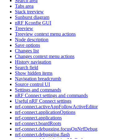
Search area
Tabs area
Stack treeview
Sunburst diagram
nRF Kconfig GUI
Treeview
Treeview context menu actions
Node description
Save options
Changes list
Changes context menu actions
History navigation
Search field
Show hidden items
Navigation breadcrumb
Source control UI
Settings and commands
nRF Connect settings and commands
Useful nRF Connect settings
nrf-connect.activeAppFollowActiveEditor
nrf-connect.applicationOptions
nrf-connect.applications
nrf-connect.boardRoots
nrf-connect.debugging.focusOnNrfDebug
nrf-connect.debugging.flash