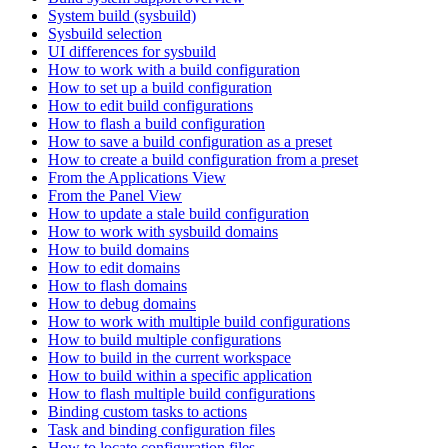
System build (sysbuild)
Sysbuild selection
UI differences for sysbuild
How to work with a build configuration
How to set up a build configuration
How to edit build configurations
How to flash a build configuration
How to save a build configuration as a preset
How to create a build configuration from a preset
From the Applications View
From the Panel View
How to update a stale build configuration
How to work with sysbuild domains
How to build domains
How to edit domains
How to flash domains
How to debug domains
How to work with multiple build configurations
How to build multiple configurations
How to build in the current workspace
How to build within a specific application
How to flash multiple build configurations
Binding custom tasks to actions
Task and binding configuration files
How to locate configuration files