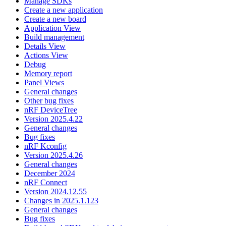
Manage SDKs
Create a new application
Create a new board
Application View
Build management
Details View
Actions View
Debug
Memory report
Panel Views
General changes
Other bug fixes
nRF DeviceTree
Version 2025.4.22
General changes
Bug fixes
nRF Kconfig
Version 2025.4.26
General changes
December 2024
nRF Connect
Version 2024.12.55
Changes in 2025.1.123
General changes
Bug fixes