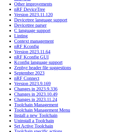
Other improvements
nRF DeviceTree
Version 2023.11.120
Devicetree language support
Devicetree parser
C language support
Linting
Context management
nRF Kconfig
Version 2023.11.64
nRF Kconfig GUI
Kconfig language support
Zephyr header file suggestions
September 2023
nRF Connect
Version 2023.9.169
Changes in 2023.9.336
Changes in 2023.10.49
Changes in 2023.11.24
Toolchain Management
Toolchain Management Menu
Install a new Toolchain
Uninstall a Toolchain
Set Active Toolchain
Toolchain specific actions