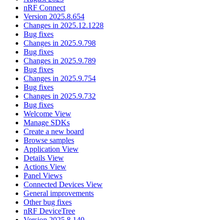
nRF Connect
Version 2025.8.654
Changes in 2025.12.1228
Bug fixes
Changes in 2025.9.798
Bug fixes
Changes in 2025.9.789
Bug fixes
Changes in 2025.9.754
Bug fixes
Changes in 2025.9.732
Bug fixes
Welcome View
Manage SDKs
Create a new board
Browse samples
Application View
Details View
Actions View
Panel Views
Connected Devices View
General improvements
Other bug fixes
nRF DeviceTree
Version 2025.8.140