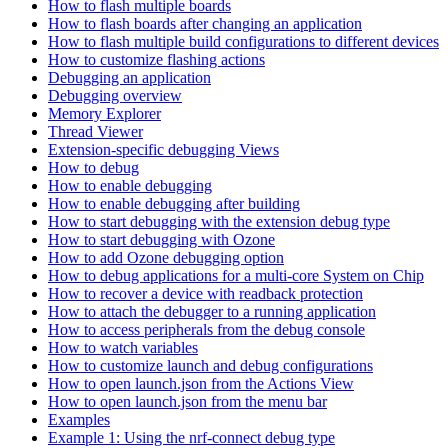
How to flash multiple boards
How to flash boards after changing an application
How to flash multiple build configurations to different devices
How to customize flashing actions
Debugging an application
Debugging overview
Memory Explorer
Thread Viewer
Extension-specific debugging Views
How to debug
How to enable debugging
How to enable debugging after building
How to start debugging with the extension debug type
How to start debugging with Ozone
How to add Ozone debugging option
How to debug applications for a multi-core System on Chip
How to recover a device with readback protection
How to attach the debugger to a running application
How to access peripherals from the debug console
How to watch variables
How to customize launch and debug configurations
How to open launch.json from the Actions View
How to open launch.json from the menu bar
Examples
Example 1: Using the nrf-connect debug type