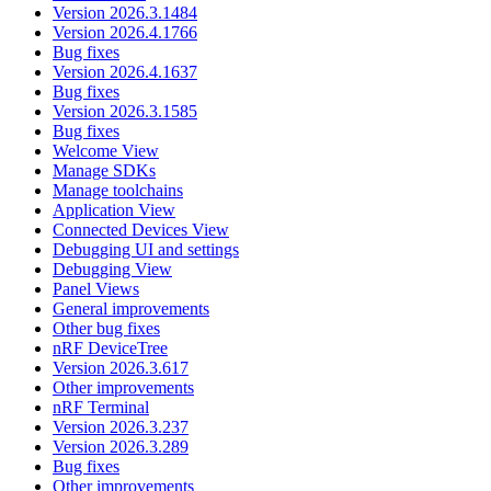
Version 2026.3.1484
Version 2026.4.1766
Bug fixes
Version 2026.4.1637
Bug fixes
Version 2026.3.1585
Bug fixes
Welcome View
Manage SDKs
Manage toolchains
Application View
Connected Devices View
Debugging UI and settings
Debugging View
Panel Views
General improvements
Other bug fixes
nRF DeviceTree
Version 2026.3.617
Other improvements
nRF Terminal
Version 2026.3.237
Version 2026.3.289
Bug fixes
Other improvements