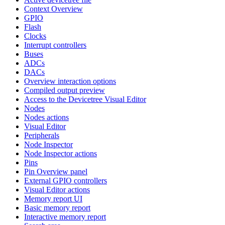
Context Overview
GPIO
Flash
Clocks
Interrupt controllers
Buses
ADCs
DACs
Overview interaction options
Compiled output preview
Access to the Devicetree Visual Editor
Nodes
Nodes actions
Visual Editor
Peripherals
Node Inspector
Node Inspector actions
Pins
Pin Overview panel
External GPIO controllers
Visual Editor actions
Memory report UI
Basic memory report
Interactive memory report