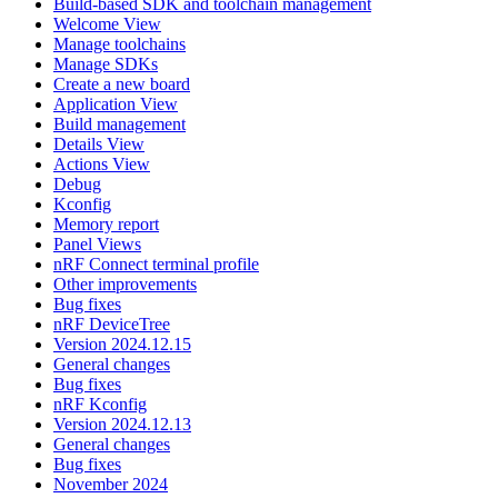
Build-based SDK and toolchain management
Welcome View
Manage toolchains
Manage SDKs
Create a new board
Application View
Build management
Details View
Actions View
Debug
Kconfig
Memory report
Panel Views
nRF Connect terminal profile
Other improvements
Bug fixes
nRF DeviceTree
Version 2024.12.15
General changes
Bug fixes
nRF Kconfig
Version 2024.12.13
General changes
Bug fixes
November 2024