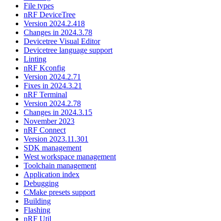
File types
nRF DeviceTree
Version 2024.2.418
Changes in 2024.3.78
Devicetree Visual Editor
Devicetree language support
Linting
nRF Kconfig
Version 2024.2.71
Fixes in 2024.3.21
nRF Terminal
Version 2024.2.78
Changes in 2024.3.15
November 2023
nRF Connect
Version 2023.11.301
SDK management
West workspace management
Toolchain management
Application index
Debugging
CMake presets support
Building
Flashing
nRF Util