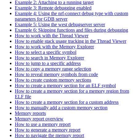
Example 2: Attaching to a running target
Example 3: Remote debugging enabled
Example 4: Using the nrf-connect debug type with custom
parameters for GDB server
Example 5: Using the west debugserver server
Example 6: Skipping functions and files during debugging
How to work with the Thread Viewer
How to enable stack usage tracking in the Thread Viewer
How to work with the Memory Explorer
How to select a specific symbol
How to search in Memory Explorer
How to jump to a specific address
How to copy a memory range selection
How to reveal memory symbols from code
How to create custom memory sections
How to create a memory section for an ELF symbol
How to create a memory section for a memory region from
ELF file
How to create a memory section for a custom address
How to manually add a custom memory section
Memory reports
Memory report overview
How to use a memory report
How to generate a memory report
How to navigate the memory report