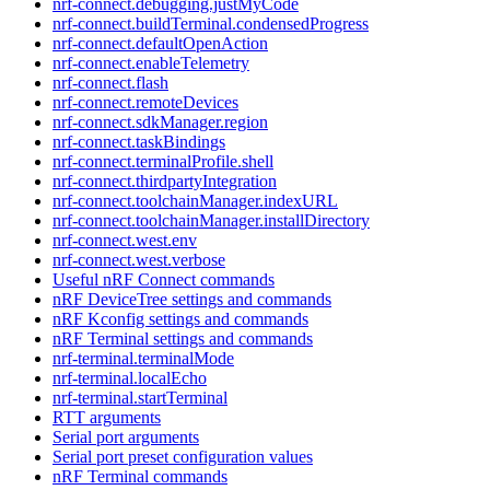
nrf-connect.debugging.justMyCode
nrf-connect.buildTerminal.condensedProgress
nrf-connect.defaultOpenAction
nrf-connect.enableTelemetry
nrf-connect.flash
nrf-connect.remoteDevices
nrf-connect.sdkManager.region
nrf-connect.taskBindings
nrf-connect.terminalProfile.shell
nrf-connect.thirdpartyIntegration
nrf-connect.toolchainManager.indexURL
nrf-connect.toolchainManager.installDirectory
nrf-connect.west.env
nrf-connect.west.verbose
Useful nRF Connect commands
nRF DeviceTree settings and commands
nRF Kconfig settings and commands
nRF Terminal settings and commands
nrf-terminal.terminalMode
nrf-terminal.localEcho
nrf-terminal.startTerminal
RTT arguments
Serial port arguments
Serial port preset configuration values
nRF Terminal commands