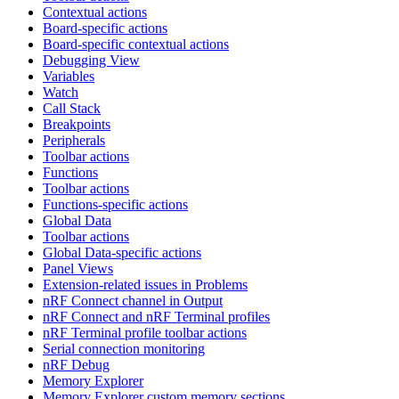
Contextual actions
Board-specific actions
Board-specific contextual actions
Debugging View
Variables
Watch
Call Stack
Breakpoints
Peripherals
Toolbar actions
Functions
Toolbar actions
Functions-specific actions
Global Data
Toolbar actions
Global Data-specific actions
Panel Views
Extension-related issues in Problems
nRF Connect channel in Output
nRF Connect and nRF Terminal profiles
nRF Terminal profile toolbar actions
Serial connection monitoring
nRF Debug
Memory Explorer
Memory Explorer custom memory sections