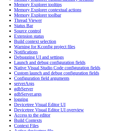
Memory Explorer tooltips
Memory Explorer contextual actions
Memory Explorer toolbar
Thread Viewer
Status Bar
Source control
Extension status
Build context selection
Warning for Kconfig project files
Notifications
Debugging UI and settings
Launch and debug configuration fields
Native Visual Studio Code configuration fields
Custom launch and debug configuration fields
Configuration field arguments
serverArgs
gdbServer
gdbServer.args
logging
Devicetree Visual Editor UI
Devicetree Visual Editor UI overview
Access to the editor
Build Contexts
Context Files
Active devicetree file