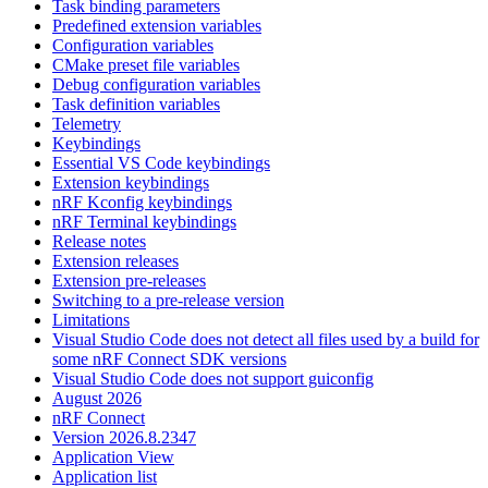
Task binding parameters
Predefined extension variables
Configuration variables
CMake preset file variables
Debug configuration variables
Task definition variables
Telemetry
Keybindings
Essential VS Code keybindings
Extension keybindings
nRF Kconfig keybindings
nRF Terminal keybindings
Release notes
Extension releases
Extension pre-releases
Switching to a pre-release version
Limitations
Visual Studio Code does not detect all files used by a build for
some nRF Connect SDK versions
Visual Studio Code does not support guiconfig
August 2026
nRF Connect
Version 2026.8.2347
Application View
Application list