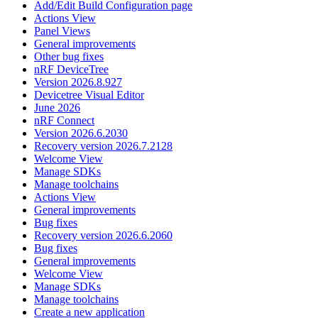
Add/Edit Build Configuration page
Actions View
Panel Views
General improvements
Other bug fixes
nRF DeviceTree
Version 2026.8.927
Devicetree Visual Editor
June 2026
nRF Connect
Version 2026.6.2030
Recovery version 2026.7.2128
Welcome View
Manage SDKs
Manage toolchains
Actions View
General improvements
Bug fixes
Recovery version 2026.6.2060
Bug fixes
General improvements
Welcome View
Manage SDKs
Manage toolchains
Create a new application