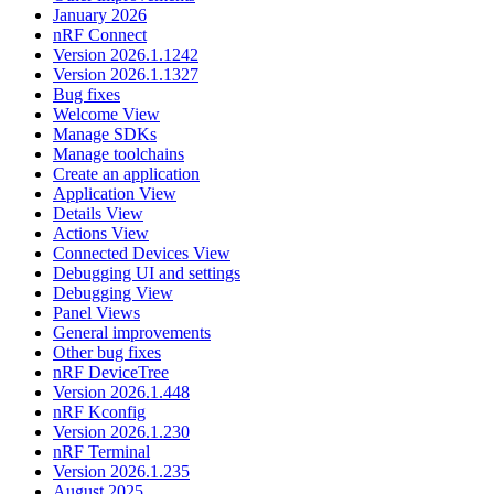
January 2026
nRF Connect
Version 2026.1.1242
Version 2026.1.1327
Bug fixes
Welcome View
Manage SDKs
Manage toolchains
Create an application
Application View
Details View
Actions View
Connected Devices View
Debugging UI and settings
Debugging View
Panel Views
General improvements
Other bug fixes
nRF DeviceTree
Version 2026.1.448
nRF Kconfig
Version 2026.1.230
nRF Terminal
Version 2026.1.235
August 2025