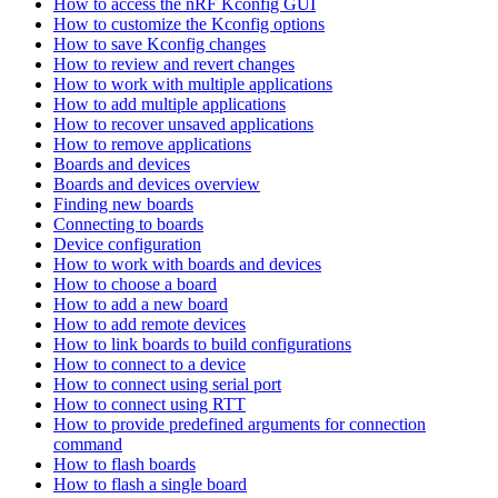
How to access the nRF Kconfig GUI
How to customize the Kconfig options
How to save Kconfig changes
How to review and revert changes
How to work with multiple applications
How to add multiple applications
How to recover unsaved applications
How to remove applications
Boards and devices
Boards and devices overview
Finding new boards
Connecting to boards
Device configuration
How to work with boards and devices
How to choose a board
How to add a new board
How to add remote devices
How to link boards to build configurations
How to connect to a device
How to connect using serial port
How to connect using RTT
How to provide predefined arguments for connection
command
How to flash boards
How to flash a single board