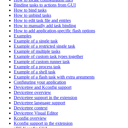
Binding tasks to actions from GUI
How to bind tasks
How to unbind tasks
How to edit task file and entries
How to manually add task binding
How to add application-specific flash options
Examples
Example of a single task
Example of a restricted single task
Example of multiple tasks
Example of custom task types together
Example of custom runner task
Example of a process task
Example of a shell task
Example of a flash task with extra arguments
Configuring your application
Devicetree and Kconfig support
Devicetree overview
Devicetree support in the extension
Devicetree language support
Devicetree context
Devicetree Visual Editor
Kconfig overview
Kconfig support in the extension