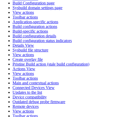
Build Configuration page
Sysbuild domain settings page
View actions
Toolbar actions
Application-specific actions
Build configuration actions
Build-specific actions
Build configuration details
Build configuration status indicators
Details View
Sysbuild file structure
View actions
Create overlay file
Pristine Build action (stale build configuration)
Actions View
View actions
Toolbar actions
Main and contextual actions
Connected Devices View
Updates to the list
Device compatibility
Outdated debug probe firmware
Remote devices
View actions
Toolbar actions