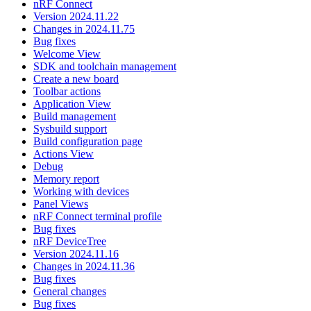
nRF Connect
Version 2024.11.22
Changes in 2024.11.75
Bug fixes
Welcome View
SDK and toolchain management
Create a new board
Toolbar actions
Application View
Build management
Sysbuild support
Build configuration page
Actions View
Debug
Memory report
Working with devices
Panel Views
nRF Connect terminal profile
Bug fixes
nRF DeviceTree
Version 2024.11.16
Changes in 2024.11.36
Bug fixes
General changes
Bug fixes