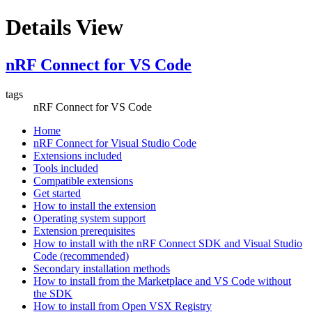
Details View
nRF Connect for VS Code
tags
nRF Connect for VS Code
Home
nRF Connect for Visual Studio Code
Extensions included
Tools included
Compatible extensions
Get started
How to install the extension
Operating system support
Extension prerequisites
How to install with the nRF Connect SDK and Visual Studio
Code (recommended)
Secondary installation methods
How to install from the Marketplace and VS Code without
the SDK
How to install from Open VSX Registry