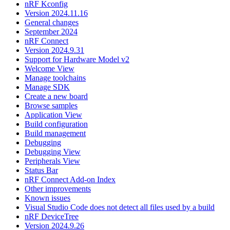
nRF Kconfig
Version 2024.11.16
General changes
September 2024
nRF Connect
Version 2024.9.31
Support for Hardware Model v2
Welcome View
Manage toolchains
Manage SDK
Create a new board
Browse samples
Application View
Build configuration
Build management
Debugging
Debugging View
Peripherals View
Status Bar
nRF Connect Add-on Index
Other improvements
Known issues
Visual Studio Code does not detect all files used by a build
nRF DeviceTree
Version 2024.9.26