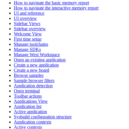
How to navigate the basic memory report
How to navigate the interactive memory report
UI and reference
UI overview
Sidebar Views
Sidebar overview
Welcome View
First time setup
Manage toolchains
Manage SDKs
Manage West Workspace
Open an existing application
Create a new application
Create a new board
Browse samples
Sample browser filters
Application detection
Open terminal
Toolbar actions
Applications View
Application list
Active application
Sysbuild configuration structure
Application contexts
Active contexts