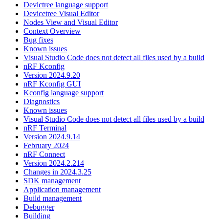
Devictree language support
Devicetree Visual Editor
Nodes View and Visual Editor
Context Overview
Bug fixes
Known issues
Visual Studio Code does not detect all files used by a build
nRF Kconfig
Version 2024.9.20
nRF Kconfig GUI
Kconfig language support
Diagnostics
Known issues
Visual Studio Code does not detect all files used by a build
nRF Terminal
Version 2024.9.14
February 2024
nRF Connect
Version 2024.2.214
Changes in 2024.3.25
SDK management
Application management
Build management
Debugger
Building