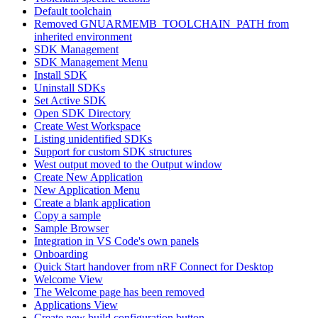
Default toolchain
Removed GNUARMEMB_TOOLCHAIN_PATH from
inherited environment
SDK Management
SDK Management Menu
Install SDK
Uninstall SDKs
Set Active SDK
Open SDK Directory
Create West Workspace
Listing unidentified SDKs
Support for custom SDK structures
West output moved to the Output window
Create New Application
New Application Menu
Create a blank application
Copy a sample
Sample Browser
Integration in VS Code's own panels
Onboarding
Quick Start handover from nRF Connect for Desktop
Welcome View
The Welcome page has been removed
Applications View
Create new build configuration button