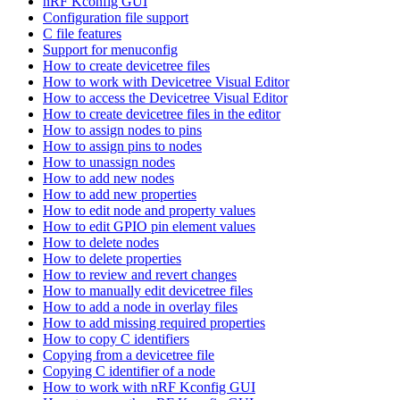
nRF Kconfig GUI
Configuration file support
C file features
Support for menuconfig
How to create devicetree files
How to work with Devicetree Visual Editor
How to access the Devicetree Visual Editor
How to create devicetree files in the editor
How to assign nodes to pins
How to assign pins to nodes
How to unassign nodes
How to add new nodes
How to add new properties
How to edit node and property values
How to edit GPIO pin element values
How to delete nodes
How to delete properties
How to review and revert changes
How to manually edit devicetree files
How to add a node in overlay files
How to add missing required properties
How to copy C identifiers
Copying from a devicetree file
Copying C identifier of a node
How to work with nRF Kconfig GUI