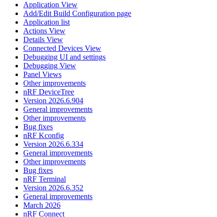
Application View
Add/Edit Build Configuration page
Application list
Actions View
Details View
Connected Devices View
Debugging UI and settings
Debugging View
Panel Views
Other improvements
nRF DeviceTree
Version 2026.6.904
General improvements
Other improvements
Bug fixes
nRF Kconfig
Version 2026.6.334
General improvements
Other improvements
Bug fixes
nRF Terminal
Version 2026.6.352
General improvements
March 2026
nRF Connect