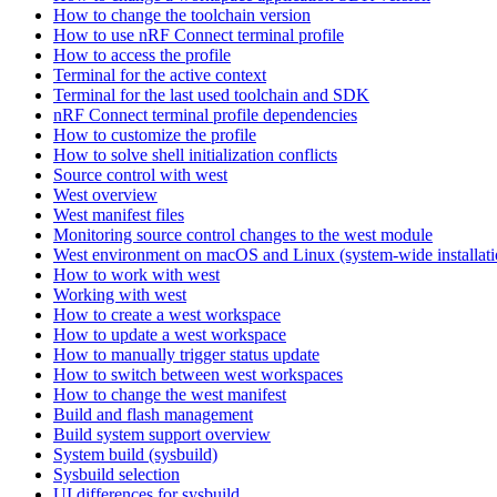
How to change the toolchain version
How to use nRF Connect terminal profile
How to access the profile
Terminal for the active context
Terminal for the last used toolchain and SDK
nRF Connect terminal profile dependencies
How to customize the profile
How to solve shell initialization conflicts
Source control with west
West overview
West manifest files
Monitoring source control changes to the west module
West environment on macOS and Linux (system-wide installati
How to work with west
Working with west
How to create a west workspace
How to update a west workspace
How to manually trigger status update
How to switch between west workspaces
How to change the west manifest
Build and flash management
Build system support overview
System build (sysbuild)
Sysbuild selection
UI differences for sysbuild