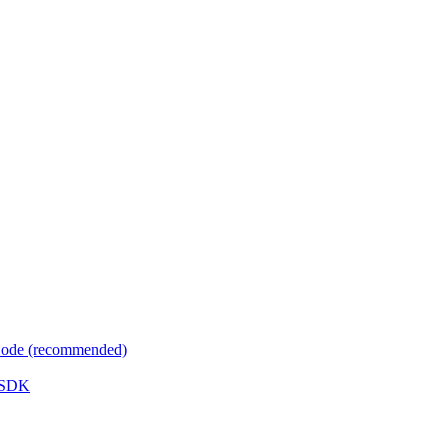
 Code (recommended)
e SDK