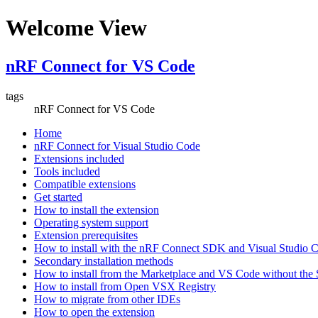
Welcome View
nRF Connect for VS Code
tags
nRF Connect for VS Code
Home
nRF Connect for Visual Studio Code
Extensions included
Tools included
Compatible extensions
Get started
How to install the extension
Operating system support
Extension prerequisites
How to install with the nRF Connect SDK and Visual Studio
Secondary installation methods
How to install from the Marketplace and VS Code without th
How to install from Open VSX Registry
How to migrate from other IDEs
How to open the extension