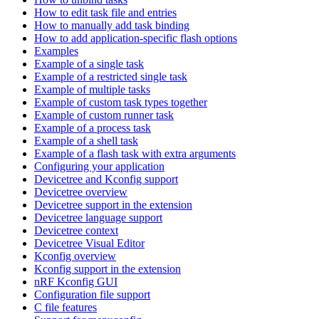
How to edit task file and entries
How to manually add task binding
How to add application-specific flash options
Examples
Example of a single task
Example of a restricted single task
Example of multiple tasks
Example of custom task types together
Example of custom runner task
Example of a process task
Example of a shell task
Example of a flash task with extra arguments
Configuring your application
Devicetree and Kconfig support
Devicetree overview
Devicetree support in the extension
Devicetree language support
Devicetree context
Devicetree Visual Editor
Kconfig overview
Kconfig support in the extension
nRF Kconfig GUI
Configuration file support
C file features