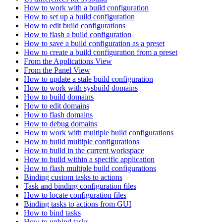
How to work with a build configuration
How to set up a build configuration
How to edit build configurations
How to flash a build configuration
How to save a build configuration as a preset
How to create a build configuration from a preset
From the Applications View
From the Panel View
How to update a stale build configuration
How to work with sysbuild domains
How to build domains
How to edit domains
How to flash domains
How to debug domains
How to work with multiple build configurations
How to build multiple configurations
How to build in the current workspace
How to build within a specific application
How to flash multiple build configurations
Binding custom tasks to actions
Task and binding configuration files
How to locate configuration files
Binding tasks to actions from GUI
How to bind tasks
How to unbind tasks