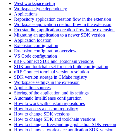
West workspace setup
Workspace type dependency
Applications
Repository application creation flow in the extension
Workspace application creation flow in the extension
Freestanding application creation flow in the extension
Migrating an application to a newer SDK version
Application location
Extension configuration
Extension configuration overview
VS Code configuration
nRF Connect SDK and Toolchain versions
SDK and toolchain set for each build configuration
nRF Connect terminal version resolution
SDK version storage in CMake registry
Workspace settings in the extension
Application sources
Storing of the application and its settings
Automatic IntelliSense configuration
How to work with custom repositories
How to access a custom repository
How to change SDK versions
How to change SDK and toolchain versions
How to change a freestanding application SDK version
How to change a workspace application SDK version