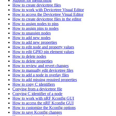
Support for menuconfig
How to create devicetree files
How to work with Devicetree Visual Editor
How to access the Devicetree Visual Editor
How to create devicetree files in the editor
How to assign nodes to pins
How to assign pins to nodes
How to unassign nodes
How to add new nodes
How to add new properties
How to edit node and property values
How to edit GPIO pin element values
How to delete nodes
How to delete properties
How to review and revert changes
How to manually edit devicetree files
How to add a node in overlay files
How to add missing required properties
How to copy C identifiers
Copying from a devicetree file
Copying C identifier of a node
How to work with nRF Kconfig GUI
How to access the nRF Kconfig GUI
How to customize the Kconfig options
How to save Kconfig changes