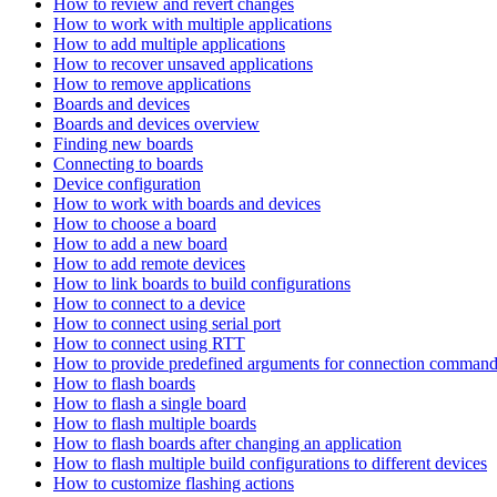
How to review and revert changes
How to work with multiple applications
How to add multiple applications
How to recover unsaved applications
How to remove applications
Boards and devices
Boards and devices overview
Finding new boards
Connecting to boards
Device configuration
How to work with boards and devices
How to choose a board
How to add a new board
How to add remote devices
How to link boards to build configurations
How to connect to a device
How to connect using serial port
How to connect using RTT
How to provide predefined arguments for connection comman
How to flash boards
How to flash a single board
How to flash multiple boards
How to flash boards after changing an application
How to flash multiple build configurations to different devices
How to customize flashing actions