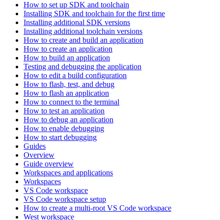
How to set up SDK and toolchain
Installing SDK and toolchain for the first time
Installing additional SDK versions
Installing additional toolchain versions
How to create and build an application
How to create an application
How to build an application
Testing and debugging the application
How to edit a build configuration
How to flash, test, and debug
How to flash an application
How to connect to the terminal
How to test an application
How to debug an application
How to enable debugging
How to start debugging
Guides
Overview
Guide overview
Workspaces and applications
Workspaces
VS Code workspace
VS Code workspace setup
How to create a multi-root VS Code workspace
West workspace