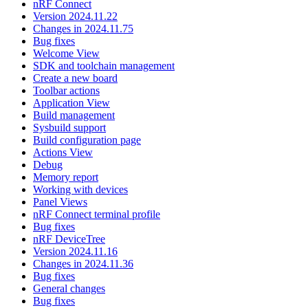
nRF Connect
Version 2024.11.22
Changes in 2024.11.75
Bug fixes
Welcome View
SDK and toolchain management
Create a new board
Toolbar actions
Application View
Build management
Sysbuild support
Build configuration page
Actions View
Debug
Memory report
Working with devices
Panel Views
nRF Connect terminal profile
Bug fixes
nRF DeviceTree
Version 2024.11.16
Changes in 2024.11.36
Bug fixes
General changes
Bug fixes