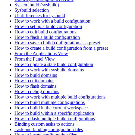
System build (sysbuild)
Sysbuild selection
UI differences for sysbuild
How to work with a build configuration
How to set up a build configuration
How to edit build configurations
How to flash a build configuration
How to save a build configuration as a preset
How to create a build configuration from a preset
From the Applications View
From the Panel View
How to update a stale build configuration
How to work with sysbuild domains
How to build domains
How to edit domains
How to flash domains
How to debug domains
How to work with multiple build configurations
How to build multiple configurations
How to build in the current workspace
How to build within a specific application
How to flash multiple build configurations
Binding custom tasks to actions
Task and binding configuration files
How to locate configuration files