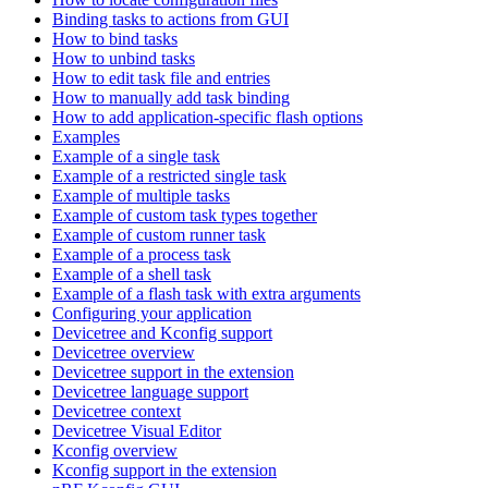
Binding tasks to actions from GUI
How to bind tasks
How to unbind tasks
How to edit task file and entries
How to manually add task binding
How to add application-specific flash options
Examples
Example of a single task
Example of a restricted single task
Example of multiple tasks
Example of custom task types together
Example of custom runner task
Example of a process task
Example of a shell task
Example of a flash task with extra arguments
Configuring your application
Devicetree and Kconfig support
Devicetree overview
Devicetree support in the extension
Devicetree language support
Devicetree context
Devicetree Visual Editor
Kconfig overview
Kconfig support in the extension