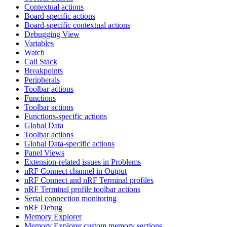
Contextual actions
Board-specific actions
Board-specific contextual actions
Debugging View
Variables
Watch
Call Stack
Breakpoints
Peripherals
Toolbar actions
Functions
Toolbar actions
Functions-specific actions
Global Data
Toolbar actions
Global Data-specific actions
Panel Views
Extension-related issues in Problems
nRF Connect channel in Output
nRF Connect and nRF Terminal profiles
nRF Terminal profile toolbar actions
Serial connection monitoring
nRF Debug
Memory Explorer
Memory Explorer custom memory sections