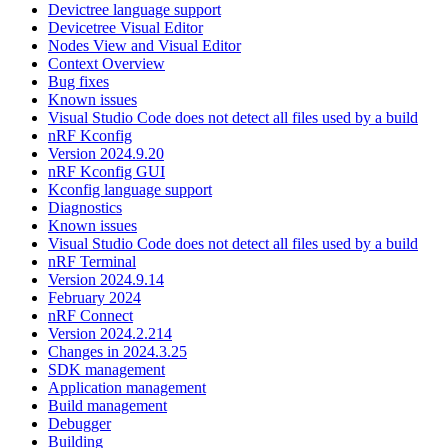
Devictree language support
Devicetree Visual Editor
Nodes View and Visual Editor
Context Overview
Bug fixes
Known issues
Visual Studio Code does not detect all files used by a build
nRF Kconfig
Version 2024.9.20
nRF Kconfig GUI
Kconfig language support
Diagnostics
Known issues
Visual Studio Code does not detect all files used by a build
nRF Terminal
Version 2024.9.14
February 2024
nRF Connect
Version 2024.2.214
Changes in 2024.3.25
SDK management
Application management
Build management
Debugger
Building