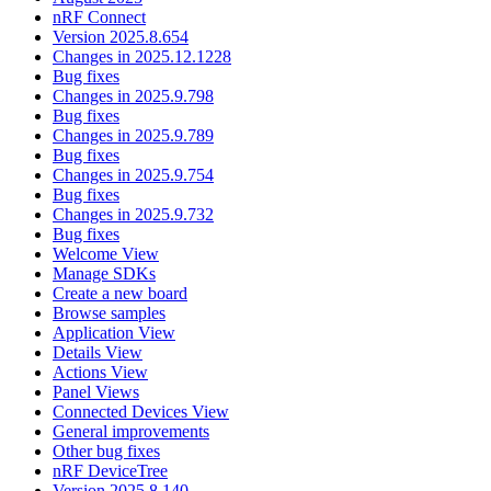
nRF Connect
Version 2025.8.654
Changes in 2025.12.1228
Bug fixes
Changes in 2025.9.798
Bug fixes
Changes in 2025.9.789
Bug fixes
Changes in 2025.9.754
Bug fixes
Changes in 2025.9.732
Bug fixes
Welcome View
Manage SDKs
Create a new board
Browse samples
Application View
Details View
Actions View
Panel Views
Connected Devices View
General improvements
Other bug fixes
nRF DeviceTree
Version 2025.8.140