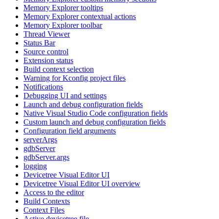
Memory Explorer tooltips
Memory Explorer contextual actions
Memory Explorer toolbar
Thread Viewer
Status Bar
Source control
Extension status
Build context selection
Warning for Kconfig project files
Notifications
Debugging UI and settings
Launch and debug configuration fields
Native Visual Studio Code configuration fields
Custom launch and debug configuration fields
Configuration field arguments
serverArgs
gdbServer
gdbServer.args
logging
Devicetree Visual Editor UI
Devicetree Visual Editor UI overview
Access to the editor
Build Contexts
Context Files
Active devicetree file