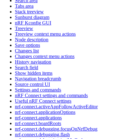
Search area
Tabs area
Stack treeview
Sunburst diagram
nRF Kconfig GUI
Treeview
Treeview context menu actions
Node description
Save options
Changes list
Changes context menu actions
History navigation
Search field
Show hidden items
Navigation breadcrumb
Source control UI
Settings and commands
nRF Connect settings and commands
Useful nRF Connect settings
nrf-connect.activeAppFollowActiveEditor
nrf-connect.applicationOptions
nrf-connect.applications
nrf-connect.boardRoots
nrf-connect.debugging.focusOnNrfDebug
nrf-connect.debugging.flash