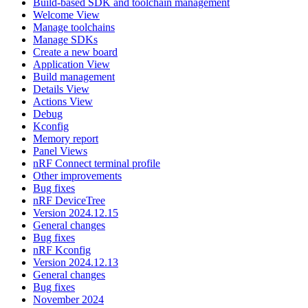
Build-based SDK and toolchain management
Welcome View
Manage toolchains
Manage SDKs
Create a new board
Application View
Build management
Details View
Actions View
Debug
Kconfig
Memory report
Panel Views
nRF Connect terminal profile
Other improvements
Bug fixes
nRF DeviceTree
Version 2024.12.15
General changes
Bug fixes
nRF Kconfig
Version 2024.12.13
General changes
Bug fixes
November 2024