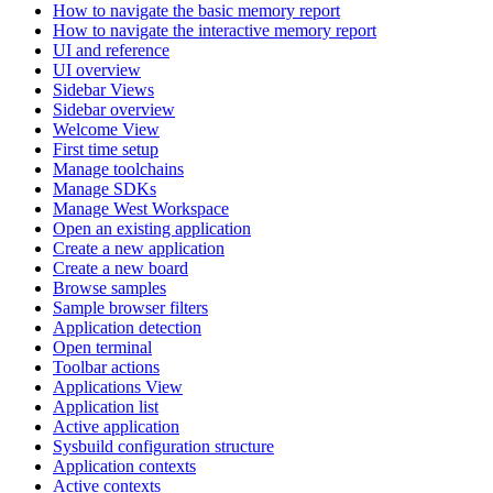
How to navigate the basic memory report
How to navigate the interactive memory report
UI and reference
UI overview
Sidebar Views
Sidebar overview
Welcome View
First time setup
Manage toolchains
Manage SDKs
Manage West Workspace
Open an existing application
Create a new application
Create a new board
Browse samples
Sample browser filters
Application detection
Open terminal
Toolbar actions
Applications View
Application list
Active application
Sysbuild configuration structure
Application contexts
Active contexts