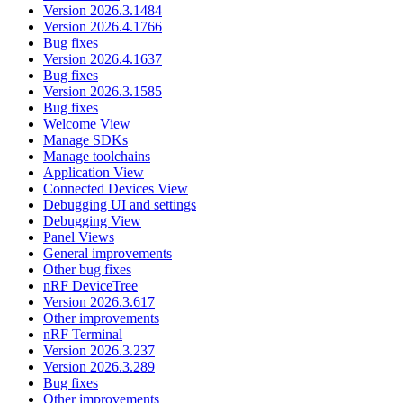
Version 2026.3.1484
Version 2026.4.1766
Bug fixes
Version 2026.4.1637
Bug fixes
Version 2026.3.1585
Bug fixes
Welcome View
Manage SDKs
Manage toolchains
Application View
Connected Devices View
Debugging UI and settings
Debugging View
Panel Views
General improvements
Other bug fixes
nRF DeviceTree
Version 2026.3.617
Other improvements
nRF Terminal
Version 2026.3.237
Version 2026.3.289
Bug fixes
Other improvements