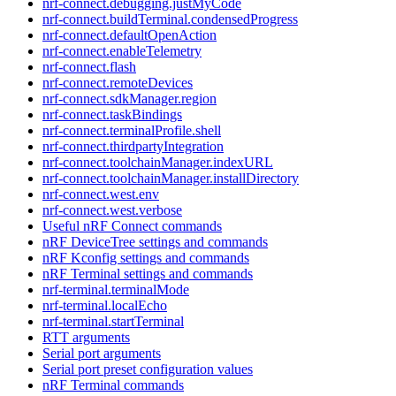
nrf-connect.debugging.justMyCode
nrf-connect.buildTerminal.condensedProgress
nrf-connect.defaultOpenAction
nrf-connect.enableTelemetry
nrf-connect.flash
nrf-connect.remoteDevices
nrf-connect.sdkManager.region
nrf-connect.taskBindings
nrf-connect.terminalProfile.shell
nrf-connect.thirdpartyIntegration
nrf-connect.toolchainManager.indexURL
nrf-connect.toolchainManager.installDirectory
nrf-connect.west.env
nrf-connect.west.verbose
Useful nRF Connect commands
nRF DeviceTree settings and commands
nRF Kconfig settings and commands
nRF Terminal settings and commands
nrf-terminal.terminalMode
nrf-terminal.localEcho
nrf-terminal.startTerminal
RTT arguments
Serial port arguments
Serial port preset configuration values
nRF Terminal commands