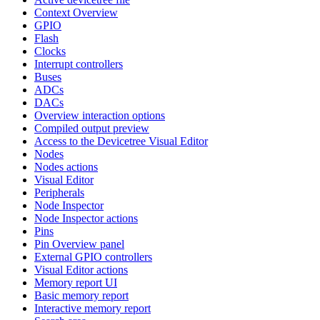
Context Overview
GPIO
Flash
Clocks
Interrupt controllers
Buses
ADCs
DACs
Overview interaction options
Compiled output preview
Access to the Devicetree Visual Editor
Nodes
Nodes actions
Visual Editor
Peripherals
Node Inspector
Node Inspector actions
Pins
Pin Overview panel
External GPIO controllers
Visual Editor actions
Memory report UI
Basic memory report
Interactive memory report