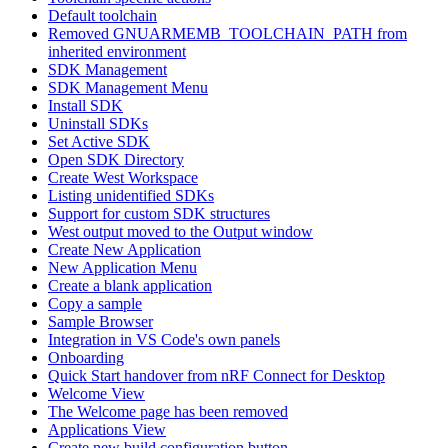
Default toolchain
Removed GNUARMEMB_TOOLCHAIN_PATH from
inherited environment
SDK Management
SDK Management Menu
Install SDK
Uninstall SDKs
Set Active SDK
Open SDK Directory
Create West Workspace
Listing unidentified SDKs
Support for custom SDK structures
West output moved to the Output window
Create New Application
New Application Menu
Create a blank application
Copy a sample
Sample Browser
Integration in VS Code's own panels
Onboarding
Quick Start handover from nRF Connect for Desktop
Welcome View
The Welcome page has been removed
Applications View
Create new build configuration button