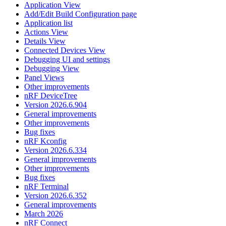
Application View
Add/Edit Build Configuration page
Application list
Actions View
Details View
Connected Devices View
Debugging UI and settings
Debugging View
Panel Views
Other improvements
nRF DeviceTree
Version 2026.6.904
General improvements
Other improvements
Bug fixes
nRF Kconfig
Version 2026.6.334
General improvements
Other improvements
Bug fixes
nRF Terminal
Version 2026.6.352
General improvements
March 2026
nRF Connect