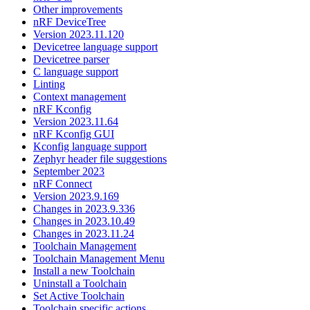
Other improvements
nRF DeviceTree
Version 2023.11.120
Devicetree language support
Devicetree parser
C language support
Linting
Context management
nRF Kconfig
Version 2023.11.64
nRF Kconfig GUI
Kconfig language support
Zephyr header file suggestions
September 2023
nRF Connect
Version 2023.9.169
Changes in 2023.9.336
Changes in 2023.10.49
Changes in 2023.11.24
Toolchain Management
Toolchain Management Menu
Install a new Toolchain
Uninstall a Toolchain
Set Active Toolchain
Toolchain specific actions