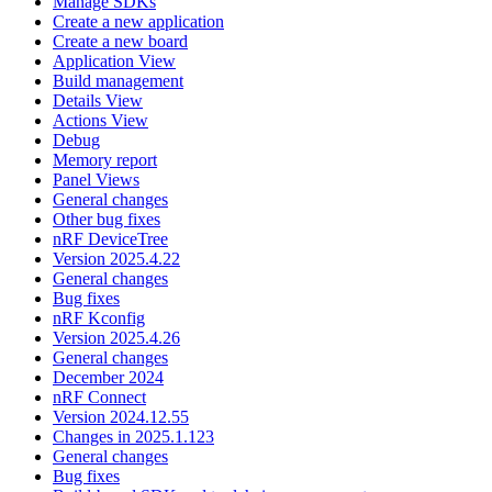
Manage SDKs
Create a new application
Create a new board
Application View
Build management
Details View
Actions View
Debug
Memory report
Panel Views
General changes
Other bug fixes
nRF DeviceTree
Version 2025.4.22
General changes
Bug fixes
nRF Kconfig
Version 2025.4.26
General changes
December 2024
nRF Connect
Version 2024.12.55
Changes in 2025.1.123
General changes
Bug fixes