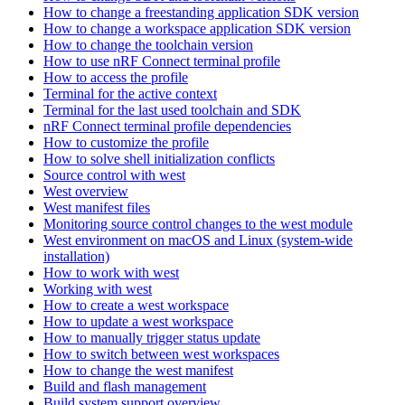
How to change a freestanding application SDK version
How to change a workspace application SDK version
How to change the toolchain version
How to use nRF Connect terminal profile
How to access the profile
Terminal for the active context
Terminal for the last used toolchain and SDK
nRF Connect terminal profile dependencies
How to customize the profile
How to solve shell initialization conflicts
Source control with west
West overview
West manifest files
Monitoring source control changes to the west module
West environment on macOS and Linux (system-wide
installation)
How to work with west
Working with west
How to create a west workspace
How to update a west workspace
How to manually trigger status update
How to switch between west workspaces
How to change the west manifest
Build and flash management
Build system support overview