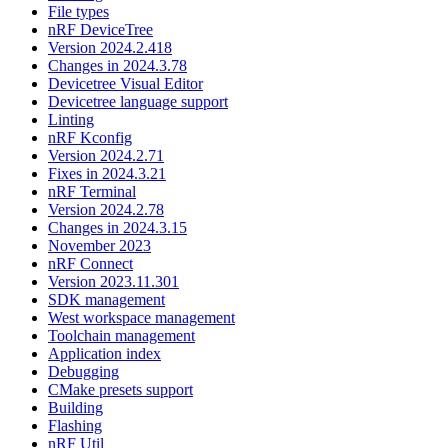
File types
nRF DeviceTree
Version 2024.2.418
Changes in 2024.3.78
Devicetree Visual Editor
Devicetree language support
Linting
nRF Kconfig
Version 2024.2.71
Fixes in 2024.3.21
nRF Terminal
Version 2024.2.78
Changes in 2024.3.15
November 2023
nRF Connect
Version 2023.11.301
SDK management
West workspace management
Toolchain management
Application index
Debugging
CMake presets support
Building
Flashing
nRF Util