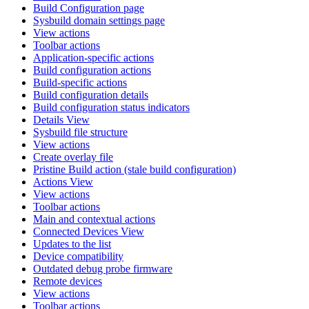
Build Configuration page
Sysbuild domain settings page
View actions
Toolbar actions
Application-specific actions
Build configuration actions
Build-specific actions
Build configuration details
Build configuration status indicators
Details View
Sysbuild file structure
View actions
Create overlay file
Pristine Build action (stale build configuration)
Actions View
View actions
Toolbar actions
Main and contextual actions
Connected Devices View
Updates to the list
Device compatibility
Outdated debug probe firmware
Remote devices
View actions
Toolbar actions