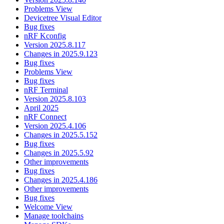
Problems View
Devicetree Visual Editor
Bug fixes
nRF Kconfig
Version 2025.8.117
Changes in 2025.9.123
Bug fixes
Problems View
Bug fixes
nRF Terminal
Version 2025.8.103
April 2025
nRF Connect
Version 2025.4.106
Changes in 2025.5.152
Bug fixes
Changes in 2025.5.92
Other improvements
Bug fixes
Changes in 2025.4.186
Other improvements
Bug fixes
Welcome View
Manage toolchains