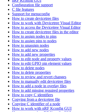
nRF Kconfig GUI
Configuration file support
C file features
Support for menuconfig
How to create devicetree files
How to work with Devicetree Visual Editor
How to access the Devicetree Visual Editor
How to create devicetree files in the editor
How to assign nodes to pins
How to assign pins to nodes
How to unassign nodes
How to add new nodes
How to add new properties
How to edit node and property values
How to edit GPIO pin element values
How to delete nodes
How to delete properties
How to review and revert changes
How to manually edit devicetree files
How to add a node in overlay files
How to add missing required properties
How to copy C identifiers
Copying from a devicetree file
Copying C identifier of a node
How to work with nRF Kconfig GUI