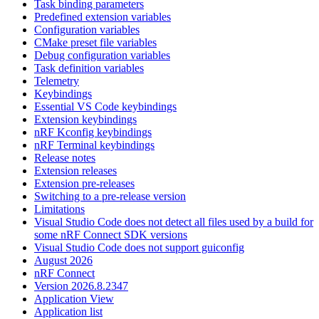
Task binding parameters
Predefined extension variables
Configuration variables
CMake preset file variables
Debug configuration variables
Task definition variables
Telemetry
Keybindings
Essential VS Code keybindings
Extension keybindings
nRF Kconfig keybindings
nRF Terminal keybindings
Release notes
Extension releases
Extension pre-releases
Switching to a pre-release version
Limitations
Visual Studio Code does not detect all files used by a build for
some nRF Connect SDK versions
Visual Studio Code does not support guiconfig
August 2026
nRF Connect
Version 2026.8.2347
Application View
Application list