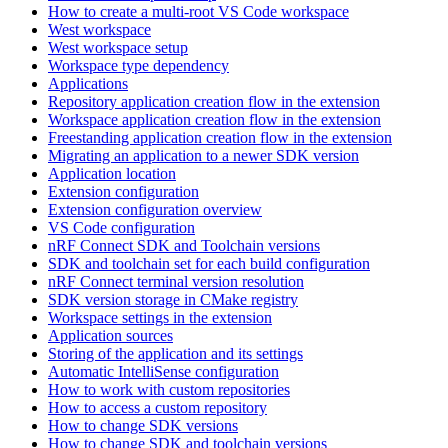
How to create a multi-root VS Code workspace
West workspace
West workspace setup
Workspace type dependency
Applications
Repository application creation flow in the extension
Workspace application creation flow in the extension
Freestanding application creation flow in the extension
Migrating an application to a newer SDK version
Application location
Extension configuration
Extension configuration overview
VS Code configuration
nRF Connect SDK and Toolchain versions
SDK and toolchain set for each build configuration
nRF Connect terminal version resolution
SDK version storage in CMake registry
Workspace settings in the extension
Application sources
Storing of the application and its settings
Automatic IntelliSense configuration
How to work with custom repositories
How to access a custom repository
How to change SDK versions
How to change SDK and toolchain versions