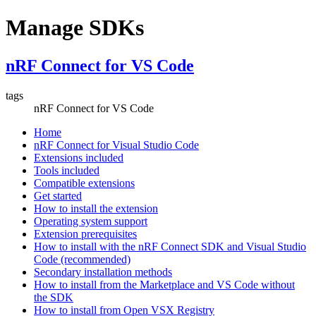
Manage SDKs
nRF Connect for VS Code
tags
nRF Connect for VS Code
Home
nRF Connect for Visual Studio Code
Extensions included
Tools included
Compatible extensions
Get started
How to install the extension
Operating system support
Extension prerequisites
How to install with the nRF Connect SDK and Visual Studio
Code (recommended)
Secondary installation methods
How to install from the Marketplace and VS Code without
the SDK
How to install from Open VSX Registry