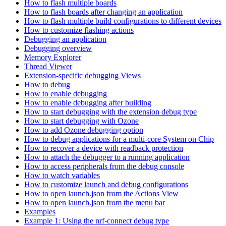
How to flash multiple boards
How to flash boards after changing an application
How to flash multiple build configurations to different devices
How to customize flashing actions
Debugging an application
Debugging overview
Memory Explorer
Thread Viewer
Extension-specific debugging Views
How to debug
How to enable debugging
How to enable debugging after building
How to start debugging with the extension debug type
How to start debugging with Ozone
How to add Ozone debugging option
How to debug applications for a multi-core System on Chip
How to recover a device with readback protection
How to attach the debugger to a running application
How to access peripherals from the debug console
How to watch variables
How to customize launch and debug configurations
How to open launch.json from the Actions View
How to open launch.json from the menu bar
Examples
Example 1: Using the nrf-connect debug type