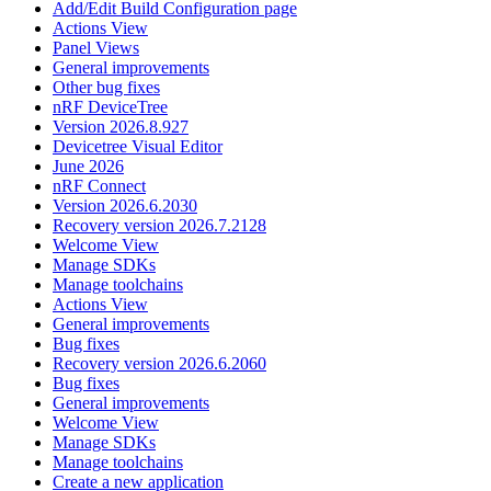
Add/Edit Build Configuration page
Actions View
Panel Views
General improvements
Other bug fixes
nRF DeviceTree
Version 2026.8.927
Devicetree Visual Editor
June 2026
nRF Connect
Version 2026.6.2030
Recovery version 2026.7.2128
Welcome View
Manage SDKs
Manage toolchains
Actions View
General improvements
Bug fixes
Recovery version 2026.6.2060
Bug fixes
General improvements
Welcome View
Manage SDKs
Manage toolchains
Create a new application