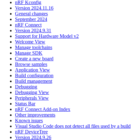
nRF Kconfig
Version 2024.11.16
General changes
September 2024
nRF Connect
Version 2024.9.31
Support for Hardware Model v2
Welcome View
Manage toolchains
Manage SDK
Create a new board
Browse samples
Application View
Build configuration
Build management
Debugging
Debugging View
Peripherals View
Status Bar
nRF Connect Add-on Index
Other improvements
Known issues
Visual Studio Code does not detect all files used by a build
nRF DeviceTree
Version 2024.9.26