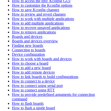
How to access the nRF Kconfig GUI
How to customize the Kconfig options
How to save Kconfig changes
How to review and revert changes
How to work with multiple applications
How to add multiple applications
How to recover unsaved applications
How to remove applications
Boards and devices
Boards and devices overview
Finding new boards
Connecting to boards
Device configuration
How to work with boards and devices
How to choose a board
How to add a new board
How to add remote devices
How to link boards to build configurations
How to connect to a device
How to connect using serial port
How to connect using RTT
How to provide predefined arguments for connection
command
How to flash boards
How to flash a single board