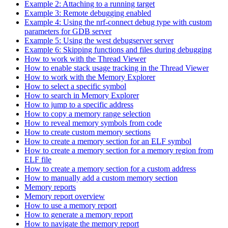
Example 2: Attaching to a running target
Example 3: Remote debugging enabled
Example 4: Using the nrf-connect debug type with custom
parameters for GDB server
Example 5: Using the west debugserver server
Example 6: Skipping functions and files during debugging
How to work with the Thread Viewer
How to enable stack usage tracking in the Thread Viewer
How to work with the Memory Explorer
How to select a specific symbol
How to search in Memory Explorer
How to jump to a specific address
How to copy a memory range selection
How to reveal memory symbols from code
How to create custom memory sections
How to create a memory section for an ELF symbol
How to create a memory section for a memory region from
ELF file
How to create a memory section for a custom address
How to manually add a custom memory section
Memory reports
Memory report overview
How to use a memory report
How to generate a memory report
How to navigate the memory report