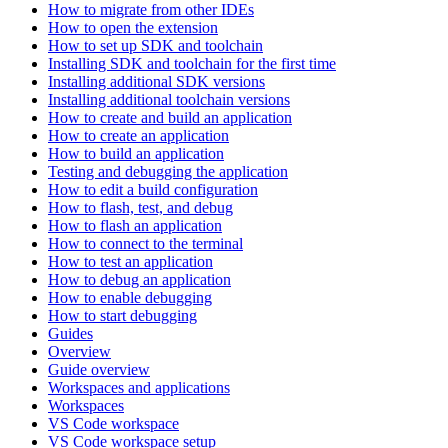
How to migrate from other IDEs
How to open the extension
How to set up SDK and toolchain
Installing SDK and toolchain for the first time
Installing additional SDK versions
Installing additional toolchain versions
How to create and build an application
How to create an application
How to build an application
Testing and debugging the application
How to edit a build configuration
How to flash, test, and debug
How to flash an application
How to connect to the terminal
How to test an application
How to debug an application
How to enable debugging
How to start debugging
Guides
Overview
Guide overview
Workspaces and applications
Workspaces
VS Code workspace
VS Code workspace setup