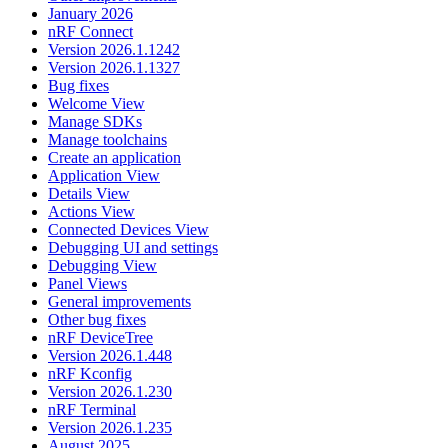
January 2026
nRF Connect
Version 2026.1.1242
Version 2026.1.1327
Bug fixes
Welcome View
Manage SDKs
Manage toolchains
Create an application
Application View
Details View
Actions View
Connected Devices View
Debugging UI and settings
Debugging View
Panel Views
General improvements
Other bug fixes
nRF DeviceTree
Version 2026.1.448
nRF Kconfig
Version 2026.1.230
nRF Terminal
Version 2026.1.235
August 2025