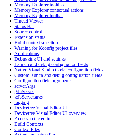
Memory Explorer tooltips
Memory Explorer contextual actions
Memory Explorer toolbar
Thread Viewer
Status Bar
Source control
Extension status
Build context selection
Warning for Kconfig project files
Notifications
Debugging UI and settings
Launch and debug configuration fields
Native Visual Studio Code configuration fields
Custom launch and debug configuration fields
Configuration field arguments
serverArgs
gdbServer
gdbServer.args
logging
Devicetree Visual Editor UI
Devicetree Visual Editor UI overview
Access to the editor
Build Contexts
Context Files
Active devicetree file