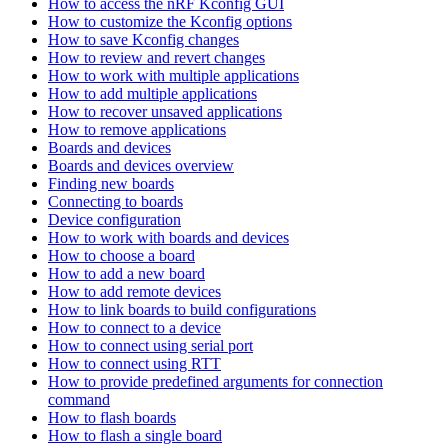
How to access the nRF Kconfig GUI
How to customize the Kconfig options
How to save Kconfig changes
How to review and revert changes
How to work with multiple applications
How to add multiple applications
How to recover unsaved applications
How to remove applications
Boards and devices
Boards and devices overview
Finding new boards
Connecting to boards
Device configuration
How to work with boards and devices
How to choose a board
How to add a new board
How to add remote devices
How to link boards to build configurations
How to connect to a device
How to connect using serial port
How to connect using RTT
How to provide predefined arguments for connection
command
How to flash boards
How to flash a single board