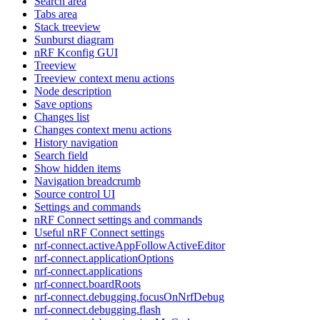
Search area
Tabs area
Stack treeview
Sunburst diagram
nRF Kconfig GUI
Treeview
Treeview context menu actions
Node description
Save options
Changes list
Changes context menu actions
History navigation
Search field
Show hidden items
Navigation breadcrumb
Source control UI
Settings and commands
nRF Connect settings and commands
Useful nRF Connect settings
nrf-connect.activeAppFollowActiveEditor
nrf-connect.applicationOptions
nrf-connect.applications
nrf-connect.boardRoots
nrf-connect.debugging.focusOnNrfDebug
nrf-connect.debugging.flash