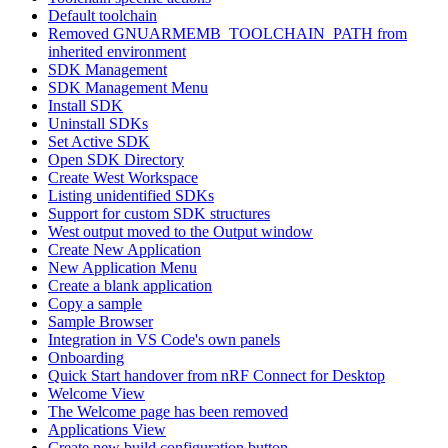
Default toolchain
Removed GNUARMEMB_TOOLCHAIN_PATH from
inherited environment
SDK Management
SDK Management Menu
Install SDK
Uninstall SDKs
Set Active SDK
Open SDK Directory
Create West Workspace
Listing unidentified SDKs
Support for custom SDK structures
West output moved to the Output window
Create New Application
New Application Menu
Create a blank application
Copy a sample
Sample Browser
Integration in VS Code's own panels
Onboarding
Quick Start handover from nRF Connect for Desktop
Welcome View
The Welcome page has been removed
Applications View
Create new build configuration button