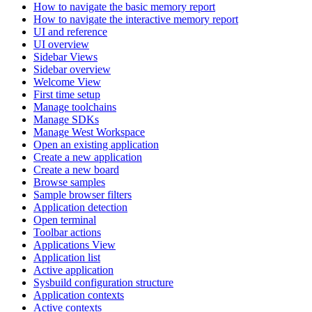
How to navigate the basic memory report
How to navigate the interactive memory report
UI and reference
UI overview
Sidebar Views
Sidebar overview
Welcome View
First time setup
Manage toolchains
Manage SDKs
Manage West Workspace
Open an existing application
Create a new application
Create a new board
Browse samples
Sample browser filters
Application detection
Open terminal
Toolbar actions
Applications View
Application list
Active application
Sysbuild configuration structure
Application contexts
Active contexts