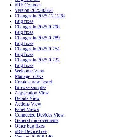
nRF Connect
Version 2025.8.654
Changes in 2025.12.1228
Bug fixes
Changes in 2025.9.798
Bug fixes
Changes in 2025.9.789
Bug fixes
Changes in 2025.9.754
Bug fixes
Changes in 2025.9.732
Bug fixes
Welcome View
Manage SDKs
Create a new board
Browse samples
Application View
Details View
Actions View
Panel Views
Connected Devices View
General improvements
Other bug fixes
nRF DeviceTree
Version 2025.8.140