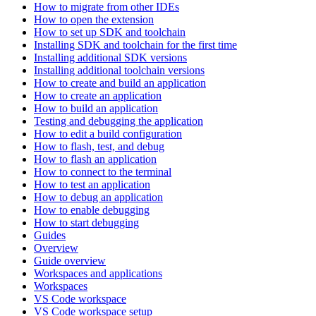
How to migrate from other IDEs
How to open the extension
How to set up SDK and toolchain
Installing SDK and toolchain for the first time
Installing additional SDK versions
Installing additional toolchain versions
How to create and build an application
How to create an application
How to build an application
Testing and debugging the application
How to edit a build configuration
How to flash, test, and debug
How to flash an application
How to connect to the terminal
How to test an application
How to debug an application
How to enable debugging
How to start debugging
Guides
Overview
Guide overview
Workspaces and applications
Workspaces
VS Code workspace
VS Code workspace setup