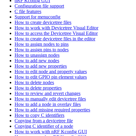
nRF Kconfig GUI
Configuration file support
C file features
Support for menuconfig
How to create devicetree files
How to work with Devicetree Visual Editor
How to access the Devicetree Visual Editor
How to create devicetree files in the editor
How to assign nodes to pins
How to assign pins to nodes
How to unassign nodes
How to add new nodes
How to add new properties
How to edit node and property values
How to edit GPIO pin element values
How to delete nodes
How to delete properties
How to review and revert changes
How to manually edit devicetree files
How to add a node in overlay files
How to add missing required properties
How to copy C identifiers
Copying from a devicetree file
Copying C identifier of a node
How to work with nRF Kconfig GUI