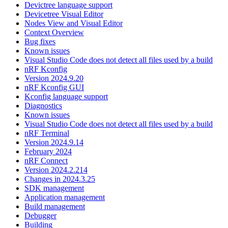
Devictree language support
Devicetree Visual Editor
Nodes View and Visual Editor
Context Overview
Bug fixes
Known issues
Visual Studio Code does not detect all files used by a build
nRF Kconfig
Version 2024.9.20
nRF Kconfig GUI
Kconfig language support
Diagnostics
Known issues
Visual Studio Code does not detect all files used by a build
nRF Terminal
Version 2024.9.14
February 2024
nRF Connect
Version 2024.2.214
Changes in 2024.3.25
SDK management
Application management
Build management
Debugger
Building