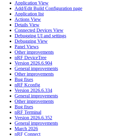
Application View
Add/Edit Build Configuration page
Application list
Actions View
Details View
Connected Devices View
Debugging UI and settings
Debugging View
Panel Views
Other improvements
nRF DeviceTree
Version 2026.6.904
General improvements
Other improvements
Bug fixes
nRF Kconfig
Version 2026.6.334
General improvements
Other improvements
Bug fixes
nRF Terminal
Version 2026.6.352
General improvements
March 2026
nRF Connect