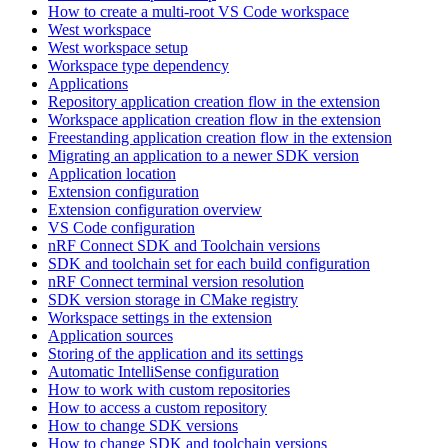
How to create a multi-root VS Code workspace
West workspace
West workspace setup
Workspace type dependency
Applications
Repository application creation flow in the extension
Workspace application creation flow in the extension
Freestanding application creation flow in the extension
Migrating an application to a newer SDK version
Application location
Extension configuration
Extension configuration overview
VS Code configuration
nRF Connect SDK and Toolchain versions
SDK and toolchain set for each build configuration
nRF Connect terminal version resolution
SDK version storage in CMake registry
Workspace settings in the extension
Application sources
Storing of the application and its settings
Automatic IntelliSense configuration
How to work with custom repositories
How to access a custom repository
How to change SDK versions
How to change SDK and toolchain versions