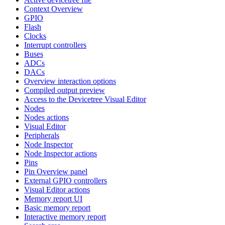
Context Overview
GPIO
Flash
Clocks
Interrupt controllers
Buses
ADCs
DACs
Overview interaction options
Compiled output preview
Access to the Devicetree Visual Editor
Nodes
Nodes actions
Visual Editor
Peripherals
Node Inspector
Node Inspector actions
Pins
Pin Overview panel
External GPIO controllers
Visual Editor actions
Memory report UI
Basic memory report
Interactive memory report