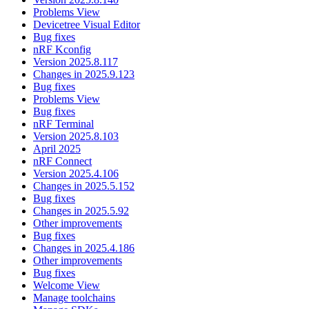
Problems View
Devicetree Visual Editor
Bug fixes
nRF Kconfig
Version 2025.8.117
Changes in 2025.9.123
Bug fixes
Problems View
Bug fixes
nRF Terminal
Version 2025.8.103
April 2025
nRF Connect
Version 2025.4.106
Changes in 2025.5.152
Bug fixes
Changes in 2025.5.92
Other improvements
Bug fixes
Changes in 2025.4.186
Other improvements
Bug fixes
Welcome View
Manage toolchains