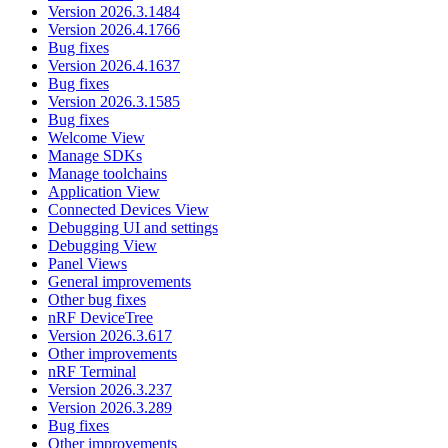
Version 2026.3.1484
Version 2026.4.1766
Bug fixes
Version 2026.4.1637
Bug fixes
Version 2026.3.1585
Bug fixes
Welcome View
Manage SDKs
Manage toolchains
Application View
Connected Devices View
Debugging UI and settings
Debugging View
Panel Views
General improvements
Other bug fixes
nRF DeviceTree
Version 2026.3.617
Other improvements
nRF Terminal
Version 2026.3.237
Version 2026.3.289
Bug fixes
Other improvements