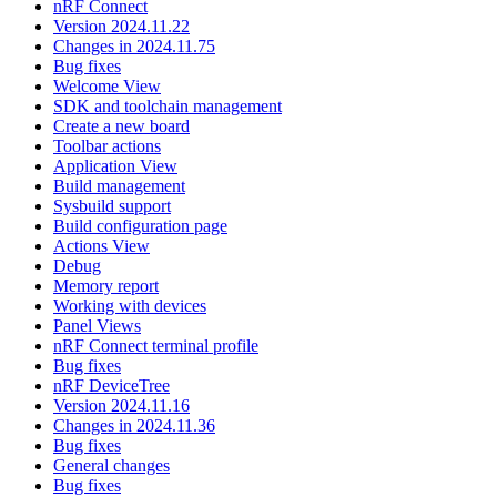
nRF Connect
Version 2024.11.22
Changes in 2024.11.75
Bug fixes
Welcome View
SDK and toolchain management
Create a new board
Toolbar actions
Application View
Build management
Sysbuild support
Build configuration page
Actions View
Debug
Memory report
Working with devices
Panel Views
nRF Connect terminal profile
Bug fixes
nRF DeviceTree
Version 2024.11.16
Changes in 2024.11.36
Bug fixes
General changes
Bug fixes