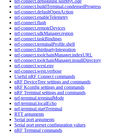
nrf-connect.debugging.justMyCode
nrf-connect.buildTerminal.condensedProgress
nrf-connect.defaultOpenAction
nrf-connect.enableTelemetry
nrf-connect.flash
nrf-connect.remoteDevices
nrf-connect.sdkManager.region
nrf-connect.taskBindings
nrf-connect.terminalProfile.shell
nrf-connect.thirdpartyIntegration
nrf-connect.toolchainManager.indexURL
nrf-connect.toolchainManager.installDirectory
nrf-connect.west.env
nrf-connect.west.verbose
Useful nRF Connect commands
nRF DeviceTree settings and commands
nRF Kconfig settings and commands
nRF Terminal settings and commands
nrf-terminal.terminalMode
nrf-terminal.localEcho
nrf-terminal.startTerminal
RTT arguments
Serial port arguments
Serial port preset configuration values
nRF Terminal commands