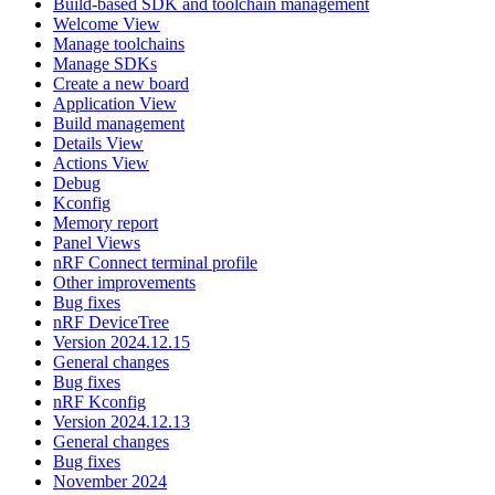
Build-based SDK and toolchain management
Welcome View
Manage toolchains
Manage SDKs
Create a new board
Application View
Build management
Details View
Actions View
Debug
Kconfig
Memory report
Panel Views
nRF Connect terminal profile
Other improvements
Bug fixes
nRF DeviceTree
Version 2024.12.15
General changes
Bug fixes
nRF Kconfig
Version 2024.12.13
General changes
Bug fixes
November 2024