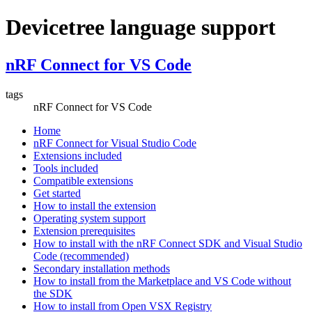
Devicetree language support
nRF Connect for VS Code
tags
nRF Connect for VS Code
Home
nRF Connect for Visual Studio Code
Extensions included
Tools included
Compatible extensions
Get started
How to install the extension
Operating system support
Extension prerequisites
How to install with the nRF Connect SDK and Visual Studio
Code (recommended)
Secondary installation methods
How to install from the Marketplace and VS Code without
the SDK
How to install from Open VSX Registry