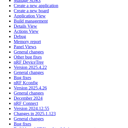
Manage SDKs
Create a new application
Create a new board
Application View
Build management
Details View
Actions View
Debug
Memory report
Panel Views
General changes
Other bug fixes
nRF DeviceTree
Version 2025.4.22
General changes
Bug fixes
nRF Kconfig
Version 2025.4.26
General changes
December 2024
nRF Connect
Version 2024.12.55
Changes in 2025.1.123
General changes
Bug fixes