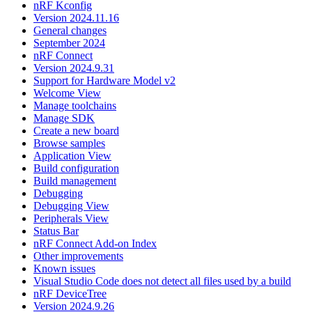
nRF Kconfig
Version 2024.11.16
General changes
September 2024
nRF Connect
Version 2024.9.31
Support for Hardware Model v2
Welcome View
Manage toolchains
Manage SDK
Create a new board
Browse samples
Application View
Build configuration
Build management
Debugging
Debugging View
Peripherals View
Status Bar
nRF Connect Add-on Index
Other improvements
Known issues
Visual Studio Code does not detect all files used by a build
nRF DeviceTree
Version 2024.9.26