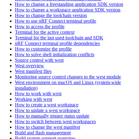
How to change a freestanding application SDK version
How to change a workspace application SDK version
How to change the toolchain version
How to use nRF Connect terminal profile
How to access the profile
Terminal for the active context
Terminal for the last used toolchain and SDK
nRF Connect terminal profile dependencies
How to customize the profile
How to solve shell initialization conflicts
Source control with west
West overview
West manifest files
Monitoring source control changes to the west module
West environment on macOS and Linux (system-wide
installation)
How to work with west
Working with west
How to create a west workspace
How to update a west workspace
How to manually trigger status update
How to switch between west workspaces
How to change the west manifest
Build and flash management
Build system support overview