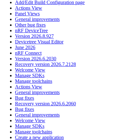
Add/Edit Build Configuration page
Actions View
Panel Views
General improvements
Other bug fixes
nRF DeviceTree
Version 2026.8.927
Devicetree Visual Editor
June 2026
nRF Connect
Version 2026.6.2030
Recovery version 2026.7.2128
Welcome View
Manage SDKs
Manage toolchains
Actions View
General improvements
Bug fixes
Recovery version 2026.6.2060
Bug fixes
General improvements
Welcome View
Manage SDKs
Manage toolchains
Create a new application