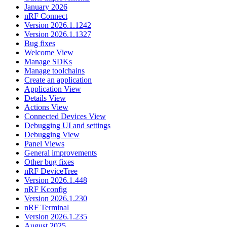
January 2026
nRF Connect
Version 2026.1.1242
Version 2026.1.1327
Bug fixes
Welcome View
Manage SDKs
Manage toolchains
Create an application
Application View
Details View
Actions View
Connected Devices View
Debugging UI and settings
Debugging View
Panel Views
General improvements
Other bug fixes
nRF DeviceTree
Version 2026.1.448
nRF Kconfig
Version 2026.1.230
nRF Terminal
Version 2026.1.235
August 2025