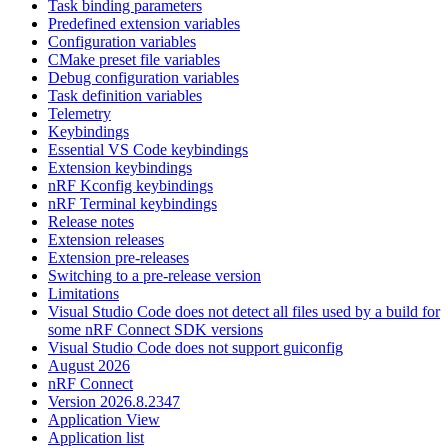
Task binding parameters
Predefined extension variables
Configuration variables
CMake preset file variables
Debug configuration variables
Task definition variables
Telemetry
Keybindings
Essential VS Code keybindings
Extension keybindings
nRF Kconfig keybindings
nRF Terminal keybindings
Release notes
Extension releases
Extension pre-releases
Switching to a pre-release version
Limitations
Visual Studio Code does not detect all files used by a build for
some nRF Connect SDK versions
Visual Studio Code does not support guiconfig
August 2026
nRF Connect
Version 2026.8.2347
Application View
Application list