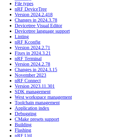
File types
nRF DeviceTree
Version 2024.2.418
Changes in 2024.3.78
Devicetree Visual Editor
Devicetree language support
Linting
nRF Kconfig
Version 2024.2.71
Fixes in 2024.3.21
nRF Terminal
Version 2024.2.78
Changes in 2024.3.15
November 2023
nRF Connect
Version 2023.11.301
SDK management
West workspace management
Toolchain management
Application index
Debugging
CMake presets support
Building
Flashing
nRF Util