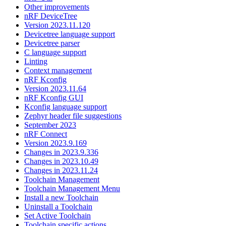
Other improvements
nRF DeviceTree
Version 2023.11.120
Devicetree language support
Devicetree parser
C language support
Linting
Context management
nRF Kconfig
Version 2023.11.64
nRF Kconfig GUI
Kconfig language support
Zephyr header file suggestions
September 2023
nRF Connect
Version 2023.9.169
Changes in 2023.9.336
Changes in 2023.10.49
Changes in 2023.11.24
Toolchain Management
Toolchain Management Menu
Install a new Toolchain
Uninstall a Toolchain
Set Active Toolchain
Toolchain specific actions