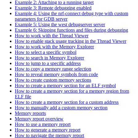
Example 2: Attaching to a running target
Example 3: Remote debugging enabled
Example 4: Using the nrf-connect debug type with custom
parameters for GDB server
Example 5: Using the west debugserver server
Example 6: Skipping functions and files during debugging
How to work with the Thread Viewer
How to enable stack usage tracking in the Thread Viewer
How to work with the Memory Explorer
How to select a specific symbol
How to search in Memory Explorer
How to jump to a specific address
How to copy a memory range selection
How to reveal memory symbols from code
How to create custom memory sections
How to create a memory section for an ELF symbol
How to create a memory section for a memory region from
ELF file
How to create a memory section for a custom address
How to manually add a custom memory section
Memory reports
Memory report overview
How to use a memory report
How to generate a memory report
How to navigate the memory report