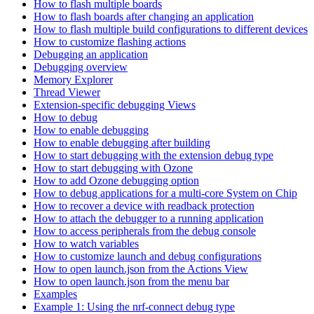
How to flash multiple boards
How to flash boards after changing an application
How to flash multiple build configurations to different devices
How to customize flashing actions
Debugging an application
Debugging overview
Memory Explorer
Thread Viewer
Extension-specific debugging Views
How to debug
How to enable debugging
How to enable debugging after building
How to start debugging with the extension debug type
How to start debugging with Ozone
How to add Ozone debugging option
How to debug applications for a multi-core System on Chip
How to recover a device with readback protection
How to attach the debugger to a running application
How to access peripherals from the debug console
How to watch variables
How to customize launch and debug configurations
How to open launch.json from the Actions View
How to open launch.json from the menu bar
Examples
Example 1: Using the nrf-connect debug type