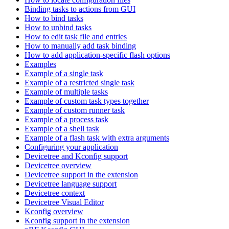
Binding tasks to actions from GUI
How to bind tasks
How to unbind tasks
How to edit task file and entries
How to manually add task binding
How to add application-specific flash options
Examples
Example of a single task
Example of a restricted single task
Example of multiple tasks
Example of custom task types together
Example of custom runner task
Example of a process task
Example of a shell task
Example of a flash task with extra arguments
Configuring your application
Devicetree and Kconfig support
Devicetree overview
Devicetree support in the extension
Devicetree language support
Devicetree context
Devicetree Visual Editor
Kconfig overview
Kconfig support in the extension