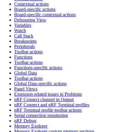
Contextual actions
Board-specific actions
Board-specific contextual actions
Debugging View
Variables
Watch
Call Stack
Breakpoints
Peripherals
Toolbar actions
Functions
Toolbar actions
Functions-specific actions
Global Data
Toolbar actions
Global Data-specific actions
Panel Views
Extension-related issues in Problems
nRF Connect channel in Output
nRF Connect and nRF Terminal profiles
nRF Terminal profile toolbar actions
Serial connection monitoring
nRF Debug
Memory Explorer
Memory Explorer custom memory sections