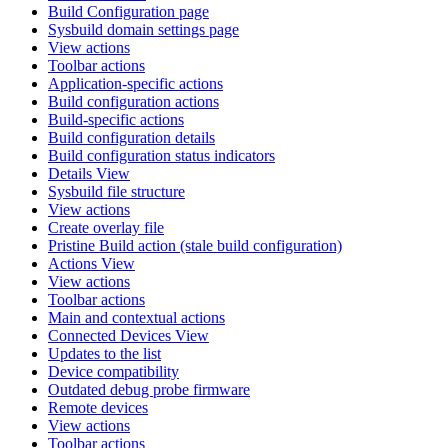
Build Configuration page
Sysbuild domain settings page
View actions
Toolbar actions
Application-specific actions
Build configuration actions
Build-specific actions
Build configuration details
Build configuration status indicators
Details View
Sysbuild file structure
View actions
Create overlay file
Pristine Build action (stale build configuration)
Actions View
View actions
Toolbar actions
Main and contextual actions
Connected Devices View
Updates to the list
Device compatibility
Outdated debug probe firmware
Remote devices
View actions
Toolbar actions