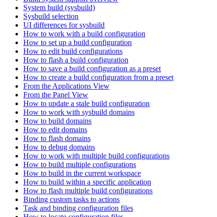
System build (sysbuild)
Sysbuild selection
UI differences for sysbuild
How to work with a build configuration
How to set up a build configuration
How to edit build configurations
How to flash a build configuration
How to save a build configuration as a preset
How to create a build configuration from a preset
From the Applications View
From the Panel View
How to update a stale build configuration
How to work with sysbuild domains
How to build domains
How to edit domains
How to flash domains
How to debug domains
How to work with multiple build configurations
How to build multiple configurations
How to build in the current workspace
How to build within a specific application
How to flash multiple build configurations
Binding custom tasks to actions
Task and binding configuration files
How to locate configuration files