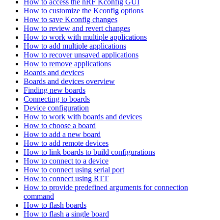
How to access the nRF Kconfig GUI
How to customize the Kconfig options
How to save Kconfig changes
How to review and revert changes
How to work with multiple applications
How to add multiple applications
How to recover unsaved applications
How to remove applications
Boards and devices
Boards and devices overview
Finding new boards
Connecting to boards
Device configuration
How to work with boards and devices
How to choose a board
How to add a new board
How to add remote devices
How to link boards to build configurations
How to connect to a device
How to connect using serial port
How to connect using RTT
How to provide predefined arguments for connection
command
How to flash boards
How to flash a single board