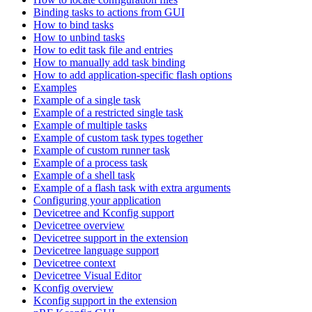
Binding tasks to actions from GUI
How to bind tasks
How to unbind tasks
How to edit task file and entries
How to manually add task binding
How to add application-specific flash options
Examples
Example of a single task
Example of a restricted single task
Example of multiple tasks
Example of custom task types together
Example of custom runner task
Example of a process task
Example of a shell task
Example of a flash task with extra arguments
Configuring your application
Devicetree and Kconfig support
Devicetree overview
Devicetree support in the extension
Devicetree language support
Devicetree context
Devicetree Visual Editor
Kconfig overview
Kconfig support in the extension