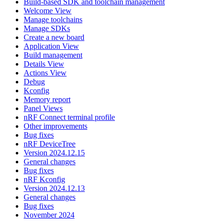
Build-based SDK and toolchain management
Welcome View
Manage toolchains
Manage SDKs
Create a new board
Application View
Build management
Details View
Actions View
Debug
Kconfig
Memory report
Panel Views
nRF Connect terminal profile
Other improvements
Bug fixes
nRF DeviceTree
Version 2024.12.15
General changes
Bug fixes
nRF Kconfig
Version 2024.12.13
General changes
Bug fixes
November 2024