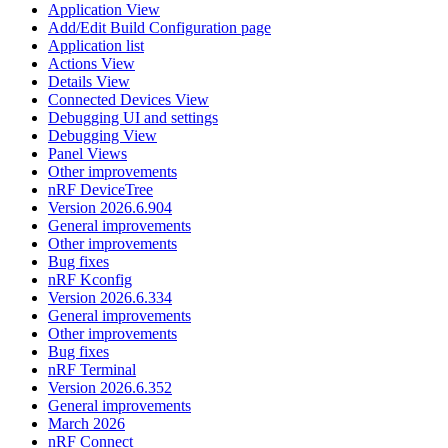
Application View
Add/Edit Build Configuration page
Application list
Actions View
Details View
Connected Devices View
Debugging UI and settings
Debugging View
Panel Views
Other improvements
nRF DeviceTree
Version 2026.6.904
General improvements
Other improvements
Bug fixes
nRF Kconfig
Version 2026.6.334
General improvements
Other improvements
Bug fixes
nRF Terminal
Version 2026.6.352
General improvements
March 2026
nRF Connect