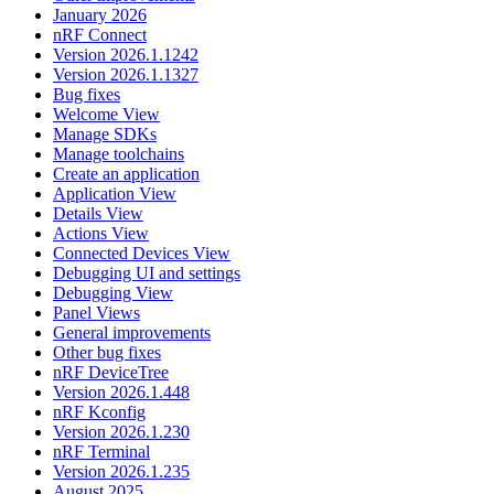
January 2026
nRF Connect
Version 2026.1.1242
Version 2026.1.1327
Bug fixes
Welcome View
Manage SDKs
Manage toolchains
Create an application
Application View
Details View
Actions View
Connected Devices View
Debugging UI and settings
Debugging View
Panel Views
General improvements
Other bug fixes
nRF DeviceTree
Version 2026.1.448
nRF Kconfig
Version 2026.1.230
nRF Terminal
Version 2026.1.235
August 2025