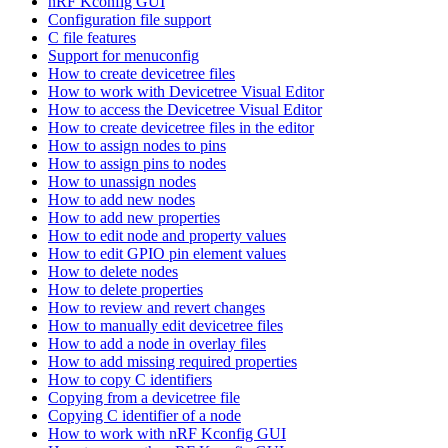
nRF Kconfig GUI
Configuration file support
C file features
Support for menuconfig
How to create devicetree files
How to work with Devicetree Visual Editor
How to access the Devicetree Visual Editor
How to create devicetree files in the editor
How to assign nodes to pins
How to assign pins to nodes
How to unassign nodes
How to add new nodes
How to add new properties
How to edit node and property values
How to edit GPIO pin element values
How to delete nodes
How to delete properties
How to review and revert changes
How to manually edit devicetree files
How to add a node in overlay files
How to add missing required properties
How to copy C identifiers
Copying from a devicetree file
Copying C identifier of a node
How to work with nRF Kconfig GUI