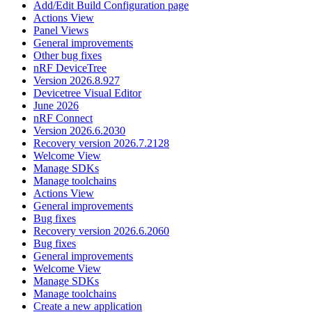
Add/Edit Build Configuration page
Actions View
Panel Views
General improvements
Other bug fixes
nRF DeviceTree
Version 2026.8.927
Devicetree Visual Editor
June 2026
nRF Connect
Version 2026.6.2030
Recovery version 2026.7.2128
Welcome View
Manage SDKs
Manage toolchains
Actions View
General improvements
Bug fixes
Recovery version 2026.6.2060
Bug fixes
General improvements
Welcome View
Manage SDKs
Manage toolchains
Create a new application