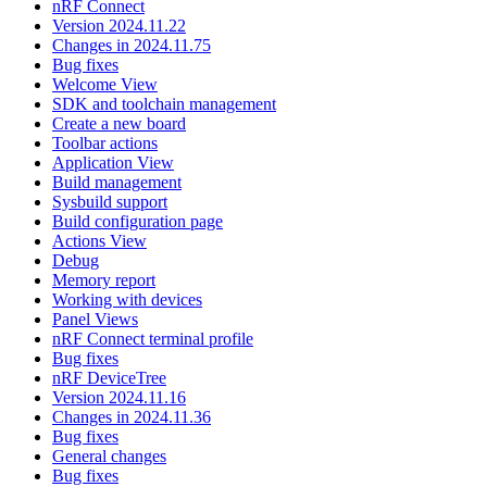
nRF Connect
Version 2024.11.22
Changes in 2024.11.75
Bug fixes
Welcome View
SDK and toolchain management
Create a new board
Toolbar actions
Application View
Build management
Sysbuild support
Build configuration page
Actions View
Debug
Memory report
Working with devices
Panel Views
nRF Connect terminal profile
Bug fixes
nRF DeviceTree
Version 2024.11.16
Changes in 2024.11.36
Bug fixes
General changes
Bug fixes