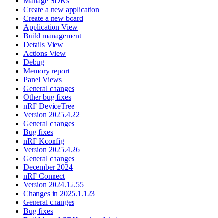
Manage SDKs
Create a new application
Create a new board
Application View
Build management
Details View
Actions View
Debug
Memory report
Panel Views
General changes
Other bug fixes
nRF DeviceTree
Version 2025.4.22
General changes
Bug fixes
nRF Kconfig
Version 2025.4.26
General changes
December 2024
nRF Connect
Version 2024.12.55
Changes in 2025.1.123
General changes
Bug fixes