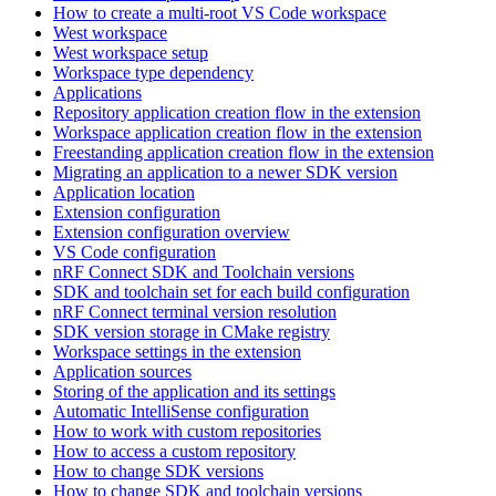
How to create a multi-root VS Code workspace
West workspace
West workspace setup
Workspace type dependency
Applications
Repository application creation flow in the extension
Workspace application creation flow in the extension
Freestanding application creation flow in the extension
Migrating an application to a newer SDK version
Application location
Extension configuration
Extension configuration overview
VS Code configuration
nRF Connect SDK and Toolchain versions
SDK and toolchain set for each build configuration
nRF Connect terminal version resolution
SDK version storage in CMake registry
Workspace settings in the extension
Application sources
Storing of the application and its settings
Automatic IntelliSense configuration
How to work with custom repositories
How to access a custom repository
How to change SDK versions
How to change SDK and toolchain versions