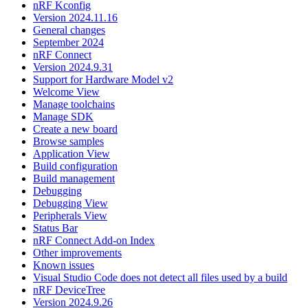
nRF Kconfig
Version 2024.11.16
General changes
September 2024
nRF Connect
Version 2024.9.31
Support for Hardware Model v2
Welcome View
Manage toolchains
Manage SDK
Create a new board
Browse samples
Application View
Build configuration
Build management
Debugging
Debugging View
Peripherals View
Status Bar
nRF Connect Add-on Index
Other improvements
Known issues
Visual Studio Code does not detect all files used by a build
nRF DeviceTree
Version 2024.9.26