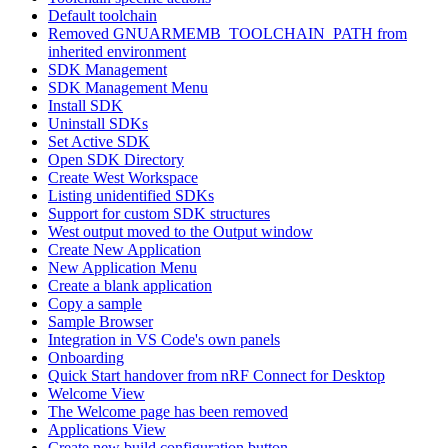
Default toolchain
Removed GNUARMEMB_TOOLCHAIN_PATH from
inherited environment
SDK Management
SDK Management Menu
Install SDK
Uninstall SDKs
Set Active SDK
Open SDK Directory
Create West Workspace
Listing unidentified SDKs
Support for custom SDK structures
West output moved to the Output window
Create New Application
New Application Menu
Create a blank application
Copy a sample
Sample Browser
Integration in VS Code's own panels
Onboarding
Quick Start handover from nRF Connect for Desktop
Welcome View
The Welcome page has been removed
Applications View
Create new build configuration button