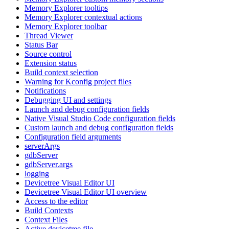
Memory Explorer tooltips
Memory Explorer contextual actions
Memory Explorer toolbar
Thread Viewer
Status Bar
Source control
Extension status
Build context selection
Warning for Kconfig project files
Notifications
Debugging UI and settings
Launch and debug configuration fields
Native Visual Studio Code configuration fields
Custom launch and debug configuration fields
Configuration field arguments
serverArgs
gdbServer
gdbServer.args
logging
Devicetree Visual Editor UI
Devicetree Visual Editor UI overview
Access to the editor
Build Contexts
Context Files
Active devicetree file