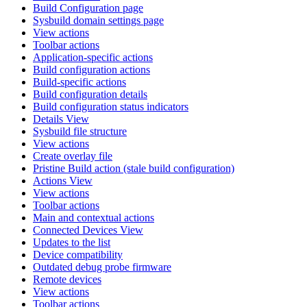
Build Configuration page
Sysbuild domain settings page
View actions
Toolbar actions
Application-specific actions
Build configuration actions
Build-specific actions
Build configuration details
Build configuration status indicators
Details View
Sysbuild file structure
View actions
Create overlay file
Pristine Build action (stale build configuration)
Actions View
View actions
Toolbar actions
Main and contextual actions
Connected Devices View
Updates to the list
Device compatibility
Outdated debug probe firmware
Remote devices
View actions
Toolbar actions