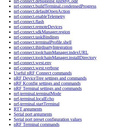
nrf-connect.debugging.justMyCode
nrf-connect.buildTerminal.condensedProgress
nrf-connect.defaultOpenAction
nrf-connect.enableTelemetry
nrf-connect.flash
nrf-connect.remoteDevices
nrf-connect.sdkManager.region
nrf-connect.taskBindings
nrf-connect.terminalProfile.shell
nrf-connect.thirdpartyIntegration
nrf-connect.toolchainManager.indexURL
nrf-connect.toolchainManager.installDirectory
nrf-connect.west.env
nrf-connect.west.verbose
Useful nRF Connect commands
nRF DeviceTree settings and commands
nRF Kconfig settings and commands
nRF Terminal settings and commands
nrf-terminal.terminalMode
nrf-terminal.localEcho
nrf-terminal.startTerminal
RTT arguments
Serial port arguments
Serial port preset configuration values
nRF Terminal commands