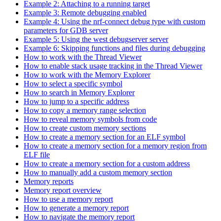
Example 2: Attaching to a running target
Example 3: Remote debugging enabled
Example 4: Using the nrf-connect debug type with custom
parameters for GDB server
Example 5: Using the west debugserver server
Example 6: Skipping functions and files during debugging
How to work with the Thread Viewer
How to enable stack usage tracking in the Thread Viewer
How to work with the Memory Explorer
How to select a specific symbol
How to search in Memory Explorer
How to jump to a specific address
How to copy a memory range selection
How to reveal memory symbols from code
How to create custom memory sections
How to create a memory section for an ELF symbol
How to create a memory section for a memory region from
ELF file
How to create a memory section for a custom address
How to manually add a custom memory section
Memory reports
Memory report overview
How to use a memory report
How to generate a memory report
How to navigate the memory report