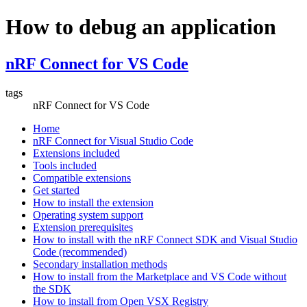
How to debug an application
nRF Connect for VS Code
tags
nRF Connect for VS Code
Home
nRF Connect for Visual Studio Code
Extensions included
Tools included
Compatible extensions
Get started
How to install the extension
Operating system support
Extension prerequisites
How to install with the nRF Connect SDK and Visual Studio
Code (recommended)
Secondary installation methods
How to install from the Marketplace and VS Code without
the SDK
How to install from Open VSX Registry