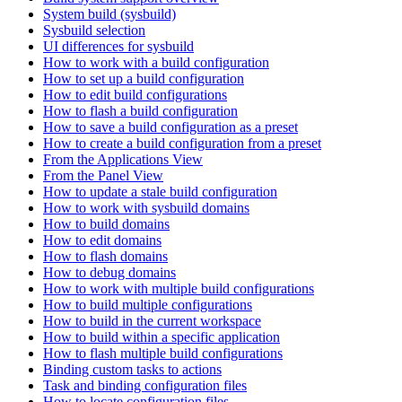
System build (sysbuild)
Sysbuild selection
UI differences for sysbuild
How to work with a build configuration
How to set up a build configuration
How to edit build configurations
How to flash a build configuration
How to save a build configuration as a preset
How to create a build configuration from a preset
From the Applications View
From the Panel View
How to update a stale build configuration
How to work with sysbuild domains
How to build domains
How to edit domains
How to flash domains
How to debug domains
How to work with multiple build configurations
How to build multiple configurations
How to build in the current workspace
How to build within a specific application
How to flash multiple build configurations
Binding custom tasks to actions
Task and binding configuration files
How to locate configuration files