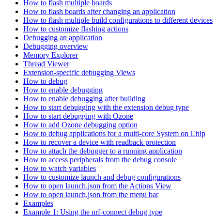
How to flash multiple boards
How to flash boards after changing an application
How to flash multiple build configurations to different devices
How to customize flashing actions
Debugging an application
Debugging overview
Memory Explorer
Thread Viewer
Extension-specific debugging Views
How to debug
How to enable debugging
How to enable debugging after building
How to start debugging with the extension debug type
How to start debugging with Ozone
How to add Ozone debugging option
How to debug applications for a multi-core System on Chip
How to recover a device with readback protection
How to attach the debugger to a running application
How to access peripherals from the debug console
How to watch variables
How to customize launch and debug configurations
How to open launch.json from the Actions View
How to open launch.json from the menu bar
Examples
Example 1: Using the nrf-connect debug type