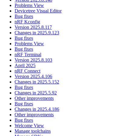
Problems View
Devicetree Visual Editor
Bug fixes
nRF Kconfig
Version 2025.8.117
Changes in 2025.9.123
Bug fixes
Problems View
Bug fixes
nRF Terminal
Version 2025.8.103
April 2025
nRF Connect
Version 2025.4.106
Changes in 2025.5.152
Bug fixes
Changes in 2025.5.92
Other improvements
Bug fixes
Changes in 2025.4.186
Other improvements
Bug fixes
Welcome View
Manage toolchains