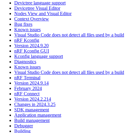
Devictree language support
Devicetree Visual Editor
Nodes View and Visual Editor
Context Overview
Bug fixes
Known issues
Visual Studio Code does not detect all files used by a build
nRF Kconfig
Version 2024.9.20
nRF Kconfig GUI
Kconfig language support
Diagnostics
Known issues
Visual Studio Code does not detect all files used by a build
nRF Terminal
Version 2024.9.14
February 2024
nRF Connect
Version 2024.2.214
Changes in 2024.3.25
SDK management
Application management
Build management
Debugger
Building