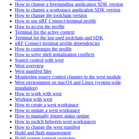
How to change a freestanding application SDK version
How to change a workspace application SDK version
How to change the toolchain version
How to use nRF Connect terminal profile
How to access the profile
Terminal for the active context
Terminal for the last used toolchain and SDK
nRF Connect terminal profile dependencies
How to customize the profile
How to solve shell initialization conflicts
Source control with west
West overview
West manifest files
Monitoring source control changes to the west module
West environment on macOS and Linux (system-wide
installation)
How to work with west
Working with west
How to create a west workspace
How to update a west workspace
How to manually trigger status update
How to switch between west workspaces
How to change the west manifest
Build and flash management
Build system support overview