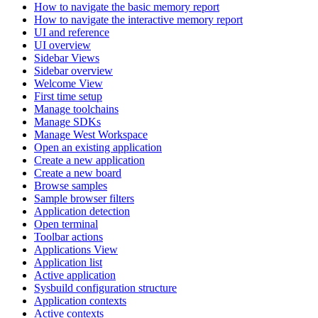
How to navigate the basic memory report
How to navigate the interactive memory report
UI and reference
UI overview
Sidebar Views
Sidebar overview
Welcome View
First time setup
Manage toolchains
Manage SDKs
Manage West Workspace
Open an existing application
Create a new application
Create a new board
Browse samples
Sample browser filters
Application detection
Open terminal
Toolbar actions
Applications View
Application list
Active application
Sysbuild configuration structure
Application contexts
Active contexts