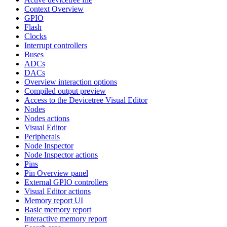
Context Overview
GPIO
Flash
Clocks
Interrupt controllers
Buses
ADCs
DACs
Overview interaction options
Compiled output preview
Access to the Devicetree Visual Editor
Nodes
Nodes actions
Visual Editor
Peripherals
Node Inspector
Node Inspector actions
Pins
Pin Overview panel
External GPIO controllers
Visual Editor actions
Memory report UI
Basic memory report
Interactive memory report