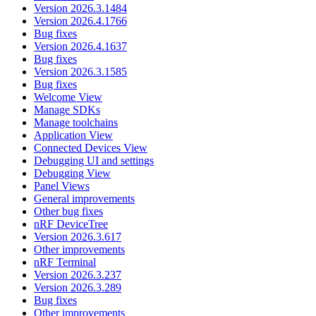
Version 2026.3.1484
Version 2026.4.1766
Bug fixes
Version 2026.4.1637
Bug fixes
Version 2026.3.1585
Bug fixes
Welcome View
Manage SDKs
Manage toolchains
Application View
Connected Devices View
Debugging UI and settings
Debugging View
Panel Views
General improvements
Other bug fixes
nRF DeviceTree
Version 2026.3.617
Other improvements
nRF Terminal
Version 2026.3.237
Version 2026.3.289
Bug fixes
Other improvements