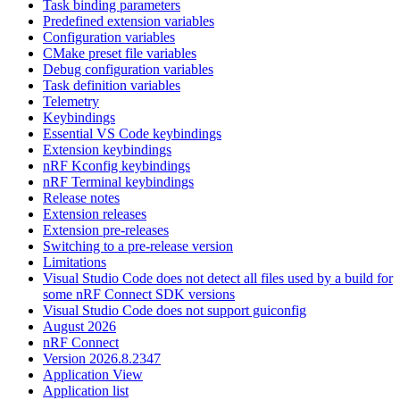
Task binding parameters
Predefined extension variables
Configuration variables
CMake preset file variables
Debug configuration variables
Task definition variables
Telemetry
Keybindings
Essential VS Code keybindings
Extension keybindings
nRF Kconfig keybindings
nRF Terminal keybindings
Release notes
Extension releases
Extension pre-releases
Switching to a pre-release version
Limitations
Visual Studio Code does not detect all files used by a build for
some nRF Connect SDK versions
Visual Studio Code does not support guiconfig
August 2026
nRF Connect
Version 2026.8.2347
Application View
Application list