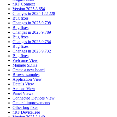
nRF Connect
Version 2025.8.654
Changes in 2025.12.1228
Bug fixes
Changes in 2025.9.798
Bug fixes
Changes in 2025.9.789
Bug fixes
Changes in 2025.9.754
Bug fixes
Changes in 2025.9.732
Bug fixes
Welcome View
Manage SDKs
Create a new board
Browse samples
Application View
Details View
Actions View
Panel Views
Connected Devices View
General improvements
Other bug fixes
nRF DeviceTree
Version 2025.8.140