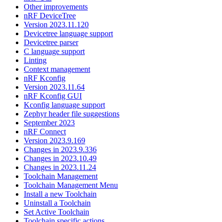
Other improvements
nRF DeviceTree
Version 2023.11.120
Devicetree language support
Devicetree parser
C language support
Linting
Context management
nRF Kconfig
Version 2023.11.64
nRF Kconfig GUI
Kconfig language support
Zephyr header file suggestions
September 2023
nRF Connect
Version 2023.9.169
Changes in 2023.9.336
Changes in 2023.10.49
Changes in 2023.11.24
Toolchain Management
Toolchain Management Menu
Install a new Toolchain
Uninstall a Toolchain
Set Active Toolchain
Toolchain specific actions