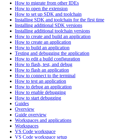
How to migrate from other IDEs
How to open the extension
How to set up SDK and toolchain
Installing SDK and toolchain for the first time
Installing additional SDK versions
Installing additional toolchain versions
How to create and build an application
How to create an application
How to build an application
Testing and debugging the application
How to edit a build configuration
How to flash, test, and debug
How to flash an application
How to connect to the terminal
How to test an application
How to debug an application
How to enable debugging
How to start debugging
Guides
Overview
Guide overview
Workspaces and applications
Workspaces
VS Code workspace
VS Code workspace setup