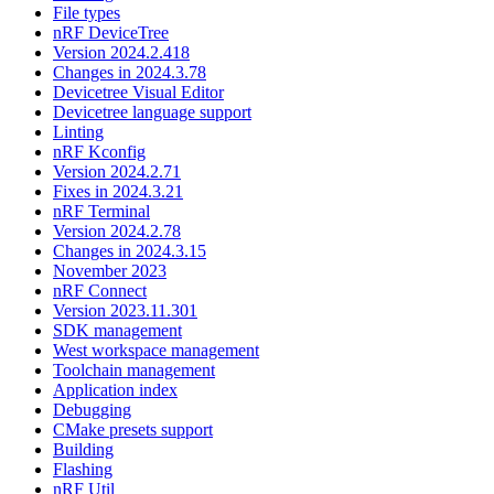
File types
nRF DeviceTree
Version 2024.2.418
Changes in 2024.3.78
Devicetree Visual Editor
Devicetree language support
Linting
nRF Kconfig
Version 2024.2.71
Fixes in 2024.3.21
nRF Terminal
Version 2024.2.78
Changes in 2024.3.15
November 2023
nRF Connect
Version 2023.11.301
SDK management
West workspace management
Toolchain management
Application index
Debugging
CMake presets support
Building
Flashing
nRF Util