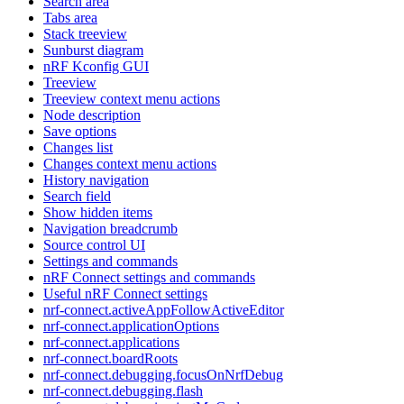
Search area
Tabs area
Stack treeview
Sunburst diagram
nRF Kconfig GUI
Treeview
Treeview context menu actions
Node description
Save options
Changes list
Changes context menu actions
History navigation
Search field
Show hidden items
Navigation breadcrumb
Source control UI
Settings and commands
nRF Connect settings and commands
Useful nRF Connect settings
nrf-connect.activeAppFollowActiveEditor
nrf-connect.applicationOptions
nrf-connect.applications
nrf-connect.boardRoots
nrf-connect.debugging.focusOnNrfDebug
nrf-connect.debugging.flash