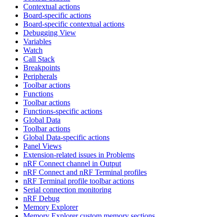
Contextual actions
Board-specific actions
Board-specific contextual actions
Debugging View
Variables
Watch
Call Stack
Breakpoints
Peripherals
Toolbar actions
Functions
Toolbar actions
Functions-specific actions
Global Data
Toolbar actions
Global Data-specific actions
Panel Views
Extension-related issues in Problems
nRF Connect channel in Output
nRF Connect and nRF Terminal profiles
nRF Terminal profile toolbar actions
Serial connection monitoring
nRF Debug
Memory Explorer
Memory Explorer custom memory sections