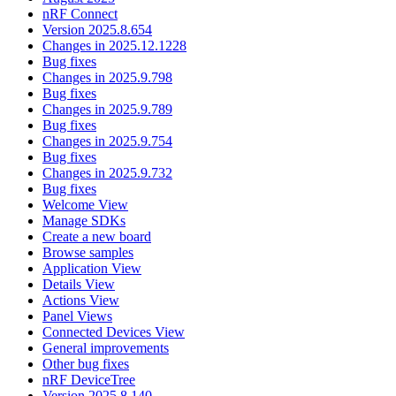
nRF Connect
Version 2025.8.654
Changes in 2025.12.1228
Bug fixes
Changes in 2025.9.798
Bug fixes
Changes in 2025.9.789
Bug fixes
Changes in 2025.9.754
Bug fixes
Changes in 2025.9.732
Bug fixes
Welcome View
Manage SDKs
Create a new board
Browse samples
Application View
Details View
Actions View
Panel Views
Connected Devices View
General improvements
Other bug fixes
nRF DeviceTree
Version 2025.8.140