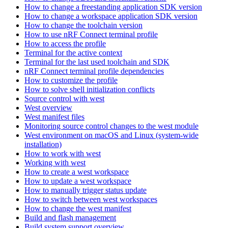
How to change a freestanding application SDK version
How to change a workspace application SDK version
How to change the toolchain version
How to use nRF Connect terminal profile
How to access the profile
Terminal for the active context
Terminal for the last used toolchain and SDK
nRF Connect terminal profile dependencies
How to customize the profile
How to solve shell initialization conflicts
Source control with west
West overview
West manifest files
Monitoring source control changes to the west module
West environment on macOS and Linux (system-wide
installation)
How to work with west
Working with west
How to create a west workspace
How to update a west workspace
How to manually trigger status update
How to switch between west workspaces
How to change the west manifest
Build and flash management
Build system support overview