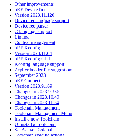
Other improvements
nRF DeviceTree
Version 2023.11.120
Devicetree language support
Devicetree parser
C language support
Linting
Context management
nRF Kconfig
Version 2023.11.64
nRF Kconfig GUI
Kconfig language support
Zephyr header file suggestions
September 2023
nRF Connect
Version 2023.9.169
Changes in 2023.9.336
Changes in 2023.10.49
Changes in 2023.11.24
Toolchain Management
Toolchain Management Menu
Install a new Toolchain
Uninstall a Toolchain
Set Active Toolchain
Toolchain specific actions