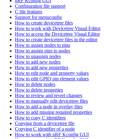
nRF Kconfig GUI
Configuration file support
C file features
Support for menuconfig
How to create devicetree files
How to work with Devicetree Visual Editor
How to access the Devicetree Visual Editor
How to create devicetree files in the editor
How to assign nodes to pins
How to assign pins to nodes
How to unassign nodes
How to add new nodes
How to add new properties
How to edit node and property values
How to edit GPIO pin element values
How to delete nodes
How to delete properties
How to review and revert changes
How to manually edit devicetree files
How to add a node in overlay files
How to add missing required properties
How to copy C identifiers
Copying from a devicetree file
Copying C identifier of a node
How to work with nRF Kconfig GUI