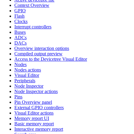
Context Overview
GPIO
Flash
Clocks
Interrupt controllers
Buses
ADCs
DACs
Overview interaction options
Compiled output preview
Access to the Devicetree Visual Editor
Nodes
Nodes actions
Visual Editor
Peripherals
Node Inspector
Node Inspector actions
Pins
Pin Overview panel
External GPIO controllers
Visual Editor actions
Memory report UI
Basic memory report
Interactive memory report