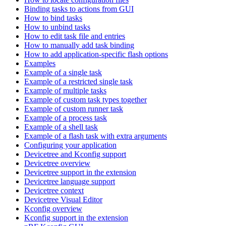
Binding tasks to actions from GUI
How to bind tasks
How to unbind tasks
How to edit task file and entries
How to manually add task binding
How to add application-specific flash options
Examples
Example of a single task
Example of a restricted single task
Example of multiple tasks
Example of custom task types together
Example of custom runner task
Example of a process task
Example of a shell task
Example of a flash task with extra arguments
Configuring your application
Devicetree and Kconfig support
Devicetree overview
Devicetree support in the extension
Devicetree language support
Devicetree context
Devicetree Visual Editor
Kconfig overview
Kconfig support in the extension