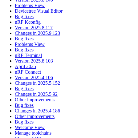
Problems View
Devicetree Visual Editor
Bug fixes
nRF Kconfig
Version 2025.8.117
Changes in 2025.9.123
Bug fixes
Problems View
Bug fixes
nRF Terminal
Version 2025.8.103
April 2025
nRF Connect
Version 2025.4.106
Changes in 2025.5.152
Bug fixes
Changes in 2025.5.92
Other improvements
Bug fixes
Changes in 2025.4.186
Other improvements
Bug fixes
Welcome View
Manage toolchains