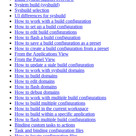
System build (sysbuild)
Sysbuild selection
UI differences for sysbuild
How to work with a build configuration
How to set up a build configuration
How to edit build configurations
How to flash a build configuration
How to save a build configuration as a preset
How to create a build configuration from a preset
From the Applications View
From the Panel View
How to update a stale build configuration
How to work with sysbuild domains
How to build domains
How to edit domains
How to flash domains
How to debug domains
How to work with multiple build configurations
How to build multiple configurations
How to build in the current workspace
How to build within a specific application
How to flash multiple build configurations
Binding custom tasks to actions
Task and binding configuration files
How to locate configuration files