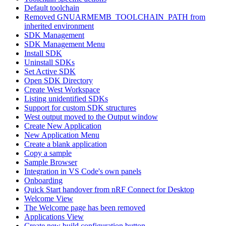
Default toolchain
Removed GNUARMEMB_TOOLCHAIN_PATH from
inherited environment
SDK Management
SDK Management Menu
Install SDK
Uninstall SDKs
Set Active SDK
Open SDK Directory
Create West Workspace
Listing unidentified SDKs
Support for custom SDK structures
West output moved to the Output window
Create New Application
New Application Menu
Create a blank application
Copy a sample
Sample Browser
Integration in VS Code's own panels
Onboarding
Quick Start handover from nRF Connect for Desktop
Welcome View
The Welcome page has been removed
Applications View
Create new build configuration button