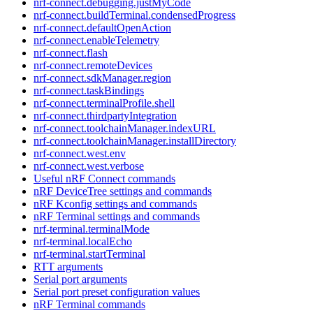
nrf-connect.debugging.justMyCode
nrf-connect.buildTerminal.condensedProgress
nrf-connect.defaultOpenAction
nrf-connect.enableTelemetry
nrf-connect.flash
nrf-connect.remoteDevices
nrf-connect.sdkManager.region
nrf-connect.taskBindings
nrf-connect.terminalProfile.shell
nrf-connect.thirdpartyIntegration
nrf-connect.toolchainManager.indexURL
nrf-connect.toolchainManager.installDirectory
nrf-connect.west.env
nrf-connect.west.verbose
Useful nRF Connect commands
nRF DeviceTree settings and commands
nRF Kconfig settings and commands
nRF Terminal settings and commands
nrf-terminal.terminalMode
nrf-terminal.localEcho
nrf-terminal.startTerminal
RTT arguments
Serial port arguments
Serial port preset configuration values
nRF Terminal commands