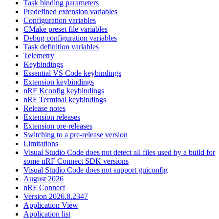
Task binding parameters
Predefined extension variables
Configuration variables
CMake preset file variables
Debug configuration variables
Task definition variables
Telemetry
Keybindings
Essential VS Code keybindings
Extension keybindings
nRF Kconfig keybindings
nRF Terminal keybindings
Release notes
Extension releases
Extension pre-releases
Switching to a pre-release version
Limitations
Visual Studio Code does not detect all files used by a build for
some nRF Connect SDK versions
Visual Studio Code does not support guiconfig
August 2026
nRF Connect
Version 2026.8.2347
Application View
Application list