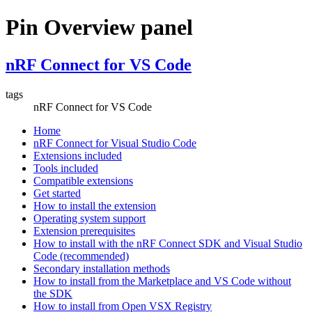
Pin Overview panel
nRF Connect for VS Code
tags
nRF Connect for VS Code
Home
nRF Connect for Visual Studio Code
Extensions included
Tools included
Compatible extensions
Get started
How to install the extension
Operating system support
Extension prerequisites
How to install with the nRF Connect SDK and Visual Studio
Code (recommended)
Secondary installation methods
How to install from the Marketplace and VS Code without
the SDK
How to install from Open VSX Registry