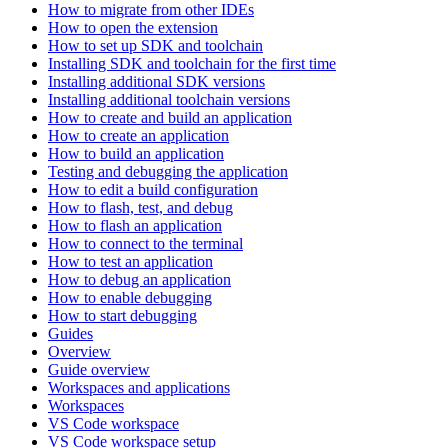
How to migrate from other IDEs
How to open the extension
How to set up SDK and toolchain
Installing SDK and toolchain for the first time
Installing additional SDK versions
Installing additional toolchain versions
How to create and build an application
How to create an application
How to build an application
Testing and debugging the application
How to edit a build configuration
How to flash, test, and debug
How to flash an application
How to connect to the terminal
How to test an application
How to debug an application
How to enable debugging
How to start debugging
Guides
Overview
Guide overview
Workspaces and applications
Workspaces
VS Code workspace
VS Code workspace setup