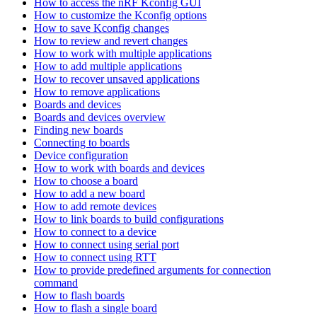
How to access the nRF Kconfig GUI
How to customize the Kconfig options
How to save Kconfig changes
How to review and revert changes
How to work with multiple applications
How to add multiple applications
How to recover unsaved applications
How to remove applications
Boards and devices
Boards and devices overview
Finding new boards
Connecting to boards
Device configuration
How to work with boards and devices
How to choose a board
How to add a new board
How to add remote devices
How to link boards to build configurations
How to connect to a device
How to connect using serial port
How to connect using RTT
How to provide predefined arguments for connection
command
How to flash boards
How to flash a single board