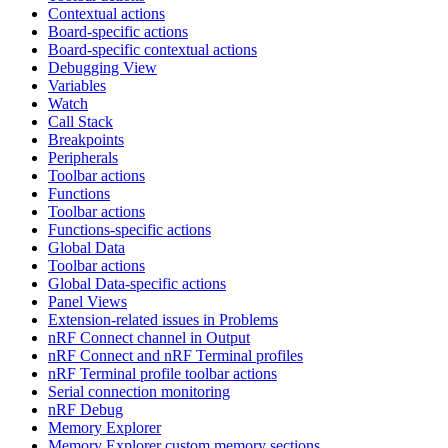
Contextual actions
Board-specific actions
Board-specific contextual actions
Debugging View
Variables
Watch
Call Stack
Breakpoints
Peripherals
Toolbar actions
Functions
Toolbar actions
Functions-specific actions
Global Data
Toolbar actions
Global Data-specific actions
Panel Views
Extension-related issues in Problems
nRF Connect channel in Output
nRF Connect and nRF Terminal profiles
nRF Terminal profile toolbar actions
Serial connection monitoring
nRF Debug
Memory Explorer
Memory Explorer custom memory sections