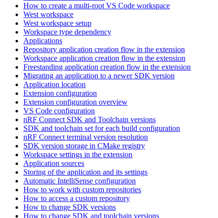
How to create a multi-root VS Code workspace
West workspace
West workspace setup
Workspace type dependency
Applications
Repository application creation flow in the extension
Workspace application creation flow in the extension
Freestanding application creation flow in the extension
Migrating an application to a newer SDK version
Application location
Extension configuration
Extension configuration overview
VS Code configuration
nRF Connect SDK and Toolchain versions
SDK and toolchain set for each build configuration
nRF Connect terminal version resolution
SDK version storage in CMake registry
Workspace settings in the extension
Application sources
Storing of the application and its settings
Automatic IntelliSense configuration
How to work with custom repositories
How to access a custom repository
How to change SDK versions
How to change SDK and toolchain versions