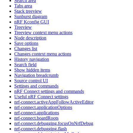
Search area
Tabs area
Stack treeview
Sunburst diagram
nRF Kconfig GUI
Treeview
Treeview context menu actions
Node description
Save options
Changes list
Changes context menu actions
History navigation
Search field
Show hidden items
Navigation breadcrumb
Source control UI
Settings and commands
nRF Connect settings and commands
Useful nRF Connect settings
nrf-connect.activeAppFollowActiveEditor
nrf-connect.applicationOptions
nrf-connect.applications
nrf-connect.boardRoots
nrf-connect.debugging.focusOnNrfDebug
nrf-connect.debugging.flash