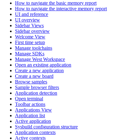
How to navigate the basic memory report
How to navigate the interactive memory report
UI and reference
UI overview
Sidebar Views
Sidebar overview
Welcome View
First time setup
Manage toolchains
Manage SDKs
Manage West Workspace
Open an existing application
Create a new application
Create a new board
Browse samples
Sample browser filters
Application detection
Open terminal
Toolbar actions
Applications View
Application list
Active application
Sysbuild configuration structure
Application contexts
Active contexts