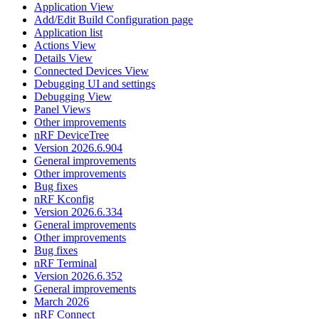
Application View
Add/Edit Build Configuration page
Application list
Actions View
Details View
Connected Devices View
Debugging UI and settings
Debugging View
Panel Views
Other improvements
nRF DeviceTree
Version 2026.6.904
General improvements
Other improvements
Bug fixes
nRF Kconfig
Version 2026.6.334
General improvements
Other improvements
Bug fixes
nRF Terminal
Version 2026.6.352
General improvements
March 2026
nRF Connect