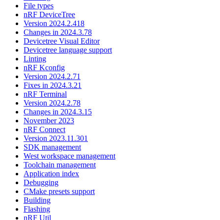
File types
nRF DeviceTree
Version 2024.2.418
Changes in 2024.3.78
Devicetree Visual Editor
Devicetree language support
Linting
nRF Kconfig
Version 2024.2.71
Fixes in 2024.3.21
nRF Terminal
Version 2024.2.78
Changes in 2024.3.15
November 2023
nRF Connect
Version 2023.11.301
SDK management
West workspace management
Toolchain management
Application index
Debugging
CMake presets support
Building
Flashing
nRF Util