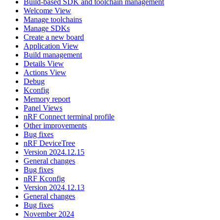
Build-based SDK and toolchain management
Welcome View
Manage toolchains
Manage SDKs
Create a new board
Application View
Build management
Details View
Actions View
Debug
Kconfig
Memory report
Panel Views
nRF Connect terminal profile
Other improvements
Bug fixes
nRF DeviceTree
Version 2024.12.15
General changes
Bug fixes
nRF Kconfig
Version 2024.12.13
General changes
Bug fixes
November 2024