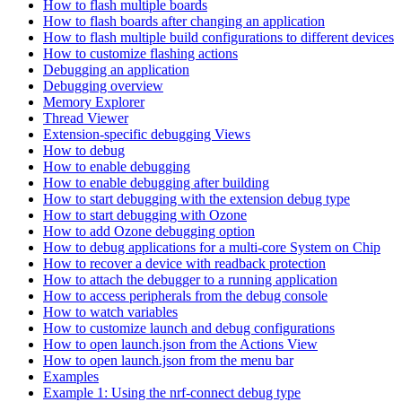
How to flash multiple boards
How to flash boards after changing an application
How to flash multiple build configurations to different devices
How to customize flashing actions
Debugging an application
Debugging overview
Memory Explorer
Thread Viewer
Extension-specific debugging Views
How to debug
How to enable debugging
How to enable debugging after building
How to start debugging with the extension debug type
How to start debugging with Ozone
How to add Ozone debugging option
How to debug applications for a multi-core System on Chip
How to recover a device with readback protection
How to attach the debugger to a running application
How to access peripherals from the debug console
How to watch variables
How to customize launch and debug configurations
How to open launch.json from the Actions View
How to open launch.json from the menu bar
Examples
Example 1: Using the nrf-connect debug type