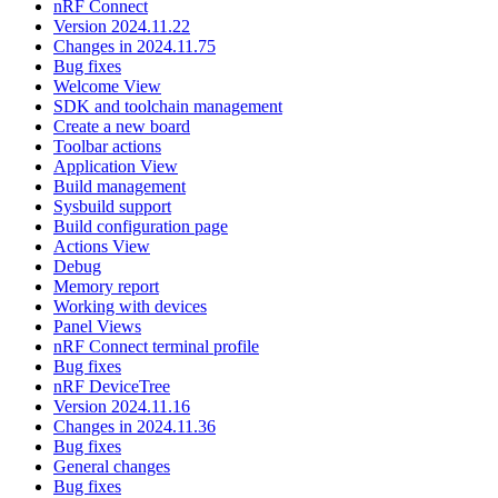
nRF Connect
Version 2024.11.22
Changes in 2024.11.75
Bug fixes
Welcome View
SDK and toolchain management
Create a new board
Toolbar actions
Application View
Build management
Sysbuild support
Build configuration page
Actions View
Debug
Memory report
Working with devices
Panel Views
nRF Connect terminal profile
Bug fixes
nRF DeviceTree
Version 2024.11.16
Changes in 2024.11.36
Bug fixes
General changes
Bug fixes