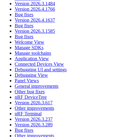
Version 2026.3.1484
Version 2026.4.1766
Bug fixes
Version 2026.4.1637
Bug fixes
Version 2026.3.1585
Bug fixes
Welcome View
Manage SDKs
Manage toolchains
Application View
Connected Devices View
Debugging UI and settings
Debugging View
Panel Views
General improvements
Other bug fixes
nRF DeviceTree
Version 2026.3.617
Other improvements
nRF Terminal
Version 2026.3.237
Version 2026.3.289
Bug fixes
Other improvements