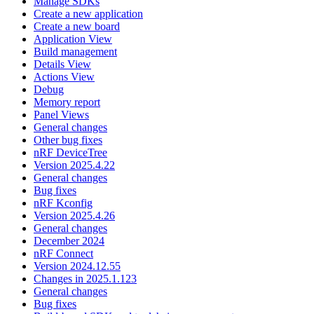
Manage SDKs
Create a new application
Create a new board
Application View
Build management
Details View
Actions View
Debug
Memory report
Panel Views
General changes
Other bug fixes
nRF DeviceTree
Version 2025.4.22
General changes
Bug fixes
nRF Kconfig
Version 2025.4.26
General changes
December 2024
nRF Connect
Version 2024.12.55
Changes in 2025.1.123
General changes
Bug fixes