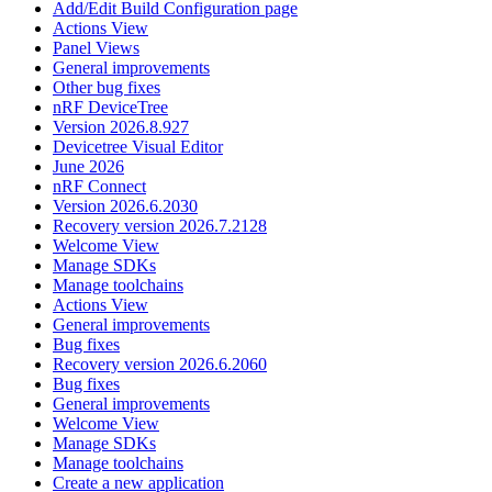
Add/Edit Build Configuration page
Actions View
Panel Views
General improvements
Other bug fixes
nRF DeviceTree
Version 2026.8.927
Devicetree Visual Editor
June 2026
nRF Connect
Version 2026.6.2030
Recovery version 2026.7.2128
Welcome View
Manage SDKs
Manage toolchains
Actions View
General improvements
Bug fixes
Recovery version 2026.6.2060
Bug fixes
General improvements
Welcome View
Manage SDKs
Manage toolchains
Create a new application