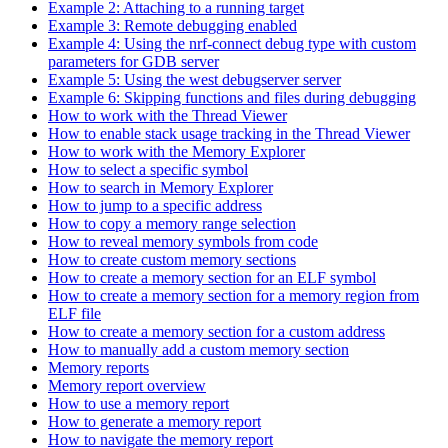
Example 2: Attaching to a running target
Example 3: Remote debugging enabled
Example 4: Using the nrf-connect debug type with custom
parameters for GDB server
Example 5: Using the west debugserver server
Example 6: Skipping functions and files during debugging
How to work with the Thread Viewer
How to enable stack usage tracking in the Thread Viewer
How to work with the Memory Explorer
How to select a specific symbol
How to search in Memory Explorer
How to jump to a specific address
How to copy a memory range selection
How to reveal memory symbols from code
How to create custom memory sections
How to create a memory section for an ELF symbol
How to create a memory section for a memory region from
ELF file
How to create a memory section for a custom address
How to manually add a custom memory section
Memory reports
Memory report overview
How to use a memory report
How to generate a memory report
How to navigate the memory report