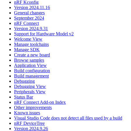
nRF Kconfig
Version 2024.11.16
General changes
September 2024
nRF Connect
Version 2024.9.31
Support for Hardware Model v2
Welcome View
Manage toolchains
Manage SDK
Create a new board
Browse samples
Application View
Build configuration
Build management
Debugging
Debugging View
Peripherals View
Status Bar
nRF Connect Add-on Index
Other improvements
Known issues
Visual Studio Code does not detect all files used by a build
nRF DeviceTree
Version 2024.9.26