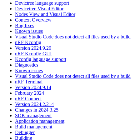
Devictree language support
Devicetree Visual Editor
Nodes View and Visual Editor
Context Overview
Bug fixes
Known issues
Visual Studio Code does not detect all files used by a build
nRF Kconfig
Version 2024.9.20
nRF Kconfig GUI
Kconfig language support
Diagnostics
Known issues
Visual Studio Code does not detect all files used by a build
nRF Terminal
Version 2024.9.14
February 2024
nRF Connect
Version 2024.2.214
Changes in 2024.3.25
SDK management
Application management
Build management
Debugger
Building