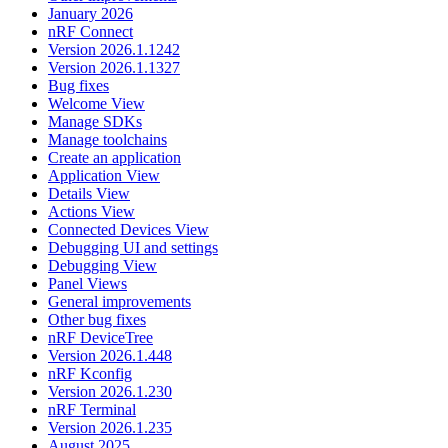
January 2026
nRF Connect
Version 2026.1.1242
Version 2026.1.1327
Bug fixes
Welcome View
Manage SDKs
Manage toolchains
Create an application
Application View
Details View
Actions View
Connected Devices View
Debugging UI and settings
Debugging View
Panel Views
General improvements
Other bug fixes
nRF DeviceTree
Version 2026.1.448
nRF Kconfig
Version 2026.1.230
nRF Terminal
Version 2026.1.235
August 2025