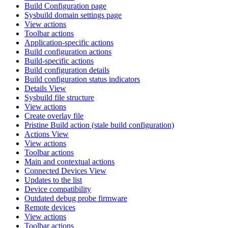
Build Configuration page
Sysbuild domain settings page
View actions
Toolbar actions
Application-specific actions
Build configuration actions
Build-specific actions
Build configuration details
Build configuration status indicators
Details View
Sysbuild file structure
View actions
Create overlay file
Pristine Build action (stale build configuration)
Actions View
View actions
Toolbar actions
Main and contextual actions
Connected Devices View
Updates to the list
Device compatibility
Outdated debug probe firmware
Remote devices
View actions
Toolbar actions