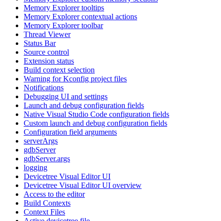
Memory Explorer tooltips
Memory Explorer contextual actions
Memory Explorer toolbar
Thread Viewer
Status Bar
Source control
Extension status
Build context selection
Warning for Kconfig project files
Notifications
Debugging UI and settings
Launch and debug configuration fields
Native Visual Studio Code configuration fields
Custom launch and debug configuration fields
Configuration field arguments
serverArgs
gdbServer
gdbServer.args
logging
Devicetree Visual Editor UI
Devicetree Visual Editor UI overview
Access to the editor
Build Contexts
Context Files
Active devicetree file