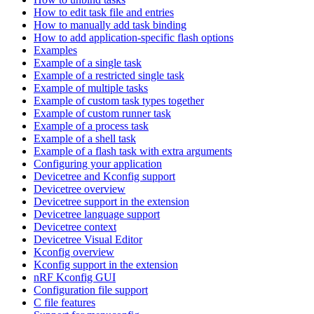
How to edit task file and entries
How to manually add task binding
How to add application-specific flash options
Examples
Example of a single task
Example of a restricted single task
Example of multiple tasks
Example of custom task types together
Example of custom runner task
Example of a process task
Example of a shell task
Example of a flash task with extra arguments
Configuring your application
Devicetree and Kconfig support
Devicetree overview
Devicetree support in the extension
Devicetree language support
Devicetree context
Devicetree Visual Editor
Kconfig overview
Kconfig support in the extension
nRF Kconfig GUI
Configuration file support
C file features