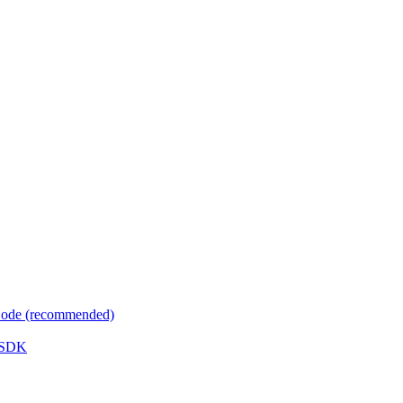
 Code (recommended)
e SDK