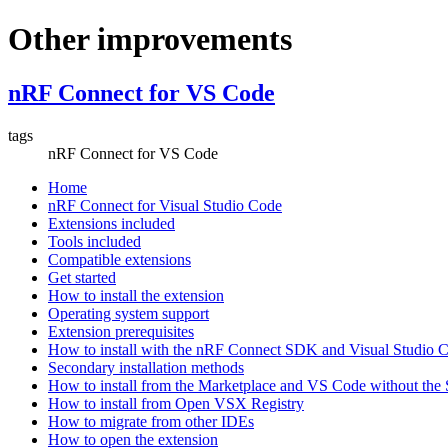
Other improvements
nRF Connect for VS Code
tags
nRF Connect for VS Code
Home
nRF Connect for Visual Studio Code
Extensions included
Tools included
Compatible extensions
Get started
How to install the extension
Operating system support
Extension prerequisites
How to install with the nRF Connect SDK and Visual Studio
Secondary installation methods
How to install from the Marketplace and VS Code without th
How to install from Open VSX Registry
How to migrate from other IDEs
How to open the extension