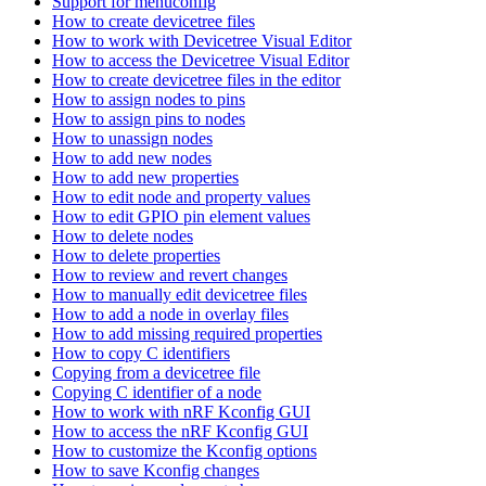
Support for menuconfig
How to create devicetree files
How to work with Devicetree Visual Editor
How to access the Devicetree Visual Editor
How to create devicetree files in the editor
How to assign nodes to pins
How to assign pins to nodes
How to unassign nodes
How to add new nodes
How to add new properties
How to edit node and property values
How to edit GPIO pin element values
How to delete nodes
How to delete properties
How to review and revert changes
How to manually edit devicetree files
How to add a node in overlay files
How to add missing required properties
How to copy C identifiers
Copying from a devicetree file
Copying C identifier of a node
How to work with nRF Kconfig GUI
How to access the nRF Kconfig GUI
How to customize the Kconfig options
How to save Kconfig changes