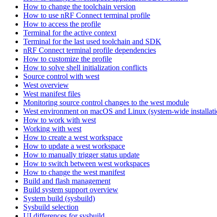
How to change the toolchain version
How to use nRF Connect terminal profile
How to access the profile
Terminal for the active context
Terminal for the last used toolchain and SDK
nRF Connect terminal profile dependencies
How to customize the profile
How to solve shell initialization conflicts
Source control with west
West overview
West manifest files
Monitoring source control changes to the west module
West environment on macOS and Linux (system-wide installati
How to work with west
Working with west
How to create a west workspace
How to update a west workspace
How to manually trigger status update
How to switch between west workspaces
How to change the west manifest
Build and flash management
Build system support overview
System build (sysbuild)
Sysbuild selection
UI differences for sysbuild