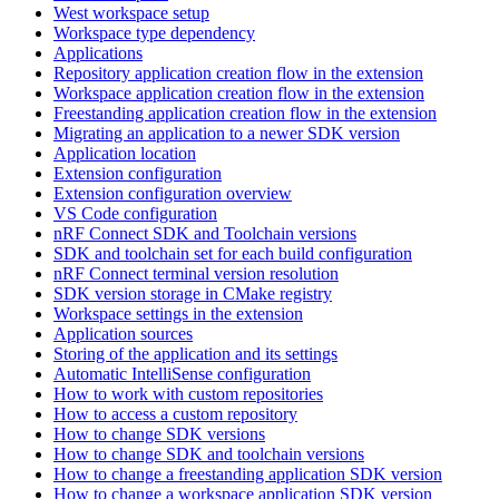
West workspace setup
Workspace type dependency
Applications
Repository application creation flow in the extension
Workspace application creation flow in the extension
Freestanding application creation flow in the extension
Migrating an application to a newer SDK version
Application location
Extension configuration
Extension configuration overview
VS Code configuration
nRF Connect SDK and Toolchain versions
SDK and toolchain set for each build configuration
nRF Connect terminal version resolution
SDK version storage in CMake registry
Workspace settings in the extension
Application sources
Storing of the application and its settings
Automatic IntelliSense configuration
How to work with custom repositories
How to access a custom repository
How to change SDK versions
How to change SDK and toolchain versions
How to change a freestanding application SDK version
How to change a workspace application SDK version