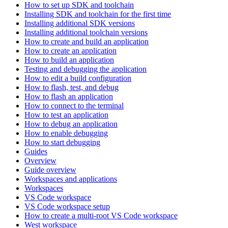
How to set up SDK and toolchain
Installing SDK and toolchain for the first time
Installing additional SDK versions
Installing additional toolchain versions
How to create and build an application
How to create an application
How to build an application
Testing and debugging the application
How to edit a build configuration
How to flash, test, and debug
How to flash an application
How to connect to the terminal
How to test an application
How to debug an application
How to enable debugging
How to start debugging
Guides
Overview
Guide overview
Workspaces and applications
Workspaces
VS Code workspace
VS Code workspace setup
How to create a multi-root VS Code workspace
West workspace