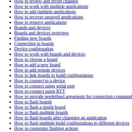
How to review and revert changes
How to work with multiple applications
How to add multiple applications
How to recover unsaved applications
How to remove applications
Boards and devices
Boards and devices overview
Finding new boards
Connecting to boards
Device configuration
How to work with boards and devices
How to choose a board
How to add a new board
How to add remote devices
How to link boards to build configurations
How to connect to a device
How to connect using serial port
How to connect using RTT
How to provide predefined arguments for connection comman
How to flash boards
How to flash a single board
How to flash multiple boards
How to flash boards after changing an application
How to flash multiple build configurations to different devices
How to customize flashing actions