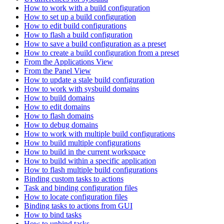
How to work with a build configuration
How to set up a build configuration
How to edit build configurations
How to flash a build configuration
How to save a build configuration as a preset
How to create a build configuration from a preset
From the Applications View
From the Panel View
How to update a stale build configuration
How to work with sysbuild domains
How to build domains
How to edit domains
How to flash domains
How to debug domains
How to work with multiple build configurations
How to build multiple configurations
How to build in the current workspace
How to build within a specific application
How to flash multiple build configurations
Binding custom tasks to actions
Task and binding configuration files
How to locate configuration files
Binding tasks to actions from GUI
How to bind tasks
How to unbind tasks