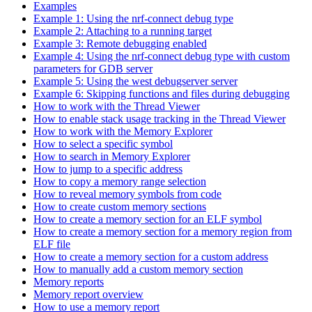
Examples
Example 1: Using the nrf-connect debug type
Example 2: Attaching to a running target
Example 3: Remote debugging enabled
Example 4: Using the nrf-connect debug type with custom
parameters for GDB server
Example 5: Using the west debugserver server
Example 6: Skipping functions and files during debugging
How to work with the Thread Viewer
How to enable stack usage tracking in the Thread Viewer
How to work with the Memory Explorer
How to select a specific symbol
How to search in Memory Explorer
How to jump to a specific address
How to copy a memory range selection
How to reveal memory symbols from code
How to create custom memory sections
How to create a memory section for an ELF symbol
How to create a memory section for a memory region from
ELF file
How to create a memory section for a custom address
How to manually add a custom memory section
Memory reports
Memory report overview
How to use a memory report