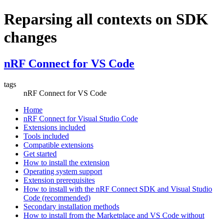
Reparsing all contexts on SDK
changes
nRF Connect for VS Code
tags
nRF Connect for VS Code
Home
nRF Connect for Visual Studio Code
Extensions included
Tools included
Compatible extensions
Get started
How to install the extension
Operating system support
Extension prerequisites
How to install with the nRF Connect SDK and Visual Studio
Code (recommended)
Secondary installation methods
How to install from the Marketplace and VS Code without