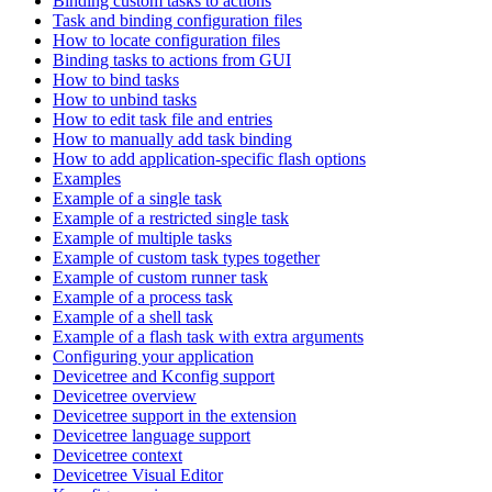
Binding custom tasks to actions
Task and binding configuration files
How to locate configuration files
Binding tasks to actions from GUI
How to bind tasks
How to unbind tasks
How to edit task file and entries
How to manually add task binding
How to add application-specific flash options
Examples
Example of a single task
Example of a restricted single task
Example of multiple tasks
Example of custom task types together
Example of custom runner task
Example of a process task
Example of a shell task
Example of a flash task with extra arguments
Configuring your application
Devicetree and Kconfig support
Devicetree overview
Devicetree support in the extension
Devicetree language support
Devicetree context
Devicetree Visual Editor