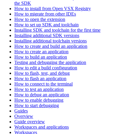
the SDK
How to install from Open VSX Registry
How to migrate from other IDEs
How to open the extension
How to set up SDK and toolchain
Installing SDK and toolchain for the first time
Installing additional SDK versions
Installing additional toolchain versions
How to create and build an application
How to create an application
How to build an application
Testing and debugging the application
How to edit a build configuration
How to flash, test, and debug
How to flash an application
How to connect to the terminal
How to test an application
How to debug an application
How to enable debugging
How to start debugging
Guides
Overview
Guide overview
Workspaces and applications
Workspaces