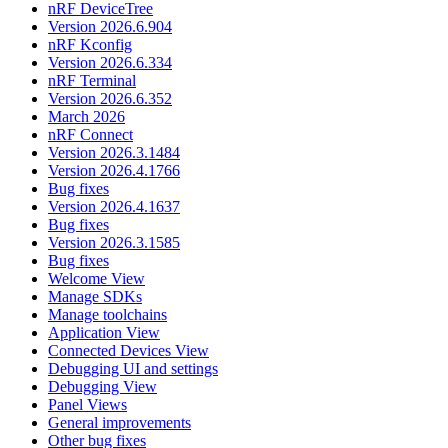
nRF DeviceTree
Version 2026.6.904
nRF Kconfig
Version 2026.6.334
nRF Terminal
Version 2026.6.352
March 2026
nRF Connect
Version 2026.3.1484
Version 2026.4.1766
Bug fixes
Version 2026.4.1637
Bug fixes
Version 2026.3.1585
Bug fixes
Welcome View
Manage SDKs
Manage toolchains
Application View
Connected Devices View
Debugging UI and settings
Debugging View
Panel Views
General improvements
Other bug fixes