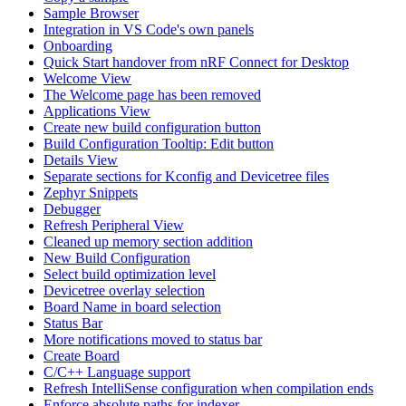
Sample Browser
Integration in VS Code's own panels
Onboarding
Quick Start handover from nRF Connect for Desktop
Welcome View
The Welcome page has been removed
Applications View
Create new build configuration button
Build Configuration Tooltip: Edit button
Details View
Separate sections for Kconfig and Devicetree files
Zephyr Snippets
Debugger
Refresh Peripheral View
Cleaned up memory section addition
New Build Configuration
Select build optimization level
Devicetree overlay selection
Board Name in board selection
Status Bar
More notifications moved to status bar
Create Board
C/C++ Language support
Refresh IntelliSense configuration when compilation ends
Enforce absolute paths for indexer