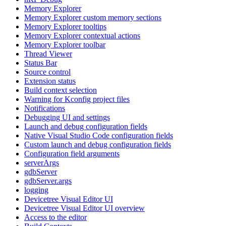
Memory Explorer
Memory Explorer custom memory sections
Memory Explorer tooltips
Memory Explorer contextual actions
Memory Explorer toolbar
Thread Viewer
Status Bar
Source control
Extension status
Build context selection
Warning for Kconfig project files
Notifications
Debugging UI and settings
Launch and debug configuration fields
Native Visual Studio Code configuration fields
Custom launch and debug configuration fields
Configuration field arguments
serverArgs
gdbServer
gdbServer.args
logging
Devicetree Visual Editor UI
Devicetree Visual Editor UI overview
Access to the editor