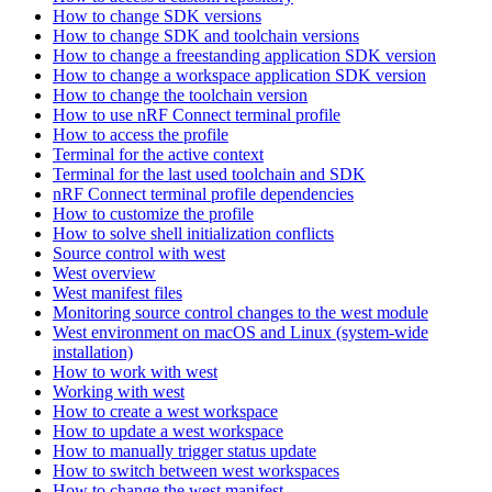
How to change SDK versions
How to change SDK and toolchain versions
How to change a freestanding application SDK version
How to change a workspace application SDK version
How to change the toolchain version
How to use nRF Connect terminal profile
How to access the profile
Terminal for the active context
Terminal for the last used toolchain and SDK
nRF Connect terminal profile dependencies
How to customize the profile
How to solve shell initialization conflicts
Source control with west
West overview
West manifest files
Monitoring source control changes to the west module
West environment on macOS and Linux (system-wide
installation)
How to work with west
Working with west
How to create a west workspace
How to update a west workspace
How to manually trigger status update
How to switch between west workspaces
How to change the west manifest