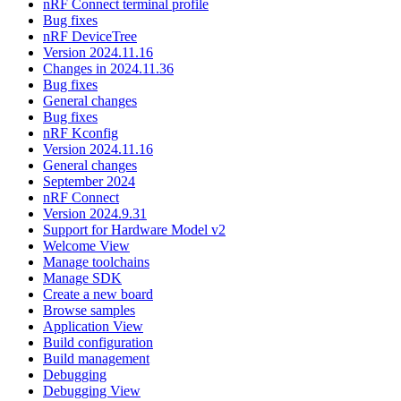
nRF Connect terminal profile
Bug fixes
nRF DeviceTree
Version 2024.11.16
Changes in 2024.11.36
Bug fixes
General changes
Bug fixes
nRF Kconfig
Version 2024.11.16
General changes
September 2024
nRF Connect
Version 2024.9.31
Support for Hardware Model v2
Welcome View
Manage toolchains
Manage SDK
Create a new board
Browse samples
Application View
Build configuration
Build management
Debugging
Debugging View