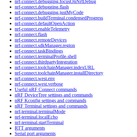
nrf-connect.debugging.focusOnNrfDebug
nrf-connect.debugging.flash
nrf-connect.debugging.justMyCode
nrf-connect.buildTerminal.condensedProgress
nrf-connect.defaultOpenAction
nrf-connect.enableTelemetry
nrf-connect.flash
nrf-connect.remoteDevices
nrf-connect.sdkManager.region
nrf-connect.taskBindings
nrf-connect.terminalProfile.shell
nrf-connect.thirdpartyIntegration
nrf-connect.toolchainManager.indexURL
nrf-connect.toolchainManager.installDirectory
nrf-connect.west.env
nrf-connect.west.verbose
Useful nRF Connect commands
nRF DeviceTree settings and commands
nRF Kconfig settings and commands
nRF Terminal settings and commands
nrf-terminal.terminalMode
nrf-terminal.localEcho
nrf-terminal.startTerminal
RTT arguments
Serial port arguments