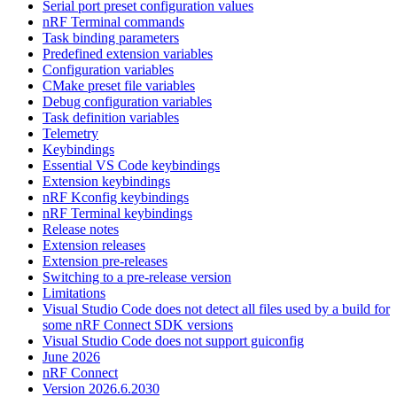
Serial port preset configuration values
nRF Terminal commands
Task binding parameters
Predefined extension variables
Configuration variables
CMake preset file variables
Debug configuration variables
Task definition variables
Telemetry
Keybindings
Essential VS Code keybindings
Extension keybindings
nRF Kconfig keybindings
nRF Terminal keybindings
Release notes
Extension releases
Extension pre-releases
Switching to a pre-release version
Limitations
Visual Studio Code does not detect all files used by a build for
some nRF Connect SDK versions
Visual Studio Code does not support guiconfig
June 2026
nRF Connect
Version 2026.6.2030