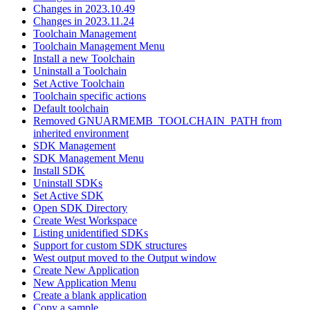
Changes in 2023.10.49
Changes in 2023.11.24
Toolchain Management
Toolchain Management Menu
Install a new Toolchain
Uninstall a Toolchain
Set Active Toolchain
Toolchain specific actions
Default toolchain
Removed GNUARMEMB_TOOLCHAIN_PATH from
inherited environment
SDK Management
SDK Management Menu
Install SDK
Uninstall SDKs
Set Active SDK
Open SDK Directory
Create West Workspace
Listing unidentified SDKs
Support for custom SDK structures
West output moved to the Output window
Create New Application
New Application Menu
Create a blank application
Copy a sample