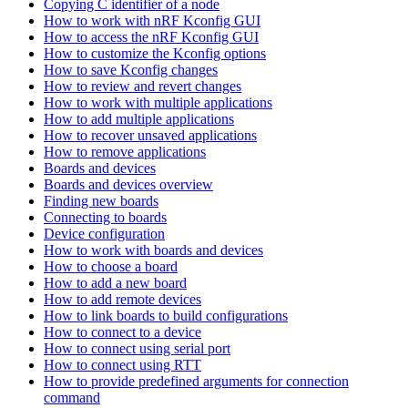
Copying C identifier of a node
How to work with nRF Kconfig GUI
How to access the nRF Kconfig GUI
How to customize the Kconfig options
How to save Kconfig changes
How to review and revert changes
How to work with multiple applications
How to add multiple applications
How to recover unsaved applications
How to remove applications
Boards and devices
Boards and devices overview
Finding new boards
Connecting to boards
Device configuration
How to work with boards and devices
How to choose a board
How to add a new board
How to add remote devices
How to link boards to build configurations
How to connect to a device
How to connect using serial port
How to connect using RTT
How to provide predefined arguments for connection
command