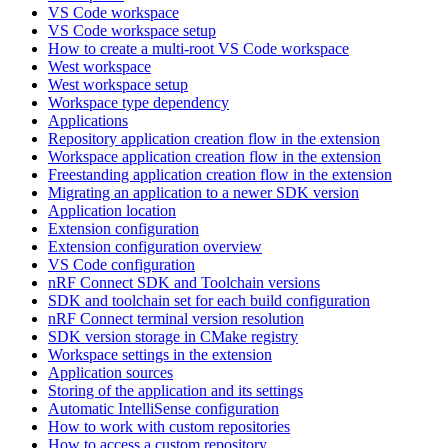
VS Code workspace
VS Code workspace setup
How to create a multi-root VS Code workspace
West workspace
West workspace setup
Workspace type dependency
Applications
Repository application creation flow in the extension
Workspace application creation flow in the extension
Freestanding application creation flow in the extension
Migrating an application to a newer SDK version
Application location
Extension configuration
Extension configuration overview
VS Code configuration
nRF Connect SDK and Toolchain versions
SDK and toolchain set for each build configuration
nRF Connect terminal version resolution
SDK version storage in CMake registry
Workspace settings in the extension
Application sources
Storing of the application and its settings
Automatic IntelliSense configuration
How to work with custom repositories
How to access a custom repository