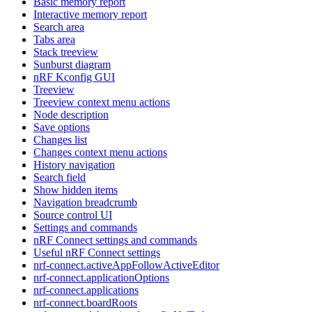
Basic memory report
Interactive memory report
Search area
Tabs area
Stack treeview
Sunburst diagram
nRF Kconfig GUI
Treeview
Treeview context menu actions
Node description
Save options
Changes list
Changes context menu actions
History navigation
Search field
Show hidden items
Navigation breadcrumb
Source control UI
Settings and commands
nRF Connect settings and commands
Useful nRF Connect settings
nrf-connect.activeAppFollowActiveEditor
nrf-connect.applicationOptions
nrf-connect.applications
nrf-connect.boardRoots