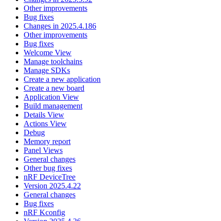
Other improvements
Bug fixes
Changes in 2025.4.186
Other improvements
Bug fixes
Welcome View
Manage toolchains
Manage SDKs
Create a new application
Create a new board
Application View
Build management
Details View
Actions View
Debug
Memory report
Panel Views
General changes
Other bug fixes
nRF DeviceTree
Version 2025.4.22
General changes
Bug fixes
nRF Kconfig