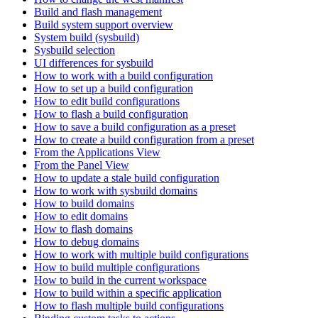
Build and flash management
Build system support overview
System build (sysbuild)
Sysbuild selection
UI differences for sysbuild
How to work with a build configuration
How to set up a build configuration
How to edit build configurations
How to flash a build configuration
How to save a build configuration as a preset
How to create a build configuration from a preset
From the Applications View
From the Panel View
How to update a stale build configuration
How to work with sysbuild domains
How to build domains
How to edit domains
How to flash domains
How to debug domains
How to work with multiple build configurations
How to build multiple configurations
How to build in the current workspace
How to build within a specific application
How to flash multiple build configurations