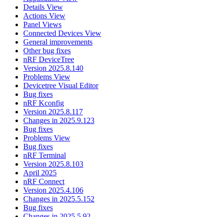
Details View
Actions View
Panel Views
Connected Devices View
General improvements
Other bug fixes
nRF DeviceTree
Version 2025.8.140
Problems View
Devicetree Visual Editor
Bug fixes
nRF Kconfig
Version 2025.8.117
Changes in 2025.9.123
Bug fixes
Problems View
Bug fixes
nRF Terminal
Version 2025.8.103
April 2025
nRF Connect
Version 2025.4.106
Changes in 2025.5.152
Bug fixes
Changes in 2025.5.92