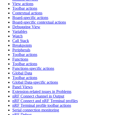
View actions
Toolbar actions
Contextual actions
Board-specific actions
Board-specific contextual actions
Debugging View
Variables
Watch
Call Stack
Breakpoints
Peripherals
Toolbar actions
Functions
Toolbar actions
Functions-specific actions
Global Data
Toolbar actions
Global Data-specific actions
Panel Views
Extension-related issues in Problems
nRF Connect channel in Output
nRF Connect and nRF Terminal profiles
nRF Terminal profile toolbar actions
Serial connection monitoring
nRF Debug