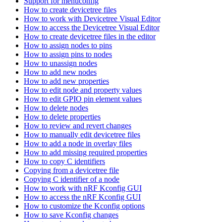
Support for menuconfig
How to create devicetree files
How to work with Devicetree Visual Editor
How to access the Devicetree Visual Editor
How to create devicetree files in the editor
How to assign nodes to pins
How to assign pins to nodes
How to unassign nodes
How to add new nodes
How to add new properties
How to edit node and property values
How to edit GPIO pin element values
How to delete nodes
How to delete properties
How to review and revert changes
How to manually edit devicetree files
How to add a node in overlay files
How to add missing required properties
How to copy C identifiers
Copying from a devicetree file
Copying C identifier of a node
How to work with nRF Kconfig GUI
How to access the nRF Kconfig GUI
How to customize the Kconfig options
How to save Kconfig changes