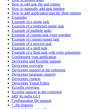
How to edit task file and entries
How to manually add task binding
How to add application-specific flash options
Examples
Example of a single task
Example of a restricted single task
Example of multiple tasks
Example of custom task types together
Example of custom runner task
Example of a process task
Example of a shell task
Example of a flash task with extra arguments
Configuring your application
Devicetree and Kconfig support
Devicetree overview
Devicetree support in the extension
Devicetree language support
Devicetree context
Devicetree Visual Editor
Kconfig overview
Kconfig support in the extension
nRF Kconfig GUI
Configuration file support
C file features