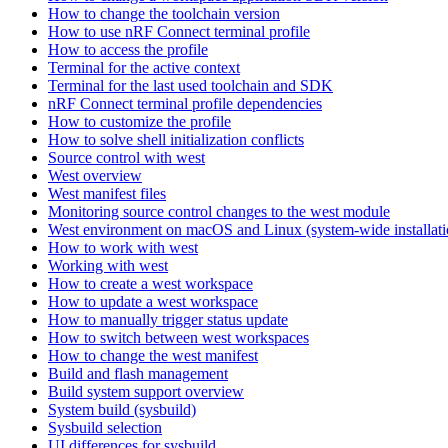
How to change the toolchain version
How to use nRF Connect terminal profile
How to access the profile
Terminal for the active context
Terminal for the last used toolchain and SDK
nRF Connect terminal profile dependencies
How to customize the profile
How to solve shell initialization conflicts
Source control with west
West overview
West manifest files
Monitoring source control changes to the west module
West environment on macOS and Linux (system-wide installati
How to work with west
Working with west
How to create a west workspace
How to update a west workspace
How to manually trigger status update
How to switch between west workspaces
How to change the west manifest
Build and flash management
Build system support overview
System build (sysbuild)
Sysbuild selection
UI differences for sysbuild