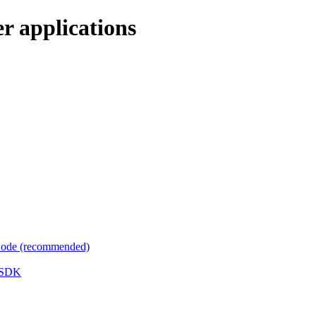
r applications
 Code (recommended)
e SDK