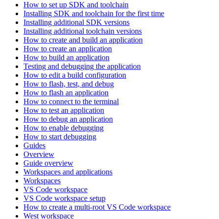
How to set up SDK and toolchain
Installing SDK and toolchain for the first time
Installing additional SDK versions
Installing additional toolchain versions
How to create and build an application
How to create an application
How to build an application
Testing and debugging the application
How to edit a build configuration
How to flash, test, and debug
How to flash an application
How to connect to the terminal
How to test an application
How to debug an application
How to enable debugging
How to start debugging
Guides
Overview
Guide overview
Workspaces and applications
Workspaces
VS Code workspace
VS Code workspace setup
How to create a multi-root VS Code workspace
West workspace