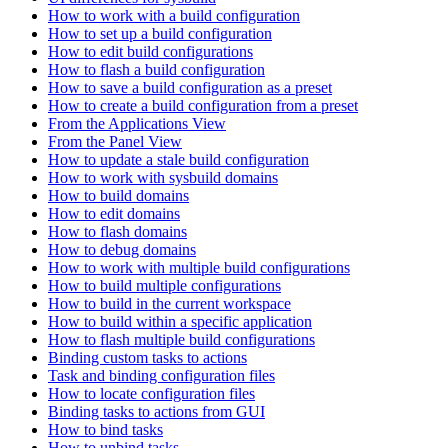
How to work with a build configuration
How to set up a build configuration
How to edit build configurations
How to flash a build configuration
How to save a build configuration as a preset
How to create a build configuration from a preset
From the Applications View
From the Panel View
How to update a stale build configuration
How to work with sysbuild domains
How to build domains
How to edit domains
How to flash domains
How to debug domains
How to work with multiple build configurations
How to build multiple configurations
How to build in the current workspace
How to build within a specific application
How to flash multiple build configurations
Binding custom tasks to actions
Task and binding configuration files
How to locate configuration files
Binding tasks to actions from GUI
How to bind tasks
How to unbind tasks