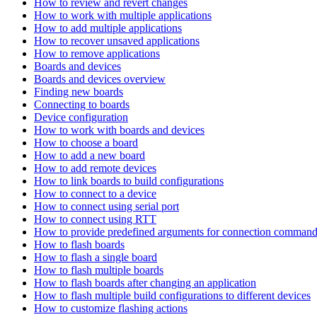
How to review and revert changes
How to work with multiple applications
How to add multiple applications
How to recover unsaved applications
How to remove applications
Boards and devices
Boards and devices overview
Finding new boards
Connecting to boards
Device configuration
How to work with boards and devices
How to choose a board
How to add a new board
How to add remote devices
How to link boards to build configurations
How to connect to a device
How to connect using serial port
How to connect using RTT
How to provide predefined arguments for connection comman
How to flash boards
How to flash a single board
How to flash multiple boards
How to flash boards after changing an application
How to flash multiple build configurations to different devices
How to customize flashing actions