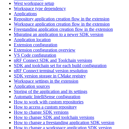
West workspace setup
Workspace type dependency
Applications
Repository application creation flow in the extension
Workspace application creation flow in the extension
Freestanding application creation flow in the extension
Migrating an application to a newer SDK version
Application location
Extension configuration
Extension configuration overview
VS Code configuration
nRF Connect SDK and Toolchain versions
SDK and toolchain set for each build configuration
nRF Connect terminal version resolution
SDK version storage in CMake registry
Workspace settings in the extension
Application sources
Storing of the application and its settings
Automatic IntelliSense configuration
How to work with custom repositories
How to access a custom repository
How to change SDK versions
How to change SDK and toolchain versions
How to change a freestanding application SDK version
How to change a workspace application SDK version