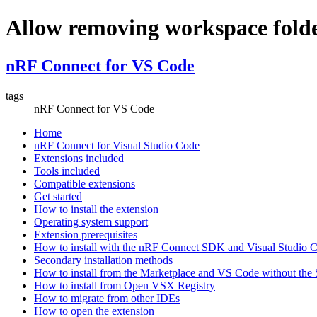
Allow removing workspace folde
nRF Connect for VS Code
tags
nRF Connect for VS Code
Home
nRF Connect for Visual Studio Code
Extensions included
Tools included
Compatible extensions
Get started
How to install the extension
Operating system support
Extension prerequisites
How to install with the nRF Connect SDK and Visual Studio
Secondary installation methods
How to install from the Marketplace and VS Code without th
How to install from Open VSX Registry
How to migrate from other IDEs
How to open the extension