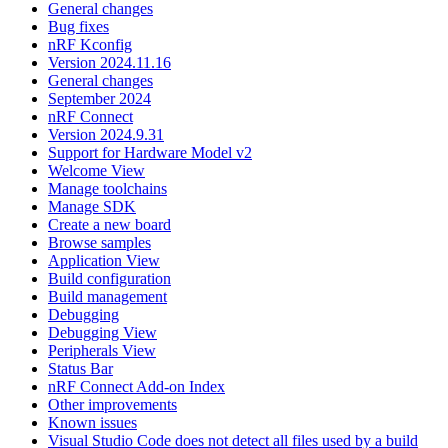
General changes
Bug fixes
nRF Kconfig
Version 2024.11.16
General changes
September 2024
nRF Connect
Version 2024.9.31
Support for Hardware Model v2
Welcome View
Manage toolchains
Manage SDK
Create a new board
Browse samples
Application View
Build configuration
Build management
Debugging
Debugging View
Peripherals View
Status Bar
nRF Connect Add-on Index
Other improvements
Known issues
Visual Studio Code does not detect all files used by a build