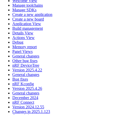
Welcome View
Manage toolchains
Manage SDKs
Create a new application
Create a new board
Application View
Build management
Details View
Actions View
Debug
Memory report
Panel Views
General changes
Other bug fixes
nRF DeviceTree
Version 2025.4.22
General changes
Bug fixes
nRF Kconfig
Version 2025.4.26
General changes
December 2024
nRF Connect
Version 2024.12.55
Changes in 2025.1.123