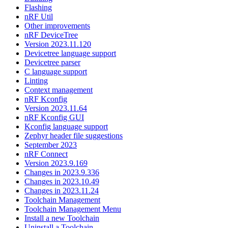
Flashing
nRF Util
Other improvements
nRF DeviceTree
Version 2023.11.120
Devicetree language support
Devicetree parser
C language support
Linting
Context management
nRF Kconfig
Version 2023.11.64
nRF Kconfig GUI
Kconfig language support
Zephyr header file suggestions
September 2023
nRF Connect
Version 2023.9.169
Changes in 2023.9.336
Changes in 2023.10.49
Changes in 2023.11.24
Toolchain Management
Toolchain Management Menu
Install a new Toolchain
Uninstall a Toolchain