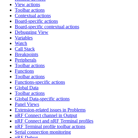
View actions
Toolbar actions
Contextual actions
Board-specific actions
Board-specific contextual actions
Debugging View
Variables
Watch
Call Stack
Breakpoints
Peripherals
Toolbar actions
Functions
Toolbar actions
Functions-specific actions
Global Data
Toolbar actions
Global Data-specific actions
Panel Views
Extension-related issues in Problems
nRF Connect channel in Output
nRF Connect and nRF Terminal profiles
nRF Terminal profile toolbar actions
Serial connection monitoring
nRF Debug