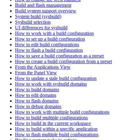
Build and flash management
Build system support overview
System build (sysbuild)
Sysbuild selection
UI differences for sysbuild
How to work with a build configuration
How to set up a build configuration
How to edit build configurations
How to flash a build configuration
How to save a build configuration as a preset
How to create a build configuration from a preset
From the Applications View
From the Panel View
How to update a stale build configuration
How to work with sysbuild domains
How to build domains
How to edit domains
How to flash domains
How to debug domains
How to work with multiple build configurations
How to build multiple configurations
How to build in the current workspace
How to build within a specific application
How to flash multiple build configurations