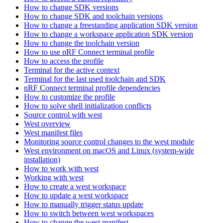
How to change SDK versions
How to change SDK and toolchain versions
How to change a freestanding application SDK version
How to change a workspace application SDK version
How to change the toolchain version
How to use nRF Connect terminal profile
How to access the profile
Terminal for the active context
Terminal for the last used toolchain and SDK
nRF Connect terminal profile dependencies
How to customize the profile
How to solve shell initialization conflicts
Source control with west
West overview
West manifest files
Monitoring source control changes to the west module
West environment on macOS and Linux (system-wide
installation)
How to work with west
Working with west
How to create a west workspace
How to update a west workspace
How to manually trigger status update
How to switch between west workspaces
How to change the west manifest