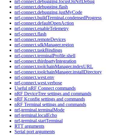
nrf-connect.debugging.focusOnNrfDebug
nrf-connect.debugging.flash
nrf-connect.debugging.justMyCode
nrf-connect.buildTerminal.condensedProgress
nrf-connect.defaultOpenAction
nrf-connect.enableTelemetry
nrf-connect.flash
nrf-connect.remoteDevices
nrf-connect.sdkManager.region
nrf-connect.taskBindings
nrf-connect.terminalProfile.shell
nrf-connect.thirdpartyIntegration
nrf-connect.toolchainManager.indexURL
nrf-connect.toolchainManager.installDirectory
nrf-connect.west.env
nrf-connect.west.verbose
Useful nRF Connect commands
nRF DeviceTree settings and commands
nRF Kconfig settings and commands
nRF Terminal settings and commands
nrf-terminal.terminalMode
nrf-terminal.localEcho
nrf-terminal.startTerminal
RTT arguments
Serial port arguments