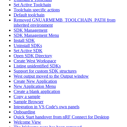
Set Active Toolchain
Toolchain specific actions
Default toolchain
Removed GNUARMEMB_TOOLCHAIN_PATH from
inherited environment
SDK Management
SDK Management Menu
Install SDK
Uninstall SDKs
Set Active SDK
Open SDK Directory
Create West Workspace
Listing unidentified SDKs
Support for custom SDK structures
West output moved to the Output window
Create New Application
New Application Menu
Create a blank application
Copy a sample
Sample Browser
Integration in VS Code's own panels
Onboarding
Quick Start handover from nRF Connect for Desktop
Welcome View