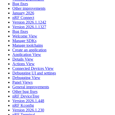
Bug fixes
Other improvements
January 2026
nRF Connect
Version 2026.1.1242
Version 2026.1.1327
Bug fixes
Welcome View
Manage SDKs
Manage toolchains
Create an application
Application View
Details View
Actions View
Connected Devices View
Debugging UI and settings
Debugging View
Panel Views
General improvements
Other bug fixes
nRF DeviceTree
Version 2026.1.448
nRF Kconfig
Version 2026.1.230
nRF Terminal