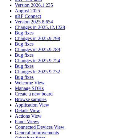
Version 2026.1.235
August 2025
nRF Connect
Version 2025.8.654
Changes in 2025.12.1228
Bug fixes
Changes in 2025.9.798
Bug fixes
Changes in 2025.9.789
Bug fixes
Changes in 2025.9.754
Bug fixes
Changes in 2025.9.732
Bug fixes
Welcome View
Manage SDKs
Create a new board
Browse samples
Application View
Details View
Actions View
Panel Views
Connected Devices View
General improvements