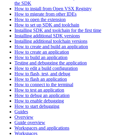
the SDK
How to install from Open VSX Registry
How to migrate from other IDEs
How to open the extension
How to set up SDK and toolchain
Installing SDK and toolchain for the first time
Installing additional SDK versions
Installing additional toolchain versions
How to create and build an application
How to create an application
How to build an application
Testing and debugging the application
How to edit a build configuration
How to flash, test, and debug
How to flash an application
How to connect to the terminal
How to test an application
How to debug an application
How to enable debugging
How to start debugging
Guides
Overview
Guide overview
Workspaces and applications
Workspaces