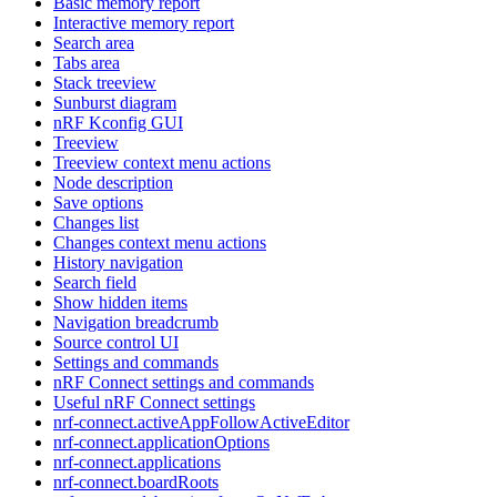
Basic memory report
Interactive memory report
Search area
Tabs area
Stack treeview
Sunburst diagram
nRF Kconfig GUI
Treeview
Treeview context menu actions
Node description
Save options
Changes list
Changes context menu actions
History navigation
Search field
Show hidden items
Navigation breadcrumb
Source control UI
Settings and commands
nRF Connect settings and commands
Useful nRF Connect settings
nrf-connect.activeAppFollowActiveEditor
nrf-connect.applicationOptions
nrf-connect.applications
nrf-connect.boardRoots