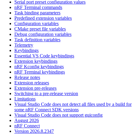
Serial port preset configuration values
nRF Terminal commands
Task binding parameters
Predefined extension variables
Configuration variables
CMake preset file variables
Debug configuration variables
Task definition variables
Telemetry
Keybindings
Essential VS Code keybindings
Extension keybindings
nRF Kconfig keybindings
nRF Terminal keybindings
Release notes
Extension releases
Extension pre-releases
Switching to a pre-release version
Limitations
Visual Studio Code does not detect all files used by a build for
some nRF Connect SDK versions
Visual Studio Code does not support guiconfig
August 2026
nRF Connect
Version 2026.8.2347