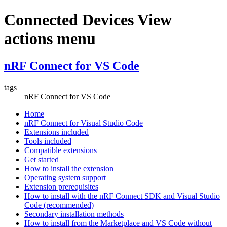
Connected Devices View
actions menu
nRF Connect for VS Code
tags
nRF Connect for VS Code
Home
nRF Connect for Visual Studio Code
Extensions included
Tools included
Compatible extensions
Get started
How to install the extension
Operating system support
Extension prerequisites
How to install with the nRF Connect SDK and Visual Studio
Code (recommended)
Secondary installation methods
How to install from the Marketplace and VS Code without