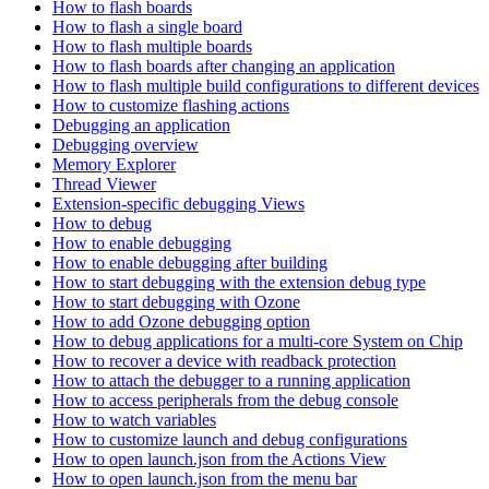
How to flash boards
How to flash a single board
How to flash multiple boards
How to flash boards after changing an application
How to flash multiple build configurations to different devices
How to customize flashing actions
Debugging an application
Debugging overview
Memory Explorer
Thread Viewer
Extension-specific debugging Views
How to debug
How to enable debugging
How to enable debugging after building
How to start debugging with the extension debug type
How to start debugging with Ozone
How to add Ozone debugging option
How to debug applications for a multi-core System on Chip
How to recover a device with readback protection
How to attach the debugger to a running application
How to access peripherals from the debug console
How to watch variables
How to customize launch and debug configurations
How to open launch.json from the Actions View
How to open launch.json from the menu bar