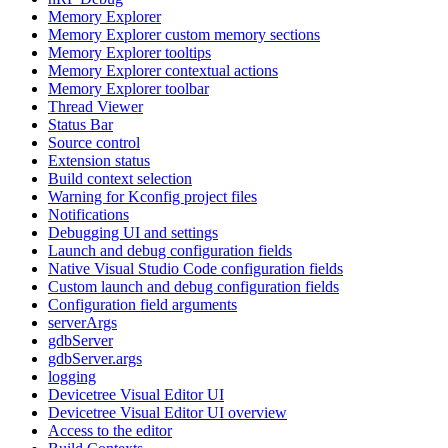
Memory Explorer
Memory Explorer custom memory sections
Memory Explorer tooltips
Memory Explorer contextual actions
Memory Explorer toolbar
Thread Viewer
Status Bar
Source control
Extension status
Build context selection
Warning for Kconfig project files
Notifications
Debugging UI and settings
Launch and debug configuration fields
Native Visual Studio Code configuration fields
Custom launch and debug configuration fields
Configuration field arguments
serverArgs
gdbServer
gdbServer.args
logging
Devicetree Visual Editor UI
Devicetree Visual Editor UI overview
Access to the editor