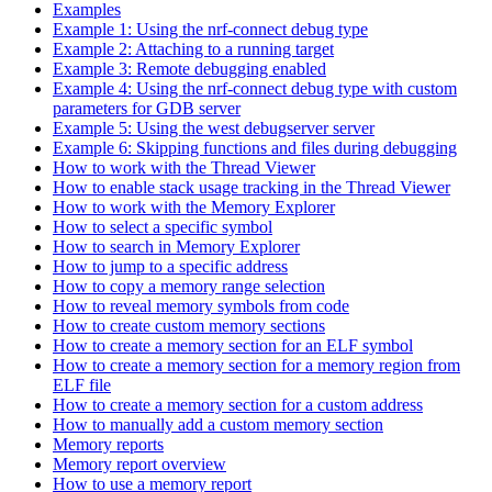
Examples
Example 1: Using the nrf-connect debug type
Example 2: Attaching to a running target
Example 3: Remote debugging enabled
Example 4: Using the nrf-connect debug type with custom
parameters for GDB server
Example 5: Using the west debugserver server
Example 6: Skipping functions and files during debugging
How to work with the Thread Viewer
How to enable stack usage tracking in the Thread Viewer
How to work with the Memory Explorer
How to select a specific symbol
How to search in Memory Explorer
How to jump to a specific address
How to copy a memory range selection
How to reveal memory symbols from code
How to create custom memory sections
How to create a memory section for an ELF symbol
How to create a memory section for a memory region from
ELF file
How to create a memory section for a custom address
How to manually add a custom memory section
Memory reports
Memory report overview
How to use a memory report