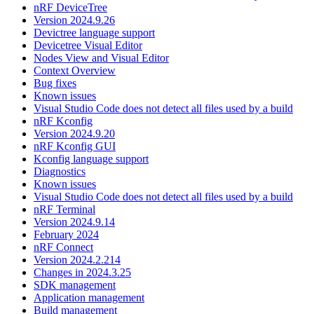
nRF DeviceTree
Version 2024.9.26
Devictree language support
Devicetree Visual Editor
Nodes View and Visual Editor
Context Overview
Bug fixes
Known issues
Visual Studio Code does not detect all files used by a build
nRF Kconfig
Version 2024.9.20
nRF Kconfig GUI
Kconfig language support
Diagnostics
Known issues
Visual Studio Code does not detect all files used by a build
nRF Terminal
Version 2024.9.14
February 2024
nRF Connect
Version 2024.2.214
Changes in 2024.3.25
SDK management
Application management
Build management