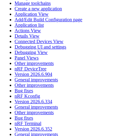
Manage toolchains
Create a new application
Application View
Add/Edit Build Configuration page
Application list
Actions View
Details View
Connected Devices View
Debugging UI and settings
Debugging View
Panel Views
Other improvements
nRF DeviceTree
Version 2026.6.904
General improvements
Other improvements
Bug fixes
nRF Kconfig
Version 2026.6.334
General improvements
Other improvements
Bug fixes
nRF Terminal
Version 2026.6.352
General improvements