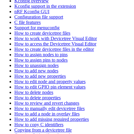
Kconfig overview
Kconfig support in the extension
nRF Kconfig GUI
Configuration file support
C file features
Support for menuconfig
How to create devicetree files
How to work with Devicetree Visual Editor
How to access the Devicetree Visual Editor
How to create devicetree files in the editor
How to assign nodes to pins
How to assign pins to nodes
How to unassign nodes
How to add new nodes
How to add new properties
How to edit node and property values
How to edit GPIO pin element values
How to delete nodes
How to delete properties
How to review and revert changes
How to manually edit devicetree files
How to add a node in overlay files
How to add missing required properties
How to copy C identifiers
Copying from a devicetree file