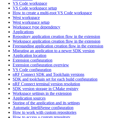
VS Code workspace
VS Code workspace setup
How to create a multi-root VS Code workspace
West workspace
West workspace setup
Workspace type dependency
Applications
Repository application creation flow in the extension
Workspace application creation flow in the extension
Freestanding application creation flow in the extension
Migrating an application to a newer SDK version
Application location
Extension configuration
Extension configuration overview
VS Code configuration
nRF Connect SDK and Toolchain versions
SDK and toolchain set for each build configuration
nRF Connect terminal version resolution
SDK version storage in CMake registry
Workspace settings in the extension
Application sources
Storing of the application and its settings
Automatic IntelliSense configuration
How to work with custom repositories
How to access a custom repository