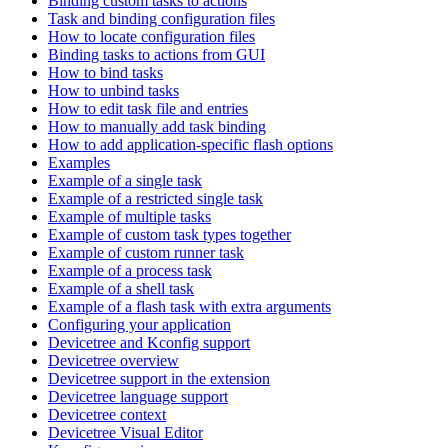
Binding custom tasks to actions
Task and binding configuration files
How to locate configuration files
Binding tasks to actions from GUI
How to bind tasks
How to unbind tasks
How to edit task file and entries
How to manually add task binding
How to add application-specific flash options
Examples
Example of a single task
Example of a restricted single task
Example of multiple tasks
Example of custom task types together
Example of custom runner task
Example of a process task
Example of a shell task
Example of a flash task with extra arguments
Configuring your application
Devicetree and Kconfig support
Devicetree overview
Devicetree support in the extension
Devicetree language support
Devicetree context
Devicetree Visual Editor