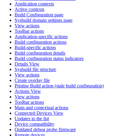
Application contexts
Active contexts
Build Configuration page
Sysbuild domain settings page
View actions
Toolbar actions
Application-specific actions
Build configuration actions
Build-specific actions
Build configuration details
Build configuration status indicators
Details View
Sysbuild file structure
View actions
Create overlay file
Pristine Build action (stale build configuration)
Actions View
View actions
Toolbar actions
Main and contextual actions
Connected Devices View
Updates to the list
Device compatibility
Outdated debug probe firmware
Remote devices