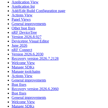
Application View
Application list
Add/Edit Build Configuration page
Actions View
Panel Views
General improvements
Other bug fixes
nRF DeviceTree
Version 2026.8.927
Devicetree Visual Editor
June 2026
nRF Connect
Version 2026.6.2030
Recovery version 2026.7.2128
Welcome View
Manage SDKs
Manage toolchains
Actions View
General improvements
Bug fixes
Recovery version 2026.6.2060
Bug fixes
General improvements
Welcome View
Manage SDKs