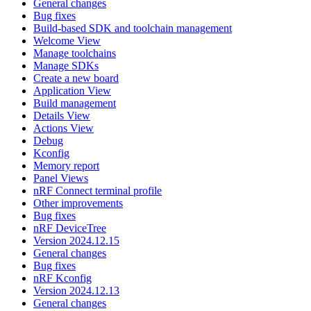
General changes
Bug fixes
Build-based SDK and toolchain management
Welcome View
Manage toolchains
Manage SDKs
Create a new board
Application View
Build management
Details View
Actions View
Debug
Kconfig
Memory report
Panel Views
nRF Connect terminal profile
Other improvements
Bug fixes
nRF DeviceTree
Version 2024.12.15
General changes
Bug fixes
nRF Kconfig
Version 2024.12.13
General changes