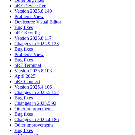
Other bug fixes
nRF DeviceTree
Version 2025.8.140
Problems View
Devicetree Visual Editor
Bug fixes
nRF Kconfig
Version 2025.8.117
Changes in 2025.9.123
Bug fixes
Problems View
Bug fixes
nRF Terminal
Version 2025.8.103
April 2025
nRF Connect
Version 2025.4.106
Changes in 2025.5.152
Bug fixes
Changes in 2025.5.92
Other improvements
Bug fixes
Changes in 2025.4.186
Other improvements
Bug fixes