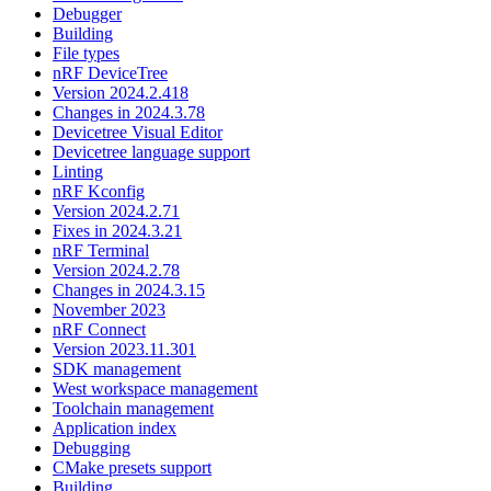
Debugger
Building
File types
nRF DeviceTree
Version 2024.2.418
Changes in 2024.3.78
Devicetree Visual Editor
Devicetree language support
Linting
nRF Kconfig
Version 2024.2.71
Fixes in 2024.3.21
nRF Terminal
Version 2024.2.78
Changes in 2024.3.15
November 2023
nRF Connect
Version 2023.11.301
SDK management
West workspace management
Toolchain management
Application index
Debugging
CMake presets support
Building