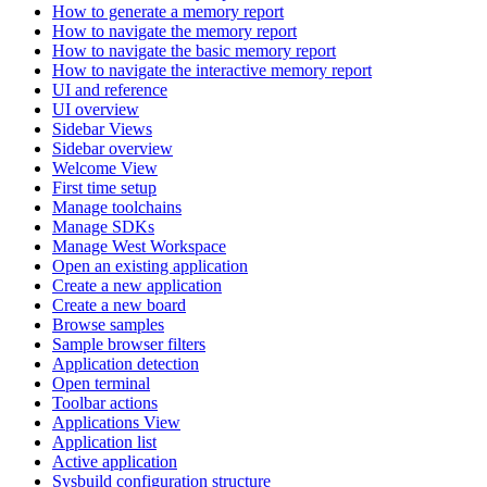
How to generate a memory report
How to navigate the memory report
How to navigate the basic memory report
How to navigate the interactive memory report
UI and reference
UI overview
Sidebar Views
Sidebar overview
Welcome View
First time setup
Manage toolchains
Manage SDKs
Manage West Workspace
Open an existing application
Create a new application
Create a new board
Browse samples
Sample browser filters
Application detection
Open terminal
Toolbar actions
Applications View
Application list
Active application
Sysbuild configuration structure