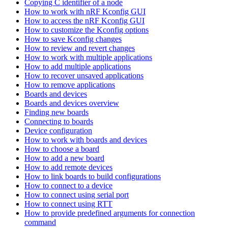
Copying C identifier of a node
How to work with nRF Kconfig GUI
How to access the nRF Kconfig GUI
How to customize the Kconfig options
How to save Kconfig changes
How to review and revert changes
How to work with multiple applications
How to add multiple applications
How to recover unsaved applications
How to remove applications
Boards and devices
Boards and devices overview
Finding new boards
Connecting to boards
Device configuration
How to work with boards and devices
How to choose a board
How to add a new board
How to add remote devices
How to link boards to build configurations
How to connect to a device
How to connect using serial port
How to connect using RTT
How to provide predefined arguments for connection
command