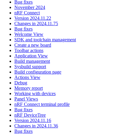
Bug fixes
November 2024
nRF Connect
Version 2024.11.22
Changes in 2024.11.75
Bug fixes
Welcome View
SDK and toolchain management
Create a new board
Toolbar actions
Application View
Build management
Sysbuild support
Build configuration page
Actions View
Debug
Memory report
Working with devices
Panel Views
nRF Connect terminal profile
Bug fixes
nRF DeviceTree
Version 2024.11.16
Changes in 2024.11.36
Bug fixes