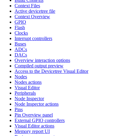
Build Contexts
Context Files
Active devicetree file
Context Overview
GPIO
Flash
Clocks
Interrupt controllers
Buses
ADCs
DACs
Overview interaction options
Compiled output preview
Access to the Devicetree Visual Editor
Nodes
Nodes actions
Visual Editor
Peripherals
Node Inspector
Node Inspector actions
Pins
Pin Overview panel
External GPIO controllers
Visual Editor actions
Memory report UI