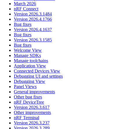
March 2026
nRF Connect
Version 2026.3.1484
Version 2026.4.1766
Bug fixes
Version 2026.4.1637
Bug fixes
Version 2026.3.1585
Bug fixes
Welcome View
Manage SDKs
Manage toolchains
Application View
Connected Devices View
Debugging UI and settings
Debugging View
Panel Views
General improvements
Other bug fixes
nRF DeviceTree
Version 2026.3.617
Other improvements
nRF Terminal
Version 2026.3.237
Version 2026.3.289