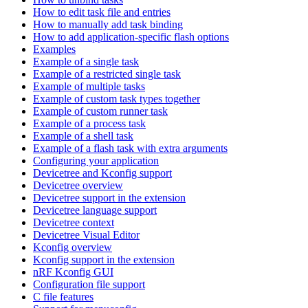
How to edit task file and entries
How to manually add task binding
How to add application-specific flash options
Examples
Example of a single task
Example of a restricted single task
Example of multiple tasks
Example of custom task types together
Example of custom runner task
Example of a process task
Example of a shell task
Example of a flash task with extra arguments
Configuring your application
Devicetree and Kconfig support
Devicetree overview
Devicetree support in the extension
Devicetree language support
Devicetree context
Devicetree Visual Editor
Kconfig overview
Kconfig support in the extension
nRF Kconfig GUI
Configuration file support
C file features