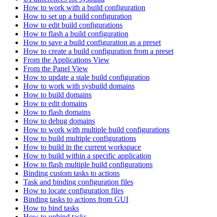
How to work with a build configuration
How to set up a build configuration
How to edit build configurations
How to flash a build configuration
How to save a build configuration as a preset
How to create a build configuration from a preset
From the Applications View
From the Panel View
How to update a stale build configuration
How to work with sysbuild domains
How to build domains
How to edit domains
How to flash domains
How to debug domains
How to work with multiple build configurations
How to build multiple configurations
How to build in the current workspace
How to build within a specific application
How to flash multiple build configurations
Binding custom tasks to actions
Task and binding configuration files
How to locate configuration files
Binding tasks to actions from GUI
How to bind tasks
How to unbind tasks