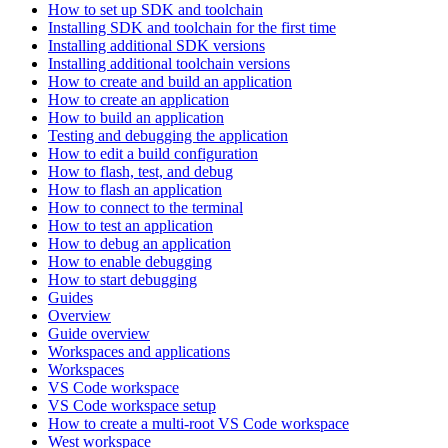
How to set up SDK and toolchain
Installing SDK and toolchain for the first time
Installing additional SDK versions
Installing additional toolchain versions
How to create and build an application
How to create an application
How to build an application
Testing and debugging the application
How to edit a build configuration
How to flash, test, and debug
How to flash an application
How to connect to the terminal
How to test an application
How to debug an application
How to enable debugging
How to start debugging
Guides
Overview
Guide overview
Workspaces and applications
Workspaces
VS Code workspace
VS Code workspace setup
How to create a multi-root VS Code workspace
West workspace