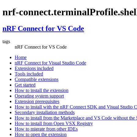
nrf-connect.terminalProfile.shel
nRF Connect for VS Code
tags
nRF Connect for VS Code
Home
nRF Connect for Visual Studio Code
Extensions included
Tools included
Compatible extensions
Get started
How to install the extension
Operating system support
Extension prerequisites
How to install with the nRF Connect SDK and Visual Studio
Secondary installation methods
How to install from the Marketplace and VS Code without th
How to install from Open VSX Registry
How to migrate from other IDEs
How to open the extension