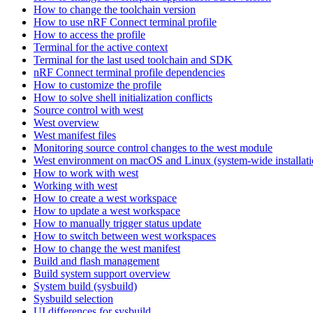
How to change the toolchain version
How to use nRF Connect terminal profile
How to access the profile
Terminal for the active context
Terminal for the last used toolchain and SDK
nRF Connect terminal profile dependencies
How to customize the profile
How to solve shell initialization conflicts
Source control with west
West overview
West manifest files
Monitoring source control changes to the west module
West environment on macOS and Linux (system-wide installati
How to work with west
Working with west
How to create a west workspace
How to update a west workspace
How to manually trigger status update
How to switch between west workspaces
How to change the west manifest
Build and flash management
Build system support overview
System build (sysbuild)
Sysbuild selection
UI differences for sysbuild