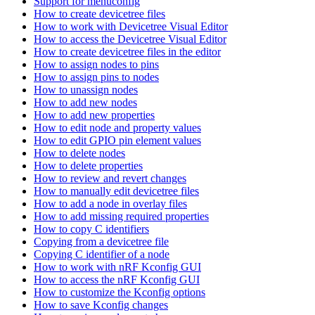
Support for menuconfig
How to create devicetree files
How to work with Devicetree Visual Editor
How to access the Devicetree Visual Editor
How to create devicetree files in the editor
How to assign nodes to pins
How to assign pins to nodes
How to unassign nodes
How to add new nodes
How to add new properties
How to edit node and property values
How to edit GPIO pin element values
How to delete nodes
How to delete properties
How to review and revert changes
How to manually edit devicetree files
How to add a node in overlay files
How to add missing required properties
How to copy C identifiers
Copying from a devicetree file
Copying C identifier of a node
How to work with nRF Kconfig GUI
How to access the nRF Kconfig GUI
How to customize the Kconfig options
How to save Kconfig changes