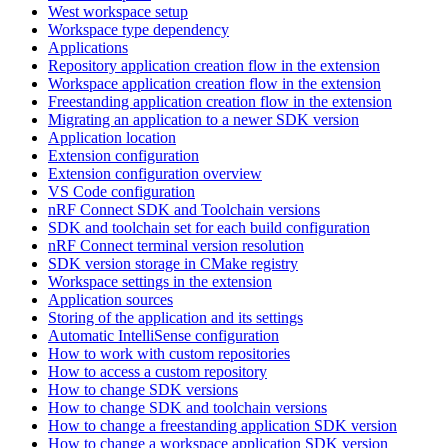
West workspace setup
Workspace type dependency
Applications
Repository application creation flow in the extension
Workspace application creation flow in the extension
Freestanding application creation flow in the extension
Migrating an application to a newer SDK version
Application location
Extension configuration
Extension configuration overview
VS Code configuration
nRF Connect SDK and Toolchain versions
SDK and toolchain set for each build configuration
nRF Connect terminal version resolution
SDK version storage in CMake registry
Workspace settings in the extension
Application sources
Storing of the application and its settings
Automatic IntelliSense configuration
How to work with custom repositories
How to access a custom repository
How to change SDK versions
How to change SDK and toolchain versions
How to change a freestanding application SDK version
How to change a workspace application SDK version