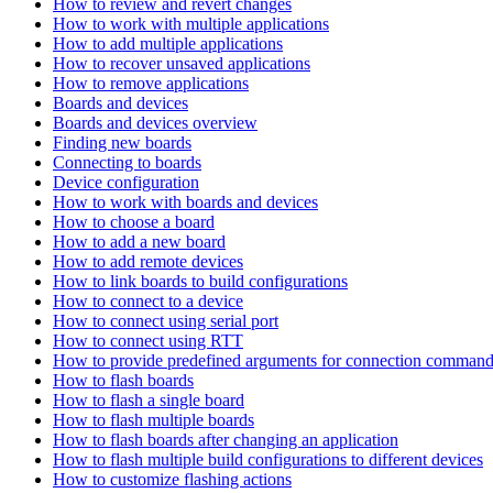
How to review and revert changes
How to work with multiple applications
How to add multiple applications
How to recover unsaved applications
How to remove applications
Boards and devices
Boards and devices overview
Finding new boards
Connecting to boards
Device configuration
How to work with boards and devices
How to choose a board
How to add a new board
How to add remote devices
How to link boards to build configurations
How to connect to a device
How to connect using serial port
How to connect using RTT
How to provide predefined arguments for connection comman
How to flash boards
How to flash a single board
How to flash multiple boards
How to flash boards after changing an application
How to flash multiple build configurations to different devices
How to customize flashing actions