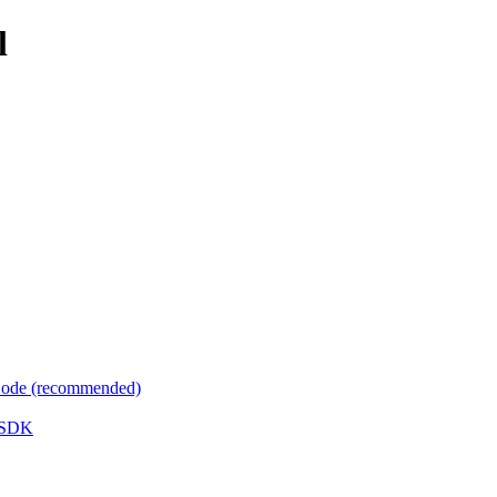
l
 Code (recommended)
e SDK