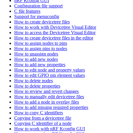
nRF Kconfig GUI
Configuration file support
C file features
Support for menuconfig
How to create devicetree files
How to work with Devicetree Visual Editor
How to access the Devicetree Visual Editor
How to create devicetree files in the editor
How to assign nodes to pins
How to assign pins to nodes
How to unassign nodes
How to add new nodes
How to add new properties
How to edit node and property values
How to edit GPIO pin element values
How to delete nodes
How to delete properties
How to review and revert changes
How to manually edit devicetree files
How to add a node in overlay files
How to add missing required properties
How to copy C identifiers
Copying from a devicetree file
Copying C identifier of a node
How to work with nRF Kconfig GUI