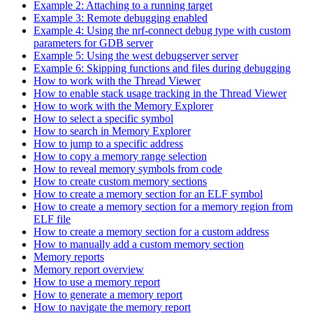
Example 2: Attaching to a running target
Example 3: Remote debugging enabled
Example 4: Using the nrf-connect debug type with custom
parameters for GDB server
Example 5: Using the west debugserver server
Example 6: Skipping functions and files during debugging
How to work with the Thread Viewer
How to enable stack usage tracking in the Thread Viewer
How to work with the Memory Explorer
How to select a specific symbol
How to search in Memory Explorer
How to jump to a specific address
How to copy a memory range selection
How to reveal memory symbols from code
How to create custom memory sections
How to create a memory section for an ELF symbol
How to create a memory section for a memory region from
ELF file
How to create a memory section for a custom address
How to manually add a custom memory section
Memory reports
Memory report overview
How to use a memory report
How to generate a memory report
How to navigate the memory report