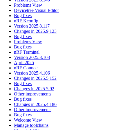
Problems View
Devicetree Visual Editor
Bug fixes
nRF Kconfig
Version 2025.8.117
Changes in 2025.9.123
Bug fixes
Problems View
Bug fixes
nRF Terminal
Version 2025.8.103
April 2025
nRF Connect
Version 2025.4.106
Changes in 2025.5.152
Bug fixes
Changes in 2025.5.92
Other improvements
Bug fixes
Changes in 2025.4.186
Other improvements
Bug fixes
Welcome View
Manage toolchains