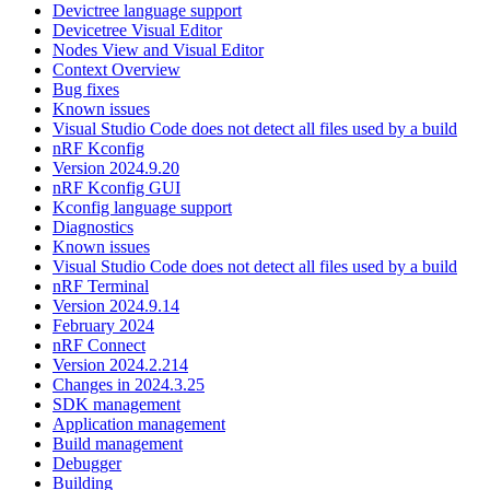
Devictree language support
Devicetree Visual Editor
Nodes View and Visual Editor
Context Overview
Bug fixes
Known issues
Visual Studio Code does not detect all files used by a build
nRF Kconfig
Version 2024.9.20
nRF Kconfig GUI
Kconfig language support
Diagnostics
Known issues
Visual Studio Code does not detect all files used by a build
nRF Terminal
Version 2024.9.14
February 2024
nRF Connect
Version 2024.2.214
Changes in 2024.3.25
SDK management
Application management
Build management
Debugger
Building