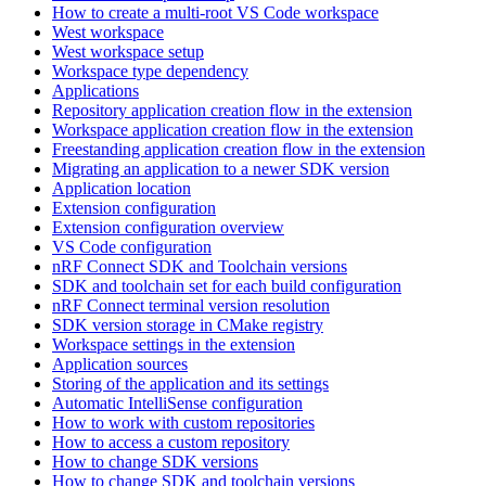
How to create a multi-root VS Code workspace
West workspace
West workspace setup
Workspace type dependency
Applications
Repository application creation flow in the extension
Workspace application creation flow in the extension
Freestanding application creation flow in the extension
Migrating an application to a newer SDK version
Application location
Extension configuration
Extension configuration overview
VS Code configuration
nRF Connect SDK and Toolchain versions
SDK and toolchain set for each build configuration
nRF Connect terminal version resolution
SDK version storage in CMake registry
Workspace settings in the extension
Application sources
Storing of the application and its settings
Automatic IntelliSense configuration
How to work with custom repositories
How to access a custom repository
How to change SDK versions
How to change SDK and toolchain versions