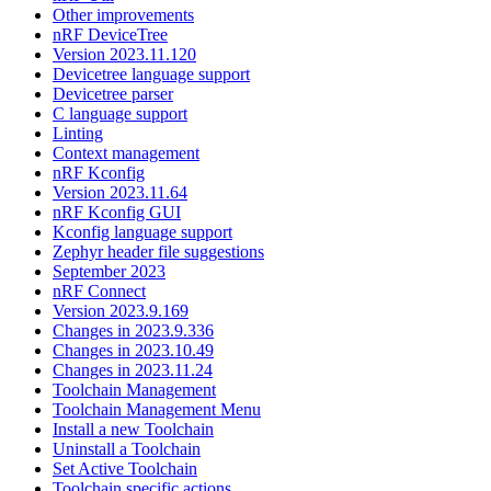
Other improvements
nRF DeviceTree
Version 2023.11.120
Devicetree language support
Devicetree parser
C language support
Linting
Context management
nRF Kconfig
Version 2023.11.64
nRF Kconfig GUI
Kconfig language support
Zephyr header file suggestions
September 2023
nRF Connect
Version 2023.9.169
Changes in 2023.9.336
Changes in 2023.10.49
Changes in 2023.11.24
Toolchain Management
Toolchain Management Menu
Install a new Toolchain
Uninstall a Toolchain
Set Active Toolchain
Toolchain specific actions