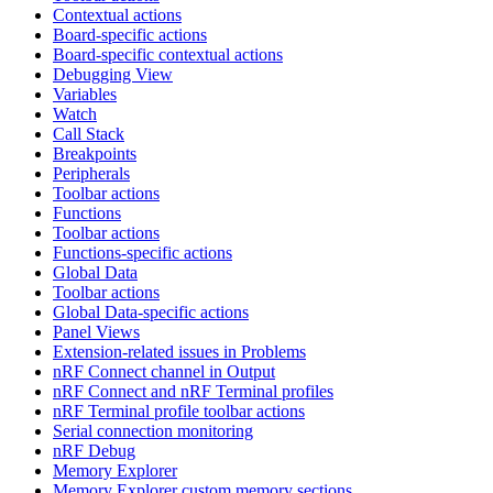
Contextual actions
Board-specific actions
Board-specific contextual actions
Debugging View
Variables
Watch
Call Stack
Breakpoints
Peripherals
Toolbar actions
Functions
Toolbar actions
Functions-specific actions
Global Data
Toolbar actions
Global Data-specific actions
Panel Views
Extension-related issues in Problems
nRF Connect channel in Output
nRF Connect and nRF Terminal profiles
nRF Terminal profile toolbar actions
Serial connection monitoring
nRF Debug
Memory Explorer
Memory Explorer custom memory sections