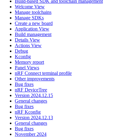
Build-based SDK and toolchain management
Welcome View
Manage toolchains
Manage SDKs
Create a new board
Application View
Build management
Details View
Actions View
Debug
Kconfig
Memory report
Panel Views
nRF Connect terminal profile
Other improvements
Bug fixes
nRF DeviceTree
Version 2024.12.15
General changes
Bug fixes
nRF Kconfig
Version 2024.12.13
General changes
Bug fixes
November 2024