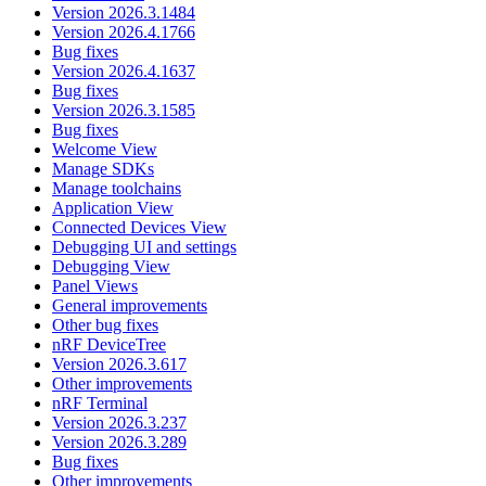
Version 2026.3.1484
Version 2026.4.1766
Bug fixes
Version 2026.4.1637
Bug fixes
Version 2026.3.1585
Bug fixes
Welcome View
Manage SDKs
Manage toolchains
Application View
Connected Devices View
Debugging UI and settings
Debugging View
Panel Views
General improvements
Other bug fixes
nRF DeviceTree
Version 2026.3.617
Other improvements
nRF Terminal
Version 2026.3.237
Version 2026.3.289
Bug fixes
Other improvements