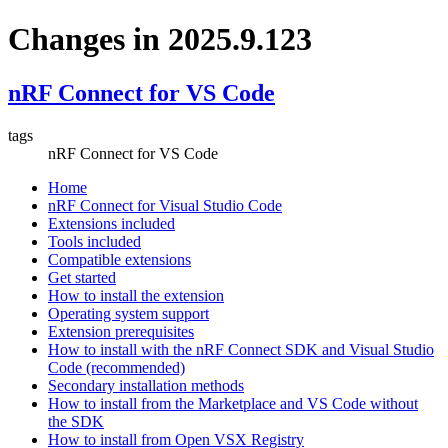
Changes in 2025.9.123
nRF Connect for VS Code
tags
nRF Connect for VS Code
Home
nRF Connect for Visual Studio Code
Extensions included
Tools included
Compatible extensions
Get started
How to install the extension
Operating system support
Extension prerequisites
How to install with the nRF Connect SDK and Visual Studio
Code (recommended)
Secondary installation methods
How to install from the Marketplace and VS Code without
the SDK
How to install from Open VSX Registry