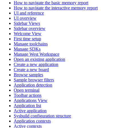
How to navigate the basic memory report
How to navigate the interactive memory report
UI and reference
UI overview
Sidebar Views
Sidebar overview
Welcome View
First time setup
Manage toolchains
Manage SDKs
Manage West Workspace
Open an existing application
Create a new application
Create a new board
Browse samples
Sample browser filters
Application detection
Open terminal
Toolbar actions
Applications View
Application list
Active application
Sysbuild configuration structure
Application contexts
Active contexts