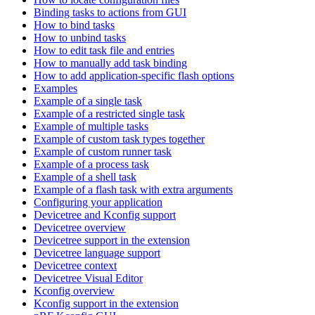
Binding tasks to actions from GUI
How to bind tasks
How to unbind tasks
How to edit task file and entries
How to manually add task binding
How to add application-specific flash options
Examples
Example of a single task
Example of a restricted single task
Example of multiple tasks
Example of custom task types together
Example of custom runner task
Example of a process task
Example of a shell task
Example of a flash task with extra arguments
Configuring your application
Devicetree and Kconfig support
Devicetree overview
Devicetree support in the extension
Devicetree language support
Devicetree context
Devicetree Visual Editor
Kconfig overview
Kconfig support in the extension