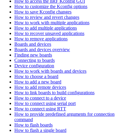
How to access the nRF Kconfig GUI
How to customize the Kconfig options
How to save Kconfig changes
How to review and revert changes
How to work with multiple applications
How to add multiple applications
How to recover unsaved applications
How to remove applications
Boards and devices
Boards and devices overview
Finding new boards
Connecting to boards
Device configuration
How to work with boards and devices
How to choose a board
How to add a new board
How to add remote devices
How to link boards to build configurations
How to connect to a device
How to connect using serial port
How to connect using RTT
How to provide predefined arguments for connection
command
How to flash boards
How to flash a single board