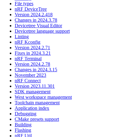
File types
nRF DeviceTree
Version 2024.2.418
Changes in 2024.3.78
Devicetree Visual Editor
Devicetree language support
Linting
nRF Kconfig
Version 2024.2.71
Fixes in 2024.3.21
nRF Terminal
Version 2024.2.78
Changes in 2024.3.15
November 2023
nRF Connect
Version 2023.11.301
SDK management
West workspace management
Toolchain management
Application index
Debugging
CMake presets support
Building
Flashing
nRF Util