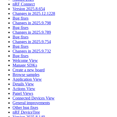
nRF Connect
Version 2025.8.654
Changes in 2025.12.1228
Bug fixes
Changes in 2025.9.798
Bug fixes
Changes in 2025.9.789
Bug fixes
Changes in 2025.9.754
Bug fixes
Changes in 2025.9.732
Bug fixes
Welcome View
Manage SDKs
Create a new board
Browse samples
Application View
Details View
Actions View
Panel Views
Connected Devices View
General improvements
Other bug fixes
nRF DeviceTree
Version 2025.8.140