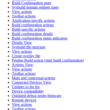
Build Configuration page
Sysbuild domain settings page
View actions
Toolbar actions
Application-specific actions
Build configuration actions
Build-specific actions
Build configuration details
Build configuration status indicators
Details View
Sysbuild file structure
View actions
Create overlay file
Pristine Build action (stale build configuration)
Actions View
View actions
Toolbar actions
Main and contextual actions
Connected Devices View
Updates to the list
Device compatibility
Outdated debug probe firmware
Remote devices
View actions
Toolbar actions