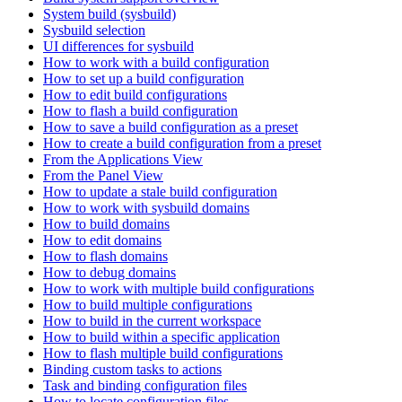
System build (sysbuild)
Sysbuild selection
UI differences for sysbuild
How to work with a build configuration
How to set up a build configuration
How to edit build configurations
How to flash a build configuration
How to save a build configuration as a preset
How to create a build configuration from a preset
From the Applications View
From the Panel View
How to update a stale build configuration
How to work with sysbuild domains
How to build domains
How to edit domains
How to flash domains
How to debug domains
How to work with multiple build configurations
How to build multiple configurations
How to build in the current workspace
How to build within a specific application
How to flash multiple build configurations
Binding custom tasks to actions
Task and binding configuration files
How to locate configuration files