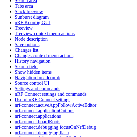
Search area
Tabs area
Stack treeview
Sunburst diagram
nRF Kconfig GUI
Treeview
Treeview context menu actions
Node description
Save options
Changes list
Changes context menu actions
History navigation
Search field
Show hidden items
Navigation breadcrumb
Source control UI
Settings and commands
nRF Connect settings and commands
Useful nRF Connect settings
nrf-connect.activeAppFollowActiveEditor
nrf-connect.applicationOptions
nrf-connect.applications
nrf-connect.boardRoots
nrf-connect.debugging.focusOnNrfDebug
nrf-connect.debugging.flash