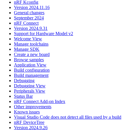
nRF Kconfig
Version 2024.11.16
General changes
September 2024
nRF Connect
Version 2024.9.31
Support for Hardware Model v2
Welcome View
Manage toolchains
Manage SDK
Create a new board
Browse samples
Application View
Build configuration
Build management
Debugging
Debugging View
Peripherals View
Status Bar
nRF Connect Add-on Index
Other improvements
Known issues
Visual Studio Code does not detect all files used by a build
nRF DeviceTree
Version 2024.9.26