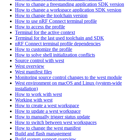
How to change a freestanding application SDK version
How to change a workspace application SDK version
How to change the toolchain version
How to use nRF Connect terminal profile
How to access the profile
Terminal for the active context
Terminal for the last used toolchain and SDK
nRF Connect terminal profile dependencies
How to customize the profile
How to solve shell initialization conflicts
Source control with west
West overview
West manifest files
Monitoring source control changes to the west module
West environment on macOS and Linux (system-wide
installation)
How to work with west
Working with west
How to create a west workspace
How to update a west workspace
How to manually trigger status update
How to switch between west workspaces
How to change the west manifest
Build and flash management
Build system support overview