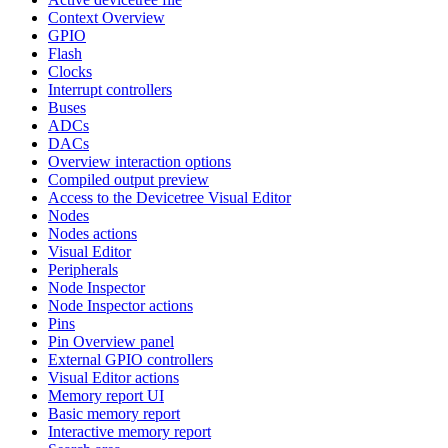
Context Overview
GPIO
Flash
Clocks
Interrupt controllers
Buses
ADCs
DACs
Overview interaction options
Compiled output preview
Access to the Devicetree Visual Editor
Nodes
Nodes actions
Visual Editor
Peripherals
Node Inspector
Node Inspector actions
Pins
Pin Overview panel
External GPIO controllers
Visual Editor actions
Memory report UI
Basic memory report
Interactive memory report