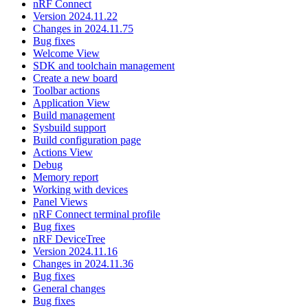
nRF Connect
Version 2024.11.22
Changes in 2024.11.75
Bug fixes
Welcome View
SDK and toolchain management
Create a new board
Toolbar actions
Application View
Build management
Sysbuild support
Build configuration page
Actions View
Debug
Memory report
Working with devices
Panel Views
nRF Connect terminal profile
Bug fixes
nRF DeviceTree
Version 2024.11.16
Changes in 2024.11.36
Bug fixes
General changes
Bug fixes