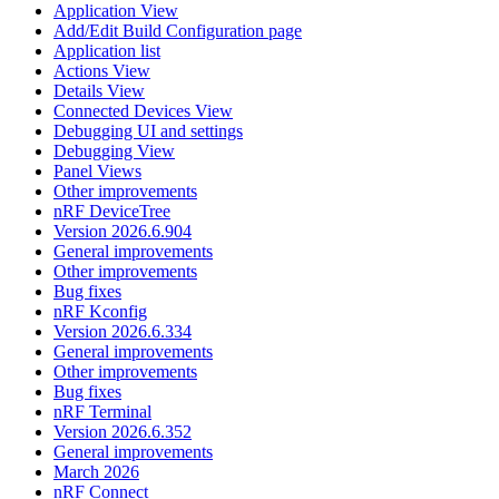
Application View
Add/Edit Build Configuration page
Application list
Actions View
Details View
Connected Devices View
Debugging UI and settings
Debugging View
Panel Views
Other improvements
nRF DeviceTree
Version 2026.6.904
General improvements
Other improvements
Bug fixes
nRF Kconfig
Version 2026.6.334
General improvements
Other improvements
Bug fixes
nRF Terminal
Version 2026.6.352
General improvements
March 2026
nRF Connect