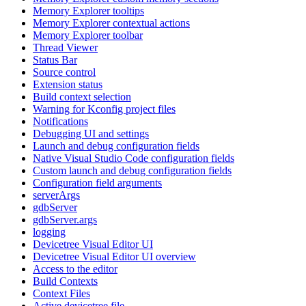
Memory Explorer tooltips
Memory Explorer contextual actions
Memory Explorer toolbar
Thread Viewer
Status Bar
Source control
Extension status
Build context selection
Warning for Kconfig project files
Notifications
Debugging UI and settings
Launch and debug configuration fields
Native Visual Studio Code configuration fields
Custom launch and debug configuration fields
Configuration field arguments
serverArgs
gdbServer
gdbServer.args
logging
Devicetree Visual Editor UI
Devicetree Visual Editor UI overview
Access to the editor
Build Contexts
Context Files
Active devicetree file