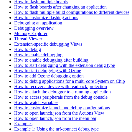
How to flash multiple boards
How to flash boards after changing an application
How to flash multiple build configurations to different devices
How to customize flashing actions
Debugging an application
Debugging overview
Memory Explorer
Thread Viewer
Extension-specific debugging Views
How to debug
How to enable debugging
How to enable debugging after building
How to start debugging with the extension debug type
How to start debugging with Ozone
How to add Ozone debugging option
How to debug applications for a multi-core System on Chip
How to recover a device with readback protection
How to attach the debugger to a running application
How to access peripherals from the debug console
How to watch variables
How to customize launch and debug configurations
How to open launch.json from the Actions View
How to open launch.json from the menu bar
Examples
Example 1: Using the nrf-connect debug type