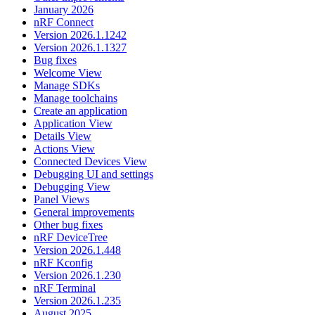
January 2026
nRF Connect
Version 2026.1.1242
Version 2026.1.1327
Bug fixes
Welcome View
Manage SDKs
Manage toolchains
Create an application
Application View
Details View
Actions View
Connected Devices View
Debugging UI and settings
Debugging View
Panel Views
General improvements
Other bug fixes
nRF DeviceTree
Version 2026.1.448
nRF Kconfig
Version 2026.1.230
nRF Terminal
Version 2026.1.235
August 2025