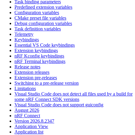
Task binding parameters
Predefined extension variables
Configuration variables
CMake preset file variables
Debug configuration variables
Task definition variables
Telemetry
Keybindings
Essential VS Code keybindings
Extension keybindings
nRF Kconfig keybindings
nRF Terminal keybindings
Release notes
Extension releases
Extension pre-releases
Switching to a pre-release version
Limitations
Visual Studio Code does not detect all files used by a build for
some nRF Connect SDK versions
Visual Studio Code does not support guiconfig
August 2026
nRF Connect
Version 2026.8.2347
Application View
Application list