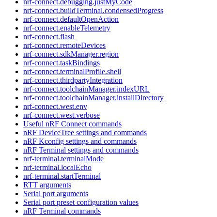
nrf-connect.debugging.justMyCode
nrf-connect.buildTerminal.condensedProgress
nrf-connect.defaultOpenAction
nrf-connect.enableTelemetry
nrf-connect.flash
nrf-connect.remoteDevices
nrf-connect.sdkManager.region
nrf-connect.taskBindings
nrf-connect.terminalProfile.shell
nrf-connect.thirdpartyIntegration
nrf-connect.toolchainManager.indexURL
nrf-connect.toolchainManager.installDirectory
nrf-connect.west.env
nrf-connect.west.verbose
Useful nRF Connect commands
nRF DeviceTree settings and commands
nRF Kconfig settings and commands
nRF Terminal settings and commands
nrf-terminal.terminalMode
nrf-terminal.localEcho
nrf-terminal.startTerminal
RTT arguments
Serial port arguments
Serial port preset configuration values
nRF Terminal commands