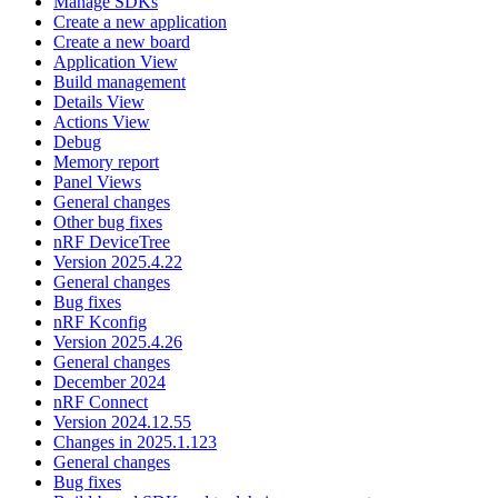
Manage SDKs
Create a new application
Create a new board
Application View
Build management
Details View
Actions View
Debug
Memory report
Panel Views
General changes
Other bug fixes
nRF DeviceTree
Version 2025.4.22
General changes
Bug fixes
nRF Kconfig
Version 2025.4.26
General changes
December 2024
nRF Connect
Version 2024.12.55
Changes in 2025.1.123
General changes
Bug fixes