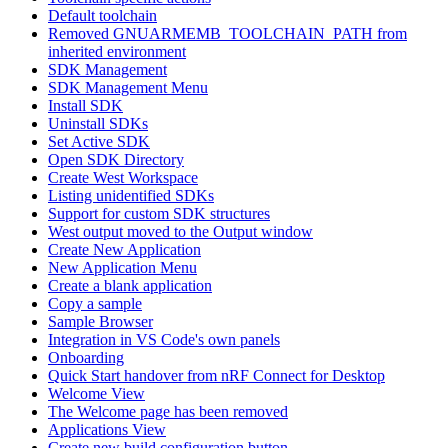
Default toolchain
Removed GNUARMEMB_TOOLCHAIN_PATH from
inherited environment
SDK Management
SDK Management Menu
Install SDK
Uninstall SDKs
Set Active SDK
Open SDK Directory
Create West Workspace
Listing unidentified SDKs
Support for custom SDK structures
West output moved to the Output window
Create New Application
New Application Menu
Create a blank application
Copy a sample
Sample Browser
Integration in VS Code's own panels
Onboarding
Quick Start handover from nRF Connect for Desktop
Welcome View
The Welcome page has been removed
Applications View
Create new build configuration button