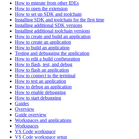
How to migrate from other IDEs
How to open the extension
How to set up SDK and toolchain
Installing SDK and toolchain for the first time
Installing additional SDK versions
Installing additional toolchain versions
How to create and build an application
How to create an application
How to build an application
Testing and debugging the application
How to edit a build configuration
How to flash, test, and debug
How to flash an application
How to connect to the terminal
How to test an application
How to debug an application
How to enable debugging
How to start debugging
Guides
Overview
Guide overview
Workspaces and applications
Workspaces
VS Code workspace
VS Code workspace setup