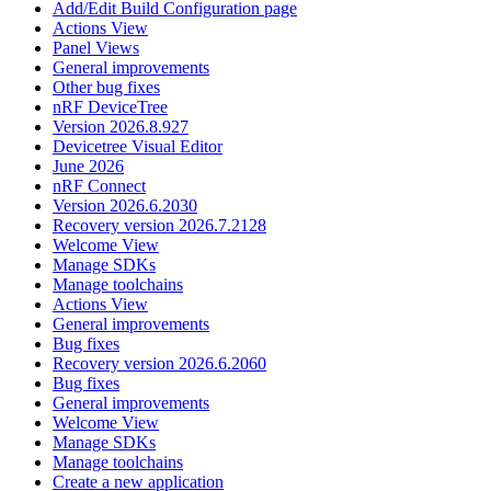
Add/Edit Build Configuration page
Actions View
Panel Views
General improvements
Other bug fixes
nRF DeviceTree
Version 2026.8.927
Devicetree Visual Editor
June 2026
nRF Connect
Version 2026.6.2030
Recovery version 2026.7.2128
Welcome View
Manage SDKs
Manage toolchains
Actions View
General improvements
Bug fixes
Recovery version 2026.6.2060
Bug fixes
General improvements
Welcome View
Manage SDKs
Manage toolchains
Create a new application