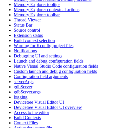
Memory Explorer tooltips
Memory Explorer contextual actions
Memory Explorer toolbar
Thread Viewer
Status Bar
Source control
Extension status
Build context selection
Warning for Kconfig project files
Notifications
Debugging UI and settings
Launch and debug configuration fields
Native Visual Studio Code configuration fields
Custom launch and debug configuration fields
Configuration field arguments
serverArgs
gdbServer
gdbServer.args
logging
Devicetree Visual Editor UI
Devicetree Visual Editor UI overview
Access to the editor
Build Contexts
Context Files
Active devicetree file