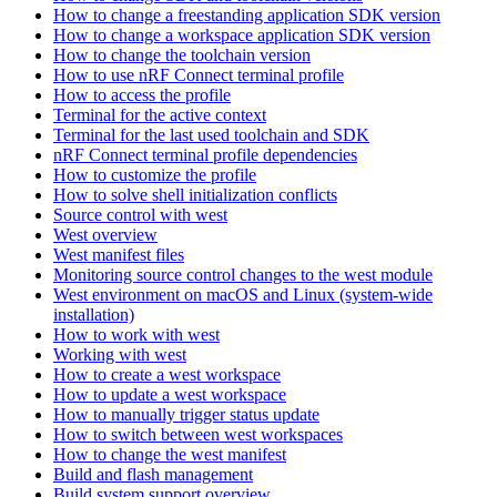
How to change a freestanding application SDK version
How to change a workspace application SDK version
How to change the toolchain version
How to use nRF Connect terminal profile
How to access the profile
Terminal for the active context
Terminal for the last used toolchain and SDK
nRF Connect terminal profile dependencies
How to customize the profile
How to solve shell initialization conflicts
Source control with west
West overview
West manifest files
Monitoring source control changes to the west module
West environment on macOS and Linux (system-wide
installation)
How to work with west
Working with west
How to create a west workspace
How to update a west workspace
How to manually trigger status update
How to switch between west workspaces
How to change the west manifest
Build and flash management
Build system support overview