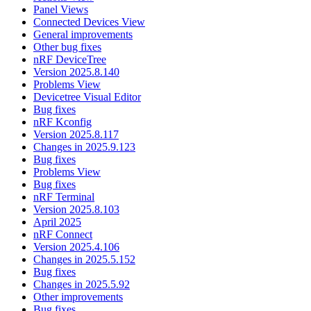
Panel Views
Connected Devices View
General improvements
Other bug fixes
nRF DeviceTree
Version 2025.8.140
Problems View
Devicetree Visual Editor
Bug fixes
nRF Kconfig
Version 2025.8.117
Changes in 2025.9.123
Bug fixes
Problems View
Bug fixes
nRF Terminal
Version 2025.8.103
April 2025
nRF Connect
Version 2025.4.106
Changes in 2025.5.152
Bug fixes
Changes in 2025.5.92
Other improvements
Bug fixes