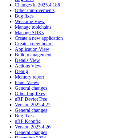
Changes in 2025.4.186
Other improvements
Bug fixes
Welcome View
Manage toolchains
Manage SDKs
Create a new application
Create a new board
Application View
Build management
Details View
Actions View
Debug
Memory report
Panel Views
General changes
Other bug fixes
nRF DeviceTree
Version 2025.4.22
General changes
Bug fixes
nRF Kconfig
Version 2025.4.26
General changes
December 2024