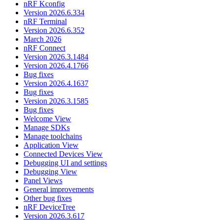
nRF Kconfig
Version 2026.6.334
nRF Terminal
Version 2026.6.352
March 2026
nRF Connect
Version 2026.3.1484
Version 2026.4.1766
Bug fixes
Version 2026.4.1637
Bug fixes
Version 2026.3.1585
Bug fixes
Welcome View
Manage SDKs
Manage toolchains
Application View
Connected Devices View
Debugging UI and settings
Debugging View
Panel Views
General improvements
Other bug fixes
nRF DeviceTree
Version 2026.3.617