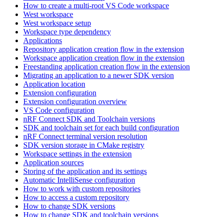
How to create a multi-root VS Code workspace
West workspace
West workspace setup
Workspace type dependency
Applications
Repository application creation flow in the extension
Workspace application creation flow in the extension
Freestanding application creation flow in the extension
Migrating an application to a newer SDK version
Application location
Extension configuration
Extension configuration overview
VS Code configuration
nRF Connect SDK and Toolchain versions
SDK and toolchain set for each build configuration
nRF Connect terminal version resolution
SDK version storage in CMake registry
Workspace settings in the extension
Application sources
Storing of the application and its settings
Automatic IntelliSense configuration
How to work with custom repositories
How to access a custom repository
How to change SDK versions
How to change SDK and toolchain versions