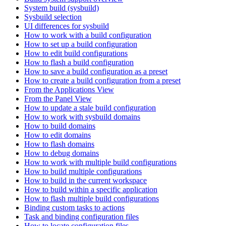
System build (sysbuild)
Sysbuild selection
UI differences for sysbuild
How to work with a build configuration
How to set up a build configuration
How to edit build configurations
How to flash a build configuration
How to save a build configuration as a preset
How to create a build configuration from a preset
From the Applications View
From the Panel View
How to update a stale build configuration
How to work with sysbuild domains
How to build domains
How to edit domains
How to flash domains
How to debug domains
How to work with multiple build configurations
How to build multiple configurations
How to build in the current workspace
How to build within a specific application
How to flash multiple build configurations
Binding custom tasks to actions
Task and binding configuration files
How to locate configuration files