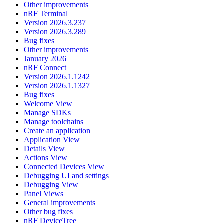
Other improvements
nRF Terminal
Version 2026.3.237
Version 2026.3.289
Bug fixes
Other improvements
January 2026
nRF Connect
Version 2026.1.1242
Version 2026.1.1327
Bug fixes
Welcome View
Manage SDKs
Manage toolchains
Create an application
Application View
Details View
Actions View
Connected Devices View
Debugging UI and settings
Debugging View
Panel Views
General improvements
Other bug fixes
nRF DeviceTree