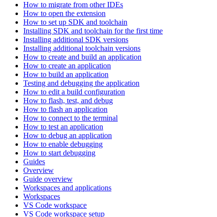
How to migrate from other IDEs
How to open the extension
How to set up SDK and toolchain
Installing SDK and toolchain for the first time
Installing additional SDK versions
Installing additional toolchain versions
How to create and build an application
How to create an application
How to build an application
Testing and debugging the application
How to edit a build configuration
How to flash, test, and debug
How to flash an application
How to connect to the terminal
How to test an application
How to debug an application
How to enable debugging
How to start debugging
Guides
Overview
Guide overview
Workspaces and applications
Workspaces
VS Code workspace
VS Code workspace setup