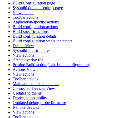
Build Configuration page
Sysbuild domain settings page
View actions
Toolbar actions
Application-specific actions
Build configuration actions
Build-specific actions
Build configuration details
Build configuration status indicators
Details View
Sysbuild file structure
View actions
Create overlay file
Pristine Build action (stale build configuration)
Actions View
View actions
Toolbar actions
Main and contextual actions
Connected Devices View
Updates to the list
Device compatibility
Outdated debug probe firmware
Remote devices
View actions
Toolbar actions