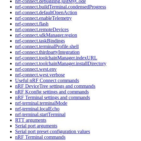
nrf-connect.debugging.justMyCode
nrf-connect.buildTerminal.condensedProgress
nrf-connect.defaultOpenAction
nrf-connect.enableTelemetry
nrf-connect.flash
nrf-connect.remoteDevices
nrf-connect.sdkManager.region
nrf-connect.taskBindings
nrf-connect.terminalProfile.shell
nrf-connect.thirdpartyIntegration
nrf-connect.toolchainManager.indexURL
nrf-connect.toolchainManager.installDirectory
nrf-connect.west.env
nrf-connect.west.verbose
Useful nRF Connect commands
nRF DeviceTree settings and commands
nRF Kconfig settings and commands
nRF Terminal settings and commands
nrf-terminal.terminalMode
nrf-terminal.localEcho
nrf-terminal.startTerminal
RTT arguments
Serial port arguments
Serial port preset configuration values
nRF Terminal commands