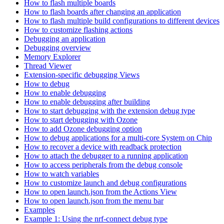
How to flash multiple boards
How to flash boards after changing an application
How to flash multiple build configurations to different devices
How to customize flashing actions
Debugging an application
Debugging overview
Memory Explorer
Thread Viewer
Extension-specific debugging Views
How to debug
How to enable debugging
How to enable debugging after building
How to start debugging with the extension debug type
How to start debugging with Ozone
How to add Ozone debugging option
How to debug applications for a multi-core System on Chip
How to recover a device with readback protection
How to attach the debugger to a running application
How to access peripherals from the debug console
How to watch variables
How to customize launch and debug configurations
How to open launch.json from the Actions View
How to open launch.json from the menu bar
Examples
Example 1: Using the nrf-connect debug type