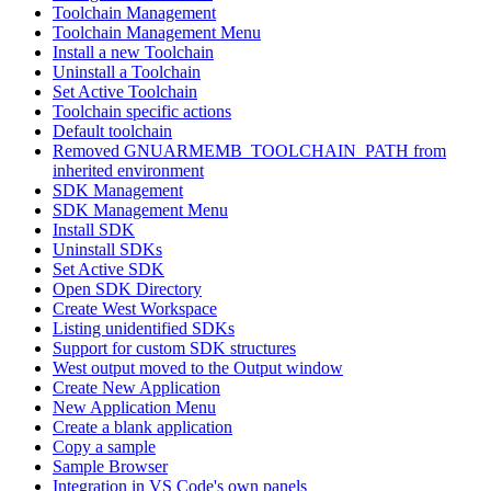
Toolchain Management
Toolchain Management Menu
Install a new Toolchain
Uninstall a Toolchain
Set Active Toolchain
Toolchain specific actions
Default toolchain
Removed GNUARMEMB_TOOLCHAIN_PATH from
inherited environment
SDK Management
SDK Management Menu
Install SDK
Uninstall SDKs
Set Active SDK
Open SDK Directory
Create West Workspace
Listing unidentified SDKs
Support for custom SDK structures
West output moved to the Output window
Create New Application
New Application Menu
Create a blank application
Copy a sample
Sample Browser
Integration in VS Code's own panels