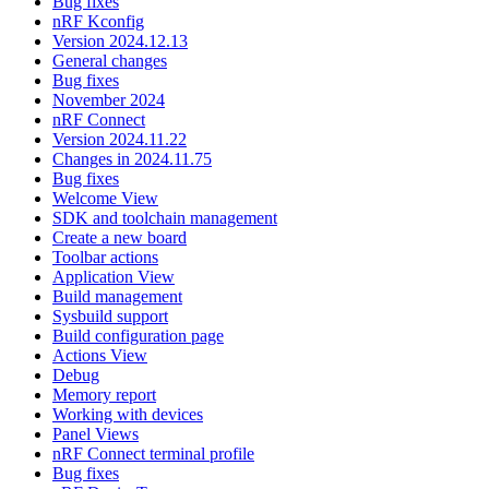
Bug fixes
nRF Kconfig
Version 2024.12.13
General changes
Bug fixes
November 2024
nRF Connect
Version 2024.11.22
Changes in 2024.11.75
Bug fixes
Welcome View
SDK and toolchain management
Create a new board
Toolbar actions
Application View
Build management
Sysbuild support
Build configuration page
Actions View
Debug
Memory report
Working with devices
Panel Views
nRF Connect terminal profile
Bug fixes