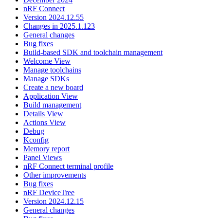
nRF Connect
Version 2024.12.55
Changes in 2025.1.123
General changes
Bug fixes
Build-based SDK and toolchain management
Welcome View
Manage toolchains
Manage SDKs
Create a new board
Application View
Build management
Details View
Actions View
Debug
Kconfig
Memory report
Panel Views
nRF Connect terminal profile
Other improvements
Bug fixes
nRF DeviceTree
Version 2024.12.15
General changes