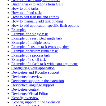
Binding tasks to actions from GUI
How to bind tasks
How to unbind tasks
How to edit task file and entries
How to manually add task binding
How to add application-specific flash options
Examples
Example of a single task
Example of a restricted single task
Example of multiple tasks
Example of custom task types together
Example of custom runner task
Example of a process task
Example of a shell task
Example of a flash task with extra arguments
Configuring your application
Devicetree and Kconfig support
Devicetree overview
Devicetree support in the extension
Devicetree language support
Devicetree context
Devicetree Visual Editor
Kconfig overview
Kconfig support in the extension