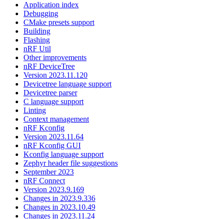
Application index
Debugging
CMake presets support
Building
Flashing
nRF Util
Other improvements
nRF DeviceTree
Version 2023.11.120
Devicetree language support
Devicetree parser
C language support
Linting
Context management
nRF Kconfig
Version 2023.11.64
nRF Kconfig GUI
Kconfig language support
Zephyr header file suggestions
September 2023
nRF Connect
Version 2023.9.169
Changes in 2023.9.336
Changes in 2023.10.49
Changes in 2023.11.24