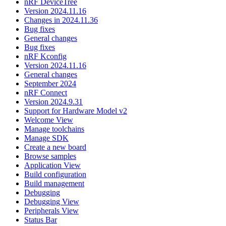
nRF DeviceTree
Version 2024.11.16
Changes in 2024.11.36
Bug fixes
General changes
Bug fixes
nRF Kconfig
Version 2024.11.16
General changes
September 2024
nRF Connect
Version 2024.9.31
Support for Hardware Model v2
Welcome View
Manage toolchains
Manage SDK
Create a new board
Browse samples
Application View
Build configuration
Build management
Debugging
Debugging View
Peripherals View
Status Bar