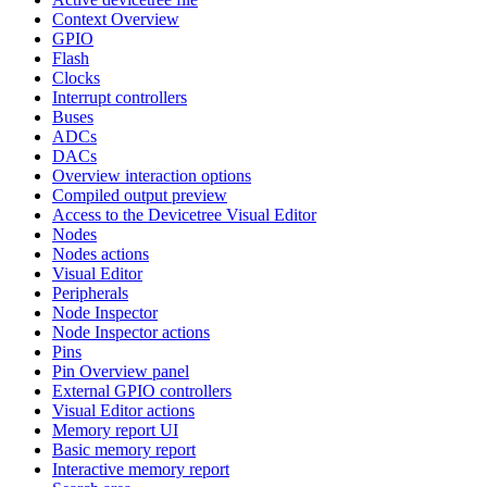
Context Overview
GPIO
Flash
Clocks
Interrupt controllers
Buses
ADCs
DACs
Overview interaction options
Compiled output preview
Access to the Devicetree Visual Editor
Nodes
Nodes actions
Visual Editor
Peripherals
Node Inspector
Node Inspector actions
Pins
Pin Overview panel
External GPIO controllers
Visual Editor actions
Memory report UI
Basic memory report
Interactive memory report