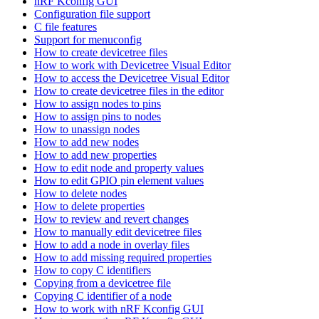
nRF Kconfig GUI
Configuration file support
C file features
Support for menuconfig
How to create devicetree files
How to work with Devicetree Visual Editor
How to access the Devicetree Visual Editor
How to create devicetree files in the editor
How to assign nodes to pins
How to assign pins to nodes
How to unassign nodes
How to add new nodes
How to add new properties
How to edit node and property values
How to edit GPIO pin element values
How to delete nodes
How to delete properties
How to review and revert changes
How to manually edit devicetree files
How to add a node in overlay files
How to add missing required properties
How to copy C identifiers
Copying from a devicetree file
Copying C identifier of a node
How to work with nRF Kconfig GUI