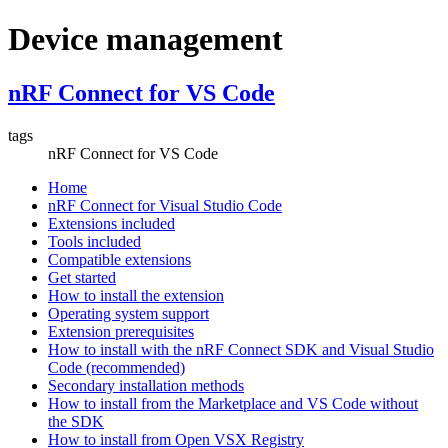
Device management
nRF Connect for VS Code
tags
nRF Connect for VS Code
Home
nRF Connect for Visual Studio Code
Extensions included
Tools included
Compatible extensions
Get started
How to install the extension
Operating system support
Extension prerequisites
How to install with the nRF Connect SDK and Visual Studio
Code (recommended)
Secondary installation methods
How to install from the Marketplace and VS Code without
the SDK
How to install from Open VSX Registry