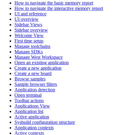
How to navigate the basic memory report
How to navigate the interactive memory report
UI and reference
UI overview
Sidebar Views
Sidebar overview
Welcome View
First time setup
Manage toolchains
Manage SDKs
Manage West Workspace
Open an existing application
Create a new application
Create a new board
Browse samples
Sample browser filters
Application detection
Open terminal
Toolbar actions
Applications View
Application list
Active application
Sysbuild configuration structure
Application contexts
Active contexts