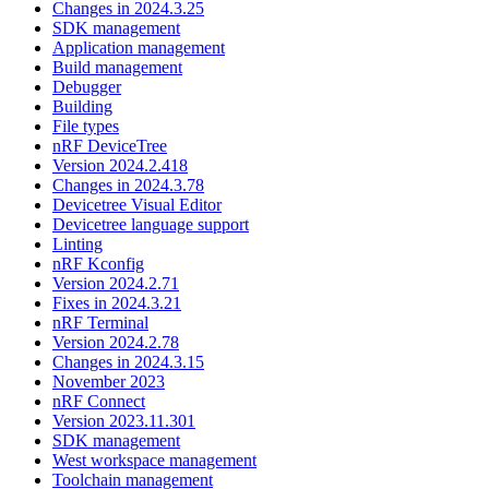
Changes in 2024.3.25
SDK management
Application management
Build management
Debugger
Building
File types
nRF DeviceTree
Version 2024.2.418
Changes in 2024.3.78
Devicetree Visual Editor
Devicetree language support
Linting
nRF Kconfig
Version 2024.2.71
Fixes in 2024.3.21
nRF Terminal
Version 2024.2.78
Changes in 2024.3.15
November 2023
nRF Connect
Version 2023.11.301
SDK management
West workspace management
Toolchain management