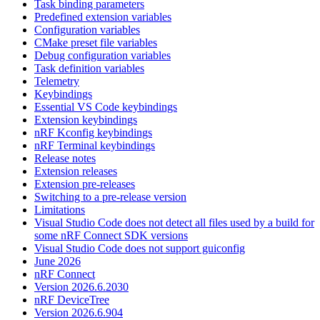
Task binding parameters
Predefined extension variables
Configuration variables
CMake preset file variables
Debug configuration variables
Task definition variables
Telemetry
Keybindings
Essential VS Code keybindings
Extension keybindings
nRF Kconfig keybindings
nRF Terminal keybindings
Release notes
Extension releases
Extension pre-releases
Switching to a pre-release version
Limitations
Visual Studio Code does not detect all files used by a build for
some nRF Connect SDK versions
Visual Studio Code does not support guiconfig
June 2026
nRF Connect
Version 2026.6.2030
nRF DeviceTree
Version 2026.6.904