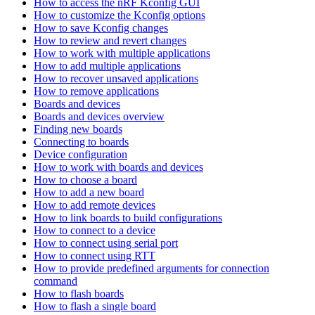
How to access the nRF Kconfig GUI
How to customize the Kconfig options
How to save Kconfig changes
How to review and revert changes
How to work with multiple applications
How to add multiple applications
How to recover unsaved applications
How to remove applications
Boards and devices
Boards and devices overview
Finding new boards
Connecting to boards
Device configuration
How to work with boards and devices
How to choose a board
How to add a new board
How to add remote devices
How to link boards to build configurations
How to connect to a device
How to connect using serial port
How to connect using RTT
How to provide predefined arguments for connection
command
How to flash boards
How to flash a single board