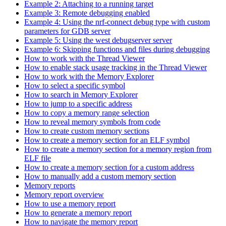
Example 2: Attaching to a running target
Example 3: Remote debugging enabled
Example 4: Using the nrf-connect debug type with custom
parameters for GDB server
Example 5: Using the west debugserver server
Example 6: Skipping functions and files during debugging
How to work with the Thread Viewer
How to enable stack usage tracking in the Thread Viewer
How to work with the Memory Explorer
How to select a specific symbol
How to search in Memory Explorer
How to jump to a specific address
How to copy a memory range selection
How to reveal memory symbols from code
How to create custom memory sections
How to create a memory section for an ELF symbol
How to create a memory section for a memory region from
ELF file
How to create a memory section for a custom address
How to manually add a custom memory section
Memory reports
Memory report overview
How to use a memory report
How to generate a memory report
How to navigate the memory report