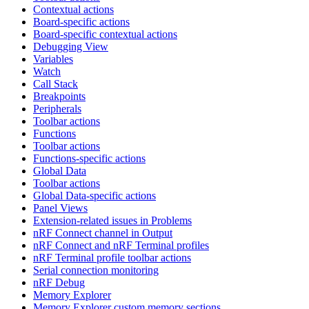
Contextual actions
Board-specific actions
Board-specific contextual actions
Debugging View
Variables
Watch
Call Stack
Breakpoints
Peripherals
Toolbar actions
Functions
Toolbar actions
Functions-specific actions
Global Data
Toolbar actions
Global Data-specific actions
Panel Views
Extension-related issues in Problems
nRF Connect channel in Output
nRF Connect and nRF Terminal profiles
nRF Terminal profile toolbar actions
Serial connection monitoring
nRF Debug
Memory Explorer
Memory Explorer custom memory sections