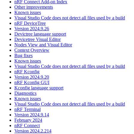
nRF Connect Add-on Index
Other improvements
Known issues
Visual Studio Code does not detect all files used by a build
nRF DeviceTree
Version 2024.9.26
Devictree language support
Devicetree Visual Editor
Nodes View and Visual Editor
Context Overview
Bug fixes
Known issues
Visual Studio Code does not detect all files used by a build
nRF Kconfig
Version 2024.9.20
nRF Kconfig GUI
Kconfig language support
Diagnostics
Known issues
Visual Studio Code does not detect all files used by a build
nRF Terminal
Version 2024.9.14
February 2024
nRF Connect
Version 2024.2.214