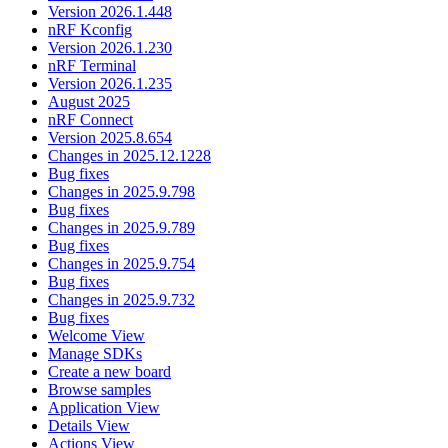
Version 2026.1.448
nRF Kconfig
Version 2026.1.230
nRF Terminal
Version 2026.1.235
August 2025
nRF Connect
Version 2025.8.654
Changes in 2025.12.1228
Bug fixes
Changes in 2025.9.798
Bug fixes
Changes in 2025.9.789
Bug fixes
Changes in 2025.9.754
Bug fixes
Changes in 2025.9.732
Bug fixes
Welcome View
Manage SDKs
Create a new board
Browse samples
Application View
Details View
Actions View