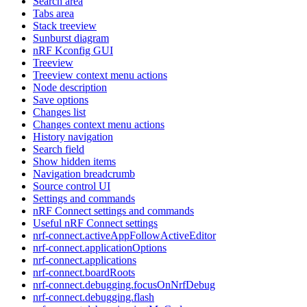
Search area
Tabs area
Stack treeview
Sunburst diagram
nRF Kconfig GUI
Treeview
Treeview context menu actions
Node description
Save options
Changes list
Changes context menu actions
History navigation
Search field
Show hidden items
Navigation breadcrumb
Source control UI
Settings and commands
nRF Connect settings and commands
Useful nRF Connect settings
nrf-connect.activeAppFollowActiveEditor
nrf-connect.applicationOptions
nrf-connect.applications
nrf-connect.boardRoots
nrf-connect.debugging.focusOnNrfDebug
nrf-connect.debugging.flash