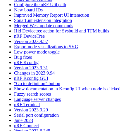
Configure the nRF Util path
New board IDs
Improved Memory Report UI interaction
SonarLint extension integration
Merged West update commands
Hid Devicetree action for Sysbuild and TFM builds
nRF DeviceTree
Version 2023.9.57
Export node visualizations to SVG
Low power mode toggle
Bug fixes
nRF Kconfig
Version 2023.9.31
Changes in 2023.9.94
nRF Kconfig GUI
"Go to definition" button
Show documentation in Kconfig UI when node is clicked
Fuzzy search scores
Language server changes
nRF Terminal
Version 2023.9.29
Serial port configuration
June 2023
nRF Connect
Version 2023.6.345