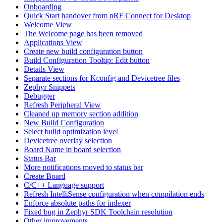
Onboarding
Quick Start handover from nRF Connect for Desktop
Welcome View
The Welcome page has been removed
Applications View
Create new build configuration button
Build Configuration Tooltip: Edit button
Details View
Separate sections for Kconfig and Devicetree files
Zephyr Snippets
Debugger
Refresh Peripheral View
Cleaned up memory section addition
New Build Configuration
Select build optimization level
Devicetree overlay selection
Board Name in board selection
Status Bar
More notifications moved to status bar
Create Board
C/C++ Language support
Refresh IntelliSense configuration when compilation ends
Enforce absolute paths for indexer
Fixed bug in Zephyr SDK Toolchain resolution
Other improvements