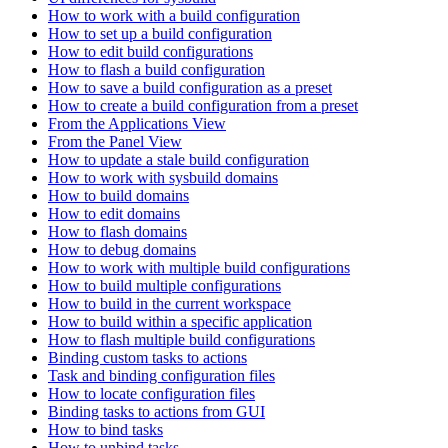
How to work with a build configuration
How to set up a build configuration
How to edit build configurations
How to flash a build configuration
How to save a build configuration as a preset
How to create a build configuration from a preset
From the Applications View
From the Panel View
How to update a stale build configuration
How to work with sysbuild domains
How to build domains
How to edit domains
How to flash domains
How to debug domains
How to work with multiple build configurations
How to build multiple configurations
How to build in the current workspace
How to build within a specific application
How to flash multiple build configurations
Binding custom tasks to actions
Task and binding configuration files
How to locate configuration files
Binding tasks to actions from GUI
How to bind tasks
How to unbind tasks