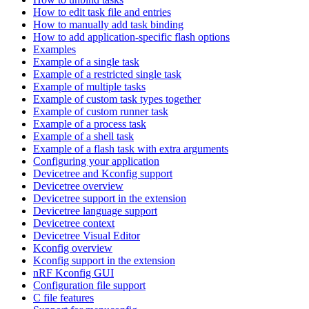
How to edit task file and entries
How to manually add task binding
How to add application-specific flash options
Examples
Example of a single task
Example of a restricted single task
Example of multiple tasks
Example of custom task types together
Example of custom runner task
Example of a process task
Example of a shell task
Example of a flash task with extra arguments
Configuring your application
Devicetree and Kconfig support
Devicetree overview
Devicetree support in the extension
Devicetree language support
Devicetree context
Devicetree Visual Editor
Kconfig overview
Kconfig support in the extension
nRF Kconfig GUI
Configuration file support
C file features