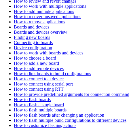
How to review and revert changes
How to work with multiple applications
How to add multiple applications
How to recover unsaved applications
How to remove applications
Boards and devices
Boards and devices overview
Finding new boards
Connecting to boards
Device configuration
How to work with boards and devices
How to choose a board
How to add a new board
How to add remote devices
How to link boards to build configurations
How to connect to a device
How to connect using serial port
How to connect using RTT
How to provide predefined arguments for connection comman
How to flash boards
How to flash a single board
How to flash multiple boards
How to flash boards after changing an application
How to flash multiple build configurations to different devices
How to customize flashing actions