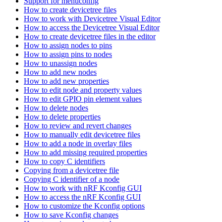
Support for menuconfig
How to create devicetree files
How to work with Devicetree Visual Editor
How to access the Devicetree Visual Editor
How to create devicetree files in the editor
How to assign nodes to pins
How to assign pins to nodes
How to unassign nodes
How to add new nodes
How to add new properties
How to edit node and property values
How to edit GPIO pin element values
How to delete nodes
How to delete properties
How to review and revert changes
How to manually edit devicetree files
How to add a node in overlay files
How to add missing required properties
How to copy C identifiers
Copying from a devicetree file
Copying C identifier of a node
How to work with nRF Kconfig GUI
How to access the nRF Kconfig GUI
How to customize the Kconfig options
How to save Kconfig changes