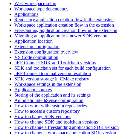
West workspace setup
Workspace type dependency
Applications
Repository application creation flow in the extension
Workspace application creation flow in the extension
Freestanding application creation flow in the extension
Migrating an application to a newer SDK version
Application location
Extension configuration
Extension configuration overview
VS Code configuration
nRF Connect SDK and Toolchain versions
SDK and toolchain set for each build configuration
nRF Connect terminal version resolution
SDK version storage in CMake registry
Workspace settings in the extension
Application sources
Storing of the application and its settings
Automatic IntelliSense configuration
How to work with custom repositories
How to access a custom repository
How to change SDK versions
How to change SDK and toolchain versions
How to change a freestanding application SDK version
How to change a workspace application SDK version