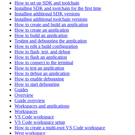
How to set up SDK and toolchain
Installing SDK and toolchain for the first time
Installing additional SDK versions
Installing additional toolchain versions
How to create and build an application
How to create an application
How to build an application
Testing and debugging the application
How to edit a build configuration
How to flash, test, and debug
How to flash an application
How to connect to the terminal
How to test an application
How to debug an application
How to enable debugging
How to start debugging
Guides
Overview
Guide overview
Workspaces and applications
Workspaces
VS Code workspace
VS Code workspace setup
How to create a multi-root VS Code workspace
West workspace