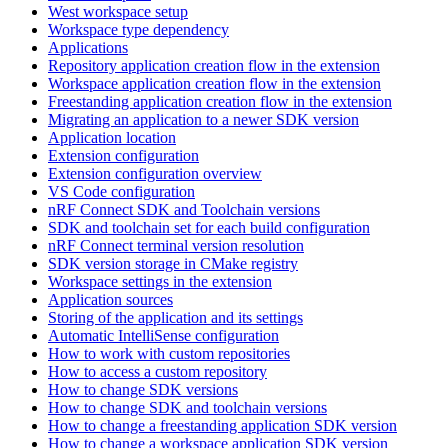
West workspace setup
Workspace type dependency
Applications
Repository application creation flow in the extension
Workspace application creation flow in the extension
Freestanding application creation flow in the extension
Migrating an application to a newer SDK version
Application location
Extension configuration
Extension configuration overview
VS Code configuration
nRF Connect SDK and Toolchain versions
SDK and toolchain set for each build configuration
nRF Connect terminal version resolution
SDK version storage in CMake registry
Workspace settings in the extension
Application sources
Storing of the application and its settings
Automatic IntelliSense configuration
How to work with custom repositories
How to access a custom repository
How to change SDK versions
How to change SDK and toolchain versions
How to change a freestanding application SDK version
How to change a workspace application SDK version