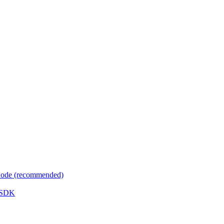
 Code (recommended)
e SDK