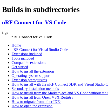
Builds in subdirectories
nRF Connect for VS Code
tags
nRF Connect for VS Code
Home
nRF Connect for Visual Studio Code
Extensions included
Tools included
Compatible extensions
Get started
How to install the extension
Operating system support
Extension prerequisites
How to install with the nRF Connect SDK and Visual Studio
Secondary installation methods
How to install from the Marketplace and VS Code without th
How to install from Open VSX Registry
How to migrate from other IDEs
How to open the extension