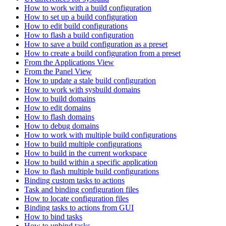
How to work with a build configuration
How to set up a build configuration
How to edit build configurations
How to flash a build configuration
How to save a build configuration as a preset
How to create a build configuration from a preset
From the Applications View
From the Panel View
How to update a stale build configuration
How to work with sysbuild domains
How to build domains
How to edit domains
How to flash domains
How to debug domains
How to work with multiple build configurations
How to build multiple configurations
How to build in the current workspace
How to build within a specific application
How to flash multiple build configurations
Binding custom tasks to actions
Task and binding configuration files
How to locate configuration files
Binding tasks to actions from GUI
How to bind tasks
How to unbind tasks