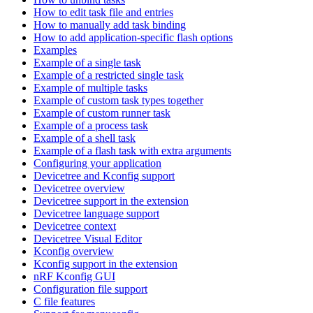
How to edit task file and entries
How to manually add task binding
How to add application-specific flash options
Examples
Example of a single task
Example of a restricted single task
Example of multiple tasks
Example of custom task types together
Example of custom runner task
Example of a process task
Example of a shell task
Example of a flash task with extra arguments
Configuring your application
Devicetree and Kconfig support
Devicetree overview
Devicetree support in the extension
Devicetree language support
Devicetree context
Devicetree Visual Editor
Kconfig overview
Kconfig support in the extension
nRF Kconfig GUI
Configuration file support
C file features