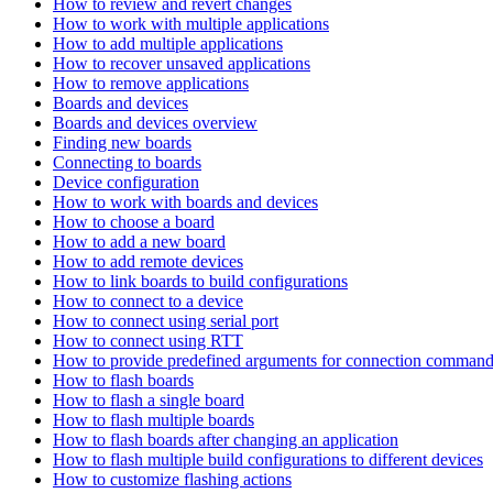
How to review and revert changes
How to work with multiple applications
How to add multiple applications
How to recover unsaved applications
How to remove applications
Boards and devices
Boards and devices overview
Finding new boards
Connecting to boards
Device configuration
How to work with boards and devices
How to choose a board
How to add a new board
How to add remote devices
How to link boards to build configurations
How to connect to a device
How to connect using serial port
How to connect using RTT
How to provide predefined arguments for connection comman
How to flash boards
How to flash a single board
How to flash multiple boards
How to flash boards after changing an application
How to flash multiple build configurations to different devices
How to customize flashing actions