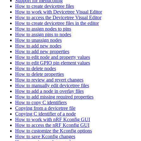
Support for menuconfig
How to create devicetree files
How to work with Devicetree Visual Editor
How to access the Devicetree Visual Editor
How to create devicetree files in the editor
How to assign nodes to pins
How to assign pins to nodes
How to unassign nodes
How to add new nodes
How to add new properties
How to edit node and property values
How to edit GPIO pin element values
How to delete nodes
How to delete properties
How to review and revert changes
How to manually edit devicetree files
How to add a node in overlay files
How to add missing required properties
How to copy C identifiers
Copying from a devicetree file
Copying C identifier of a node
How to work with nRF Kconfig GUI
How to access the nRF Kconfig GUI
How to customize the Kconfig options
How to save Kconfig changes