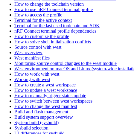
How to change the toolchain version
How to use nRF Connect terminal profile
How to access the profile
Terminal for the active context
Terminal for the last used toolchain and SDK
nRF Connect terminal profile dependencies
How to customize the profile
How to solve shell initialization conflicts
Source control with west
West overview
West manifest files
Monitoring source control changes to the west module
West environment on macOS and Linux (system-wide installati
How to work with west
Working with west
How to create a west workspace
How to update a west workspace
How to manually trigger status update
How to switch between west workspaces
How to change the west manifest
Build and flash management
Build system support overview
System build (sysbuild)
Sysbuild selection
UI differences for sysbuild