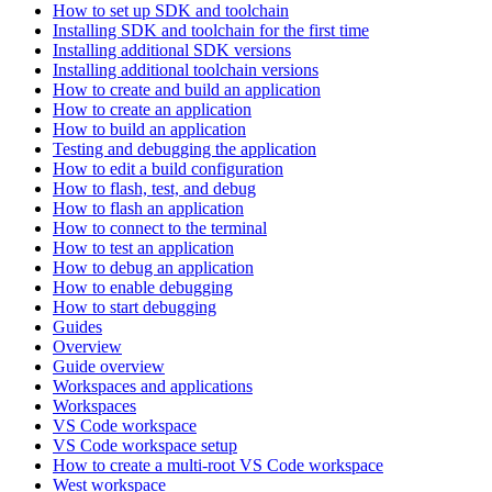
How to set up SDK and toolchain
Installing SDK and toolchain for the first time
Installing additional SDK versions
Installing additional toolchain versions
How to create and build an application
How to create an application
How to build an application
Testing and debugging the application
How to edit a build configuration
How to flash, test, and debug
How to flash an application
How to connect to the terminal
How to test an application
How to debug an application
How to enable debugging
How to start debugging
Guides
Overview
Guide overview
Workspaces and applications
Workspaces
VS Code workspace
VS Code workspace setup
How to create a multi-root VS Code workspace
West workspace