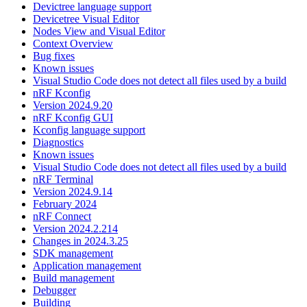
Devictree language support
Devicetree Visual Editor
Nodes View and Visual Editor
Context Overview
Bug fixes
Known issues
Visual Studio Code does not detect all files used by a build
nRF Kconfig
Version 2024.9.20
nRF Kconfig GUI
Kconfig language support
Diagnostics
Known issues
Visual Studio Code does not detect all files used by a build
nRF Terminal
Version 2024.9.14
February 2024
nRF Connect
Version 2024.2.214
Changes in 2024.3.25
SDK management
Application management
Build management
Debugger
Building