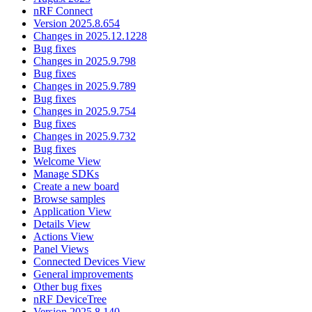
nRF Connect
Version 2025.8.654
Changes in 2025.12.1228
Bug fixes
Changes in 2025.9.798
Bug fixes
Changes in 2025.9.789
Bug fixes
Changes in 2025.9.754
Bug fixes
Changes in 2025.9.732
Bug fixes
Welcome View
Manage SDKs
Create a new board
Browse samples
Application View
Details View
Actions View
Panel Views
Connected Devices View
General improvements
Other bug fixes
nRF DeviceTree
Version 2025.8.140