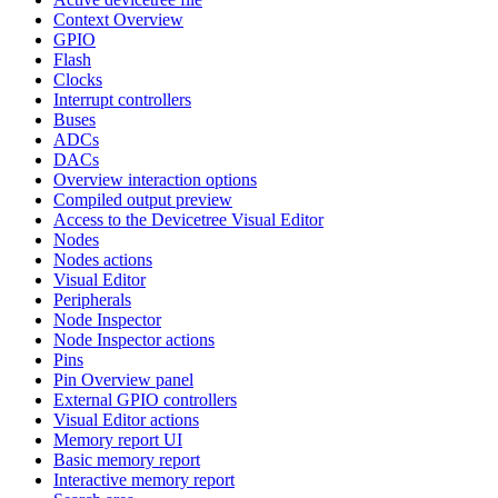
Context Overview
GPIO
Flash
Clocks
Interrupt controllers
Buses
ADCs
DACs
Overview interaction options
Compiled output preview
Access to the Devicetree Visual Editor
Nodes
Nodes actions
Visual Editor
Peripherals
Node Inspector
Node Inspector actions
Pins
Pin Overview panel
External GPIO controllers
Visual Editor actions
Memory report UI
Basic memory report
Interactive memory report