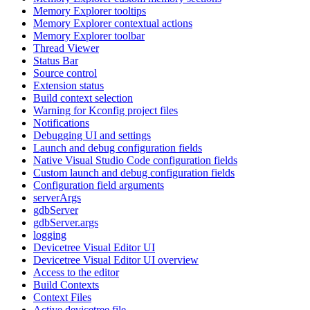
Memory Explorer tooltips
Memory Explorer contextual actions
Memory Explorer toolbar
Thread Viewer
Status Bar
Source control
Extension status
Build context selection
Warning for Kconfig project files
Notifications
Debugging UI and settings
Launch and debug configuration fields
Native Visual Studio Code configuration fields
Custom launch and debug configuration fields
Configuration field arguments
serverArgs
gdbServer
gdbServer.args
logging
Devicetree Visual Editor UI
Devicetree Visual Editor UI overview
Access to the editor
Build Contexts
Context Files
Active devicetree file