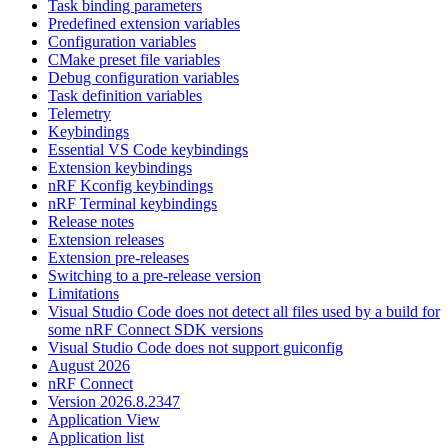
Task binding parameters
Predefined extension variables
Configuration variables
CMake preset file variables
Debug configuration variables
Task definition variables
Telemetry
Keybindings
Essential VS Code keybindings
Extension keybindings
nRF Kconfig keybindings
nRF Terminal keybindings
Release notes
Extension releases
Extension pre-releases
Switching to a pre-release version
Limitations
Visual Studio Code does not detect all files used by a build for
some nRF Connect SDK versions
Visual Studio Code does not support guiconfig
August 2026
nRF Connect
Version 2026.8.2347
Application View
Application list