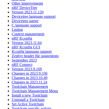
Other improvements
nRF DeviceTree
Version 2023.11.120
Devicetree language support
Devicetree parser
C language support
Linting
Context management
nRF Kconfig
Version 2023.11.64
nRF Kconfig GUI
Kconfig language support
Zephyr header file suggestions
September 2023
nRF Connect
Version 2023.9.169
Changes in 2023.9.336
Changes in 2023.10.49
Changes in 2023.11.24
Toolchain Management
Toolchain Management Menu
Install a new Toolchain
Uninstall a Toolchain
Set Active Toolchain
Toolchain specific actions