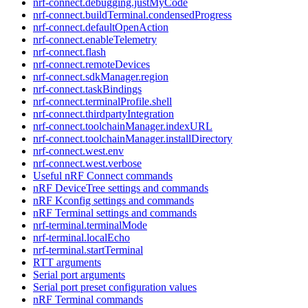
nrf-connect.debugging.justMyCode
nrf-connect.buildTerminal.condensedProgress
nrf-connect.defaultOpenAction
nrf-connect.enableTelemetry
nrf-connect.flash
nrf-connect.remoteDevices
nrf-connect.sdkManager.region
nrf-connect.taskBindings
nrf-connect.terminalProfile.shell
nrf-connect.thirdpartyIntegration
nrf-connect.toolchainManager.indexURL
nrf-connect.toolchainManager.installDirectory
nrf-connect.west.env
nrf-connect.west.verbose
Useful nRF Connect commands
nRF DeviceTree settings and commands
nRF Kconfig settings and commands
nRF Terminal settings and commands
nrf-terminal.terminalMode
nrf-terminal.localEcho
nrf-terminal.startTerminal
RTT arguments
Serial port arguments
Serial port preset configuration values
nRF Terminal commands