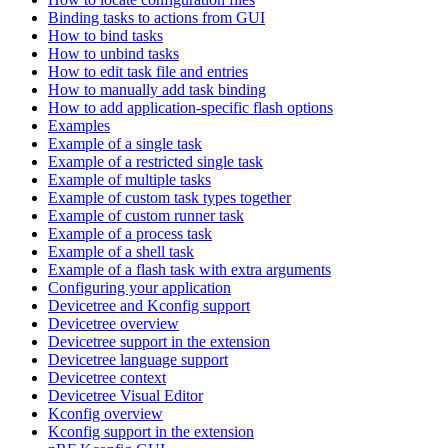
Binding tasks to actions from GUI
How to bind tasks
How to unbind tasks
How to edit task file and entries
How to manually add task binding
How to add application-specific flash options
Examples
Example of a single task
Example of a restricted single task
Example of multiple tasks
Example of custom task types together
Example of custom runner task
Example of a process task
Example of a shell task
Example of a flash task with extra arguments
Configuring your application
Devicetree and Kconfig support
Devicetree overview
Devicetree support in the extension
Devicetree language support
Devicetree context
Devicetree Visual Editor
Kconfig overview
Kconfig support in the extension