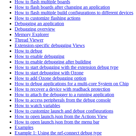
How to flash multiple boards
How to flash boards after changing an application
How to flash multiple build configurations to different devices
How to customize flashing actions
Debugging an application
Debugging overview
Memory Explorer
Thread Viewer
Extension-specific debugging Views
How to debug
How to enable debugging
How to enable debugging after building
How to start debugging with the extension debug type
How to start debugging with Ozone
How to add Ozone debugging option
How to debug applications for a multi-core System on Chip
How to recover a device with readback protection
How to attach the debugger to a running application
How to access peripherals from the debug console
How to watch variables
How to customize launch and debug configurations
How to open launch.json from the Actions View
How to open launch.json from the menu bar
Examples
Example 1: Using the nrf-connect debug type