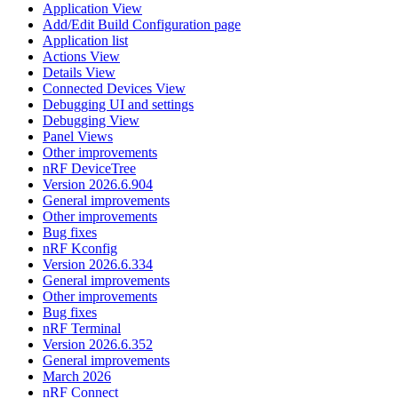
Application View
Add/Edit Build Configuration page
Application list
Actions View
Details View
Connected Devices View
Debugging UI and settings
Debugging View
Panel Views
Other improvements
nRF DeviceTree
Version 2026.6.904
General improvements
Other improvements
Bug fixes
nRF Kconfig
Version 2026.6.334
General improvements
Other improvements
Bug fixes
nRF Terminal
Version 2026.6.352
General improvements
March 2026
nRF Connect