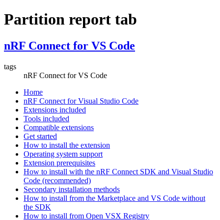
Partition report tab
nRF Connect for VS Code
tags
nRF Connect for VS Code
Home
nRF Connect for Visual Studio Code
Extensions included
Tools included
Compatible extensions
Get started
How to install the extension
Operating system support
Extension prerequisites
How to install with the nRF Connect SDK and Visual Studio
Code (recommended)
Secondary installation methods
How to install from the Marketplace and VS Code without
the SDK
How to install from Open VSX Registry