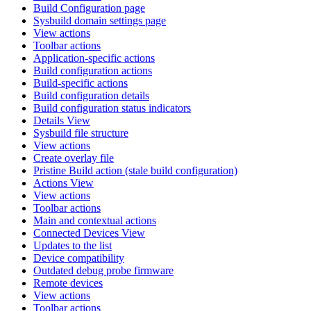
Build Configuration page
Sysbuild domain settings page
View actions
Toolbar actions
Application-specific actions
Build configuration actions
Build-specific actions
Build configuration details
Build configuration status indicators
Details View
Sysbuild file structure
View actions
Create overlay file
Pristine Build action (stale build configuration)
Actions View
View actions
Toolbar actions
Main and contextual actions
Connected Devices View
Updates to the list
Device compatibility
Outdated debug probe firmware
Remote devices
View actions
Toolbar actions