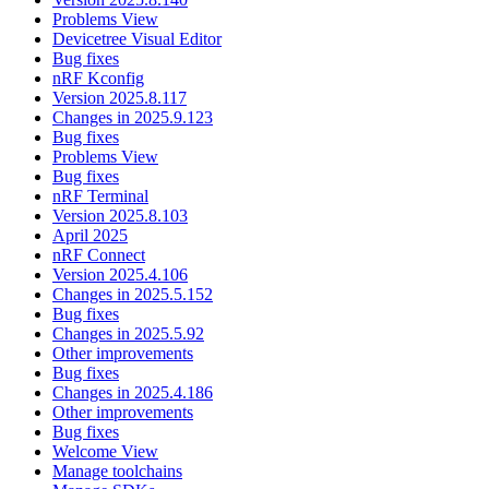
Problems View
Devicetree Visual Editor
Bug fixes
nRF Kconfig
Version 2025.8.117
Changes in 2025.9.123
Bug fixes
Problems View
Bug fixes
nRF Terminal
Version 2025.8.103
April 2025
nRF Connect
Version 2025.4.106
Changes in 2025.5.152
Bug fixes
Changes in 2025.5.92
Other improvements
Bug fixes
Changes in 2025.4.186
Other improvements
Bug fixes
Welcome View
Manage toolchains