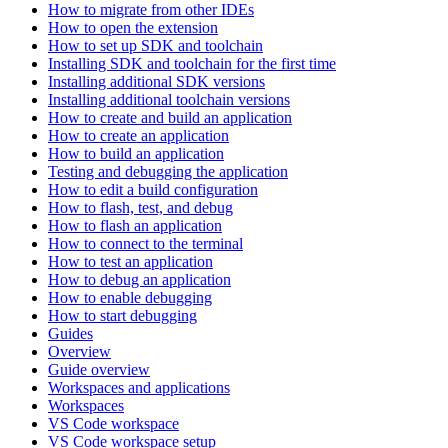
How to migrate from other IDEs
How to open the extension
How to set up SDK and toolchain
Installing SDK and toolchain for the first time
Installing additional SDK versions
Installing additional toolchain versions
How to create and build an application
How to create an application
How to build an application
Testing and debugging the application
How to edit a build configuration
How to flash, test, and debug
How to flash an application
How to connect to the terminal
How to test an application
How to debug an application
How to enable debugging
How to start debugging
Guides
Overview
Guide overview
Workspaces and applications
Workspaces
VS Code workspace
VS Code workspace setup