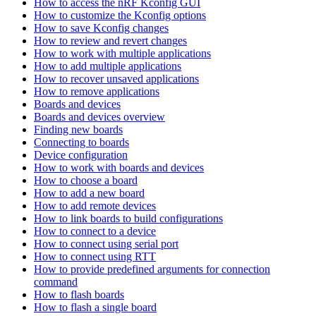
How to access the nRF Kconfig GUI
How to customize the Kconfig options
How to save Kconfig changes
How to review and revert changes
How to work with multiple applications
How to add multiple applications
How to recover unsaved applications
How to remove applications
Boards and devices
Boards and devices overview
Finding new boards
Connecting to boards
Device configuration
How to work with boards and devices
How to choose a board
How to add a new board
How to add remote devices
How to link boards to build configurations
How to connect to a device
How to connect using serial port
How to connect using RTT
How to provide predefined arguments for connection
command
How to flash boards
How to flash a single board