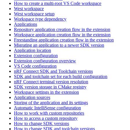
How to create a multi-root VS Code workspace
West workspace
West workspace setup
Workspace type dependency
Applications
Repository application creation flow in the extension
Workspace application creation flow in the extension
Freestanding application creation flow in the extension
Migrating an application to a newer SDK version
Application location
Extension configuration
Extension configuration overview
VS Code configuration
nRF Connect SDK and Toolchain versions
SDK and toolchain set for each build configuration
nRF Connect terminal version resolution
SDK version storage in CMake registry
Workspace settings in the extension
Application sources
Storing of the application and its settings
Automatic IntelliSense configuration
How to work with custom repositories
How to access a custom repository
How to change SDK versions
How to change SDK and toolchain versions