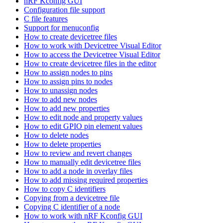
nRF Kconfig GUI
Configuration file support
C file features
Support for menuconfig
How to create devicetree files
How to work with Devicetree Visual Editor
How to access the Devicetree Visual Editor
How to create devicetree files in the editor
How to assign nodes to pins
How to assign pins to nodes
How to unassign nodes
How to add new nodes
How to add new properties
How to edit node and property values
How to edit GPIO pin element values
How to delete nodes
How to delete properties
How to review and revert changes
How to manually edit devicetree files
How to add a node in overlay files
How to add missing required properties
How to copy C identifiers
Copying from a devicetree file
Copying C identifier of a node
How to work with nRF Kconfig GUI