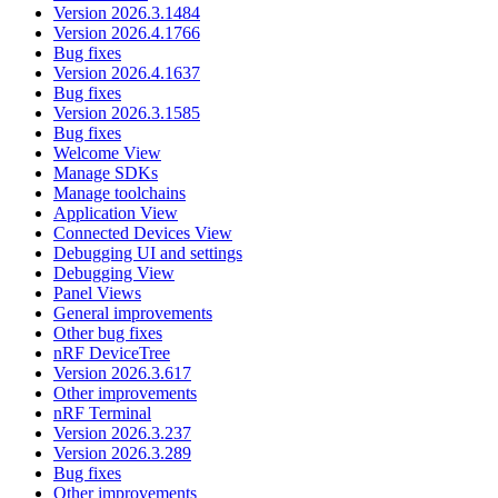
Version 2026.3.1484
Version 2026.4.1766
Bug fixes
Version 2026.4.1637
Bug fixes
Version 2026.3.1585
Bug fixes
Welcome View
Manage SDKs
Manage toolchains
Application View
Connected Devices View
Debugging UI and settings
Debugging View
Panel Views
General improvements
Other bug fixes
nRF DeviceTree
Version 2026.3.617
Other improvements
nRF Terminal
Version 2026.3.237
Version 2026.3.289
Bug fixes
Other improvements