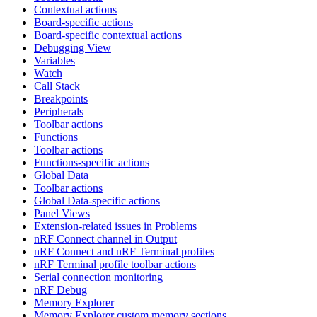
Contextual actions
Board-specific actions
Board-specific contextual actions
Debugging View
Variables
Watch
Call Stack
Breakpoints
Peripherals
Toolbar actions
Functions
Toolbar actions
Functions-specific actions
Global Data
Toolbar actions
Global Data-specific actions
Panel Views
Extension-related issues in Problems
nRF Connect channel in Output
nRF Connect and nRF Terminal profiles
nRF Terminal profile toolbar actions
Serial connection monitoring
nRF Debug
Memory Explorer
Memory Explorer custom memory sections