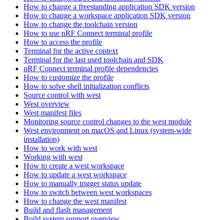
How to change a freestanding application SDK version
How to change a workspace application SDK version
How to change the toolchain version
How to use nRF Connect terminal profile
How to access the profile
Terminal for the active context
Terminal for the last used toolchain and SDK
nRF Connect terminal profile dependencies
How to customize the profile
How to solve shell initialization conflicts
Source control with west
West overview
West manifest files
Monitoring source control changes to the west module
West environment on macOS and Linux (system-wide
installation)
How to work with west
Working with west
How to create a west workspace
How to update a west workspace
How to manually trigger status update
How to switch between west workspaces
How to change the west manifest
Build and flash management
Build system support overview