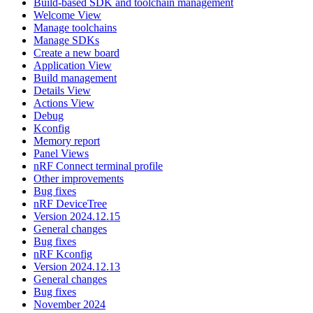
Build-based SDK and toolchain management
Welcome View
Manage toolchains
Manage SDKs
Create a new board
Application View
Build management
Details View
Actions View
Debug
Kconfig
Memory report
Panel Views
nRF Connect terminal profile
Other improvements
Bug fixes
nRF DeviceTree
Version 2024.12.15
General changes
Bug fixes
nRF Kconfig
Version 2024.12.13
General changes
Bug fixes
November 2024