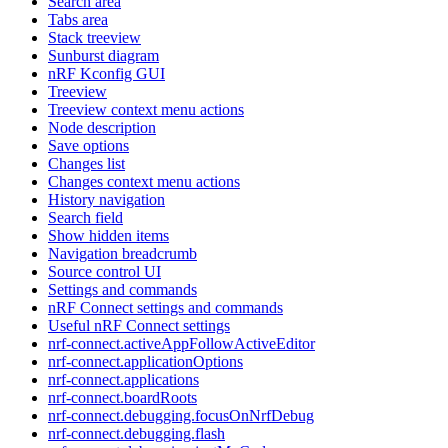
Search area
Tabs area
Stack treeview
Sunburst diagram
nRF Kconfig GUI
Treeview
Treeview context menu actions
Node description
Save options
Changes list
Changes context menu actions
History navigation
Search field
Show hidden items
Navigation breadcrumb
Source control UI
Settings and commands
nRF Connect settings and commands
Useful nRF Connect settings
nrf-connect.activeAppFollowActiveEditor
nrf-connect.applicationOptions
nrf-connect.applications
nrf-connect.boardRoots
nrf-connect.debugging.focusOnNrfDebug
nrf-connect.debugging.flash