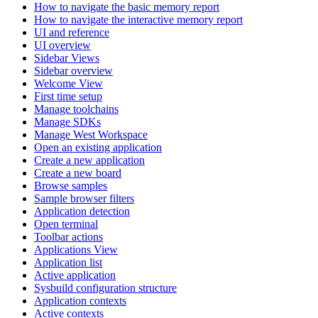
How to navigate the basic memory report
How to navigate the interactive memory report
UI and reference
UI overview
Sidebar Views
Sidebar overview
Welcome View
First time setup
Manage toolchains
Manage SDKs
Manage West Workspace
Open an existing application
Create a new application
Create a new board
Browse samples
Sample browser filters
Application detection
Open terminal
Toolbar actions
Applications View
Application list
Active application
Sysbuild configuration structure
Application contexts
Active contexts