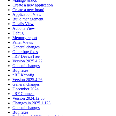
Manage SDKs
Create a new application
Create a new board
Application View
Build management
Details View
Actions View
Debug
Memory report
Panel Views
General changes
Other bug fixes
nRF DeviceTree
Version 2025.4.22
General changes
Bug fixes
nRF Kconfig
Version 2025.4.26
General changes
December 2024
nRF Connect
Version 2024.12.55
Changes in 2025.1.123
General changes
Bug fixes