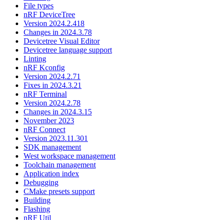
File types
nRF DeviceTree
Version 2024.2.418
Changes in 2024.3.78
Devicetree Visual Editor
Devicetree language support
Linting
nRF Kconfig
Version 2024.2.71
Fixes in 2024.3.21
nRF Terminal
Version 2024.2.78
Changes in 2024.3.15
November 2023
nRF Connect
Version 2023.11.301
SDK management
West workspace management
Toolchain management
Application index
Debugging
CMake presets support
Building
Flashing
nRF Util