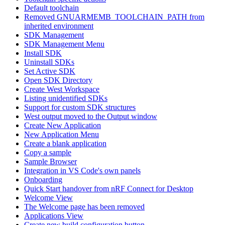
Default toolchain
Removed GNUARMEMB_TOOLCHAIN_PATH from
inherited environment
SDK Management
SDK Management Menu
Install SDK
Uninstall SDKs
Set Active SDK
Open SDK Directory
Create West Workspace
Listing unidentified SDKs
Support for custom SDK structures
West output moved to the Output window
Create New Application
New Application Menu
Create a blank application
Copy a sample
Sample Browser
Integration in VS Code's own panels
Onboarding
Quick Start handover from nRF Connect for Desktop
Welcome View
The Welcome page has been removed
Applications View
Create new build configuration button