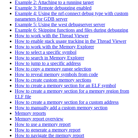
Example 2: Attaching to a running target
Example 3: Remote debugging enabled
Example 4: Using the nrf-connect debug type with custom
parameters for GDB server
Example 5: Using the west debugserver server
Example 6: Skipping functions and files during debugging
How to work with the Thread Viewer
How to enable stack usage tracking in the Thread Viewer
How to work with the Memory Explorer
How to select a specific symbol
How to search in Memory Explorer
How to jump to a specific address
How to copy a memory range selection
How to reveal memory symbols from code
How to create custom memory sections
How to create a memory section for an ELF symbol
How to create a memory section for a memory region from
ELF file
How to create a memory section for a custom address
How to manually add a custom memory section
Memory reports
Memory report overview
How to use a memory report
How to generate a memory report
How to navigate the memory report