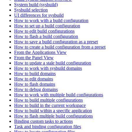
System build (sysbuild)
Sysbuild selection
UI differences for sysbuild
How to work with a build configuration
How to set up a build configuration
How to edit build configurations
How to flash a build configuration
How to save a build configuration as a preset
How to create a build configuration from a preset
From the Applications View
From the Panel View
How to update a stale build configuration
How to work with sysbuild domains
How to build domains
How to edit domains
How to flash domains
How to debug domains
How to work with multiple build configurations
How to build multiple configurations
How to build in the current workspace
How to build within a specific application
How to flash multiple build configurations
Binding custom tasks to actions
Task and binding configuration files
How to locate configuration files