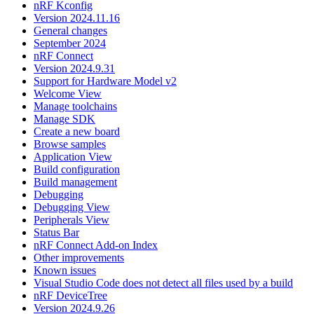
nRF Kconfig
Version 2024.11.16
General changes
September 2024
nRF Connect
Version 2024.9.31
Support for Hardware Model v2
Welcome View
Manage toolchains
Manage SDK
Create a new board
Browse samples
Application View
Build configuration
Build management
Debugging
Debugging View
Peripherals View
Status Bar
nRF Connect Add-on Index
Other improvements
Known issues
Visual Studio Code does not detect all files used by a build
nRF DeviceTree
Version 2024.9.26