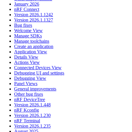
January 2026
nRF Connect
Version 2026.1.1242
Version 2026.1.1327
Bug fixes
Welcome View
Manage SDKs
Manage toolchains
Create an application
Application View
Details View
Actions View
Connected Devices View
Debugging UI and settings
Debugging View
Panel Views
General improvements
Other bug fixes
nRF DeviceTree
Version 2026.1.448
nRF Kconfig
Version 2026.1.230
nRF Terminal
Version 2026.1.235
August 2025