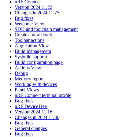
nRF Connect
Version 2024.11.22
Changes in 2024.11.75
Bug fixes
Welcome View
SDK and toolchain management
Create a new board
Toolbar actions
Application View
Build management
Sysbuild support
Build configuration page
Actions View
Debug
Memory report
Working with devices
Panel Views
nRF Connect terminal profile
Bug fixes
nRF DeviceTree
Version 2024.11.16
Changes in 2024.11.36
Bug fixes
General changes
Bug fixes