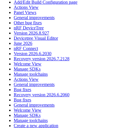
Add/Edit Build Configuration page
Actions View
Panel Views
General improvements
Other bug fixes
nRF DeviceTree
Version 2026.8.927
Devicetree Visual Editor
June 2026
nRF Connect
Version 2026.6.2030
Recovery version 2026.7.2128
Welcome View
Manage SDKs
Manage toolchains
Actions View
General improvements
Bug fixes
Recovery version 2026.6.2060
Bug fixes
General improvements
Welcome View
Manage SDKs
Manage toolchains
Create a new application