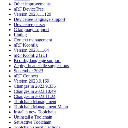
Other improvements
nRF DeviceTree
Version 2023.11.120
Devicetree language support
Devicetree parser
C language support
Linting
Context management
nRF Kconfig
Version 2023.11.64
nRF Kconfig GUI
Kconfig language support
Zephyr header file suggestions
September 2023
nRF Connect
Version 2023.9.169
Changes in 2023.9.336
Changes in 2023.10.49
Changes in 2023.11.24
Toolchain Management
Toolchain Management Menu
Install a new Toolchain
Uninstall a Toolchain
Set Active Toolchain
Toolchain specific actions