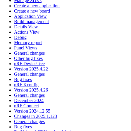
Manage SDKs
Create a new application
Create a new board
Application View
Build management
Details View
Actions View
Debug
Memory report
Panel Views
General changes
Other bug fixes
nRF DeviceTree
Version 2025.4.22
General changes
Bug fixes
nRF Kconfig
Version 2025.4.26
General changes
December 2024
nRF Connect
Version 2024.12.55
Changes in 2025.1.123
General changes
Bug fixes