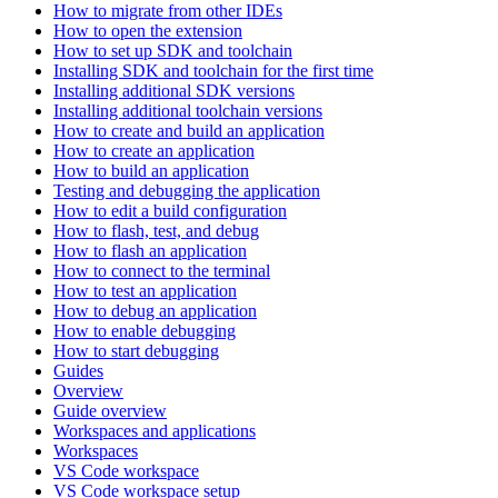
How to migrate from other IDEs
How to open the extension
How to set up SDK and toolchain
Installing SDK and toolchain for the first time
Installing additional SDK versions
Installing additional toolchain versions
How to create and build an application
How to create an application
How to build an application
Testing and debugging the application
How to edit a build configuration
How to flash, test, and debug
How to flash an application
How to connect to the terminal
How to test an application
How to debug an application
How to enable debugging
How to start debugging
Guides
Overview
Guide overview
Workspaces and applications
Workspaces
VS Code workspace
VS Code workspace setup