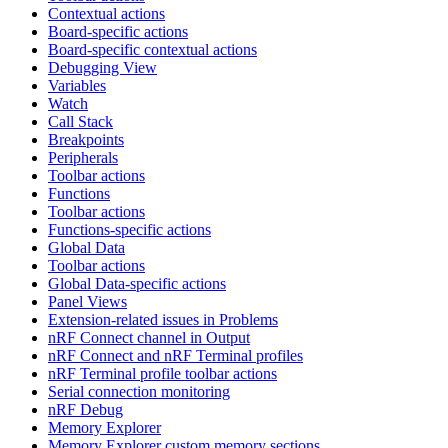
Contextual actions
Board-specific actions
Board-specific contextual actions
Debugging View
Variables
Watch
Call Stack
Breakpoints
Peripherals
Toolbar actions
Functions
Toolbar actions
Functions-specific actions
Global Data
Toolbar actions
Global Data-specific actions
Panel Views
Extension-related issues in Problems
nRF Connect channel in Output
nRF Connect and nRF Terminal profiles
nRF Terminal profile toolbar actions
Serial connection monitoring
nRF Debug
Memory Explorer
Memory Explorer custom memory sections