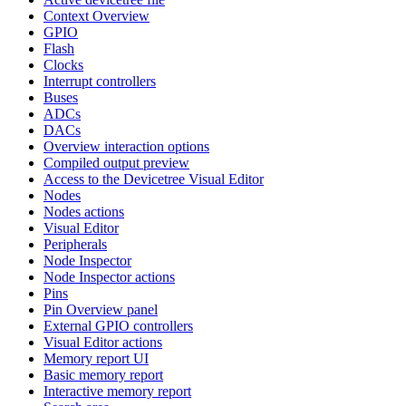
Context Overview
GPIO
Flash
Clocks
Interrupt controllers
Buses
ADCs
DACs
Overview interaction options
Compiled output preview
Access to the Devicetree Visual Editor
Nodes
Nodes actions
Visual Editor
Peripherals
Node Inspector
Node Inspector actions
Pins
Pin Overview panel
External GPIO controllers
Visual Editor actions
Memory report UI
Basic memory report
Interactive memory report