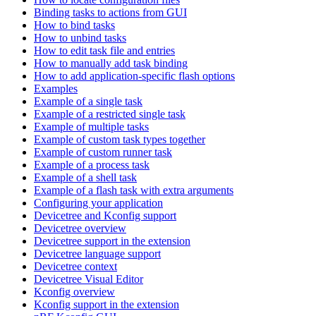
Binding tasks to actions from GUI
How to bind tasks
How to unbind tasks
How to edit task file and entries
How to manually add task binding
How to add application-specific flash options
Examples
Example of a single task
Example of a restricted single task
Example of multiple tasks
Example of custom task types together
Example of custom runner task
Example of a process task
Example of a shell task
Example of a flash task with extra arguments
Configuring your application
Devicetree and Kconfig support
Devicetree overview
Devicetree support in the extension
Devicetree language support
Devicetree context
Devicetree Visual Editor
Kconfig overview
Kconfig support in the extension