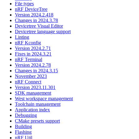
File types
nRF DeviceTree
Version 2024.2.418
Changes in 2024.3.78
Devicetree Visual Editor
Devicetree language support
Linting
nRF Kconfig
Version 2024.2.71
Fixes in 2024.3.21
nRF Terminal
Version 2024.2.78
Changes in 2024.3.15
November 2023
nRF Connect
Version 2023.11.301
SDK management
West workspace management
Toolchain management
Application index
Debugging
CMake presets support
Building
Flashing
nRF Util