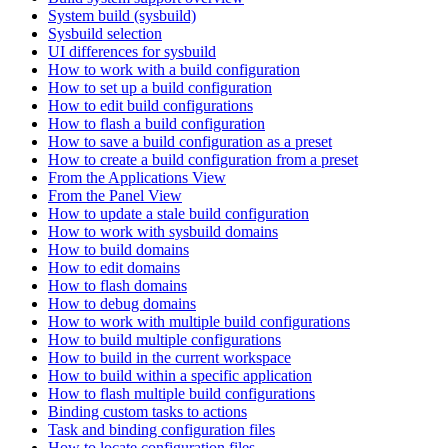
System build (sysbuild)
Sysbuild selection
UI differences for sysbuild
How to work with a build configuration
How to set up a build configuration
How to edit build configurations
How to flash a build configuration
How to save a build configuration as a preset
How to create a build configuration from a preset
From the Applications View
From the Panel View
How to update a stale build configuration
How to work with sysbuild domains
How to build domains
How to edit domains
How to flash domains
How to debug domains
How to work with multiple build configurations
How to build multiple configurations
How to build in the current workspace
How to build within a specific application
How to flash multiple build configurations
Binding custom tasks to actions
Task and binding configuration files
How to locate configuration files