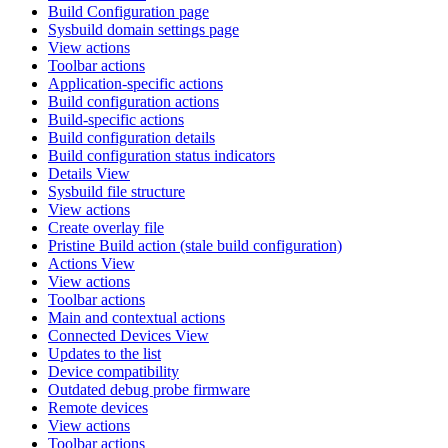
Build Configuration page
Sysbuild domain settings page
View actions
Toolbar actions
Application-specific actions
Build configuration actions
Build-specific actions
Build configuration details
Build configuration status indicators
Details View
Sysbuild file structure
View actions
Create overlay file
Pristine Build action (stale build configuration)
Actions View
View actions
Toolbar actions
Main and contextual actions
Connected Devices View
Updates to the list
Device compatibility
Outdated debug probe firmware
Remote devices
View actions
Toolbar actions