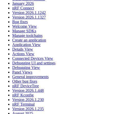
January 2026
nRF Connect
Version 2026.1.1242
Version 2026.1.1327
Bug fixes
Welcome View
Manage SDKs
Manage toolchains
Create an application
Application View
Details View
Actions View
Connected Devices View
Debugging UI and settings
Debugging View
Panel Views
General improvements
Other bug fixes
nRF DeviceTree
Version 2026.1.448
nRF Kconfig
Version 2026.1.230
nRF Terminal
Version 2026.1.235
August 2025