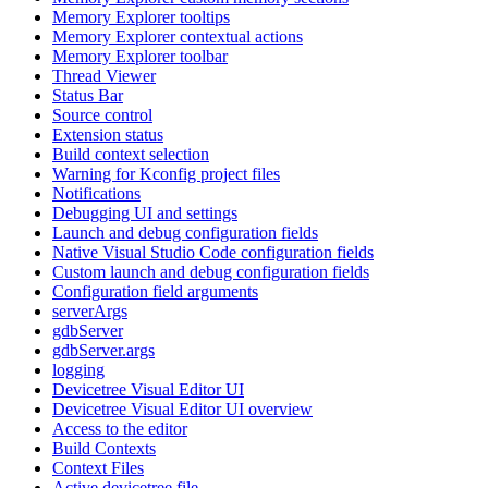
Memory Explorer tooltips
Memory Explorer contextual actions
Memory Explorer toolbar
Thread Viewer
Status Bar
Source control
Extension status
Build context selection
Warning for Kconfig project files
Notifications
Debugging UI and settings
Launch and debug configuration fields
Native Visual Studio Code configuration fields
Custom launch and debug configuration fields
Configuration field arguments
serverArgs
gdbServer
gdbServer.args
logging
Devicetree Visual Editor UI
Devicetree Visual Editor UI overview
Access to the editor
Build Contexts
Context Files
Active devicetree file