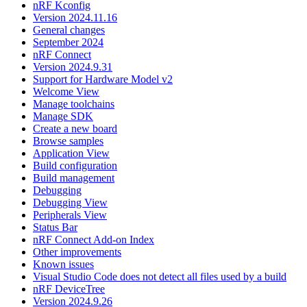
nRF Kconfig
Version 2024.11.16
General changes
September 2024
nRF Connect
Version 2024.9.31
Support for Hardware Model v2
Welcome View
Manage toolchains
Manage SDK
Create a new board
Browse samples
Application View
Build configuration
Build management
Debugging
Debugging View
Peripherals View
Status Bar
nRF Connect Add-on Index
Other improvements
Known issues
Visual Studio Code does not detect all files used by a build
nRF DeviceTree
Version 2024.9.26