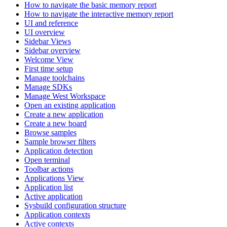
How to navigate the basic memory report
How to navigate the interactive memory report
UI and reference
UI overview
Sidebar Views
Sidebar overview
Welcome View
First time setup
Manage toolchains
Manage SDKs
Manage West Workspace
Open an existing application
Create a new application
Create a new board
Browse samples
Sample browser filters
Application detection
Open terminal
Toolbar actions
Applications View
Application list
Active application
Sysbuild configuration structure
Application contexts
Active contexts