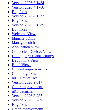
Version 2026.3.1484
Version 2026.4.1766
Bug fixes
Version 2026.4.1637
Bug fixes
Version 2026.3.1585
Bug fixes
Welcome View
Manage SDKs
Manage toolchains
Application View
Connected Devices View
Debugging UI and settings
Debugging View
Panel Views
General improvements
Other bug fixes
nRF DeviceTree
Version 2026.3.617
Other improvements
nRF Terminal
Version 2026.3.237
Version 2026.3.289
Bug fixes
Other improvements