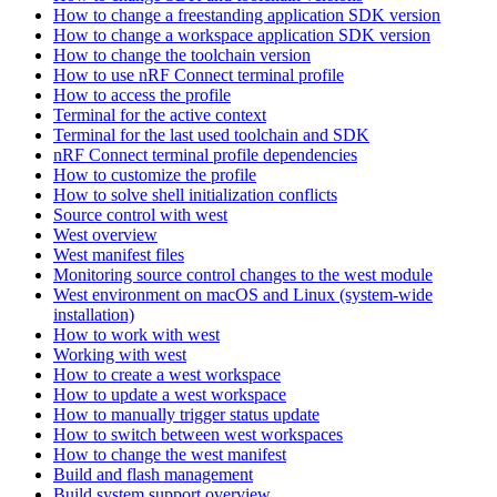
How to change a freestanding application SDK version
How to change a workspace application SDK version
How to change the toolchain version
How to use nRF Connect terminal profile
How to access the profile
Terminal for the active context
Terminal for the last used toolchain and SDK
nRF Connect terminal profile dependencies
How to customize the profile
How to solve shell initialization conflicts
Source control with west
West overview
West manifest files
Monitoring source control changes to the west module
West environment on macOS and Linux (system-wide
installation)
How to work with west
Working with west
How to create a west workspace
How to update a west workspace
How to manually trigger status update
How to switch between west workspaces
How to change the west manifest
Build and flash management
Build system support overview