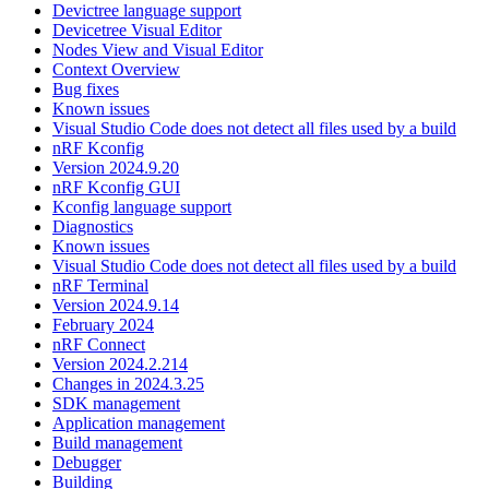
Devictree language support
Devicetree Visual Editor
Nodes View and Visual Editor
Context Overview
Bug fixes
Known issues
Visual Studio Code does not detect all files used by a build
nRF Kconfig
Version 2024.9.20
nRF Kconfig GUI
Kconfig language support
Diagnostics
Known issues
Visual Studio Code does not detect all files used by a build
nRF Terminal
Version 2024.9.14
February 2024
nRF Connect
Version 2024.2.214
Changes in 2024.3.25
SDK management
Application management
Build management
Debugger
Building