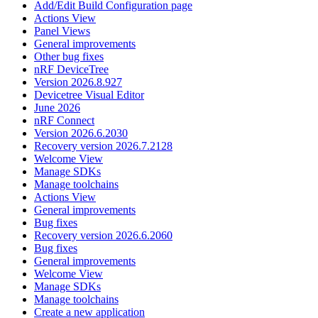
Add/Edit Build Configuration page
Actions View
Panel Views
General improvements
Other bug fixes
nRF DeviceTree
Version 2026.8.927
Devicetree Visual Editor
June 2026
nRF Connect
Version 2026.6.2030
Recovery version 2026.7.2128
Welcome View
Manage SDKs
Manage toolchains
Actions View
General improvements
Bug fixes
Recovery version 2026.6.2060
Bug fixes
General improvements
Welcome View
Manage SDKs
Manage toolchains
Create a new application