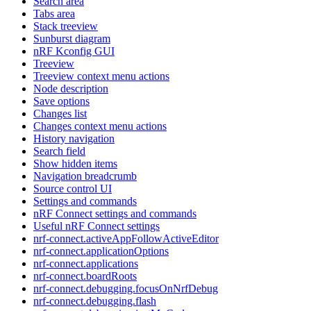
Search area
Tabs area
Stack treeview
Sunburst diagram
nRF Kconfig GUI
Treeview
Treeview context menu actions
Node description
Save options
Changes list
Changes context menu actions
History navigation
Search field
Show hidden items
Navigation breadcrumb
Source control UI
Settings and commands
nRF Connect settings and commands
Useful nRF Connect settings
nrf-connect.activeAppFollowActiveEditor
nrf-connect.applicationOptions
nrf-connect.applications
nrf-connect.boardRoots
nrf-connect.debugging.focusOnNrfDebug
nrf-connect.debugging.flash