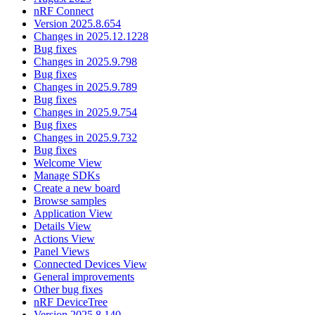
nRF Connect
Version 2025.8.654
Changes in 2025.12.1228
Bug fixes
Changes in 2025.9.798
Bug fixes
Changes in 2025.9.789
Bug fixes
Changes in 2025.9.754
Bug fixes
Changes in 2025.9.732
Bug fixes
Welcome View
Manage SDKs
Create a new board
Browse samples
Application View
Details View
Actions View
Panel Views
Connected Devices View
General improvements
Other bug fixes
nRF DeviceTree
Version 2025.8.140