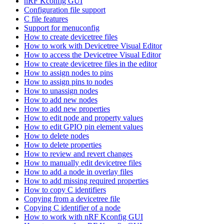
nRF Kconfig GUI
Configuration file support
C file features
Support for menuconfig
How to create devicetree files
How to work with Devicetree Visual Editor
How to access the Devicetree Visual Editor
How to create devicetree files in the editor
How to assign nodes to pins
How to assign pins to nodes
How to unassign nodes
How to add new nodes
How to add new properties
How to edit node and property values
How to edit GPIO pin element values
How to delete nodes
How to delete properties
How to review and revert changes
How to manually edit devicetree files
How to add a node in overlay files
How to add missing required properties
How to copy C identifiers
Copying from a devicetree file
Copying C identifier of a node
How to work with nRF Kconfig GUI