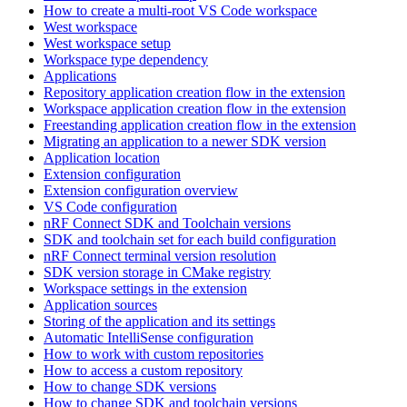
How to create a multi-root VS Code workspace
West workspace
West workspace setup
Workspace type dependency
Applications
Repository application creation flow in the extension
Workspace application creation flow in the extension
Freestanding application creation flow in the extension
Migrating an application to a newer SDK version
Application location
Extension configuration
Extension configuration overview
VS Code configuration
nRF Connect SDK and Toolchain versions
SDK and toolchain set for each build configuration
nRF Connect terminal version resolution
SDK version storage in CMake registry
Workspace settings in the extension
Application sources
Storing of the application and its settings
Automatic IntelliSense configuration
How to work with custom repositories
How to access a custom repository
How to change SDK versions
How to change SDK and toolchain versions