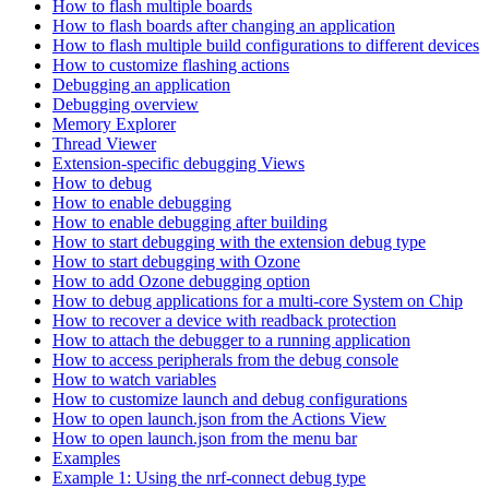
How to flash multiple boards
How to flash boards after changing an application
How to flash multiple build configurations to different devices
How to customize flashing actions
Debugging an application
Debugging overview
Memory Explorer
Thread Viewer
Extension-specific debugging Views
How to debug
How to enable debugging
How to enable debugging after building
How to start debugging with the extension debug type
How to start debugging with Ozone
How to add Ozone debugging option
How to debug applications for a multi-core System on Chip
How to recover a device with readback protection
How to attach the debugger to a running application
How to access peripherals from the debug console
How to watch variables
How to customize launch and debug configurations
How to open launch.json from the Actions View
How to open launch.json from the menu bar
Examples
Example 1: Using the nrf-connect debug type