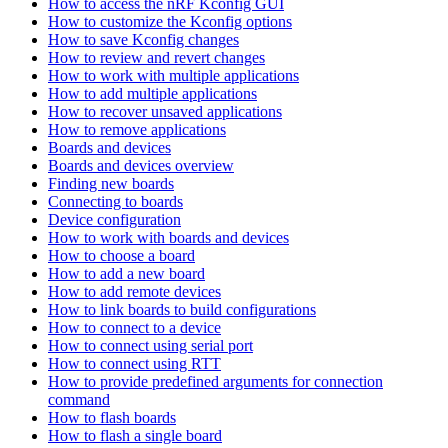
How to access the nRF Kconfig GUI
How to customize the Kconfig options
How to save Kconfig changes
How to review and revert changes
How to work with multiple applications
How to add multiple applications
How to recover unsaved applications
How to remove applications
Boards and devices
Boards and devices overview
Finding new boards
Connecting to boards
Device configuration
How to work with boards and devices
How to choose a board
How to add a new board
How to add remote devices
How to link boards to build configurations
How to connect to a device
How to connect using serial port
How to connect using RTT
How to provide predefined arguments for connection
command
How to flash boards
How to flash a single board