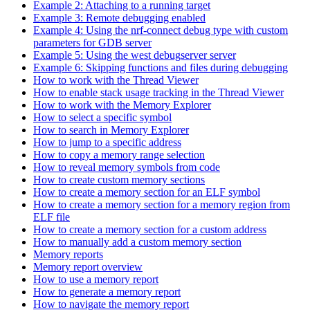
Example 2: Attaching to a running target
Example 3: Remote debugging enabled
Example 4: Using the nrf-connect debug type with custom
parameters for GDB server
Example 5: Using the west debugserver server
Example 6: Skipping functions and files during debugging
How to work with the Thread Viewer
How to enable stack usage tracking in the Thread Viewer
How to work with the Memory Explorer
How to select a specific symbol
How to search in Memory Explorer
How to jump to a specific address
How to copy a memory range selection
How to reveal memory symbols from code
How to create custom memory sections
How to create a memory section for an ELF symbol
How to create a memory section for a memory region from
ELF file
How to create a memory section for a custom address
How to manually add a custom memory section
Memory reports
Memory report overview
How to use a memory report
How to generate a memory report
How to navigate the memory report