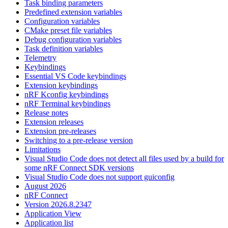
Task binding parameters
Predefined extension variables
Configuration variables
CMake preset file variables
Debug configuration variables
Task definition variables
Telemetry
Keybindings
Essential VS Code keybindings
Extension keybindings
nRF Kconfig keybindings
nRF Terminal keybindings
Release notes
Extension releases
Extension pre-releases
Switching to a pre-release version
Limitations
Visual Studio Code does not detect all files used by a build for
some nRF Connect SDK versions
Visual Studio Code does not support guiconfig
August 2026
nRF Connect
Version 2026.8.2347
Application View
Application list