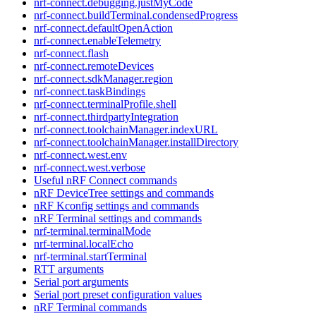
nrf-connect.debugging.justMyCode
nrf-connect.buildTerminal.condensedProgress
nrf-connect.defaultOpenAction
nrf-connect.enableTelemetry
nrf-connect.flash
nrf-connect.remoteDevices
nrf-connect.sdkManager.region
nrf-connect.taskBindings
nrf-connect.terminalProfile.shell
nrf-connect.thirdpartyIntegration
nrf-connect.toolchainManager.indexURL
nrf-connect.toolchainManager.installDirectory
nrf-connect.west.env
nrf-connect.west.verbose
Useful nRF Connect commands
nRF DeviceTree settings and commands
nRF Kconfig settings and commands
nRF Terminal settings and commands
nrf-terminal.terminalMode
nrf-terminal.localEcho
nrf-terminal.startTerminal
RTT arguments
Serial port arguments
Serial port preset configuration values
nRF Terminal commands