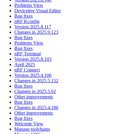
Problems View
Devicetree Visual Editor
Bug fixes
nRF Kconfig
Version 2025.8.117
Changes in 2025.9.123
Bug fixes
Problems View
Bug fixes
nRF Terminal
Version 2025.8.103
April 2025
nRF Connect
Version 2025.4.106
Changes in 2025.5.152
Bug fixes
Changes in 2025.5.92
Other improvements
Bug fixes
Changes in 2025.4.186
Other improvements
Bug fixes
Welcome View
Manage toolchains