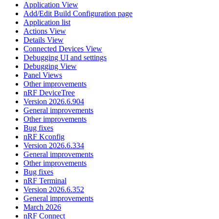
Application View
Add/Edit Build Configuration page
Application list
Actions View
Details View
Connected Devices View
Debugging UI and settings
Debugging View
Panel Views
Other improvements
nRF DeviceTree
Version 2026.6.904
General improvements
Other improvements
Bug fixes
nRF Kconfig
Version 2026.6.334
General improvements
Other improvements
Bug fixes
nRF Terminal
Version 2026.6.352
General improvements
March 2026
nRF Connect