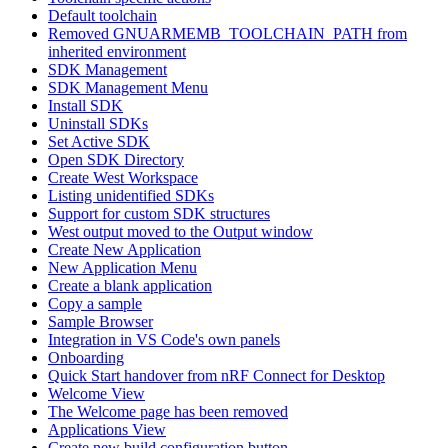
Default toolchain
Removed GNUARMEMB_TOOLCHAIN_PATH from
inherited environment
SDK Management
SDK Management Menu
Install SDK
Uninstall SDKs
Set Active SDK
Open SDK Directory
Create West Workspace
Listing unidentified SDKs
Support for custom SDK structures
West output moved to the Output window
Create New Application
New Application Menu
Create a blank application
Copy a sample
Sample Browser
Integration in VS Code's own panels
Onboarding
Quick Start handover from nRF Connect for Desktop
Welcome View
The Welcome page has been removed
Applications View
Create new build configuration button