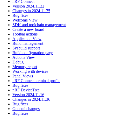
nRF Connect
Version 2024.11.22
Changes in 2024.11.75
Bug fixes
Welcome View
SDK and toolchain management
Create a new board
Toolbar actions
Application View
Build management
Sysbuild support
Build configuration page
Actions View
Debug
Memory report
Working with devices
Panel Views
nRF Connect terminal profile
Bug fixes
nRF DeviceTree
Version 2024.11.16
Changes in 2024.11.36
Bug fixes
General changes
Bug fixes