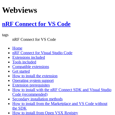
Webviews
nRF Connect for VS Code
tags
nRF Connect for VS Code
Home
nRF Connect for Visual Studio Code
Extensions included
Tools included
Compatible extensions
Get started
How to install the extension
Operating system support
Extension prerequisites
How to install with the nRF Connect SDK and Visual Studio
Code (recommended)
Secondary installation methods
How to install from the Marketplace and VS Code without
the SDK
How to install from Open VSX Registry