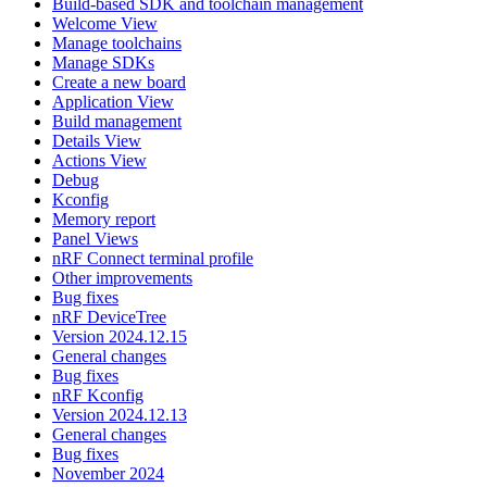
Build-based SDK and toolchain management
Welcome View
Manage toolchains
Manage SDKs
Create a new board
Application View
Build management
Details View
Actions View
Debug
Kconfig
Memory report
Panel Views
nRF Connect terminal profile
Other improvements
Bug fixes
nRF DeviceTree
Version 2024.12.15
General changes
Bug fixes
nRF Kconfig
Version 2024.12.13
General changes
Bug fixes
November 2024