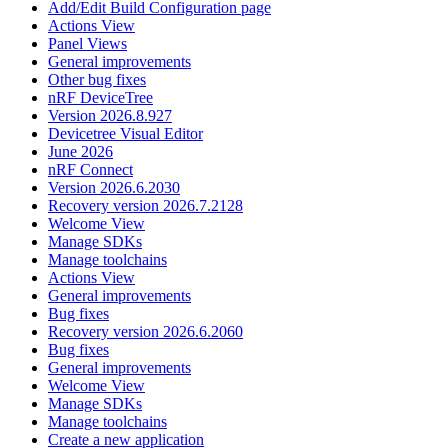
Add/Edit Build Configuration page
Actions View
Panel Views
General improvements
Other bug fixes
nRF DeviceTree
Version 2026.8.927
Devicetree Visual Editor
June 2026
nRF Connect
Version 2026.6.2030
Recovery version 2026.7.2128
Welcome View
Manage SDKs
Manage toolchains
Actions View
General improvements
Bug fixes
Recovery version 2026.6.2060
Bug fixes
General improvements
Welcome View
Manage SDKs
Manage toolchains
Create a new application