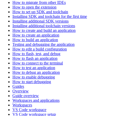
How to migrate from other IDEs
How to open the extension
How to set up SDK and toolchain
Installing SDK and toolchain for the first time
Installing additional SDK versions
Installing additional toolchain versions
How to create and build an application
How to create an application
How to build an application
Testing and debugging the application
How to edit a build configuration
How to flash, test, and debug
How to flash an application
How to connect to the terminal
How to test an application
How to debug an application
How to enable debugging
How to start debugging
Guides
Overview
Guide overview
Workspaces and applications
Workspaces
VS Code workspace
VS Code workspace setup