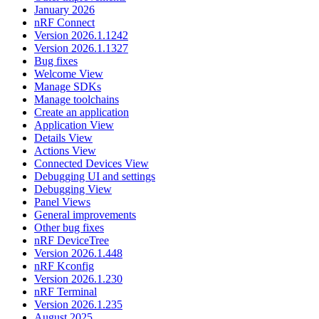
January 2026
nRF Connect
Version 2026.1.1242
Version 2026.1.1327
Bug fixes
Welcome View
Manage SDKs
Manage toolchains
Create an application
Application View
Details View
Actions View
Connected Devices View
Debugging UI and settings
Debugging View
Panel Views
General improvements
Other bug fixes
nRF DeviceTree
Version 2026.1.448
nRF Kconfig
Version 2026.1.230
nRF Terminal
Version 2026.1.235
August 2025