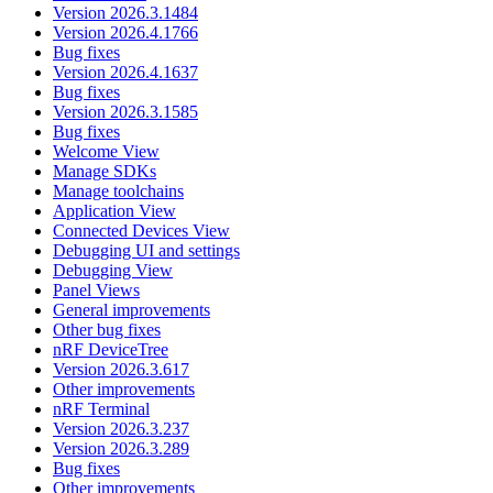
Version 2026.3.1484
Version 2026.4.1766
Bug fixes
Version 2026.4.1637
Bug fixes
Version 2026.3.1585
Bug fixes
Welcome View
Manage SDKs
Manage toolchains
Application View
Connected Devices View
Debugging UI and settings
Debugging View
Panel Views
General improvements
Other bug fixes
nRF DeviceTree
Version 2026.3.617
Other improvements
nRF Terminal
Version 2026.3.237
Version 2026.3.289
Bug fixes
Other improvements