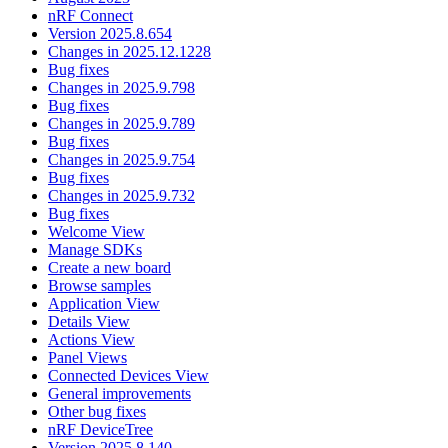
nRF Connect
Version 2025.8.654
Changes in 2025.12.1228
Bug fixes
Changes in 2025.9.798
Bug fixes
Changes in 2025.9.789
Bug fixes
Changes in 2025.9.754
Bug fixes
Changes in 2025.9.732
Bug fixes
Welcome View
Manage SDKs
Create a new board
Browse samples
Application View
Details View
Actions View
Panel Views
Connected Devices View
General improvements
Other bug fixes
nRF DeviceTree
Version 2025.8.140