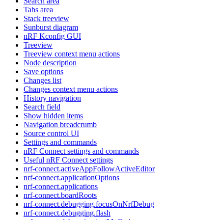
Search area
Tabs area
Stack treeview
Sunburst diagram
nRF Kconfig GUI
Treeview
Treeview context menu actions
Node description
Save options
Changes list
Changes context menu actions
History navigation
Search field
Show hidden items
Navigation breadcrumb
Source control UI
Settings and commands
nRF Connect settings and commands
Useful nRF Connect settings
nrf-connect.activeAppFollowActiveEditor
nrf-connect.applicationOptions
nrf-connect.applications
nrf-connect.boardRoots
nrf-connect.debugging.focusOnNrfDebug
nrf-connect.debugging.flash