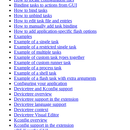
Binding tasks to actions from GUI
How to bind tasks
How to unbind tasks
How to edit task file and entries
How to manually add task binding
How to add application-specific flash options
Examples
Example of a single task
Example of a restricted single task
Example of multiple tasks
Example of custom task types together
Example of custom runner task
Example of a process task
Example of a shell task
Example of a flash task with extra arguments
Configuring your application
Devicetree and Kconfig support
Devicetree overview
Devicetree support in the extension
Devicetree language support
Devicetree context
Devicetree Visual Editor
Kconfig overview
Kconfig support in the extension