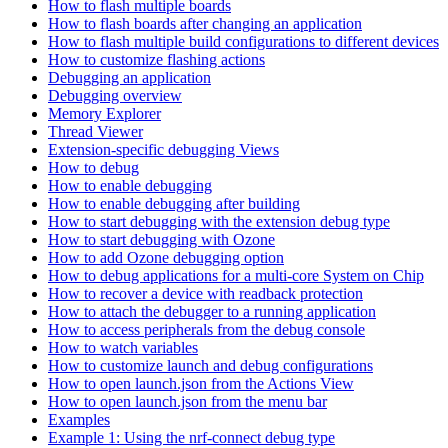
How to flash multiple boards
How to flash boards after changing an application
How to flash multiple build configurations to different devices
How to customize flashing actions
Debugging an application
Debugging overview
Memory Explorer
Thread Viewer
Extension-specific debugging Views
How to debug
How to enable debugging
How to enable debugging after building
How to start debugging with the extension debug type
How to start debugging with Ozone
How to add Ozone debugging option
How to debug applications for a multi-core System on Chip
How to recover a device with readback protection
How to attach the debugger to a running application
How to access peripherals from the debug console
How to watch variables
How to customize launch and debug configurations
How to open launch.json from the Actions View
How to open launch.json from the menu bar
Examples
Example 1: Using the nrf-connect debug type