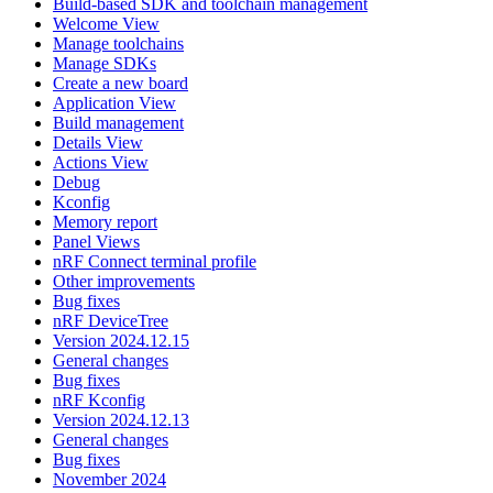
Build-based SDK and toolchain management
Welcome View
Manage toolchains
Manage SDKs
Create a new board
Application View
Build management
Details View
Actions View
Debug
Kconfig
Memory report
Panel Views
nRF Connect terminal profile
Other improvements
Bug fixes
nRF DeviceTree
Version 2024.12.15
General changes
Bug fixes
nRF Kconfig
Version 2024.12.13
General changes
Bug fixes
November 2024