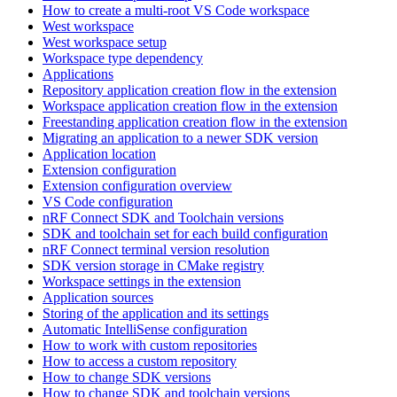
How to create a multi-root VS Code workspace
West workspace
West workspace setup
Workspace type dependency
Applications
Repository application creation flow in the extension
Workspace application creation flow in the extension
Freestanding application creation flow in the extension
Migrating an application to a newer SDK version
Application location
Extension configuration
Extension configuration overview
VS Code configuration
nRF Connect SDK and Toolchain versions
SDK and toolchain set for each build configuration
nRF Connect terminal version resolution
SDK version storage in CMake registry
Workspace settings in the extension
Application sources
Storing of the application and its settings
Automatic IntelliSense configuration
How to work with custom repositories
How to access a custom repository
How to change SDK versions
How to change SDK and toolchain versions