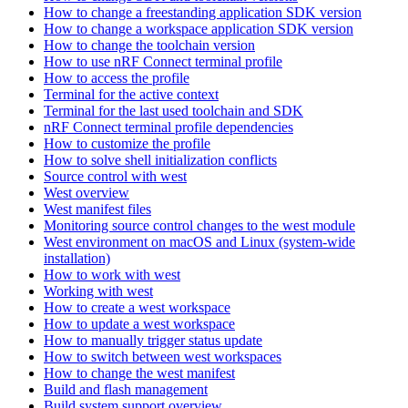
How to change a freestanding application SDK version
How to change a workspace application SDK version
How to change the toolchain version
How to use nRF Connect terminal profile
How to access the profile
Terminal for the active context
Terminal for the last used toolchain and SDK
nRF Connect terminal profile dependencies
How to customize the profile
How to solve shell initialization conflicts
Source control with west
West overview
West manifest files
Monitoring source control changes to the west module
West environment on macOS and Linux (system-wide
installation)
How to work with west
Working with west
How to create a west workspace
How to update a west workspace
How to manually trigger status update
How to switch between west workspaces
How to change the west manifest
Build and flash management
Build system support overview