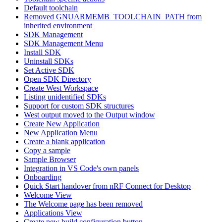
Default toolchain
Removed GNUARMEMB_TOOLCHAIN_PATH from
inherited environment
SDK Management
SDK Management Menu
Install SDK
Uninstall SDKs
Set Active SDK
Open SDK Directory
Create West Workspace
Listing unidentified SDKs
Support for custom SDK structures
West output moved to the Output window
Create New Application
New Application Menu
Create a blank application
Copy a sample
Sample Browser
Integration in VS Code's own panels
Onboarding
Quick Start handover from nRF Connect for Desktop
Welcome View
The Welcome page has been removed
Applications View
Create new build configuration button