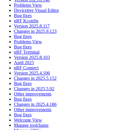
Problems View
Devicetree Visual Editor
Bug fixes
nRF Kconfig
Version 2025.8.117
Changes in 2025.9.123
Bug fixes
Problems View
Bug fixes
nRF Terminal
Version 2025.8.103
April 2025
nRF Connect
Version 2025.4.106
Changes in 2025.5.152
Bug fixes
Changes in 2025.5.92
Other improvements
Bug fixes
Changes in 2025.4.186
Other improvements
Bug fixes
Welcome View
Manage toolchains