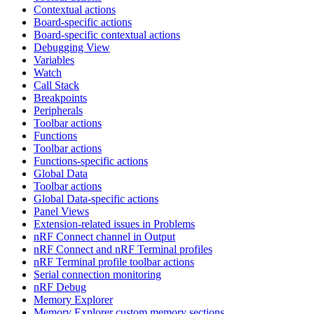
Contextual actions
Board-specific actions
Board-specific contextual actions
Debugging View
Variables
Watch
Call Stack
Breakpoints
Peripherals
Toolbar actions
Functions
Toolbar actions
Functions-specific actions
Global Data
Toolbar actions
Global Data-specific actions
Panel Views
Extension-related issues in Problems
nRF Connect channel in Output
nRF Connect and nRF Terminal profiles
nRF Terminal profile toolbar actions
Serial connection monitoring
nRF Debug
Memory Explorer
Memory Explorer custom memory sections