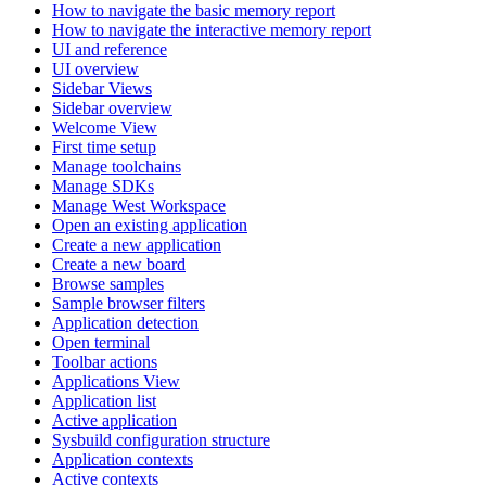
How to navigate the basic memory report
How to navigate the interactive memory report
UI and reference
UI overview
Sidebar Views
Sidebar overview
Welcome View
First time setup
Manage toolchains
Manage SDKs
Manage West Workspace
Open an existing application
Create a new application
Create a new board
Browse samples
Sample browser filters
Application detection
Open terminal
Toolbar actions
Applications View
Application list
Active application
Sysbuild configuration structure
Application contexts
Active contexts