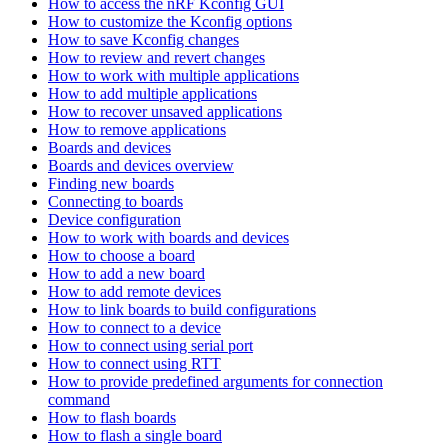
How to access the nRF Kconfig GUI
How to customize the Kconfig options
How to save Kconfig changes
How to review and revert changes
How to work with multiple applications
How to add multiple applications
How to recover unsaved applications
How to remove applications
Boards and devices
Boards and devices overview
Finding new boards
Connecting to boards
Device configuration
How to work with boards and devices
How to choose a board
How to add a new board
How to add remote devices
How to link boards to build configurations
How to connect to a device
How to connect using serial port
How to connect using RTT
How to provide predefined arguments for connection
command
How to flash boards
How to flash a single board