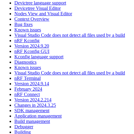
Devictree language support
Devicetree Visual Editor
Nodes View and Visual Editor
Context Overview
Bug fixes
Known issues
Visual Studio Code does not detect all files used by a build
nRF Kconfig
Version 2024.9.20
nRF Kconfig GUI
Kconfig language support
Diagnostics
Known issues
Visual Studio Code does not detect all files used by a build
nRF Terminal
Version 2024.9.14
February 2024
nRF Connect
Version 2024.2.214
Changes in 2024.3.25
SDK management
Application management
Build management
Debugger
Building