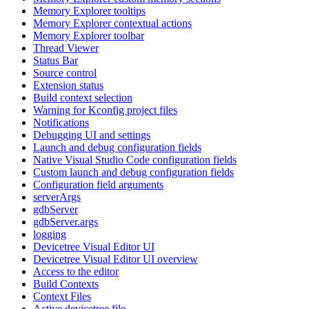
Memory Explorer tooltips
Memory Explorer contextual actions
Memory Explorer toolbar
Thread Viewer
Status Bar
Source control
Extension status
Build context selection
Warning for Kconfig project files
Notifications
Debugging UI and settings
Launch and debug configuration fields
Native Visual Studio Code configuration fields
Custom launch and debug configuration fields
Configuration field arguments
serverArgs
gdbServer
gdbServer.args
logging
Devicetree Visual Editor UI
Devicetree Visual Editor UI overview
Access to the editor
Build Contexts
Context Files
Active devicetree file