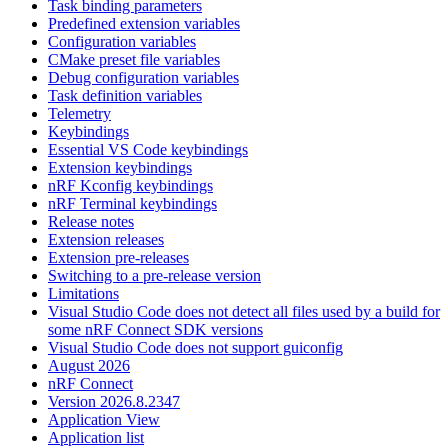
Task binding parameters
Predefined extension variables
Configuration variables
CMake preset file variables
Debug configuration variables
Task definition variables
Telemetry
Keybindings
Essential VS Code keybindings
Extension keybindings
nRF Kconfig keybindings
nRF Terminal keybindings
Release notes
Extension releases
Extension pre-releases
Switching to a pre-release version
Limitations
Visual Studio Code does not detect all files used by a build for
some nRF Connect SDK versions
Visual Studio Code does not support guiconfig
August 2026
nRF Connect
Version 2026.8.2347
Application View
Application list