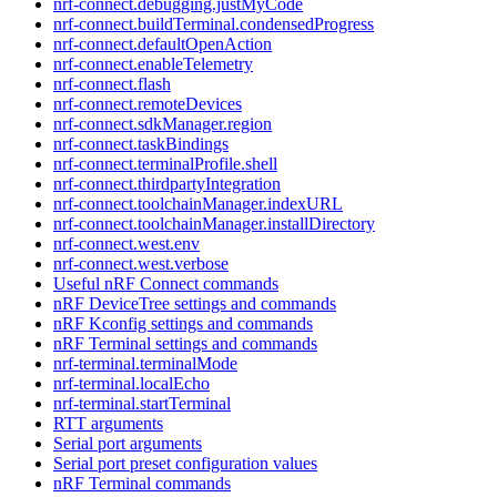
nrf-connect.debugging.justMyCode
nrf-connect.buildTerminal.condensedProgress
nrf-connect.defaultOpenAction
nrf-connect.enableTelemetry
nrf-connect.flash
nrf-connect.remoteDevices
nrf-connect.sdkManager.region
nrf-connect.taskBindings
nrf-connect.terminalProfile.shell
nrf-connect.thirdpartyIntegration
nrf-connect.toolchainManager.indexURL
nrf-connect.toolchainManager.installDirectory
nrf-connect.west.env
nrf-connect.west.verbose
Useful nRF Connect commands
nRF DeviceTree settings and commands
nRF Kconfig settings and commands
nRF Terminal settings and commands
nrf-terminal.terminalMode
nrf-terminal.localEcho
nrf-terminal.startTerminal
RTT arguments
Serial port arguments
Serial port preset configuration values
nRF Terminal commands