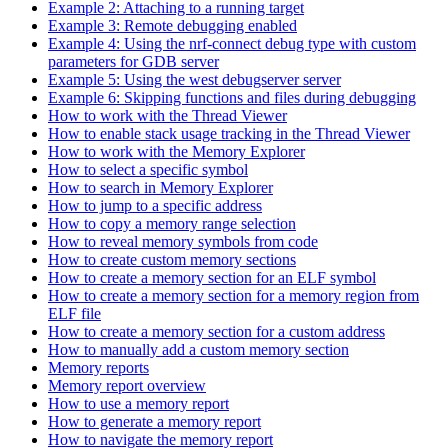
Example 2: Attaching to a running target
Example 3: Remote debugging enabled
Example 4: Using the nrf-connect debug type with custom
parameters for GDB server
Example 5: Using the west debugserver server
Example 6: Skipping functions and files during debugging
How to work with the Thread Viewer
How to enable stack usage tracking in the Thread Viewer
How to work with the Memory Explorer
How to select a specific symbol
How to search in Memory Explorer
How to jump to a specific address
How to copy a memory range selection
How to reveal memory symbols from code
How to create custom memory sections
How to create a memory section for an ELF symbol
How to create a memory section for a memory region from
ELF file
How to create a memory section for a custom address
How to manually add a custom memory section
Memory reports
Memory report overview
How to use a memory report
How to generate a memory report
How to navigate the memory report