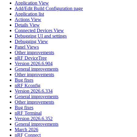
Application View
Add/Edit Build Configuration page
Application list
Actions View
Details View
Connected Devices View
Debugging UI and settings
Debugging View
Panel Views
Other improvements
nRF DeviceTree
Version 2026.6.904
General improvements
Other improvements
Bug fixes
nRF Kconfig
Version 2026.6.334
General improvements
Other improvements
Bug fixes
nRF Terminal
Version 2026.6.352
General improvements
March 2026
nRF Connect