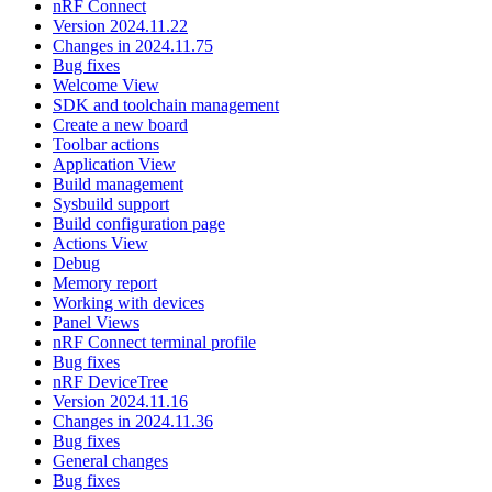
nRF Connect
Version 2024.11.22
Changes in 2024.11.75
Bug fixes
Welcome View
SDK and toolchain management
Create a new board
Toolbar actions
Application View
Build management
Sysbuild support
Build configuration page
Actions View
Debug
Memory report
Working with devices
Panel Views
nRF Connect terminal profile
Bug fixes
nRF DeviceTree
Version 2024.11.16
Changes in 2024.11.36
Bug fixes
General changes
Bug fixes