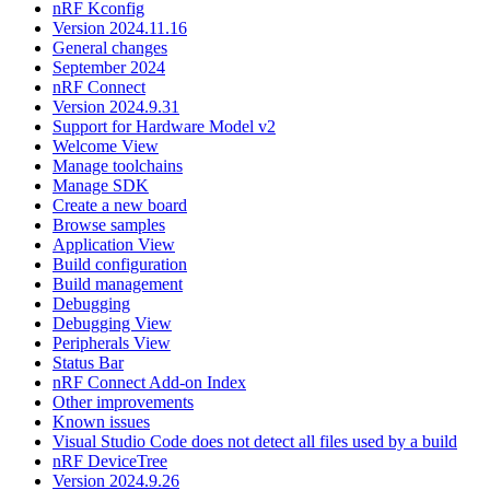
nRF Kconfig
Version 2024.11.16
General changes
September 2024
nRF Connect
Version 2024.9.31
Support for Hardware Model v2
Welcome View
Manage toolchains
Manage SDK
Create a new board
Browse samples
Application View
Build configuration
Build management
Debugging
Debugging View
Peripherals View
Status Bar
nRF Connect Add-on Index
Other improvements
Known issues
Visual Studio Code does not detect all files used by a build
nRF DeviceTree
Version 2024.9.26