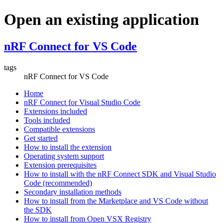
Open an existing application
nRF Connect for VS Code
tags
nRF Connect for VS Code
Home
nRF Connect for Visual Studio Code
Extensions included
Tools included
Compatible extensions
Get started
How to install the extension
Operating system support
Extension prerequisites
How to install with the nRF Connect SDK and Visual Studio
Code (recommended)
Secondary installation methods
How to install from the Marketplace and VS Code without
the SDK
How to install from Open VSX Registry