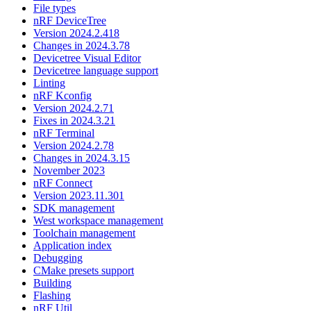
File types
nRF DeviceTree
Version 2024.2.418
Changes in 2024.3.78
Devicetree Visual Editor
Devicetree language support
Linting
nRF Kconfig
Version 2024.2.71
Fixes in 2024.3.21
nRF Terminal
Version 2024.2.78
Changes in 2024.3.15
November 2023
nRF Connect
Version 2023.11.301
SDK management
West workspace management
Toolchain management
Application index
Debugging
CMake presets support
Building
Flashing
nRF Util