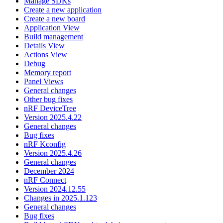
Manage SDKs
Create a new application
Create a new board
Application View
Build management
Details View
Actions View
Debug
Memory report
Panel Views
General changes
Other bug fixes
nRF DeviceTree
Version 2025.4.22
General changes
Bug fixes
nRF Kconfig
Version 2025.4.26
General changes
December 2024
nRF Connect
Version 2024.12.55
Changes in 2025.1.123
General changes
Bug fixes