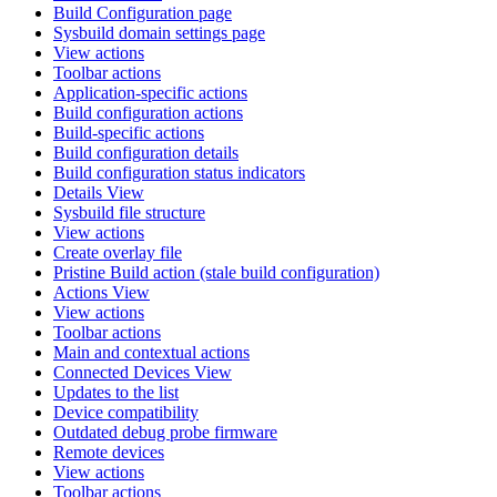
Build Configuration page
Sysbuild domain settings page
View actions
Toolbar actions
Application-specific actions
Build configuration actions
Build-specific actions
Build configuration details
Build configuration status indicators
Details View
Sysbuild file structure
View actions
Create overlay file
Pristine Build action (stale build configuration)
Actions View
View actions
Toolbar actions
Main and contextual actions
Connected Devices View
Updates to the list
Device compatibility
Outdated debug probe firmware
Remote devices
View actions
Toolbar actions