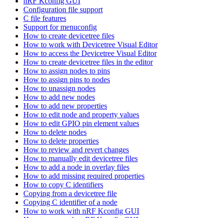
nRF Kconfig GUI
Configuration file support
C file features
Support for menuconfig
How to create devicetree files
How to work with Devicetree Visual Editor
How to access the Devicetree Visual Editor
How to create devicetree files in the editor
How to assign nodes to pins
How to assign pins to nodes
How to unassign nodes
How to add new nodes
How to add new properties
How to edit node and property values
How to edit GPIO pin element values
How to delete nodes
How to delete properties
How to review and revert changes
How to manually edit devicetree files
How to add a node in overlay files
How to add missing required properties
How to copy C identifiers
Copying from a devicetree file
Copying C identifier of a node
How to work with nRF Kconfig GUI