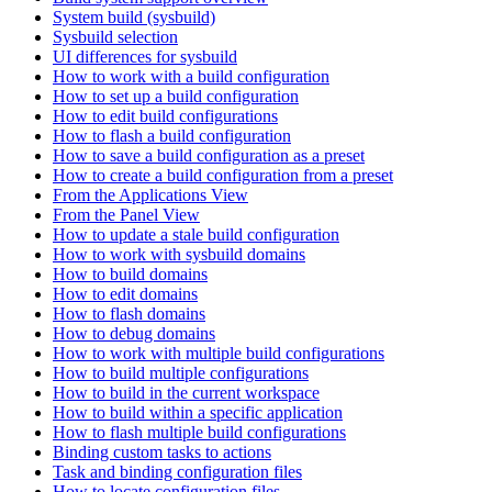
System build (sysbuild)
Sysbuild selection
UI differences for sysbuild
How to work with a build configuration
How to set up a build configuration
How to edit build configurations
How to flash a build configuration
How to save a build configuration as a preset
How to create a build configuration from a preset
From the Applications View
From the Panel View
How to update a stale build configuration
How to work with sysbuild domains
How to build domains
How to edit domains
How to flash domains
How to debug domains
How to work with multiple build configurations
How to build multiple configurations
How to build in the current workspace
How to build within a specific application
How to flash multiple build configurations
Binding custom tasks to actions
Task and binding configuration files
How to locate configuration files