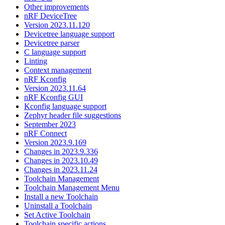
Other improvements
nRF DeviceTree
Version 2023.11.120
Devicetree language support
Devicetree parser
C language support
Linting
Context management
nRF Kconfig
Version 2023.11.64
nRF Kconfig GUI
Kconfig language support
Zephyr header file suggestions
September 2023
nRF Connect
Version 2023.9.169
Changes in 2023.9.336
Changes in 2023.10.49
Changes in 2023.11.24
Toolchain Management
Toolchain Management Menu
Install a new Toolchain
Uninstall a Toolchain
Set Active Toolchain
Toolchain specific actions