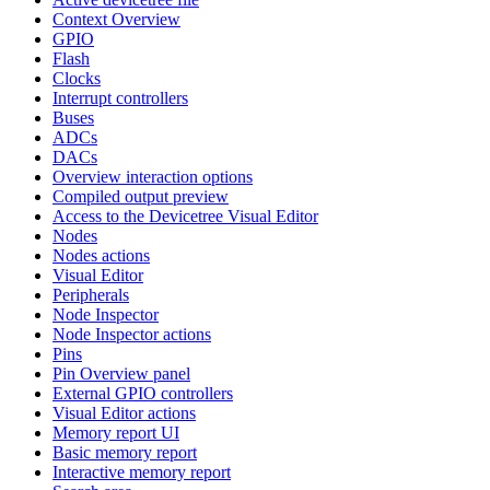
Context Overview
GPIO
Flash
Clocks
Interrupt controllers
Buses
ADCs
DACs
Overview interaction options
Compiled output preview
Access to the Devicetree Visual Editor
Nodes
Nodes actions
Visual Editor
Peripherals
Node Inspector
Node Inspector actions
Pins
Pin Overview panel
External GPIO controllers
Visual Editor actions
Memory report UI
Basic memory report
Interactive memory report