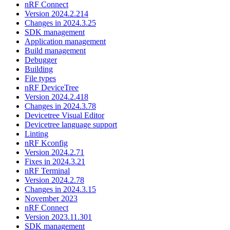
nRF Connect
Version 2024.2.214
Changes in 2024.3.25
SDK management
Application management
Build management
Debugger
Building
File types
nRF DeviceTree
Version 2024.2.418
Changes in 2024.3.78
Devicetree Visual Editor
Devicetree language support
Linting
nRF Kconfig
Version 2024.2.71
Fixes in 2024.3.21
nRF Terminal
Version 2024.2.78
Changes in 2024.3.15
November 2023
nRF Connect
Version 2023.11.301
SDK management