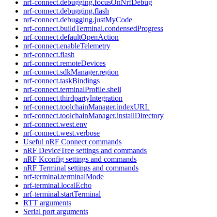
nrf-connect.debugging.focusOnNrfDebug
nrf-connect.debugging.flash
nrf-connect.debugging.justMyCode
nrf-connect.buildTerminal.condensedProgress
nrf-connect.defaultOpenAction
nrf-connect.enableTelemetry
nrf-connect.flash
nrf-connect.remoteDevices
nrf-connect.sdkManager.region
nrf-connect.taskBindings
nrf-connect.terminalProfile.shell
nrf-connect.thirdpartyIntegration
nrf-connect.toolchainManager.indexURL
nrf-connect.toolchainManager.installDirectory
nrf-connect.west.env
nrf-connect.west.verbose
Useful nRF Connect commands
nRF DeviceTree settings and commands
nRF Kconfig settings and commands
nRF Terminal settings and commands
nrf-terminal.terminalMode
nrf-terminal.localEcho
nrf-terminal.startTerminal
RTT arguments
Serial port arguments