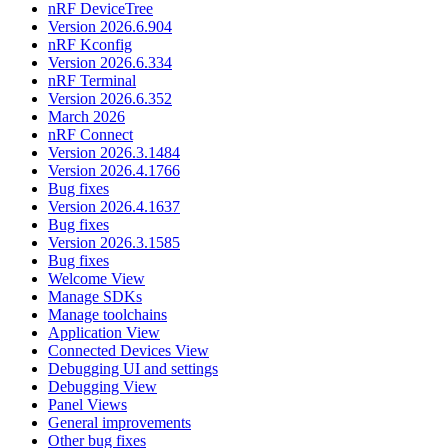
nRF DeviceTree
Version 2026.6.904
nRF Kconfig
Version 2026.6.334
nRF Terminal
Version 2026.6.352
March 2026
nRF Connect
Version 2026.3.1484
Version 2026.4.1766
Bug fixes
Version 2026.4.1637
Bug fixes
Version 2026.3.1585
Bug fixes
Welcome View
Manage SDKs
Manage toolchains
Application View
Connected Devices View
Debugging UI and settings
Debugging View
Panel Views
General improvements
Other bug fixes