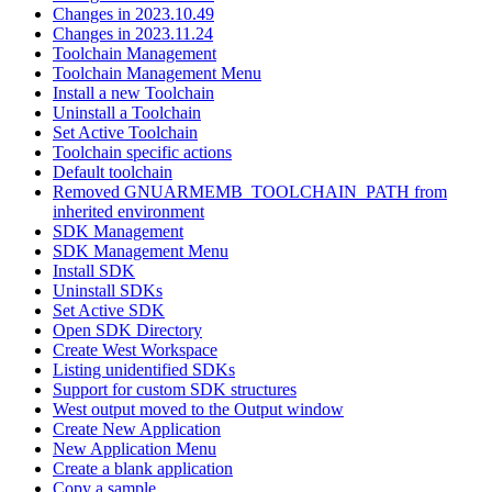
Changes in 2023.10.49
Changes in 2023.11.24
Toolchain Management
Toolchain Management Menu
Install a new Toolchain
Uninstall a Toolchain
Set Active Toolchain
Toolchain specific actions
Default toolchain
Removed GNUARMEMB_TOOLCHAIN_PATH from
inherited environment
SDK Management
SDK Management Menu
Install SDK
Uninstall SDKs
Set Active SDK
Open SDK Directory
Create West Workspace
Listing unidentified SDKs
Support for custom SDK structures
West output moved to the Output window
Create New Application
New Application Menu
Create a blank application
Copy a sample