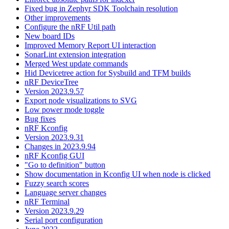
Fixed bug in Zephyr SDK Toolchain resolution
Other improvements
Configure the nRF Util path
New board IDs
Improved Memory Report UI interaction
SonarLint extension integration
Merged West update commands
Hid Devicetree action for Sysbuild and TFM builds
nRF DeviceTree
Version 2023.9.57
Export node visualizations to SVG
Low power mode toggle
Bug fixes
nRF Kconfig
Version 2023.9.31
Changes in 2023.9.94
nRF Kconfig GUI
"Go to definition" button
Show documentation in Kconfig UI when node is clicked
Fuzzy search scores
Language server changes
nRF Terminal
Version 2023.9.29
Serial port configuration