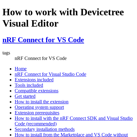
How to work with Devicetree
Visual Editor
nRF Connect for VS Code
tags
nRF Connect for VS Code
Home
nRF Connect for Visual Studio Code
Extensions included
Tools included
Compatible extensions
Get started
How to install the extension
Operating system support
Extension prerequisites
How to install with the nRF Connect SDK and Visual Studio
Code (recommended)
Secondary installation methods
How to install from the Marketplace and VS Code without