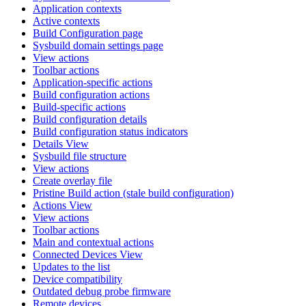
Application contexts
Active contexts
Build Configuration page
Sysbuild domain settings page
View actions
Toolbar actions
Application-specific actions
Build configuration actions
Build-specific actions
Build configuration details
Build configuration status indicators
Details View
Sysbuild file structure
View actions
Create overlay file
Pristine Build action (stale build configuration)
Actions View
View actions
Toolbar actions
Main and contextual actions
Connected Devices View
Updates to the list
Device compatibility
Outdated debug probe firmware
Remote devices