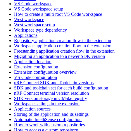
VS Code workspace
VS Code workspace setup
How to create a multi-root VS Code workspace
West workspace
West workspace setup
Workspace type dependency
Applications
Repository application creation flow in the extension
Workspace application creation flow in the extension
Freestanding application creation flow in the extension
Migrating an application to a newer SDK version
Application location
Extension configuration
Extension configuration overview
VS Code configuration
nRF Connect SDK and Toolchain versions
SDK and toolchain set for each build configuration
nRF Connect terminal version resolution
SDK version storage in CMake registry
Workspace settings in the extension
Application sources
Storing of the application and its settings
Automatic IntelliSense configuration
How to work with custom repositories
How to access a custom repository