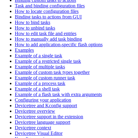
Binding custom tasks to actions
Task and binding configuration files
How to locate configuration files
Binding tasks to actions from GUI
How to bind tasks
How to unbind tasks
How to edit task file and entries
How to manually add task binding
How to add application-specific flash options
Examples
Example of a single task
Example of a restricted single task
Example of multiple tasks
Example of custom task types together
Example of custom runner task
Example of a process task
Example of a shell task
Example of a flash task with extra arguments
Configuring your application
Devicetree and Kconfig support
Devicetree overview
Devicetree support in the extension
Devicetree language support
Devicetree context
Devicetree Visual Editor