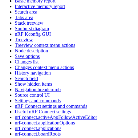
Basic memory report
Interactive memory report
Search area
Tabs area
Stack treeview
Sunburst diagram
nRF Kconfig GUI
Treeview
Treeview context menu actions
Node description
Save options
Changes list
Changes context menu actions
History navigation
Search field
Show hidden items
Navigation breadcrumb
Source control UI
Settings and commands
nRF Connect settings and commands
Useful nRF Connect settings
nrf-connect.activeAppFollowActiveEditor
nrf-connect.applicationOptions
nrf-connect.applications
nrf-connect.boardRoots