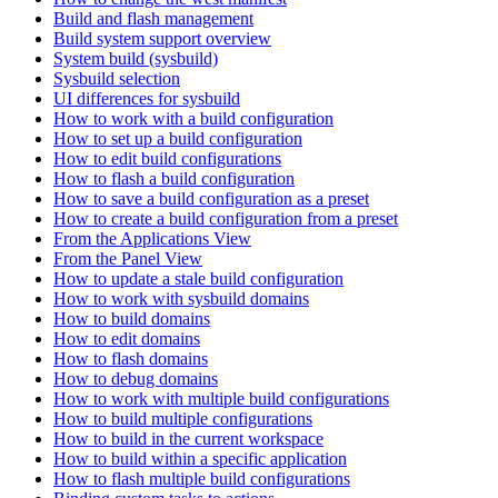
Build and flash management
Build system support overview
System build (sysbuild)
Sysbuild selection
UI differences for sysbuild
How to work with a build configuration
How to set up a build configuration
How to edit build configurations
How to flash a build configuration
How to save a build configuration as a preset
How to create a build configuration from a preset
From the Applications View
From the Panel View
How to update a stale build configuration
How to work with sysbuild domains
How to build domains
How to edit domains
How to flash domains
How to debug domains
How to work with multiple build configurations
How to build multiple configurations
How to build in the current workspace
How to build within a specific application
How to flash multiple build configurations