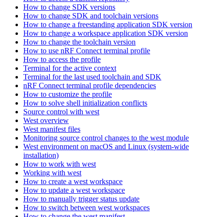
How to change SDK versions
How to change SDK and toolchain versions
How to change a freestanding application SDK version
How to change a workspace application SDK version
How to change the toolchain version
How to use nRF Connect terminal profile
How to access the profile
Terminal for the active context
Terminal for the last used toolchain and SDK
nRF Connect terminal profile dependencies
How to customize the profile
How to solve shell initialization conflicts
Source control with west
West overview
West manifest files
Monitoring source control changes to the west module
West environment on macOS and Linux (system-wide
installation)
How to work with west
Working with west
How to create a west workspace
How to update a west workspace
How to manually trigger status update
How to switch between west workspaces
How to change the west manifest