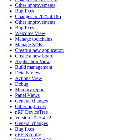
Other improvements
Bug fixes
Changes in 2025.4.186
Other improvements
Bug fixes
Welcome View
Manage toolchains
Manage SDKs
Create a new application
Create a new board
Application View
Build management
Details View
Actions View
Debug
Memory report
Panel Views
General changes
Other bug fixes
nRF DeviceTree
Version 2025.4.22
General changes
Bug fixes
nRF Kconfig