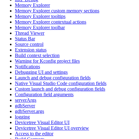
Memory Explorer
Memory Explorer custom memory sections
Memory Explorer tooltips
Memory Explorer contextual actions
Memory Explorer toolbar
Thread Viewer
Status Bar
Source control
Extension status
Build context selection
Warning for Kconfig project files
Notifications
Debugging UI and settings
Launch and debug configuration fields
Native Visual Studio Code configuration fields
Custom launch and debug configuration fields
Configuration field arguments
serverArgs
gdbServer
gdbServer.args
logging
Devicetree Visual Editor UI
Devicetree Visual Editor UI overview
Access to the editor