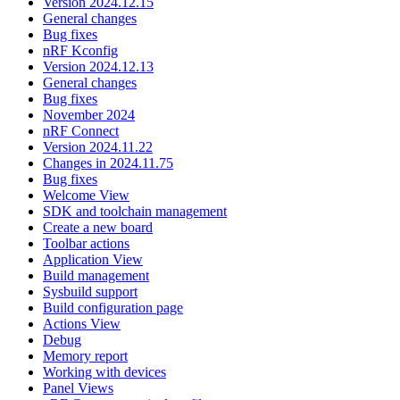
Version 2024.12.15
General changes
Bug fixes
nRF Kconfig
Version 2024.12.13
General changes
Bug fixes
November 2024
nRF Connect
Version 2024.11.22
Changes in 2024.11.75
Bug fixes
Welcome View
SDK and toolchain management
Create a new board
Toolbar actions
Application View
Build management
Sysbuild support
Build configuration page
Actions View
Debug
Memory report
Working with devices
Panel Views