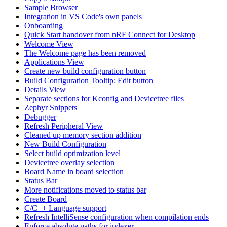
Sample Browser
Integration in VS Code's own panels
Onboarding
Quick Start handover from nRF Connect for Desktop
Welcome View
The Welcome page has been removed
Applications View
Create new build configuration button
Build Configuration Tooltip: Edit button
Details View
Separate sections for Kconfig and Devicetree files
Zephyr Snippets
Debugger
Refresh Peripheral View
Cleaned up memory section addition
New Build Configuration
Select build optimization level
Devicetree overlay selection
Board Name in board selection
Status Bar
More notifications moved to status bar
Create Board
C/C++ Language support
Refresh IntelliSense configuration when compilation ends
Enforce absolute paths for indexer