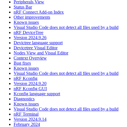
Peripherals View
Status Bar
nRF Connect Add-on Index
Other improvements
Known issues
Visual Studio Code does not detect all files used by a build
nRF DeviceTree
Version 2024.9.26
Devictree language support
Devicetree Visual Editor
Nodes View and Visual Editor
Context Overview
Bug fixes
Known issues
Visual Studio Code does not detect all files used by a build
nRF Kconfig
Version 2024.9.20
nRF Kconfig GUI
Kconfig language support
Diagnostics
Known issues
Visual Studio Code does not detect all files used by a build
nRF Terminal
Version 2024.9.14
February 2024