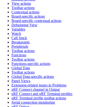
View actions
Toolbar actions
Contextual actions
Board-specific actions
Board-specific contextual actions
Debugging View
Variables
Watch
Call Stack
Breakpoints
Peripherals
Toolbar actions
Functions
Toolbar actions
Functions-specific actions
Global Data
Toolbar actions
Global Data-specific actions
Panel Views
Extension-related issues in Problems
nRF Connect channel in Output
nRF Connect and nRF Terminal profiles
nRF Terminal profile toolbar actions
Serial connection monitoring
nRF Debug