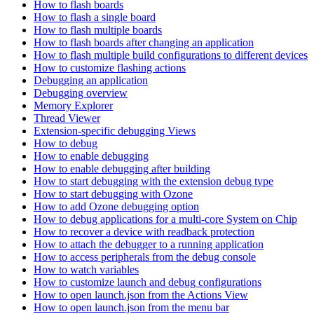
How to flash boards
How to flash a single board
How to flash multiple boards
How to flash boards after changing an application
How to flash multiple build configurations to different devices
How to customize flashing actions
Debugging an application
Debugging overview
Memory Explorer
Thread Viewer
Extension-specific debugging Views
How to debug
How to enable debugging
How to enable debugging after building
How to start debugging with the extension debug type
How to start debugging with Ozone
How to add Ozone debugging option
How to debug applications for a multi-core System on Chip
How to recover a device with readback protection
How to attach the debugger to a running application
How to access peripherals from the debug console
How to watch variables
How to customize launch and debug configurations
How to open launch.json from the Actions View
How to open launch.json from the menu bar