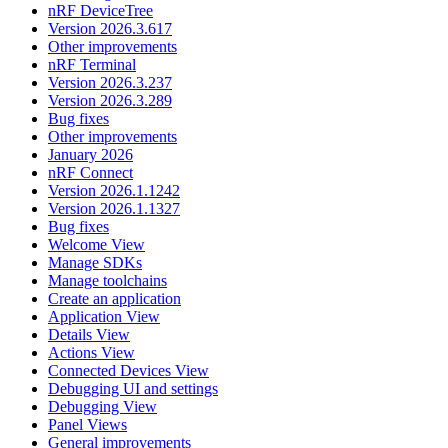
nRF DeviceTree
Version 2026.3.617
Other improvements
nRF Terminal
Version 2026.3.237
Version 2026.3.289
Bug fixes
Other improvements
January 2026
nRF Connect
Version 2026.1.1242
Version 2026.1.1327
Bug fixes
Welcome View
Manage SDKs
Manage toolchains
Create an application
Application View
Details View
Actions View
Connected Devices View
Debugging UI and settings
Debugging View
Panel Views
General improvements