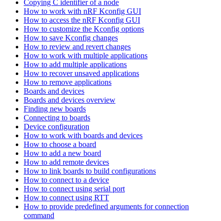
Copying C identifier of a node
How to work with nRF Kconfig GUI
How to access the nRF Kconfig GUI
How to customize the Kconfig options
How to save Kconfig changes
How to review and revert changes
How to work with multiple applications
How to add multiple applications
How to recover unsaved applications
How to remove applications
Boards and devices
Boards and devices overview
Finding new boards
Connecting to boards
Device configuration
How to work with boards and devices
How to choose a board
How to add a new board
How to add remote devices
How to link boards to build configurations
How to connect to a device
How to connect using serial port
How to connect using RTT
How to provide predefined arguments for connection
command