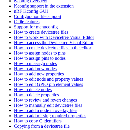
Kconfig overview
Kconfig support in the extension
nRF Kconfig GUI
Configuration file support
C file features
Support for menuconfig
How to create devicetree files
How to work with Devicetree Visual Editor
How to access the Devicetree Visual Editor
How to create devicetree files in the editor
How to assign nodes to pins
How to assign pins to nodes
How to unassign nodes
How to add new nodes
How to add new properties
How to edit node and property values
How to edit GPIO pin element values
How to delete nodes
How to delete properties
How to review and revert changes
How to manually edit devicetree files
How to add a node in overlay files
How to add missing required properties
How to copy C identifiers
Copying from a devicetree file