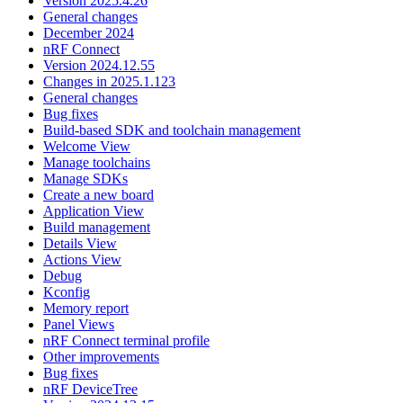
Version 2025.4.26
General changes
December 2024
nRF Connect
Version 2024.12.55
Changes in 2025.1.123
General changes
Bug fixes
Build-based SDK and toolchain management
Welcome View
Manage toolchains
Manage SDKs
Create a new board
Application View
Build management
Details View
Actions View
Debug
Kconfig
Memory report
Panel Views
nRF Connect terminal profile
Other improvements
Bug fixes
nRF DeviceTree