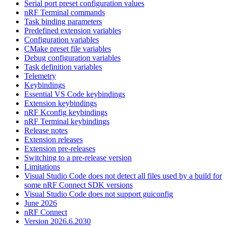
Serial port preset configuration values
nRF Terminal commands
Task binding parameters
Predefined extension variables
Configuration variables
CMake preset file variables
Debug configuration variables
Task definition variables
Telemetry
Keybindings
Essential VS Code keybindings
Extension keybindings
nRF Kconfig keybindings
nRF Terminal keybindings
Release notes
Extension releases
Extension pre-releases
Switching to a pre-release version
Limitations
Visual Studio Code does not detect all files used by a build for
some nRF Connect SDK versions
Visual Studio Code does not support guiconfig
June 2026
nRF Connect
Version 2026.6.2030