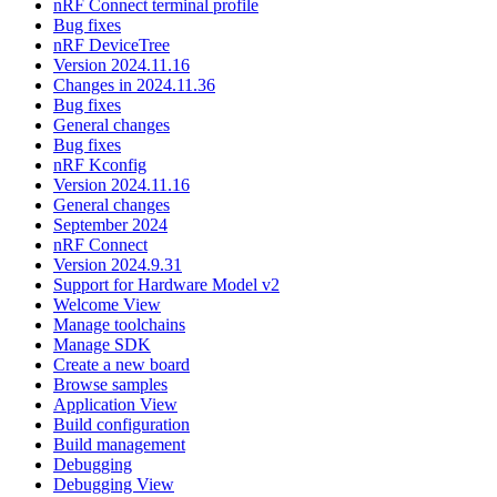
nRF Connect terminal profile
Bug fixes
nRF DeviceTree
Version 2024.11.16
Changes in 2024.11.36
Bug fixes
General changes
Bug fixes
nRF Kconfig
Version 2024.11.16
General changes
September 2024
nRF Connect
Version 2024.9.31
Support for Hardware Model v2
Welcome View
Manage toolchains
Manage SDK
Create a new board
Browse samples
Application View
Build configuration
Build management
Debugging
Debugging View