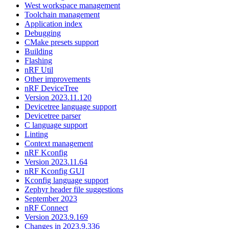
West workspace management
Toolchain management
Application index
Debugging
CMake presets support
Building
Flashing
nRF Util
Other improvements
nRF DeviceTree
Version 2023.11.120
Devicetree language support
Devicetree parser
C language support
Linting
Context management
nRF Kconfig
Version 2023.11.64
nRF Kconfig GUI
Kconfig language support
Zephyr header file suggestions
September 2023
nRF Connect
Version 2023.9.169
Changes in 2023.9.336