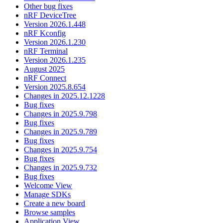
Other bug fixes
nRF DeviceTree
Version 2026.1.448
nRF Kconfig
Version 2026.1.230
nRF Terminal
Version 2026.1.235
August 2025
nRF Connect
Version 2025.8.654
Changes in 2025.12.1228
Bug fixes
Changes in 2025.9.798
Bug fixes
Changes in 2025.9.789
Bug fixes
Changes in 2025.9.754
Bug fixes
Changes in 2025.9.732
Bug fixes
Welcome View
Manage SDKs
Create a new board
Browse samples
Application View