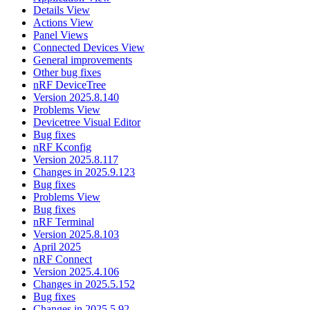
Details View
Actions View
Panel Views
Connected Devices View
General improvements
Other bug fixes
nRF DeviceTree
Version 2025.8.140
Problems View
Devicetree Visual Editor
Bug fixes
nRF Kconfig
Version 2025.8.117
Changes in 2025.9.123
Bug fixes
Problems View
Bug fixes
nRF Terminal
Version 2025.8.103
April 2025
nRF Connect
Version 2025.4.106
Changes in 2025.5.152
Bug fixes
Changes in 2025.5.92