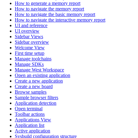
How to generate a memory report
How to navigate the memory report
How to navigate the basic memory report
How to navigate the interactive memory report
UI and reference
UI overview
Sidebar Views
Sidebar overview
Welcome View
First time setup
Manage toolchains
Manage SDKs
Manage West Workspace
Open an existing application
Create a new application
Create a new board
Browse samples
Sample browser filters
Application detection
Open terminal
Toolbar actions
Applications View
Application list
Active application
Sysbuild configuration structure