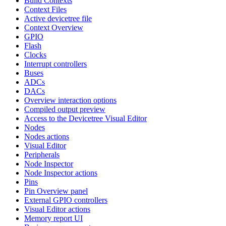
Build Contexts
Context Files
Active devicetree file
Context Overview
GPIO
Flash
Clocks
Interrupt controllers
Buses
ADCs
DACs
Overview interaction options
Compiled output preview
Access to the Devicetree Visual Editor
Nodes
Nodes actions
Visual Editor
Peripherals
Node Inspector
Node Inspector actions
Pins
Pin Overview panel
External GPIO controllers
Visual Editor actions
Memory report UI