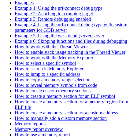
Examples
Example 1: Using the nrf-connect debug type
Example 2: Attaching to a running target
Example 3: Remote debugging enabled
Example 4: Using the nrf-connect debug type with custom
parameters for GDB server
Example 5: Using the west debugserver server
Example 6: Skipping functions and files during debugging
How to work with the Thread Viewer
How to enable stack usage tracking in the Thread Viewer
How to work with the Memory Explorer
How to select a specific symbol
How to search in Memory Explorer
How to jump to a specific address
How to copy a memory range selection
How to reveal memory symbols from code
How to create custom memory sections
How to create a memory section for an ELF symbol
How to create a memory section for a memory region from
ELF file
How to create a memory section for a custom address
How to manually add a custom memory section
Memory reports
Memory report overview
How to use a memory report