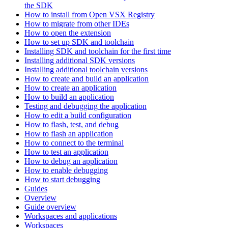
the SDK
How to install from Open VSX Registry
How to migrate from other IDEs
How to open the extension
How to set up SDK and toolchain
Installing SDK and toolchain for the first time
Installing additional SDK versions
Installing additional toolchain versions
How to create and build an application
How to create an application
How to build an application
Testing and debugging the application
How to edit a build configuration
How to flash, test, and debug
How to flash an application
How to connect to the terminal
How to test an application
How to debug an application
How to enable debugging
How to start debugging
Guides
Overview
Guide overview
Workspaces and applications
Workspaces