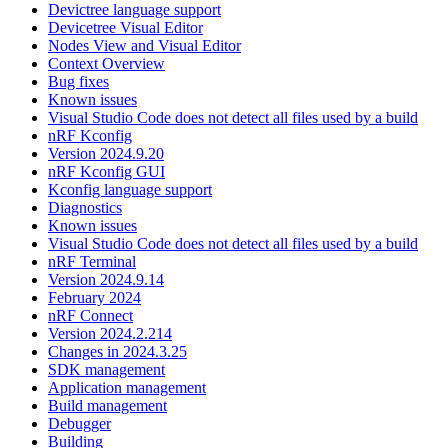
Devictree language support
Devicetree Visual Editor
Nodes View and Visual Editor
Context Overview
Bug fixes
Known issues
Visual Studio Code does not detect all files used by a build
nRF Kconfig
Version 2024.9.20
nRF Kconfig GUI
Kconfig language support
Diagnostics
Known issues
Visual Studio Code does not detect all files used by a build
nRF Terminal
Version 2024.9.14
February 2024
nRF Connect
Version 2024.2.214
Changes in 2024.3.25
SDK management
Application management
Build management
Debugger
Building