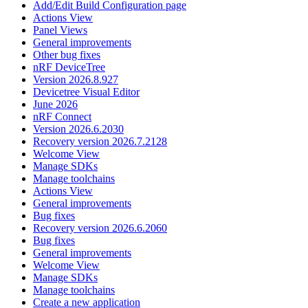
Add/Edit Build Configuration page
Actions View
Panel Views
General improvements
Other bug fixes
nRF DeviceTree
Version 2026.8.927
Devicetree Visual Editor
June 2026
nRF Connect
Version 2026.6.2030
Recovery version 2026.7.2128
Welcome View
Manage SDKs
Manage toolchains
Actions View
General improvements
Bug fixes
Recovery version 2026.6.2060
Bug fixes
General improvements
Welcome View
Manage SDKs
Manage toolchains
Create a new application