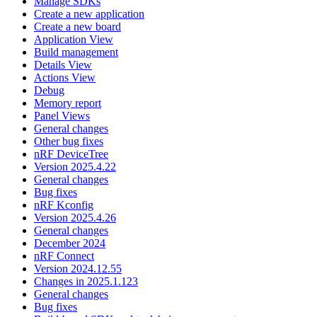
Manage SDKs
Create a new application
Create a new board
Application View
Build management
Details View
Actions View
Debug
Memory report
Panel Views
General changes
Other bug fixes
nRF DeviceTree
Version 2025.4.22
General changes
Bug fixes
nRF Kconfig
Version 2025.4.26
General changes
December 2024
nRF Connect
Version 2024.12.55
Changes in 2025.1.123
General changes
Bug fixes