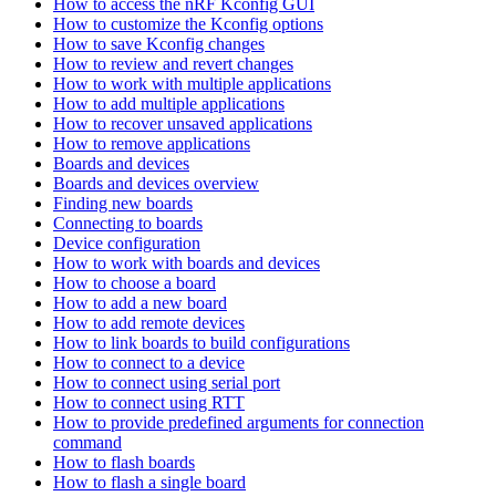
How to access the nRF Kconfig GUI
How to customize the Kconfig options
How to save Kconfig changes
How to review and revert changes
How to work with multiple applications
How to add multiple applications
How to recover unsaved applications
How to remove applications
Boards and devices
Boards and devices overview
Finding new boards
Connecting to boards
Device configuration
How to work with boards and devices
How to choose a board
How to add a new board
How to add remote devices
How to link boards to build configurations
How to connect to a device
How to connect using serial port
How to connect using RTT
How to provide predefined arguments for connection
command
How to flash boards
How to flash a single board