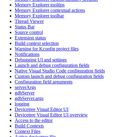
Memory Explorer tooltips
Memory Explorer contextual actions
Memory Explorer toolbar
Thread Viewer
Status Bar
Source control
Extension status
Build context selection
Warning for Kconfig project files
Notifications
Debugging UI and settings
Launch and debug configuration fields
Native Visual Studio Code configuration fields
Custom launch and debug configuration fields
Configuration field arguments
serverArgs
gdbServer
gdbServer.args
logging
Devicetree Visual Editor UI
Devicetree Visual Editor UI overview
Access to the editor
Build Contexts
Context Files
Active devicetree file