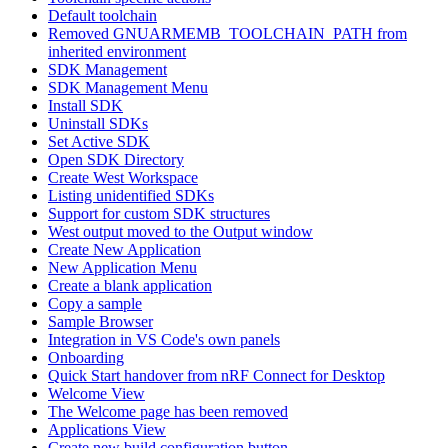
Default toolchain
Removed GNUARMEMB_TOOLCHAIN_PATH from
inherited environment
SDK Management
SDK Management Menu
Install SDK
Uninstall SDKs
Set Active SDK
Open SDK Directory
Create West Workspace
Listing unidentified SDKs
Support for custom SDK structures
West output moved to the Output window
Create New Application
New Application Menu
Create a blank application
Copy a sample
Sample Browser
Integration in VS Code's own panels
Onboarding
Quick Start handover from nRF Connect for Desktop
Welcome View
The Welcome page has been removed
Applications View
Create new build configuration button