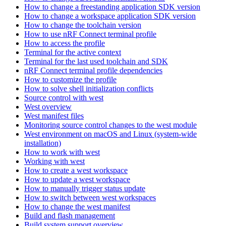
How to change a freestanding application SDK version
How to change a workspace application SDK version
How to change the toolchain version
How to use nRF Connect terminal profile
How to access the profile
Terminal for the active context
Terminal for the last used toolchain and SDK
nRF Connect terminal profile dependencies
How to customize the profile
How to solve shell initialization conflicts
Source control with west
West overview
West manifest files
Monitoring source control changes to the west module
West environment on macOS and Linux (system-wide
installation)
How to work with west
Working with west
How to create a west workspace
How to update a west workspace
How to manually trigger status update
How to switch between west workspaces
How to change the west manifest
Build and flash management
Build system support overview