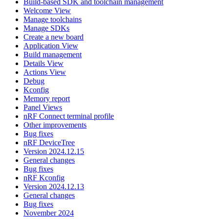
Build-based SDK and toolchain management
Welcome View
Manage toolchains
Manage SDKs
Create a new board
Application View
Build management
Details View
Actions View
Debug
Kconfig
Memory report
Panel Views
nRF Connect terminal profile
Other improvements
Bug fixes
nRF DeviceTree
Version 2024.12.15
General changes
Bug fixes
nRF Kconfig
Version 2024.12.13
General changes
Bug fixes
November 2024