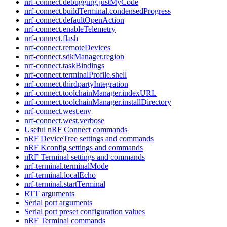
nrf-connect.debugging.justMyCode
nrf-connect.buildTerminal.condensedProgress
nrf-connect.defaultOpenAction
nrf-connect.enableTelemetry
nrf-connect.flash
nrf-connect.remoteDevices
nrf-connect.sdkManager.region
nrf-connect.taskBindings
nrf-connect.terminalProfile.shell
nrf-connect.thirdpartyIntegration
nrf-connect.toolchainManager.indexURL
nrf-connect.toolchainManager.installDirectory
nrf-connect.west.env
nrf-connect.west.verbose
Useful nRF Connect commands
nRF DeviceTree settings and commands
nRF Kconfig settings and commands
nRF Terminal settings and commands
nrf-terminal.terminalMode
nrf-terminal.localEcho
nrf-terminal.startTerminal
RTT arguments
Serial port arguments
Serial port preset configuration values
nRF Terminal commands