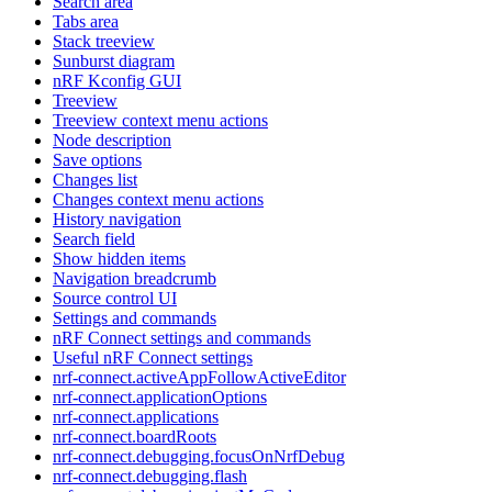
Search area
Tabs area
Stack treeview
Sunburst diagram
nRF Kconfig GUI
Treeview
Treeview context menu actions
Node description
Save options
Changes list
Changes context menu actions
History navigation
Search field
Show hidden items
Navigation breadcrumb
Source control UI
Settings and commands
nRF Connect settings and commands
Useful nRF Connect settings
nrf-connect.activeAppFollowActiveEditor
nrf-connect.applicationOptions
nrf-connect.applications
nrf-connect.boardRoots
nrf-connect.debugging.focusOnNrfDebug
nrf-connect.debugging.flash