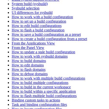
System build (sysbuild)
Sysbuild selection
UI differences for sysbuild
How to work with a build configuration
How to set up a build configuration
How to edit build configurations
How to flash a build configuration
How to save a build configuration as a preset
How to create a build configuration from a preset
From the Applications View
From the Panel View
How to update a stale build configuration
How to work with sysbuild domains
How to build domains
How to edit domains
How to flash domains
How to debug domains
How to work with multiple build configurations
How to build multiple configurations
How to build in the current workspace
How to build within a specific application
How to flash multiple build configurations
Binding custom tasks to actions
Task and binding configuration files
How to locate configuration files