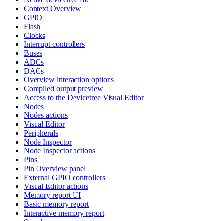
Context Overview
GPIO
Flash
Clocks
Interrupt controllers
Buses
ADCs
DACs
Overview interaction options
Compiled output preview
Access to the Devicetree Visual Editor
Nodes
Nodes actions
Visual Editor
Peripherals
Node Inspector
Node Inspector actions
Pins
Pin Overview panel
External GPIO controllers
Visual Editor actions
Memory report UI
Basic memory report
Interactive memory report