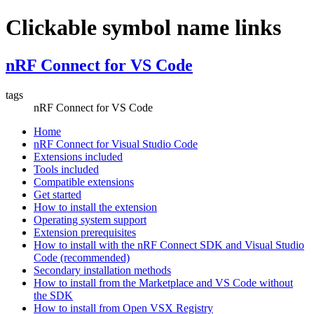
Clickable symbol name links
nRF Connect for VS Code
tags
nRF Connect for VS Code
Home
nRF Connect for Visual Studio Code
Extensions included
Tools included
Compatible extensions
Get started
How to install the extension
Operating system support
Extension prerequisites
How to install with the nRF Connect SDK and Visual Studio
Code (recommended)
Secondary installation methods
How to install from the Marketplace and VS Code without
the SDK
How to install from Open VSX Registry