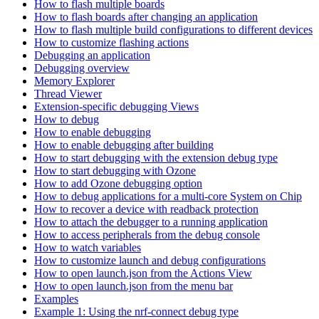
How to flash multiple boards
How to flash boards after changing an application
How to flash multiple build configurations to different devices
How to customize flashing actions
Debugging an application
Debugging overview
Memory Explorer
Thread Viewer
Extension-specific debugging Views
How to debug
How to enable debugging
How to enable debugging after building
How to start debugging with the extension debug type
How to start debugging with Ozone
How to add Ozone debugging option
How to debug applications for a multi-core System on Chip
How to recover a device with readback protection
How to attach the debugger to a running application
How to access peripherals from the debug console
How to watch variables
How to customize launch and debug configurations
How to open launch.json from the Actions View
How to open launch.json from the menu bar
Examples
Example 1: Using the nrf-connect debug type