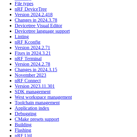
File types
nRF DeviceTree
Version 2024.2.418
Changes in 2024.3.78
Devicetree Visual Editor
Devicetree language support
Linting
nRF Kconfig
Version 2024.2.71
Fixes in 2024.3.21
nRF Terminal
Version 2024.2.78
Changes in 2024.3.15
November 2023
nRF Connect
Version 2023.11.301
SDK management
West workspace management
Toolchain management
Application index
Debugging
CMake presets support
Building
Flashing
nRF Util