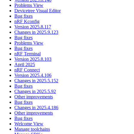
Problems View
Devicetree Visual Editor
Bug fixes
nRF Kconfig
Version 2025.8.117
Changes in 2025.9.123
Bug fixes
Problems View
Bug fixes
nRF Terminal
Version 2025.8.103
April 2025
nRF Connect
Version 2025.4.106
Changes in 2025.5.152
Bug fixes
Changes in 2025.5.92
Other improvements
Bug fixes
Changes in 2025.4.186
Other improvements
Bug fixes
Welcome View
Manage toolchains