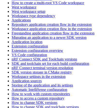
How to create a multi-root VS Code workspace
West workspace
West workspace setup
Workspace type dependency
Applications
Repository application creation flow in the extension
Workspace application creation flow in the extension
Freestanding application creation flow in the extension
Migrating an application to a newer SDK version
Application location
Extension configuration
Extension configuration overview
VS Code configuration
nRF Connect SDK and Toolchain versions
SDK and toolchain set for each build configuration
nRF Connect terminal version resolution
SDK version storage in CMake registry
Workspace settings in the extension
Application sources
Storing of the application and its settings
Automatic IntelliSense configuration
How to work with custom repositories
How to access a custom repository
How to change SDK versions
How to change SDK and toolchain versions