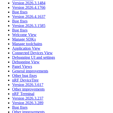
Version 2026.3.1484
Version 2026.4.1766
Bug fixes
Version 2026.4.1637
Bug fixes
Version 2026.3.1585
Bug fixes
Welcome View
Manage SDKs
Manage toolchains
Application View
Connected Devices View
Debugging UI and settings
Debugging View
Panel Views
General improvements
Other bug fixes
nRF DeviceTree
Version 2026.3.617
Other improvements
nRF Terminal
Version 2026.3.237
Version 2026.3.289
Bug fixes
Other improvements