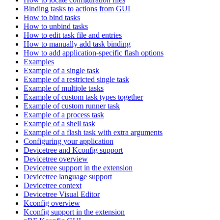
Binding tasks to actions from GUI
How to bind tasks
How to unbind tasks
How to edit task file and entries
How to manually add task binding
How to add application-specific flash options
Examples
Example of a single task
Example of a restricted single task
Example of multiple tasks
Example of custom task types together
Example of custom runner task
Example of a process task
Example of a shell task
Example of a flash task with extra arguments
Configuring your application
Devicetree and Kconfig support
Devicetree overview
Devicetree support in the extension
Devicetree language support
Devicetree context
Devicetree Visual Editor
Kconfig overview
Kconfig support in the extension