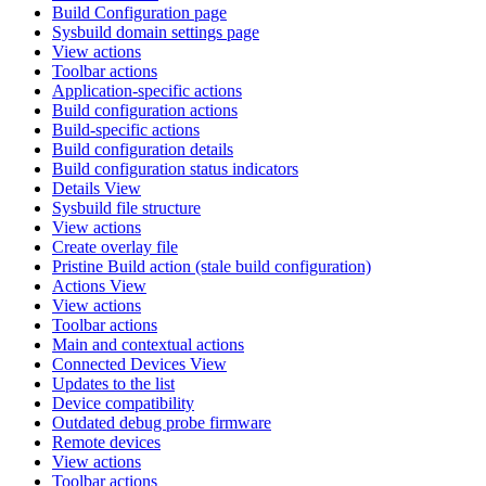
Build Configuration page
Sysbuild domain settings page
View actions
Toolbar actions
Application-specific actions
Build configuration actions
Build-specific actions
Build configuration details
Build configuration status indicators
Details View
Sysbuild file structure
View actions
Create overlay file
Pristine Build action (stale build configuration)
Actions View
View actions
Toolbar actions
Main and contextual actions
Connected Devices View
Updates to the list
Device compatibility
Outdated debug probe firmware
Remote devices
View actions
Toolbar actions