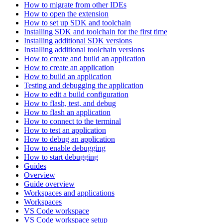
How to migrate from other IDEs
How to open the extension
How to set up SDK and toolchain
Installing SDK and toolchain for the first time
Installing additional SDK versions
Installing additional toolchain versions
How to create and build an application
How to create an application
How to build an application
Testing and debugging the application
How to edit a build configuration
How to flash, test, and debug
How to flash an application
How to connect to the terminal
How to test an application
How to debug an application
How to enable debugging
How to start debugging
Guides
Overview
Guide overview
Workspaces and applications
Workspaces
VS Code workspace
VS Code workspace setup