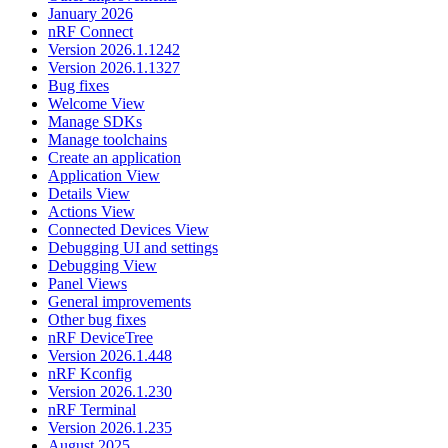
January 2026
nRF Connect
Version 2026.1.1242
Version 2026.1.1327
Bug fixes
Welcome View
Manage SDKs
Manage toolchains
Create an application
Application View
Details View
Actions View
Connected Devices View
Debugging UI and settings
Debugging View
Panel Views
General improvements
Other bug fixes
nRF DeviceTree
Version 2026.1.448
nRF Kconfig
Version 2026.1.230
nRF Terminal
Version 2026.1.235
August 2025