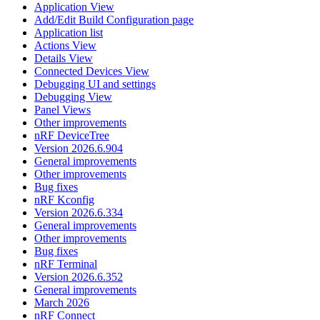
Application View
Add/Edit Build Configuration page
Application list
Actions View
Details View
Connected Devices View
Debugging UI and settings
Debugging View
Panel Views
Other improvements
nRF DeviceTree
Version 2026.6.904
General improvements
Other improvements
Bug fixes
nRF Kconfig
Version 2026.6.334
General improvements
Other improvements
Bug fixes
nRF Terminal
Version 2026.6.352
General improvements
March 2026
nRF Connect