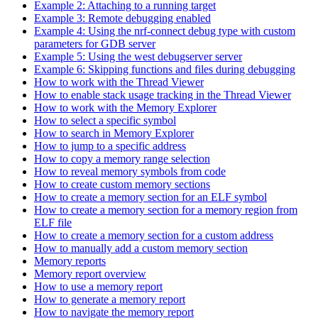
Example 2: Attaching to a running target
Example 3: Remote debugging enabled
Example 4: Using the nrf-connect debug type with custom
parameters for GDB server
Example 5: Using the west debugserver server
Example 6: Skipping functions and files during debugging
How to work with the Thread Viewer
How to enable stack usage tracking in the Thread Viewer
How to work with the Memory Explorer
How to select a specific symbol
How to search in Memory Explorer
How to jump to a specific address
How to copy a memory range selection
How to reveal memory symbols from code
How to create custom memory sections
How to create a memory section for an ELF symbol
How to create a memory section for a memory region from
ELF file
How to create a memory section for a custom address
How to manually add a custom memory section
Memory reports
Memory report overview
How to use a memory report
How to generate a memory report
How to navigate the memory report