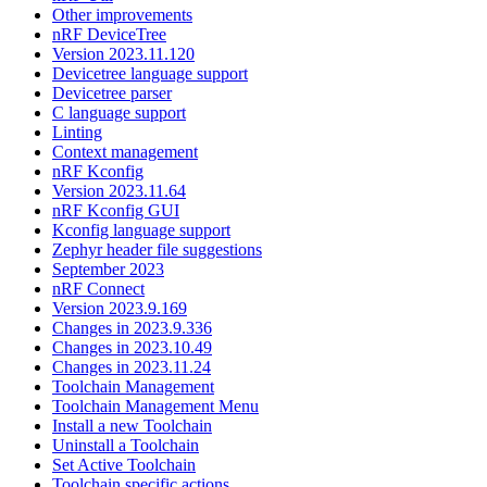
Other improvements
nRF DeviceTree
Version 2023.11.120
Devicetree language support
Devicetree parser
C language support
Linting
Context management
nRF Kconfig
Version 2023.11.64
nRF Kconfig GUI
Kconfig language support
Zephyr header file suggestions
September 2023
nRF Connect
Version 2023.9.169
Changes in 2023.9.336
Changes in 2023.10.49
Changes in 2023.11.24
Toolchain Management
Toolchain Management Menu
Install a new Toolchain
Uninstall a Toolchain
Set Active Toolchain
Toolchain specific actions