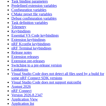
Task binding parameters
Predefined extension variables
Configuration variables
CMake preset file variables
Debug configuration variables
Task definition variables
Telemetry
Keybindings
Essential VS Code keybindings
Extension keybindings
nRF Kconfig keybindings
nRF Terminal keybindings
Release notes
Extension releases
Extension pre-releases
Switching to a pre-release version
Limitations
Visual Studio Code does not detect all files used by a build for
some nRF Connect SDK versions
Visual Studio Code does not support guiconfig
August 2026
nRF Connect
Version 2026.8.2347
Application View
Application list