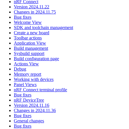
nRF Connect
Version 2024.11.22
Changes in 2024.11.75
Bug fixes
Welcome View
SDK and toolchain management
Create a new board
Toolbar actions
Application View
Build management
Sysbuild support
Build configuration page
Actions View
Debug
Memory report
Working with devices
Panel Views
nRF Connect terminal profile
Bug fixes
nRF DeviceTree
Version 2024.11.16
Changes in 2024.11.36
Bug fixes
General changes
Bug fixes