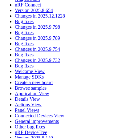
nRF Connect
Version 2025.8.654
Changes in 2025.12.1228
Bug fixes
Changes in 2025.9.798
Bug fixes
Changes in 2025.9.789
Bug fixes
Changes in 2025.9.754
Bug fixes
Changes in 2025.9.732
Bug fixes
Welcome View
Manage SDKs
Create a new board
Browse samples
Application View
Details View
Actions View
Panel Views
Connected Devices View
General improvements
Other bug fixes
nRF DeviceTree
Version 2025.8.140