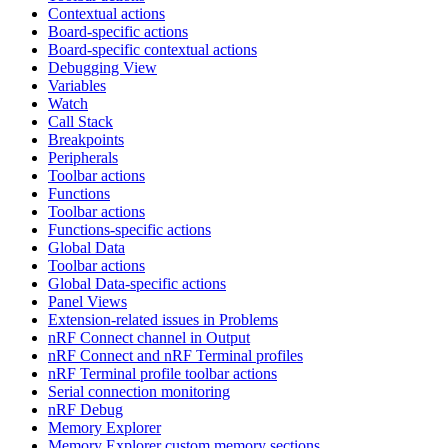
Contextual actions
Board-specific actions
Board-specific contextual actions
Debugging View
Variables
Watch
Call Stack
Breakpoints
Peripherals
Toolbar actions
Functions
Toolbar actions
Functions-specific actions
Global Data
Toolbar actions
Global Data-specific actions
Panel Views
Extension-related issues in Problems
nRF Connect channel in Output
nRF Connect and nRF Terminal profiles
nRF Terminal profile toolbar actions
Serial connection monitoring
nRF Debug
Memory Explorer
Memory Explorer custom memory sections