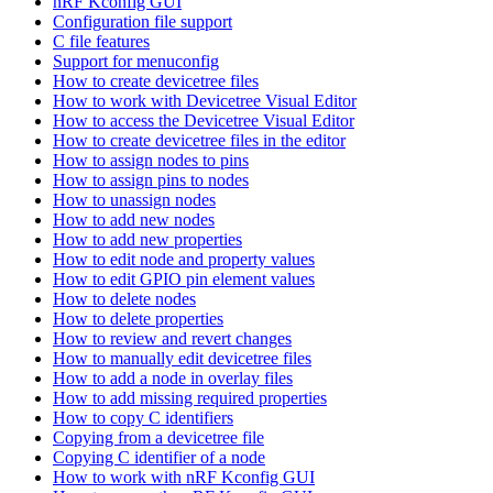
nRF Kconfig GUI
Configuration file support
C file features
Support for menuconfig
How to create devicetree files
How to work with Devicetree Visual Editor
How to access the Devicetree Visual Editor
How to create devicetree files in the editor
How to assign nodes to pins
How to assign pins to nodes
How to unassign nodes
How to add new nodes
How to add new properties
How to edit node and property values
How to edit GPIO pin element values
How to delete nodes
How to delete properties
How to review and revert changes
How to manually edit devicetree files
How to add a node in overlay files
How to add missing required properties
How to copy C identifiers
Copying from a devicetree file
Copying C identifier of a node
How to work with nRF Kconfig GUI