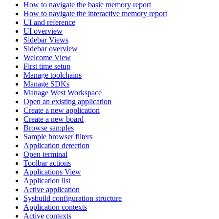
How to navigate the basic memory report
How to navigate the interactive memory report
UI and reference
UI overview
Sidebar Views
Sidebar overview
Welcome View
First time setup
Manage toolchains
Manage SDKs
Manage West Workspace
Open an existing application
Create a new application
Create a new board
Browse samples
Sample browser filters
Application detection
Open terminal
Toolbar actions
Applications View
Application list
Active application
Sysbuild configuration structure
Application contexts
Active contexts