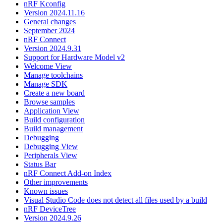
nRF Kconfig
Version 2024.11.16
General changes
September 2024
nRF Connect
Version 2024.9.31
Support for Hardware Model v2
Welcome View
Manage toolchains
Manage SDK
Create a new board
Browse samples
Application View
Build configuration
Build management
Debugging
Debugging View
Peripherals View
Status Bar
nRF Connect Add-on Index
Other improvements
Known issues
Visual Studio Code does not detect all files used by a build
nRF DeviceTree
Version 2024.9.26