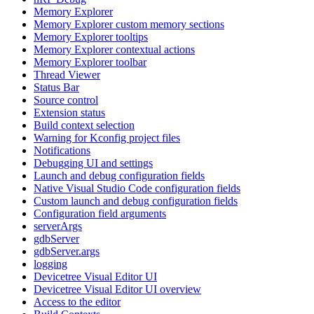
Memory Explorer
Memory Explorer custom memory sections
Memory Explorer tooltips
Memory Explorer contextual actions
Memory Explorer toolbar
Thread Viewer
Status Bar
Source control
Extension status
Build context selection
Warning for Kconfig project files
Notifications
Debugging UI and settings
Launch and debug configuration fields
Native Visual Studio Code configuration fields
Custom launch and debug configuration fields
Configuration field arguments
serverArgs
gdbServer
gdbServer.args
logging
Devicetree Visual Editor UI
Devicetree Visual Editor UI overview
Access to the editor