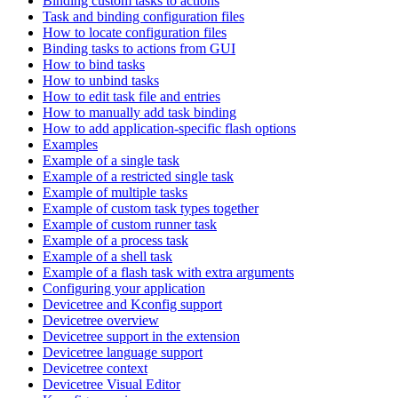
Binding custom tasks to actions
Task and binding configuration files
How to locate configuration files
Binding tasks to actions from GUI
How to bind tasks
How to unbind tasks
How to edit task file and entries
How to manually add task binding
How to add application-specific flash options
Examples
Example of a single task
Example of a restricted single task
Example of multiple tasks
Example of custom task types together
Example of custom runner task
Example of a process task
Example of a shell task
Example of a flash task with extra arguments
Configuring your application
Devicetree and Kconfig support
Devicetree overview
Devicetree support in the extension
Devicetree language support
Devicetree context
Devicetree Visual Editor