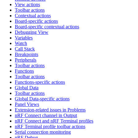
View actions
Toolbar actions
Contextual actions
Board-specific actions
Board-specific contextual actions
Debugging View
Variables
Watch
Call Stack
Breakpoints
Peripherals
Toolbar actions
Functions
Toolbar actions
Functions-specific actions
Global Data
Toolbar actions
Global Data-specific actions
Panel Views
Extension-related issues in Problems
nRF Connect channel in Output
nRF Connect and nRF Terminal profiles
nRF Terminal profile toolbar actions
Serial connection monitoring
nRF Debug