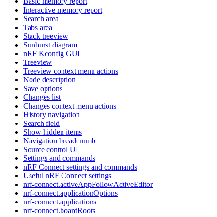
Basic memory report
Interactive memory report
Search area
Tabs area
Stack treeview
Sunburst diagram
nRF Kconfig GUI
Treeview
Treeview context menu actions
Node description
Save options
Changes list
Changes context menu actions
History navigation
Search field
Show hidden items
Navigation breadcrumb
Source control UI
Settings and commands
nRF Connect settings and commands
Useful nRF Connect settings
nrf-connect.activeAppFollowActiveEditor
nrf-connect.applicationOptions
nrf-connect.applications
nrf-connect.boardRoots