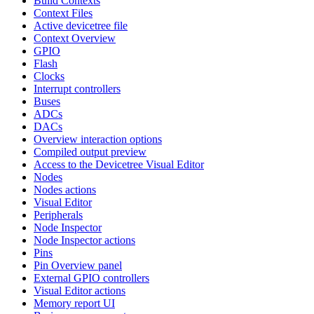
Build Contexts
Context Files
Active devicetree file
Context Overview
GPIO
Flash
Clocks
Interrupt controllers
Buses
ADCs
DACs
Overview interaction options
Compiled output preview
Access to the Devicetree Visual Editor
Nodes
Nodes actions
Visual Editor
Peripherals
Node Inspector
Node Inspector actions
Pins
Pin Overview panel
External GPIO controllers
Visual Editor actions
Memory report UI