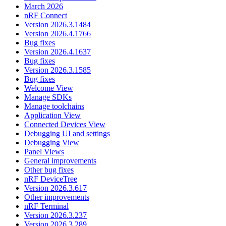
March 2026
nRF Connect
Version 2026.3.1484
Version 2026.4.1766
Bug fixes
Version 2026.4.1637
Bug fixes
Version 2026.3.1585
Bug fixes
Welcome View
Manage SDKs
Manage toolchains
Application View
Connected Devices View
Debugging UI and settings
Debugging View
Panel Views
General improvements
Other bug fixes
nRF DeviceTree
Version 2026.3.617
Other improvements
nRF Terminal
Version 2026.3.237
Version 2026.3.289