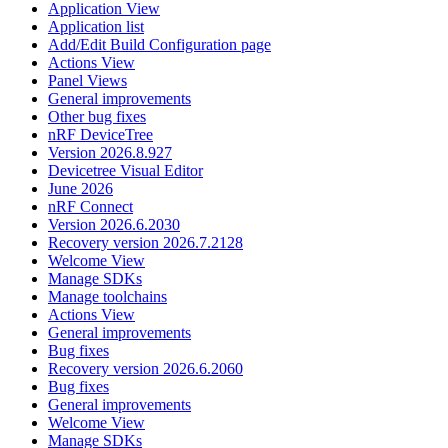
Application View
Application list
Add/Edit Build Configuration page
Actions View
Panel Views
General improvements
Other bug fixes
nRF DeviceTree
Version 2026.8.927
Devicetree Visual Editor
June 2026
nRF Connect
Version 2026.6.2030
Recovery version 2026.7.2128
Welcome View
Manage SDKs
Manage toolchains
Actions View
General improvements
Bug fixes
Recovery version 2026.6.2060
Bug fixes
General improvements
Welcome View
Manage SDKs