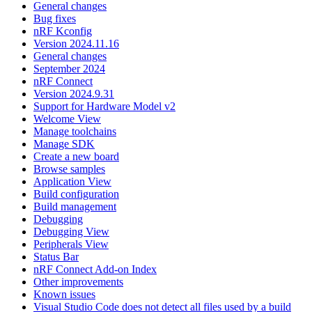
General changes
Bug fixes
nRF Kconfig
Version 2024.11.16
General changes
September 2024
nRF Connect
Version 2024.9.31
Support for Hardware Model v2
Welcome View
Manage toolchains
Manage SDK
Create a new board
Browse samples
Application View
Build configuration
Build management
Debugging
Debugging View
Peripherals View
Status Bar
nRF Connect Add-on Index
Other improvements
Known issues
Visual Studio Code does not detect all files used by a build