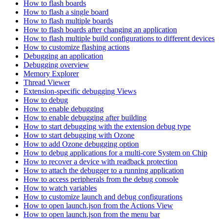
How to flash boards
How to flash a single board
How to flash multiple boards
How to flash boards after changing an application
How to flash multiple build configurations to different devices
How to customize flashing actions
Debugging an application
Debugging overview
Memory Explorer
Thread Viewer
Extension-specific debugging Views
How to debug
How to enable debugging
How to enable debugging after building
How to start debugging with the extension debug type
How to start debugging with Ozone
How to add Ozone debugging option
How to debug applications for a multi-core System on Chip
How to recover a device with readback protection
How to attach the debugger to a running application
How to access peripherals from the debug console
How to watch variables
How to customize launch and debug configurations
How to open launch.json from the Actions View
How to open launch.json from the menu bar