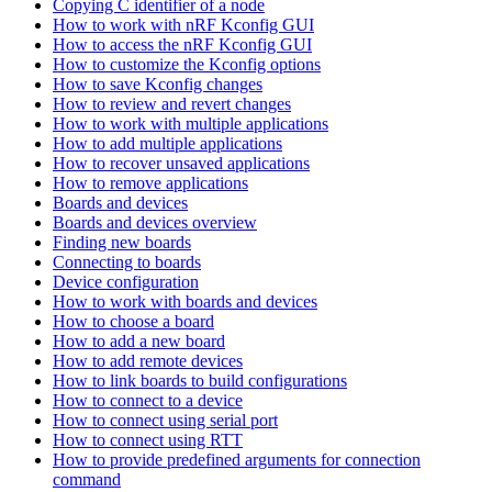
Copying C identifier of a node
How to work with nRF Kconfig GUI
How to access the nRF Kconfig GUI
How to customize the Kconfig options
How to save Kconfig changes
How to review and revert changes
How to work with multiple applications
How to add multiple applications
How to recover unsaved applications
How to remove applications
Boards and devices
Boards and devices overview
Finding new boards
Connecting to boards
Device configuration
How to work with boards and devices
How to choose a board
How to add a new board
How to add remote devices
How to link boards to build configurations
How to connect to a device
How to connect using serial port
How to connect using RTT
How to provide predefined arguments for connection
command