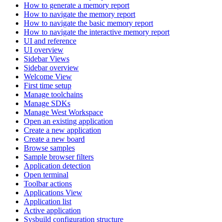
How to generate a memory report
How to navigate the memory report
How to navigate the basic memory report
How to navigate the interactive memory report
UI and reference
UI overview
Sidebar Views
Sidebar overview
Welcome View
First time setup
Manage toolchains
Manage SDKs
Manage West Workspace
Open an existing application
Create a new application
Create a new board
Browse samples
Sample browser filters
Application detection
Open terminal
Toolbar actions
Applications View
Application list
Active application
Sysbuild configuration structure