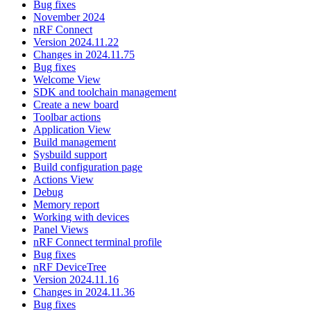
Bug fixes
November 2024
nRF Connect
Version 2024.11.22
Changes in 2024.11.75
Bug fixes
Welcome View
SDK and toolchain management
Create a new board
Toolbar actions
Application View
Build management
Sysbuild support
Build configuration page
Actions View
Debug
Memory report
Working with devices
Panel Views
nRF Connect terminal profile
Bug fixes
nRF DeviceTree
Version 2024.11.16
Changes in 2024.11.36
Bug fixes