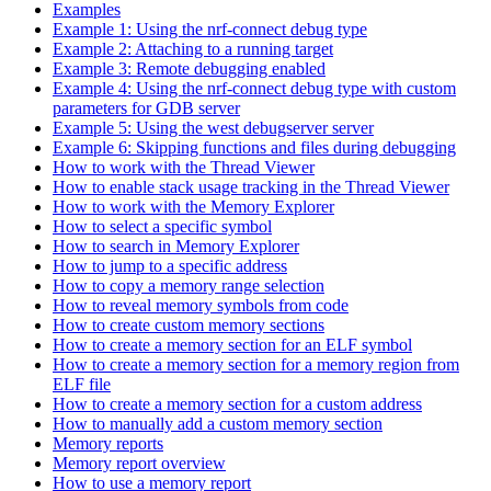
Examples
Example 1: Using the nrf-connect debug type
Example 2: Attaching to a running target
Example 3: Remote debugging enabled
Example 4: Using the nrf-connect debug type with custom
parameters for GDB server
Example 5: Using the west debugserver server
Example 6: Skipping functions and files during debugging
How to work with the Thread Viewer
How to enable stack usage tracking in the Thread Viewer
How to work with the Memory Explorer
How to select a specific symbol
How to search in Memory Explorer
How to jump to a specific address
How to copy a memory range selection
How to reveal memory symbols from code
How to create custom memory sections
How to create a memory section for an ELF symbol
How to create a memory section for a memory region from
ELF file
How to create a memory section for a custom address
How to manually add a custom memory section
Memory reports
Memory report overview
How to use a memory report