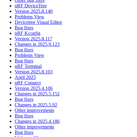
Other bug fixes
nRF DeviceTree
Version 2025.8.140
Problems View
Devicetree Visual Editor
Bug fixes
nRF Kconfig
Version 2025.8.117
Changes in 2025.9.123
Bug fixes
Problems View
Bug fixes
nRF Terminal
Version 2025.8.103
April 2025
nRF Connect
Version 2025.4.106
Changes in 2025.5.152
Bug fixes
Changes in 2025.5.92
Other improvements
Bug fixes
Changes in 2025.4.186
Other improvements
Bug fixes