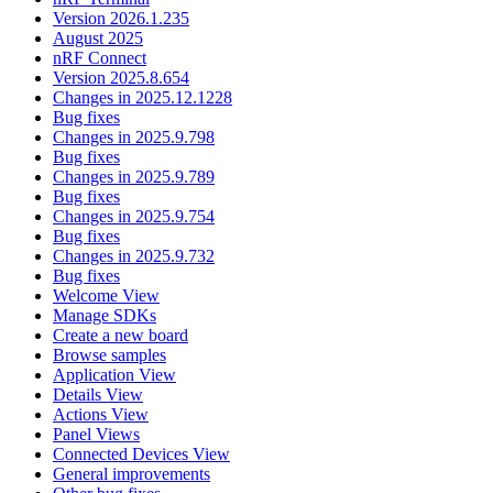
Version 2026.1.235
August 2025
nRF Connect
Version 2025.8.654
Changes in 2025.12.1228
Bug fixes
Changes in 2025.9.798
Bug fixes
Changes in 2025.9.789
Bug fixes
Changes in 2025.9.754
Bug fixes
Changes in 2025.9.732
Bug fixes
Welcome View
Manage SDKs
Create a new board
Browse samples
Application View
Details View
Actions View
Panel Views
Connected Devices View
General improvements