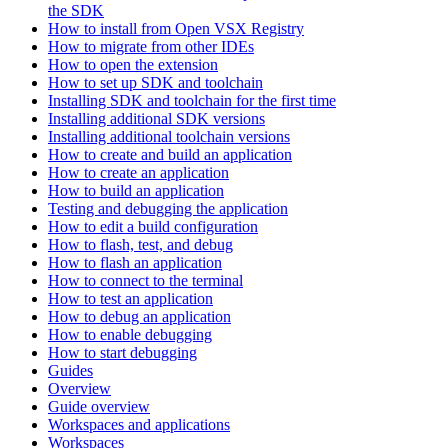
the SDK
How to install from Open VSX Registry
How to migrate from other IDEs
How to open the extension
How to set up SDK and toolchain
Installing SDK and toolchain for the first time
Installing additional SDK versions
Installing additional toolchain versions
How to create and build an application
How to create an application
How to build an application
Testing and debugging the application
How to edit a build configuration
How to flash, test, and debug
How to flash an application
How to connect to the terminal
How to test an application
How to debug an application
How to enable debugging
How to start debugging
Guides
Overview
Guide overview
Workspaces and applications
Workspaces