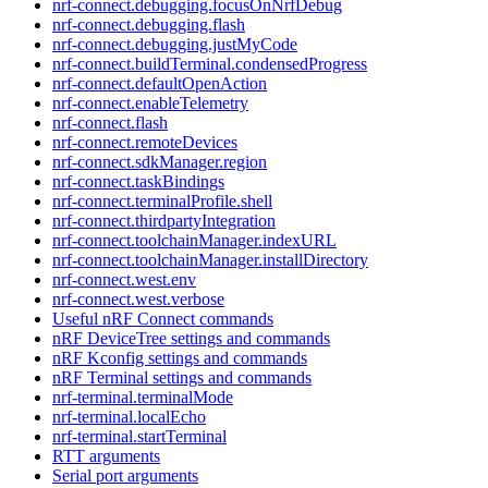
nrf-connect.debugging.focusOnNrfDebug
nrf-connect.debugging.flash
nrf-connect.debugging.justMyCode
nrf-connect.buildTerminal.condensedProgress
nrf-connect.defaultOpenAction
nrf-connect.enableTelemetry
nrf-connect.flash
nrf-connect.remoteDevices
nrf-connect.sdkManager.region
nrf-connect.taskBindings
nrf-connect.terminalProfile.shell
nrf-connect.thirdpartyIntegration
nrf-connect.toolchainManager.indexURL
nrf-connect.toolchainManager.installDirectory
nrf-connect.west.env
nrf-connect.west.verbose
Useful nRF Connect commands
nRF DeviceTree settings and commands
nRF Kconfig settings and commands
nRF Terminal settings and commands
nrf-terminal.terminalMode
nrf-terminal.localEcho
nrf-terminal.startTerminal
RTT arguments
Serial port arguments