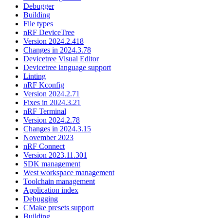
Debugger
Building
File types
nRF DeviceTree
Version 2024.2.418
Changes in 2024.3.78
Devicetree Visual Editor
Devicetree language support
Linting
nRF Kconfig
Version 2024.2.71
Fixes in 2024.3.21
nRF Terminal
Version 2024.2.78
Changes in 2024.3.15
November 2023
nRF Connect
Version 2023.11.301
SDK management
West workspace management
Toolchain management
Application index
Debugging
CMake presets support
Building