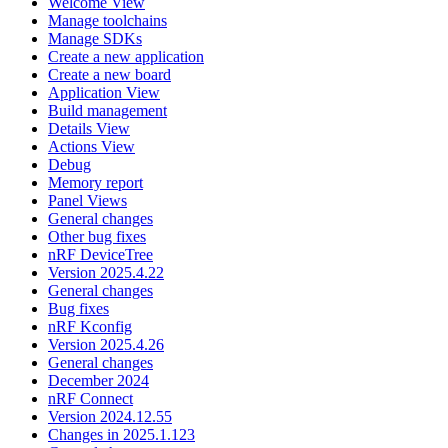
Welcome View
Manage toolchains
Manage SDKs
Create a new application
Create a new board
Application View
Build management
Details View
Actions View
Debug
Memory report
Panel Views
General changes
Other bug fixes
nRF DeviceTree
Version 2025.4.22
General changes
Bug fixes
nRF Kconfig
Version 2025.4.26
General changes
December 2024
nRF Connect
Version 2024.12.55
Changes in 2025.1.123