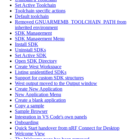
Set Active Toolchain
Toolchain specific actions
Default toolchain
Removed GNUARMEMB_TOOLCHAIN_PATH from
inherited environment
SDK Management
SDK Management Menu
Install SDK
Uninstall SDKs
Set Active SDK
Open SDK Directory
Create West Workspace
Listing unidentified SDKs
Support for custom SDK structures
West output moved to the Output window
Create New Application
New Application Menu
Create a blank application
Copy a sample
Sample Browser
Integration in VS Code's own panels
Onboarding
Quick Start handover from nRF Connect for Desktop
Welcome View