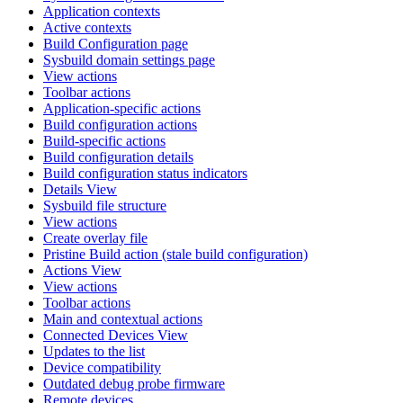
Application contexts
Active contexts
Build Configuration page
Sysbuild domain settings page
View actions
Toolbar actions
Application-specific actions
Build configuration actions
Build-specific actions
Build configuration details
Build configuration status indicators
Details View
Sysbuild file structure
View actions
Create overlay file
Pristine Build action (stale build configuration)
Actions View
View actions
Toolbar actions
Main and contextual actions
Connected Devices View
Updates to the list
Device compatibility
Outdated debug probe firmware
Remote devices