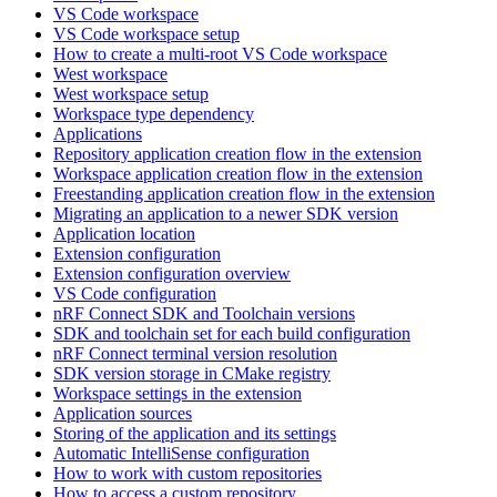
VS Code workspace
VS Code workspace setup
How to create a multi-root VS Code workspace
West workspace
West workspace setup
Workspace type dependency
Applications
Repository application creation flow in the extension
Workspace application creation flow in the extension
Freestanding application creation flow in the extension
Migrating an application to a newer SDK version
Application location
Extension configuration
Extension configuration overview
VS Code configuration
nRF Connect SDK and Toolchain versions
SDK and toolchain set for each build configuration
nRF Connect terminal version resolution
SDK version storage in CMake registry
Workspace settings in the extension
Application sources
Storing of the application and its settings
Automatic IntelliSense configuration
How to work with custom repositories
How to access a custom repository