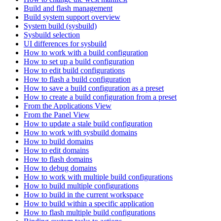
Build and flash management
Build system support overview
System build (sysbuild)
Sysbuild selection
UI differences for sysbuild
How to work with a build configuration
How to set up a build configuration
How to edit build configurations
How to flash a build configuration
How to save a build configuration as a preset
How to create a build configuration from a preset
From the Applications View
From the Panel View
How to update a stale build configuration
How to work with sysbuild domains
How to build domains
How to edit domains
How to flash domains
How to debug domains
How to work with multiple build configurations
How to build multiple configurations
How to build in the current workspace
How to build within a specific application
How to flash multiple build configurations