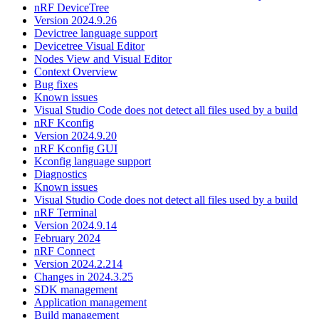
nRF DeviceTree
Version 2024.9.26
Devictree language support
Devicetree Visual Editor
Nodes View and Visual Editor
Context Overview
Bug fixes
Known issues
Visual Studio Code does not detect all files used by a build
nRF Kconfig
Version 2024.9.20
nRF Kconfig GUI
Kconfig language support
Diagnostics
Known issues
Visual Studio Code does not detect all files used by a build
nRF Terminal
Version 2024.9.14
February 2024
nRF Connect
Version 2024.2.214
Changes in 2024.3.25
SDK management
Application management
Build management