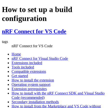
How to set up a build
configuration
nRF Connect for VS Code
tags
nRF Connect for VS Code
Home
nRF Connect for Visual Studio Code
Extensions included
Tools included
Compatible extensions
Get started
How to install the extension
Operating system support
Extension prerequisites
How to install with the nRF Connect SDK and Visual Studio
Code (recommended)
Secondary installation methods
How to install from the Marketplace and VS Code without