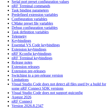
Serial port preset configuration values
nRF Terminal commands
Task binding parameters
Predefined extension variables
Configuration variables
CMake preset file variables
Debug configuration variables
Task definition variables
Telemetry
Keybindings
Essential VS Code keybindings
Extension keybindings
nRF Kconfig keybindings
nRF Terminal keybindings
Release notes
Extension releases
Extension pre-releases
Switching to a pre-release version
Limitations
Visual Studio Code does not detect all files used by a build for
some nRF Connect SDK versions
Visual Studio Code does not support guiconfig
August 2026
nRF Connect
Version 2026.8.2347