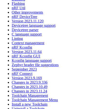
Flashing
nRF Util
Other improvements
nRF DeviceTree
Version 2023.11.120
Devicetree language support
Devicetree parser
C language support
Linting
Context management
nRF Kconfig
Version 2023.11.64
nRF Kconfig GUI
Kconfig language support
Zephyr header file suggestions
September 2023
nRF Connect
Version 2023.9.169
Changes in 2023.9.336
Changes in 2023.10.49
Changes in 2023.11.24
Toolchain Management
Toolchain Management Menu
Install a new Toolchain
Uninstall a Toolchain