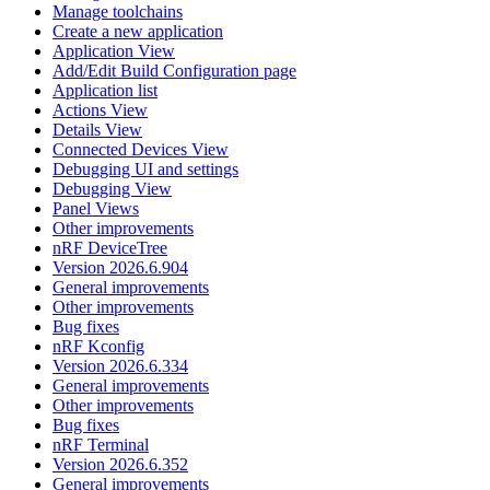
Manage toolchains
Create a new application
Application View
Add/Edit Build Configuration page
Application list
Actions View
Details View
Connected Devices View
Debugging UI and settings
Debugging View
Panel Views
Other improvements
nRF DeviceTree
Version 2026.6.904
General improvements
Other improvements
Bug fixes
nRF Kconfig
Version 2026.6.334
General improvements
Other improvements
Bug fixes
nRF Terminal
Version 2026.6.352
General improvements