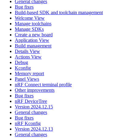
General changes
Bug fixes
Build-based SDK and toolchain management
Welcome View
Manage toolchains
Manage SDKs
Create a new board
Application View
Build management
Details View
Actions View
Debug
Kconfig
Memory report
Panel Views
nRF Connect terminal profile
Other improvements
Bug fixes
nRF DeviceTree
Version 2024.12.15
General changes
Bug fixes
nRF Kconfig
Version 2024.12.13
General changes