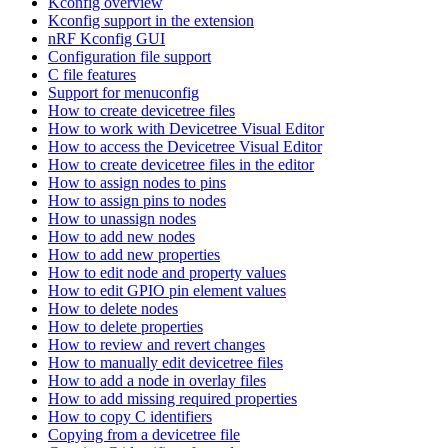
Kconfig overview
Kconfig support in the extension
nRF Kconfig GUI
Configuration file support
C file features
Support for menuconfig
How to create devicetree files
How to work with Devicetree Visual Editor
How to access the Devicetree Visual Editor
How to create devicetree files in the editor
How to assign nodes to pins
How to assign pins to nodes
How to unassign nodes
How to add new nodes
How to add new properties
How to edit node and property values
How to edit GPIO pin element values
How to delete nodes
How to delete properties
How to review and revert changes
How to manually edit devicetree files
How to add a node in overlay files
How to add missing required properties
How to copy C identifiers
Copying from a devicetree file