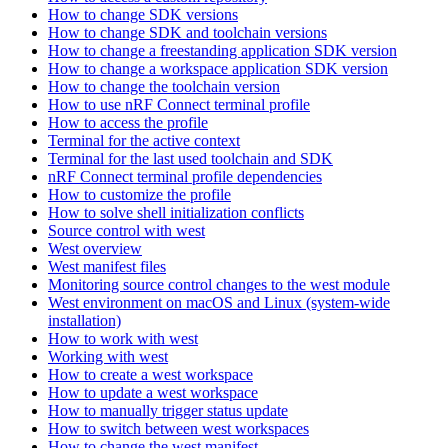
How to change SDK versions
How to change SDK and toolchain versions
How to change a freestanding application SDK version
How to change a workspace application SDK version
How to change the toolchain version
How to use nRF Connect terminal profile
How to access the profile
Terminal for the active context
Terminal for the last used toolchain and SDK
nRF Connect terminal profile dependencies
How to customize the profile
How to solve shell initialization conflicts
Source control with west
West overview
West manifest files
Monitoring source control changes to the west module
West environment on macOS and Linux (system-wide
installation)
How to work with west
Working with west
How to create a west workspace
How to update a west workspace
How to manually trigger status update
How to switch between west workspaces
How to change the west manifest