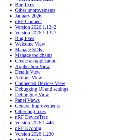
Bug fixes
Other improvements
January 2026
nRF Connect
Version 2026.1.1242
Version 2026.1.1327
Bug fixes
Welcome View
Manage SDKs
Manage toolchains
Create an application
Application View
Details View
Actions View
Connected Devices View
Debugging UI and settings
Debugging View
Panel Views
General improvements
Other bug fixes
nRF DeviceTree
Version 2026.1.448
nRF Kconfig
Version 2026.1.230
nRF Terminal