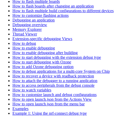
How to flash multiple boards
How to flash boards after changing an application
How to flash multiple build configurations to different devices
How to customize flashing actions
Debugging an application
Debugging overview
Memory Explorer
Thread Viewer
Extension-specific debugging Views
How to debug
How to enable debugging
How to enable debugging after building
How to start debugging with the extension debug type
How to start debugging with Ozone
How to add Ozone debugging option
How to debug applications for a multi-core System on Chip
How to recover a device with readback protection
How to attach the debugger to a running application
How to access peripherals from the debug console
How to watch variables
How to customize launch and debug configurations
How to open launch.json from the Actions View
How to open launch.json from the menu bar
Examples
Example 1: Using the nrf-connect debug type