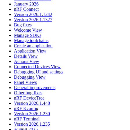
January 2026
nRF Connect
Version 2026.1.1242
Version 2026.1.1327
Bug fixes
Welcome View
Manage SDKs
Manage toolchains
Create an application
Application View
Details View
Actions View
Connected Devices View
Debugging UI and settings
Debugging View
Panel Views
General improvements
Other bug fixes
nRF DeviceTree
Version 2026.1.448
nRF Kconfig
Version 2026.1.230
nRF Terminal
Version 2026.1.235
August 2025