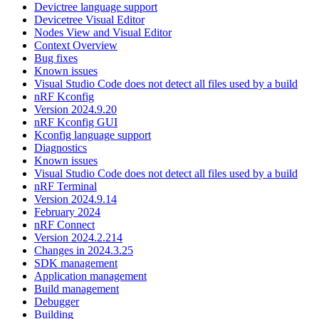
Devictree language support
Devicetree Visual Editor
Nodes View and Visual Editor
Context Overview
Bug fixes
Known issues
Visual Studio Code does not detect all files used by a build
nRF Kconfig
Version 2024.9.20
nRF Kconfig GUI
Kconfig language support
Diagnostics
Known issues
Visual Studio Code does not detect all files used by a build
nRF Terminal
Version 2024.9.14
February 2024
nRF Connect
Version 2024.2.214
Changes in 2024.3.25
SDK management
Application management
Build management
Debugger
Building