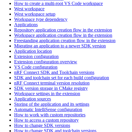
How to create a multi-root VS Code workspace
West workspace
West workspace setup
Workspace type dependency
Applications
Repository application creation flow in the extension
Workspace application creation flow in the extension
Freestanding application creation flow in the extension
Migrating an application to a newer SDK version
Application location
Extension configuration
Extension configuration overview
VS Code configuration
nRF Connect SDK and Toolchain versions
SDK and toolchain set for each build configuration
nRF Connect terminal version resolution
SDK version storage in CMake registry
Workspace settings in the extension
Application sources
Storing of the application and its settings
Automatic IntelliSense configuration
How to work with custom repositories
How to access a custom repository
How to change SDK versions
How to change SDK and toolchain versions