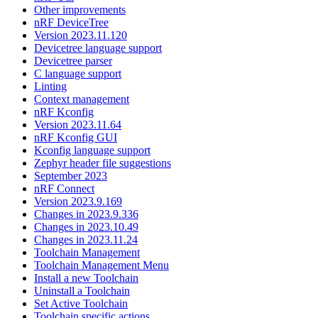
Other improvements
nRF DeviceTree
Version 2023.11.120
Devicetree language support
Devicetree parser
C language support
Linting
Context management
nRF Kconfig
Version 2023.11.64
nRF Kconfig GUI
Kconfig language support
Zephyr header file suggestions
September 2023
nRF Connect
Version 2023.9.169
Changes in 2023.9.336
Changes in 2023.10.49
Changes in 2023.11.24
Toolchain Management
Toolchain Management Menu
Install a new Toolchain
Uninstall a Toolchain
Set Active Toolchain
Toolchain specific actions