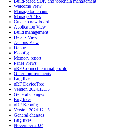
Build-based SDK and toolchain management
Welcome View
Manage toolchains
Manage SDKs
Create a new board
Application View
Build management
Details View
Actions View
Debug
Kconfig
Memory report
Panel Views
nRF Connect terminal profile
Other improvements
Bug fixes
nRF DeviceTree
Version 2024.12.15
General changes
Bug fixes
nRF Kconfig
Version 2024.12.13
General changes
Bug fixes
November 2024