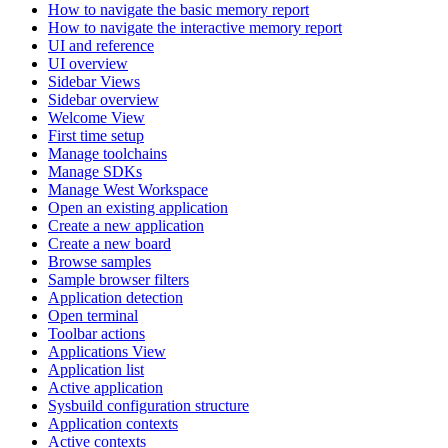
How to navigate the basic memory report
How to navigate the interactive memory report
UI and reference
UI overview
Sidebar Views
Sidebar overview
Welcome View
First time setup
Manage toolchains
Manage SDKs
Manage West Workspace
Open an existing application
Create a new application
Create a new board
Browse samples
Sample browser filters
Application detection
Open terminal
Toolbar actions
Applications View
Application list
Active application
Sysbuild configuration structure
Application contexts
Active contexts