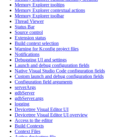
Memory Explorer tooltips
Memory Explorer contextual actions
Memory Explorer toolbar
Thread Viewer
Status Bar
Source control
Extension status
Build context selection
Warning for Kconfig project files
Notifications
Debugging UI and settings
Launch and debug configuration fields
Native Visual Studio Code configuration fields
Custom launch and debug configuration fields
Configuration field arguments
serverArgs
gdbServer
gdbServer.args
logging
Devicetree Visual Editor UI
Devicetree Visual Editor UI overview
Access to the editor
Build Contexts
Context Files
Active devicetree file