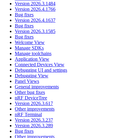
Version 2026.3.1484
Version 2026.4.1766
Bug fixes
Version 2026.4.1637
Bug fixes
Version 2026.3.1585
Bug fixes
Welcome View
Manage SDKs
Manage toolchains
Application View
Connected Devices View
Debugging UI and settings
Debugging View
Panel Views
General improvements
Other bug fixes
nRF DeviceTree
Version 2026.3.617
Other improvements
nRF Terminal
Version 2026.3.237
Version 2026.3.289
Bug fixes
Other improvements