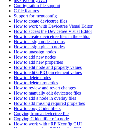
nRF Kconfig GUI
Configuration file support
C file features
Support for menuconfig
How to create devicetree files
How to work with Devicetree Visual Editor
How to access the Devicetree Visual Editor
How to create devicetree files in the editor
How to assign nodes to pins
How to assign pins to nodes
How to unassign nodes
How to add new nodes
How to add new properties
How to edit node and property values
How to edit GPIO pin element values
How to delete nodes
How to delete properties
How to review and revert changes
How to manually edit devicetree files
How to add a node in overlay files
How to add missing required properties
How to copy C identifiers
Copying from a devicetree file
Copying C identifier of a node
How to work with nRF Kconfig GUI