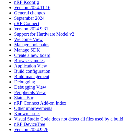
nRF Kconfig
Version 2024.11.16
General changes
September 2024
nRF Connect
Version 2024.9.31
Support for Hardware Model v2
Welcome View
Manage toolchains
Manage SDK
Create a new board
Browse samples
Application View
Build configuration
Build management
Debugging
Debugging View
Peripherals View
Status Bar
nRF Connect Add-on Index
Other improvements
Known issues
Visual Studio Code does not detect all files used by a build
nRF DeviceTree
Version 2024.9.26