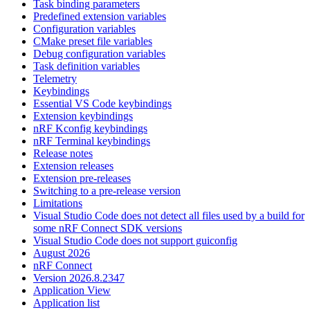
Task binding parameters
Predefined extension variables
Configuration variables
CMake preset file variables
Debug configuration variables
Task definition variables
Telemetry
Keybindings
Essential VS Code keybindings
Extension keybindings
nRF Kconfig keybindings
nRF Terminal keybindings
Release notes
Extension releases
Extension pre-releases
Switching to a pre-release version
Limitations
Visual Studio Code does not detect all files used by a build for
some nRF Connect SDK versions
Visual Studio Code does not support guiconfig
August 2026
nRF Connect
Version 2026.8.2347
Application View
Application list