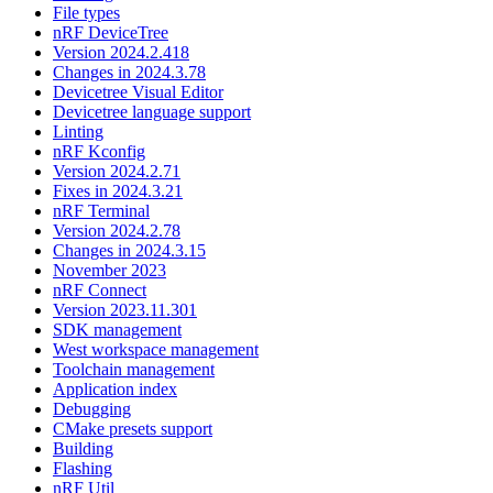
File types
nRF DeviceTree
Version 2024.2.418
Changes in 2024.3.78
Devicetree Visual Editor
Devicetree language support
Linting
nRF Kconfig
Version 2024.2.71
Fixes in 2024.3.21
nRF Terminal
Version 2024.2.78
Changes in 2024.3.15
November 2023
nRF Connect
Version 2023.11.301
SDK management
West workspace management
Toolchain management
Application index
Debugging
CMake presets support
Building
Flashing
nRF Util