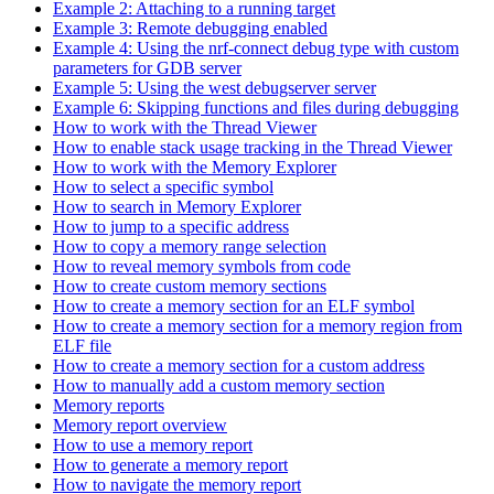
Example 2: Attaching to a running target
Example 3: Remote debugging enabled
Example 4: Using the nrf-connect debug type with custom
parameters for GDB server
Example 5: Using the west debugserver server
Example 6: Skipping functions and files during debugging
How to work with the Thread Viewer
How to enable stack usage tracking in the Thread Viewer
How to work with the Memory Explorer
How to select a specific symbol
How to search in Memory Explorer
How to jump to a specific address
How to copy a memory range selection
How to reveal memory symbols from code
How to create custom memory sections
How to create a memory section for an ELF symbol
How to create a memory section for a memory region from
ELF file
How to create a memory section for a custom address
How to manually add a custom memory section
Memory reports
Memory report overview
How to use a memory report
How to generate a memory report
How to navigate the memory report