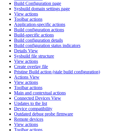
Build Configuration page
Sysbuild domain settings page
View actions
Toolbar actions
Application-specific actions
Build configuration actions
Build-specific actions
Build configuration details
Build configuration status indicators
Details View
Sysbuild file structure
View actions
Create overlay file
Pristine Build action (stale build configuration)
Actions View
View actions
Toolbar actions
Main and contextual actions
Connected Devices View
Updates to the list
Device compatibility
Outdated debug probe firmware
Remote devices
View actions
Toolbar actions