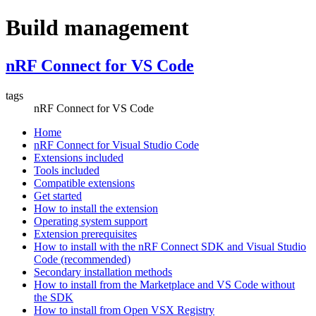
Build management
nRF Connect for VS Code
tags
nRF Connect for VS Code
Home
nRF Connect for Visual Studio Code
Extensions included
Tools included
Compatible extensions
Get started
How to install the extension
Operating system support
Extension prerequisites
How to install with the nRF Connect SDK and Visual Studio
Code (recommended)
Secondary installation methods
How to install from the Marketplace and VS Code without
the SDK
How to install from Open VSX Registry