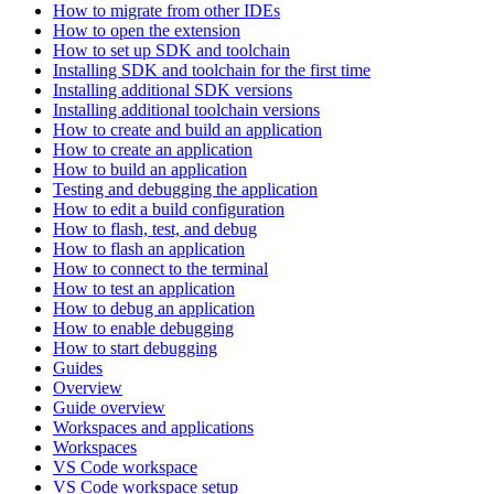
How to migrate from other IDEs
How to open the extension
How to set up SDK and toolchain
Installing SDK and toolchain for the first time
Installing additional SDK versions
Installing additional toolchain versions
How to create and build an application
How to create an application
How to build an application
Testing and debugging the application
How to edit a build configuration
How to flash, test, and debug
How to flash an application
How to connect to the terminal
How to test an application
How to debug an application
How to enable debugging
How to start debugging
Guides
Overview
Guide overview
Workspaces and applications
Workspaces
VS Code workspace
VS Code workspace setup