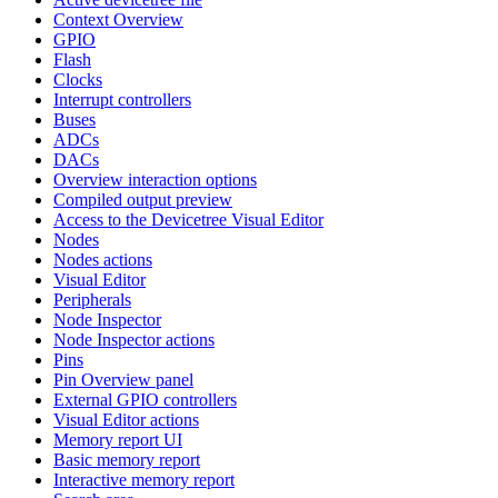
Context Overview
GPIO
Flash
Clocks
Interrupt controllers
Buses
ADCs
DACs
Overview interaction options
Compiled output preview
Access to the Devicetree Visual Editor
Nodes
Nodes actions
Visual Editor
Peripherals
Node Inspector
Node Inspector actions
Pins
Pin Overview panel
External GPIO controllers
Visual Editor actions
Memory report UI
Basic memory report
Interactive memory report