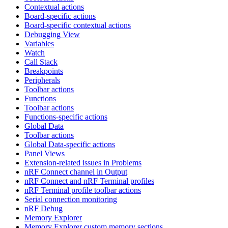
Contextual actions
Board-specific actions
Board-specific contextual actions
Debugging View
Variables
Watch
Call Stack
Breakpoints
Peripherals
Toolbar actions
Functions
Toolbar actions
Functions-specific actions
Global Data
Toolbar actions
Global Data-specific actions
Panel Views
Extension-related issues in Problems
nRF Connect channel in Output
nRF Connect and nRF Terminal profiles
nRF Terminal profile toolbar actions
Serial connection monitoring
nRF Debug
Memory Explorer
Memory Explorer custom memory sections