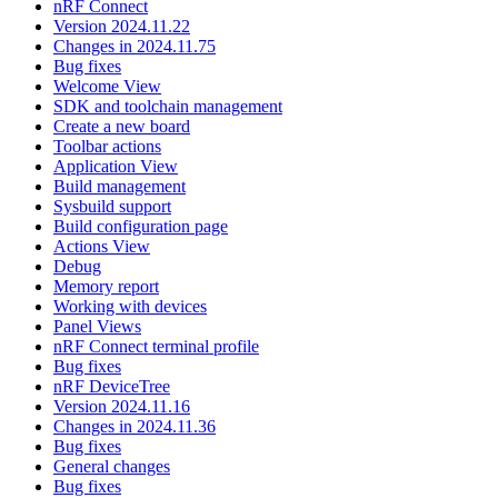
nRF Connect
Version 2024.11.22
Changes in 2024.11.75
Bug fixes
Welcome View
SDK and toolchain management
Create a new board
Toolbar actions
Application View
Build management
Sysbuild support
Build configuration page
Actions View
Debug
Memory report
Working with devices
Panel Views
nRF Connect terminal profile
Bug fixes
nRF DeviceTree
Version 2024.11.16
Changes in 2024.11.36
Bug fixes
General changes
Bug fixes