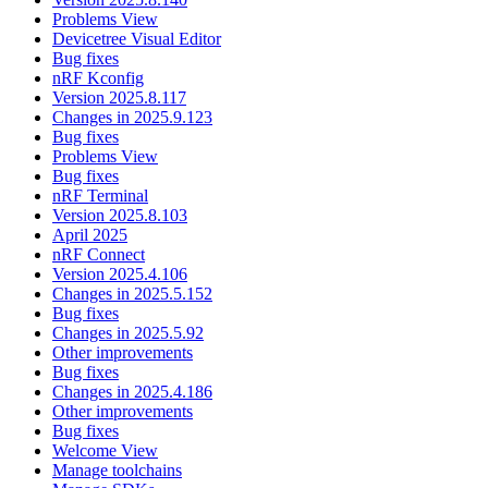
Problems View
Devicetree Visual Editor
Bug fixes
nRF Kconfig
Version 2025.8.117
Changes in 2025.9.123
Bug fixes
Problems View
Bug fixes
nRF Terminal
Version 2025.8.103
April 2025
nRF Connect
Version 2025.4.106
Changes in 2025.5.152
Bug fixes
Changes in 2025.5.92
Other improvements
Bug fixes
Changes in 2025.4.186
Other improvements
Bug fixes
Welcome View
Manage toolchains