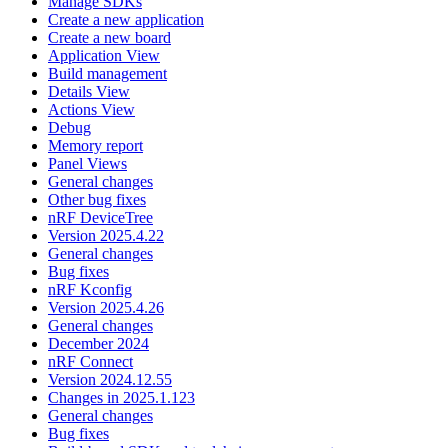
Manage SDKs
Create a new application
Create a new board
Application View
Build management
Details View
Actions View
Debug
Memory report
Panel Views
General changes
Other bug fixes
nRF DeviceTree
Version 2025.4.22
General changes
Bug fixes
nRF Kconfig
Version 2025.4.26
General changes
December 2024
nRF Connect
Version 2024.12.55
Changes in 2025.1.123
General changes
Bug fixes