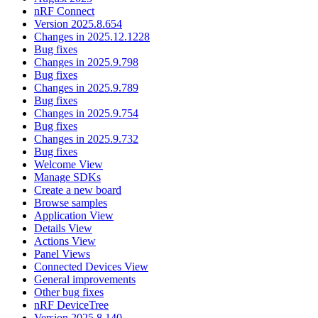
nRF Connect
Version 2025.8.654
Changes in 2025.12.1228
Bug fixes
Changes in 2025.9.798
Bug fixes
Changes in 2025.9.789
Bug fixes
Changes in 2025.9.754
Bug fixes
Changes in 2025.9.732
Bug fixes
Welcome View
Manage SDKs
Create a new board
Browse samples
Application View
Details View
Actions View
Panel Views
Connected Devices View
General improvements
Other bug fixes
nRF DeviceTree
Version 2025.8.140