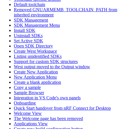
Default toolchain
Removed GNUARMEMB_TOOLCHAIN_PATH from
inherited environment
SDK Management
SDK Management Menu
Install SDK
Uninstall SDKs
Set Active SDK
Open SDK Directory
Create West Workspace
Listing unidentified SDKs
Support for custom SDK structures
West output moved to the Output window
Create New Application
New Application Menu
Create a blank application
Copy a sample
Sample Browser
Integration in VS Code's own panels
Onboarding
Quick Start handover from nRF Connect for Desktop
Welcome View
The Welcome page has been removed
Applications View
Create new build configuration button