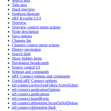
Search area
Tabs area
Stack treeview
Sunburst diagram
nRF Kconfig GUI
Treeview
Treeview context menu actions
Node description
Save options
Changes list
Changes context menu actions
History navigation
Search field
Show hidden items
Navigation breadcrumb
Source control UI
Settings and commands
nRF Connect settings and commands
Useful nRF Connect settings
nrf-connect.activeAppFollowActiveEditor
nrf-connect.applicationOptions
nrf-connect.applications
nrf-connect.boardRoots
nrf-connect.debugging.focusOnNrfDebug
nrf-connect.debugging.flash