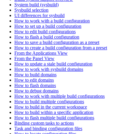
System build (sysbuild)
Sysbuild selection
UI differences for sysbuild
How to work with a build configuration
How to set up a build configuration
How to edit build configurations
How to flash a build configuration
How to save a build configuration as a preset
How to create a build configuration from a preset
From the Applications View
From the Panel View
How to update a stale build configuration
How to work with sysbuild domains
How to build domains
How to edit domains
How to flash domains
How to debug domains
How to work with multiple build configurations
How to build multiple configurations
How to build in the current workspace
How to build within a specific application
How to flash multiple build configurations
Binding custom tasks to actions
Task and binding configuration files
How to locate configuration files