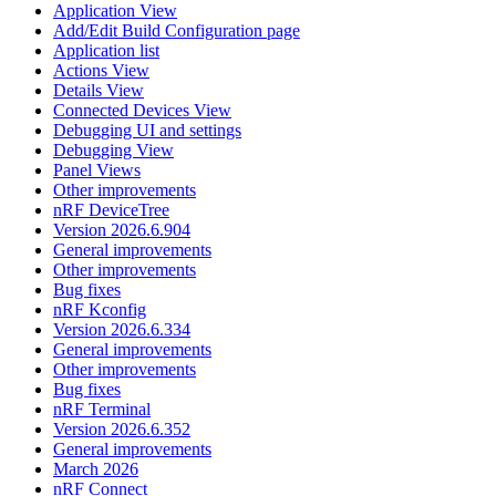
Application View
Add/Edit Build Configuration page
Application list
Actions View
Details View
Connected Devices View
Debugging UI and settings
Debugging View
Panel Views
Other improvements
nRF DeviceTree
Version 2026.6.904
General improvements
Other improvements
Bug fixes
nRF Kconfig
Version 2026.6.334
General improvements
Other improvements
Bug fixes
nRF Terminal
Version 2026.6.352
General improvements
March 2026
nRF Connect