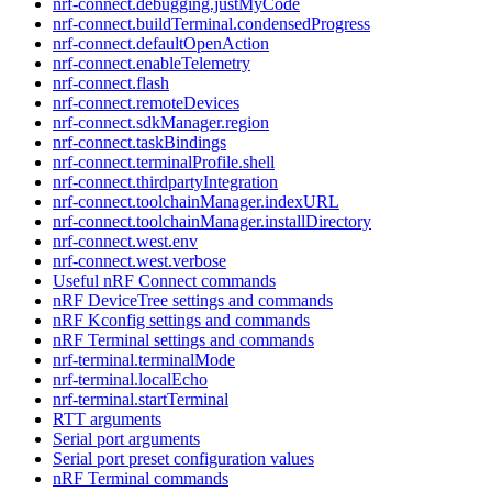
nrf-connect.debugging.justMyCode
nrf-connect.buildTerminal.condensedProgress
nrf-connect.defaultOpenAction
nrf-connect.enableTelemetry
nrf-connect.flash
nrf-connect.remoteDevices
nrf-connect.sdkManager.region
nrf-connect.taskBindings
nrf-connect.terminalProfile.shell
nrf-connect.thirdpartyIntegration
nrf-connect.toolchainManager.indexURL
nrf-connect.toolchainManager.installDirectory
nrf-connect.west.env
nrf-connect.west.verbose
Useful nRF Connect commands
nRF DeviceTree settings and commands
nRF Kconfig settings and commands
nRF Terminal settings and commands
nrf-terminal.terminalMode
nrf-terminal.localEcho
nrf-terminal.startTerminal
RTT arguments
Serial port arguments
Serial port preset configuration values
nRF Terminal commands