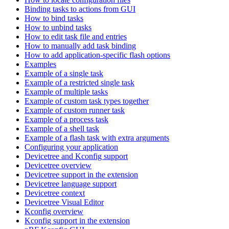
Binding tasks to actions from GUI
How to bind tasks
How to unbind tasks
How to edit task file and entries
How to manually add task binding
How to add application-specific flash options
Examples
Example of a single task
Example of a restricted single task
Example of multiple tasks
Example of custom task types together
Example of custom runner task
Example of a process task
Example of a shell task
Example of a flash task with extra arguments
Configuring your application
Devicetree and Kconfig support
Devicetree overview
Devicetree support in the extension
Devicetree language support
Devicetree context
Devicetree Visual Editor
Kconfig overview
Kconfig support in the extension