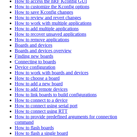
How to access the nRF Kconfig GUI
How to customize the Kconfig options
How to save Kconfig changes
How to review and revert changes
How to work with multiple applications
How to add multiple applications
How to recover unsaved applications
How to remove applications
Boards and devices
Boards and devices overview
Finding new boards
Connecting to boards
Device configuration
How to work with boards and devices
How to choose a board
How to add a new board
How to add remote devices
How to link boards to build configurations
How to connect to a device
How to connect using serial port
How to connect using RTT
How to provide predefined arguments for connection
command
How to flash boards
How to flash a single board