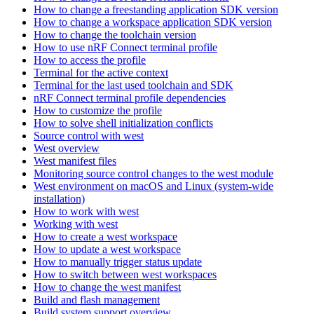
How to change a freestanding application SDK version
How to change a workspace application SDK version
How to change the toolchain version
How to use nRF Connect terminal profile
How to access the profile
Terminal for the active context
Terminal for the last used toolchain and SDK
nRF Connect terminal profile dependencies
How to customize the profile
How to solve shell initialization conflicts
Source control with west
West overview
West manifest files
Monitoring source control changes to the west module
West environment on macOS and Linux (system-wide
installation)
How to work with west
Working with west
How to create a west workspace
How to update a west workspace
How to manually trigger status update
How to switch between west workspaces
How to change the west manifest
Build and flash management
Build system support overview