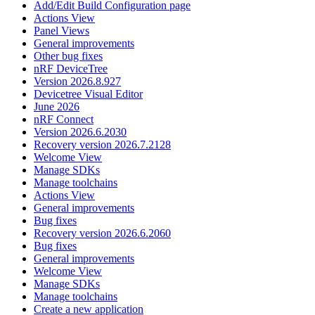
Add/Edit Build Configuration page
Actions View
Panel Views
General improvements
Other bug fixes
nRF DeviceTree
Version 2026.8.927
Devicetree Visual Editor
June 2026
nRF Connect
Version 2026.6.2030
Recovery version 2026.7.2128
Welcome View
Manage SDKs
Manage toolchains
Actions View
General improvements
Bug fixes
Recovery version 2026.6.2060
Bug fixes
General improvements
Welcome View
Manage SDKs
Manage toolchains
Create a new application