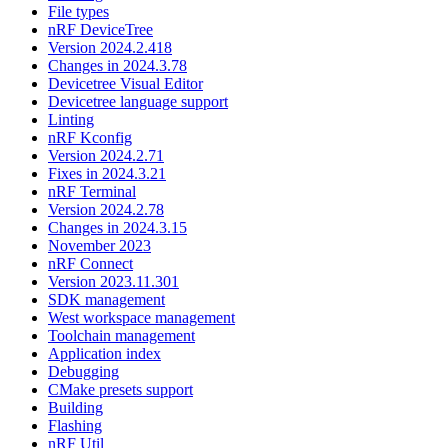
File types
nRF DeviceTree
Version 2024.2.418
Changes in 2024.3.78
Devicetree Visual Editor
Devicetree language support
Linting
nRF Kconfig
Version 2024.2.71
Fixes in 2024.3.21
nRF Terminal
Version 2024.2.78
Changes in 2024.3.15
November 2023
nRF Connect
Version 2023.11.301
SDK management
West workspace management
Toolchain management
Application index
Debugging
CMake presets support
Building
Flashing
nRF Util