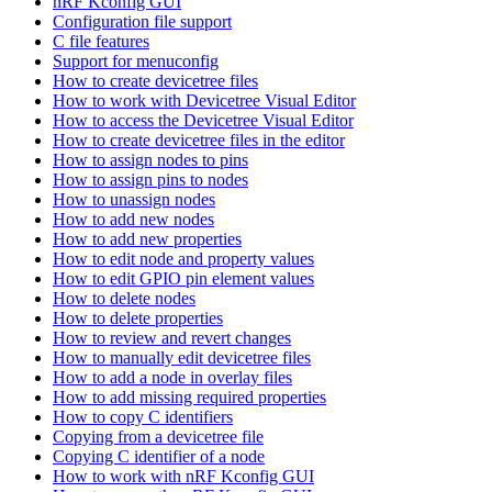
nRF Kconfig GUI
Configuration file support
C file features
Support for menuconfig
How to create devicetree files
How to work with Devicetree Visual Editor
How to access the Devicetree Visual Editor
How to create devicetree files in the editor
How to assign nodes to pins
How to assign pins to nodes
How to unassign nodes
How to add new nodes
How to add new properties
How to edit node and property values
How to edit GPIO pin element values
How to delete nodes
How to delete properties
How to review and revert changes
How to manually edit devicetree files
How to add a node in overlay files
How to add missing required properties
How to copy C identifiers
Copying from a devicetree file
Copying C identifier of a node
How to work with nRF Kconfig GUI