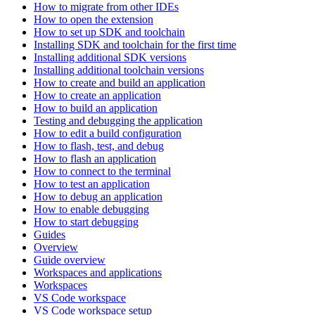
How to migrate from other IDEs
How to open the extension
How to set up SDK and toolchain
Installing SDK and toolchain for the first time
Installing additional SDK versions
Installing additional toolchain versions
How to create and build an application
How to create an application
How to build an application
Testing and debugging the application
How to edit a build configuration
How to flash, test, and debug
How to flash an application
How to connect to the terminal
How to test an application
How to debug an application
How to enable debugging
How to start debugging
Guides
Overview
Guide overview
Workspaces and applications
Workspaces
VS Code workspace
VS Code workspace setup