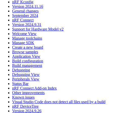
nRF Kconfig
Version 2024.11.16
General changes
September 2024
nRF Connect
Version 2024.9.31
Support for Hardware Model v2
Welcome View
Manage toolchains
Manage SDK
Create a new board
Browse samples
Application View
Build configuration
Build management
Debugging
Debugging View
Peripherals View
Status Bar
nRF Connect Add-on Index
Other improvements
Known issues
Visual Studio Code does not detect all files used by a build
nRF DeviceTree
Version 2024.9.26