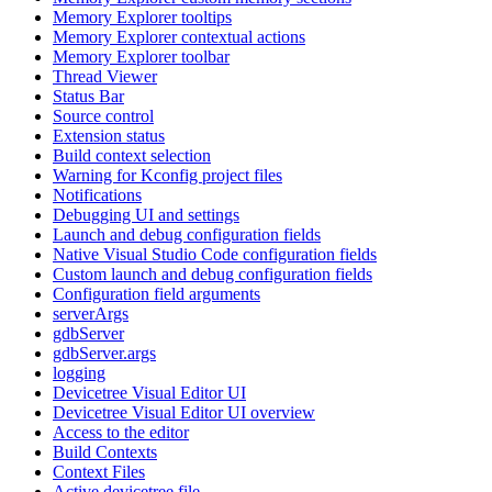
Memory Explorer tooltips
Memory Explorer contextual actions
Memory Explorer toolbar
Thread Viewer
Status Bar
Source control
Extension status
Build context selection
Warning for Kconfig project files
Notifications
Debugging UI and settings
Launch and debug configuration fields
Native Visual Studio Code configuration fields
Custom launch and debug configuration fields
Configuration field arguments
serverArgs
gdbServer
gdbServer.args
logging
Devicetree Visual Editor UI
Devicetree Visual Editor UI overview
Access to the editor
Build Contexts
Context Files
Active devicetree file