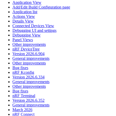
Application View
Add/Edit Build Configuration page
Application list
Actions View
Details View
Connected Devices View
Debugging UI and settings
Debugging View
Panel Views
Other improvements
nRF DeviceTree
Version 2026.6.904
General improvements
Other improvements
Bug fixes
nRF Kconfig
Version 2026.6.334
General improvements
Other improvements
Bug fixes
nRF Terminal
Version 2026.6.352
General improvements
March 2026
nRF Connect