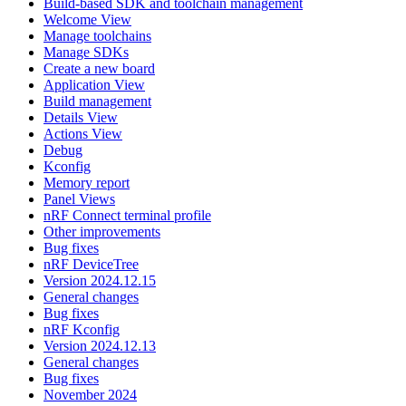
Build-based SDK and toolchain management
Welcome View
Manage toolchains
Manage SDKs
Create a new board
Application View
Build management
Details View
Actions View
Debug
Kconfig
Memory report
Panel Views
nRF Connect terminal profile
Other improvements
Bug fixes
nRF DeviceTree
Version 2024.12.15
General changes
Bug fixes
nRF Kconfig
Version 2024.12.13
General changes
Bug fixes
November 2024