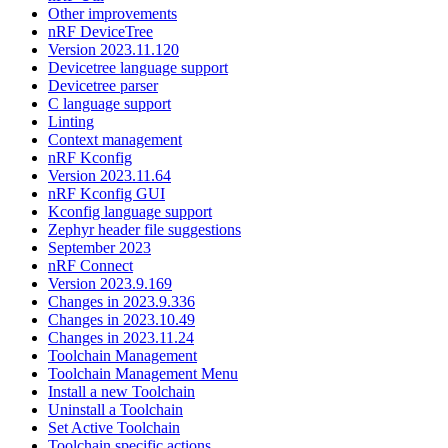
Other improvements
nRF DeviceTree
Version 2023.11.120
Devicetree language support
Devicetree parser
C language support
Linting
Context management
nRF Kconfig
Version 2023.11.64
nRF Kconfig GUI
Kconfig language support
Zephyr header file suggestions
September 2023
nRF Connect
Version 2023.9.169
Changes in 2023.9.336
Changes in 2023.10.49
Changes in 2023.11.24
Toolchain Management
Toolchain Management Menu
Install a new Toolchain
Uninstall a Toolchain
Set Active Toolchain
Toolchain specific actions