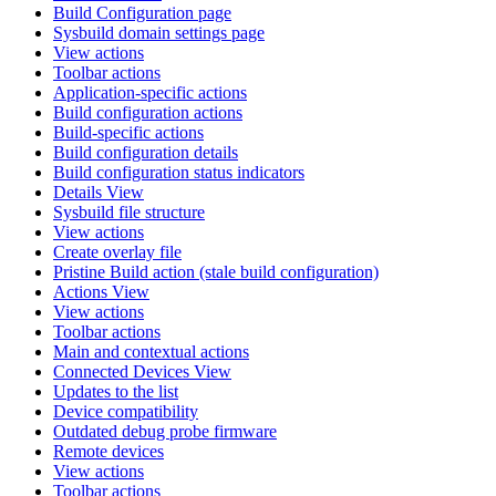
Build Configuration page
Sysbuild domain settings page
View actions
Toolbar actions
Application-specific actions
Build configuration actions
Build-specific actions
Build configuration details
Build configuration status indicators
Details View
Sysbuild file structure
View actions
Create overlay file
Pristine Build action (stale build configuration)
Actions View
View actions
Toolbar actions
Main and contextual actions
Connected Devices View
Updates to the list
Device compatibility
Outdated debug probe firmware
Remote devices
View actions
Toolbar actions