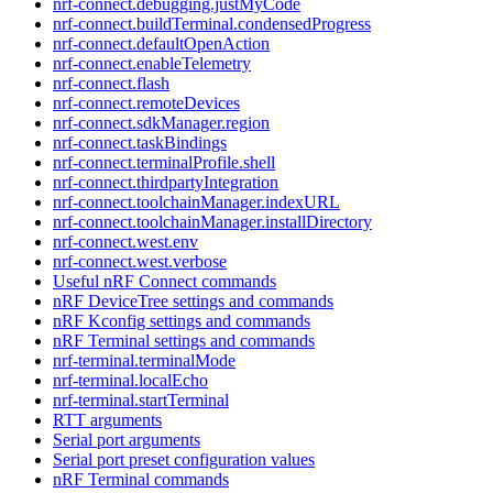
nrf-connect.debugging.justMyCode
nrf-connect.buildTerminal.condensedProgress
nrf-connect.defaultOpenAction
nrf-connect.enableTelemetry
nrf-connect.flash
nrf-connect.remoteDevices
nrf-connect.sdkManager.region
nrf-connect.taskBindings
nrf-connect.terminalProfile.shell
nrf-connect.thirdpartyIntegration
nrf-connect.toolchainManager.indexURL
nrf-connect.toolchainManager.installDirectory
nrf-connect.west.env
nrf-connect.west.verbose
Useful nRF Connect commands
nRF DeviceTree settings and commands
nRF Kconfig settings and commands
nRF Terminal settings and commands
nrf-terminal.terminalMode
nrf-terminal.localEcho
nrf-terminal.startTerminal
RTT arguments
Serial port arguments
Serial port preset configuration values
nRF Terminal commands