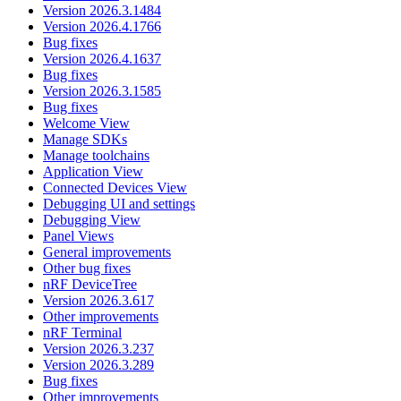
Version 2026.3.1484
Version 2026.4.1766
Bug fixes
Version 2026.4.1637
Bug fixes
Version 2026.3.1585
Bug fixes
Welcome View
Manage SDKs
Manage toolchains
Application View
Connected Devices View
Debugging UI and settings
Debugging View
Panel Views
General improvements
Other bug fixes
nRF DeviceTree
Version 2026.3.617
Other improvements
nRF Terminal
Version 2026.3.237
Version 2026.3.289
Bug fixes
Other improvements