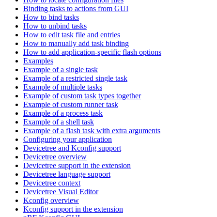
Binding tasks to actions from GUI
How to bind tasks
How to unbind tasks
How to edit task file and entries
How to manually add task binding
How to add application-specific flash options
Examples
Example of a single task
Example of a restricted single task
Example of multiple tasks
Example of custom task types together
Example of custom runner task
Example of a process task
Example of a shell task
Example of a flash task with extra arguments
Configuring your application
Devicetree and Kconfig support
Devicetree overview
Devicetree support in the extension
Devicetree language support
Devicetree context
Devicetree Visual Editor
Kconfig overview
Kconfig support in the extension