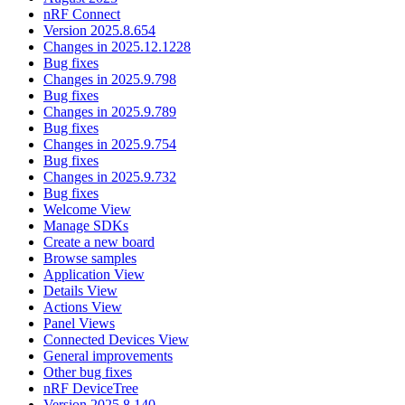
nRF Connect
Version 2025.8.654
Changes in 2025.12.1228
Bug fixes
Changes in 2025.9.798
Bug fixes
Changes in 2025.9.789
Bug fixes
Changes in 2025.9.754
Bug fixes
Changes in 2025.9.732
Bug fixes
Welcome View
Manage SDKs
Create a new board
Browse samples
Application View
Details View
Actions View
Panel Views
Connected Devices View
General improvements
Other bug fixes
nRF DeviceTree
Version 2025.8.140