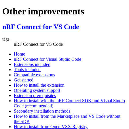
Other improvements
nRF Connect for VS Code
tags
nRF Connect for VS Code
Home
nRF Connect for Visual Studio Code
Extensions included
Tools included
Compatible extensions
Get started
How to install the extension
Operating system support
Extension prerequisites
How to install with the nRF Connect SDK and Visual Studio
Code (recommended)
Secondary installation methods
How to install from the Marketplace and VS Code without
the SDK
How to install from Open VSX Registry