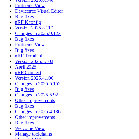
Problems View
Devicetree Visual Editor
Bug fixes
nRF Kconfig
Version 2025.8.117
Changes in 2025.9.123
Bug fixes
Problems View
Bug fixes
nRF Terminal
Version 2025.8.103
April 2025
nRF Connect
Version 2025.4.106
Changes in 2025.5.152
Bug fixes
Changes in 2025.5.92
Other improvements
Bug fixes
Changes in 2025.4.186
Other improvements
Bug fixes
Welcome View
Manage toolchains