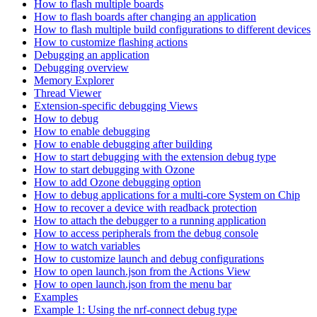
How to flash multiple boards
How to flash boards after changing an application
How to flash multiple build configurations to different devices
How to customize flashing actions
Debugging an application
Debugging overview
Memory Explorer
Thread Viewer
Extension-specific debugging Views
How to debug
How to enable debugging
How to enable debugging after building
How to start debugging with the extension debug type
How to start debugging with Ozone
How to add Ozone debugging option
How to debug applications for a multi-core System on Chip
How to recover a device with readback protection
How to attach the debugger to a running application
How to access peripherals from the debug console
How to watch variables
How to customize launch and debug configurations
How to open launch.json from the Actions View
How to open launch.json from the menu bar
Examples
Example 1: Using the nrf-connect debug type