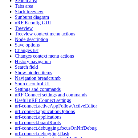
Search area
Tabs area
Stack treeview
Sunburst diagram
nRF Kconfig GUI
Treeview
Treeview context menu actions
Node description
Save options
Changes list
Changes context menu actions
History navigation
Search field
Show hidden items
Navigation breadcrumb
Source control UI
Settings and commands
nRF Connect settings and commands
Useful nRF Connect settings
nrf-connect.activeAppFollowActiveEditor
nrf-connect.applicationOptions
nrf-connect.applications
nrf-connect.boardRoots
nrf-connect.debugging.focusOnNrfDebug
nrf-connect.debugging.flash