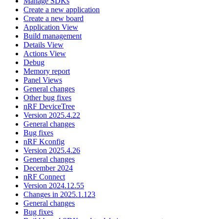
Manage SDKs
Create a new application
Create a new board
Application View
Build management
Details View
Actions View
Debug
Memory report
Panel Views
General changes
Other bug fixes
nRF DeviceTree
Version 2025.4.22
General changes
Bug fixes
nRF Kconfig
Version 2025.4.26
General changes
December 2024
nRF Connect
Version 2024.12.55
Changes in 2025.1.123
General changes
Bug fixes