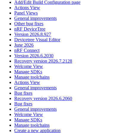
Add/Edit Build Configuration page
Actions View
Panel Views
General improvements
Other bug fixes
nRF DeviceTree
Version 2026.8.927
Devicetree Visual Editor
June 2026
nRF Connect
Version 2026.6.2030
Recovery version 2026.7.2128
Welcome View
Manage SDKs
Manage toolchains
Actions View
General improvements
Bug fixes
Recovery version 2026.6.2060
Bug fixes
General improvements
Welcome View
Manage SDKs
Manage toolchains
Create a new application