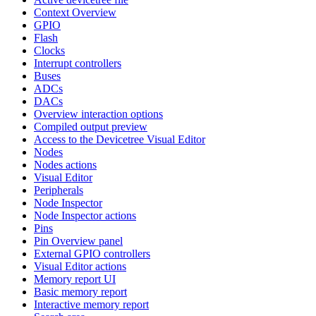
Context Overview
GPIO
Flash
Clocks
Interrupt controllers
Buses
ADCs
DACs
Overview interaction options
Compiled output preview
Access to the Devicetree Visual Editor
Nodes
Nodes actions
Visual Editor
Peripherals
Node Inspector
Node Inspector actions
Pins
Pin Overview panel
External GPIO controllers
Visual Editor actions
Memory report UI
Basic memory report
Interactive memory report