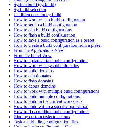
System build (sysbuild)
Sysbuild selection
UI differences for sysbuild
How to work with a build configuration
How to set up a build configuration
How to edit build configurations
How to flash a build configuration
How to save a build configuration as a preset
How to create a build configuration from a preset
From the Applications View
From the Panel View
How to update a stale build configuration
How to work with sysbuild domains
How to build domains
How to edit domains
How to flash domains
How to debug domains
How to work with multiple build configurations
How to build multiple configurations
How to build in the current workspace
How to build within a specific application
How to flash multiple build configurations
Binding custom tasks to actions
Task and binding configuration files
How to locate configuration files