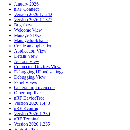
January 2026
nRF Connect
Version 2026.1.1242
Version 2026.1.1327
Bug fixes
Welcome View
Manage SDKs
Manage toolchains
Create an application
Application View
Details View
Actions View
Connected Devices View
Debugging UI and settings
Debugging View
Panel Views
General improvements
Other bug fixes
nRF DeviceTree
Version 2026.1.448
nRF Kconfig
Version 2026.1.230
nRF Terminal
Version 2026.1.235
August 2025