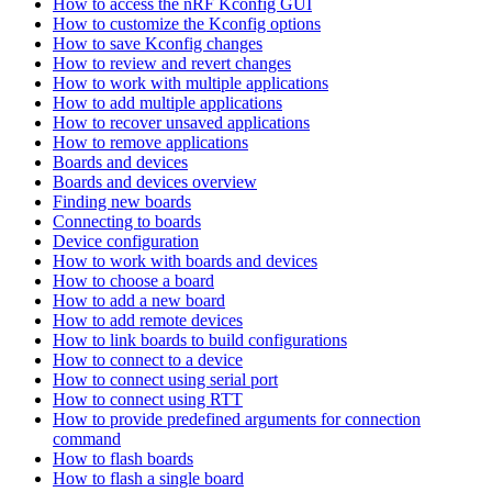
How to access the nRF Kconfig GUI
How to customize the Kconfig options
How to save Kconfig changes
How to review and revert changes
How to work with multiple applications
How to add multiple applications
How to recover unsaved applications
How to remove applications
Boards and devices
Boards and devices overview
Finding new boards
Connecting to boards
Device configuration
How to work with boards and devices
How to choose a board
How to add a new board
How to add remote devices
How to link boards to build configurations
How to connect to a device
How to connect using serial port
How to connect using RTT
How to provide predefined arguments for connection
command
How to flash boards
How to flash a single board