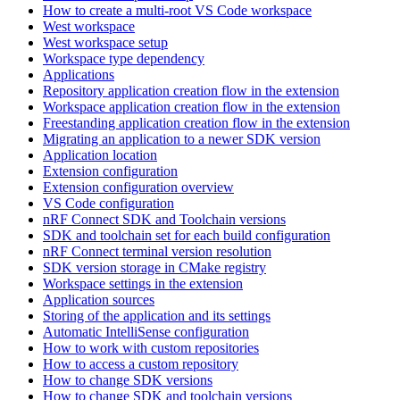
How to create a multi-root VS Code workspace
West workspace
West workspace setup
Workspace type dependency
Applications
Repository application creation flow in the extension
Workspace application creation flow in the extension
Freestanding application creation flow in the extension
Migrating an application to a newer SDK version
Application location
Extension configuration
Extension configuration overview
VS Code configuration
nRF Connect SDK and Toolchain versions
SDK and toolchain set for each build configuration
nRF Connect terminal version resolution
SDK version storage in CMake registry
Workspace settings in the extension
Application sources
Storing of the application and its settings
Automatic IntelliSense configuration
How to work with custom repositories
How to access a custom repository
How to change SDK versions
How to change SDK and toolchain versions