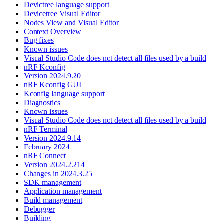
Devictree language support
Devicetree Visual Editor
Nodes View and Visual Editor
Context Overview
Bug fixes
Known issues
Visual Studio Code does not detect all files used by a build
nRF Kconfig
Version 2024.9.20
nRF Kconfig GUI
Kconfig language support
Diagnostics
Known issues
Visual Studio Code does not detect all files used by a build
nRF Terminal
Version 2024.9.14
February 2024
nRF Connect
Version 2024.2.214
Changes in 2024.3.25
SDK management
Application management
Build management
Debugger
Building