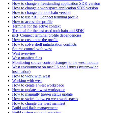
How to change a freestanding application SDK version
How to change a workspace application SDK version
How to change the toolchain version
How to use nRF Connect terminal profile
How to access the profile
Terminal for the active context
Terminal for the last used toolchain and SDK
nRF Connect terminal profile dependencies
How to customize the profile
How to solve shell initialization conflicts
Source control with west
West overview
West manifest files
Monitoring source control changes to the west module
West environment on macOS and Linux (system-wide
installation)
How to work with west
Working with west
How to create a west workspace
How to update a west workspace
How to manually trigger status update
How to switch between west workspaces
How to change the west manifest
Build and flash management
Build system support overview