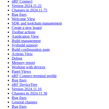
nRF Connect
Version 2024.11.22
Changes in 2024.11.75
Bug fixes
Welcome View
SDK and toolchain management
Create a new board
Toolbar actions
Application View
Build management
Sysbuild support
Build configuration page
Actions View
Debug
Memory report
Working with devices
Panel Views
nRF Connect terminal profile
Bug fixes
nRF DeviceTree
Version 2024.11.16
Changes in 2024.11.36
Bug fixes
General changes
Bug fixes