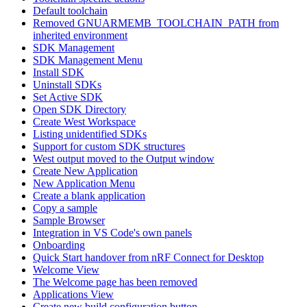
Default toolchain
Removed GNUARMEMB_TOOLCHAIN_PATH from
inherited environment
SDK Management
SDK Management Menu
Install SDK
Uninstall SDKs
Set Active SDK
Open SDK Directory
Create West Workspace
Listing unidentified SDKs
Support for custom SDK structures
West output moved to the Output window
Create New Application
New Application Menu
Create a blank application
Copy a sample
Sample Browser
Integration in VS Code's own panels
Onboarding
Quick Start handover from nRF Connect for Desktop
Welcome View
The Welcome page has been removed
Applications View
Create new build configuration button