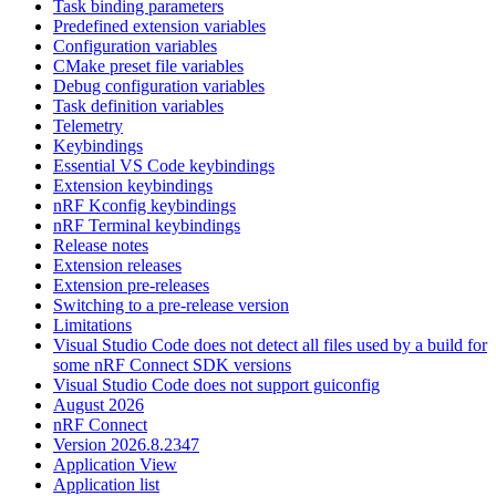
Task binding parameters
Predefined extension variables
Configuration variables
CMake preset file variables
Debug configuration variables
Task definition variables
Telemetry
Keybindings
Essential VS Code keybindings
Extension keybindings
nRF Kconfig keybindings
nRF Terminal keybindings
Release notes
Extension releases
Extension pre-releases
Switching to a pre-release version
Limitations
Visual Studio Code does not detect all files used by a build for
some nRF Connect SDK versions
Visual Studio Code does not support guiconfig
August 2026
nRF Connect
Version 2026.8.2347
Application View
Application list