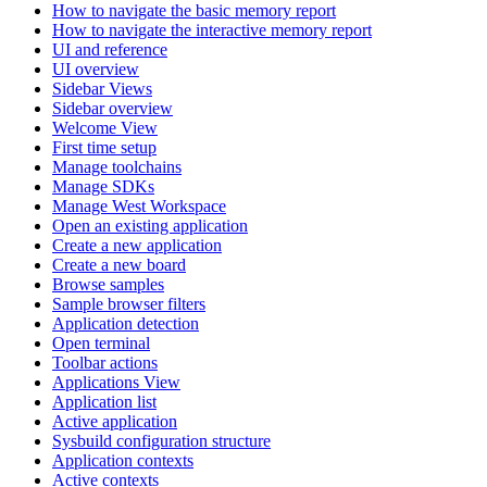
How to navigate the basic memory report
How to navigate the interactive memory report
UI and reference
UI overview
Sidebar Views
Sidebar overview
Welcome View
First time setup
Manage toolchains
Manage SDKs
Manage West Workspace
Open an existing application
Create a new application
Create a new board
Browse samples
Sample browser filters
Application detection
Open terminal
Toolbar actions
Applications View
Application list
Active application
Sysbuild configuration structure
Application contexts
Active contexts