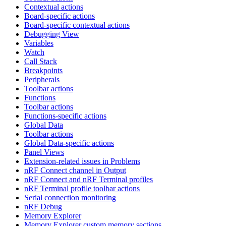
Contextual actions
Board-specific actions
Board-specific contextual actions
Debugging View
Variables
Watch
Call Stack
Breakpoints
Peripherals
Toolbar actions
Functions
Toolbar actions
Functions-specific actions
Global Data
Toolbar actions
Global Data-specific actions
Panel Views
Extension-related issues in Problems
nRF Connect channel in Output
nRF Connect and nRF Terminal profiles
nRF Terminal profile toolbar actions
Serial connection monitoring
nRF Debug
Memory Explorer
Memory Explorer custom memory sections