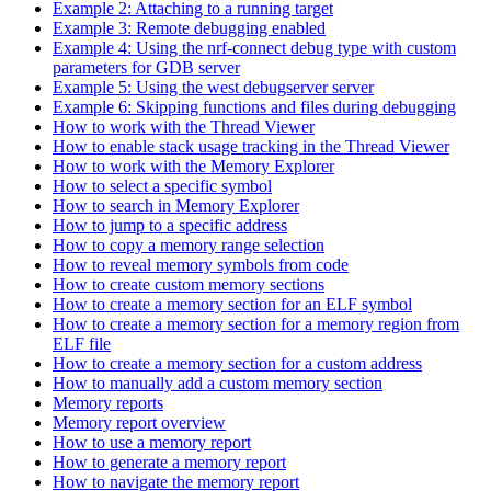
Example 2: Attaching to a running target
Example 3: Remote debugging enabled
Example 4: Using the nrf-connect debug type with custom
parameters for GDB server
Example 5: Using the west debugserver server
Example 6: Skipping functions and files during debugging
How to work with the Thread Viewer
How to enable stack usage tracking in the Thread Viewer
How to work with the Memory Explorer
How to select a specific symbol
How to search in Memory Explorer
How to jump to a specific address
How to copy a memory range selection
How to reveal memory symbols from code
How to create custom memory sections
How to create a memory section for an ELF symbol
How to create a memory section for a memory region from
ELF file
How to create a memory section for a custom address
How to manually add a custom memory section
Memory reports
Memory report overview
How to use a memory report
How to generate a memory report
How to navigate the memory report