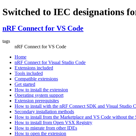
Switched to IEC designations fo
nRF Connect for VS Code
tags
nRF Connect for VS Code
Home
nRF Connect for Visual Studio Code
Extensions included
Tools included
Compatible extensions
Get started
How to install the extension
Operating system support
Extension prerequisites
How to install with the nRF Connect SDK and Visual Studio
Secondary installation methods
How to install from the Marketplace and VS Code without th
How to install from Open VSX Registry
How to migrate from other IDEs
How to open the extension