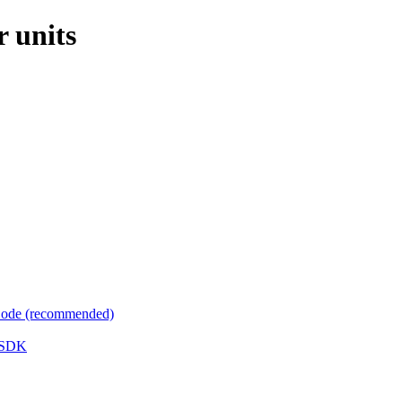
r units
 Code (recommended)
e SDK