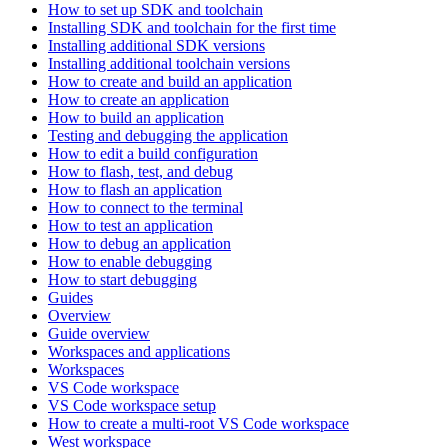
How to set up SDK and toolchain
Installing SDK and toolchain for the first time
Installing additional SDK versions
Installing additional toolchain versions
How to create and build an application
How to create an application
How to build an application
Testing and debugging the application
How to edit a build configuration
How to flash, test, and debug
How to flash an application
How to connect to the terminal
How to test an application
How to debug an application
How to enable debugging
How to start debugging
Guides
Overview
Guide overview
Workspaces and applications
Workspaces
VS Code workspace
VS Code workspace setup
How to create a multi-root VS Code workspace
West workspace