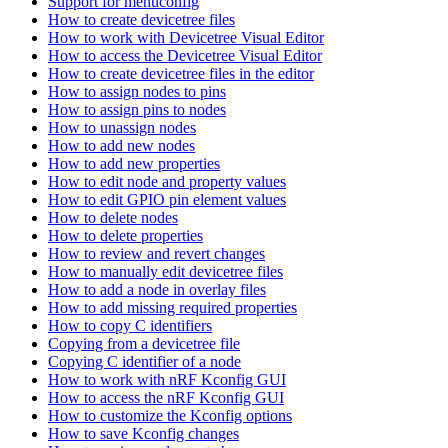
Support for menuconfig
How to create devicetree files
How to work with Devicetree Visual Editor
How to access the Devicetree Visual Editor
How to create devicetree files in the editor
How to assign nodes to pins
How to assign pins to nodes
How to unassign nodes
How to add new nodes
How to add new properties
How to edit node and property values
How to edit GPIO pin element values
How to delete nodes
How to delete properties
How to review and revert changes
How to manually edit devicetree files
How to add a node in overlay files
How to add missing required properties
How to copy C identifiers
Copying from a devicetree file
Copying C identifier of a node
How to work with nRF Kconfig GUI
How to access the nRF Kconfig GUI
How to customize the Kconfig options
How to save Kconfig changes