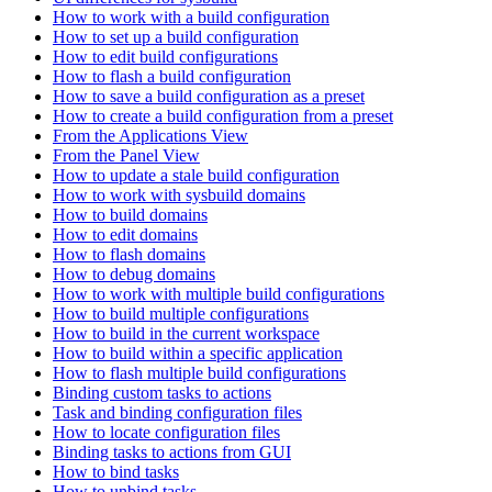
How to work with a build configuration
How to set up a build configuration
How to edit build configurations
How to flash a build configuration
How to save a build configuration as a preset
How to create a build configuration from a preset
From the Applications View
From the Panel View
How to update a stale build configuration
How to work with sysbuild domains
How to build domains
How to edit domains
How to flash domains
How to debug domains
How to work with multiple build configurations
How to build multiple configurations
How to build in the current workspace
How to build within a specific application
How to flash multiple build configurations
Binding custom tasks to actions
Task and binding configuration files
How to locate configuration files
Binding tasks to actions from GUI
How to bind tasks
How to unbind tasks