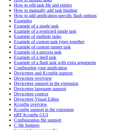
How to edit task file and entries
How to manually add task binding
How to add application-specific flash options
Examples
Example of a single task
Example of a restricted single task
Example of multiple tasks
Example of custom task types together
Example of custom runner task
Example of a process task
Example of a shell task
Example of a flash task with extra arguments
Configuring your application
Devicetree and Kconfig support
Devicetree overview
Devicetree support in the extension
Devicetree language support
Devicetree context
Devicetree Visual Editor
Kconfig overview
Kconfig support in the extension
nRF Kconfig GUI
Configuration file support
C file features