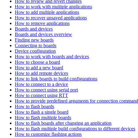
How to review and revert changes
How to work with multiple applications
How to add multiple applications
How to recover unsaved applications
How to remove applications
Boards and devices
Boards and devices overview
Finding new boards
Connecting to boards
Device configuration
How to work with boards and devices
How to choose a board
How to add a new board
How to add remote devices
How to link boards to build configurations
How to connect to a device
How to connect using serial port
How to connect using RTT
How to provide predefined arguments for connection comman
How to flash boards
How to flash a single board
How to flash multiple boards
How to flash boards after changing an application
How to flash multiple build configurations to different devices
How to customize flashing actions