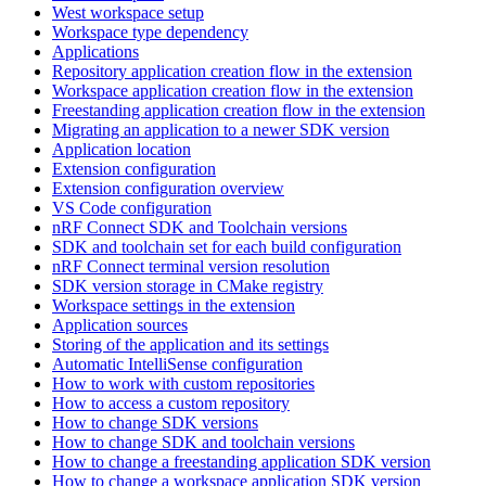
West workspace setup
Workspace type dependency
Applications
Repository application creation flow in the extension
Workspace application creation flow in the extension
Freestanding application creation flow in the extension
Migrating an application to a newer SDK version
Application location
Extension configuration
Extension configuration overview
VS Code configuration
nRF Connect SDK and Toolchain versions
SDK and toolchain set for each build configuration
nRF Connect terminal version resolution
SDK version storage in CMake registry
Workspace settings in the extension
Application sources
Storing of the application and its settings
Automatic IntelliSense configuration
How to work with custom repositories
How to access a custom repository
How to change SDK versions
How to change SDK and toolchain versions
How to change a freestanding application SDK version
How to change a workspace application SDK version