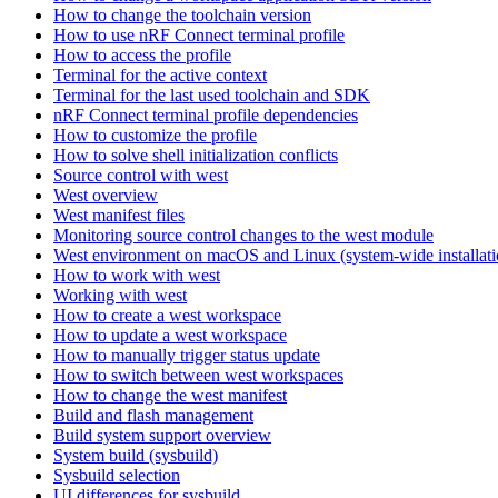
How to change the toolchain version
How to use nRF Connect terminal profile
How to access the profile
Terminal for the active context
Terminal for the last used toolchain and SDK
nRF Connect terminal profile dependencies
How to customize the profile
How to solve shell initialization conflicts
Source control with west
West overview
West manifest files
Monitoring source control changes to the west module
West environment on macOS and Linux (system-wide installati
How to work with west
Working with west
How to create a west workspace
How to update a west workspace
How to manually trigger status update
How to switch between west workspaces
How to change the west manifest
Build and flash management
Build system support overview
System build (sysbuild)
Sysbuild selection
UI differences for sysbuild