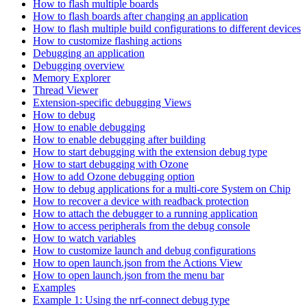
How to flash multiple boards
How to flash boards after changing an application
How to flash multiple build configurations to different devices
How to customize flashing actions
Debugging an application
Debugging overview
Memory Explorer
Thread Viewer
Extension-specific debugging Views
How to debug
How to enable debugging
How to enable debugging after building
How to start debugging with the extension debug type
How to start debugging with Ozone
How to add Ozone debugging option
How to debug applications for a multi-core System on Chip
How to recover a device with readback protection
How to attach the debugger to a running application
How to access peripherals from the debug console
How to watch variables
How to customize launch and debug configurations
How to open launch.json from the Actions View
How to open launch.json from the menu bar
Examples
Example 1: Using the nrf-connect debug type