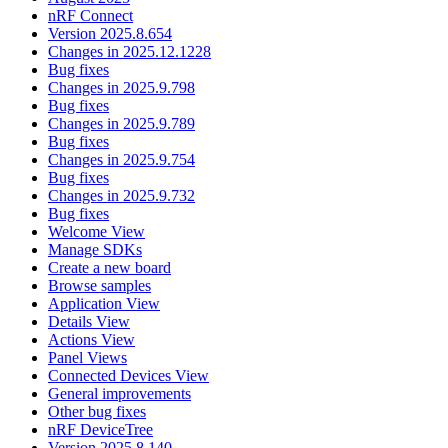
nRF Connect
Version 2025.8.654
Changes in 2025.12.1228
Bug fixes
Changes in 2025.9.798
Bug fixes
Changes in 2025.9.789
Bug fixes
Changes in 2025.9.754
Bug fixes
Changes in 2025.9.732
Bug fixes
Welcome View
Manage SDKs
Create a new board
Browse samples
Application View
Details View
Actions View
Panel Views
Connected Devices View
General improvements
Other bug fixes
nRF DeviceTree
Version 2025.8.140