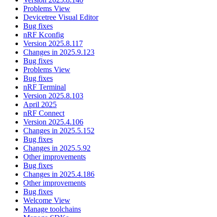
Problems View
Devicetree Visual Editor
Bug fixes
nRF Kconfig
Version 2025.8.117
Changes in 2025.9.123
Bug fixes
Problems View
Bug fixes
nRF Terminal
Version 2025.8.103
April 2025
nRF Connect
Version 2025.4.106
Changes in 2025.5.152
Bug fixes
Changes in 2025.5.92
Other improvements
Bug fixes
Changes in 2025.4.186
Other improvements
Bug fixes
Welcome View
Manage toolchains