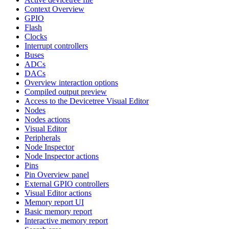
Context Overview
GPIO
Flash
Clocks
Interrupt controllers
Buses
ADCs
DACs
Overview interaction options
Compiled output preview
Access to the Devicetree Visual Editor
Nodes
Nodes actions
Visual Editor
Peripherals
Node Inspector
Node Inspector actions
Pins
Pin Overview panel
External GPIO controllers
Visual Editor actions
Memory report UI
Basic memory report
Interactive memory report