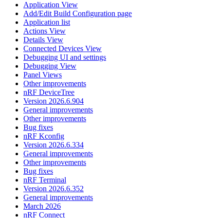
Application View
Add/Edit Build Configuration page
Application list
Actions View
Details View
Connected Devices View
Debugging UI and settings
Debugging View
Panel Views
Other improvements
nRF DeviceTree
Version 2026.6.904
General improvements
Other improvements
Bug fixes
nRF Kconfig
Version 2026.6.334
General improvements
Other improvements
Bug fixes
nRF Terminal
Version 2026.6.352
General improvements
March 2026
nRF Connect