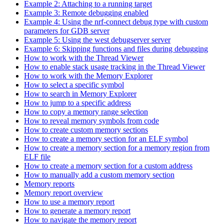
Example 2: Attaching to a running target
Example 3: Remote debugging enabled
Example 4: Using the nrf-connect debug type with custom
parameters for GDB server
Example 5: Using the west debugserver server
Example 6: Skipping functions and files during debugging
How to work with the Thread Viewer
How to enable stack usage tracking in the Thread Viewer
How to work with the Memory Explorer
How to select a specific symbol
How to search in Memory Explorer
How to jump to a specific address
How to copy a memory range selection
How to reveal memory symbols from code
How to create custom memory sections
How to create a memory section for an ELF symbol
How to create a memory section for a memory region from
ELF file
How to create a memory section for a custom address
How to manually add a custom memory section
Memory reports
Memory report overview
How to use a memory report
How to generate a memory report
How to navigate the memory report