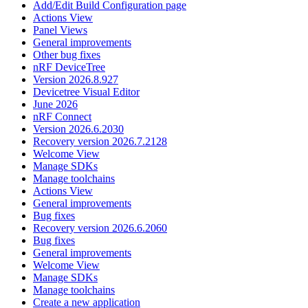
Add/Edit Build Configuration page
Actions View
Panel Views
General improvements
Other bug fixes
nRF DeviceTree
Version 2026.8.927
Devicetree Visual Editor
June 2026
nRF Connect
Version 2026.6.2030
Recovery version 2026.7.2128
Welcome View
Manage SDKs
Manage toolchains
Actions View
General improvements
Bug fixes
Recovery version 2026.6.2060
Bug fixes
General improvements
Welcome View
Manage SDKs
Manage toolchains
Create a new application