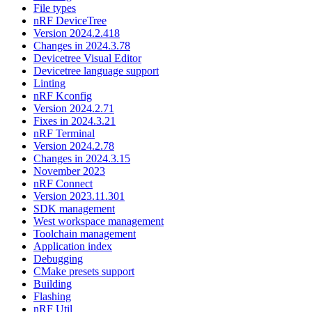
File types
nRF DeviceTree
Version 2024.2.418
Changes in 2024.3.78
Devicetree Visual Editor
Devicetree language support
Linting
nRF Kconfig
Version 2024.2.71
Fixes in 2024.3.21
nRF Terminal
Version 2024.2.78
Changes in 2024.3.15
November 2023
nRF Connect
Version 2023.11.301
SDK management
West workspace management
Toolchain management
Application index
Debugging
CMake presets support
Building
Flashing
nRF Util