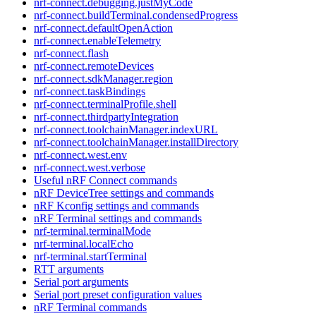
nrf-connect.debugging.justMyCode
nrf-connect.buildTerminal.condensedProgress
nrf-connect.defaultOpenAction
nrf-connect.enableTelemetry
nrf-connect.flash
nrf-connect.remoteDevices
nrf-connect.sdkManager.region
nrf-connect.taskBindings
nrf-connect.terminalProfile.shell
nrf-connect.thirdpartyIntegration
nrf-connect.toolchainManager.indexURL
nrf-connect.toolchainManager.installDirectory
nrf-connect.west.env
nrf-connect.west.verbose
Useful nRF Connect commands
nRF DeviceTree settings and commands
nRF Kconfig settings and commands
nRF Terminal settings and commands
nrf-terminal.terminalMode
nrf-terminal.localEcho
nrf-terminal.startTerminal
RTT arguments
Serial port arguments
Serial port preset configuration values
nRF Terminal commands