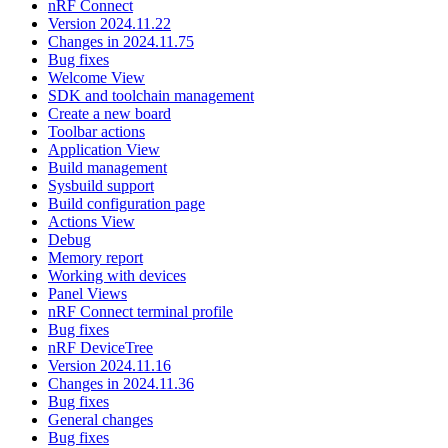
nRF Connect
Version 2024.11.22
Changes in 2024.11.75
Bug fixes
Welcome View
SDK and toolchain management
Create a new board
Toolbar actions
Application View
Build management
Sysbuild support
Build configuration page
Actions View
Debug
Memory report
Working with devices
Panel Views
nRF Connect terminal profile
Bug fixes
nRF DeviceTree
Version 2024.11.16
Changes in 2024.11.36
Bug fixes
General changes
Bug fixes