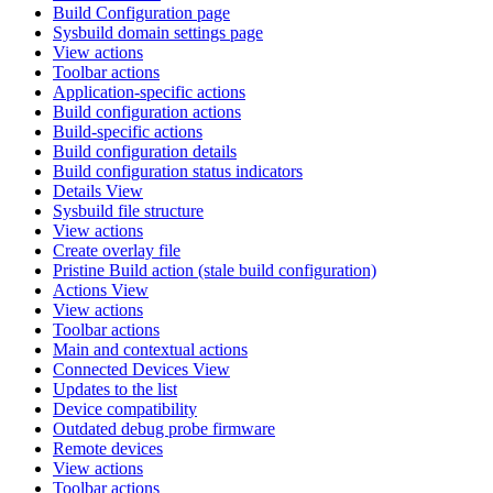
Build Configuration page
Sysbuild domain settings page
View actions
Toolbar actions
Application-specific actions
Build configuration actions
Build-specific actions
Build configuration details
Build configuration status indicators
Details View
Sysbuild file structure
View actions
Create overlay file
Pristine Build action (stale build configuration)
Actions View
View actions
Toolbar actions
Main and contextual actions
Connected Devices View
Updates to the list
Device compatibility
Outdated debug probe firmware
Remote devices
View actions
Toolbar actions