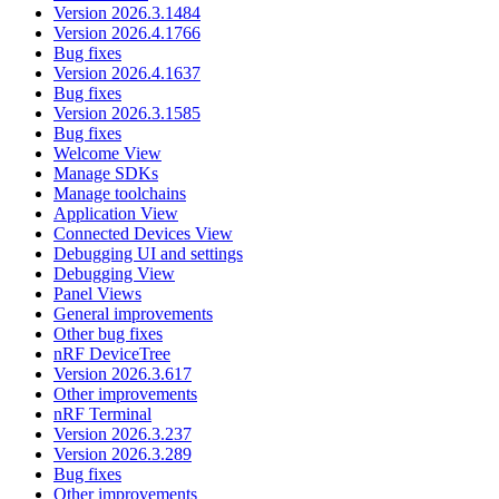
Version 2026.3.1484
Version 2026.4.1766
Bug fixes
Version 2026.4.1637
Bug fixes
Version 2026.3.1585
Bug fixes
Welcome View
Manage SDKs
Manage toolchains
Application View
Connected Devices View
Debugging UI and settings
Debugging View
Panel Views
General improvements
Other bug fixes
nRF DeviceTree
Version 2026.3.617
Other improvements
nRF Terminal
Version 2026.3.237
Version 2026.3.289
Bug fixes
Other improvements