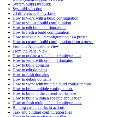
System build (sysbuild)
Sysbuild selection
UI differences for sysbuild
How to work with a build configuration
How to set up a build configuration
How to edit build configurations
How to flash a build configuration
How to save a build configuration as a preset
How to create a build configuration from a preset
From the Applications View
From the Panel View
How to update a stale build configuration
How to work with sysbuild domains
How to build domains
How to edit domains
How to flash domains
How to debug domains
How to work with multiple build configurations
How to build multiple configurations
How to build in the current workspace
How to build within a specific application
How to flash multiple build configurations
Binding custom tasks to actions
Task and binding configuration files
How to locate configuration files