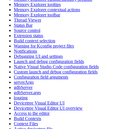
Memory Explorer tooltips
Memory Explorer contextual actions
Memory Explorer toolbar
Thread Viewer
Status Bar
Source control
Extension status
Build context selection
Warning for Kconfig project files
Notifications
Debugging UI and settings
Launch and debug configuration fields
Native Visual Studio Code configuration fields
Custom launch and debug configuration fields
Configuration field arguments
serverArgs
gdbServer
gdbServer.args
logging
Devicetree Visual Editor UI
Devicetree Visual Editor UI overview
Access to the editor
Build Contexts
Context Files
Active devicetree file