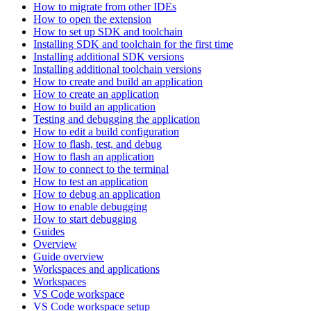
How to migrate from other IDEs
How to open the extension
How to set up SDK and toolchain
Installing SDK and toolchain for the first time
Installing additional SDK versions
Installing additional toolchain versions
How to create and build an application
How to create an application
How to build an application
Testing and debugging the application
How to edit a build configuration
How to flash, test, and debug
How to flash an application
How to connect to the terminal
How to test an application
How to debug an application
How to enable debugging
How to start debugging
Guides
Overview
Guide overview
Workspaces and applications
Workspaces
VS Code workspace
VS Code workspace setup