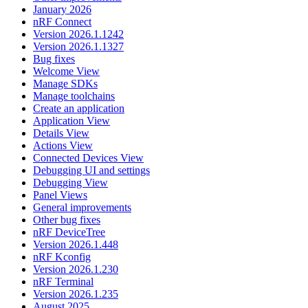
January 2026
nRF Connect
Version 2026.1.1242
Version 2026.1.1327
Bug fixes
Welcome View
Manage SDKs
Manage toolchains
Create an application
Application View
Details View
Actions View
Connected Devices View
Debugging UI and settings
Debugging View
Panel Views
General improvements
Other bug fixes
nRF DeviceTree
Version 2026.1.448
nRF Kconfig
Version 2026.1.230
nRF Terminal
Version 2026.1.235
August 2025