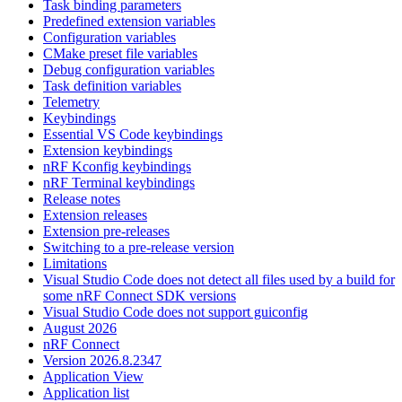
Task binding parameters
Predefined extension variables
Configuration variables
CMake preset file variables
Debug configuration variables
Task definition variables
Telemetry
Keybindings
Essential VS Code keybindings
Extension keybindings
nRF Kconfig keybindings
nRF Terminal keybindings
Release notes
Extension releases
Extension pre-releases
Switching to a pre-release version
Limitations
Visual Studio Code does not detect all files used by a build for
some nRF Connect SDK versions
Visual Studio Code does not support guiconfig
August 2026
nRF Connect
Version 2026.8.2347
Application View
Application list