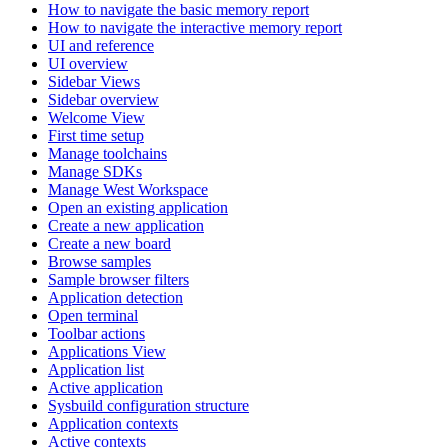
How to navigate the basic memory report
How to navigate the interactive memory report
UI and reference
UI overview
Sidebar Views
Sidebar overview
Welcome View
First time setup
Manage toolchains
Manage SDKs
Manage West Workspace
Open an existing application
Create a new application
Create a new board
Browse samples
Sample browser filters
Application detection
Open terminal
Toolbar actions
Applications View
Application list
Active application
Sysbuild configuration structure
Application contexts
Active contexts