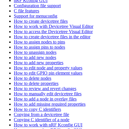
nRF Kconfig GUI
Configuration file support
C file features
Support for menuconfig
How to create devicetree files
How to work with Devicetree Visual Editor
How to access the Devicetree Visual Editor
How to create devicetree files in the editor
How to assign nodes to pins
How to assign pins to nodes
How to unassign nodes
How to add new nodes
How to add new properties
How to edit node and property values
How to edit GPIO pin element values
How to delete nodes
How to delete properties
How to review and revert changes
How to manually edit devicetree files
How to add a node in overlay files
How to add missing required properties
How to copy C identifiers
Copying from a devicetree file
Copying C identifier of a node
How to work with nRF Kconfig GUI