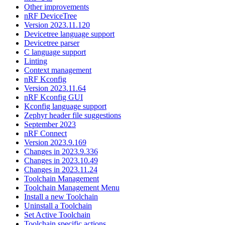
Other improvements
nRF DeviceTree
Version 2023.11.120
Devicetree language support
Devicetree parser
C language support
Linting
Context management
nRF Kconfig
Version 2023.11.64
nRF Kconfig GUI
Kconfig language support
Zephyr header file suggestions
September 2023
nRF Connect
Version 2023.9.169
Changes in 2023.9.336
Changes in 2023.10.49
Changes in 2023.11.24
Toolchain Management
Toolchain Management Menu
Install a new Toolchain
Uninstall a Toolchain
Set Active Toolchain
Toolchain specific actions