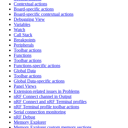
Contextual actions
Board-specific actions
Board-specific contextual actions
Debugging View
Variables
Watch
Call Stack
Breakpoints
Peripherals
Toolbar actions
Functions
Toolbar actions
Functions-specific actions
Global Data
Toolbar actions
Global Data-specific actions
Panel Views
Extension-related issues in Problems
nRF Connect channel in Output
nRF Connect and nRF Terminal profiles
nRF Terminal profile toolbar actions
Serial connection monitoring
nRF Debug
Memory Explorer
Memory Explorer custom memory sections