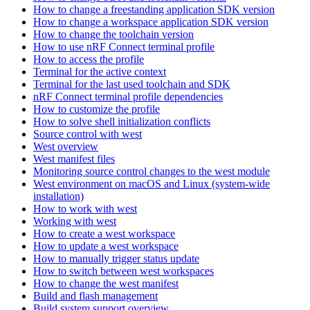
How to change a freestanding application SDK version
How to change a workspace application SDK version
How to change the toolchain version
How to use nRF Connect terminal profile
How to access the profile
Terminal for the active context
Terminal for the last used toolchain and SDK
nRF Connect terminal profile dependencies
How to customize the profile
How to solve shell initialization conflicts
Source control with west
West overview
West manifest files
Monitoring source control changes to the west module
West environment on macOS and Linux (system-wide
installation)
How to work with west
Working with west
How to create a west workspace
How to update a west workspace
How to manually trigger status update
How to switch between west workspaces
How to change the west manifest
Build and flash management
Build system support overview