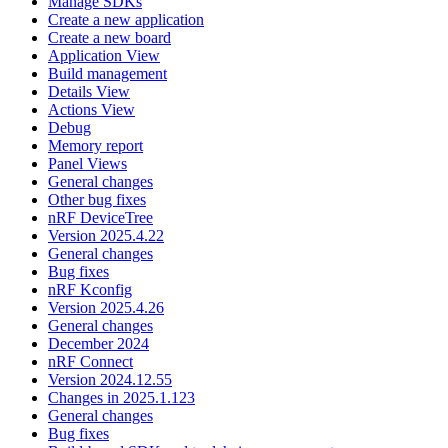
Manage SDKs
Create a new application
Create a new board
Application View
Build management
Details View
Actions View
Debug
Memory report
Panel Views
General changes
Other bug fixes
nRF DeviceTree
Version 2025.4.22
General changes
Bug fixes
nRF Kconfig
Version 2025.4.26
General changes
December 2024
nRF Connect
Version 2024.12.55
Changes in 2025.1.123
General changes
Bug fixes