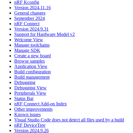
nRF Kconfig
Version 2024.11.16
General changes
September 2024
nRF Connect
Version 2024.9.31
Support for Hardware Model v2
Welcome View
Manage toolchains
Manage SDK
Create a new board
Browse samples
Application View
Build configuration
Build management
Debugging
Debugging View
Peripherals View
Status Bar
nRF Connect Add-on Index
Other improvements
Known issues
Visual Studio Code does not detect all files used by a build
nRF DeviceTree
Version 2024.9.26