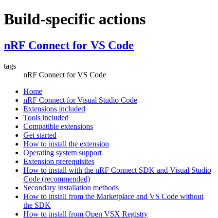
Build-specific actions
nRF Connect for VS Code
tags
nRF Connect for VS Code
Home
nRF Connect for Visual Studio Code
Extensions included
Tools included
Compatible extensions
Get started
How to install the extension
Operating system support
Extension prerequisites
How to install with the nRF Connect SDK and Visual Studio
Code (recommended)
Secondary installation methods
How to install from the Marketplace and VS Code without
the SDK
How to install from Open VSX Registry