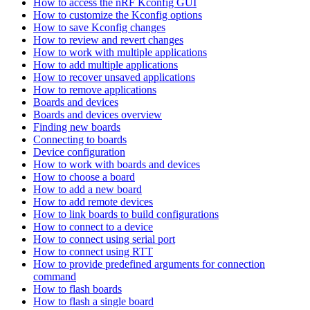
How to access the nRF Kconfig GUI
How to customize the Kconfig options
How to save Kconfig changes
How to review and revert changes
How to work with multiple applications
How to add multiple applications
How to recover unsaved applications
How to remove applications
Boards and devices
Boards and devices overview
Finding new boards
Connecting to boards
Device configuration
How to work with boards and devices
How to choose a board
How to add a new board
How to add remote devices
How to link boards to build configurations
How to connect to a device
How to connect using serial port
How to connect using RTT
How to provide predefined arguments for connection
command
How to flash boards
How to flash a single board