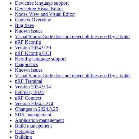
Devictree language support
Devicetree Visual Editor
Nodes View and Visual Editor
Context Overview
Bug fixes
Known issues
Visual Studio Code does not detect all files used by a build
nRF Kconfig
Version 2024.9.20
nRF Kconfig GUI
Kconfig language support
Diagnostics
Known issues
Visual Studio Code does not detect all files used by a build
nRF Terminal
Version 2024.9.14
February 2024
nRF Connect
Version 2024.2.214
Changes in 2024.3.25
SDK management
Application management
Build management
Debugger
Building