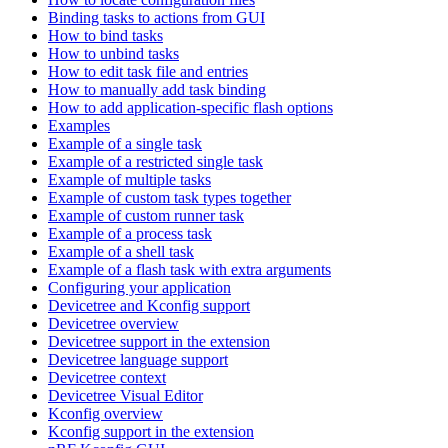
Binding tasks to actions from GUI
How to bind tasks
How to unbind tasks
How to edit task file and entries
How to manually add task binding
How to add application-specific flash options
Examples
Example of a single task
Example of a restricted single task
Example of multiple tasks
Example of custom task types together
Example of custom runner task
Example of a process task
Example of a shell task
Example of a flash task with extra arguments
Configuring your application
Devicetree and Kconfig support
Devicetree overview
Devicetree support in the extension
Devicetree language support
Devicetree context
Devicetree Visual Editor
Kconfig overview
Kconfig support in the extension