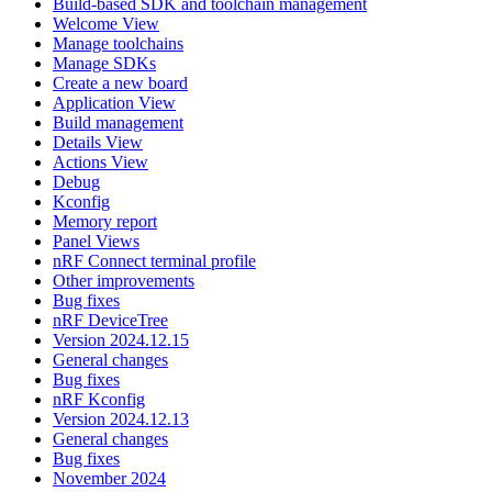
Build-based SDK and toolchain management
Welcome View
Manage toolchains
Manage SDKs
Create a new board
Application View
Build management
Details View
Actions View
Debug
Kconfig
Memory report
Panel Views
nRF Connect terminal profile
Other improvements
Bug fixes
nRF DeviceTree
Version 2024.12.15
General changes
Bug fixes
nRF Kconfig
Version 2024.12.13
General changes
Bug fixes
November 2024