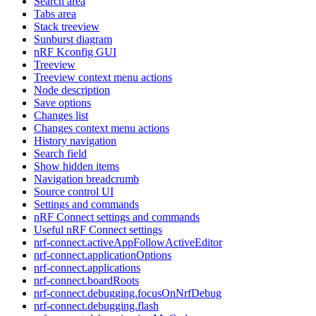
Search area
Tabs area
Stack treeview
Sunburst diagram
nRF Kconfig GUI
Treeview
Treeview context menu actions
Node description
Save options
Changes list
Changes context menu actions
History navigation
Search field
Show hidden items
Navigation breadcrumb
Source control UI
Settings and commands
nRF Connect settings and commands
Useful nRF Connect settings
nrf-connect.activeAppFollowActiveEditor
nrf-connect.applicationOptions
nrf-connect.applications
nrf-connect.boardRoots
nrf-connect.debugging.focusOnNrfDebug
nrf-connect.debugging.flash