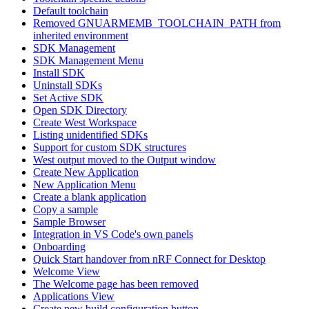
Default toolchain
Removed GNUARMEMB_TOOLCHAIN_PATH from
inherited environment
SDK Management
SDK Management Menu
Install SDK
Uninstall SDKs
Set Active SDK
Open SDK Directory
Create West Workspace
Listing unidentified SDKs
Support for custom SDK structures
West output moved to the Output window
Create New Application
New Application Menu
Create a blank application
Copy a sample
Sample Browser
Integration in VS Code's own panels
Onboarding
Quick Start handover from nRF Connect for Desktop
Welcome View
The Welcome page has been removed
Applications View
Create new build configuration button