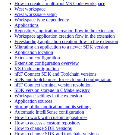
How to create a multi-root VS Code workspace
West workspace
West workspace setup
Workspace type dependency
Applications
Repository application creation flow in the extension
Workspace application creation flow in the extension
Freestanding application creation flow in the extension
Migrating an application to a newer SDK version
Application location
Extension configuration
Extension configuration overview
VS Code configuration
nRF Connect SDK and Toolchain versions
SDK and toolchain set for each build configuration
nRF Connect terminal version resolution
SDK version storage in CMake registry
Workspace settings in the extension
Application sources
Storing of the application and its settings
Automatic IntelliSense configuration
How to work with custom repositories
How to access a custom repository
How to change SDK versions
How to change SDK and toolchain versions