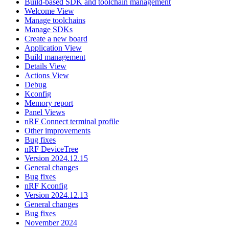
Build-based SDK and toolchain management
Welcome View
Manage toolchains
Manage SDKs
Create a new board
Application View
Build management
Details View
Actions View
Debug
Kconfig
Memory report
Panel Views
nRF Connect terminal profile
Other improvements
Bug fixes
nRF DeviceTree
Version 2024.12.15
General changes
Bug fixes
nRF Kconfig
Version 2024.12.13
General changes
Bug fixes
November 2024