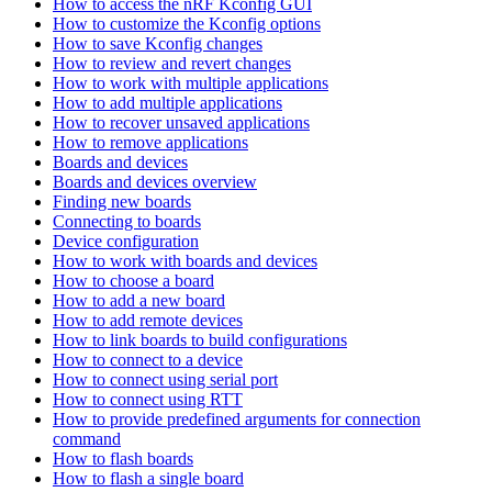
How to access the nRF Kconfig GUI
How to customize the Kconfig options
How to save Kconfig changes
How to review and revert changes
How to work with multiple applications
How to add multiple applications
How to recover unsaved applications
How to remove applications
Boards and devices
Boards and devices overview
Finding new boards
Connecting to boards
Device configuration
How to work with boards and devices
How to choose a board
How to add a new board
How to add remote devices
How to link boards to build configurations
How to connect to a device
How to connect using serial port
How to connect using RTT
How to provide predefined arguments for connection
command
How to flash boards
How to flash a single board