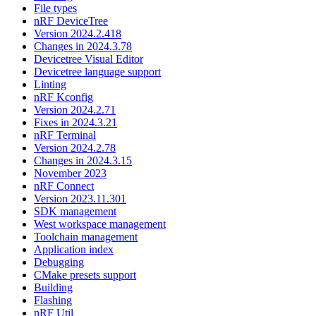
File types
nRF DeviceTree
Version 2024.2.418
Changes in 2024.3.78
Devicetree Visual Editor
Devicetree language support
Linting
nRF Kconfig
Version 2024.2.71
Fixes in 2024.3.21
nRF Terminal
Version 2024.2.78
Changes in 2024.3.15
November 2023
nRF Connect
Version 2023.11.301
SDK management
West workspace management
Toolchain management
Application index
Debugging
CMake presets support
Building
Flashing
nRF Util