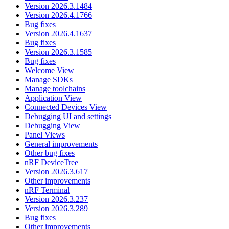
Version 2026.3.1484
Version 2026.4.1766
Bug fixes
Version 2026.4.1637
Bug fixes
Version 2026.3.1585
Bug fixes
Welcome View
Manage SDKs
Manage toolchains
Application View
Connected Devices View
Debugging UI and settings
Debugging View
Panel Views
General improvements
Other bug fixes
nRF DeviceTree
Version 2026.3.617
Other improvements
nRF Terminal
Version 2026.3.237
Version 2026.3.289
Bug fixes
Other improvements