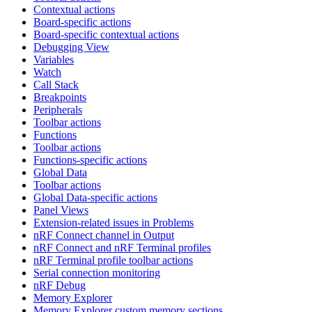
Contextual actions
Board-specific actions
Board-specific contextual actions
Debugging View
Variables
Watch
Call Stack
Breakpoints
Peripherals
Toolbar actions
Functions
Toolbar actions
Functions-specific actions
Global Data
Toolbar actions
Global Data-specific actions
Panel Views
Extension-related issues in Problems
nRF Connect channel in Output
nRF Connect and nRF Terminal profiles
nRF Terminal profile toolbar actions
Serial connection monitoring
nRF Debug
Memory Explorer
Memory Explorer custom memory sections