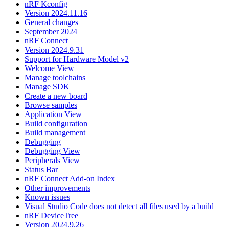
nRF Kconfig
Version 2024.11.16
General changes
September 2024
nRF Connect
Version 2024.9.31
Support for Hardware Model v2
Welcome View
Manage toolchains
Manage SDK
Create a new board
Browse samples
Application View
Build configuration
Build management
Debugging
Debugging View
Peripherals View
Status Bar
nRF Connect Add-on Index
Other improvements
Known issues
Visual Studio Code does not detect all files used by a build
nRF DeviceTree
Version 2024.9.26