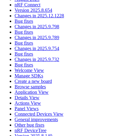
nRF Connect
Version 2025.8.654
Changes in 2025.12.1228
Bug fixes
Changes in 2025.9.798
Bug fixes
Changes in 2025.9.789
Bug fixes
Changes in 2025.9.754
Bug fixes
Changes in 2025.9.732
Bug fixes
Welcome View
Manage SDKs
Create a new board
Browse samples
Application View
Details View
Actions View
Panel Views
Connected Devices View
General improvements
Other bug fixes
nRF DeviceTree
Version 2025.8.140