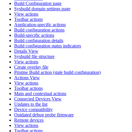
Build Configuration page
Sysbuild domain settings page
View actions
Toolbar actions
Application-specific actions
Build configuration actions
Build-specific actions
Build configuration details
Build configuration status indicators
Details View
Sysbuild file structure
View actions
Create overlay file
Pristine Build action (stale build configuration)
Actions View
View actions
Toolbar actions
Main and contextual actions
Connected Devices View
Updates to the list
Device compatibility
Outdated debug probe firmware
Remote devices
View actions
Toolbar actions