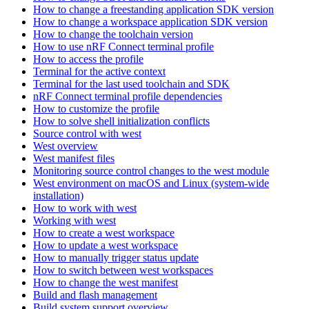
How to change a freestanding application SDK version
How to change a workspace application SDK version
How to change the toolchain version
How to use nRF Connect terminal profile
How to access the profile
Terminal for the active context
Terminal for the last used toolchain and SDK
nRF Connect terminal profile dependencies
How to customize the profile
How to solve shell initialization conflicts
Source control with west
West overview
West manifest files
Monitoring source control changes to the west module
West environment on macOS and Linux (system-wide
installation)
How to work with west
Working with west
How to create a west workspace
How to update a west workspace
How to manually trigger status update
How to switch between west workspaces
How to change the west manifest
Build and flash management
Build system support overview