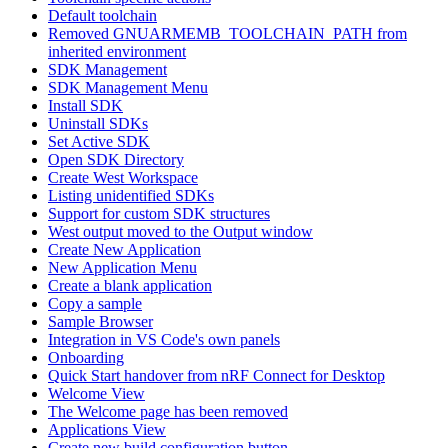
Default toolchain
Removed GNUARMEMB_TOOLCHAIN_PATH from
inherited environment
SDK Management
SDK Management Menu
Install SDK
Uninstall SDKs
Set Active SDK
Open SDK Directory
Create West Workspace
Listing unidentified SDKs
Support for custom SDK structures
West output moved to the Output window
Create New Application
New Application Menu
Create a blank application
Copy a sample
Sample Browser
Integration in VS Code's own panels
Onboarding
Quick Start handover from nRF Connect for Desktop
Welcome View
The Welcome page has been removed
Applications View
Create new build configuration button