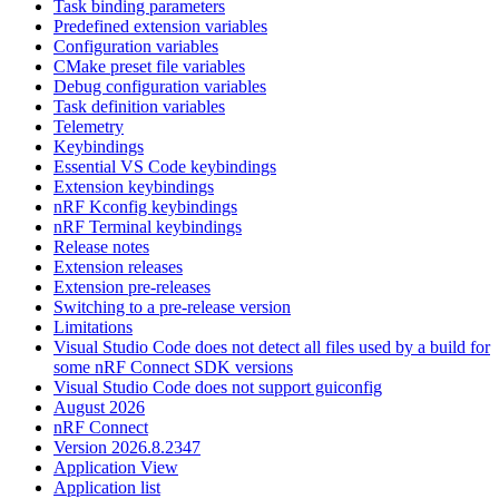
Task binding parameters
Predefined extension variables
Configuration variables
CMake preset file variables
Debug configuration variables
Task definition variables
Telemetry
Keybindings
Essential VS Code keybindings
Extension keybindings
nRF Kconfig keybindings
nRF Terminal keybindings
Release notes
Extension releases
Extension pre-releases
Switching to a pre-release version
Limitations
Visual Studio Code does not detect all files used by a build for
some nRF Connect SDK versions
Visual Studio Code does not support guiconfig
August 2026
nRF Connect
Version 2026.8.2347
Application View
Application list