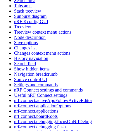
Search area
Tabs area
Stack treeview
Sunburst diagram
nRF Kconfig GUI
Treeview
Treeview context menu actions
Node description
Save options
Changes list
Changes context menu actions
History navigation
Search field
Show hidden items
Navigation breadcrumb
Source control UI
Settings and commands
nRF Connect settings and commands
Useful nRF Connect settings
nrf-connect.activeAppFollowActiveEditor
nrf-connect.applicationOptions
nrf-connect.applications
nrf-connect.boardRoots
nrf-connect.debugging.focusOnNrfDebug
nrf-connect.debugging.flash