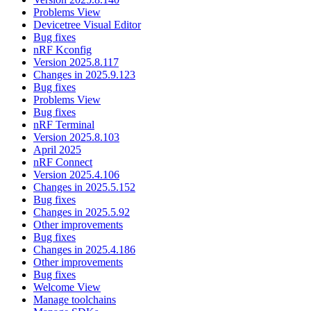
Problems View
Devicetree Visual Editor
Bug fixes
nRF Kconfig
Version 2025.8.117
Changes in 2025.9.123
Bug fixes
Problems View
Bug fixes
nRF Terminal
Version 2025.8.103
April 2025
nRF Connect
Version 2025.4.106
Changes in 2025.5.152
Bug fixes
Changes in 2025.5.92
Other improvements
Bug fixes
Changes in 2025.4.186
Other improvements
Bug fixes
Welcome View
Manage toolchains