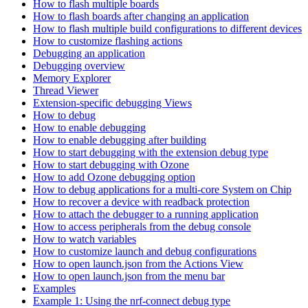
How to flash multiple boards
How to flash boards after changing an application
How to flash multiple build configurations to different devices
How to customize flashing actions
Debugging an application
Debugging overview
Memory Explorer
Thread Viewer
Extension-specific debugging Views
How to debug
How to enable debugging
How to enable debugging after building
How to start debugging with the extension debug type
How to start debugging with Ozone
How to add Ozone debugging option
How to debug applications for a multi-core System on Chip
How to recover a device with readback protection
How to attach the debugger to a running application
How to access peripherals from the debug console
How to watch variables
How to customize launch and debug configurations
How to open launch.json from the Actions View
How to open launch.json from the menu bar
Examples
Example 1: Using the nrf-connect debug type