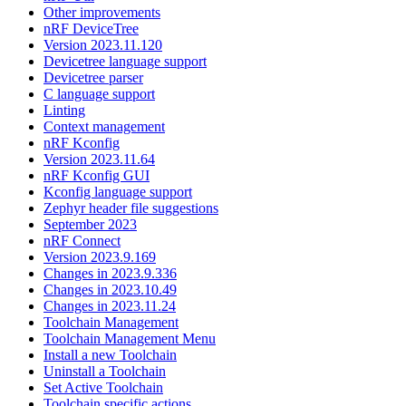
Other improvements
nRF DeviceTree
Version 2023.11.120
Devicetree language support
Devicetree parser
C language support
Linting
Context management
nRF Kconfig
Version 2023.11.64
nRF Kconfig GUI
Kconfig language support
Zephyr header file suggestions
September 2023
nRF Connect
Version 2023.9.169
Changes in 2023.9.336
Changes in 2023.10.49
Changes in 2023.11.24
Toolchain Management
Toolchain Management Menu
Install a new Toolchain
Uninstall a Toolchain
Set Active Toolchain
Toolchain specific actions