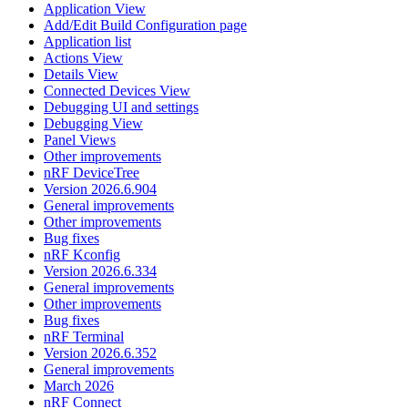
Application View
Add/Edit Build Configuration page
Application list
Actions View
Details View
Connected Devices View
Debugging UI and settings
Debugging View
Panel Views
Other improvements
nRF DeviceTree
Version 2026.6.904
General improvements
Other improvements
Bug fixes
nRF Kconfig
Version 2026.6.334
General improvements
Other improvements
Bug fixes
nRF Terminal
Version 2026.6.352
General improvements
March 2026
nRF Connect