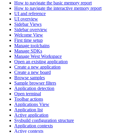
How to navigate the basic memory report
How to navigate the interactive memory report
UI and reference
UI overview
Sidebar Views
Sidebar overview
Welcome View
First time setup
Manage toolchains
Manage SDKs
Manage West Workspace
Open an existing application
Create a new application
Create a new board
Browse samples
Sample browser filters
Application detection
Open terminal
Toolbar actions
Applications View
Application list
Active application
Sysbuild configuration structure
Application contexts
Active contexts