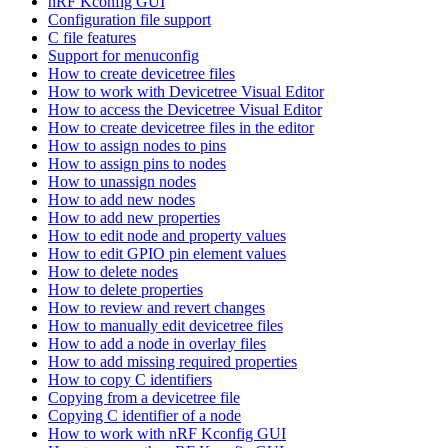
nRF Kconfig GUI
Configuration file support
C file features
Support for menuconfig
How to create devicetree files
How to work with Devicetree Visual Editor
How to access the Devicetree Visual Editor
How to create devicetree files in the editor
How to assign nodes to pins
How to assign pins to nodes
How to unassign nodes
How to add new nodes
How to add new properties
How to edit node and property values
How to edit GPIO pin element values
How to delete nodes
How to delete properties
How to review and revert changes
How to manually edit devicetree files
How to add a node in overlay files
How to add missing required properties
How to copy C identifiers
Copying from a devicetree file
Copying C identifier of a node
How to work with nRF Kconfig GUI