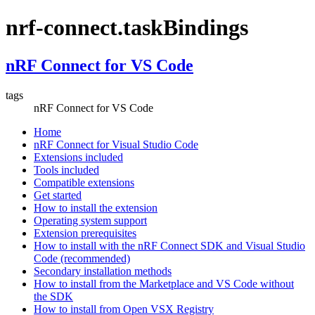
nrf-connect.taskBindings
nRF Connect for VS Code
tags
nRF Connect for VS Code
Home
nRF Connect for Visual Studio Code
Extensions included
Tools included
Compatible extensions
Get started
How to install the extension
Operating system support
Extension prerequisites
How to install with the nRF Connect SDK and Visual Studio
Code (recommended)
Secondary installation methods
How to install from the Marketplace and VS Code without
the SDK
How to install from Open VSX Registry