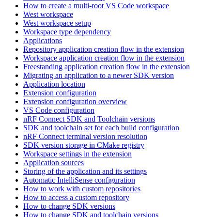
How to create a multi-root VS Code workspace
West workspace
West workspace setup
Workspace type dependency
Applications
Repository application creation flow in the extension
Workspace application creation flow in the extension
Freestanding application creation flow in the extension
Migrating an application to a newer SDK version
Application location
Extension configuration
Extension configuration overview
VS Code configuration
nRF Connect SDK and Toolchain versions
SDK and toolchain set for each build configuration
nRF Connect terminal version resolution
SDK version storage in CMake registry
Workspace settings in the extension
Application sources
Storing of the application and its settings
Automatic IntelliSense configuration
How to work with custom repositories
How to access a custom repository
How to change SDK versions
How to change SDK and toolchain versions