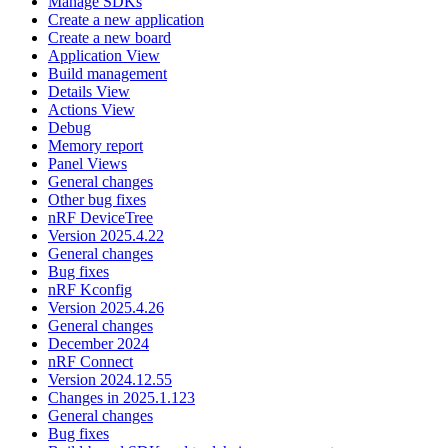
Manage SDKs
Create a new application
Create a new board
Application View
Build management
Details View
Actions View
Debug
Memory report
Panel Views
General changes
Other bug fixes
nRF DeviceTree
Version 2025.4.22
General changes
Bug fixes
nRF Kconfig
Version 2025.4.26
General changes
December 2024
nRF Connect
Version 2024.12.55
Changes in 2025.1.123
General changes
Bug fixes