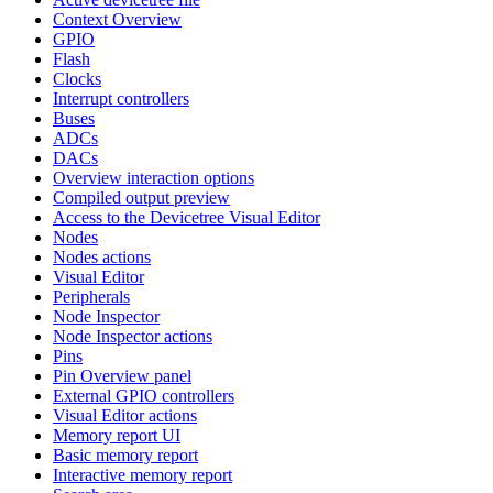
Context Overview
GPIO
Flash
Clocks
Interrupt controllers
Buses
ADCs
DACs
Overview interaction options
Compiled output preview
Access to the Devicetree Visual Editor
Nodes
Nodes actions
Visual Editor
Peripherals
Node Inspector
Node Inspector actions
Pins
Pin Overview panel
External GPIO controllers
Visual Editor actions
Memory report UI
Basic memory report
Interactive memory report