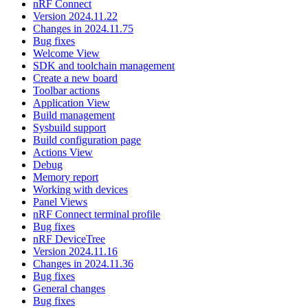
nRF Connect
Version 2024.11.22
Changes in 2024.11.75
Bug fixes
Welcome View
SDK and toolchain management
Create a new board
Toolbar actions
Application View
Build management
Sysbuild support
Build configuration page
Actions View
Debug
Memory report
Working with devices
Panel Views
nRF Connect terminal profile
Bug fixes
nRF DeviceTree
Version 2024.11.16
Changes in 2024.11.36
Bug fixes
General changes
Bug fixes