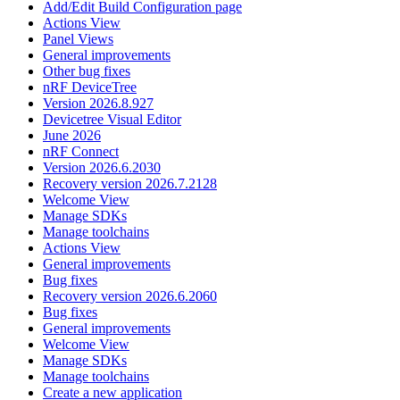
Add/Edit Build Configuration page
Actions View
Panel Views
General improvements
Other bug fixes
nRF DeviceTree
Version 2026.8.927
Devicetree Visual Editor
June 2026
nRF Connect
Version 2026.6.2030
Recovery version 2026.7.2128
Welcome View
Manage SDKs
Manage toolchains
Actions View
General improvements
Bug fixes
Recovery version 2026.6.2060
Bug fixes
General improvements
Welcome View
Manage SDKs
Manage toolchains
Create a new application