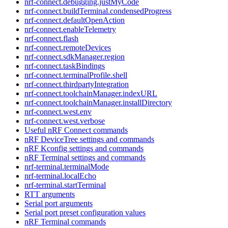
nrf-connect.debugging.justMyCode
nrf-connect.buildTerminal.condensedProgress
nrf-connect.defaultOpenAction
nrf-connect.enableTelemetry
nrf-connect.flash
nrf-connect.remoteDevices
nrf-connect.sdkManager.region
nrf-connect.taskBindings
nrf-connect.terminalProfile.shell
nrf-connect.thirdpartyIntegration
nrf-connect.toolchainManager.indexURL
nrf-connect.toolchainManager.installDirectory
nrf-connect.west.env
nrf-connect.west.verbose
Useful nRF Connect commands
nRF DeviceTree settings and commands
nRF Kconfig settings and commands
nRF Terminal settings and commands
nrf-terminal.terminalMode
nrf-terminal.localEcho
nrf-terminal.startTerminal
RTT arguments
Serial port arguments
Serial port preset configuration values
nRF Terminal commands