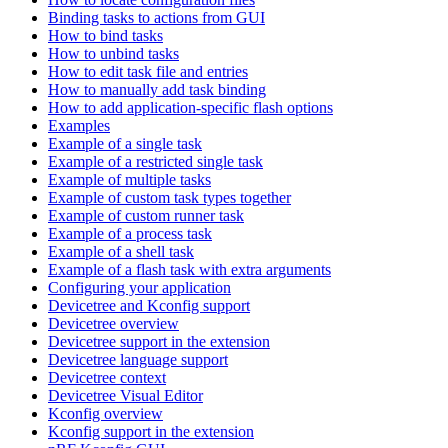
Binding tasks to actions from GUI
How to bind tasks
How to unbind tasks
How to edit task file and entries
How to manually add task binding
How to add application-specific flash options
Examples
Example of a single task
Example of a restricted single task
Example of multiple tasks
Example of custom task types together
Example of custom runner task
Example of a process task
Example of a shell task
Example of a flash task with extra arguments
Configuring your application
Devicetree and Kconfig support
Devicetree overview
Devicetree support in the extension
Devicetree language support
Devicetree context
Devicetree Visual Editor
Kconfig overview
Kconfig support in the extension