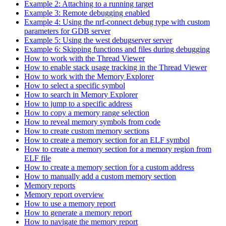
Example 2: Attaching to a running target
Example 3: Remote debugging enabled
Example 4: Using the nrf-connect debug type with custom
parameters for GDB server
Example 5: Using the west debugserver server
Example 6: Skipping functions and files during debugging
How to work with the Thread Viewer
How to enable stack usage tracking in the Thread Viewer
How to work with the Memory Explorer
How to select a specific symbol
How to search in Memory Explorer
How to jump to a specific address
How to copy a memory range selection
How to reveal memory symbols from code
How to create custom memory sections
How to create a memory section for an ELF symbol
How to create a memory section for a memory region from
ELF file
How to create a memory section for a custom address
How to manually add a custom memory section
Memory reports
Memory report overview
How to use a memory report
How to generate a memory report
How to navigate the memory report