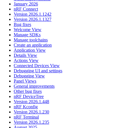
January 2026
nRF Connect
Version 2026.1.1242
Version 2026.1.1327
Bug fixes
Welcome View
Manage SDKs
Manage toolchains
Create an application
Application View
Details View
Actions View
Connected Devices View
Debugging UI and settings
Debugging View
Panel Views
General improvements
Other bug fixes
nRF DeviceTree
Version 2026.1.448
nRF Kconfig
Version 2026.1.230
nRF Terminal
Version 2026.1.235
August 2025