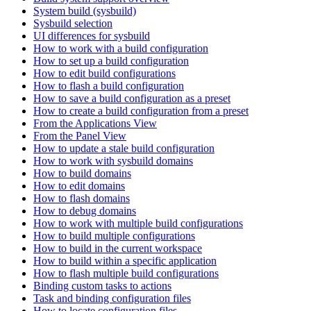
System build (sysbuild)
Sysbuild selection
UI differences for sysbuild
How to work with a build configuration
How to set up a build configuration
How to edit build configurations
How to flash a build configuration
How to save a build configuration as a preset
How to create a build configuration from a preset
From the Applications View
From the Panel View
How to update a stale build configuration
How to work with sysbuild domains
How to build domains
How to edit domains
How to flash domains
How to debug domains
How to work with multiple build configurations
How to build multiple configurations
How to build in the current workspace
How to build within a specific application
How to flash multiple build configurations
Binding custom tasks to actions
Task and binding configuration files
How to locate configuration files