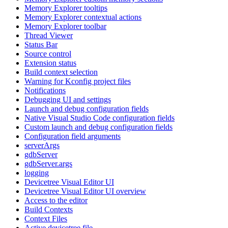
Memory Explorer tooltips
Memory Explorer contextual actions
Memory Explorer toolbar
Thread Viewer
Status Bar
Source control
Extension status
Build context selection
Warning for Kconfig project files
Notifications
Debugging UI and settings
Launch and debug configuration fields
Native Visual Studio Code configuration fields
Custom launch and debug configuration fields
Configuration field arguments
serverArgs
gdbServer
gdbServer.args
logging
Devicetree Visual Editor UI
Devicetree Visual Editor UI overview
Access to the editor
Build Contexts
Context Files
Active devicetree file