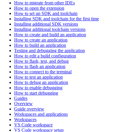
How to migrate from other IDEs
How to open the extension
How to set up SDK and toolchain
Installing SDK and toolchain for the first time
Installing additional SDK versions
Installing additional toolchain versions
How to create and build an application
How to create an application
How to build an application
Testing and debugging the application
How to edit a build configuration
How to flash, test, and debug
How to flash an application
How to connect to the terminal
How to test an application
How to debug an application
How to enable debugging
How to start debugging
Guides
Overview
Guide overview
Workspaces and applications
Workspaces
VS Code workspace
VS Code workspace setup