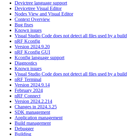
Devictree language support
Devicetree Visual Editor
Nodes View and Visual Editor
Context Overview
Bug fixes
Known issues
Visual Studio Code does not detect all files used by a build
nRF Kconfig
Version 2024.9.20
nRF Kconfig GUI
Kconfig language support
Diagnostics
Known issues
Visual Studio Code does not detect all files used by a build
nRF Terminal
Version 2024.9.14
February 2024
nRF Connect
Version 2024.2.214
Changes in 2024.3.25
SDK management
Application management
Build management
Debugger
Building