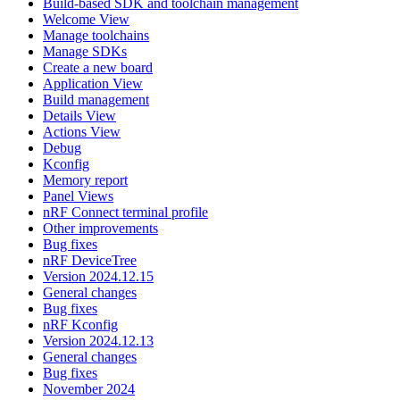
Build-based SDK and toolchain management
Welcome View
Manage toolchains
Manage SDKs
Create a new board
Application View
Build management
Details View
Actions View
Debug
Kconfig
Memory report
Panel Views
nRF Connect terminal profile
Other improvements
Bug fixes
nRF DeviceTree
Version 2024.12.15
General changes
Bug fixes
nRF Kconfig
Version 2024.12.13
General changes
Bug fixes
November 2024