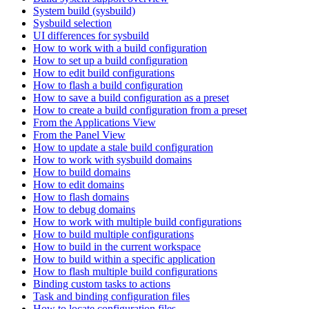
System build (sysbuild)
Sysbuild selection
UI differences for sysbuild
How to work with a build configuration
How to set up a build configuration
How to edit build configurations
How to flash a build configuration
How to save a build configuration as a preset
How to create a build configuration from a preset
From the Applications View
From the Panel View
How to update a stale build configuration
How to work with sysbuild domains
How to build domains
How to edit domains
How to flash domains
How to debug domains
How to work with multiple build configurations
How to build multiple configurations
How to build in the current workspace
How to build within a specific application
How to flash multiple build configurations
Binding custom tasks to actions
Task and binding configuration files
How to locate configuration files