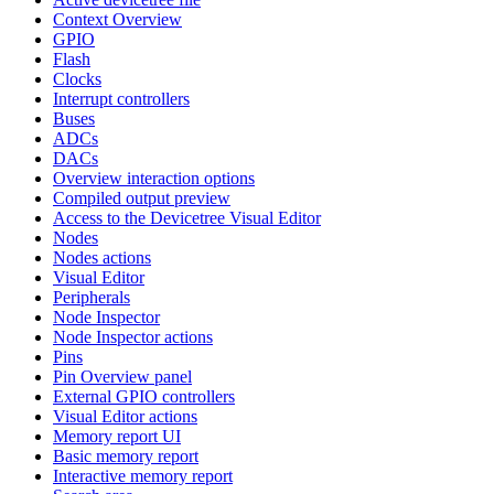
Context Overview
GPIO
Flash
Clocks
Interrupt controllers
Buses
ADCs
DACs
Overview interaction options
Compiled output preview
Access to the Devicetree Visual Editor
Nodes
Nodes actions
Visual Editor
Peripherals
Node Inspector
Node Inspector actions
Pins
Pin Overview panel
External GPIO controllers
Visual Editor actions
Memory report UI
Basic memory report
Interactive memory report