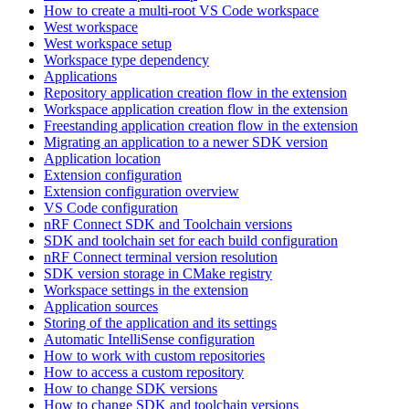
How to create a multi-root VS Code workspace
West workspace
West workspace setup
Workspace type dependency
Applications
Repository application creation flow in the extension
Workspace application creation flow in the extension
Freestanding application creation flow in the extension
Migrating an application to a newer SDK version
Application location
Extension configuration
Extension configuration overview
VS Code configuration
nRF Connect SDK and Toolchain versions
SDK and toolchain set for each build configuration
nRF Connect terminal version resolution
SDK version storage in CMake registry
Workspace settings in the extension
Application sources
Storing of the application and its settings
Automatic IntelliSense configuration
How to work with custom repositories
How to access a custom repository
How to change SDK versions
How to change SDK and toolchain versions