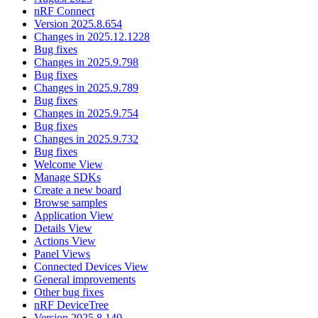
nRF Connect
Version 2025.8.654
Changes in 2025.12.1228
Bug fixes
Changes in 2025.9.798
Bug fixes
Changes in 2025.9.789
Bug fixes
Changes in 2025.9.754
Bug fixes
Changes in 2025.9.732
Bug fixes
Welcome View
Manage SDKs
Create a new board
Browse samples
Application View
Details View
Actions View
Panel Views
Connected Devices View
General improvements
Other bug fixes
nRF DeviceTree
Version 2025.8.140