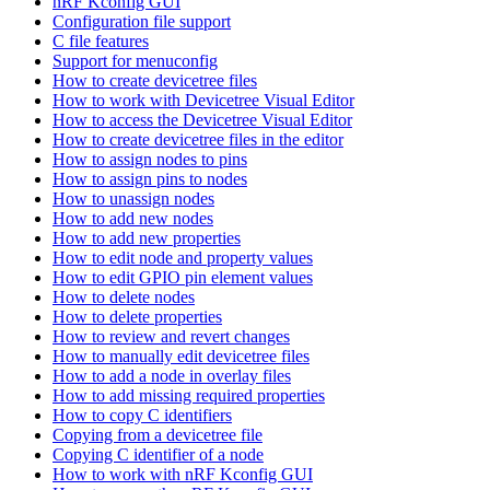
nRF Kconfig GUI
Configuration file support
C file features
Support for menuconfig
How to create devicetree files
How to work with Devicetree Visual Editor
How to access the Devicetree Visual Editor
How to create devicetree files in the editor
How to assign nodes to pins
How to assign pins to nodes
How to unassign nodes
How to add new nodes
How to add new properties
How to edit node and property values
How to edit GPIO pin element values
How to delete nodes
How to delete properties
How to review and revert changes
How to manually edit devicetree files
How to add a node in overlay files
How to add missing required properties
How to copy C identifiers
Copying from a devicetree file
Copying C identifier of a node
How to work with nRF Kconfig GUI