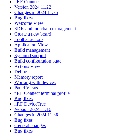
nRF Connect
Version 2024.11.22
Changes in 2024.11.75
Bug fixes
Welcome View
SDK and toolchain management
Create a new board
Toolbar actions
Application View
Build management
Sysbuild support
Build configuration page
Actions View
Debug
Memory report
Working with devices
Panel Views
nRF Connect terminal profile
Bug fixes
nRF DeviceTree
Version 2024.11.16
Changes in 2024.11.36
Bug fixes
General changes
Bug fixes