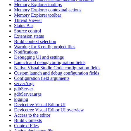
Memory Explorer tooltips
Memory Explorer contextual actions
Memory Explorer toolbar
Thread Viewer
Status Bar
Source control
Extension status
Build context selection
Warning for Kconfig project files
Notifications
Debugging UI and settings
Launch and debug configuration fields
Native Visual Studio Code configuration fields
Custom launch and debug configuration fields
Configuration field arguments
serverArgs
gdbServer
gdbServer.args
logging
Devicetree Visual Editor UI
Devicetree Visual Editor UI overview
Access to the editor
Build Contexts
Context Files
Active devicetree file