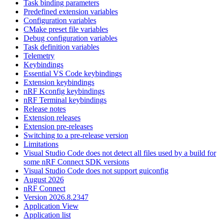
Task binding parameters
Predefined extension variables
Configuration variables
CMake preset file variables
Debug configuration variables
Task definition variables
Telemetry
Keybindings
Essential VS Code keybindings
Extension keybindings
nRF Kconfig keybindings
nRF Terminal keybindings
Release notes
Extension releases
Extension pre-releases
Switching to a pre-release version
Limitations
Visual Studio Code does not detect all files used by a build for
some nRF Connect SDK versions
Visual Studio Code does not support guiconfig
August 2026
nRF Connect
Version 2026.8.2347
Application View
Application list