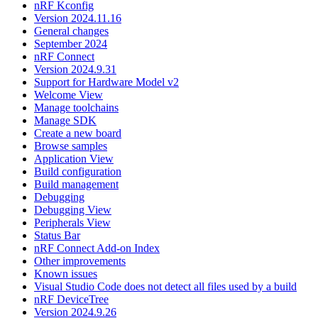
nRF Kconfig
Version 2024.11.16
General changes
September 2024
nRF Connect
Version 2024.9.31
Support for Hardware Model v2
Welcome View
Manage toolchains
Manage SDK
Create a new board
Browse samples
Application View
Build configuration
Build management
Debugging
Debugging View
Peripherals View
Status Bar
nRF Connect Add-on Index
Other improvements
Known issues
Visual Studio Code does not detect all files used by a build
nRF DeviceTree
Version 2024.9.26