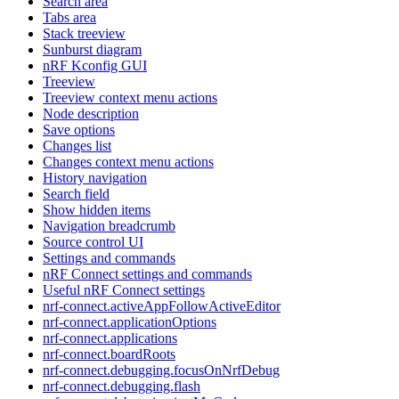
Search area
Tabs area
Stack treeview
Sunburst diagram
nRF Kconfig GUI
Treeview
Treeview context menu actions
Node description
Save options
Changes list
Changes context menu actions
History navigation
Search field
Show hidden items
Navigation breadcrumb
Source control UI
Settings and commands
nRF Connect settings and commands
Useful nRF Connect settings
nrf-connect.activeAppFollowActiveEditor
nrf-connect.applicationOptions
nrf-connect.applications
nrf-connect.boardRoots
nrf-connect.debugging.focusOnNrfDebug
nrf-connect.debugging.flash