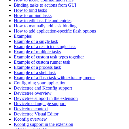
Binding tasks to actions from GUI
How to bind tasks
How to unbind tasks
How to edit task file and entries
How to manually add task binding
How to add application-specific flash options
Examples
Example of a single task
Example of a restricted single task
Example of multiple tasks
Example of custom task types together
Example of custom runner task
Example of a process task
Example of a shell task
Example of a flash task with extra arguments
Configuring your application
Devicetree and Kconfig support
Devicetree overview
Devicetree support in the extension
Devicetree language support
Devicetree context
Devicetree Visual Editor
Kconfig overview
Kconfig support in the extension