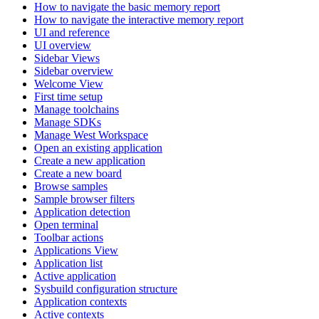
How to navigate the basic memory report
How to navigate the interactive memory report
UI and reference
UI overview
Sidebar Views
Sidebar overview
Welcome View
First time setup
Manage toolchains
Manage SDKs
Manage West Workspace
Open an existing application
Create a new application
Create a new board
Browse samples
Sample browser filters
Application detection
Open terminal
Toolbar actions
Applications View
Application list
Active application
Sysbuild configuration structure
Application contexts
Active contexts