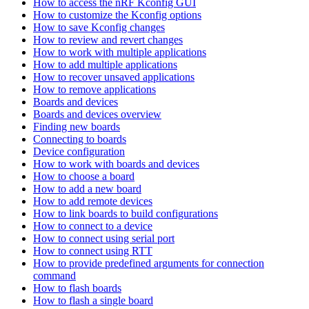
How to access the nRF Kconfig GUI
How to customize the Kconfig options
How to save Kconfig changes
How to review and revert changes
How to work with multiple applications
How to add multiple applications
How to recover unsaved applications
How to remove applications
Boards and devices
Boards and devices overview
Finding new boards
Connecting to boards
Device configuration
How to work with boards and devices
How to choose a board
How to add a new board
How to add remote devices
How to link boards to build configurations
How to connect to a device
How to connect using serial port
How to connect using RTT
How to provide predefined arguments for connection
command
How to flash boards
How to flash a single board