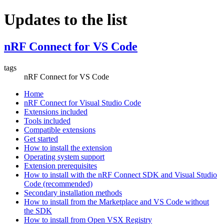
Updates to the list
nRF Connect for VS Code
tags
nRF Connect for VS Code
Home
nRF Connect for Visual Studio Code
Extensions included
Tools included
Compatible extensions
Get started
How to install the extension
Operating system support
Extension prerequisites
How to install with the nRF Connect SDK and Visual Studio
Code (recommended)
Secondary installation methods
How to install from the Marketplace and VS Code without
the SDK
How to install from Open VSX Registry