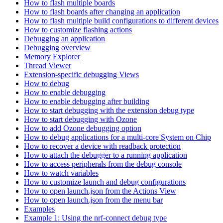
How to flash multiple boards
How to flash boards after changing an application
How to flash multiple build configurations to different devices
How to customize flashing actions
Debugging an application
Debugging overview
Memory Explorer
Thread Viewer
Extension-specific debugging Views
How to debug
How to enable debugging
How to enable debugging after building
How to start debugging with the extension debug type
How to start debugging with Ozone
How to add Ozone debugging option
How to debug applications for a multi-core System on Chip
How to recover a device with readback protection
How to attach the debugger to a running application
How to access peripherals from the debug console
How to watch variables
How to customize launch and debug configurations
How to open launch.json from the Actions View
How to open launch.json from the menu bar
Examples
Example 1: Using the nrf-connect debug type