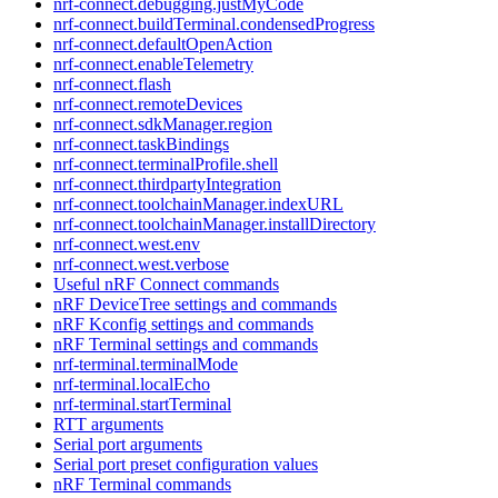
nrf-connect.debugging.justMyCode
nrf-connect.buildTerminal.condensedProgress
nrf-connect.defaultOpenAction
nrf-connect.enableTelemetry
nrf-connect.flash
nrf-connect.remoteDevices
nrf-connect.sdkManager.region
nrf-connect.taskBindings
nrf-connect.terminalProfile.shell
nrf-connect.thirdpartyIntegration
nrf-connect.toolchainManager.indexURL
nrf-connect.toolchainManager.installDirectory
nrf-connect.west.env
nrf-connect.west.verbose
Useful nRF Connect commands
nRF DeviceTree settings and commands
nRF Kconfig settings and commands
nRF Terminal settings and commands
nrf-terminal.terminalMode
nrf-terminal.localEcho
nrf-terminal.startTerminal
RTT arguments
Serial port arguments
Serial port preset configuration values
nRF Terminal commands