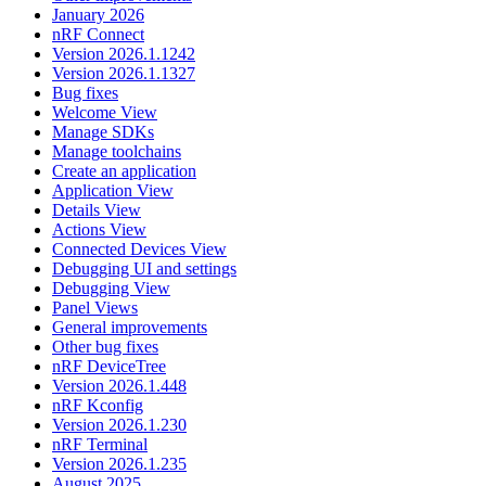
January 2026
nRF Connect
Version 2026.1.1242
Version 2026.1.1327
Bug fixes
Welcome View
Manage SDKs
Manage toolchains
Create an application
Application View
Details View
Actions View
Connected Devices View
Debugging UI and settings
Debugging View
Panel Views
General improvements
Other bug fixes
nRF DeviceTree
Version 2026.1.448
nRF Kconfig
Version 2026.1.230
nRF Terminal
Version 2026.1.235
August 2025