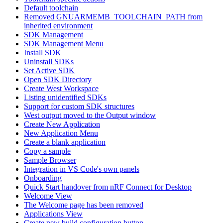
Default toolchain
Removed GNUARMEMB_TOOLCHAIN_PATH from
inherited environment
SDK Management
SDK Management Menu
Install SDK
Uninstall SDKs
Set Active SDK
Open SDK Directory
Create West Workspace
Listing unidentified SDKs
Support for custom SDK structures
West output moved to the Output window
Create New Application
New Application Menu
Create a blank application
Copy a sample
Sample Browser
Integration in VS Code's own panels
Onboarding
Quick Start handover from nRF Connect for Desktop
Welcome View
The Welcome page has been removed
Applications View
Create new build configuration button