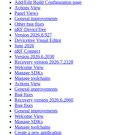
Add/Edit Build Configuration page
Actions View
Panel Views
General improvements
Other bug fixes
nRF DeviceTree
Version 2026.8.927
Devicetree Visual Editor
June 2026
nRF Connect
Version 2026.6.2030
Recovery version 2026.7.2128
Welcome View
Manage SDKs
Manage toolchains
Actions View
General improvements
Bug fixes
Recovery version 2026.6.2060
Bug fixes
General improvements
Welcome View
Manage SDKs
Manage toolchains
Create a new application