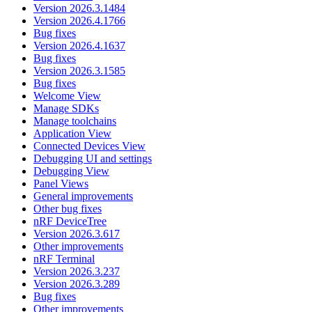
Version 2026.3.1484
Version 2026.4.1766
Bug fixes
Version 2026.4.1637
Bug fixes
Version 2026.3.1585
Bug fixes
Welcome View
Manage SDKs
Manage toolchains
Application View
Connected Devices View
Debugging UI and settings
Debugging View
Panel Views
General improvements
Other bug fixes
nRF DeviceTree
Version 2026.3.617
Other improvements
nRF Terminal
Version 2026.3.237
Version 2026.3.289
Bug fixes
Other improvements