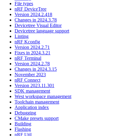
File types
nRF DeviceTree
Version 2024.2.418
Changes in 2024.3.78
Devicetree Visual Editor
Devicetree language support
Linting
nRF Kconfig
Version 2024.2.71
Fixes in 2024.3.21
nRF Terminal
Version 2024.2.78
Changes in 2024.3.15
November 2023
nRF Connect
Version 2023.11.301
SDK management
West workspace management
Toolchain management
Application index
Debugging
CMake presets support
Building
Flashing
nRF Util