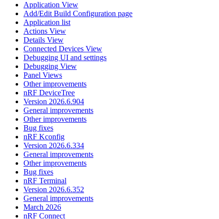
Application View
Add/Edit Build Configuration page
Application list
Actions View
Details View
Connected Devices View
Debugging UI and settings
Debugging View
Panel Views
Other improvements
nRF DeviceTree
Version 2026.6.904
General improvements
Other improvements
Bug fixes
nRF Kconfig
Version 2026.6.334
General improvements
Other improvements
Bug fixes
nRF Terminal
Version 2026.6.352
General improvements
March 2026
nRF Connect