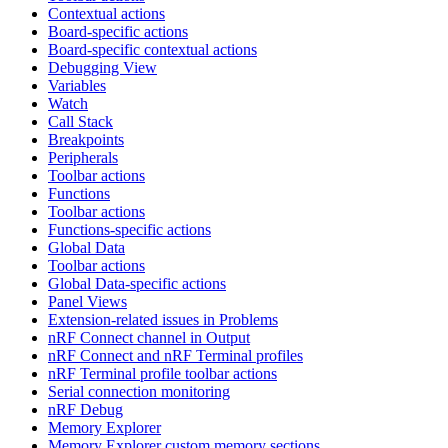
Contextual actions
Board-specific actions
Board-specific contextual actions
Debugging View
Variables
Watch
Call Stack
Breakpoints
Peripherals
Toolbar actions
Functions
Toolbar actions
Functions-specific actions
Global Data
Toolbar actions
Global Data-specific actions
Panel Views
Extension-related issues in Problems
nRF Connect channel in Output
nRF Connect and nRF Terminal profiles
nRF Terminal profile toolbar actions
Serial connection monitoring
nRF Debug
Memory Explorer
Memory Explorer custom memory sections