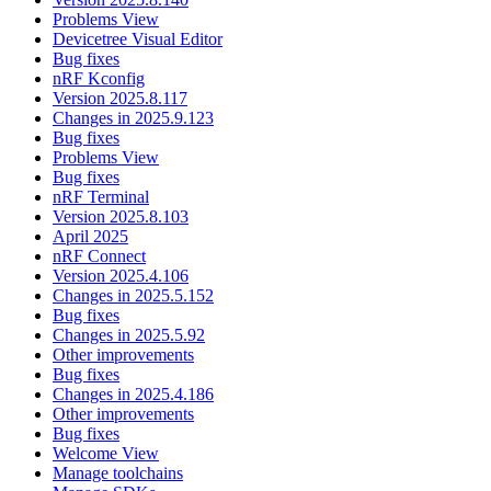
Problems View
Devicetree Visual Editor
Bug fixes
nRF Kconfig
Version 2025.8.117
Changes in 2025.9.123
Bug fixes
Problems View
Bug fixes
nRF Terminal
Version 2025.8.103
April 2025
nRF Connect
Version 2025.4.106
Changes in 2025.5.152
Bug fixes
Changes in 2025.5.92
Other improvements
Bug fixes
Changes in 2025.4.186
Other improvements
Bug fixes
Welcome View
Manage toolchains