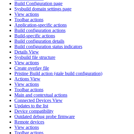
Build Configuration page
Sysbuild domain settings page
View actions
Toolbar actions
Application-specific actions
Build configuration actions
Build-specific actions
Build configuration details
Build configuration status indicators
Details View
Sysbuild file structure
View actions
Create overlay file
Pristine Build action (stale build configuration)
Actions View
View actions
Toolbar actions
Main and contextual actions
Connected Devices View
Updates to the list
Device compatibility
Outdated debug probe firmware
Remote devices
View actions
Toolbar actions