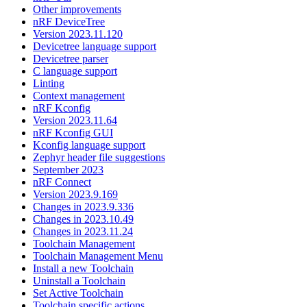
Other improvements
nRF DeviceTree
Version 2023.11.120
Devicetree language support
Devicetree parser
C language support
Linting
Context management
nRF Kconfig
Version 2023.11.64
nRF Kconfig GUI
Kconfig language support
Zephyr header file suggestions
September 2023
nRF Connect
Version 2023.9.169
Changes in 2023.9.336
Changes in 2023.10.49
Changes in 2023.11.24
Toolchain Management
Toolchain Management Menu
Install a new Toolchain
Uninstall a Toolchain
Set Active Toolchain
Toolchain specific actions