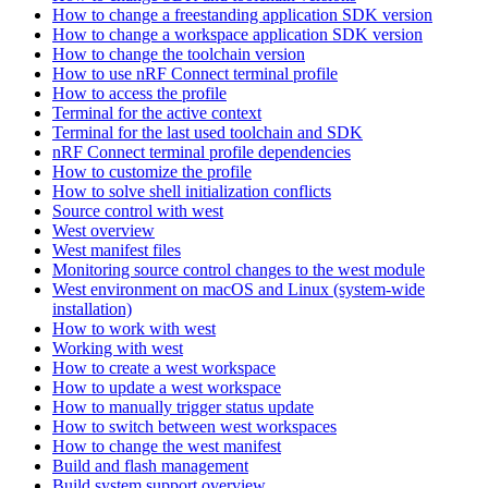
How to change a freestanding application SDK version
How to change a workspace application SDK version
How to change the toolchain version
How to use nRF Connect terminal profile
How to access the profile
Terminal for the active context
Terminal for the last used toolchain and SDK
nRF Connect terminal profile dependencies
How to customize the profile
How to solve shell initialization conflicts
Source control with west
West overview
West manifest files
Monitoring source control changes to the west module
West environment on macOS and Linux (system-wide
installation)
How to work with west
Working with west
How to create a west workspace
How to update a west workspace
How to manually trigger status update
How to switch between west workspaces
How to change the west manifest
Build and flash management
Build system support overview