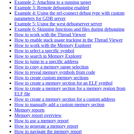
Example 2: Attaching to a running target
Example 3: Remote debugging enabled
Example 4: Using the nrf-connect debug type with custom
parameters for GDB server
Example 5: Using the west debugserver server
Example 6: Skipping functions and files during debugging
How to work with the Thread Viewer
How to enable stack usage tracking in the Thread Viewer
How to work with the Memory Explorer
How to select a specific symbol
How to search in Memory Explorer
How to jump to a specific address
How to copy a memory range selection
How to reveal memory symbols from code
How to create custom memory sections
How to create a memory section for an ELF symbol
How to create a memory section for a memory region from
ELF file
How to create a memory section for a custom address
How to manually add a custom memory section
Memory reports
Memory report overview
How to use a memory report
How to generate a memory report
How to navigate the memory report