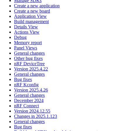
Manage SDKs
Create a new application
Create a new board
Application View
Build management
Details View
Actions View
Debug
Memory report
Panel Views
General changes
Other bug fixes
nRF DeviceTree
Version 2025.4.22
General changes
Bug fixes
nRF Kconfig
Version 2025.4.26
General changes
December 2024
nRF Connect
Version 2024.12.55
Changes in 2025.1.123
General changes
Bug fixes