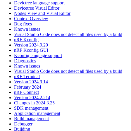
Devictree language support
Devicetree Visual Editor
Nodes View and Visual Editor
Context Overview
Bug fixes
Known issues
Visual Studio Code does not detect all files used by a build
nRF Kconfig
Version 2024.9.20
nRF Kconfig GUI
Kconfig language support
Diagnostics
Known issues
Visual Studio Code does not detect all files used by a build
nRF Terminal
Version 2024.9.14
February 2024
nRF Connect
Version 2024.2.214
Changes in 2024.3.25
SDK management
Application management
Build management
Debugger
Building