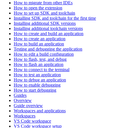
How to migrate from other IDEs
How to open the extension
How to set up SDK and toolchain
Installing SDK and toolchain for the first time
Installing additional SDK versions
Installing additional toolchain versions
How to create and build an application
How to create an application
How to build an application
Testing and debugging the application
How to edit a build configuration
How to flash, test, and debug
How to flash an application
How to connect to the terminal
How to test an application
How to debug an application
How to enable debugging
How to start debugging
Guides
Overview
Guide overview
Workspaces and applications
Workspaces
VS Code workspace
VS Code workspace setup