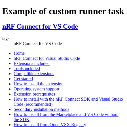
Example of custom runner task
nRF Connect for VS Code
tags
nRF Connect for VS Code
Home
nRF Connect for Visual Studio Code
Extensions included
Tools included
Compatible extensions
Get started
How to install the extension
Operating system support
Extension prerequisites
How to install with the nRF Connect SDK and Visual Studio
Code (recommended)
Secondary installation methods
How to install from the Marketplace and VS Code without
the SDK
How to install from Open VSX Registry