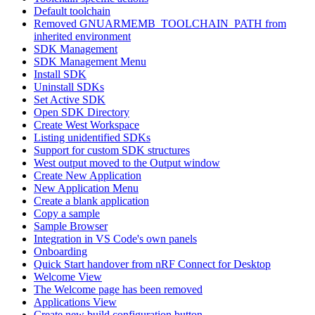
Default toolchain
Removed GNUARMEMB_TOOLCHAIN_PATH from
inherited environment
SDK Management
SDK Management Menu
Install SDK
Uninstall SDKs
Set Active SDK
Open SDK Directory
Create West Workspace
Listing unidentified SDKs
Support for custom SDK structures
West output moved to the Output window
Create New Application
New Application Menu
Create a blank application
Copy a sample
Sample Browser
Integration in VS Code's own panels
Onboarding
Quick Start handover from nRF Connect for Desktop
Welcome View
The Welcome page has been removed
Applications View
Create new build configuration button