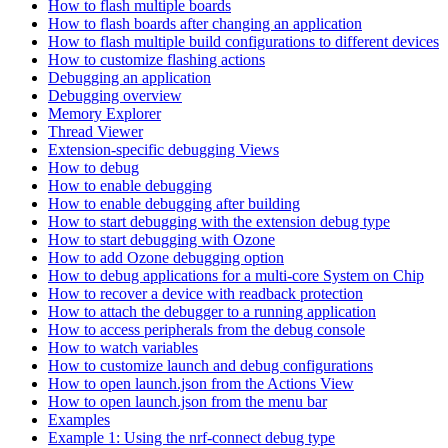
How to flash multiple boards
How to flash boards after changing an application
How to flash multiple build configurations to different devices
How to customize flashing actions
Debugging an application
Debugging overview
Memory Explorer
Thread Viewer
Extension-specific debugging Views
How to debug
How to enable debugging
How to enable debugging after building
How to start debugging with the extension debug type
How to start debugging with Ozone
How to add Ozone debugging option
How to debug applications for a multi-core System on Chip
How to recover a device with readback protection
How to attach the debugger to a running application
How to access peripherals from the debug console
How to watch variables
How to customize launch and debug configurations
How to open launch.json from the Actions View
How to open launch.json from the menu bar
Examples
Example 1: Using the nrf-connect debug type