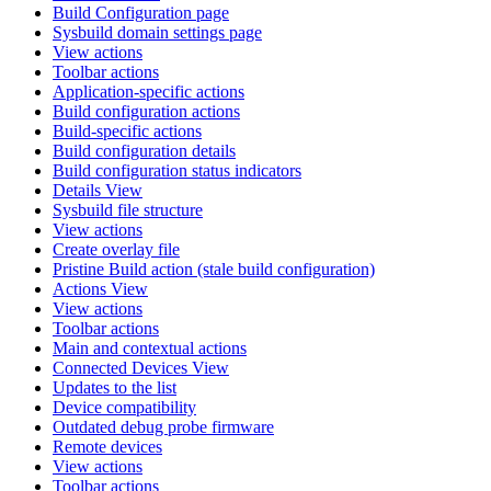
Build Configuration page
Sysbuild domain settings page
View actions
Toolbar actions
Application-specific actions
Build configuration actions
Build-specific actions
Build configuration details
Build configuration status indicators
Details View
Sysbuild file structure
View actions
Create overlay file
Pristine Build action (stale build configuration)
Actions View
View actions
Toolbar actions
Main and contextual actions
Connected Devices View
Updates to the list
Device compatibility
Outdated debug probe firmware
Remote devices
View actions
Toolbar actions