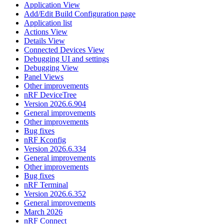
Application View
Add/Edit Build Configuration page
Application list
Actions View
Details View
Connected Devices View
Debugging UI and settings
Debugging View
Panel Views
Other improvements
nRF DeviceTree
Version 2026.6.904
General improvements
Other improvements
Bug fixes
nRF Kconfig
Version 2026.6.334
General improvements
Other improvements
Bug fixes
nRF Terminal
Version 2026.6.352
General improvements
March 2026
nRF Connect