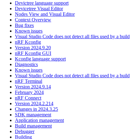
Devictree language support
Devicetree Visual Editor
Nodes View and Visual Editor
Context Overview
Bug fixes
Known issues
Visual Studio Code does not detect all files used by a build
nRF Kconfig
Version 2024.9.20
nRF Kconfig GUI
Kconfig language support
Diagnostics
Known issues
Visual Studio Code does not detect all files used by a build
nRF Terminal
Version 2024.9.14
February 2024
nRF Connect
Version 2024.2.214
Changes in 2024.3.25
SDK management
Application management
Build management
Debugger
Building