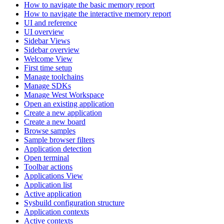
How to navigate the basic memory report
How to navigate the interactive memory report
UI and reference
UI overview
Sidebar Views
Sidebar overview
Welcome View
First time setup
Manage toolchains
Manage SDKs
Manage West Workspace
Open an existing application
Create a new application
Create a new board
Browse samples
Sample browser filters
Application detection
Open terminal
Toolbar actions
Applications View
Application list
Active application
Sysbuild configuration structure
Application contexts
Active contexts