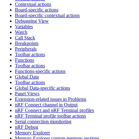
Contextual actions
Board-specific actions
Board-specific contextual actions
Debugging View
Variables
Watch
Call Stack
Breakpoints
Peripherals
Toolbar actions
Functions
Toolbar actions
Functions-specific actions
Global Data
Toolbar actions
Global Data-specific actions
Panel Views
Extension-related issues in Problems
nRF Connect channel in Output
nRF Connect and nRF Terminal profiles
nRF Terminal profile toolbar actions
Serial connection monitoring
nRF Debug
Memory Explorer
Memory Explorer custom memory sections