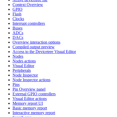
Context Overview
GPIO
Flash
Clocks
Interrupt controllers
Buses
ADCs
DACs
Overview interaction options
Compiled output preview
Access to the Devicetree Visual Editor
Nodes
Nodes actions
Visual Editor
Peripherals
Node Inspector
Node Inspector actions
Pins
Pin Overview panel
External GPIO controllers
Visual Editor actions
Memory report UI
Basic memory report
Interactive memory report