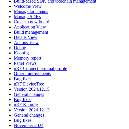
Build-based SDK and toolchain management
Welcome View
Manage toolchains
Manage SDKs
Create a new board
Application View
Build management
Details View
Actions View
Debug
Kconfig
Memory report
Panel Views
nRF Connect terminal profile
Other improvements
Bug fixes
nRF DeviceTree
Version 2024.12.15
General changes
Bug fixes
nRF Kconfig
Version 2024.12.13
General changes
Bug fixes
November 2024