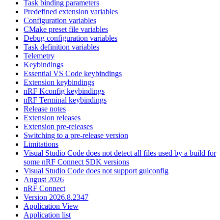
Task binding parameters
Predefined extension variables
Configuration variables
CMake preset file variables
Debug configuration variables
Task definition variables
Telemetry
Keybindings
Essential VS Code keybindings
Extension keybindings
nRF Kconfig keybindings
nRF Terminal keybindings
Release notes
Extension releases
Extension pre-releases
Switching to a pre-release version
Limitations
Visual Studio Code does not detect all files used by a build for
some nRF Connect SDK versions
Visual Studio Code does not support guiconfig
August 2026
nRF Connect
Version 2026.8.2347
Application View
Application list