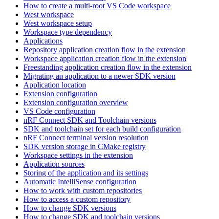
How to create a multi-root VS Code workspace
West workspace
West workspace setup
Workspace type dependency
Applications
Repository application creation flow in the extension
Workspace application creation flow in the extension
Freestanding application creation flow in the extension
Migrating an application to a newer SDK version
Application location
Extension configuration
Extension configuration overview
VS Code configuration
nRF Connect SDK and Toolchain versions
SDK and toolchain set for each build configuration
nRF Connect terminal version resolution
SDK version storage in CMake registry
Workspace settings in the extension
Application sources
Storing of the application and its settings
Automatic IntelliSense configuration
How to work with custom repositories
How to access a custom repository
How to change SDK versions
How to change SDK and toolchain versions