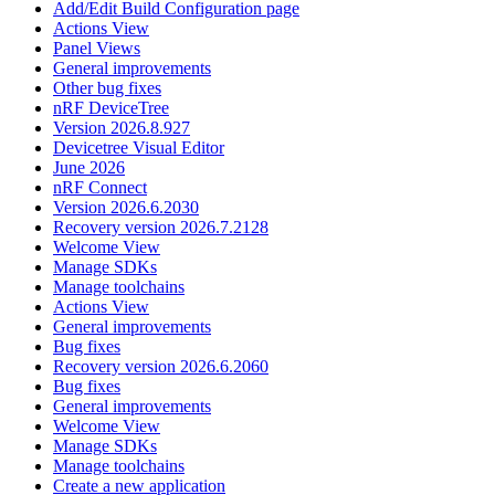
Add/Edit Build Configuration page
Actions View
Panel Views
General improvements
Other bug fixes
nRF DeviceTree
Version 2026.8.927
Devicetree Visual Editor
June 2026
nRF Connect
Version 2026.6.2030
Recovery version 2026.7.2128
Welcome View
Manage SDKs
Manage toolchains
Actions View
General improvements
Bug fixes
Recovery version 2026.6.2060
Bug fixes
General improvements
Welcome View
Manage SDKs
Manage toolchains
Create a new application