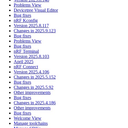
Problems View
Devicetree Visual Editor
Bug fixes
nRF Kconfig
Version 2025.8.117
Changes in 2025.9.123
Bug fixes
Problems View
Bug fixes
nRF Terminal
Version 2025.8.103
April 2025
nRF Connect
Version 2025.4.106
Changes in 2025.5.152
Bug fixes
Changes in 2025.5.92
Other improvements
Bug fixes
Changes in 2025.4.186
Other improvements
Bug fixes
Welcome View
Manage toolchains