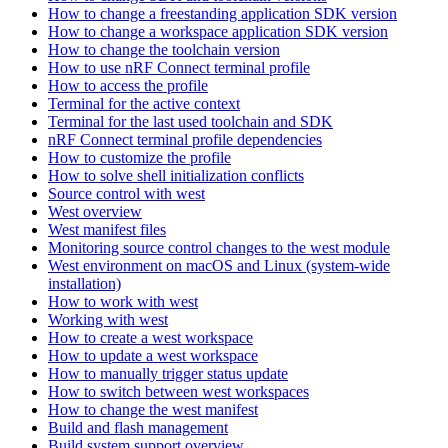
How to change a freestanding application SDK version
How to change a workspace application SDK version
How to change the toolchain version
How to use nRF Connect terminal profile
How to access the profile
Terminal for the active context
Terminal for the last used toolchain and SDK
nRF Connect terminal profile dependencies
How to customize the profile
How to solve shell initialization conflicts
Source control with west
West overview
West manifest files
Monitoring source control changes to the west module
West environment on macOS and Linux (system-wide
installation)
How to work with west
Working with west
How to create a west workspace
How to update a west workspace
How to manually trigger status update
How to switch between west workspaces
How to change the west manifest
Build and flash management
Build system support overview