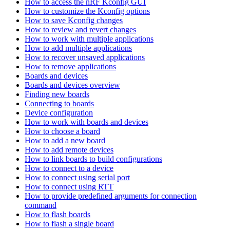
How to access the nRF Kconfig GUI
How to customize the Kconfig options
How to save Kconfig changes
How to review and revert changes
How to work with multiple applications
How to add multiple applications
How to recover unsaved applications
How to remove applications
Boards and devices
Boards and devices overview
Finding new boards
Connecting to boards
Device configuration
How to work with boards and devices
How to choose a board
How to add a new board
How to add remote devices
How to link boards to build configurations
How to connect to a device
How to connect using serial port
How to connect using RTT
How to provide predefined arguments for connection
command
How to flash boards
How to flash a single board