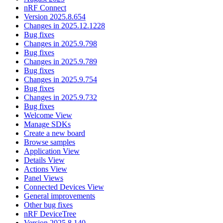
nRF Connect
Version 2025.8.654
Changes in 2025.12.1228
Bug fixes
Changes in 2025.9.798
Bug fixes
Changes in 2025.9.789
Bug fixes
Changes in 2025.9.754
Bug fixes
Changes in 2025.9.732
Bug fixes
Welcome View
Manage SDKs
Create a new board
Browse samples
Application View
Details View
Actions View
Panel Views
Connected Devices View
General improvements
Other bug fixes
nRF DeviceTree
Version 2025.8.140