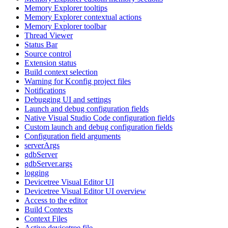
Memory Explorer tooltips
Memory Explorer contextual actions
Memory Explorer toolbar
Thread Viewer
Status Bar
Source control
Extension status
Build context selection
Warning for Kconfig project files
Notifications
Debugging UI and settings
Launch and debug configuration fields
Native Visual Studio Code configuration fields
Custom launch and debug configuration fields
Configuration field arguments
serverArgs
gdbServer
gdbServer.args
logging
Devicetree Visual Editor UI
Devicetree Visual Editor UI overview
Access to the editor
Build Contexts
Context Files
Active devicetree file