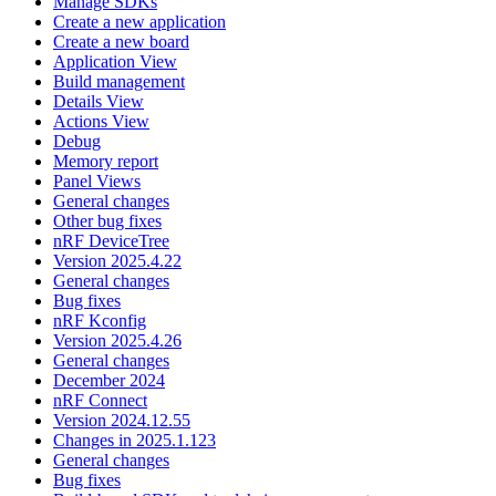
Manage SDKs
Create a new application
Create a new board
Application View
Build management
Details View
Actions View
Debug
Memory report
Panel Views
General changes
Other bug fixes
nRF DeviceTree
Version 2025.4.22
General changes
Bug fixes
nRF Kconfig
Version 2025.4.26
General changes
December 2024
nRF Connect
Version 2024.12.55
Changes in 2025.1.123
General changes
Bug fixes