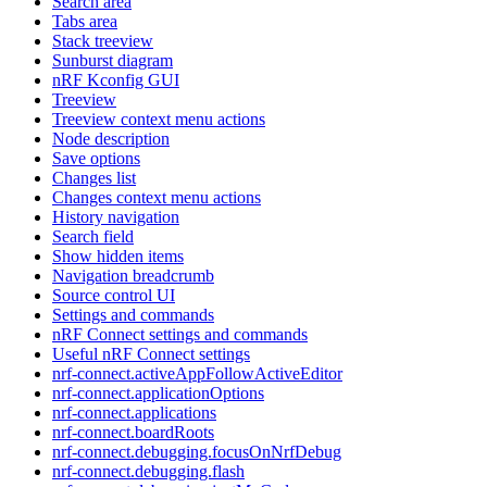
Search area
Tabs area
Stack treeview
Sunburst diagram
nRF Kconfig GUI
Treeview
Treeview context menu actions
Node description
Save options
Changes list
Changes context menu actions
History navigation
Search field
Show hidden items
Navigation breadcrumb
Source control UI
Settings and commands
nRF Connect settings and commands
Useful nRF Connect settings
nrf-connect.activeAppFollowActiveEditor
nrf-connect.applicationOptions
nrf-connect.applications
nrf-connect.boardRoots
nrf-connect.debugging.focusOnNrfDebug
nrf-connect.debugging.flash