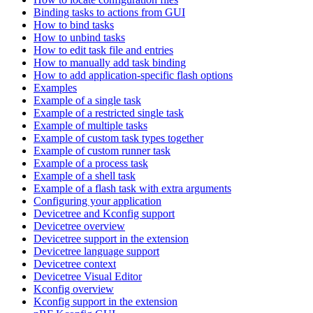
Binding tasks to actions from GUI
How to bind tasks
How to unbind tasks
How to edit task file and entries
How to manually add task binding
How to add application-specific flash options
Examples
Example of a single task
Example of a restricted single task
Example of multiple tasks
Example of custom task types together
Example of custom runner task
Example of a process task
Example of a shell task
Example of a flash task with extra arguments
Configuring your application
Devicetree and Kconfig support
Devicetree overview
Devicetree support in the extension
Devicetree language support
Devicetree context
Devicetree Visual Editor
Kconfig overview
Kconfig support in the extension