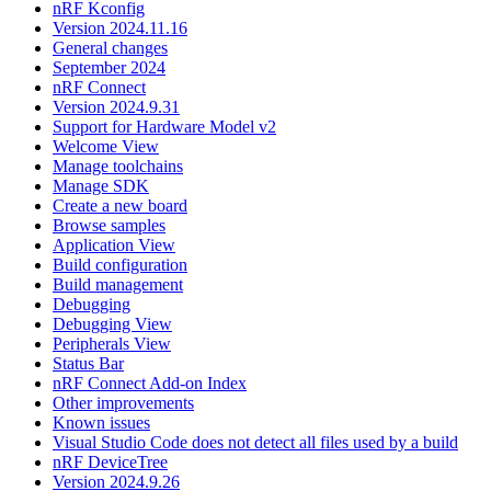
nRF Kconfig
Version 2024.11.16
General changes
September 2024
nRF Connect
Version 2024.9.31
Support for Hardware Model v2
Welcome View
Manage toolchains
Manage SDK
Create a new board
Browse samples
Application View
Build configuration
Build management
Debugging
Debugging View
Peripherals View
Status Bar
nRF Connect Add-on Index
Other improvements
Known issues
Visual Studio Code does not detect all files used by a build
nRF DeviceTree
Version 2024.9.26