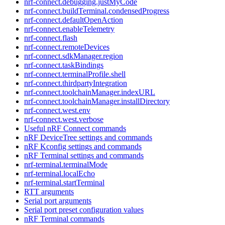
nrf-connect.debugging.justMyCode
nrf-connect.buildTerminal.condensedProgress
nrf-connect.defaultOpenAction
nrf-connect.enableTelemetry
nrf-connect.flash
nrf-connect.remoteDevices
nrf-connect.sdkManager.region
nrf-connect.taskBindings
nrf-connect.terminalProfile.shell
nrf-connect.thirdpartyIntegration
nrf-connect.toolchainManager.indexURL
nrf-connect.toolchainManager.installDirectory
nrf-connect.west.env
nrf-connect.west.verbose
Useful nRF Connect commands
nRF DeviceTree settings and commands
nRF Kconfig settings and commands
nRF Terminal settings and commands
nrf-terminal.terminalMode
nrf-terminal.localEcho
nrf-terminal.startTerminal
RTT arguments
Serial port arguments
Serial port preset configuration values
nRF Terminal commands