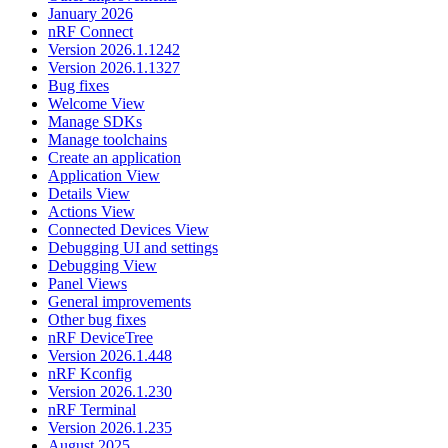
January 2026
nRF Connect
Version 2026.1.1242
Version 2026.1.1327
Bug fixes
Welcome View
Manage SDKs
Manage toolchains
Create an application
Application View
Details View
Actions View
Connected Devices View
Debugging UI and settings
Debugging View
Panel Views
General improvements
Other bug fixes
nRF DeviceTree
Version 2026.1.448
nRF Kconfig
Version 2026.1.230
nRF Terminal
Version 2026.1.235
August 2025