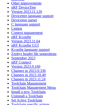
Other improvements
nRF DeviceTree
Version 2023.11.120
Devicetree language support
Devicetree parser
C language support
Linting
Context management
nRF Kconfig
Version 2023.11.64
nRF Kconfig GUI
Kconfig language support
Zephyr header file suggestions
September 2023
nRF Connect
Version 2023.9.169
Changes in 2023.9.336
Changes in 2023.10.49
Changes in 2023.11.24
Toolchain Management
Toolchain Management Menu
Install a new Toolchain
Uninstall a Toolchain
Set Active Toolchain
Toolchain specific actions