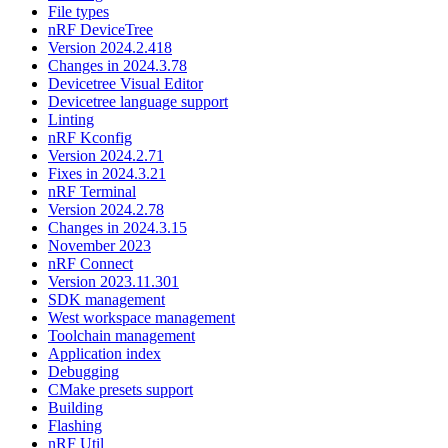
File types
nRF DeviceTree
Version 2024.2.418
Changes in 2024.3.78
Devicetree Visual Editor
Devicetree language support
Linting
nRF Kconfig
Version 2024.2.71
Fixes in 2024.3.21
nRF Terminal
Version 2024.2.78
Changes in 2024.3.15
November 2023
nRF Connect
Version 2023.11.301
SDK management
West workspace management
Toolchain management
Application index
Debugging
CMake presets support
Building
Flashing
nRF Util