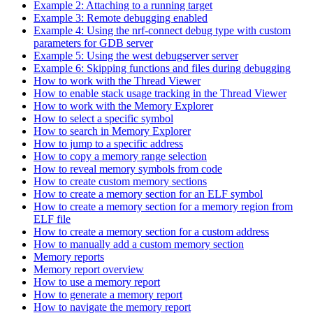
Example 2: Attaching to a running target
Example 3: Remote debugging enabled
Example 4: Using the nrf-connect debug type with custom
parameters for GDB server
Example 5: Using the west debugserver server
Example 6: Skipping functions and files during debugging
How to work with the Thread Viewer
How to enable stack usage tracking in the Thread Viewer
How to work with the Memory Explorer
How to select a specific symbol
How to search in Memory Explorer
How to jump to a specific address
How to copy a memory range selection
How to reveal memory symbols from code
How to create custom memory sections
How to create a memory section for an ELF symbol
How to create a memory section for a memory region from
ELF file
How to create a memory section for a custom address
How to manually add a custom memory section
Memory reports
Memory report overview
How to use a memory report
How to generate a memory report
How to navigate the memory report