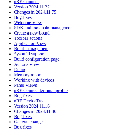
nRF Connect
Version 2024.11.22
Changes in 2024.11.75
Bug fixes
Welcome View
SDK and toolchain management
Create a new board
Toolbar actions
Application View
Build management
Sysbuild support
Build configuration page
Actions View
Debug
Memory report
Working with devices
Panel Views
nRF Connect terminal profile
Bug fixes
nRF DeviceTree
Version 2024.11.16
Changes in 2024.11.36
Bug fixes
General changes
Bug fixes