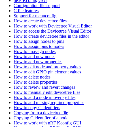
nRF Kconfig GUI
Configuration file support
C file features
Support for menuconfig
How to create devicetree files
How to work with Devicetree Visual Editor
How to access the Devicetree Visual Editor
How to create devicetree files in the editor
How to assign nodes to pins
How to assign pins to nodes
How to unassign nodes
How to add new nodes
How to add new properties
How to edit node and property values
How to edit GPIO pin element values
How to delete nodes
How to delete properties
How to review and revert changes
How to manually edit devicetree files
How to add a node in overlay files
How to add missing required properties
How to copy C identifiers
Copying from a devicetree file
Copying C identifier of a node
How to work with nRF Kconfig GUI