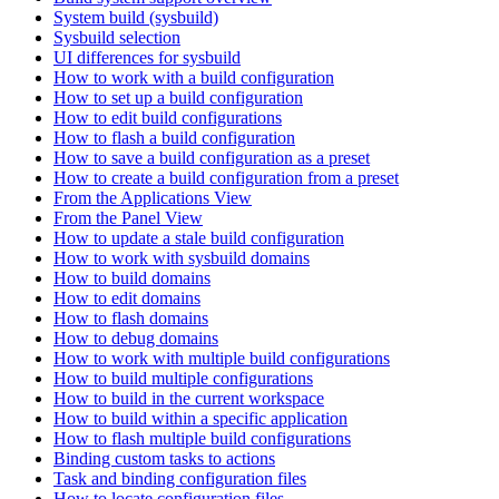
System build (sysbuild)
Sysbuild selection
UI differences for sysbuild
How to work with a build configuration
How to set up a build configuration
How to edit build configurations
How to flash a build configuration
How to save a build configuration as a preset
How to create a build configuration from a preset
From the Applications View
From the Panel View
How to update a stale build configuration
How to work with sysbuild domains
How to build domains
How to edit domains
How to flash domains
How to debug domains
How to work with multiple build configurations
How to build multiple configurations
How to build in the current workspace
How to build within a specific application
How to flash multiple build configurations
Binding custom tasks to actions
Task and binding configuration files
How to locate configuration files