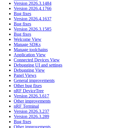
Version 2026.3.1484
Version 2026.4.1766
Bug fixes
Version 2026.4.1637
Bug fixes
Version 2026.3.1585
Bug fixes
Welcome View
Manage SDKs
Manage toolchains
Application View
Connected Devices View
Debugging UI and settings
Debugging View
Panel Views
General improvements
Other bug fixes
nRF DeviceTree
Version 2026.3.617
Other improvements
nRF Terminal
Version 2026.3.237
Version 2026.3.289
Bug fixes
Other improvements