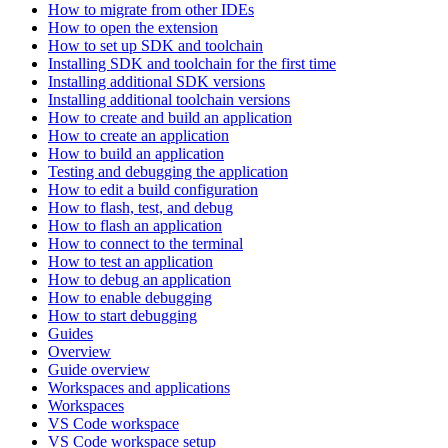
How to migrate from other IDEs
How to open the extension
How to set up SDK and toolchain
Installing SDK and toolchain for the first time
Installing additional SDK versions
Installing additional toolchain versions
How to create and build an application
How to create an application
How to build an application
Testing and debugging the application
How to edit a build configuration
How to flash, test, and debug
How to flash an application
How to connect to the terminal
How to test an application
How to debug an application
How to enable debugging
How to start debugging
Guides
Overview
Guide overview
Workspaces and applications
Workspaces
VS Code workspace
VS Code workspace setup