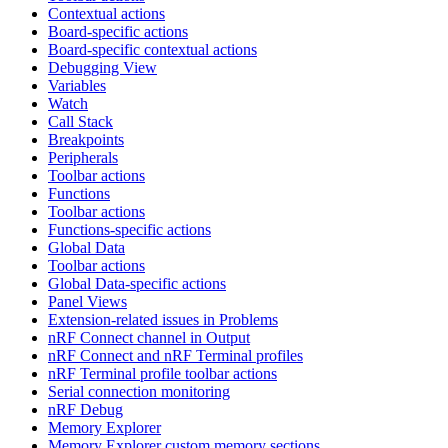
Contextual actions
Board-specific actions
Board-specific contextual actions
Debugging View
Variables
Watch
Call Stack
Breakpoints
Peripherals
Toolbar actions
Functions
Toolbar actions
Functions-specific actions
Global Data
Toolbar actions
Global Data-specific actions
Panel Views
Extension-related issues in Problems
nRF Connect channel in Output
nRF Connect and nRF Terminal profiles
nRF Terminal profile toolbar actions
Serial connection monitoring
nRF Debug
Memory Explorer
Memory Explorer custom memory sections