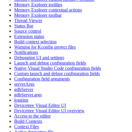
Memory Explorer tooltips
Memory Explorer contextual actions
Memory Explorer toolbar
Thread Viewer
Status Bar
Source control
Extension status
Build context selection
Warning for Kconfig project files
Notifications
Debugging UI and settings
Launch and debug configuration fields
Native Visual Studio Code configuration fields
Custom launch and debug configuration fields
Configuration field arguments
serverArgs
gdbServer
gdbServer.args
logging
Devicetree Visual Editor UI
Devicetree Visual Editor UI overview
Access to the editor
Build Contexts
Context Files
Active devicetree file