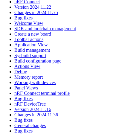
nRF Connect
Version 2024.11.22
Changes in 2024.11.75
Bug fixes
Welcome View
SDK and toolchain management
Create a new board
Toolbar actions
Application View
Build management
Sysbuild support
Build configuration page
Actions View
Debug
Memory report
Working with devices
Panel Views
nRF Connect terminal profile
Bug fixes
nRF DeviceTree
Version 2024.11.16
Changes in 2024.11.36
Bug fixes
General changes
Bug fixes