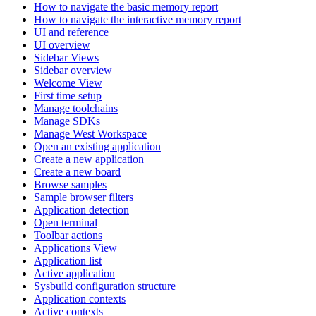
How to navigate the basic memory report
How to navigate the interactive memory report
UI and reference
UI overview
Sidebar Views
Sidebar overview
Welcome View
First time setup
Manage toolchains
Manage SDKs
Manage West Workspace
Open an existing application
Create a new application
Create a new board
Browse samples
Sample browser filters
Application detection
Open terminal
Toolbar actions
Applications View
Application list
Active application
Sysbuild configuration structure
Application contexts
Active contexts