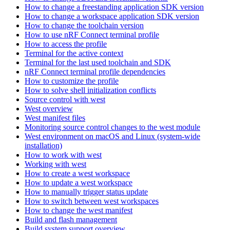
How to change a freestanding application SDK version
How to change a workspace application SDK version
How to change the toolchain version
How to use nRF Connect terminal profile
How to access the profile
Terminal for the active context
Terminal for the last used toolchain and SDK
nRF Connect terminal profile dependencies
How to customize the profile
How to solve shell initialization conflicts
Source control with west
West overview
West manifest files
Monitoring source control changes to the west module
West environment on macOS and Linux (system-wide
installation)
How to work with west
Working with west
How to create a west workspace
How to update a west workspace
How to manually trigger status update
How to switch between west workspaces
How to change the west manifest
Build and flash management
Build system support overview