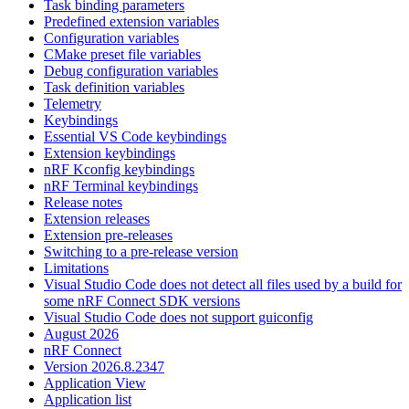
Task binding parameters
Predefined extension variables
Configuration variables
CMake preset file variables
Debug configuration variables
Task definition variables
Telemetry
Keybindings
Essential VS Code keybindings
Extension keybindings
nRF Kconfig keybindings
nRF Terminal keybindings
Release notes
Extension releases
Extension pre-releases
Switching to a pre-release version
Limitations
Visual Studio Code does not detect all files used by a build for
some nRF Connect SDK versions
Visual Studio Code does not support guiconfig
August 2026
nRF Connect
Version 2026.8.2347
Application View
Application list