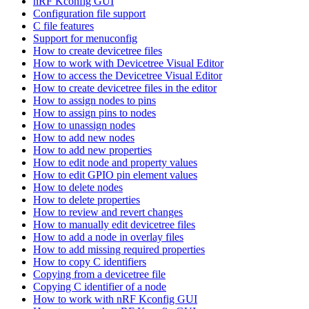
nRF Kconfig GUI
Configuration file support
C file features
Support for menuconfig
How to create devicetree files
How to work with Devicetree Visual Editor
How to access the Devicetree Visual Editor
How to create devicetree files in the editor
How to assign nodes to pins
How to assign pins to nodes
How to unassign nodes
How to add new nodes
How to add new properties
How to edit node and property values
How to edit GPIO pin element values
How to delete nodes
How to delete properties
How to review and revert changes
How to manually edit devicetree files
How to add a node in overlay files
How to add missing required properties
How to copy C identifiers
Copying from a devicetree file
Copying C identifier of a node
How to work with nRF Kconfig GUI