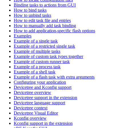
Binding tasks to actions from GUI
How to bind tasks
How to unbind tasks
How to edit task file and entries
How to manually add task binding
How to add application-specific flash options
Examples
Example of a single task
Example of a restricted single task
Example of multiple tasks
Example of custom task types together
Example of custom runner task
Example of a process task
Example of a shell task
Example of a flash task with extra arguments
Configuring your application
Devicetree and Kconfig support
Devicetree overview
Devicetree support in the extension
Devicetree language support
Devicetree context
Devicetree Visual Editor
Kconfig overview
Kconfig support in the extension