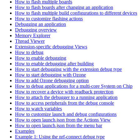
How to flash multiple boards
How to flash boards after changing an application
How to flash multiple build configurations to different devices
How to customize flashing actions
Debugging an application
Debugging overview
Memory Explorer
Thread Viewer
Extension-specific debugging Views
How to debug
How to enable debugging
How to enable debugging after building
How to start debugging with the extension debug type
How to start debugging with Ozone
How to add Ozone debugging option
How to debug applications for a multi-core System on Chip
How to recover a device with readback protection
How to attach the debugger to a running application
How to access peripherals from the debug console
How to watch variables
How to customize launch and debug configurations
How to open launch.json from the Actions View
How to open launch.json from the menu bar
Examples
Example 1: Using the nrf-connect debug type