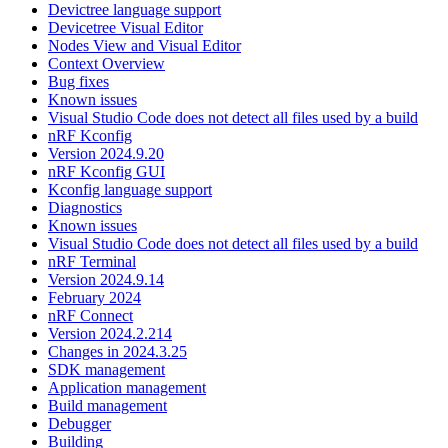
Devictree language support
Devicetree Visual Editor
Nodes View and Visual Editor
Context Overview
Bug fixes
Known issues
Visual Studio Code does not detect all files used by a build
nRF Kconfig
Version 2024.9.20
nRF Kconfig GUI
Kconfig language support
Diagnostics
Known issues
Visual Studio Code does not detect all files used by a build
nRF Terminal
Version 2024.9.14
February 2024
nRF Connect
Version 2024.2.214
Changes in 2024.3.25
SDK management
Application management
Build management
Debugger
Building