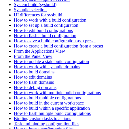
System build (sysbuild)
Sysbuild selection
UI differences for sysbuild
How to work with a build configuration
How to set up a build configuration
How to edit build configurations
How to flash a build configuration
How to save a build configuration as a preset
How to create a build configuration from a preset
From the Applications View
From the Panel View
How to update a stale build configuration
How to work with sysbuild domains
How to build domains
How to edit domains
How to flash domains
How to debug domains
How to work with multiple build configurations
How to build multiple configurations
How to build in the current workspace
How to build within a specific application
How to flash multiple build configurations
Binding custom tasks to actions
Task and binding configuration files
How to locate configuration files