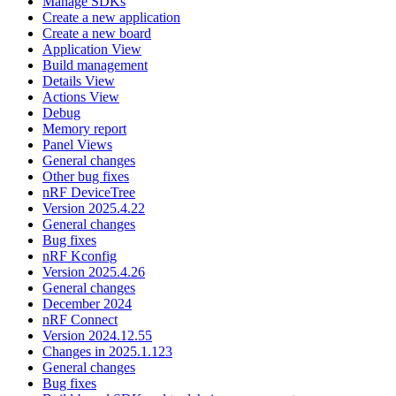
Manage SDKs
Create a new application
Create a new board
Application View
Build management
Details View
Actions View
Debug
Memory report
Panel Views
General changes
Other bug fixes
nRF DeviceTree
Version 2025.4.22
General changes
Bug fixes
nRF Kconfig
Version 2025.4.26
General changes
December 2024
nRF Connect
Version 2024.12.55
Changes in 2025.1.123
General changes
Bug fixes