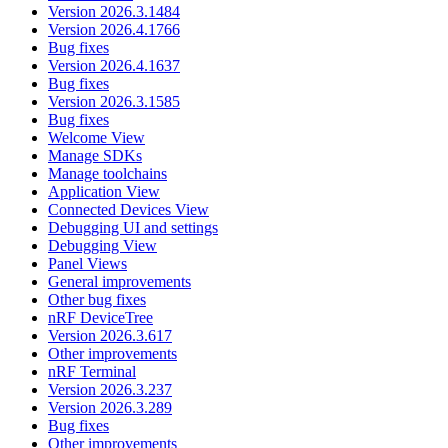
Version 2026.3.1484
Version 2026.4.1766
Bug fixes
Version 2026.4.1637
Bug fixes
Version 2026.3.1585
Bug fixes
Welcome View
Manage SDKs
Manage toolchains
Application View
Connected Devices View
Debugging UI and settings
Debugging View
Panel Views
General improvements
Other bug fixes
nRF DeviceTree
Version 2026.3.617
Other improvements
nRF Terminal
Version 2026.3.237
Version 2026.3.289
Bug fixes
Other improvements