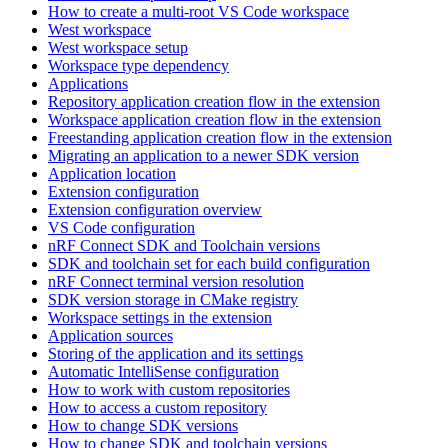
How to create a multi-root VS Code workspace
West workspace
West workspace setup
Workspace type dependency
Applications
Repository application creation flow in the extension
Workspace application creation flow in the extension
Freestanding application creation flow in the extension
Migrating an application to a newer SDK version
Application location
Extension configuration
Extension configuration overview
VS Code configuration
nRF Connect SDK and Toolchain versions
SDK and toolchain set for each build configuration
nRF Connect terminal version resolution
SDK version storage in CMake registry
Workspace settings in the extension
Application sources
Storing of the application and its settings
Automatic IntelliSense configuration
How to work with custom repositories
How to access a custom repository
How to change SDK versions
How to change SDK and toolchain versions