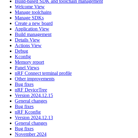
Build-based SDK and toolchain management
Welcome View
Manage toolchains
Manage SDKs
Create a new board
Application View
Build management
Details View
Actions View
Debug
Kconfig
Memory report
Panel Views
nRF Connect terminal profile
Other improvements
Bug fixes
nRF DeviceTree
Version 2024.12.15
General changes
Bug fixes
nRF Kconfig
Version 2024.12.13
General changes
Bug fixes
November 2024