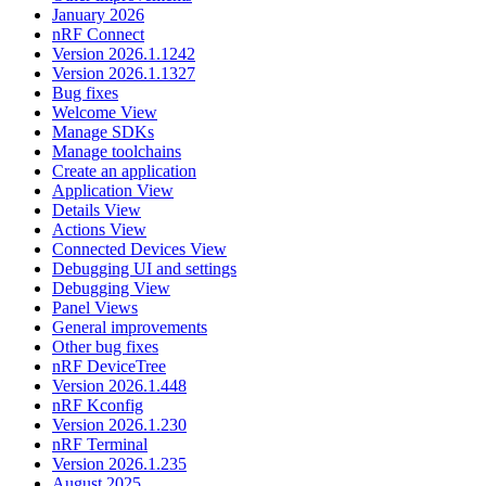
January 2026
nRF Connect
Version 2026.1.1242
Version 2026.1.1327
Bug fixes
Welcome View
Manage SDKs
Manage toolchains
Create an application
Application View
Details View
Actions View
Connected Devices View
Debugging UI and settings
Debugging View
Panel Views
General improvements
Other bug fixes
nRF DeviceTree
Version 2026.1.448
nRF Kconfig
Version 2026.1.230
nRF Terminal
Version 2026.1.235
August 2025