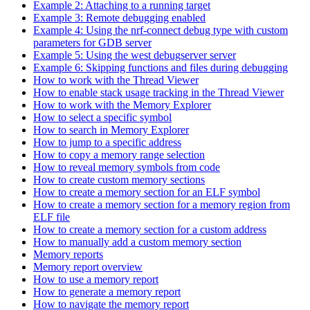
Example 2: Attaching to a running target
Example 3: Remote debugging enabled
Example 4: Using the nrf-connect debug type with custom
parameters for GDB server
Example 5: Using the west debugserver server
Example 6: Skipping functions and files during debugging
How to work with the Thread Viewer
How to enable stack usage tracking in the Thread Viewer
How to work with the Memory Explorer
How to select a specific symbol
How to search in Memory Explorer
How to jump to a specific address
How to copy a memory range selection
How to reveal memory symbols from code
How to create custom memory sections
How to create a memory section for an ELF symbol
How to create a memory section for a memory region from
ELF file
How to create a memory section for a custom address
How to manually add a custom memory section
Memory reports
Memory report overview
How to use a memory report
How to generate a memory report
How to navigate the memory report