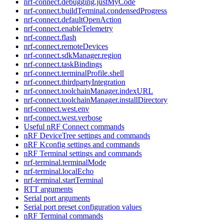
nrf-connect.debugging.justMyCode
nrf-connect.buildTerminal.condensedProgress
nrf-connect.defaultOpenAction
nrf-connect.enableTelemetry
nrf-connect.flash
nrf-connect.remoteDevices
nrf-connect.sdkManager.region
nrf-connect.taskBindings
nrf-connect.terminalProfile.shell
nrf-connect.thirdpartyIntegration
nrf-connect.toolchainManager.indexURL
nrf-connect.toolchainManager.installDirectory
nrf-connect.west.env
nrf-connect.west.verbose
Useful nRF Connect commands
nRF DeviceTree settings and commands
nRF Kconfig settings and commands
nRF Terminal settings and commands
nrf-terminal.terminalMode
nrf-terminal.localEcho
nrf-terminal.startTerminal
RTT arguments
Serial port arguments
Serial port preset configuration values
nRF Terminal commands