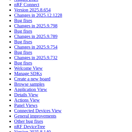
nRF Connect
Version 2025.8.654
Changes in 2025.12.1228
Bug fixes
Changes in 2025.9.798
Bug fixes
Changes in 2025.9.789
Bug fixes
Changes in 2025.9.754
Bug fixes
Changes in 2025.9.732
Bug fixes
Welcome View
Manage SDKs
Create a new board
Browse samples
Application View
Details View
Actions View
Panel Views
Connected Devices View
General improvements
Other bug fixes
nRF DeviceTree
Version 2025.8.140