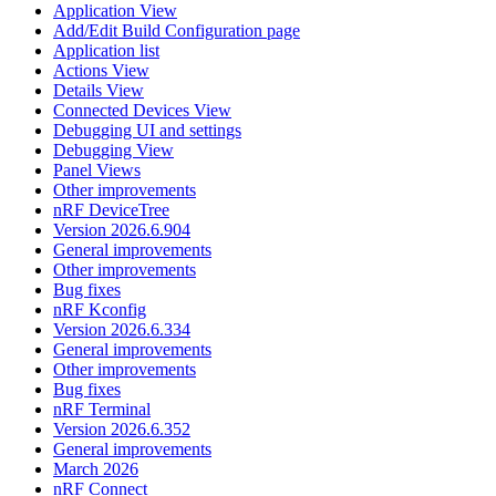
Application View
Add/Edit Build Configuration page
Application list
Actions View
Details View
Connected Devices View
Debugging UI and settings
Debugging View
Panel Views
Other improvements
nRF DeviceTree
Version 2026.6.904
General improvements
Other improvements
Bug fixes
nRF Kconfig
Version 2026.6.334
General improvements
Other improvements
Bug fixes
nRF Terminal
Version 2026.6.352
General improvements
March 2026
nRF Connect