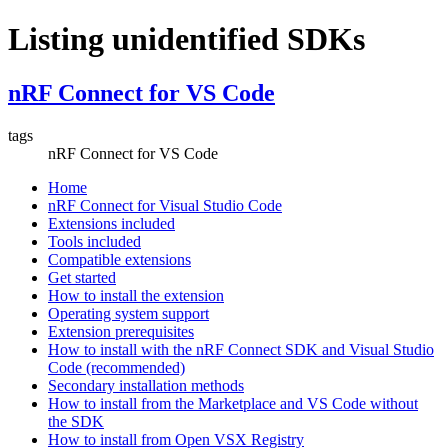
Listing unidentified SDKs
nRF Connect for VS Code
tags
nRF Connect for VS Code
Home
nRF Connect for Visual Studio Code
Extensions included
Tools included
Compatible extensions
Get started
How to install the extension
Operating system support
Extension prerequisites
How to install with the nRF Connect SDK and Visual Studio
Code (recommended)
Secondary installation methods
How to install from the Marketplace and VS Code without
the SDK
How to install from Open VSX Registry