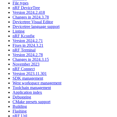
File types
nRF DeviceTree
Version 2024.2.418
Changes in 2024.3.78
Devicetree Visual Editor
Devicetree language support
Linting
nRF Kconfig
Version 2024.2.71
Fixes in 2024.3.21
nRF Terminal
Version 2024.2.78
Changes in 2024.3.15
November 2023
nRF Connect
Version 2023.11.301
SDK management
West workspace management
Toolchain management
Application index
Debugging
CMake presets support
Building
Flashing
nRF Util