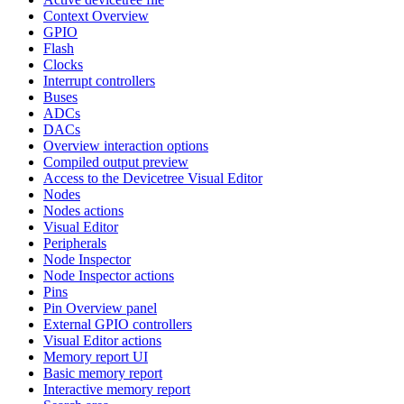
Context Overview
GPIO
Flash
Clocks
Interrupt controllers
Buses
ADCs
DACs
Overview interaction options
Compiled output preview
Access to the Devicetree Visual Editor
Nodes
Nodes actions
Visual Editor
Peripherals
Node Inspector
Node Inspector actions
Pins
Pin Overview panel
External GPIO controllers
Visual Editor actions
Memory report UI
Basic memory report
Interactive memory report