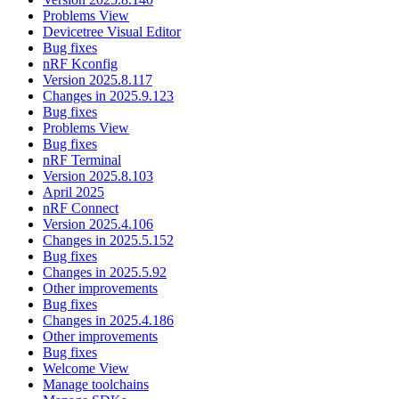
Problems View
Devicetree Visual Editor
Bug fixes
nRF Kconfig
Version 2025.8.117
Changes in 2025.9.123
Bug fixes
Problems View
Bug fixes
nRF Terminal
Version 2025.8.103
April 2025
nRF Connect
Version 2025.4.106
Changes in 2025.5.152
Bug fixes
Changes in 2025.5.92
Other improvements
Bug fixes
Changes in 2025.4.186
Other improvements
Bug fixes
Welcome View
Manage toolchains