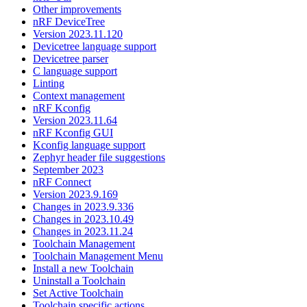
Other improvements
nRF DeviceTree
Version 2023.11.120
Devicetree language support
Devicetree parser
C language support
Linting
Context management
nRF Kconfig
Version 2023.11.64
nRF Kconfig GUI
Kconfig language support
Zephyr header file suggestions
September 2023
nRF Connect
Version 2023.9.169
Changes in 2023.9.336
Changes in 2023.10.49
Changes in 2023.11.24
Toolchain Management
Toolchain Management Menu
Install a new Toolchain
Uninstall a Toolchain
Set Active Toolchain
Toolchain specific actions