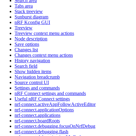
Search area
Tabs area
Stack treeview
Sunburst diagram
nRF Kconfig GUI
Treeview
Treeview context menu actions
Node description
Save options
Changes list
Changes context menu actions
History navigation
Search field
Show hidden items
Navigation breadcrumb
Source control UI
Settings and commands
nRF Connect settings and commands
Useful nRF Connect settings
nrf-connect.activeAppFollowActiveEditor
nrf-connect.applicationOptions
nrf-connect.applications
nrf-connect.boardRoots
nrf-connect.debugging.focusOnNrfDebug
nrf-connect.debugging.flash