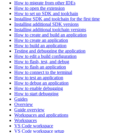
How to migrate from other IDEs
How to open the extension
How to set up SDK and toolchain
Installing SDK and toolchain for the first time
Installing additional SDK versions
Installing additional toolchain versions
How to create and build an application
How to create an application
How to build an application
Testing and debugging the application
How to edit a build configuration
How to flash, test, and debug
How to flash an application
How to connect to the terminal
How to test an application
How to debug an application
How to enable debugging
How to start debugging
Guides
Overview
Guide overview
Workspaces and applications
Workspaces
VS Code workspace
VS Code workspace setup