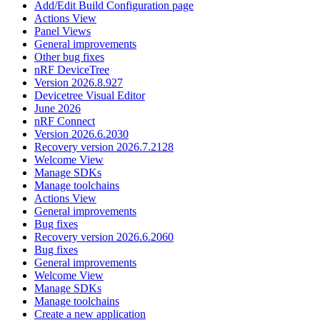
Add/Edit Build Configuration page
Actions View
Panel Views
General improvements
Other bug fixes
nRF DeviceTree
Version 2026.8.927
Devicetree Visual Editor
June 2026
nRF Connect
Version 2026.6.2030
Recovery version 2026.7.2128
Welcome View
Manage SDKs
Manage toolchains
Actions View
General improvements
Bug fixes
Recovery version 2026.6.2060
Bug fixes
General improvements
Welcome View
Manage SDKs
Manage toolchains
Create a new application