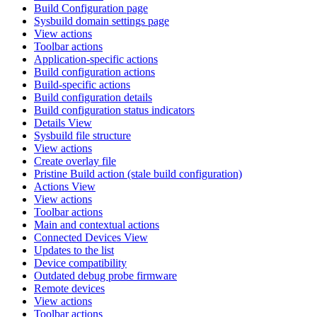
Build Configuration page
Sysbuild domain settings page
View actions
Toolbar actions
Application-specific actions
Build configuration actions
Build-specific actions
Build configuration details
Build configuration status indicators
Details View
Sysbuild file structure
View actions
Create overlay file
Pristine Build action (stale build configuration)
Actions View
View actions
Toolbar actions
Main and contextual actions
Connected Devices View
Updates to the list
Device compatibility
Outdated debug probe firmware
Remote devices
View actions
Toolbar actions