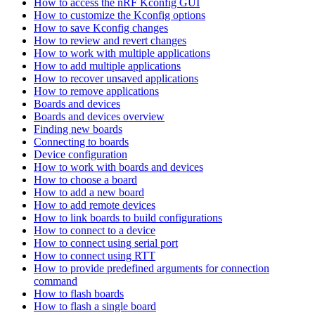
How to access the nRF Kconfig GUI
How to customize the Kconfig options
How to save Kconfig changes
How to review and revert changes
How to work with multiple applications
How to add multiple applications
How to recover unsaved applications
How to remove applications
Boards and devices
Boards and devices overview
Finding new boards
Connecting to boards
Device configuration
How to work with boards and devices
How to choose a board
How to add a new board
How to add remote devices
How to link boards to build configurations
How to connect to a device
How to connect using serial port
How to connect using RTT
How to provide predefined arguments for connection
command
How to flash boards
How to flash a single board