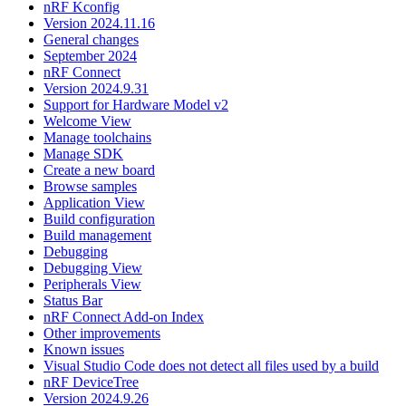
nRF Kconfig
Version 2024.11.16
General changes
September 2024
nRF Connect
Version 2024.9.31
Support for Hardware Model v2
Welcome View
Manage toolchains
Manage SDK
Create a new board
Browse samples
Application View
Build configuration
Build management
Debugging
Debugging View
Peripherals View
Status Bar
nRF Connect Add-on Index
Other improvements
Known issues
Visual Studio Code does not detect all files used by a build
nRF DeviceTree
Version 2024.9.26