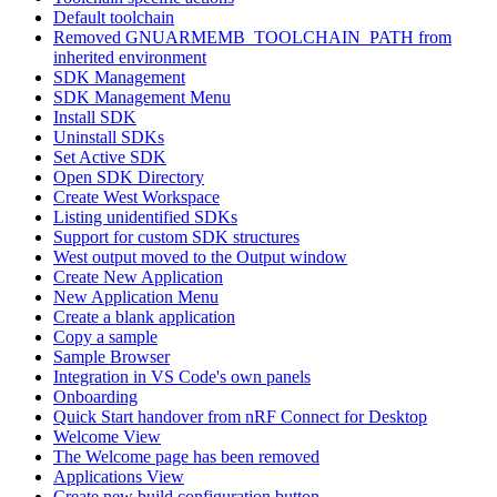
Default toolchain
Removed GNUARMEMB_TOOLCHAIN_PATH from
inherited environment
SDK Management
SDK Management Menu
Install SDK
Uninstall SDKs
Set Active SDK
Open SDK Directory
Create West Workspace
Listing unidentified SDKs
Support for custom SDK structures
West output moved to the Output window
Create New Application
New Application Menu
Create a blank application
Copy a sample
Sample Browser
Integration in VS Code's own panels
Onboarding
Quick Start handover from nRF Connect for Desktop
Welcome View
The Welcome page has been removed
Applications View
Create new build configuration button