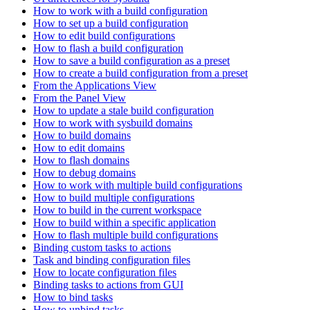
How to work with a build configuration
How to set up a build configuration
How to edit build configurations
How to flash a build configuration
How to save a build configuration as a preset
How to create a build configuration from a preset
From the Applications View
From the Panel View
How to update a stale build configuration
How to work with sysbuild domains
How to build domains
How to edit domains
How to flash domains
How to debug domains
How to work with multiple build configurations
How to build multiple configurations
How to build in the current workspace
How to build within a specific application
How to flash multiple build configurations
Binding custom tasks to actions
Task and binding configuration files
How to locate configuration files
Binding tasks to actions from GUI
How to bind tasks
How to unbind tasks