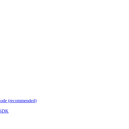
 Code (recommended)
e SDK