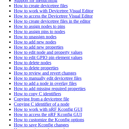
Support for menuconfig
How to create devicetree files
How to work with Devicetree Visual Editor
How to access the Devicetree Visual Editor
How to create devicetree files in the editor
How to assign nodes to pins
How to assign pins to nodes
How to unassign nodes
How to add new nodes
How to add new properties
How to edit node and property values
How to edit GPIO pin element values
How to delete nodes
How to delete properties
How to review and revert changes
How to manually edit devicetree files
How to add a node in overlay files
How to add missing required properties
How to copy C identifiers
Copying from a devicetree file
Copying C identifier of a node
How to work with nRF Kconfig GUI
How to access the nRF Kconfig GUI
How to customize the Kconfig options
How to save Kconfig changes