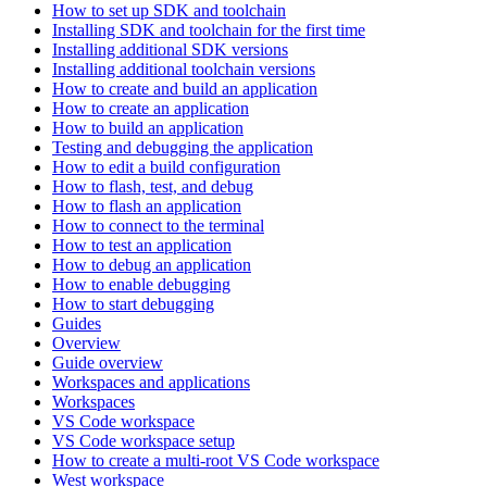
How to set up SDK and toolchain
Installing SDK and toolchain for the first time
Installing additional SDK versions
Installing additional toolchain versions
How to create and build an application
How to create an application
How to build an application
Testing and debugging the application
How to edit a build configuration
How to flash, test, and debug
How to flash an application
How to connect to the terminal
How to test an application
How to debug an application
How to enable debugging
How to start debugging
Guides
Overview
Guide overview
Workspaces and applications
Workspaces
VS Code workspace
VS Code workspace setup
How to create a multi-root VS Code workspace
West workspace