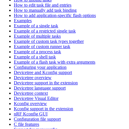
How to edit task file and entries
How to manually add task binding
How to add application-specific flash options
Examples
Example of a single task
Example of a restricted single task
Example of multiple tasks
Example of custom task types together
Example of custom runner task
Example of a process task
Example of a shell task
Example of a flash task with extra arguments
Configuring your application
Devicetree and Kconfig support
Devicetree overview
Devicetree support in the extension
Devicetree language support
Devicetree context
Devicetree Visual Editor
Kconfig overview
Kconfig support in the extension
nRF Kconfig GUI
Configuration file support
C file features