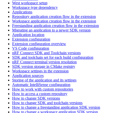
West workspace setup
Workspace type dependency
Applications
Repository application creation flow in the extension
Workspace application creation flow in the extension
Freestanding application creation flow in the extension
Migrating an application to a newer SDK version
Application location
Extension configuration
Extension configuration overview
VS Code configuration
nRF Connect SDK and Toolchain versions
SDK and toolchain set for each build configuration
nRF Connect terminal version resolution
SDK version storage in CMake registry
Workspace settings in the extension
Application sources
Storing of the application and its settings
Automatic IntelliSense configuration
How to work with custom repositories
How to access a custom repository
How to change SDK versions
How to change SDK and toolchain versions
How to change a freestanding application SDK version
How to change a workspace application SDK version