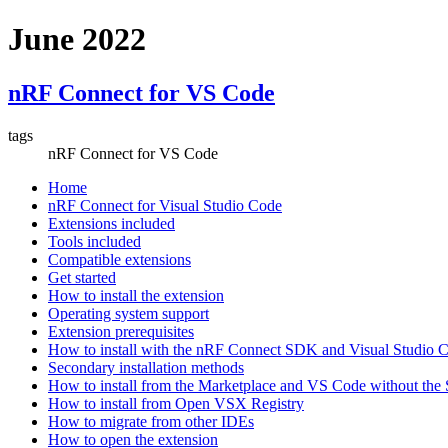
June 2022
nRF Connect for VS Code
tags
nRF Connect for VS Code
Home
nRF Connect for Visual Studio Code
Extensions included
Tools included
Compatible extensions
Get started
How to install the extension
Operating system support
Extension prerequisites
How to install with the nRF Connect SDK and Visual Studio
Secondary installation methods
How to install from the Marketplace and VS Code without th
How to install from Open VSX Registry
How to migrate from other IDEs
How to open the extension