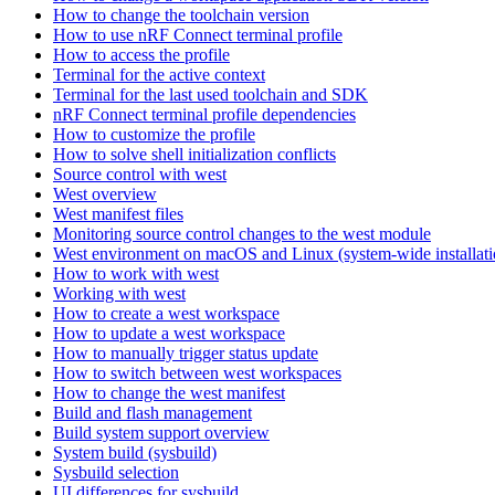
How to change the toolchain version
How to use nRF Connect terminal profile
How to access the profile
Terminal for the active context
Terminal for the last used toolchain and SDK
nRF Connect terminal profile dependencies
How to customize the profile
How to solve shell initialization conflicts
Source control with west
West overview
West manifest files
Monitoring source control changes to the west module
West environment on macOS and Linux (system-wide installati
How to work with west
Working with west
How to create a west workspace
How to update a west workspace
How to manually trigger status update
How to switch between west workspaces
How to change the west manifest
Build and flash management
Build system support overview
System build (sysbuild)
Sysbuild selection
UI differences for sysbuild