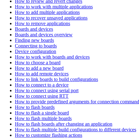
How to review and revert changes
How to work with multiple applications
How to add multiple applications
How to recover unsaved applications
How to remove applications
Boards and devices
Boards and devices overview
Finding new boards
Connecting to boards
Device configuration
How to work with boards and devices
How to choose a board
How to add a new board
How to add remote devices
How to link boards to build configurations
How to connect to a device
How to connect using serial port
How to connect using RTT
How to provide predefined arguments for connection comman
How to flash boards
How to flash a single board
How to flash multiple boards
How to flash boards after changing an application
How to flash multiple build configurations to different devices
How to customize flashing actions