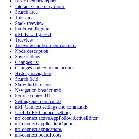
Basic memory report
Interactive memory report
Search area
Tabs area
Stack treeview
Sunburst diagram
nRF Kconfig GUI
Treeview
Treeview context menu actions
Node description
Save options
Changes list
Changes context menu actions
History navigation
Search field
Show hidden items
Navigation breadcrumb
Source control UI
Settings and commands
nRF Connect settings and commands
Useful nRF Connect settings
nrf-connect.activeAppFollowActiveEditor
nrf-connect.applicationOptions
nrf-connect.applications
nrf-connect.boardRoots