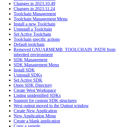
Changes in 2023.10.49
Changes in 2023.11.24
Toolchain Management
Toolchain Management Menu
Install a new Toolchain
Uninstall a Toolchain
Set Active Toolchain
Toolchain specific actions
Default toolchain
Removed GNUARMEMB_TOOLCHAIN_PATH from
inherited environment
SDK Management
SDK Management Menu
Install SDK
Uninstall SDKs
Set Active SDK
Open SDK Directory
Create West Workspace
Listing unidentified SDKs
Support for custom SDK structures
West output moved to the Output window
Create New Application
New Application Menu
Create a blank application
Copy a sample