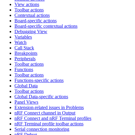
View actions
Toolbar actions
Contextual actions
Board-specific actions
Board-specific contextual actions
Debugging View
Variables
Watch
Call Stack
Breakpoints
Peripherals
Toolbar actions
Functions
Toolbar actions
Functions-specific actions
Global Data
Toolbar actions
Global Data-specific actions
Panel Views
Extension-related issues in Problems
nRF Connect channel in Output
nRF Connect and nRF Terminal profiles
nRF Terminal profile toolbar actions
Serial connection monitoring
nRF Debug