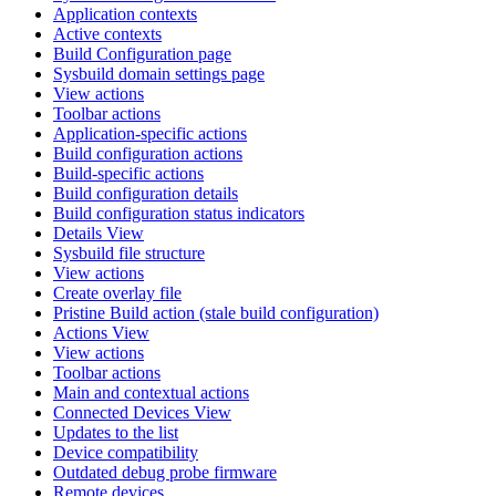
Application contexts
Active contexts
Build Configuration page
Sysbuild domain settings page
View actions
Toolbar actions
Application-specific actions
Build configuration actions
Build-specific actions
Build configuration details
Build configuration status indicators
Details View
Sysbuild file structure
View actions
Create overlay file
Pristine Build action (stale build configuration)
Actions View
View actions
Toolbar actions
Main and contextual actions
Connected Devices View
Updates to the list
Device compatibility
Outdated debug probe firmware
Remote devices