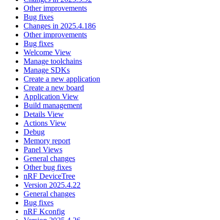
Other improvements
Bug fixes
Changes in 2025.4.186
Other improvements
Bug fixes
Welcome View
Manage toolchains
Manage SDKs
Create a new application
Create a new board
Application View
Build management
Details View
Actions View
Debug
Memory report
Panel Views
General changes
Other bug fixes
nRF DeviceTree
Version 2025.4.22
General changes
Bug fixes
nRF Kconfig