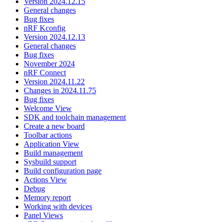
Version 2024.12.15
General changes
Bug fixes
nRF Kconfig
Version 2024.12.13
General changes
Bug fixes
November 2024
nRF Connect
Version 2024.11.22
Changes in 2024.11.75
Bug fixes
Welcome View
SDK and toolchain management
Create a new board
Toolbar actions
Application View
Build management
Sysbuild support
Build configuration page
Actions View
Debug
Memory report
Working with devices
Panel Views