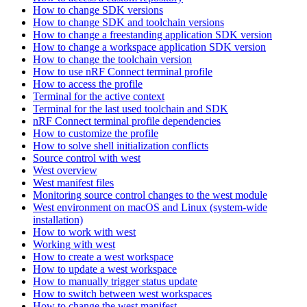
How to change SDK versions
How to change SDK and toolchain versions
How to change a freestanding application SDK version
How to change a workspace application SDK version
How to change the toolchain version
How to use nRF Connect terminal profile
How to access the profile
Terminal for the active context
Terminal for the last used toolchain and SDK
nRF Connect terminal profile dependencies
How to customize the profile
How to solve shell initialization conflicts
Source control with west
West overview
West manifest files
Monitoring source control changes to the west module
West environment on macOS and Linux (system-wide
installation)
How to work with west
Working with west
How to create a west workspace
How to update a west workspace
How to manually trigger status update
How to switch between west workspaces
How to change the west manifest