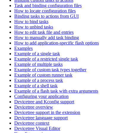
Binding custom tasks to actions
Task and binding configuration files
How to locate configuration files
Binding tasks to actions from GUI
How to bind tasks
How to unbind tasks
How to edit task file and entries
How to manually add task binding
How to add application-specific flash options
Examples
Example of a single task
Example of a restricted single task
Example of multiple tasks
Example of custom task types together
Example of custom runner task
Example of a process task
Example of a shell task
Example of a flash task with extra arguments
Configuring your application
Devicetree and Kconfig support
Devicetree overview
Devicetree support in the extension
Devicetree language support
Devicetree context
Devicetree Visual Editor