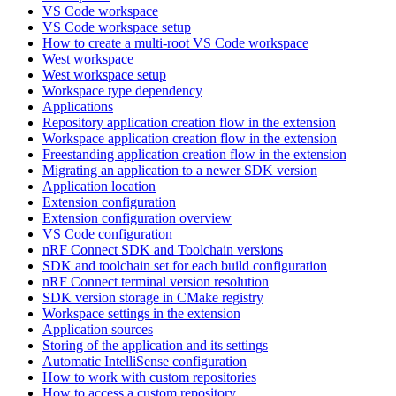
VS Code workspace
VS Code workspace setup
How to create a multi-root VS Code workspace
West workspace
West workspace setup
Workspace type dependency
Applications
Repository application creation flow in the extension
Workspace application creation flow in the extension
Freestanding application creation flow in the extension
Migrating an application to a newer SDK version
Application location
Extension configuration
Extension configuration overview
VS Code configuration
nRF Connect SDK and Toolchain versions
SDK and toolchain set for each build configuration
nRF Connect terminal version resolution
SDK version storage in CMake registry
Workspace settings in the extension
Application sources
Storing of the application and its settings
Automatic IntelliSense configuration
How to work with custom repositories
How to access a custom repository