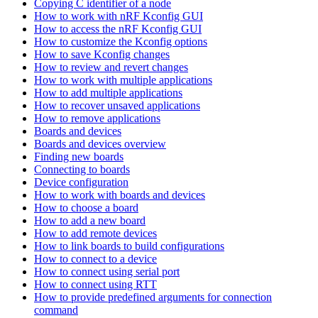
Copying C identifier of a node
How to work with nRF Kconfig GUI
How to access the nRF Kconfig GUI
How to customize the Kconfig options
How to save Kconfig changes
How to review and revert changes
How to work with multiple applications
How to add multiple applications
How to recover unsaved applications
How to remove applications
Boards and devices
Boards and devices overview
Finding new boards
Connecting to boards
Device configuration
How to work with boards and devices
How to choose a board
How to add a new board
How to add remote devices
How to link boards to build configurations
How to connect to a device
How to connect using serial port
How to connect using RTT
How to provide predefined arguments for connection
command