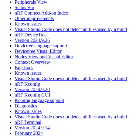
Peripherals View
Status Bar
nRF Connect Add-on Index
Other improvements
Known issues
Visual Studio Code does not detect all files used by a build
nRF DeviceTree
Version 2024.9.26
Devictree language support
Devicetree Visual Editor
Nodes View and Visual Editor
Context Overview
Bug fixes
Known issues
Visual Studio Code does not detect all files used by a build
nRF Kconfig
Version 2024.9.20
nRF Kconfig GUI
Kconfig language support
Diagnostics
Known issues
Visual Studio Code does not detect all files used by a build
nRF Terminal
Version 2024.9.14
February 2024