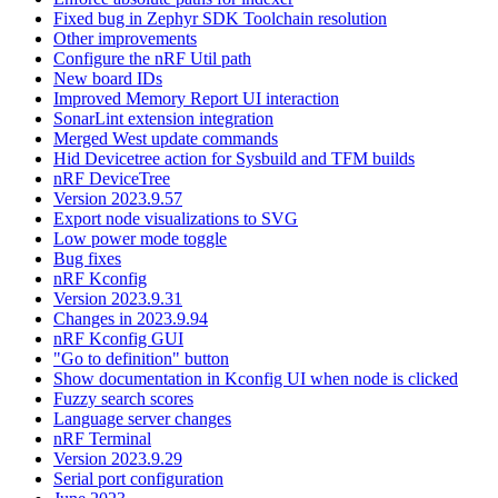
Fixed bug in Zephyr SDK Toolchain resolution
Other improvements
Configure the nRF Util path
New board IDs
Improved Memory Report UI interaction
SonarLint extension integration
Merged West update commands
Hid Devicetree action for Sysbuild and TFM builds
nRF DeviceTree
Version 2023.9.57
Export node visualizations to SVG
Low power mode toggle
Bug fixes
nRF Kconfig
Version 2023.9.31
Changes in 2023.9.94
nRF Kconfig GUI
"Go to definition" button
Show documentation in Kconfig UI when node is clicked
Fuzzy search scores
Language server changes
nRF Terminal
Version 2023.9.29
Serial port configuration