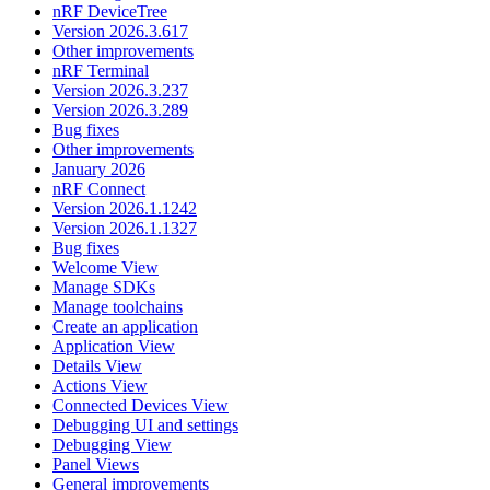
nRF DeviceTree
Version 2026.3.617
Other improvements
nRF Terminal
Version 2026.3.237
Version 2026.3.289
Bug fixes
Other improvements
January 2026
nRF Connect
Version 2026.1.1242
Version 2026.1.1327
Bug fixes
Welcome View
Manage SDKs
Manage toolchains
Create an application
Application View
Details View
Actions View
Connected Devices View
Debugging UI and settings
Debugging View
Panel Views
General improvements