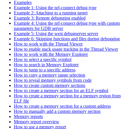
Examples
Example 1: Using the nrf-connect debug type
Example 2: Attaching to a running target
Example 3: Remote debugging enabled
Example 4: Using the nrf-connect debug type with custom
parameters for GDB server
Example 5: Using the west debugserver server
Example 6: Skipping functions and files during debugging
How to work with the Thread Viewer
How to enable stack usage tracking in the Thread Viewer
How to work with the Memory Explorer
How to select a specific symbol
How to search in Memory Explorer
How to jump to a specific address
How to copy a memory range selection
How to reveal memory symbols from code
How to create custom memory sections
How to create a memory section for an ELF symbol
How to create a memory section for a memory region from
ELF file
How to create a memory section for a custom address
How to manually add a custom memory section
Memory reports
Memory report overview
How to use a memory report