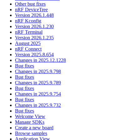
Other bug fixes
nRF DeviceTree
Version 2026.1.448
nRF Kconfig
Version 2026.1.230
nRF Terminal
Version 2026.1.235
August 2025
nRF Connect
Version 2025.8.654
Changes in 2025.12.1228
Bug fixes
Changes in 2025.9.798
Bug fixes
Changes in 2025.9.789
Bug fixes
Changes in 2025.9.754
Bug fixes
Changes in 2025.9.732
Bug fixes
Welcome View
Manage SDKs
Create a new board
Browse samples
Application View