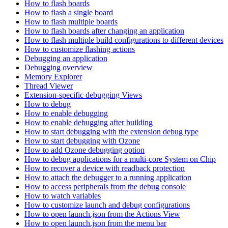
How to flash boards
How to flash a single board
How to flash multiple boards
How to flash boards after changing an application
How to flash multiple build configurations to different devices
How to customize flashing actions
Debugging an application
Debugging overview
Memory Explorer
Thread Viewer
Extension-specific debugging Views
How to debug
How to enable debugging
How to enable debugging after building
How to start debugging with the extension debug type
How to start debugging with Ozone
How to add Ozone debugging option
How to debug applications for a multi-core System on Chip
How to recover a device with readback protection
How to attach the debugger to a running application
How to access peripherals from the debug console
How to watch variables
How to customize launch and debug configurations
How to open launch.json from the Actions View
How to open launch.json from the menu bar