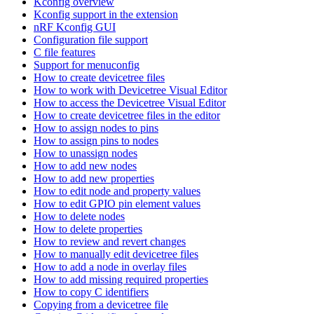
Kconfig overview
Kconfig support in the extension
nRF Kconfig GUI
Configuration file support
C file features
Support for menuconfig
How to create devicetree files
How to work with Devicetree Visual Editor
How to access the Devicetree Visual Editor
How to create devicetree files in the editor
How to assign nodes to pins
How to assign pins to nodes
How to unassign nodes
How to add new nodes
How to add new properties
How to edit node and property values
How to edit GPIO pin element values
How to delete nodes
How to delete properties
How to review and revert changes
How to manually edit devicetree files
How to add a node in overlay files
How to add missing required properties
How to copy C identifiers
Copying from a devicetree file