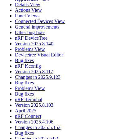
Details View
Actions View
Panel Views
Connected Devices View
General improvements
Other bug fixes
nRF DeviceTree
Version 2025.8.140
Problems View
Devicetree Visual Editor
Bug fixes
nRF Kconfig
Version 2025.8.117
Changes in 2025.9.123
Bug fixes
Problems View
Bug fixes
nRF Terminal
Version 2025.8.103
April 2025
nRF Connect
Version 2025.4.106
Changes in 2025.5.152
Bug fixes
Changes in 2025.5.92