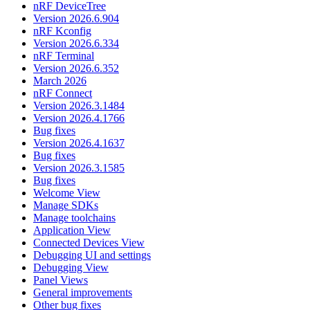
nRF DeviceTree
Version 2026.6.904
nRF Kconfig
Version 2026.6.334
nRF Terminal
Version 2026.6.352
March 2026
nRF Connect
Version 2026.3.1484
Version 2026.4.1766
Bug fixes
Version 2026.4.1637
Bug fixes
Version 2026.3.1585
Bug fixes
Welcome View
Manage SDKs
Manage toolchains
Application View
Connected Devices View
Debugging UI and settings
Debugging View
Panel Views
General improvements
Other bug fixes