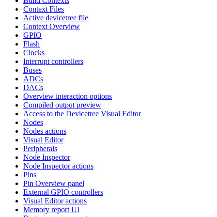
Build Contexts
Context Files
Active devicetree file
Context Overview
GPIO
Flash
Clocks
Interrupt controllers
Buses
ADCs
DACs
Overview interaction options
Compiled output preview
Access to the Devicetree Visual Editor
Nodes
Nodes actions
Visual Editor
Peripherals
Node Inspector
Node Inspector actions
Pins
Pin Overview panel
External GPIO controllers
Visual Editor actions
Memory report UI