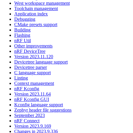
West workspace management
Toolchain management
Application index
Debugging
CMake presets support
Building
Flashing
nRF Util
Other improvements
nRF DeviceTree
Version 2023.11.120
Devicetree language support
Devicetree parser
C language support
Linting
Context management
nRF Kconfig
Version 2023.11.64
nRF Kconfig GUI
Kconfig language support
Zephyr header file suggestions
September 2023
nRF Connect
Version 2023.9.169
Changes in 2023.9.336