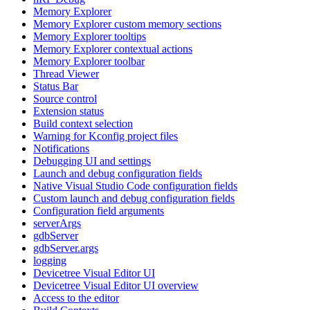
Memory Explorer
Memory Explorer custom memory sections
Memory Explorer tooltips
Memory Explorer contextual actions
Memory Explorer toolbar
Thread Viewer
Status Bar
Source control
Extension status
Build context selection
Warning for Kconfig project files
Notifications
Debugging UI and settings
Launch and debug configuration fields
Native Visual Studio Code configuration fields
Custom launch and debug configuration fields
Configuration field arguments
serverArgs
gdbServer
gdbServer.args
logging
Devicetree Visual Editor UI
Devicetree Visual Editor UI overview
Access to the editor