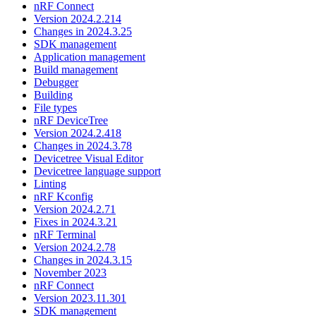
nRF Connect
Version 2024.2.214
Changes in 2024.3.25
SDK management
Application management
Build management
Debugger
Building
File types
nRF DeviceTree
Version 2024.2.418
Changes in 2024.3.78
Devicetree Visual Editor
Devicetree language support
Linting
nRF Kconfig
Version 2024.2.71
Fixes in 2024.3.21
nRF Terminal
Version 2024.2.78
Changes in 2024.3.15
November 2023
nRF Connect
Version 2023.11.301
SDK management