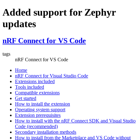
Added support for Zephyr
updates
nRF Connect for VS Code
tags
nRF Connect for VS Code
Home
nRF Connect for Visual Studio Code
Extensions included
Tools included
Compatible extensions
Get started
How to install the extension
Operating system support
Extension prerequisites
How to install with the nRF Connect SDK and Visual Studio
Code (recommended)
Secondary installation methods
How to install from the Marketplace and VS Code without