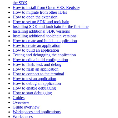
the SDK
How to install from Open VSX Registry
How to migrate from other IDEs
How to open the extension
How to set up SDK and toolchain
Installing SDK and toolchain for the first time
Installing additional SDK versions
Installing additional toolchain versions
How to create and build an application
How to create an application
How to build an application
Testing and debugging the application
How to edit a build configuration
How to flash, test, and debug
How to flash an application
How to connect to the terminal
How to test an application
How to debug an application
How to enable debugging
How to start debugging
Guides
Overview
Guide overview
Workspaces and applications
Workspaces