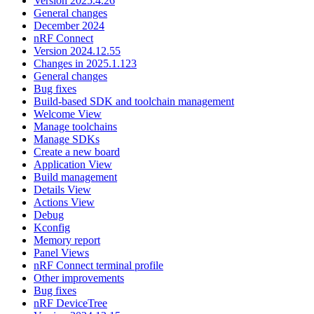
Version 2025.4.26
General changes
December 2024
nRF Connect
Version 2024.12.55
Changes in 2025.1.123
General changes
Bug fixes
Build-based SDK and toolchain management
Welcome View
Manage toolchains
Manage SDKs
Create a new board
Application View
Build management
Details View
Actions View
Debug
Kconfig
Memory report
Panel Views
nRF Connect terminal profile
Other improvements
Bug fixes
nRF DeviceTree