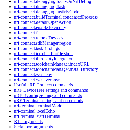
nrf-connect.debugging.focusOnNrfDebug
nrf-connect.debugging.flash
nrf-connect.debugging.justMyCode
nrf-connect.buildTerminal.condensedProgress
nrf-connect.defaultOpenAction
nrf-connect.enableTelemetry
nrf-connect.flash
nrf-connect.remoteDevices
nrf-connect.sdkManager.region
nrf-connect.taskBindings
nrf-connect.terminalProfile.shell
nrf-connect.thirdpartyIntegration
nrf-connect.toolchainManager.indexURL
nrf-connect.toolchainManager.installDirectory
nrf-connect.west.env
nrf-connect.west.verbose
Useful nRF Connect commands
nRF DeviceTree settings and commands
nRF Kconfig settings and commands
nRF Terminal settings and commands
nrf-terminal.terminalMode
nrf-terminal.localEcho
nrf-terminal.startTerminal
RTT arguments
Serial port arguments