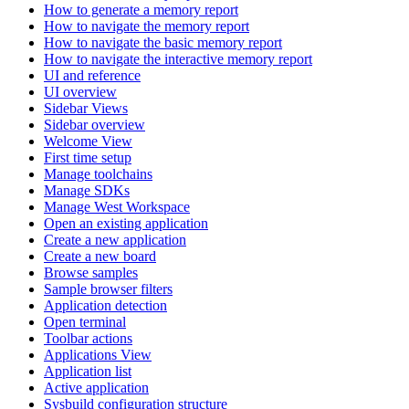
How to generate a memory report
How to navigate the memory report
How to navigate the basic memory report
How to navigate the interactive memory report
UI and reference
UI overview
Sidebar Views
Sidebar overview
Welcome View
First time setup
Manage toolchains
Manage SDKs
Manage West Workspace
Open an existing application
Create a new application
Create a new board
Browse samples
Sample browser filters
Application detection
Open terminal
Toolbar actions
Applications View
Application list
Active application
Sysbuild configuration structure