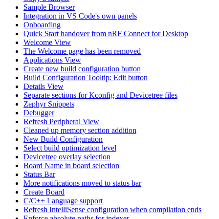
Sample Browser
Integration in VS Code's own panels
Onboarding
Quick Start handover from nRF Connect for Desktop
Welcome View
The Welcome page has been removed
Applications View
Create new build configuration button
Build Configuration Tooltip: Edit button
Details View
Separate sections for Kconfig and Devicetree files
Zephyr Snippets
Debugger
Refresh Peripheral View
Cleaned up memory section addition
New Build Configuration
Select build optimization level
Devicetree overlay selection
Board Name in board selection
Status Bar
More notifications moved to status bar
Create Board
C/C++ Language support
Refresh IntelliSense configuration when compilation ends
Enforce absolute paths for indexer