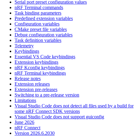
Serial port preset configuration values
nRF Terminal commands
Task binding parameters
Predefined extension variables
Configuration variables
CMake preset file variables
Debug configuration variables
Task definition variables
Telemetry
Keybindings
Essential VS Code keybindings
Extension keybindings
nRF Kconfig keybindings
nRF Terminal keybindings
Release notes
Extension releases
Extension pre-releases
Switching to a pre-release version
Limitations
Visual Studio Code does not detect all files used by a build for
some nRF Connect SDK versions
Visual Studio Code does not support guiconfig
June 2026
nRF Connect
Version 2026.6.2030