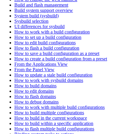
Build and flash management
Build system support overview
System build (sysbuild)
Sysbuild selection
UI differences for sysbuild
How to work with a build configuration
How to set up a build configuration
How to edit build configurations
How to flash a build configuration
How to save a build configuration as a preset
How to create a build configuration from a preset
From the Applications View
From the Panel View
How to update a stale build configuration
How to work with sysbuild domains
How to build domains
How to edit domains
How to flash domains
How to debug domains
How to work with multiple build configurations
How to build multiple configurations
How to build in the current workspace
How to build within a specific application
How to flash multiple build configurations