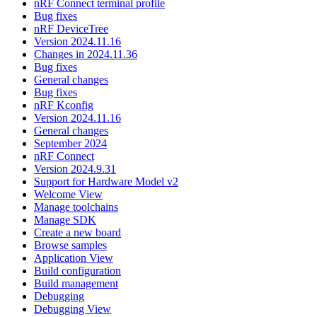
nRF Connect terminal profile
Bug fixes
nRF DeviceTree
Version 2024.11.16
Changes in 2024.11.36
Bug fixes
General changes
Bug fixes
nRF Kconfig
Version 2024.11.16
General changes
September 2024
nRF Connect
Version 2024.9.31
Support for Hardware Model v2
Welcome View
Manage toolchains
Manage SDK
Create a new board
Browse samples
Application View
Build configuration
Build management
Debugging
Debugging View