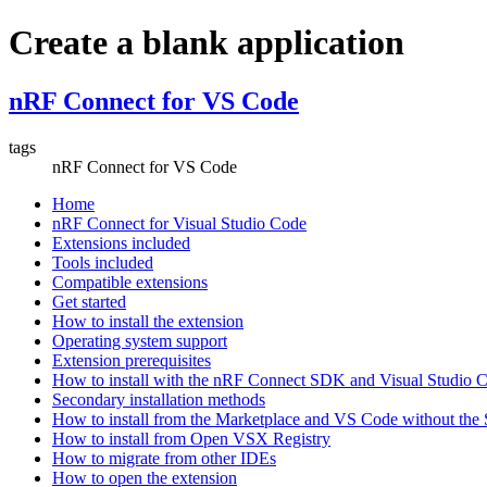
Create a blank application
nRF Connect for VS Code
tags
nRF Connect for VS Code
Home
nRF Connect for Visual Studio Code
Extensions included
Tools included
Compatible extensions
Get started
How to install the extension
Operating system support
Extension prerequisites
How to install with the nRF Connect SDK and Visual Studio
Secondary installation methods
How to install from the Marketplace and VS Code without th
How to install from Open VSX Registry
How to migrate from other IDEs
How to open the extension