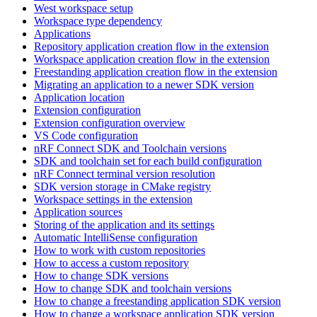
West workspace setup
Workspace type dependency
Applications
Repository application creation flow in the extension
Workspace application creation flow in the extension
Freestanding application creation flow in the extension
Migrating an application to a newer SDK version
Application location
Extension configuration
Extension configuration overview
VS Code configuration
nRF Connect SDK and Toolchain versions
SDK and toolchain set for each build configuration
nRF Connect terminal version resolution
SDK version storage in CMake registry
Workspace settings in the extension
Application sources
Storing of the application and its settings
Automatic IntelliSense configuration
How to work with custom repositories
How to access a custom repository
How to change SDK versions
How to change SDK and toolchain versions
How to change a freestanding application SDK version
How to change a workspace application SDK version