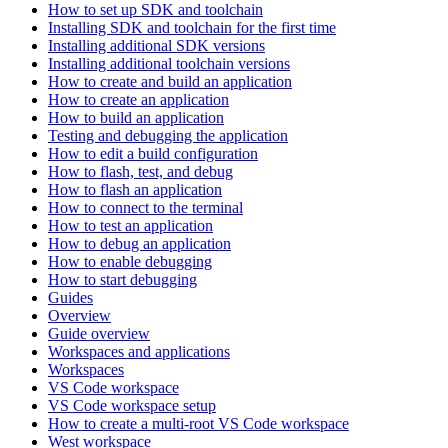
How to set up SDK and toolchain
Installing SDK and toolchain for the first time
Installing additional SDK versions
Installing additional toolchain versions
How to create and build an application
How to create an application
How to build an application
Testing and debugging the application
How to edit a build configuration
How to flash, test, and debug
How to flash an application
How to connect to the terminal
How to test an application
How to debug an application
How to enable debugging
How to start debugging
Guides
Overview
Guide overview
Workspaces and applications
Workspaces
VS Code workspace
VS Code workspace setup
How to create a multi-root VS Code workspace
West workspace