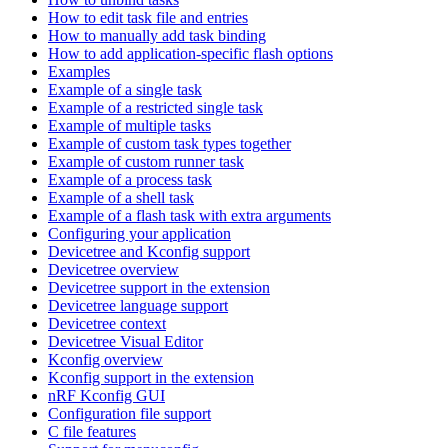
How to edit task file and entries
How to manually add task binding
How to add application-specific flash options
Examples
Example of a single task
Example of a restricted single task
Example of multiple tasks
Example of custom task types together
Example of custom runner task
Example of a process task
Example of a shell task
Example of a flash task with extra arguments
Configuring your application
Devicetree and Kconfig support
Devicetree overview
Devicetree support in the extension
Devicetree language support
Devicetree context
Devicetree Visual Editor
Kconfig overview
Kconfig support in the extension
nRF Kconfig GUI
Configuration file support
C file features