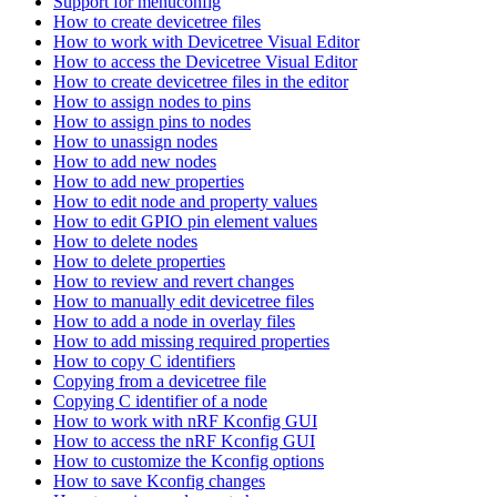
Support for menuconfig
How to create devicetree files
How to work with Devicetree Visual Editor
How to access the Devicetree Visual Editor
How to create devicetree files in the editor
How to assign nodes to pins
How to assign pins to nodes
How to unassign nodes
How to add new nodes
How to add new properties
How to edit node and property values
How to edit GPIO pin element values
How to delete nodes
How to delete properties
How to review and revert changes
How to manually edit devicetree files
How to add a node in overlay files
How to add missing required properties
How to copy C identifiers
Copying from a devicetree file
Copying C identifier of a node
How to work with nRF Kconfig GUI
How to access the nRF Kconfig GUI
How to customize the Kconfig options
How to save Kconfig changes