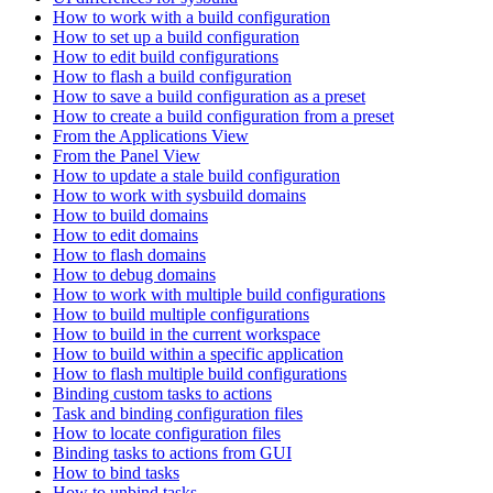
How to work with a build configuration
How to set up a build configuration
How to edit build configurations
How to flash a build configuration
How to save a build configuration as a preset
How to create a build configuration from a preset
From the Applications View
From the Panel View
How to update a stale build configuration
How to work with sysbuild domains
How to build domains
How to edit domains
How to flash domains
How to debug domains
How to work with multiple build configurations
How to build multiple configurations
How to build in the current workspace
How to build within a specific application
How to flash multiple build configurations
Binding custom tasks to actions
Task and binding configuration files
How to locate configuration files
Binding tasks to actions from GUI
How to bind tasks
How to unbind tasks