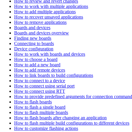
How to review and revert changes
How to work with multiple applications
How to add multiple applications
How to recover unsaved applications
How to remove applications
Boards and devices
Boards and devices overview
Finding new boards
Connecting to boards
Device configuration
How to work with boards and devices
How to choose a board
How to add a new board
How to add remote devices
How to link boards to build configurations
How to connect to a device
How to connect using serial port
How to connect using RTT
How to provide predefined arguments for connection comman
How to flash boards
How to flash a single board
How to flash multiple boards
How to flash boards after changing an application
How to flash multiple build configurations to different devices
How to customize flashing actions