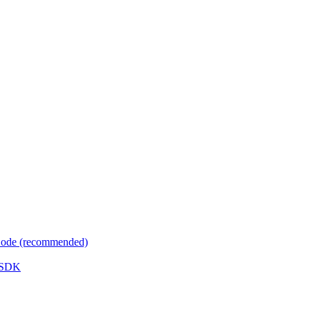
 Code (recommended)
e SDK