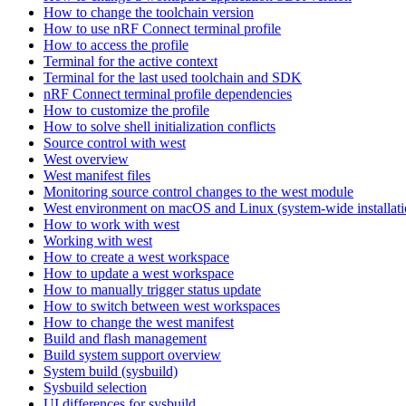
How to change the toolchain version
How to use nRF Connect terminal profile
How to access the profile
Terminal for the active context
Terminal for the last used toolchain and SDK
nRF Connect terminal profile dependencies
How to customize the profile
How to solve shell initialization conflicts
Source control with west
West overview
West manifest files
Monitoring source control changes to the west module
West environment on macOS and Linux (system-wide installati
How to work with west
Working with west
How to create a west workspace
How to update a west workspace
How to manually trigger status update
How to switch between west workspaces
How to change the west manifest
Build and flash management
Build system support overview
System build (sysbuild)
Sysbuild selection
UI differences for sysbuild