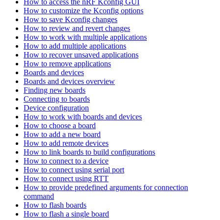
How to access the nRF Kconfig GUI
How to customize the Kconfig options
How to save Kconfig changes
How to review and revert changes
How to work with multiple applications
How to add multiple applications
How to recover unsaved applications
How to remove applications
Boards and devices
Boards and devices overview
Finding new boards
Connecting to boards
Device configuration
How to work with boards and devices
How to choose a board
How to add a new board
How to add remote devices
How to link boards to build configurations
How to connect to a device
How to connect using serial port
How to connect using RTT
How to provide predefined arguments for connection
command
How to flash boards
How to flash a single board