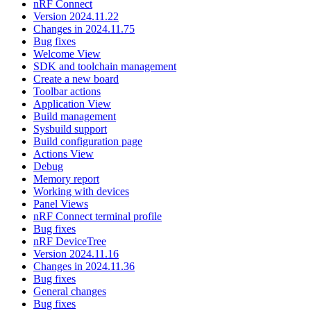
nRF Connect
Version 2024.11.22
Changes in 2024.11.75
Bug fixes
Welcome View
SDK and toolchain management
Create a new board
Toolbar actions
Application View
Build management
Sysbuild support
Build configuration page
Actions View
Debug
Memory report
Working with devices
Panel Views
nRF Connect terminal profile
Bug fixes
nRF DeviceTree
Version 2024.11.16
Changes in 2024.11.36
Bug fixes
General changes
Bug fixes