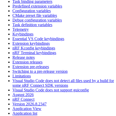
Task binding parameters
Predefined extension variables
Configuration variables
CMake preset file variables
Debug configuration variables
Task definition variables
Telemetry
Keybindings
Essential VS Code keybindings
Extension keybindings
nRF Kconfig keybindings
nRF Terminal keybindings
Release notes
Extension releases
Extension pre-releases
Switching to a pre-release version
Limitations
Visual Studio Code does not detect all files used by a build for
some nRF Connect SDK versions
Visual Studio Code does not support guiconfig
August 2026
nRF Connect
Version 2026.8.2347
Application View
Application list