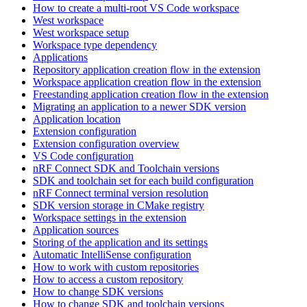
How to create a multi-root VS Code workspace
West workspace
West workspace setup
Workspace type dependency
Applications
Repository application creation flow in the extension
Workspace application creation flow in the extension
Freestanding application creation flow in the extension
Migrating an application to a newer SDK version
Application location
Extension configuration
Extension configuration overview
VS Code configuration
nRF Connect SDK and Toolchain versions
SDK and toolchain set for each build configuration
nRF Connect terminal version resolution
SDK version storage in CMake registry
Workspace settings in the extension
Application sources
Storing of the application and its settings
Automatic IntelliSense configuration
How to work with custom repositories
How to access a custom repository
How to change SDK versions
How to change SDK and toolchain versions