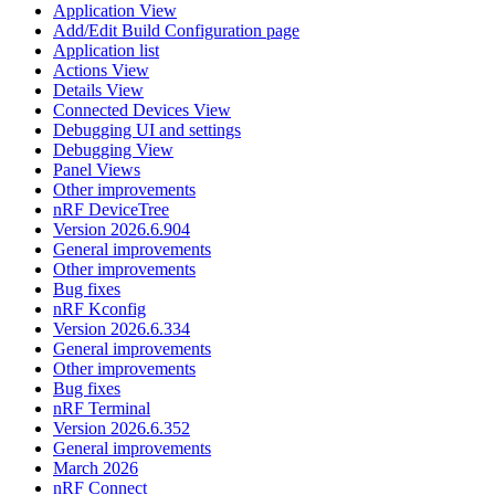
Application View
Add/Edit Build Configuration page
Application list
Actions View
Details View
Connected Devices View
Debugging UI and settings
Debugging View
Panel Views
Other improvements
nRF DeviceTree
Version 2026.6.904
General improvements
Other improvements
Bug fixes
nRF Kconfig
Version 2026.6.334
General improvements
Other improvements
Bug fixes
nRF Terminal
Version 2026.6.352
General improvements
March 2026
nRF Connect