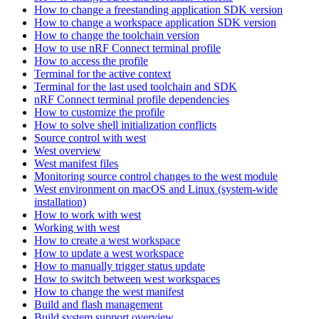
How to change a freestanding application SDK version
How to change a workspace application SDK version
How to change the toolchain version
How to use nRF Connect terminal profile
How to access the profile
Terminal for the active context
Terminal for the last used toolchain and SDK
nRF Connect terminal profile dependencies
How to customize the profile
How to solve shell initialization conflicts
Source control with west
West overview
West manifest files
Monitoring source control changes to the west module
West environment on macOS and Linux (system-wide
installation)
How to work with west
Working with west
How to create a west workspace
How to update a west workspace
How to manually trigger status update
How to switch between west workspaces
How to change the west manifest
Build and flash management
Build system support overview