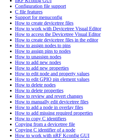
nRF Kconfig GUI
Configuration file support
C file features
Support for menuconfig
How to create devicetree files
How to work with Devicetree Visual Editor
How to access the Devicetree Visual Editor
How to create devicetree files in the editor
How to assign nodes to pins
How to assign pins to nodes
How to unassign nodes
How to add new nodes
How to add new properties
How to edit node and property values
How to edit GPIO pin element values
How to delete nodes
How to delete properties
How to review and revert changes
How to manually edit devicetree files
How to add a node in overlay files
How to add missing required properties
How to copy C identifiers
Copying from a devicetree file
Copying C identifier of a node
How to work with nRF Kconfig GUI