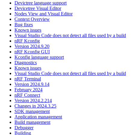
Devictree language support
Devicetree Visual Editor
Nodes View and Visual Editor
Context Overview
Bug fixes
Known issues
Visual Studio Code does not detect all files used by a build
nRF Kconfig
Version 2024.9.20
nRF Kconfig GUI
Kconfig language support
Diagnostics
Known issues
Visual Studio Code does not detect all files used by a build
nRF Terminal
Version 2024.9.14
February 2024
nRF Connect
Version 2024.2.214
Changes in 2024.3.25
SDK management
Application management
Build management
Debugger
Building