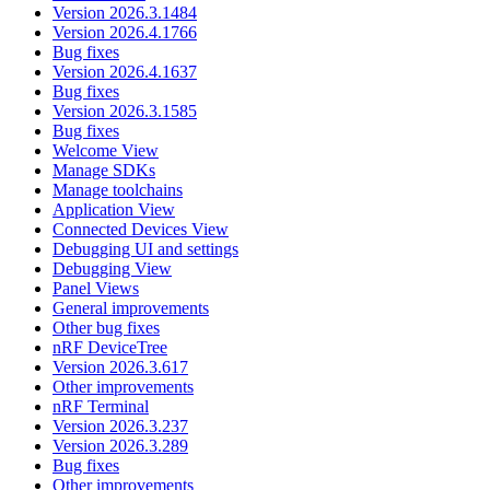
Version 2026.3.1484
Version 2026.4.1766
Bug fixes
Version 2026.4.1637
Bug fixes
Version 2026.3.1585
Bug fixes
Welcome View
Manage SDKs
Manage toolchains
Application View
Connected Devices View
Debugging UI and settings
Debugging View
Panel Views
General improvements
Other bug fixes
nRF DeviceTree
Version 2026.3.617
Other improvements
nRF Terminal
Version 2026.3.237
Version 2026.3.289
Bug fixes
Other improvements