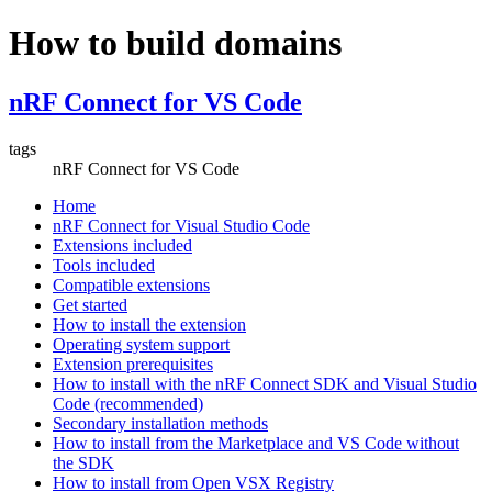
How to build domains
nRF Connect for VS Code
tags
nRF Connect for VS Code
Home
nRF Connect for Visual Studio Code
Extensions included
Tools included
Compatible extensions
Get started
How to install the extension
Operating system support
Extension prerequisites
How to install with the nRF Connect SDK and Visual Studio
Code (recommended)
Secondary installation methods
How to install from the Marketplace and VS Code without
the SDK
How to install from Open VSX Registry