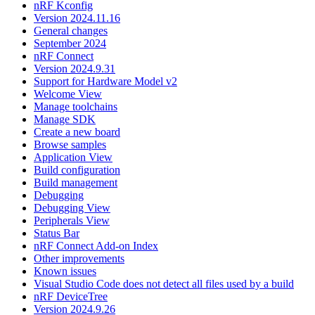
nRF Kconfig
Version 2024.11.16
General changes
September 2024
nRF Connect
Version 2024.9.31
Support for Hardware Model v2
Welcome View
Manage toolchains
Manage SDK
Create a new board
Browse samples
Application View
Build configuration
Build management
Debugging
Debugging View
Peripherals View
Status Bar
nRF Connect Add-on Index
Other improvements
Known issues
Visual Studio Code does not detect all files used by a build
nRF DeviceTree
Version 2024.9.26