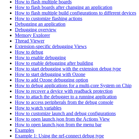
How to flash multiple boards
How to flash boards after changing an application
How to flash multiple build configurations to different devices
How to customize flashing actions
Debugging an application
Debugging overview
Memory Explorer
Thread Viewer
Extension-specific debugging Views
How to debug
How to enable debugging
How to enable debugging after building
How to start debugging with the extension debug type
How to start debugging with Ozone
How to add Ozone debugging option
How to debug applications for a multi-core System on Chip
How to recover a device with readback protection
How to attach the debugger to a running application
How to access peripherals from the debug console
How to watch variables
How to customize launch and debug configurations
How to open launch.json from the Actions View
How to open launch.json from the menu bar
Examples
Example 1: Using the nrf-connect debug type