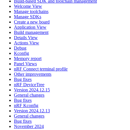
Build-based SDK and toolchain management
Welcome View
Manage toolchains
Manage SDKs
Create a new board
Application View
Build management
Details View
Actions View
Debug
Kconfig
Memory report
Panel Views
nRF Connect terminal profile
Other improvements
Bug fixes
nRF DeviceTree
Version 2024.12.15
General changes
Bug fixes
nRF Kconfig
Version 2024.12.13
General changes
Bug fixes
November 2024