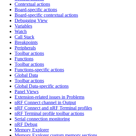
Contextual actions
Board-specific actions
Board-specific contextual actions
Debugging View
Variables
Watch
Call Stack
Breakpoints
Peripherals
Toolbar actions
Functions
Toolbar actions
Functions-specific actions
Global Data
Toolbar actions
Global Data-specific actions
Panel Views
Extension-related issues in Problems
nRF Connect channel in Output
nRF Connect and nRF Terminal profiles
nRF Terminal profile toolbar actions
Serial connection monitoring
nRF Debug
Memory Explorer
Memory Explorer custom memory sections