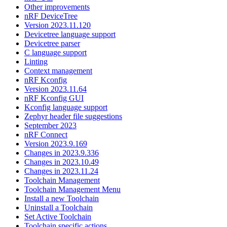
Other improvements
nRF DeviceTree
Version 2023.11.120
Devicetree language support
Devicetree parser
C language support
Linting
Context management
nRF Kconfig
Version 2023.11.64
nRF Kconfig GUI
Kconfig language support
Zephyr header file suggestions
September 2023
nRF Connect
Version 2023.9.169
Changes in 2023.9.336
Changes in 2023.10.49
Changes in 2023.11.24
Toolchain Management
Toolchain Management Menu
Install a new Toolchain
Uninstall a Toolchain
Set Active Toolchain
Toolchain specific actions