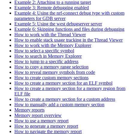
Example 2: Attaching to a running target
Example 3: Remote debugging enabled
Example 4: Using the nrf-connect debug type with custom
parameters for GDB server
Example 5: Using the west debugserver server
Example 6: Skipping functions and files during debugging
How to work with the Thread Viewer
How to enable stack usage tracking in the Thread Viewer
How to work with the Memory Explorer
How to select a specific symbol
How to search in Memory Explorer
How to jump to a specific address
How to copy a memory range selection
How to reveal memory symbols from code
How to create custom memory sections
How to create a memory section for an ELF symbol
How to create a memory section for a memory region from
ELF file
How to create a memory section for a custom address
How to manually add a custom memory section
Memory reports
Memory report overview
How to use a memory report
How to generate a memory report
How to navigate the memory report