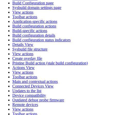
Build Configuration page
Sysbuild domain settings page
View actions
Toolbar actions
Application-specific actions
Build configuration actions
Build-specific actions
Build configuration details
Build configuration status indicators
Details View
Sysbuild file structure
View actions
Create overlay file
Pristine Build action (stale build configuration)
Actions View
View actions
Toolbar actions
Main and contextual actions
Connected Devices View
Updates to the list
Device compatibility
Outdated debug probe firmware
Remote devices
View actions
Toolbar actions