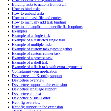
Binding tasks to actions from GUI
How to bind tasks
How to unbind tasks
How to edit task file and entries
How to manually add task binding
How to add application-specific flash options
Examples
Example of a single task
Example of a restricted single task
Example of multiple tasks
Example of custom task types together
Example of custom runner task
Example of a process task
Example of a shell task
Example of a flash task with extra arguments
Configuring your application
Devicetree and Kconfig support
Devicetree overview
Devicetree support in the extension
Devicetree language support
Devicetree context
Devicetree Visual Editor
Kconfig overview
Kconfig support in the extension