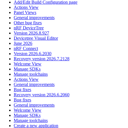
Add/Edit Build Configuration page
Actions View
Panel Views
General improvements
Other bug fixes
nRF DeviceTree
Version 2026.8.927
Devicetree Visual Editor
June 2026
nRF Connect
Version 2026.6.2030
Recovery version 2026.7.2128
Welcome View
Manage SDKs
Manage toolchains
Actions View
General improvements
Bug fixes
Recovery version 2026.6.2060
Bug fixes
General improvements
Welcome View
Manage SDKs
Manage toolchains
Create a new application