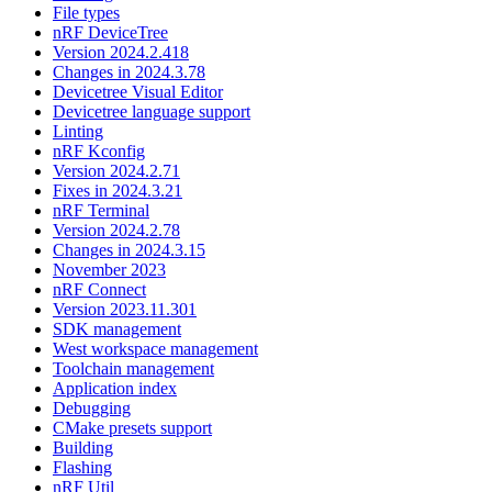
File types
nRF DeviceTree
Version 2024.2.418
Changes in 2024.3.78
Devicetree Visual Editor
Devicetree language support
Linting
nRF Kconfig
Version 2024.2.71
Fixes in 2024.3.21
nRF Terminal
Version 2024.2.78
Changes in 2024.3.15
November 2023
nRF Connect
Version 2023.11.301
SDK management
West workspace management
Toolchain management
Application index
Debugging
CMake presets support
Building
Flashing
nRF Util