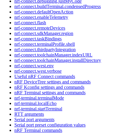
nrf-connect.debugging.justMyCode
nrf-connect.buildTerminal.condensedProgress
nrf-connect.defaultOpenAction
nrf-connect.enableTelemetry
nrf-connect.flash
nrf-connect.remoteDevices
nrf-connect.sdkManager.region
nrf-connect.taskBindings
nrf-connect.terminalProfile.shell
nrf-connect.thirdpartyIntegration
nrf-connect.toolchainManager.indexURL
nrf-connect.toolchainManager.installDirectory
nrf-connect.west.env
nrf-connect.west.verbose
Useful nRF Connect commands
nRF DeviceTree settings and commands
nRF Kconfig settings and commands
nRF Terminal settings and commands
nrf-terminal.terminalMode
nrf-terminal.localEcho
nrf-terminal.startTerminal
RTT arguments
Serial port arguments
Serial port preset configuration values
nRF Terminal commands