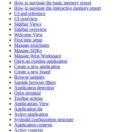
How to navigate the basic memory report
How to navigate the interactive memory report
UI and reference
UI overview
Sidebar Views
Sidebar overview
Welcome View
First time setup
Manage toolchains
Manage SDKs
Manage West Workspace
Open an existing application
Create a new application
Create a new board
Browse samples
Sample browser filters
Application detection
Open terminal
Toolbar actions
Applications View
Application list
Active application
Sysbuild configuration structure
Application contexts
Active contexts