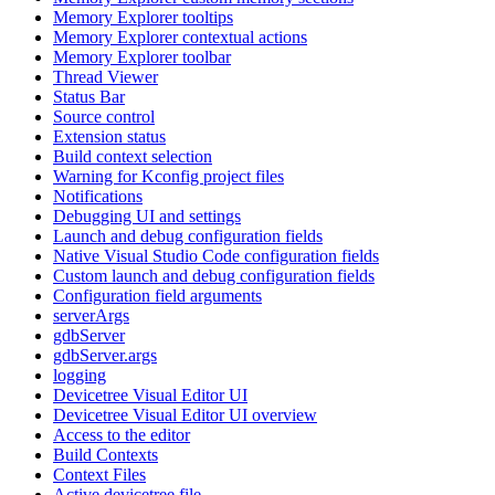
Memory Explorer tooltips
Memory Explorer contextual actions
Memory Explorer toolbar
Thread Viewer
Status Bar
Source control
Extension status
Build context selection
Warning for Kconfig project files
Notifications
Debugging UI and settings
Launch and debug configuration fields
Native Visual Studio Code configuration fields
Custom launch and debug configuration fields
Configuration field arguments
serverArgs
gdbServer
gdbServer.args
logging
Devicetree Visual Editor UI
Devicetree Visual Editor UI overview
Access to the editor
Build Contexts
Context Files
Active devicetree file