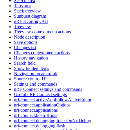
Search area
Tabs area
Stack treeview
Sunburst diagram
nRF Kconfig GUI
Treeview
Treeview context menu actions
Node description
Save options
Changes list
Changes context menu actions
History navigation
Search field
Show hidden items
Navigation breadcrumb
Source control UI
Settings and commands
nRF Connect settings and commands
Useful nRF Connect settings
nrf-connect.activeAppFollowActiveEditor
nrf-connect.applicationOptions
nrf-connect.applications
nrf-connect.boardRoots
nrf-connect.debugging.focusOnNrfDebug
nrf-connect.debugging.flash