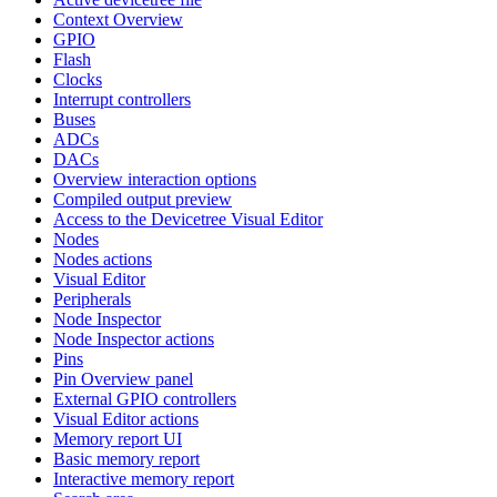
Context Overview
GPIO
Flash
Clocks
Interrupt controllers
Buses
ADCs
DACs
Overview interaction options
Compiled output preview
Access to the Devicetree Visual Editor
Nodes
Nodes actions
Visual Editor
Peripherals
Node Inspector
Node Inspector actions
Pins
Pin Overview panel
External GPIO controllers
Visual Editor actions
Memory report UI
Basic memory report
Interactive memory report