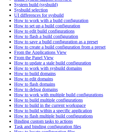
System build (sysbuild)
Sysbuild selection
UI differences for sysbuild
How to work with a build configuration
How to set up a build configuration
How to edit build configurations
How to flash a build configuration
How to save a build configuration as a preset
How to create a build configuration from a preset
From the Applications View
From the Panel View
How to update a stale build configuration
How to work with sysbuild domains
How to build domains
How to edit domains
How to flash domains
How to debug domains
How to work with multiple build configurations
How to build multiple configurations
How to build in the current workspace
How to build within a specific application
How to flash multiple build configurations
Binding custom tasks to actions
Task and binding configuration files
How to locate configuration files