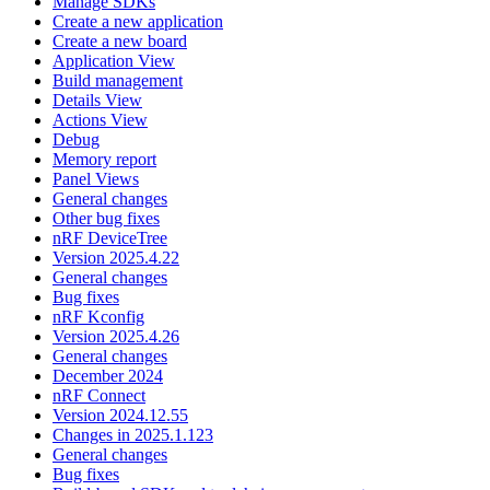
Manage SDKs
Create a new application
Create a new board
Application View
Build management
Details View
Actions View
Debug
Memory report
Panel Views
General changes
Other bug fixes
nRF DeviceTree
Version 2025.4.22
General changes
Bug fixes
nRF Kconfig
Version 2025.4.26
General changes
December 2024
nRF Connect
Version 2024.12.55
Changes in 2025.1.123
General changes
Bug fixes