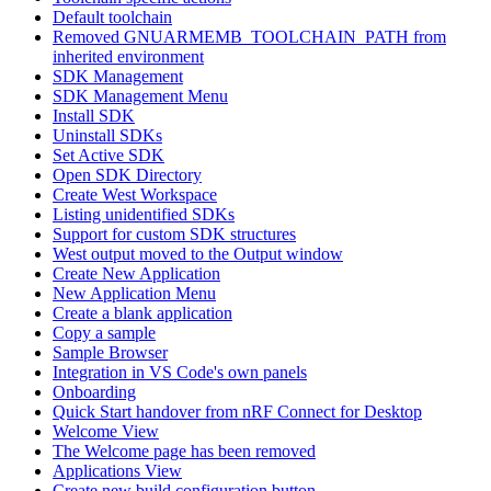
Default toolchain
Removed GNUARMEMB_TOOLCHAIN_PATH from
inherited environment
SDK Management
SDK Management Menu
Install SDK
Uninstall SDKs
Set Active SDK
Open SDK Directory
Create West Workspace
Listing unidentified SDKs
Support for custom SDK structures
West output moved to the Output window
Create New Application
New Application Menu
Create a blank application
Copy a sample
Sample Browser
Integration in VS Code's own panels
Onboarding
Quick Start handover from nRF Connect for Desktop
Welcome View
The Welcome page has been removed
Applications View
Create new build configuration button