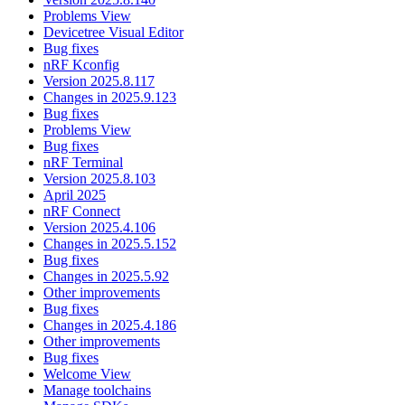
Problems View
Devicetree Visual Editor
Bug fixes
nRF Kconfig
Version 2025.8.117
Changes in 2025.9.123
Bug fixes
Problems View
Bug fixes
nRF Terminal
Version 2025.8.103
April 2025
nRF Connect
Version 2025.4.106
Changes in 2025.5.152
Bug fixes
Changes in 2025.5.92
Other improvements
Bug fixes
Changes in 2025.4.186
Other improvements
Bug fixes
Welcome View
Manage toolchains