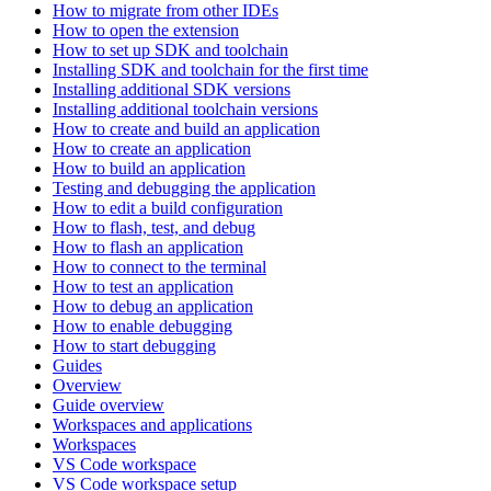
How to migrate from other IDEs
How to open the extension
How to set up SDK and toolchain
Installing SDK and toolchain for the first time
Installing additional SDK versions
Installing additional toolchain versions
How to create and build an application
How to create an application
How to build an application
Testing and debugging the application
How to edit a build configuration
How to flash, test, and debug
How to flash an application
How to connect to the terminal
How to test an application
How to debug an application
How to enable debugging
How to start debugging
Guides
Overview
Guide overview
Workspaces and applications
Workspaces
VS Code workspace
VS Code workspace setup