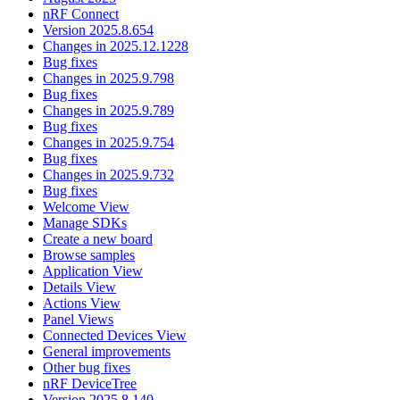
nRF Connect
Version 2025.8.654
Changes in 2025.12.1228
Bug fixes
Changes in 2025.9.798
Bug fixes
Changes in 2025.9.789
Bug fixes
Changes in 2025.9.754
Bug fixes
Changes in 2025.9.732
Bug fixes
Welcome View
Manage SDKs
Create a new board
Browse samples
Application View
Details View
Actions View
Panel Views
Connected Devices View
General improvements
Other bug fixes
nRF DeviceTree
Version 2025.8.140