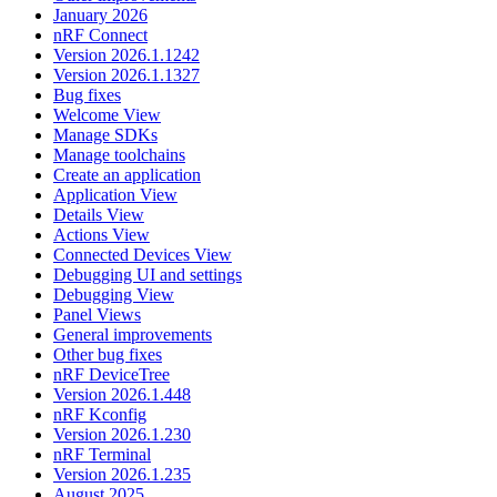
January 2026
nRF Connect
Version 2026.1.1242
Version 2026.1.1327
Bug fixes
Welcome View
Manage SDKs
Manage toolchains
Create an application
Application View
Details View
Actions View
Connected Devices View
Debugging UI and settings
Debugging View
Panel Views
General improvements
Other bug fixes
nRF DeviceTree
Version 2026.1.448
nRF Kconfig
Version 2026.1.230
nRF Terminal
Version 2026.1.235
August 2025