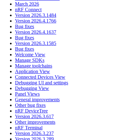
March 2026
nRF Connect
Version 2026.3.1484
Version 2026.4.1766
Bug fixes
Version 2026.4.1637
Bug fixes
Version 2026.3.1585
Bug fixes
Welcome View
Manage SDKs
Manage toolchains
Application View
Connected Devices View
Debugging UI and settings
Debugging View
Panel Views
General improvements
Other bug fixes
nRF DeviceTree
Version 2026.3.617
Other improvements
nRF Terminal
Version 2026.3.237
Version 2026.3.289