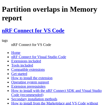
Partition overlaps in Memory
report
nRF Connect for VS Code
tags
nRF Connect for VS Code
Home
nRF Connect for Visual Studio Code
Extensions included
Tools included
Compatible extensions
Get started
How to install the extension
Operating system support
Extension prerequisites
How to install with the nRF Connect SDK and Visual Studio
Code (recommended)
Secondary installation methods
How to install from the Marketplace and VS Code without