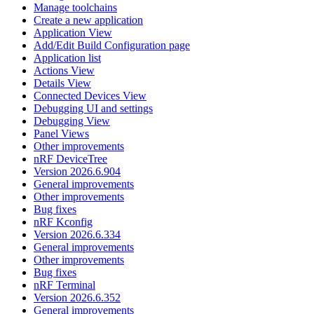
Manage toolchains
Create a new application
Application View
Add/Edit Build Configuration page
Application list
Actions View
Details View
Connected Devices View
Debugging UI and settings
Debugging View
Panel Views
Other improvements
nRF DeviceTree
Version 2026.6.904
General improvements
Other improvements
Bug fixes
nRF Kconfig
Version 2026.6.334
General improvements
Other improvements
Bug fixes
nRF Terminal
Version 2026.6.352
General improvements