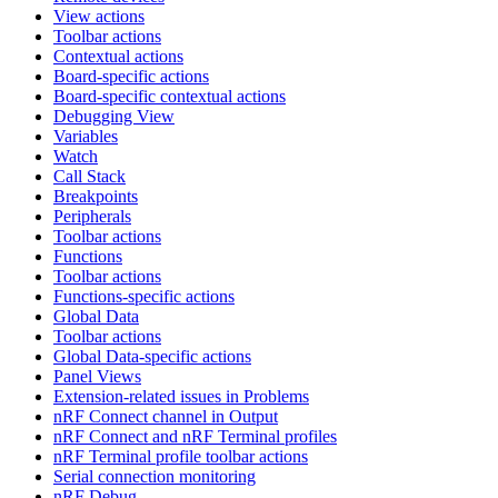
View actions
Toolbar actions
Contextual actions
Board-specific actions
Board-specific contextual actions
Debugging View
Variables
Watch
Call Stack
Breakpoints
Peripherals
Toolbar actions
Functions
Toolbar actions
Functions-specific actions
Global Data
Toolbar actions
Global Data-specific actions
Panel Views
Extension-related issues in Problems
nRF Connect channel in Output
nRF Connect and nRF Terminal profiles
nRF Terminal profile toolbar actions
Serial connection monitoring
nRF Debug