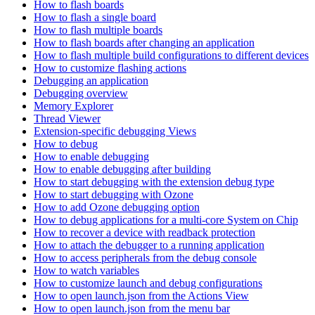
How to flash boards
How to flash a single board
How to flash multiple boards
How to flash boards after changing an application
How to flash multiple build configurations to different devices
How to customize flashing actions
Debugging an application
Debugging overview
Memory Explorer
Thread Viewer
Extension-specific debugging Views
How to debug
How to enable debugging
How to enable debugging after building
How to start debugging with the extension debug type
How to start debugging with Ozone
How to add Ozone debugging option
How to debug applications for a multi-core System on Chip
How to recover a device with readback protection
How to attach the debugger to a running application
How to access peripherals from the debug console
How to watch variables
How to customize launch and debug configurations
How to open launch.json from the Actions View
How to open launch.json from the menu bar