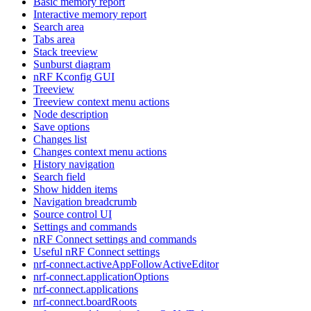
Basic memory report
Interactive memory report
Search area
Tabs area
Stack treeview
Sunburst diagram
nRF Kconfig GUI
Treeview
Treeview context menu actions
Node description
Save options
Changes list
Changes context menu actions
History navigation
Search field
Show hidden items
Navigation breadcrumb
Source control UI
Settings and commands
nRF Connect settings and commands
Useful nRF Connect settings
nrf-connect.activeAppFollowActiveEditor
nrf-connect.applicationOptions
nrf-connect.applications
nrf-connect.boardRoots