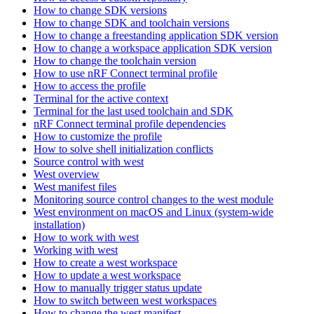
How to change SDK versions
How to change SDK and toolchain versions
How to change a freestanding application SDK version
How to change a workspace application SDK version
How to change the toolchain version
How to use nRF Connect terminal profile
How to access the profile
Terminal for the active context
Terminal for the last used toolchain and SDK
nRF Connect terminal profile dependencies
How to customize the profile
How to solve shell initialization conflicts
Source control with west
West overview
West manifest files
Monitoring source control changes to the west module
West environment on macOS and Linux (system-wide
installation)
How to work with west
Working with west
How to create a west workspace
How to update a west workspace
How to manually trigger status update
How to switch between west workspaces
How to change the west manifest