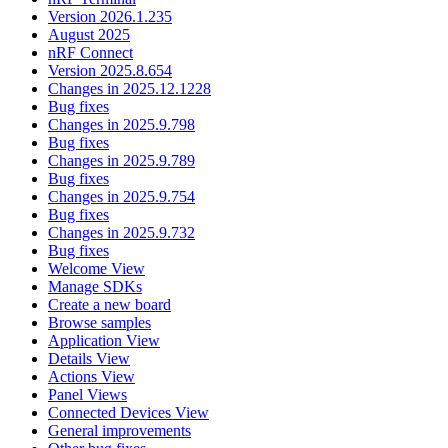
Version 2026.1.235
August 2025
nRF Connect
Version 2025.8.654
Changes in 2025.12.1228
Bug fixes
Changes in 2025.9.798
Bug fixes
Changes in 2025.9.789
Bug fixes
Changes in 2025.9.754
Bug fixes
Changes in 2025.9.732
Bug fixes
Welcome View
Manage SDKs
Create a new board
Browse samples
Application View
Details View
Actions View
Panel Views
Connected Devices View
General improvements