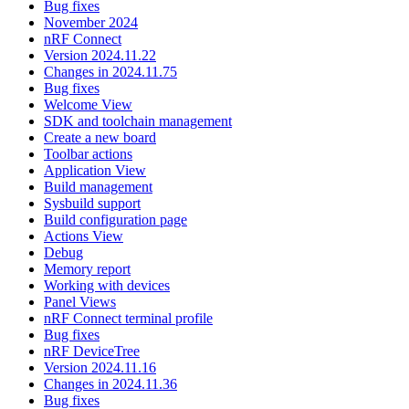
Bug fixes
November 2024
nRF Connect
Version 2024.11.22
Changes in 2024.11.75
Bug fixes
Welcome View
SDK and toolchain management
Create a new board
Toolbar actions
Application View
Build management
Sysbuild support
Build configuration page
Actions View
Debug
Memory report
Working with devices
Panel Views
nRF Connect terminal profile
Bug fixes
nRF DeviceTree
Version 2024.11.16
Changes in 2024.11.36
Bug fixes