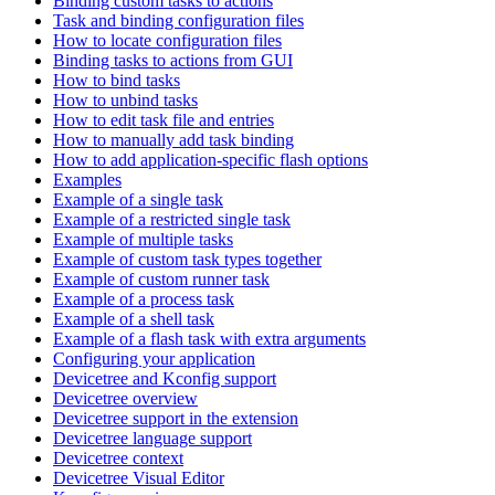
Binding custom tasks to actions
Task and binding configuration files
How to locate configuration files
Binding tasks to actions from GUI
How to bind tasks
How to unbind tasks
How to edit task file and entries
How to manually add task binding
How to add application-specific flash options
Examples
Example of a single task
Example of a restricted single task
Example of multiple tasks
Example of custom task types together
Example of custom runner task
Example of a process task
Example of a shell task
Example of a flash task with extra arguments
Configuring your application
Devicetree and Kconfig support
Devicetree overview
Devicetree support in the extension
Devicetree language support
Devicetree context
Devicetree Visual Editor