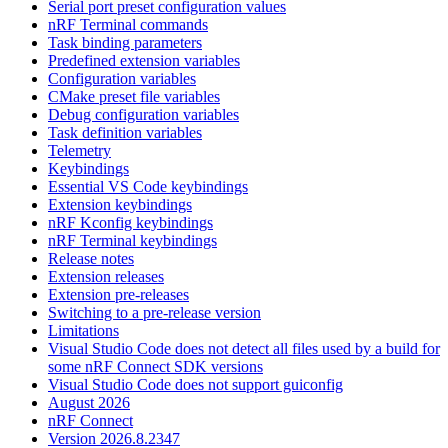
Serial port preset configuration values
nRF Terminal commands
Task binding parameters
Predefined extension variables
Configuration variables
CMake preset file variables
Debug configuration variables
Task definition variables
Telemetry
Keybindings
Essential VS Code keybindings
Extension keybindings
nRF Kconfig keybindings
nRF Terminal keybindings
Release notes
Extension releases
Extension pre-releases
Switching to a pre-release version
Limitations
Visual Studio Code does not detect all files used by a build for
some nRF Connect SDK versions
Visual Studio Code does not support guiconfig
August 2026
nRF Connect
Version 2026.8.2347