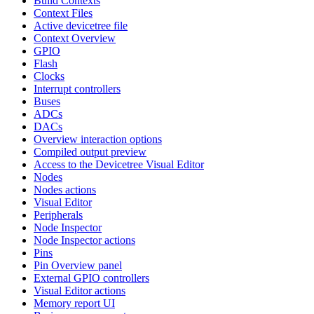
Build Contexts
Context Files
Active devicetree file
Context Overview
GPIO
Flash
Clocks
Interrupt controllers
Buses
ADCs
DACs
Overview interaction options
Compiled output preview
Access to the Devicetree Visual Editor
Nodes
Nodes actions
Visual Editor
Peripherals
Node Inspector
Node Inspector actions
Pins
Pin Overview panel
External GPIO controllers
Visual Editor actions
Memory report UI