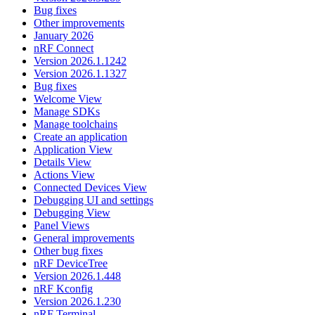
Bug fixes
Other improvements
January 2026
nRF Connect
Version 2026.1.1242
Version 2026.1.1327
Bug fixes
Welcome View
Manage SDKs
Manage toolchains
Create an application
Application View
Details View
Actions View
Connected Devices View
Debugging UI and settings
Debugging View
Panel Views
General improvements
Other bug fixes
nRF DeviceTree
Version 2026.1.448
nRF Kconfig
Version 2026.1.230
nRF Terminal