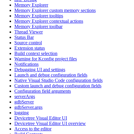
Memory Explorer
Memory Explorer custom memory sections
Memory Explorer tooltips
Memory Explorer contextual actions
Memory Explorer toolbar
Thread Viewer
Status Bar
Source control
Extension status
Build context selection
Warning for Kconfig project files
Notifications
Debugging UI and settings
Launch and debug configuration fields
Native Visual Studio Code configuration fields
Custom launch and debug configuration fields
Configuration field arguments
serverArgs
gdbServer
gdbServer.args
logging
Devicetree Visual Editor UI
Devicetree Visual Editor UI overview
Access to the editor