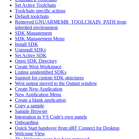
Set Active Toolchain
Toolchain specific actions
Default toolchain
Removed GNUARMEMB_TOOLCHAIN_PATH from
inherited environment
SDK Management
SDK Management Menu
Install SDK
Uninstall SDKs
Set Active SDK
Open SDK Directory
Create West Workspace
Listing unidentified SDKs
Support for custom SDK structures
West output moved to the Output window
Create New Application
New Application Menu
Create a blank application
Copy a sample
Sample Browser
Integration in VS Code's own panels
Onboarding
Quick Start handover from nRF Connect for Desktop
Welcome View