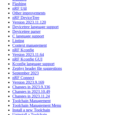
Flashing
nRF Util
Other improvements
nRF DeviceTree
Version 2023.11.120
Devicetree language support
Devicetree parser
C language support
Linting
Context management
nRF Kconfig
Version 2023.11.64
nRF Kconfig GUI
Kconfig language support
Zephyr header file suggestions
September 2023
nRF Connect
Version 2023.9.169
Changes in 2023.9.336
Changes in 2023.10.49
Changes in 2023.11.24
Toolchain Management
Toolchain Management Menu
Install a new Toolchain
Uninstall a Toolchain