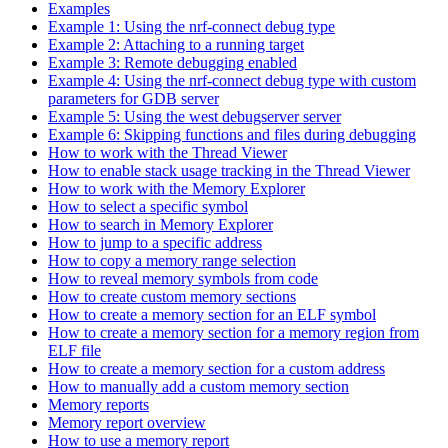
Examples
Example 1: Using the nrf-connect debug type
Example 2: Attaching to a running target
Example 3: Remote debugging enabled
Example 4: Using the nrf-connect debug type with custom
parameters for GDB server
Example 5: Using the west debugserver server
Example 6: Skipping functions and files during debugging
How to work with the Thread Viewer
How to enable stack usage tracking in the Thread Viewer
How to work with the Memory Explorer
How to select a specific symbol
How to search in Memory Explorer
How to jump to a specific address
How to copy a memory range selection
How to reveal memory symbols from code
How to create custom memory sections
How to create a memory section for an ELF symbol
How to create a memory section for a memory region from
ELF file
How to create a memory section for a custom address
How to manually add a custom memory section
Memory reports
Memory report overview
How to use a memory report