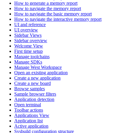
How to generate a memory report
How to navigate the memory report
How to navigate the basic memory report
How to navigate the interactive memory report
UI and reference
UI overview
Sidebar Views
Sidebar overview
Welcome View
First time setup
Manage toolchains
Manage SDKs
Manage West Workspace
Open an existing application
Create a new application
Create a new board
Browse samples
Sample browser filters
Application detection
Open terminal
Toolbar actions
Applications View
Application list
Active application
Sysbuild configuration structure