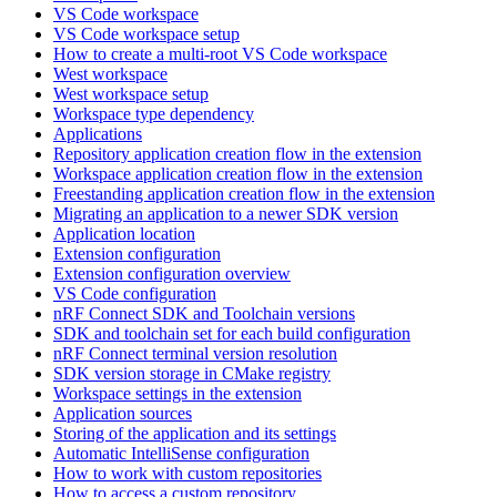
VS Code workspace
VS Code workspace setup
How to create a multi-root VS Code workspace
West workspace
West workspace setup
Workspace type dependency
Applications
Repository application creation flow in the extension
Workspace application creation flow in the extension
Freestanding application creation flow in the extension
Migrating an application to a newer SDK version
Application location
Extension configuration
Extension configuration overview
VS Code configuration
nRF Connect SDK and Toolchain versions
SDK and toolchain set for each build configuration
nRF Connect terminal version resolution
SDK version storage in CMake registry
Workspace settings in the extension
Application sources
Storing of the application and its settings
Automatic IntelliSense configuration
How to work with custom repositories
How to access a custom repository