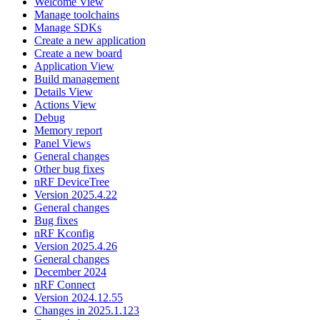
Welcome View
Manage toolchains
Manage SDKs
Create a new application
Create a new board
Application View
Build management
Details View
Actions View
Debug
Memory report
Panel Views
General changes
Other bug fixes
nRF DeviceTree
Version 2025.4.22
General changes
Bug fixes
nRF Kconfig
Version 2025.4.26
General changes
December 2024
nRF Connect
Version 2024.12.55
Changes in 2025.1.123