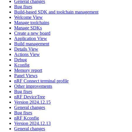
General changes
Bug fixes
Build-based SDK and toolchain management
Welcome View
Manage toolchains
Manage SDKs
Create a new board
Application View
Build management
Details View
Actions View
Debug
Kconfig
Memory report
Panel Views
nRF Connect terminal profile
Other improvements
Bug fixes
nRF DeviceTree
Version 2024.12.15
General changes
Bug fixes
nRF Kconfig
Version 2024.12.13
General changes