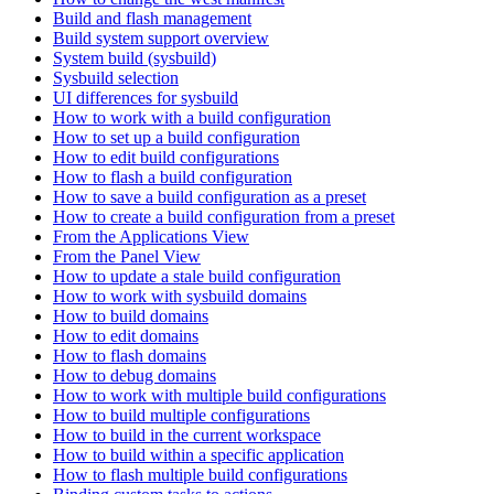
Build and flash management
Build system support overview
System build (sysbuild)
Sysbuild selection
UI differences for sysbuild
How to work with a build configuration
How to set up a build configuration
How to edit build configurations
How to flash a build configuration
How to save a build configuration as a preset
How to create a build configuration from a preset
From the Applications View
From the Panel View
How to update a stale build configuration
How to work with sysbuild domains
How to build domains
How to edit domains
How to flash domains
How to debug domains
How to work with multiple build configurations
How to build multiple configurations
How to build in the current workspace
How to build within a specific application
How to flash multiple build configurations