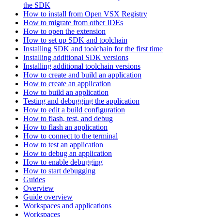
the SDK
How to install from Open VSX Registry
How to migrate from other IDEs
How to open the extension
How to set up SDK and toolchain
Installing SDK and toolchain for the first time
Installing additional SDK versions
Installing additional toolchain versions
How to create and build an application
How to create an application
How to build an application
Testing and debugging the application
How to edit a build configuration
How to flash, test, and debug
How to flash an application
How to connect to the terminal
How to test an application
How to debug an application
How to enable debugging
How to start debugging
Guides
Overview
Guide overview
Workspaces and applications
Workspaces