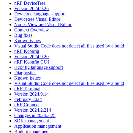
nRF DeviceTree
Version 2024.9.26
Devictree language support
Devicetree Visual Editor
Nodes View and Visual Editor
Context Overview
Bug fixes
Known issues
Visual Studio Code does not detect all files used by a build
nRF Kconfig
Version 2024.9.20
nRF Kconfig GUI
Kconfig language support
Diagnostics
Known issues
Visual Studio Code does not detect all files used by a build
nRF Terminal
Version 2024.9.14
February 2024
nRF Connect
Version 2024.2.214
Changes in 2024.3.25
SDK management
Application management
Build management