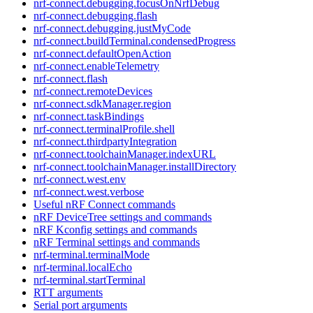
nrf-connect.debugging.focusOnNrfDebug
nrf-connect.debugging.flash
nrf-connect.debugging.justMyCode
nrf-connect.buildTerminal.condensedProgress
nrf-connect.defaultOpenAction
nrf-connect.enableTelemetry
nrf-connect.flash
nrf-connect.remoteDevices
nrf-connect.sdkManager.region
nrf-connect.taskBindings
nrf-connect.terminalProfile.shell
nrf-connect.thirdpartyIntegration
nrf-connect.toolchainManager.indexURL
nrf-connect.toolchainManager.installDirectory
nrf-connect.west.env
nrf-connect.west.verbose
Useful nRF Connect commands
nRF DeviceTree settings and commands
nRF Kconfig settings and commands
nRF Terminal settings and commands
nrf-terminal.terminalMode
nrf-terminal.localEcho
nrf-terminal.startTerminal
RTT arguments
Serial port arguments