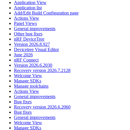
Application View
Application list
Add/Edit Build Configuration page
Actions View
Panel Views
General improvements
Other bug fixes
nRF DeviceTree
Version 2026.8.927
Devicetree Visual Editor
June 2026
nRF Connect
Version 2026.6.2030
Recovery version 2026.7.2128
Welcome View
Manage SDKs
Manage toolchains
Actions View
General improvements
Bug fixes
Recovery version 2026.6.2060
Bug fixes
General improvements
Welcome View
Manage SDKs