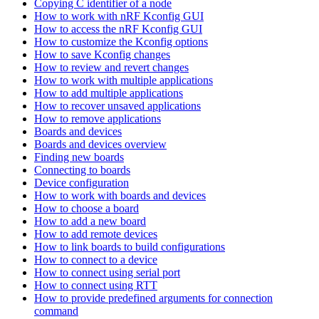
Copying C identifier of a node
How to work with nRF Kconfig GUI
How to access the nRF Kconfig GUI
How to customize the Kconfig options
How to save Kconfig changes
How to review and revert changes
How to work with multiple applications
How to add multiple applications
How to recover unsaved applications
How to remove applications
Boards and devices
Boards and devices overview
Finding new boards
Connecting to boards
Device configuration
How to work with boards and devices
How to choose a board
How to add a new board
How to add remote devices
How to link boards to build configurations
How to connect to a device
How to connect using serial port
How to connect using RTT
How to provide predefined arguments for connection
command