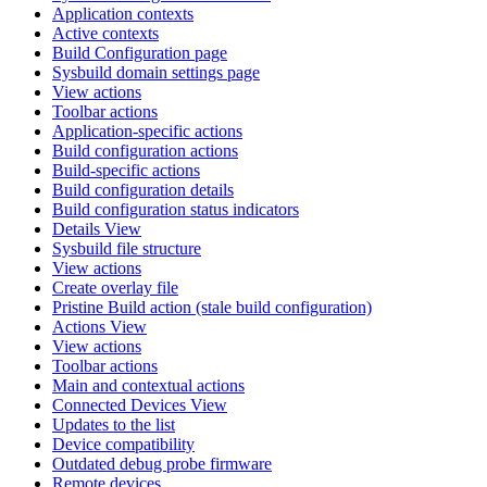
Application contexts
Active contexts
Build Configuration page
Sysbuild domain settings page
View actions
Toolbar actions
Application-specific actions
Build configuration actions
Build-specific actions
Build configuration details
Build configuration status indicators
Details View
Sysbuild file structure
View actions
Create overlay file
Pristine Build action (stale build configuration)
Actions View
View actions
Toolbar actions
Main and contextual actions
Connected Devices View
Updates to the list
Device compatibility
Outdated debug probe firmware
Remote devices