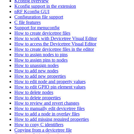
Kconfig overview
Kconfig support in the extension
nRF Kconfig GUI
Configuration file support
C file features
Support for menuconfig
How to create devicetree files
How to work with Devicetree Visual Editor
How to access the Devicetree Visual Editor
How to create devicetree files in the editor
How to assign nodes to pins
How to assign pins to nodes
How to unassign nodes
How to add new nodes
How to add new properties
How to edit node and property values
How to edit GPIO pin element values
How to delete nodes
How to delete properties
How to review and revert changes
How to manually edit devicetree files
How to add a node in overlay files
How to add missing required properties
How to copy C identifiers
Copying from a devicetree file