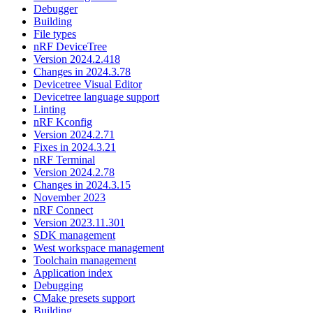
Debugger
Building
File types
nRF DeviceTree
Version 2024.2.418
Changes in 2024.3.78
Devicetree Visual Editor
Devicetree language support
Linting
nRF Kconfig
Version 2024.2.71
Fixes in 2024.3.21
nRF Terminal
Version 2024.2.78
Changes in 2024.3.15
November 2023
nRF Connect
Version 2023.11.301
SDK management
West workspace management
Toolchain management
Application index
Debugging
CMake presets support
Building