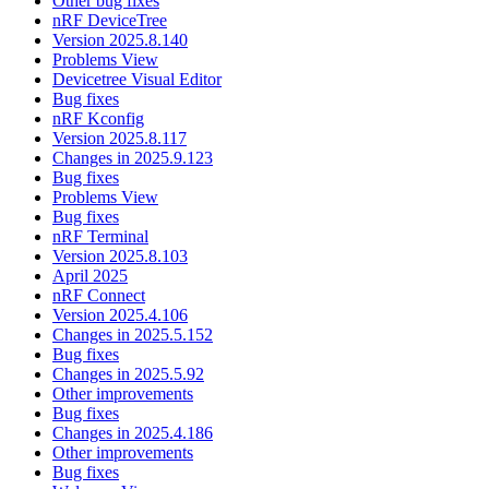
Other bug fixes
nRF DeviceTree
Version 2025.8.140
Problems View
Devicetree Visual Editor
Bug fixes
nRF Kconfig
Version 2025.8.117
Changes in 2025.9.123
Bug fixes
Problems View
Bug fixes
nRF Terminal
Version 2025.8.103
April 2025
nRF Connect
Version 2025.4.106
Changes in 2025.5.152
Bug fixes
Changes in 2025.5.92
Other improvements
Bug fixes
Changes in 2025.4.186
Other improvements
Bug fixes