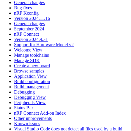
General changes
Bug fixes
nRF Kconfig
Version 2024.11.16
General changes
September 2024
nRF Connect
Version 2024.9.31
Support for Hardware Model v2
Welcome View
Manage toolchains
Manage SDK
Create a new board
Browse samples
Application View
Build configuration
Build management
Debugging
Debugging View
Peripherals View
Status Bar
nRF Connect Add-on Index
Other improvements
Known issues
Visual Studio Code does not detect all files used by a build