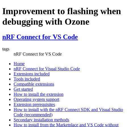
Improvement to flashing when
debugging with Ozone
nRF Connect for VS Code
tags
nRF Connect for VS Code
Home
nRF Connect for Visual Studio Code
Extensions included
Tools included
Compatible extensions
Get started
How to install the extension
Operating system support
Extension prerequisites
How to install with the nRF Connect SDK and Visual Studio
Code (recommended)
Secondary installation methods
How to install from the Marketplace and VS Code without