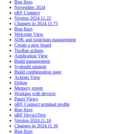
Bug fixes
November 2024
nRF Connect
Version 2024.11.22
Changes in 2024.11.75
Bug fixes
Welcome View
SDK and toolchain management
Create a new board
Toolbar actions
Application View
Build management
Sysbuild support
Build configuration page
Actions View
Debug
Memory report
Working with devices
Panel Views
nRF Connect terminal profile
Bug fixes
nRF DeviceTree
Version 2024.11.16
Changes in 2024.11.36
Bug fixes