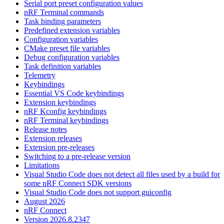
Serial port preset configuration values
nRF Terminal commands
Task binding parameters
Predefined extension variables
Configuration variables
CMake preset file variables
Debug configuration variables
Task definition variables
Telemetry
Keybindings
Essential VS Code keybindings
Extension keybindings
nRF Kconfig keybindings
nRF Terminal keybindings
Release notes
Extension releases
Extension pre-releases
Switching to a pre-release version
Limitations
Visual Studio Code does not detect all files used by a build for
some nRF Connect SDK versions
Visual Studio Code does not support guiconfig
August 2026
nRF Connect
Version 2026.8.2347