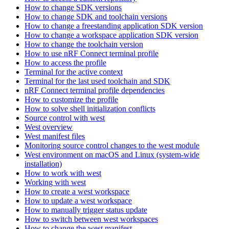
How to change SDK versions
How to change SDK and toolchain versions
How to change a freestanding application SDK version
How to change a workspace application SDK version
How to change the toolchain version
How to use nRF Connect terminal profile
How to access the profile
Terminal for the active context
Terminal for the last used toolchain and SDK
nRF Connect terminal profile dependencies
How to customize the profile
How to solve shell initialization conflicts
Source control with west
West overview
West manifest files
Monitoring source control changes to the west module
West environment on macOS and Linux (system-wide
installation)
How to work with west
Working with west
How to create a west workspace
How to update a west workspace
How to manually trigger status update
How to switch between west workspaces
How to change the west manifest