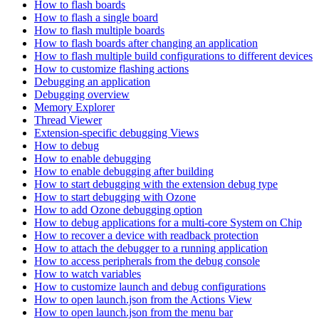
How to flash boards
How to flash a single board
How to flash multiple boards
How to flash boards after changing an application
How to flash multiple build configurations to different devices
How to customize flashing actions
Debugging an application
Debugging overview
Memory Explorer
Thread Viewer
Extension-specific debugging Views
How to debug
How to enable debugging
How to enable debugging after building
How to start debugging with the extension debug type
How to start debugging with Ozone
How to add Ozone debugging option
How to debug applications for a multi-core System on Chip
How to recover a device with readback protection
How to attach the debugger to a running application
How to access peripherals from the debug console
How to watch variables
How to customize launch and debug configurations
How to open launch.json from the Actions View
How to open launch.json from the menu bar