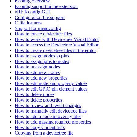
Kconfig overview
Kconfig support in the extension
nRF Kconfig GUI
Configuration file support
C file features
Support for menuconfig
How to create devicetree files
How to work with Devicetree Visual Editor
How to access the Devicetree Visual Editor
How to create devicetree files in the editor
How to assign nodes to pins
How to assign pins to nodes
How to unassign nodes
How to add new nodes
How to add new properties
How to edit node and property values
How to edit GPIO pin element values
How to delete nodes
How to delete properties
How to review and revert changes
How to manually edit devicetree files
How to add a node in overlay files
How to add missing required properties
How to copy C identifiers
Copying from a devicetree file