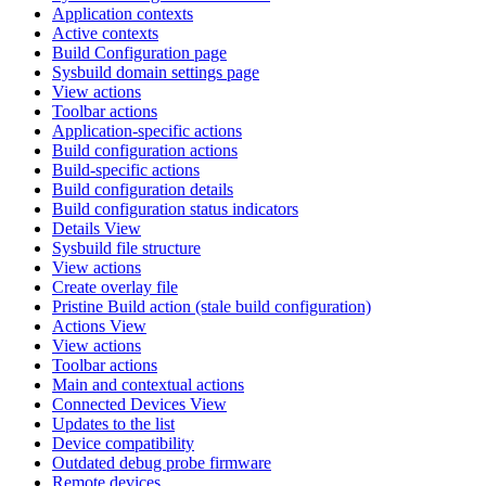
Application contexts
Active contexts
Build Configuration page
Sysbuild domain settings page
View actions
Toolbar actions
Application-specific actions
Build configuration actions
Build-specific actions
Build configuration details
Build configuration status indicators
Details View
Sysbuild file structure
View actions
Create overlay file
Pristine Build action (stale build configuration)
Actions View
View actions
Toolbar actions
Main and contextual actions
Connected Devices View
Updates to the list
Device compatibility
Outdated debug probe firmware
Remote devices