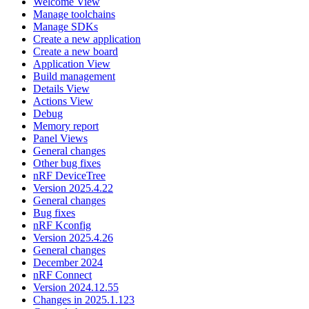
Welcome View
Manage toolchains
Manage SDKs
Create a new application
Create a new board
Application View
Build management
Details View
Actions View
Debug
Memory report
Panel Views
General changes
Other bug fixes
nRF DeviceTree
Version 2025.4.22
General changes
Bug fixes
nRF Kconfig
Version 2025.4.26
General changes
December 2024
nRF Connect
Version 2024.12.55
Changes in 2025.1.123