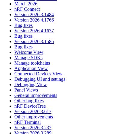
March 2026
nRF Connect
Version 2026.3.1484
Version 2026.4.1766
Bug fixes
Version 2026.4.1637
Bug fixes
Version 2026.3.1585
Bug fixes
Welcome View
Manage SDKs
Manage toolchains
Application View
Connected Devices View
Debugging UI and settings
Debugging View
Panel Views
General improvements
Other bug fixes
nRF DeviceTree
Version 2026.3.617
Other improvements
nRF Terminal
Version 2026.3.237
Version 2026.3.289