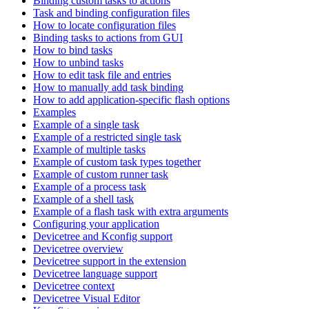
Binding custom tasks to actions
Task and binding configuration files
How to locate configuration files
Binding tasks to actions from GUI
How to bind tasks
How to unbind tasks
How to edit task file and entries
How to manually add task binding
How to add application-specific flash options
Examples
Example of a single task
Example of a restricted single task
Example of multiple tasks
Example of custom task types together
Example of custom runner task
Example of a process task
Example of a shell task
Example of a flash task with extra arguments
Configuring your application
Devicetree and Kconfig support
Devicetree overview
Devicetree support in the extension
Devicetree language support
Devicetree context
Devicetree Visual Editor