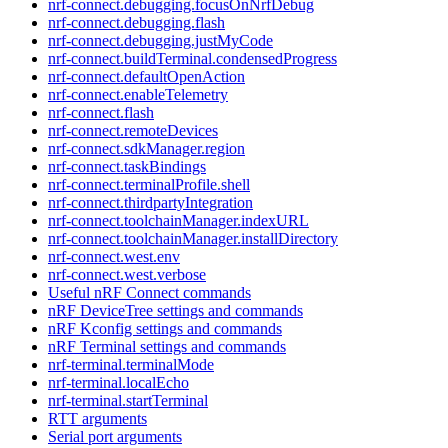
nrf-connect.debugging.focusOnNrfDebug
nrf-connect.debugging.flash
nrf-connect.debugging.justMyCode
nrf-connect.buildTerminal.condensedProgress
nrf-connect.defaultOpenAction
nrf-connect.enableTelemetry
nrf-connect.flash
nrf-connect.remoteDevices
nrf-connect.sdkManager.region
nrf-connect.taskBindings
nrf-connect.terminalProfile.shell
nrf-connect.thirdpartyIntegration
nrf-connect.toolchainManager.indexURL
nrf-connect.toolchainManager.installDirectory
nrf-connect.west.env
nrf-connect.west.verbose
Useful nRF Connect commands
nRF DeviceTree settings and commands
nRF Kconfig settings and commands
nRF Terminal settings and commands
nrf-terminal.terminalMode
nrf-terminal.localEcho
nrf-terminal.startTerminal
RTT arguments
Serial port arguments