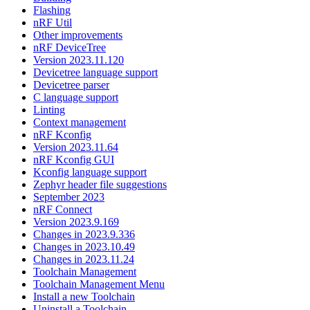
Flashing
nRF Util
Other improvements
nRF DeviceTree
Version 2023.11.120
Devicetree language support
Devicetree parser
C language support
Linting
Context management
nRF Kconfig
Version 2023.11.64
nRF Kconfig GUI
Kconfig language support
Zephyr header file suggestions
September 2023
nRF Connect
Version 2023.9.169
Changes in 2023.9.336
Changes in 2023.10.49
Changes in 2023.11.24
Toolchain Management
Toolchain Management Menu
Install a new Toolchain
Uninstall a Toolchain