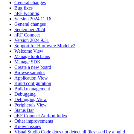
General changes
Bug fixes
nRF Kconfig
Version 2024.11.16
General changes
September 2024
nRF Connect
Version 2024.9.31
Support for Hardware Model v2
Welcome View
Manage toolchains
Manage SDK
Create a new board
Browse samples
Application View
Build configuration
Build management
Debugging
Debugging View
Peripherals View
Status Bar
nRF Connect Add-on Index
Other improvements
Known issues
Visual Studio Code does not detect all files used by a build