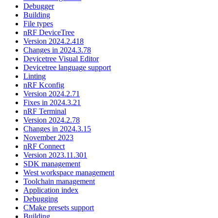
Debugger
Building
File types
nRF DeviceTree
Version 2024.2.418
Changes in 2024.3.78
Devicetree Visual Editor
Devicetree language support
Linting
nRF Kconfig
Version 2024.2.71
Fixes in 2024.3.21
nRF Terminal
Version 2024.2.78
Changes in 2024.3.15
November 2023
nRF Connect
Version 2023.11.301
SDK management
West workspace management
Toolchain management
Application index
Debugging
CMake presets support
Building