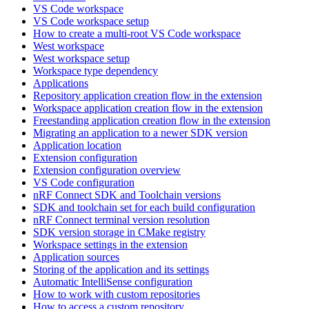
VS Code workspace
VS Code workspace setup
How to create a multi-root VS Code workspace
West workspace
West workspace setup
Workspace type dependency
Applications
Repository application creation flow in the extension
Workspace application creation flow in the extension
Freestanding application creation flow in the extension
Migrating an application to a newer SDK version
Application location
Extension configuration
Extension configuration overview
VS Code configuration
nRF Connect SDK and Toolchain versions
SDK and toolchain set for each build configuration
nRF Connect terminal version resolution
SDK version storage in CMake registry
Workspace settings in the extension
Application sources
Storing of the application and its settings
Automatic IntelliSense configuration
How to work with custom repositories
How to access a custom repository