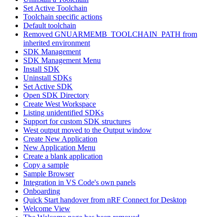
Set Active Toolchain
Toolchain specific actions
Default toolchain
Removed GNUARMEMB_TOOLCHAIN_PATH from
inherited environment
SDK Management
SDK Management Menu
Install SDK
Uninstall SDKs
Set Active SDK
Open SDK Directory
Create West Workspace
Listing unidentified SDKs
Support for custom SDK structures
West output moved to the Output window
Create New Application
New Application Menu
Create a blank application
Copy a sample
Sample Browser
Integration in VS Code's own panels
Onboarding
Quick Start handover from nRF Connect for Desktop
Welcome View