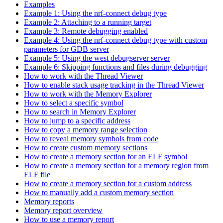
Examples
Example 1: Using the nrf-connect debug type
Example 2: Attaching to a running target
Example 3: Remote debugging enabled
Example 4: Using the nrf-connect debug type with custom
parameters for GDB server
Example 5: Using the west debugserver server
Example 6: Skipping functions and files during debugging
How to work with the Thread Viewer
How to enable stack usage tracking in the Thread Viewer
How to work with the Memory Explorer
How to select a specific symbol
How to search in Memory Explorer
How to jump to a specific address
How to copy a memory range selection
How to reveal memory symbols from code
How to create custom memory sections
How to create a memory section for an ELF symbol
How to create a memory section for a memory region from
ELF file
How to create a memory section for a custom address
How to manually add a custom memory section
Memory reports
Memory report overview
How to use a memory report