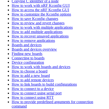
Copying C identifier of a node
How to work with nRF Kconfig GUI
How to access the nRF Kconfig GUI
How to customize the Kconfig options
How to save Kconfig changes
How to review and revert changes
How to work with multiple applications
How to add multiple applications
How to recover unsaved applications
How to remove applications
Boards and devices
Boards and devices overview
Finding new boards
Connecting to boards
Device configuration
How to work with boards and devices
How to choose a board
How to add a new board
How to add remote devices
How to link boards to build configurations
How to connect to a device
How to connect using serial port
How to connect using RTT
How to provide predefined arguments for connection
command