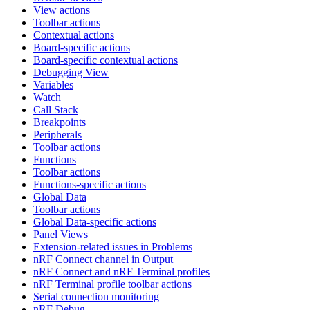
View actions
Toolbar actions
Contextual actions
Board-specific actions
Board-specific contextual actions
Debugging View
Variables
Watch
Call Stack
Breakpoints
Peripherals
Toolbar actions
Functions
Toolbar actions
Functions-specific actions
Global Data
Toolbar actions
Global Data-specific actions
Panel Views
Extension-related issues in Problems
nRF Connect channel in Output
nRF Connect and nRF Terminal profiles
nRF Terminal profile toolbar actions
Serial connection monitoring
nRF Debug