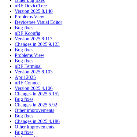
Other bug fixes
nRF DeviceTree
Version 2025.8.140
Problems View
Devicetree Visual Editor
Bug fixes
nRF Kconfig
Version 2025.8.117
Changes in 2025.9.123
Bug fixes
Problems View
Bug fixes
nRF Terminal
Version 2025.8.103
April 2025
nRF Connect
Version 2025.4.106
Changes in 2025.5.152
Bug fixes
Changes in 2025.5.92
Other improvements
Bug fixes
Changes in 2025.4.186
Other improvements
Bug fixes