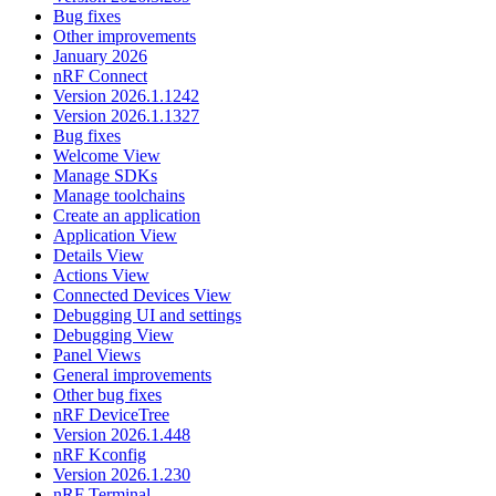
Bug fixes
Other improvements
January 2026
nRF Connect
Version 2026.1.1242
Version 2026.1.1327
Bug fixes
Welcome View
Manage SDKs
Manage toolchains
Create an application
Application View
Details View
Actions View
Connected Devices View
Debugging UI and settings
Debugging View
Panel Views
General improvements
Other bug fixes
nRF DeviceTree
Version 2026.1.448
nRF Kconfig
Version 2026.1.230
nRF Terminal