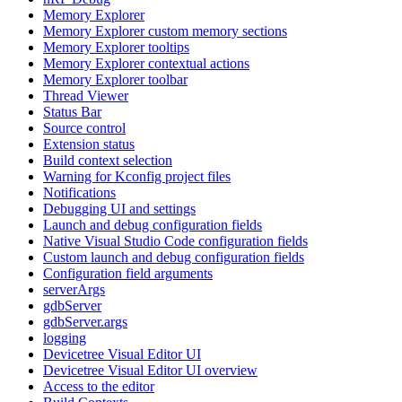
Memory Explorer
Memory Explorer custom memory sections
Memory Explorer tooltips
Memory Explorer contextual actions
Memory Explorer toolbar
Thread Viewer
Status Bar
Source control
Extension status
Build context selection
Warning for Kconfig project files
Notifications
Debugging UI and settings
Launch and debug configuration fields
Native Visual Studio Code configuration fields
Custom launch and debug configuration fields
Configuration field arguments
serverArgs
gdbServer
gdbServer.args
logging
Devicetree Visual Editor UI
Devicetree Visual Editor UI overview
Access to the editor