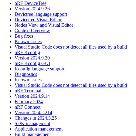
nRF DeviceTree
Version 2024.9.26
Devictree language support
Devicetree Visual Editor
Nodes View and Visual Editor
Context Overview
Bug fixes
Known issues
Visual Studio Code does not detect all files used by a build
nRF Kconfig
Version 2024.9.20
nRF Kconfig GUI
Kconfig language support
Diagnostics
Known issues
Visual Studio Code does not detect all files used by a build
nRF Terminal
Version 2024.9.14
February 2024
nRF Connect
Version 2024.2.214
Changes in 2024.3.25
SDK management
Application management
Build management