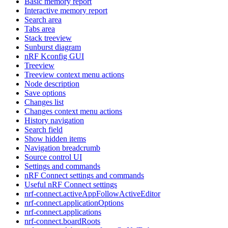
Basic memory report
Interactive memory report
Search area
Tabs area
Stack treeview
Sunburst diagram
nRF Kconfig GUI
Treeview
Treeview context menu actions
Node description
Save options
Changes list
Changes context menu actions
History navigation
Search field
Show hidden items
Navigation breadcrumb
Source control UI
Settings and commands
nRF Connect settings and commands
Useful nRF Connect settings
nrf-connect.activeAppFollowActiveEditor
nrf-connect.applicationOptions
nrf-connect.applications
nrf-connect.boardRoots