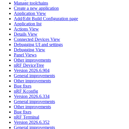
Manage toolchains
Create a new application
Application View
Add/Edit Build Configuration page
Application list
Actions View
Details View
Connected Devices View
Debugging UI and settings
Debugging View
Panel Views
Other improvements
nRF DeviceTree
Version 2026.6.904
General improvements
Other improvements
Bug fixes
nRF Kconfig
Version 2026.6.334
General improvements
Other improvements
Bug fixes
nRF Terminal
Version 2026.6.352
General improvements