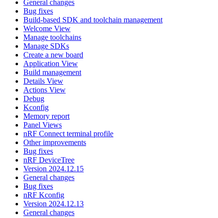
General changes
Bug fixes
Build-based SDK and toolchain management
Welcome View
Manage toolchains
Manage SDKs
Create a new board
Application View
Build management
Details View
Actions View
Debug
Kconfig
Memory report
Panel Views
nRF Connect terminal profile
Other improvements
Bug fixes
nRF DeviceTree
Version 2024.12.15
General changes
Bug fixes
nRF Kconfig
Version 2024.12.13
General changes