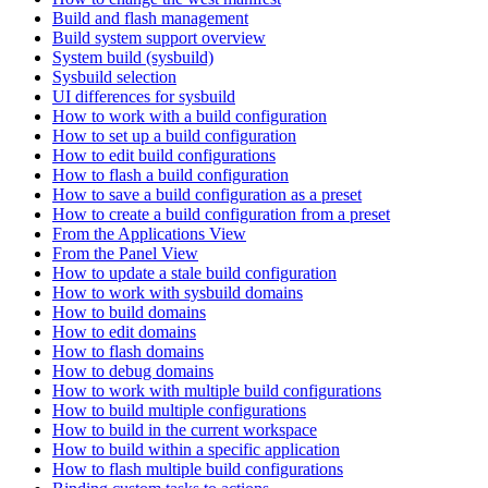
Build and flash management
Build system support overview
System build (sysbuild)
Sysbuild selection
UI differences for sysbuild
How to work with a build configuration
How to set up a build configuration
How to edit build configurations
How to flash a build configuration
How to save a build configuration as a preset
How to create a build configuration from a preset
From the Applications View
From the Panel View
How to update a stale build configuration
How to work with sysbuild domains
How to build domains
How to edit domains
How to flash domains
How to debug domains
How to work with multiple build configurations
How to build multiple configurations
How to build in the current workspace
How to build within a specific application
How to flash multiple build configurations