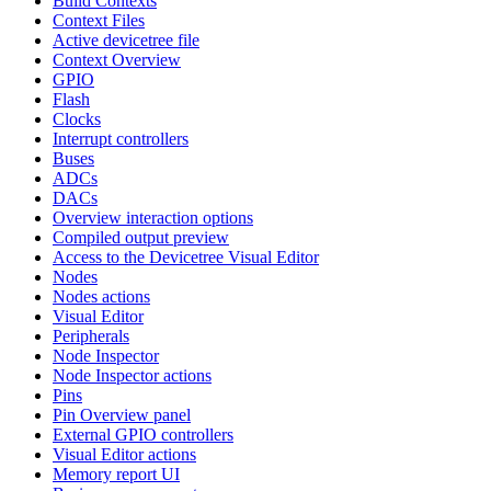
Build Contexts
Context Files
Active devicetree file
Context Overview
GPIO
Flash
Clocks
Interrupt controllers
Buses
ADCs
DACs
Overview interaction options
Compiled output preview
Access to the Devicetree Visual Editor
Nodes
Nodes actions
Visual Editor
Peripherals
Node Inspector
Node Inspector actions
Pins
Pin Overview panel
External GPIO controllers
Visual Editor actions
Memory report UI