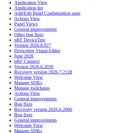
Application View
Application list
Add/Edit Build Configuration page
Actions View
Panel Views
General improvements
Other bug fixes
nRF DeviceTree
Version 2026.8.927
Devicetree Visual Editor
June 2026
nRF Connect
Version 2026.6.2030
Recovery version 2026.7.2128
Welcome View
Manage SDKs
Manage toolchains
Actions View
General improvements
Bug fixes
Recovery version 2026.6.2060
Bug fixes
General improvements
Welcome View
Manage SDKs