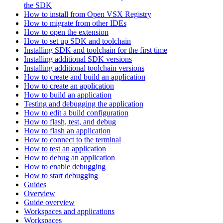
the SDK
How to install from Open VSX Registry
How to migrate from other IDEs
How to open the extension
How to set up SDK and toolchain
Installing SDK and toolchain for the first time
Installing additional SDK versions
Installing additional toolchain versions
How to create and build an application
How to create an application
How to build an application
Testing and debugging the application
How to edit a build configuration
How to flash, test, and debug
How to flash an application
How to connect to the terminal
How to test an application
How to debug an application
How to enable debugging
How to start debugging
Guides
Overview
Guide overview
Workspaces and applications
Workspaces