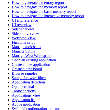
How to generate a memory report
How to navigate the memory report
How to navigate the basic memory report
How to navigate the interactive memory report
UI and reference
UI overview
Sidebar Views
Sidebar overview
Welcome View
First time setup
Manage toolchains
Manage SDKs
Manage West Workspace
Open an existing application
Create a new application
Create a new board
Browse samples
Sample browser filters
Application detection
Open terminal
Toolbar actions
Applications View
Application list
Active application
Sysbuild configuration structure