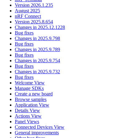
Version 2026.1.235
August 2025
nRF Connect
Version 2025.8.654
Changes in 2025.12.1228
Bug fixes
Changes in 2025.9.798
Bug fixes
Changes in 2025.9.789
Bug fixes
Changes in 2025.9.754
Bug fixes
Changes in 2025.9.732
Bug fixes
Welcome View
Manage SDKs
Create a new board
Browse samples
Application View
Details View
Actions View
Panel Views
Connected Devices View
General improvements