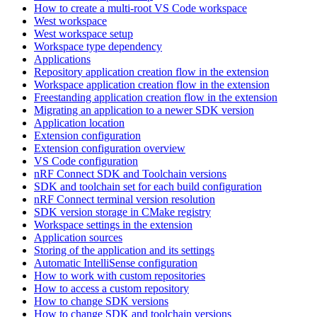
How to create a multi-root VS Code workspace
West workspace
West workspace setup
Workspace type dependency
Applications
Repository application creation flow in the extension
Workspace application creation flow in the extension
Freestanding application creation flow in the extension
Migrating an application to a newer SDK version
Application location
Extension configuration
Extension configuration overview
VS Code configuration
nRF Connect SDK and Toolchain versions
SDK and toolchain set for each build configuration
nRF Connect terminal version resolution
SDK version storage in CMake registry
Workspace settings in the extension
Application sources
Storing of the application and its settings
Automatic IntelliSense configuration
How to work with custom repositories
How to access a custom repository
How to change SDK versions
How to change SDK and toolchain versions