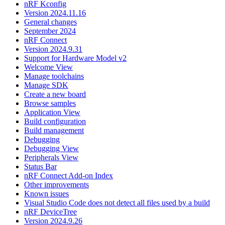
nRF Kconfig
Version 2024.11.16
General changes
September 2024
nRF Connect
Version 2024.9.31
Support for Hardware Model v2
Welcome View
Manage toolchains
Manage SDK
Create a new board
Browse samples
Application View
Build configuration
Build management
Debugging
Debugging View
Peripherals View
Status Bar
nRF Connect Add-on Index
Other improvements
Known issues
Visual Studio Code does not detect all files used by a build
nRF DeviceTree
Version 2024.9.26