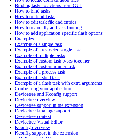
Binding tasks to actions from GUI
How to bind tasks
How to unbind tasks
How to edit task file and entries
How to manually add task binding
How to add application-specific flash options
Examples
Example of a single task
Example of a restricted single task
Example of multiple tasks
Example of custom task types together
Example of custom runner task
Example of a process task
Example of a shell task
Example of a flash task with extra arguments
Configuring your application
Devicetree and Kconfig support
Devicetree overview
Devicetree support in the extension
Devicetree language support
Devicetree context
Devicetree Visual Editor
Kconfig overview
Kconfig support in the extension