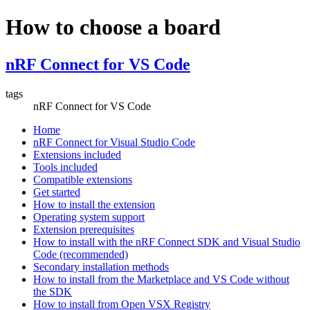
How to choose a board
nRF Connect for VS Code
tags
nRF Connect for VS Code
Home
nRF Connect for Visual Studio Code
Extensions included
Tools included
Compatible extensions
Get started
How to install the extension
Operating system support
Extension prerequisites
How to install with the nRF Connect SDK and Visual Studio
Code (recommended)
Secondary installation methods
How to install from the Marketplace and VS Code without
the SDK
How to install from Open VSX Registry