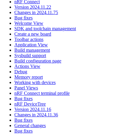
nRF Connect
Version 2024.11.22
Changes in 2024.11.75
Bug fixes
Welcome View
SDK and toolchain management
Create a new board
Toolbar actions
Application View
Build management
Sysbuild support
Build configuration page
Actions View
Debug
Memory report
Working with devices
Panel Views
nRF Connect terminal profile
Bug fixes
nRF DeviceTree
Version 2024.11.16
Changes in 2024.11.36
Bug fixes
General changes
Bug fixes