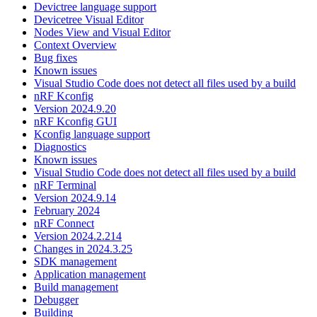
Devictree language support
Devicetree Visual Editor
Nodes View and Visual Editor
Context Overview
Bug fixes
Known issues
Visual Studio Code does not detect all files used by a build
nRF Kconfig
Version 2024.9.20
nRF Kconfig GUI
Kconfig language support
Diagnostics
Known issues
Visual Studio Code does not detect all files used by a build
nRF Terminal
Version 2024.9.14
February 2024
nRF Connect
Version 2024.2.214
Changes in 2024.3.25
SDK management
Application management
Build management
Debugger
Building