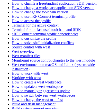
How to change a freestanding application SDK version
How to change a workspace application SDK version
How to change the toolchain version
How to use nRF Connect terminal profile
How to access the profile
Terminal for the active context
Terminal for the last used toolchain and SDK
nRF Connect terminal profile dependencies
How to customize the profile
How to solve shell initialization conflicts
Source control with west
West overview
West manifest files
Monitoring source control changes to the west module
West environment on macOS and Linux (system-wide
installation)
How to work with west
Working with west
How to create a west workspace
How to update a west workspace
How to manually trigger status update
How to switch between west workspaces
How to change the west manifest
Build and flash management
Build system support overview