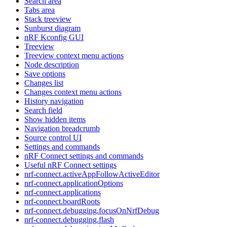
Search area
Tabs area
Stack treeview
Sunburst diagram
nRF Kconfig GUI
Treeview
Treeview context menu actions
Node description
Save options
Changes list
Changes context menu actions
History navigation
Search field
Show hidden items
Navigation breadcrumb
Source control UI
Settings and commands
nRF Connect settings and commands
Useful nRF Connect settings
nrf-connect.activeAppFollowActiveEditor
nrf-connect.applicationOptions
nrf-connect.applications
nrf-connect.boardRoots
nrf-connect.debugging.focusOnNrfDebug
nrf-connect.debugging.flash