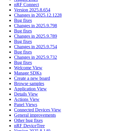
nRF Connect
Version 2025.8.654
Changes in 2025.12.1228
Bug fixes
Changes in 2025.9.798
Bug fixes
Changes in 2025.9.789
Bug fixes
Changes in 2025.9.754
Bug fixes
Changes in 2025.9.732
Bug fixes
Welcome View
Manage SDKs
Create a new board
Browse samples
Application View
Details View
Actions View
Panel Views
Connected Devices View
General improvements
Other bug fixes
nRF DeviceTree
Version 2025.8.140