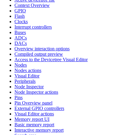
Context Overview
GPIO
Flash
Clocks
Interrupt controllers
Buses
ADCs
DACs
Overview interaction options
Compiled output preview
Access to the Devicetree Visual Editor
Nodes
Nodes actions
Visual Editor
Peripherals
Node Inspector
Node Inspector actions
Pins
Pin Overview panel
External GPIO controllers
Visual Editor actions
Memory report UI
Basic memory report
Interactive memory report