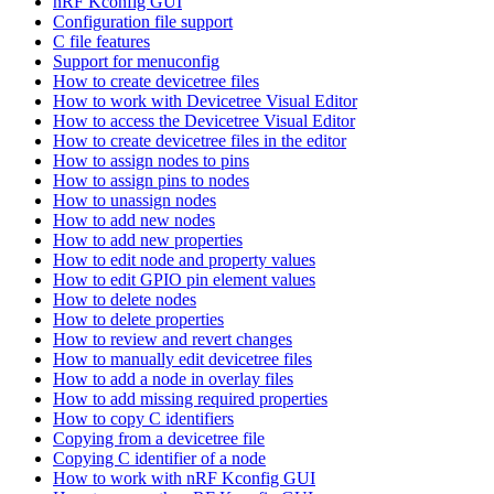
nRF Kconfig GUI
Configuration file support
C file features
Support for menuconfig
How to create devicetree files
How to work with Devicetree Visual Editor
How to access the Devicetree Visual Editor
How to create devicetree files in the editor
How to assign nodes to pins
How to assign pins to nodes
How to unassign nodes
How to add new nodes
How to add new properties
How to edit node and property values
How to edit GPIO pin element values
How to delete nodes
How to delete properties
How to review and revert changes
How to manually edit devicetree files
How to add a node in overlay files
How to add missing required properties
How to copy C identifiers
Copying from a devicetree file
Copying C identifier of a node
How to work with nRF Kconfig GUI