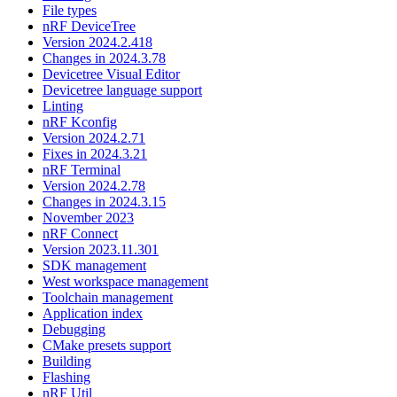
File types
nRF DeviceTree
Version 2024.2.418
Changes in 2024.3.78
Devicetree Visual Editor
Devicetree language support
Linting
nRF Kconfig
Version 2024.2.71
Fixes in 2024.3.21
nRF Terminal
Version 2024.2.78
Changes in 2024.3.15
November 2023
nRF Connect
Version 2023.11.301
SDK management
West workspace management
Toolchain management
Application index
Debugging
CMake presets support
Building
Flashing
nRF Util