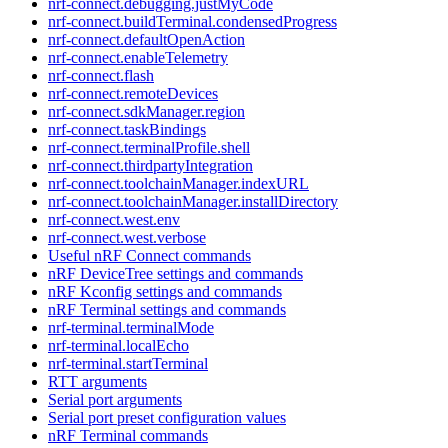
nrf-connect.debugging.justMyCode
nrf-connect.buildTerminal.condensedProgress
nrf-connect.defaultOpenAction
nrf-connect.enableTelemetry
nrf-connect.flash
nrf-connect.remoteDevices
nrf-connect.sdkManager.region
nrf-connect.taskBindings
nrf-connect.terminalProfile.shell
nrf-connect.thirdpartyIntegration
nrf-connect.toolchainManager.indexURL
nrf-connect.toolchainManager.installDirectory
nrf-connect.west.env
nrf-connect.west.verbose
Useful nRF Connect commands
nRF DeviceTree settings and commands
nRF Kconfig settings and commands
nRF Terminal settings and commands
nrf-terminal.terminalMode
nrf-terminal.localEcho
nrf-terminal.startTerminal
RTT arguments
Serial port arguments
Serial port preset configuration values
nRF Terminal commands