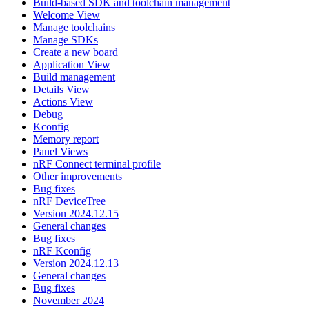
Build-based SDK and toolchain management
Welcome View
Manage toolchains
Manage SDKs
Create a new board
Application View
Build management
Details View
Actions View
Debug
Kconfig
Memory report
Panel Views
nRF Connect terminal profile
Other improvements
Bug fixes
nRF DeviceTree
Version 2024.12.15
General changes
Bug fixes
nRF Kconfig
Version 2024.12.13
General changes
Bug fixes
November 2024