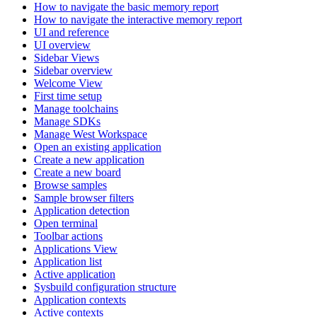
How to navigate the basic memory report
How to navigate the interactive memory report
UI and reference
UI overview
Sidebar Views
Sidebar overview
Welcome View
First time setup
Manage toolchains
Manage SDKs
Manage West Workspace
Open an existing application
Create a new application
Create a new board
Browse samples
Sample browser filters
Application detection
Open terminal
Toolbar actions
Applications View
Application list
Active application
Sysbuild configuration structure
Application contexts
Active contexts