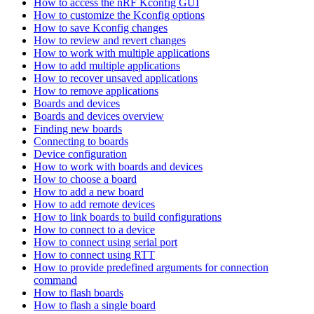
How to access the nRF Kconfig GUI
How to customize the Kconfig options
How to save Kconfig changes
How to review and revert changes
How to work with multiple applications
How to add multiple applications
How to recover unsaved applications
How to remove applications
Boards and devices
Boards and devices overview
Finding new boards
Connecting to boards
Device configuration
How to work with boards and devices
How to choose a board
How to add a new board
How to add remote devices
How to link boards to build configurations
How to connect to a device
How to connect using serial port
How to connect using RTT
How to provide predefined arguments for connection
command
How to flash boards
How to flash a single board