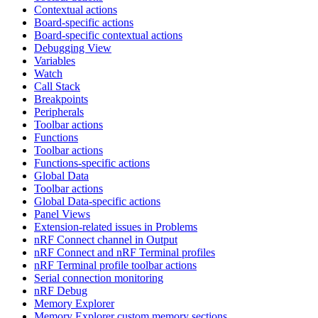
Contextual actions
Board-specific actions
Board-specific contextual actions
Debugging View
Variables
Watch
Call Stack
Breakpoints
Peripherals
Toolbar actions
Functions
Toolbar actions
Functions-specific actions
Global Data
Toolbar actions
Global Data-specific actions
Panel Views
Extension-related issues in Problems
nRF Connect channel in Output
nRF Connect and nRF Terminal profiles
nRF Terminal profile toolbar actions
Serial connection monitoring
nRF Debug
Memory Explorer
Memory Explorer custom memory sections