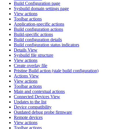
Build Configuration page
Sysbuild domain settings page
View actions
Toolbar actions
Application-specific actions
Build configuration actions
Build-specific actions
Build configuration details
Build configuration status indicators
Details View
Sysbuild file structure
View actions
Create overlay file
Pristine Build action (stale build configuration)
Actions View
View actions
Toolbar actions
Main and contextual actions
Connected Devices View
Updates to the list
Device compatibility
Outdated debug probe firmware
Remote devices
View actions
Toolbar actions