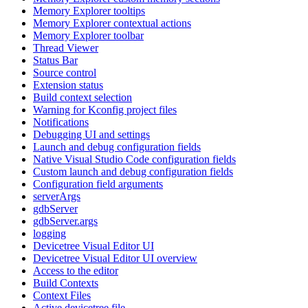
Memory Explorer tooltips
Memory Explorer contextual actions
Memory Explorer toolbar
Thread Viewer
Status Bar
Source control
Extension status
Build context selection
Warning for Kconfig project files
Notifications
Debugging UI and settings
Launch and debug configuration fields
Native Visual Studio Code configuration fields
Custom launch and debug configuration fields
Configuration field arguments
serverArgs
gdbServer
gdbServer.args
logging
Devicetree Visual Editor UI
Devicetree Visual Editor UI overview
Access to the editor
Build Contexts
Context Files
Active devicetree file