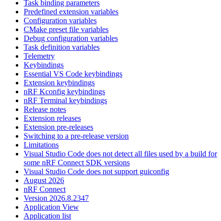
Task binding parameters
Predefined extension variables
Configuration variables
CMake preset file variables
Debug configuration variables
Task definition variables
Telemetry
Keybindings
Essential VS Code keybindings
Extension keybindings
nRF Kconfig keybindings
nRF Terminal keybindings
Release notes
Extension releases
Extension pre-releases
Switching to a pre-release version
Limitations
Visual Studio Code does not detect all files used by a build for
some nRF Connect SDK versions
Visual Studio Code does not support guiconfig
August 2026
nRF Connect
Version 2026.8.2347
Application View
Application list