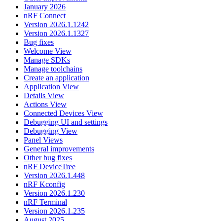
January 2026
nRF Connect
Version 2026.1.1242
Version 2026.1.1327
Bug fixes
Welcome View
Manage SDKs
Manage toolchains
Create an application
Application View
Details View
Actions View
Connected Devices View
Debugging UI and settings
Debugging View
Panel Views
General improvements
Other bug fixes
nRF DeviceTree
Version 2026.1.448
nRF Kconfig
Version 2026.1.230
nRF Terminal
Version 2026.1.235
August 2025