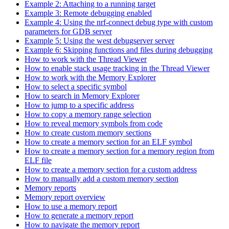
Example 2: Attaching to a running target
Example 3: Remote debugging enabled
Example 4: Using the nrf-connect debug type with custom
parameters for GDB server
Example 5: Using the west debugserver server
Example 6: Skipping functions and files during debugging
How to work with the Thread Viewer
How to enable stack usage tracking in the Thread Viewer
How to work with the Memory Explorer
How to select a specific symbol
How to search in Memory Explorer
How to jump to a specific address
How to copy a memory range selection
How to reveal memory symbols from code
How to create custom memory sections
How to create a memory section for an ELF symbol
How to create a memory section for a memory region from
ELF file
How to create a memory section for a custom address
How to manually add a custom memory section
Memory reports
Memory report overview
How to use a memory report
How to generate a memory report
How to navigate the memory report