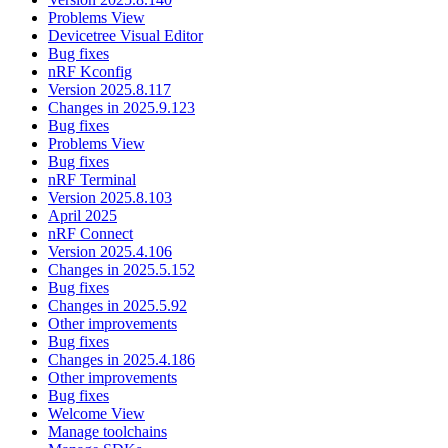
Problems View
Devicetree Visual Editor
Bug fixes
nRF Kconfig
Version 2025.8.117
Changes in 2025.9.123
Bug fixes
Problems View
Bug fixes
nRF Terminal
Version 2025.8.103
April 2025
nRF Connect
Version 2025.4.106
Changes in 2025.5.152
Bug fixes
Changes in 2025.5.92
Other improvements
Bug fixes
Changes in 2025.4.186
Other improvements
Bug fixes
Welcome View
Manage toolchains