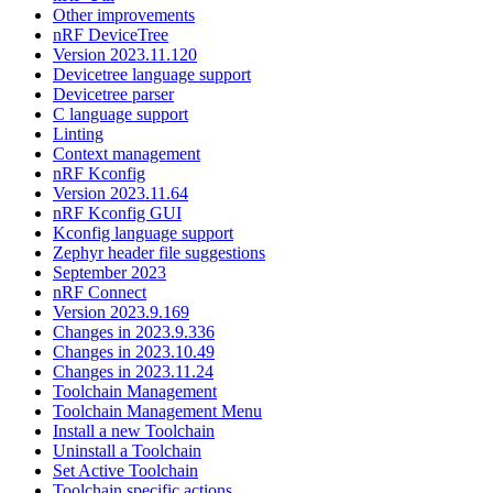
Other improvements
nRF DeviceTree
Version 2023.11.120
Devicetree language support
Devicetree parser
C language support
Linting
Context management
nRF Kconfig
Version 2023.11.64
nRF Kconfig GUI
Kconfig language support
Zephyr header file suggestions
September 2023
nRF Connect
Version 2023.9.169
Changes in 2023.9.336
Changes in 2023.10.49
Changes in 2023.11.24
Toolchain Management
Toolchain Management Menu
Install a new Toolchain
Uninstall a Toolchain
Set Active Toolchain
Toolchain specific actions