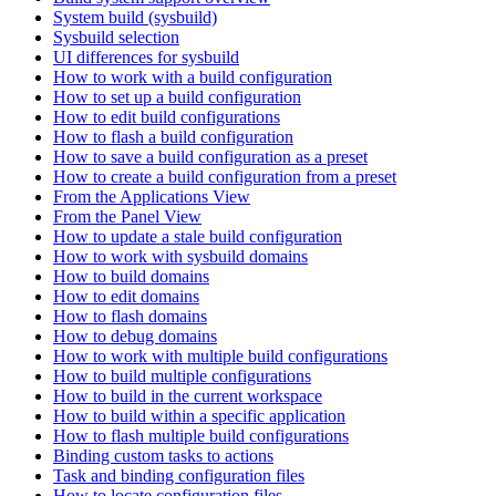
System build (sysbuild)
Sysbuild selection
UI differences for sysbuild
How to work with a build configuration
How to set up a build configuration
How to edit build configurations
How to flash a build configuration
How to save a build configuration as a preset
How to create a build configuration from a preset
From the Applications View
From the Panel View
How to update a stale build configuration
How to work with sysbuild domains
How to build domains
How to edit domains
How to flash domains
How to debug domains
How to work with multiple build configurations
How to build multiple configurations
How to build in the current workspace
How to build within a specific application
How to flash multiple build configurations
Binding custom tasks to actions
Task and binding configuration files
How to locate configuration files