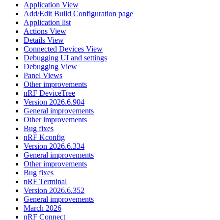
Application View
Add/Edit Build Configuration page
Application list
Actions View
Details View
Connected Devices View
Debugging UI and settings
Debugging View
Panel Views
Other improvements
nRF DeviceTree
Version 2026.6.904
General improvements
Other improvements
Bug fixes
nRF Kconfig
Version 2026.6.334
General improvements
Other improvements
Bug fixes
nRF Terminal
Version 2026.6.352
General improvements
March 2026
nRF Connect