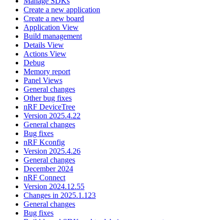
Manage SDKs
Create a new application
Create a new board
Application View
Build management
Details View
Actions View
Debug
Memory report
Panel Views
General changes
Other bug fixes
nRF DeviceTree
Version 2025.4.22
General changes
Bug fixes
nRF Kconfig
Version 2025.4.26
General changes
December 2024
nRF Connect
Version 2024.12.55
Changes in 2025.1.123
General changes
Bug fixes