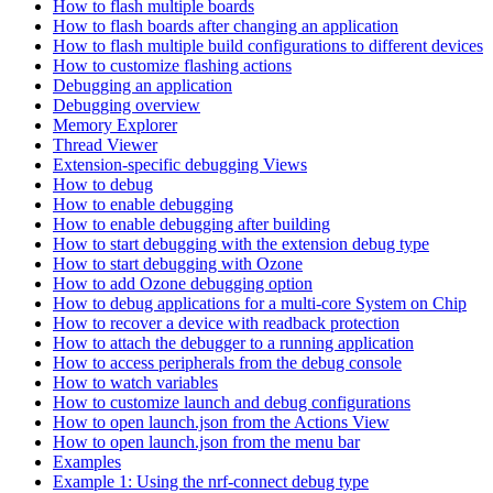
How to flash multiple boards
How to flash boards after changing an application
How to flash multiple build configurations to different devices
How to customize flashing actions
Debugging an application
Debugging overview
Memory Explorer
Thread Viewer
Extension-specific debugging Views
How to debug
How to enable debugging
How to enable debugging after building
How to start debugging with the extension debug type
How to start debugging with Ozone
How to add Ozone debugging option
How to debug applications for a multi-core System on Chip
How to recover a device with readback protection
How to attach the debugger to a running application
How to access peripherals from the debug console
How to watch variables
How to customize launch and debug configurations
How to open launch.json from the Actions View
How to open launch.json from the menu bar
Examples
Example 1: Using the nrf-connect debug type