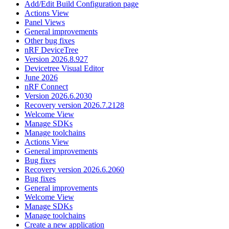
Add/Edit Build Configuration page
Actions View
Panel Views
General improvements
Other bug fixes
nRF DeviceTree
Version 2026.8.927
Devicetree Visual Editor
June 2026
nRF Connect
Version 2026.6.2030
Recovery version 2026.7.2128
Welcome View
Manage SDKs
Manage toolchains
Actions View
General improvements
Bug fixes
Recovery version 2026.6.2060
Bug fixes
General improvements
Welcome View
Manage SDKs
Manage toolchains
Create a new application