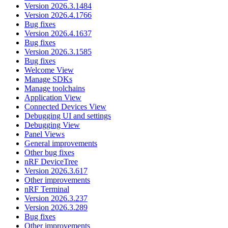
Version 2026.3.1484
Version 2026.4.1766
Bug fixes
Version 2026.4.1637
Bug fixes
Version 2026.3.1585
Bug fixes
Welcome View
Manage SDKs
Manage toolchains
Application View
Connected Devices View
Debugging UI and settings
Debugging View
Panel Views
General improvements
Other bug fixes
nRF DeviceTree
Version 2026.3.617
Other improvements
nRF Terminal
Version 2026.3.237
Version 2026.3.289
Bug fixes
Other improvements