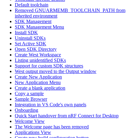
Default toolchain
Removed GNUARMEMB_TOOLCHAIN_PATH from
inherited environment
SDK Management
SDK Management Menu
Install SDK
Uninstall SDKs
Set Active SDK
Open SDK Directory
Create West Workspace
Listing unidentified SDKs
Support for custom SDK structures
West output moved to the Output window
Create New Application
New Application Menu
Create a blank application
Copy a sample
Sample Browser
Integration in VS Code's own panels
Onboarding
Quick Start handover from nRF Connect for Desktop
Welcome View
The Welcome page has been removed
Applications View
Create new build configuration button