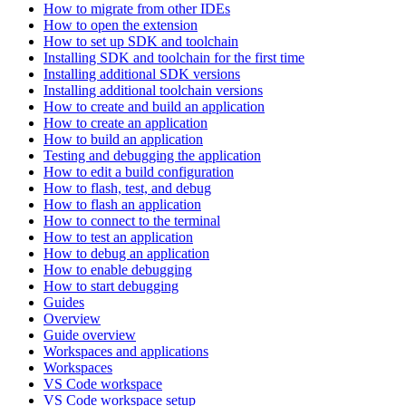
How to migrate from other IDEs
How to open the extension
How to set up SDK and toolchain
Installing SDK and toolchain for the first time
Installing additional SDK versions
Installing additional toolchain versions
How to create and build an application
How to create an application
How to build an application
Testing and debugging the application
How to edit a build configuration
How to flash, test, and debug
How to flash an application
How to connect to the terminal
How to test an application
How to debug an application
How to enable debugging
How to start debugging
Guides
Overview
Guide overview
Workspaces and applications
Workspaces
VS Code workspace
VS Code workspace setup