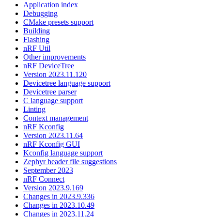
Application index
Debugging
CMake presets support
Building
Flashing
nRF Util
Other improvements
nRF DeviceTree
Version 2023.11.120
Devicetree language support
Devicetree parser
C language support
Linting
Context management
nRF Kconfig
Version 2023.11.64
nRF Kconfig GUI
Kconfig language support
Zephyr header file suggestions
September 2023
nRF Connect
Version 2023.9.169
Changes in 2023.9.336
Changes in 2023.10.49
Changes in 2023.11.24