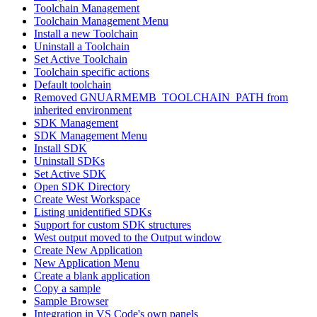
Toolchain Management
Toolchain Management Menu
Install a new Toolchain
Uninstall a Toolchain
Set Active Toolchain
Toolchain specific actions
Default toolchain
Removed GNUARMEMB_TOOLCHAIN_PATH from
inherited environment
SDK Management
SDK Management Menu
Install SDK
Uninstall SDKs
Set Active SDK
Open SDK Directory
Create West Workspace
Listing unidentified SDKs
Support for custom SDK structures
West output moved to the Output window
Create New Application
New Application Menu
Create a blank application
Copy a sample
Sample Browser
Integration in VS Code's own panels