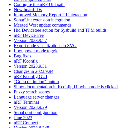
Configure the nRF Util path
New board IDs
Improved Memory Report UI interaction
SonarLint extension integration
Merged West update commands
Hid Devicetree action for Sysbuild and TFM builds
nRF DeviceTree
Version 2023.9.57
Export node visualizations to SVG
Low power mode toggle
Bug fixes
nRF Kconfig
Version 2023.9.31
Changes in 2023.9.94
nRF Kconfig GUI
"Go to definition" button
Show documentation in Kconfig UI when node is clicked
Fuzzy search scores
Language server changes
nRF Terminal
Version 2023.9.29
Serial port configuration
June 2023
nRF Connect
Version 2023.6.345