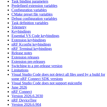
Task binding parameters
Predefined extension variables
Configuration variables
CMake preset file variables
Debug configuration variables
Task definition variables
Telemetry
Keybindings
Essential VS Code keybindings
Extension keybindings
nRF Kconfig keybindings
nRF Terminal keybindings
Release notes
Extension releases
Extension pre-releases
Switching to a pre-release version
Limitations
Visual Studio Code does not detect all files used by a build for
some nRF Connect SDK versions
Visual Studio Code does not support guiconfig
June 2026
nRF Connect
Version 2026.6.2030
nRF DeviceTree
Version 2026.6.904