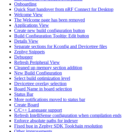
Onboarding
Quick Start handover from nRF Connect for Desktop
Welcome View
The Welcome page has been removed
Applications View
Create new build configuration button
Build Configuration Tooltip: Edit button
Details View
Separate sections for Kconfig and Devicetree files
Zephyr Snippets
Debugger
Refresh Peripheral View
Cleaned up memory section addition
New Build Configuration
Select build optimization level
Devicetree overlay selection
Board Name in board selection
Status Bar
More notifications moved to status bar
Create Board
C/C++ Language support
Refresh IntelliSense configuration when compilation ends
Enforce absolute paths for indexer
Fixed bug in Zephyr SDK Toolchain resolution
Other improvements