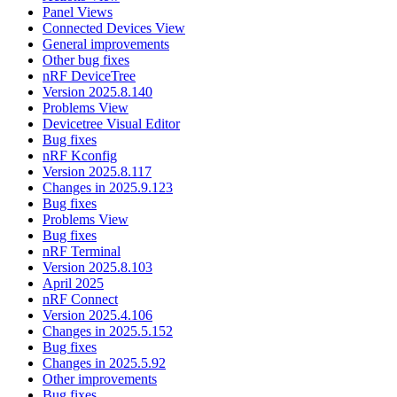
Panel Views
Connected Devices View
General improvements
Other bug fixes
nRF DeviceTree
Version 2025.8.140
Problems View
Devicetree Visual Editor
Bug fixes
nRF Kconfig
Version 2025.8.117
Changes in 2025.9.123
Bug fixes
Problems View
Bug fixes
nRF Terminal
Version 2025.8.103
April 2025
nRF Connect
Version 2025.4.106
Changes in 2025.5.152
Bug fixes
Changes in 2025.5.92
Other improvements
Bug fixes