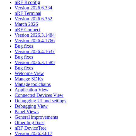
nRF Kconfig
Version 2026.6.334
nRF Terminal
Version 2026.6.352
March 2026
nRF Connect
Version 2026.3.1484
Version 2026.4.1766
Bug fixes
Version 2026.4.1637
Bug fixes
Version 2026.3.1585
Bug fixes
Welcome View
Manage SDKs
Manage toolchains
Application View
Connected Devices View
Debugging UI and settings
Debugging View
Panel Views
General improvements
Other bug fixes
nRF DeviceTree
Version 2026.3.617