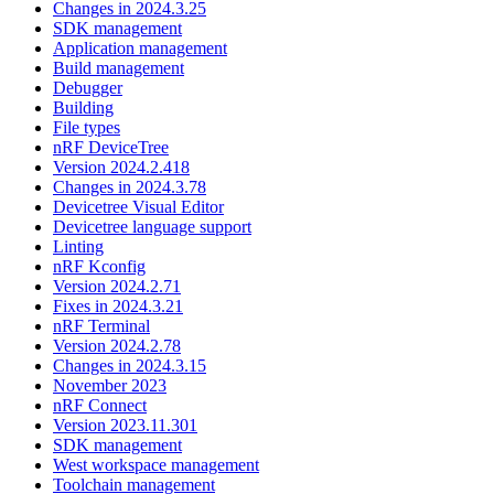
Changes in 2024.3.25
SDK management
Application management
Build management
Debugger
Building
File types
nRF DeviceTree
Version 2024.2.418
Changes in 2024.3.78
Devicetree Visual Editor
Devicetree language support
Linting
nRF Kconfig
Version 2024.2.71
Fixes in 2024.3.21
nRF Terminal
Version 2024.2.78
Changes in 2024.3.15
November 2023
nRF Connect
Version 2023.11.301
SDK management
West workspace management
Toolchain management