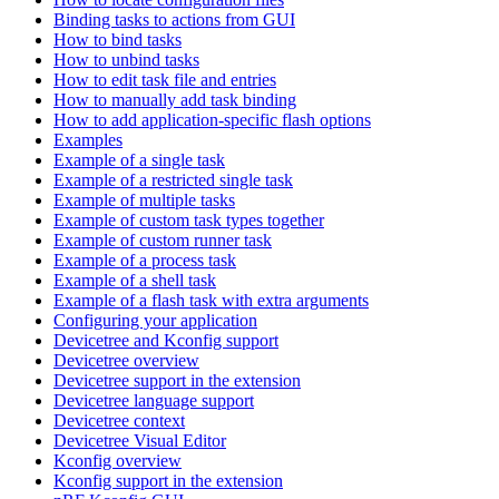
Binding tasks to actions from GUI
How to bind tasks
How to unbind tasks
How to edit task file and entries
How to manually add task binding
How to add application-specific flash options
Examples
Example of a single task
Example of a restricted single task
Example of multiple tasks
Example of custom task types together
Example of custom runner task
Example of a process task
Example of a shell task
Example of a flash task with extra arguments
Configuring your application
Devicetree and Kconfig support
Devicetree overview
Devicetree support in the extension
Devicetree language support
Devicetree context
Devicetree Visual Editor
Kconfig overview
Kconfig support in the extension