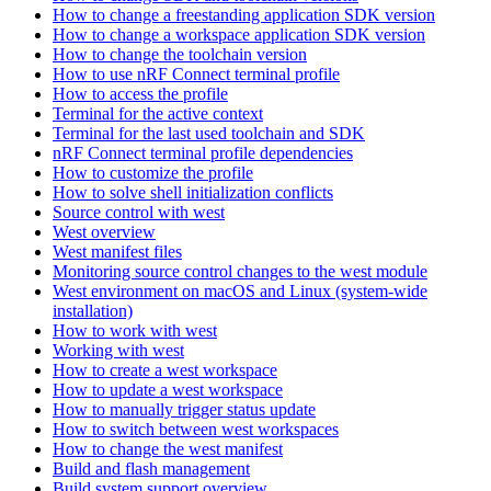
How to change a freestanding application SDK version
How to change a workspace application SDK version
How to change the toolchain version
How to use nRF Connect terminal profile
How to access the profile
Terminal for the active context
Terminal for the last used toolchain and SDK
nRF Connect terminal profile dependencies
How to customize the profile
How to solve shell initialization conflicts
Source control with west
West overview
West manifest files
Monitoring source control changes to the west module
West environment on macOS and Linux (system-wide
installation)
How to work with west
Working with west
How to create a west workspace
How to update a west workspace
How to manually trigger status update
How to switch between west workspaces
How to change the west manifest
Build and flash management
Build system support overview