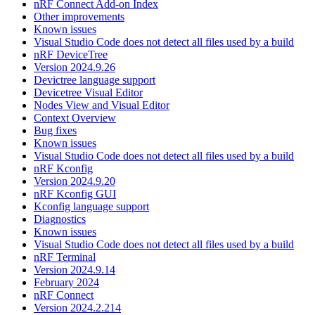
nRF Connect Add-on Index
Other improvements
Known issues
Visual Studio Code does not detect all files used by a build
nRF DeviceTree
Version 2024.9.26
Devictree language support
Devicetree Visual Editor
Nodes View and Visual Editor
Context Overview
Bug fixes
Known issues
Visual Studio Code does not detect all files used by a build
nRF Kconfig
Version 2024.9.20
nRF Kconfig GUI
Kconfig language support
Diagnostics
Known issues
Visual Studio Code does not detect all files used by a build
nRF Terminal
Version 2024.9.14
February 2024
nRF Connect
Version 2024.2.214