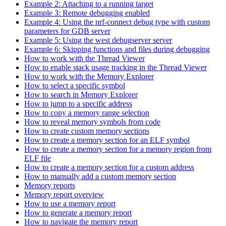
Example 2: Attaching to a running target
Example 3: Remote debugging enabled
Example 4: Using the nrf-connect debug type with custom
parameters for GDB server
Example 5: Using the west debugserver server
Example 6: Skipping functions and files during debugging
How to work with the Thread Viewer
How to enable stack usage tracking in the Thread Viewer
How to work with the Memory Explorer
How to select a specific symbol
How to search in Memory Explorer
How to jump to a specific address
How to copy a memory range selection
How to reveal memory symbols from code
How to create custom memory sections
How to create a memory section for an ELF symbol
How to create a memory section for a memory region from
ELF file
How to create a memory section for a custom address
How to manually add a custom memory section
Memory reports
Memory report overview
How to use a memory report
How to generate a memory report
How to navigate the memory report