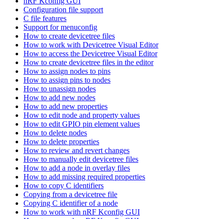
nRF Kconfig GUI
Configuration file support
C file features
Support for menuconfig
How to create devicetree files
How to work with Devicetree Visual Editor
How to access the Devicetree Visual Editor
How to create devicetree files in the editor
How to assign nodes to pins
How to assign pins to nodes
How to unassign nodes
How to add new nodes
How to add new properties
How to edit node and property values
How to edit GPIO pin element values
How to delete nodes
How to delete properties
How to review and revert changes
How to manually edit devicetree files
How to add a node in overlay files
How to add missing required properties
How to copy C identifiers
Copying from a devicetree file
Copying C identifier of a node
How to work with nRF Kconfig GUI