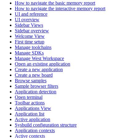
How to navigate the basic memory report
How to navigate the interactive memory report
UI and reference
UI overview
Sidebar Views
Sidebar overview
Welcome View
First time setup
Manage toolchains
Manage SDKs
Manage West Workspace
Open an existing application
Create a new application
Create a new board
Browse samples
Sample browser filters
Application detection
Open terminal
Toolbar actions
Applications View
Application list
Active application
Sysbuild configuration structure
Application contexts
Active contexts