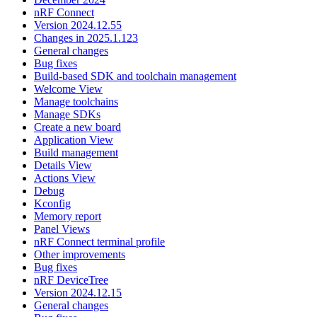
nRF Connect
Version 2024.12.55
Changes in 2025.1.123
General changes
Bug fixes
Build-based SDK and toolchain management
Welcome View
Manage toolchains
Manage SDKs
Create a new board
Application View
Build management
Details View
Actions View
Debug
Kconfig
Memory report
Panel Views
nRF Connect terminal profile
Other improvements
Bug fixes
nRF DeviceTree
Version 2024.12.15
General changes