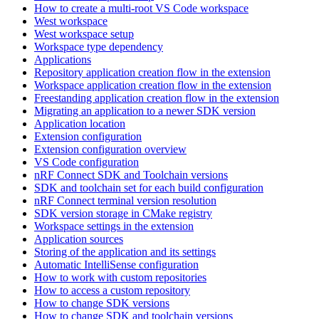
How to create a multi-root VS Code workspace
West workspace
West workspace setup
Workspace type dependency
Applications
Repository application creation flow in the extension
Workspace application creation flow in the extension
Freestanding application creation flow in the extension
Migrating an application to a newer SDK version
Application location
Extension configuration
Extension configuration overview
VS Code configuration
nRF Connect SDK and Toolchain versions
SDK and toolchain set for each build configuration
nRF Connect terminal version resolution
SDK version storage in CMake registry
Workspace settings in the extension
Application sources
Storing of the application and its settings
Automatic IntelliSense configuration
How to work with custom repositories
How to access a custom repository
How to change SDK versions
How to change SDK and toolchain versions