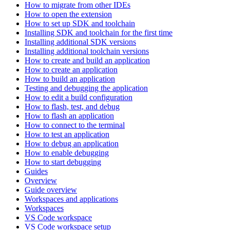
How to migrate from other IDEs
How to open the extension
How to set up SDK and toolchain
Installing SDK and toolchain for the first time
Installing additional SDK versions
Installing additional toolchain versions
How to create and build an application
How to create an application
How to build an application
Testing and debugging the application
How to edit a build configuration
How to flash, test, and debug
How to flash an application
How to connect to the terminal
How to test an application
How to debug an application
How to enable debugging
How to start debugging
Guides
Overview
Guide overview
Workspaces and applications
Workspaces
VS Code workspace
VS Code workspace setup