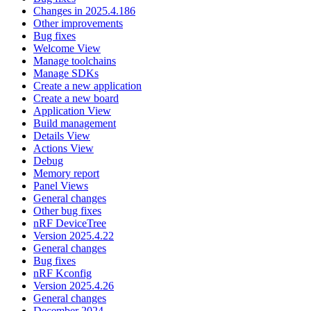
Changes in 2025.4.186
Other improvements
Bug fixes
Welcome View
Manage toolchains
Manage SDKs
Create a new application
Create a new board
Application View
Build management
Details View
Actions View
Debug
Memory report
Panel Views
General changes
Other bug fixes
nRF DeviceTree
Version 2025.4.22
General changes
Bug fixes
nRF Kconfig
Version 2025.4.26
General changes
December 2024