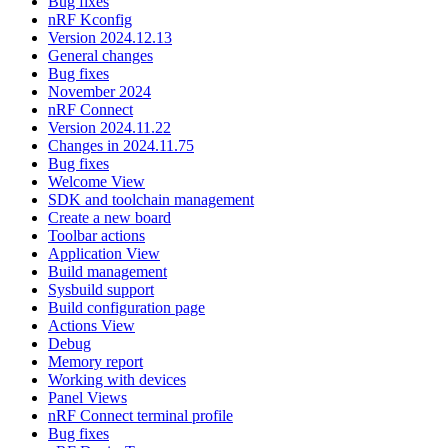
Bug fixes
nRF Kconfig
Version 2024.12.13
General changes
Bug fixes
November 2024
nRF Connect
Version 2024.11.22
Changes in 2024.11.75
Bug fixes
Welcome View
SDK and toolchain management
Create a new board
Toolbar actions
Application View
Build management
Sysbuild support
Build configuration page
Actions View
Debug
Memory report
Working with devices
Panel Views
nRF Connect terminal profile
Bug fixes