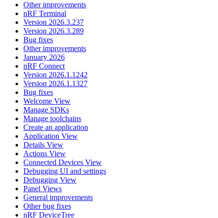
Other improvements
nRF Terminal
Version 2026.3.237
Version 2026.3.289
Bug fixes
Other improvements
January 2026
nRF Connect
Version 2026.1.1242
Version 2026.1.1327
Bug fixes
Welcome View
Manage SDKs
Manage toolchains
Create an application
Application View
Details View
Actions View
Connected Devices View
Debugging UI and settings
Debugging View
Panel Views
General improvements
Other bug fixes
nRF DeviceTree