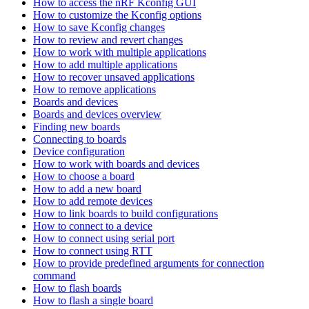
How to access the nRF Kconfig GUI
How to customize the Kconfig options
How to save Kconfig changes
How to review and revert changes
How to work with multiple applications
How to add multiple applications
How to recover unsaved applications
How to remove applications
Boards and devices
Boards and devices overview
Finding new boards
Connecting to boards
Device configuration
How to work with boards and devices
How to choose a board
How to add a new board
How to add remote devices
How to link boards to build configurations
How to connect to a device
How to connect using serial port
How to connect using RTT
How to provide predefined arguments for connection
command
How to flash boards
How to flash a single board