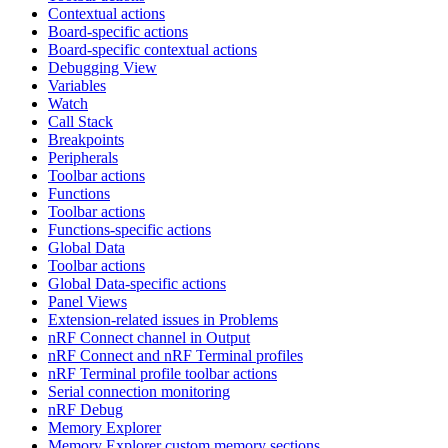
Contextual actions
Board-specific actions
Board-specific contextual actions
Debugging View
Variables
Watch
Call Stack
Breakpoints
Peripherals
Toolbar actions
Functions
Toolbar actions
Functions-specific actions
Global Data
Toolbar actions
Global Data-specific actions
Panel Views
Extension-related issues in Problems
nRF Connect channel in Output
nRF Connect and nRF Terminal profiles
nRF Terminal profile toolbar actions
Serial connection monitoring
nRF Debug
Memory Explorer
Memory Explorer custom memory sections