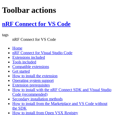
Toolbar actions
nRF Connect for VS Code
tags
nRF Connect for VS Code
Home
nRF Connect for Visual Studio Code
Extensions included
Tools included
Compatible extensions
Get started
How to install the extension
Operating system support
Extension prerequisites
How to install with the nRF Connect SDK and Visual Studio
Code (recommended)
Secondary installation methods
How to install from the Marketplace and VS Code without
the SDK
How to install from Open VSX Registry