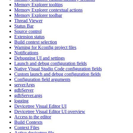
Memory Explorer tooltips
Memory Explorer contextual actions
Memory Explorer toolbar
Thread Viewer
Status Bar
Source control
Extension status
Build context selection
Warning for Kconfig project files
Notifications
Debugging UI and settings
Launch and debug configuration fields
Native Visual Studio Code configuration fields
Custom launch and debug configuration fields
Configuration field arguments
serverArgs
gdbServer
gdbServer.args
logging
Devicetree Visual Editor UI
Devicetree Visual Editor UI overview
Access to the editor
Build Contexts
Context Files
Active devicetree file