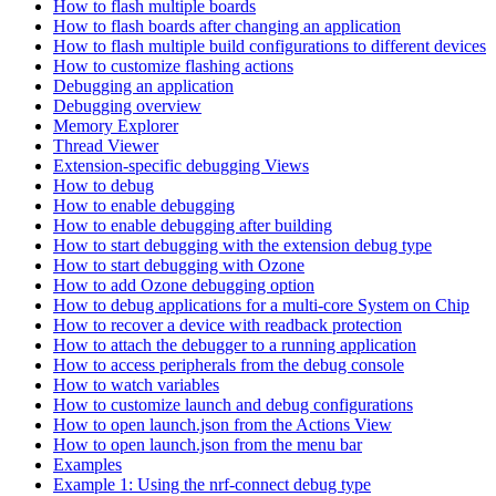
How to flash multiple boards
How to flash boards after changing an application
How to flash multiple build configurations to different devices
How to customize flashing actions
Debugging an application
Debugging overview
Memory Explorer
Thread Viewer
Extension-specific debugging Views
How to debug
How to enable debugging
How to enable debugging after building
How to start debugging with the extension debug type
How to start debugging with Ozone
How to add Ozone debugging option
How to debug applications for a multi-core System on Chip
How to recover a device with readback protection
How to attach the debugger to a running application
How to access peripherals from the debug console
How to watch variables
How to customize launch and debug configurations
How to open launch.json from the Actions View
How to open launch.json from the menu bar
Examples
Example 1: Using the nrf-connect debug type