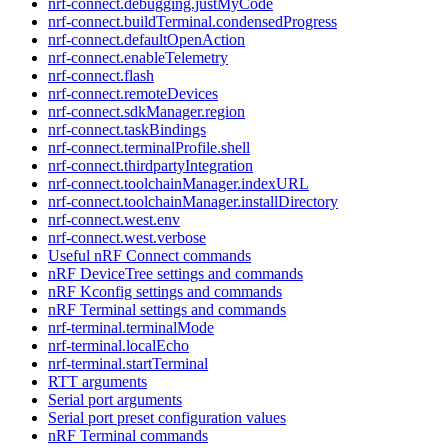
nrf-connect.debugging.justMyCode
nrf-connect.buildTerminal.condensedProgress
nrf-connect.defaultOpenAction
nrf-connect.enableTelemetry
nrf-connect.flash
nrf-connect.remoteDevices
nrf-connect.sdkManager.region
nrf-connect.taskBindings
nrf-connect.terminalProfile.shell
nrf-connect.thirdpartyIntegration
nrf-connect.toolchainManager.indexURL
nrf-connect.toolchainManager.installDirectory
nrf-connect.west.env
nrf-connect.west.verbose
Useful nRF Connect commands
nRF DeviceTree settings and commands
nRF Kconfig settings and commands
nRF Terminal settings and commands
nrf-terminal.terminalMode
nrf-terminal.localEcho
nrf-terminal.startTerminal
RTT arguments
Serial port arguments
Serial port preset configuration values
nRF Terminal commands