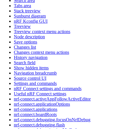
Search area
Tabs area
Stack treeview
Sunburst diagram
nRF Kconfig GUI
Treeview
Treeview context menu actions
Node description
Save options
Changes list
Changes context menu actions
History navigation
Search field
Show hidden items
Navigation breadcrumb
Source control UI
Settings and commands
nRF Connect settings and commands
Useful nRF Connect settings
nrf-connect.activeAppFollowActiveEditor
nrf-connect.applicationOptions
nrf-connect.applications
nrf-connect.boardRoots
nrf-connect.debugging.focusOnNrfDebug
nrf-connect.debugging.flash