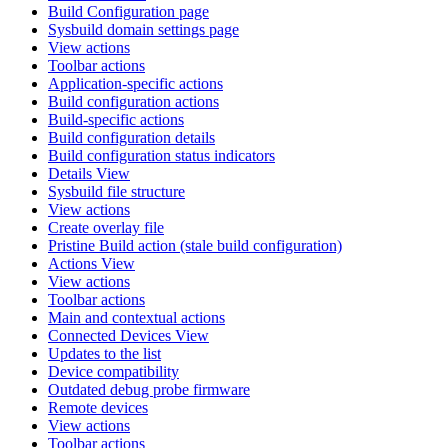
Build Configuration page
Sysbuild domain settings page
View actions
Toolbar actions
Application-specific actions
Build configuration actions
Build-specific actions
Build configuration details
Build configuration status indicators
Details View
Sysbuild file structure
View actions
Create overlay file
Pristine Build action (stale build configuration)
Actions View
View actions
Toolbar actions
Main and contextual actions
Connected Devices View
Updates to the list
Device compatibility
Outdated debug probe firmware
Remote devices
View actions
Toolbar actions