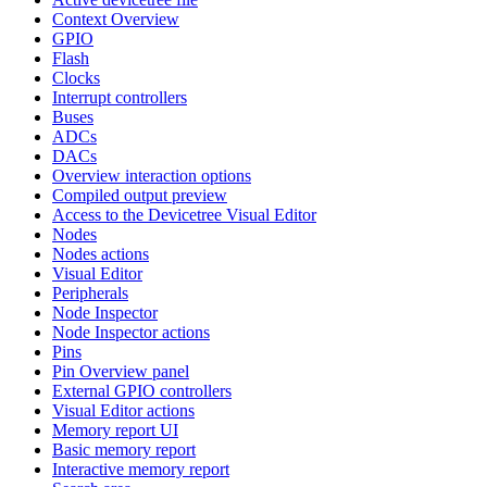
Context Overview
GPIO
Flash
Clocks
Interrupt controllers
Buses
ADCs
DACs
Overview interaction options
Compiled output preview
Access to the Devicetree Visual Editor
Nodes
Nodes actions
Visual Editor
Peripherals
Node Inspector
Node Inspector actions
Pins
Pin Overview panel
External GPIO controllers
Visual Editor actions
Memory report UI
Basic memory report
Interactive memory report