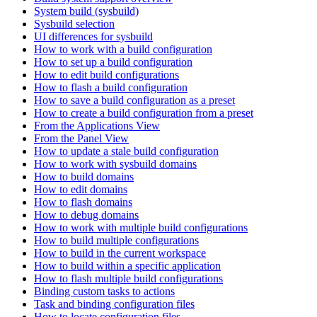
System build (sysbuild)
Sysbuild selection
UI differences for sysbuild
How to work with a build configuration
How to set up a build configuration
How to edit build configurations
How to flash a build configuration
How to save a build configuration as a preset
How to create a build configuration from a preset
From the Applications View
From the Panel View
How to update a stale build configuration
How to work with sysbuild domains
How to build domains
How to edit domains
How to flash domains
How to debug domains
How to work with multiple build configurations
How to build multiple configurations
How to build in the current workspace
How to build within a specific application
How to flash multiple build configurations
Binding custom tasks to actions
Task and binding configuration files
How to locate configuration files