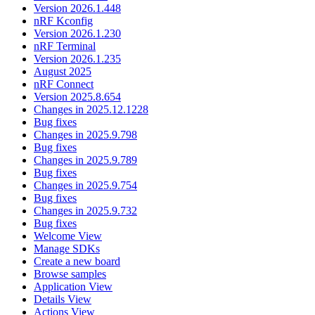
Version 2026.1.448
nRF Kconfig
Version 2026.1.230
nRF Terminal
Version 2026.1.235
August 2025
nRF Connect
Version 2025.8.654
Changes in 2025.12.1228
Bug fixes
Changes in 2025.9.798
Bug fixes
Changes in 2025.9.789
Bug fixes
Changes in 2025.9.754
Bug fixes
Changes in 2025.9.732
Bug fixes
Welcome View
Manage SDKs
Create a new board
Browse samples
Application View
Details View
Actions View