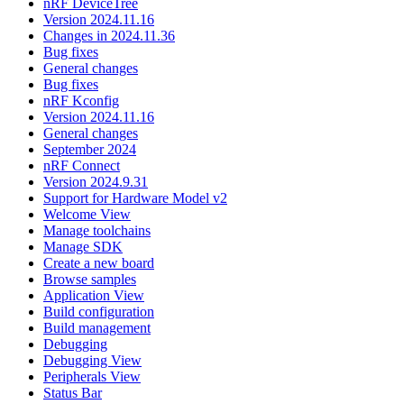
nRF DeviceTree
Version 2024.11.16
Changes in 2024.11.36
Bug fixes
General changes
Bug fixes
nRF Kconfig
Version 2024.11.16
General changes
September 2024
nRF Connect
Version 2024.9.31
Support for Hardware Model v2
Welcome View
Manage toolchains
Manage SDK
Create a new board
Browse samples
Application View
Build configuration
Build management
Debugging
Debugging View
Peripherals View
Status Bar