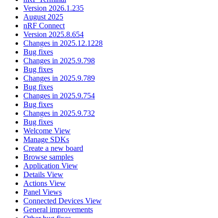
Version 2026.1.235
August 2025
nRF Connect
Version 2025.8.654
Changes in 2025.12.1228
Bug fixes
Changes in 2025.9.798
Bug fixes
Changes in 2025.9.789
Bug fixes
Changes in 2025.9.754
Bug fixes
Changes in 2025.9.732
Bug fixes
Welcome View
Manage SDKs
Create a new board
Browse samples
Application View
Details View
Actions View
Panel Views
Connected Devices View
General improvements