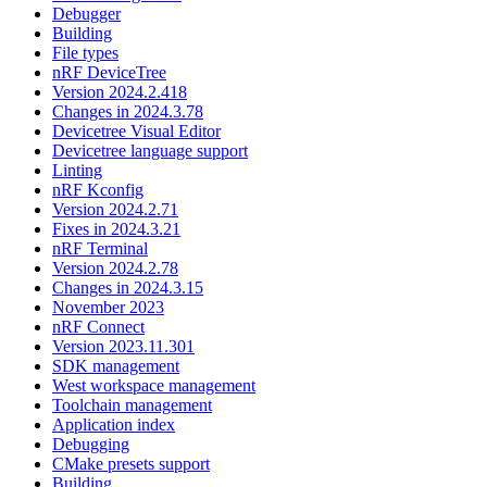
Debugger
Building
File types
nRF DeviceTree
Version 2024.2.418
Changes in 2024.3.78
Devicetree Visual Editor
Devicetree language support
Linting
nRF Kconfig
Version 2024.2.71
Fixes in 2024.3.21
nRF Terminal
Version 2024.2.78
Changes in 2024.3.15
November 2023
nRF Connect
Version 2023.11.301
SDK management
West workspace management
Toolchain management
Application index
Debugging
CMake presets support
Building