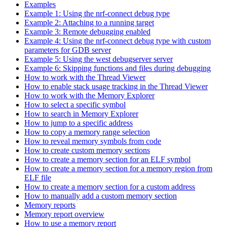
Examples
Example 1: Using the nrf-connect debug type
Example 2: Attaching to a running target
Example 3: Remote debugging enabled
Example 4: Using the nrf-connect debug type with custom
parameters for GDB server
Example 5: Using the west debugserver server
Example 6: Skipping functions and files during debugging
How to work with the Thread Viewer
How to enable stack usage tracking in the Thread Viewer
How to work with the Memory Explorer
How to select a specific symbol
How to search in Memory Explorer
How to jump to a specific address
How to copy a memory range selection
How to reveal memory symbols from code
How to create custom memory sections
How to create a memory section for an ELF symbol
How to create a memory section for a memory region from
ELF file
How to create a memory section for a custom address
How to manually add a custom memory section
Memory reports
Memory report overview
How to use a memory report