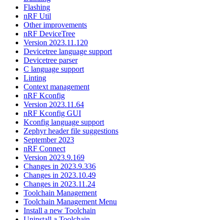
Flashing
nRF Util
Other improvements
nRF DeviceTree
Version 2023.11.120
Devicetree language support
Devicetree parser
C language support
Linting
Context management
nRF Kconfig
Version 2023.11.64
nRF Kconfig GUI
Kconfig language support
Zephyr header file suggestions
September 2023
nRF Connect
Version 2023.9.169
Changes in 2023.9.336
Changes in 2023.10.49
Changes in 2023.11.24
Toolchain Management
Toolchain Management Menu
Install a new Toolchain
Uninstall a Toolchain