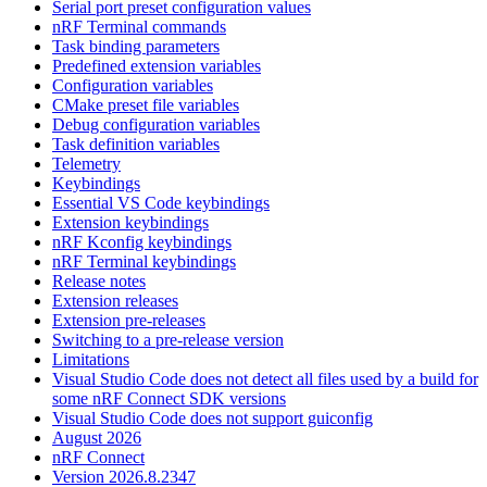
Serial port preset configuration values
nRF Terminal commands
Task binding parameters
Predefined extension variables
Configuration variables
CMake preset file variables
Debug configuration variables
Task definition variables
Telemetry
Keybindings
Essential VS Code keybindings
Extension keybindings
nRF Kconfig keybindings
nRF Terminal keybindings
Release notes
Extension releases
Extension pre-releases
Switching to a pre-release version
Limitations
Visual Studio Code does not detect all files used by a build for
some nRF Connect SDK versions
Visual Studio Code does not support guiconfig
August 2026
nRF Connect
Version 2026.8.2347