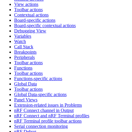
View actions
Toolbar actions
Contextual actions
Board-specific actions
Board-specific contextual actions
Debugging View
Variables
Watch
Call Stack
Breakpoints
Peripherals
Toolbar actions
Functions
Toolbar actions
Functions-specific actions
Global Data
Toolbar actions
Global Data-specific actions
Panel Views
Extension-related issues in Problems
nRF Connect channel in Output
nRF Connect and nRF Terminal profiles
nRF Terminal profile toolbar actions
Serial connection monitoring
nRF Debug