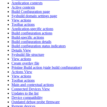
Application contexts
Active contexts
Build Configuration page
Sysbuild domain settings page
View actions
Toolbar actions
Application-specific actions
Build configuration actions
Build-specific actions
Build configuration details
Build configuration status indicators
Details View
Sysbuild file structure
View actions
Create overlay file
Pristine Build action (stale build configuration)
Actions View
View actions
Toolbar actions
Main and contextual actions
Connected Devices View
Updates to the list
Device compatibility
Outdated debug probe firmware
Remote devices