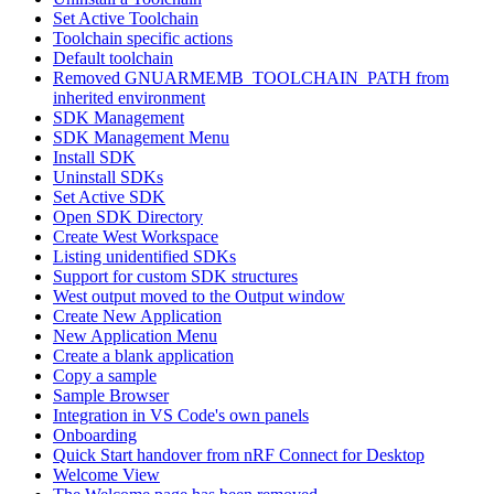
Set Active Toolchain
Toolchain specific actions
Default toolchain
Removed GNUARMEMB_TOOLCHAIN_PATH from
inherited environment
SDK Management
SDK Management Menu
Install SDK
Uninstall SDKs
Set Active SDK
Open SDK Directory
Create West Workspace
Listing unidentified SDKs
Support for custom SDK structures
West output moved to the Output window
Create New Application
New Application Menu
Create a blank application
Copy a sample
Sample Browser
Integration in VS Code's own panels
Onboarding
Quick Start handover from nRF Connect for Desktop
Welcome View