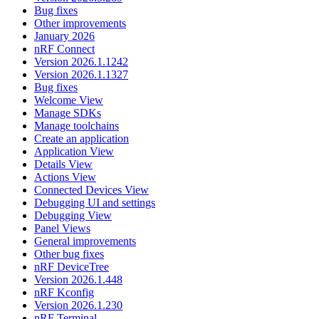
Bug fixes
Other improvements
January 2026
nRF Connect
Version 2026.1.1242
Version 2026.1.1327
Bug fixes
Welcome View
Manage SDKs
Manage toolchains
Create an application
Application View
Details View
Actions View
Connected Devices View
Debugging UI and settings
Debugging View
Panel Views
General improvements
Other bug fixes
nRF DeviceTree
Version 2026.1.448
nRF Kconfig
Version 2026.1.230
nRF Terminal