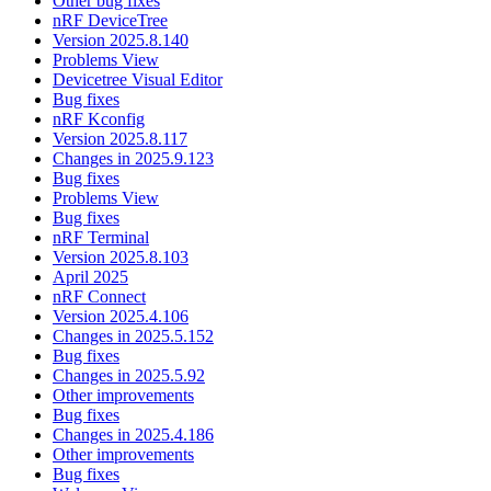
Other bug fixes
nRF DeviceTree
Version 2025.8.140
Problems View
Devicetree Visual Editor
Bug fixes
nRF Kconfig
Version 2025.8.117
Changes in 2025.9.123
Bug fixes
Problems View
Bug fixes
nRF Terminal
Version 2025.8.103
April 2025
nRF Connect
Version 2025.4.106
Changes in 2025.5.152
Bug fixes
Changes in 2025.5.92
Other improvements
Bug fixes
Changes in 2025.4.186
Other improvements
Bug fixes