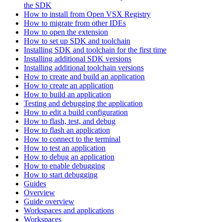
the SDK
How to install from Open VSX Registry
How to migrate from other IDEs
How to open the extension
How to set up SDK and toolchain
Installing SDK and toolchain for the first time
Installing additional SDK versions
Installing additional toolchain versions
How to create and build an application
How to create an application
How to build an application
Testing and debugging the application
How to edit a build configuration
How to flash, test, and debug
How to flash an application
How to connect to the terminal
How to test an application
How to debug an application
How to enable debugging
How to start debugging
Guides
Overview
Guide overview
Workspaces and applications
Workspaces