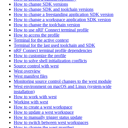
How to change SDK versions
How to change SDK and toolchain versions
How to change a freestanding application SDK version
How to change a workspace application SDK version
How to change the toolchain version
How to use nRF Connect terminal profile
How to access the profile
Terminal for the active context
Terminal for the last used toolchain and SDK
nRF Connect terminal profile dependencies
How to customize the profile
How to solve shell initialization conflicts
Source control with west
West overview
West manifest files
Monitoring source control changes to the west module
West environment on macOS and Linux (system-wide
installation)
How to work with west
Working with west
How to create a west workspace
How to update a west workspace
How to manually trigger status update
How to switch between west workspaces
How to change the west manifest