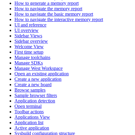
How to generate a memory report
How to navigate the memory report
How to navigate the basic memory report
How to navigate the interactive memory report
UI and reference
UI overview
Sidebar Views
Sidebar overview
Welcome View
First time setup
Manage toolchains
Manage SDKs
Manage West Workspace
Open an existing application
Create a new application
Create a new board
Browse samples
Sample browser filters
Application detection
Open terminal
Toolbar actions
Applications View
Application list
Active application
Sysbuild configuration structure