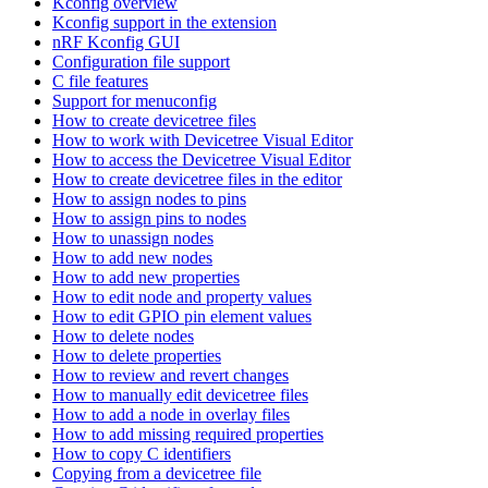
Kconfig overview
Kconfig support in the extension
nRF Kconfig GUI
Configuration file support
C file features
Support for menuconfig
How to create devicetree files
How to work with Devicetree Visual Editor
How to access the Devicetree Visual Editor
How to create devicetree files in the editor
How to assign nodes to pins
How to assign pins to nodes
How to unassign nodes
How to add new nodes
How to add new properties
How to edit node and property values
How to edit GPIO pin element values
How to delete nodes
How to delete properties
How to review and revert changes
How to manually edit devicetree files
How to add a node in overlay files
How to add missing required properties
How to copy C identifiers
Copying from a devicetree file