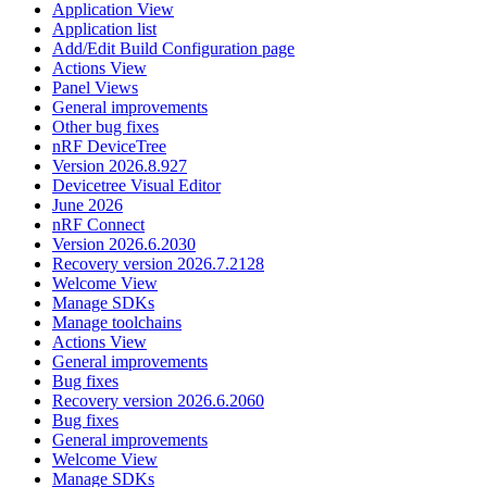
Application View
Application list
Add/Edit Build Configuration page
Actions View
Panel Views
General improvements
Other bug fixes
nRF DeviceTree
Version 2026.8.927
Devicetree Visual Editor
June 2026
nRF Connect
Version 2026.6.2030
Recovery version 2026.7.2128
Welcome View
Manage SDKs
Manage toolchains
Actions View
General improvements
Bug fixes
Recovery version 2026.6.2060
Bug fixes
General improvements
Welcome View
Manage SDKs