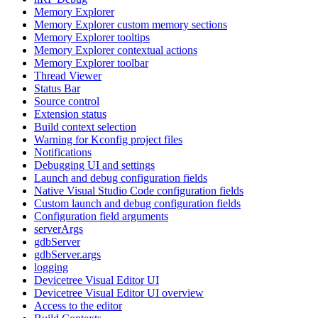
Memory Explorer
Memory Explorer custom memory sections
Memory Explorer tooltips
Memory Explorer contextual actions
Memory Explorer toolbar
Thread Viewer
Status Bar
Source control
Extension status
Build context selection
Warning for Kconfig project files
Notifications
Debugging UI and settings
Launch and debug configuration fields
Native Visual Studio Code configuration fields
Custom launch and debug configuration fields
Configuration field arguments
serverArgs
gdbServer
gdbServer.args
logging
Devicetree Visual Editor UI
Devicetree Visual Editor UI overview
Access to the editor