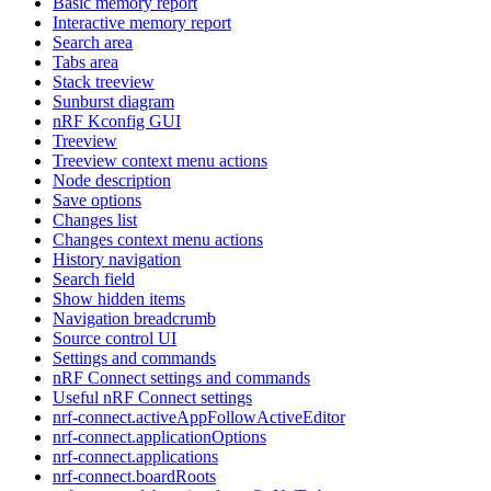
Basic memory report
Interactive memory report
Search area
Tabs area
Stack treeview
Sunburst diagram
nRF Kconfig GUI
Treeview
Treeview context menu actions
Node description
Save options
Changes list
Changes context menu actions
History navigation
Search field
Show hidden items
Navigation breadcrumb
Source control UI
Settings and commands
nRF Connect settings and commands
Useful nRF Connect settings
nrf-connect.activeAppFollowActiveEditor
nrf-connect.applicationOptions
nrf-connect.applications
nrf-connect.boardRoots