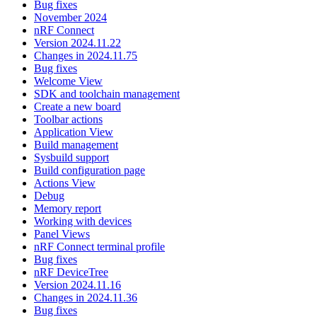
Bug fixes
November 2024
nRF Connect
Version 2024.11.22
Changes in 2024.11.75
Bug fixes
Welcome View
SDK and toolchain management
Create a new board
Toolbar actions
Application View
Build management
Sysbuild support
Build configuration page
Actions View
Debug
Memory report
Working with devices
Panel Views
nRF Connect terminal profile
Bug fixes
nRF DeviceTree
Version 2024.11.16
Changes in 2024.11.36
Bug fixes