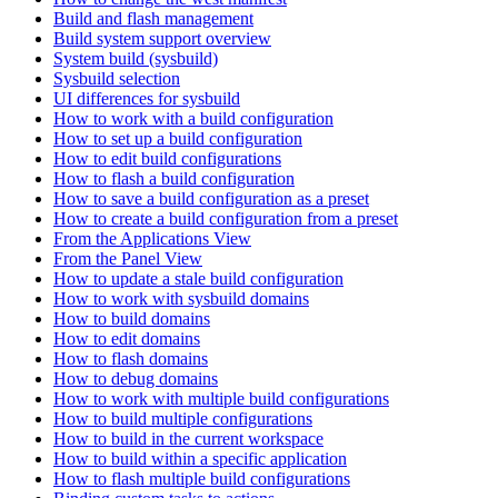
Build and flash management
Build system support overview
System build (sysbuild)
Sysbuild selection
UI differences for sysbuild
How to work with a build configuration
How to set up a build configuration
How to edit build configurations
How to flash a build configuration
How to save a build configuration as a preset
How to create a build configuration from a preset
From the Applications View
From the Panel View
How to update a stale build configuration
How to work with sysbuild domains
How to build domains
How to edit domains
How to flash domains
How to debug domains
How to work with multiple build configurations
How to build multiple configurations
How to build in the current workspace
How to build within a specific application
How to flash multiple build configurations