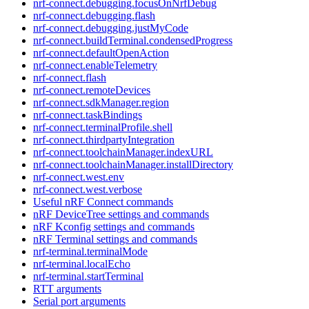
nrf-connect.debugging.focusOnNrfDebug
nrf-connect.debugging.flash
nrf-connect.debugging.justMyCode
nrf-connect.buildTerminal.condensedProgress
nrf-connect.defaultOpenAction
nrf-connect.enableTelemetry
nrf-connect.flash
nrf-connect.remoteDevices
nrf-connect.sdkManager.region
nrf-connect.taskBindings
nrf-connect.terminalProfile.shell
nrf-connect.thirdpartyIntegration
nrf-connect.toolchainManager.indexURL
nrf-connect.toolchainManager.installDirectory
nrf-connect.west.env
nrf-connect.west.verbose
Useful nRF Connect commands
nRF DeviceTree settings and commands
nRF Kconfig settings and commands
nRF Terminal settings and commands
nrf-terminal.terminalMode
nrf-terminal.localEcho
nrf-terminal.startTerminal
RTT arguments
Serial port arguments