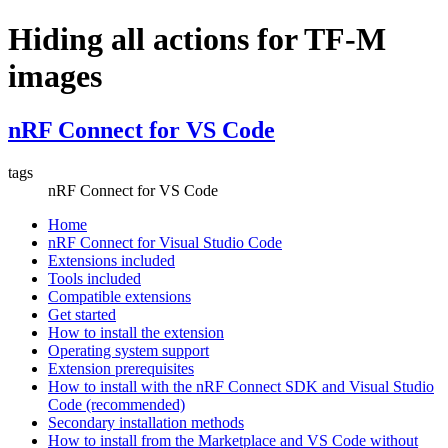
Hiding all actions for TF-M
images
nRF Connect for VS Code
tags
nRF Connect for VS Code
Home
nRF Connect for Visual Studio Code
Extensions included
Tools included
Compatible extensions
Get started
How to install the extension
Operating system support
Extension prerequisites
How to install with the nRF Connect SDK and Visual Studio
Code (recommended)
Secondary installation methods
How to install from the Marketplace and VS Code without