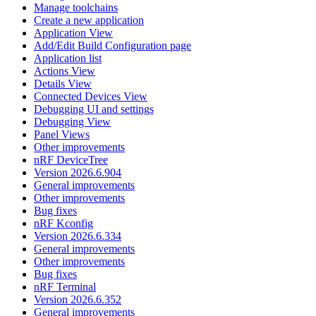
Manage toolchains
Create a new application
Application View
Add/Edit Build Configuration page
Application list
Actions View
Details View
Connected Devices View
Debugging UI and settings
Debugging View
Panel Views
Other improvements
nRF DeviceTree
Version 2026.6.904
General improvements
Other improvements
Bug fixes
nRF Kconfig
Version 2026.6.334
General improvements
Other improvements
Bug fixes
nRF Terminal
Version 2026.6.352
General improvements