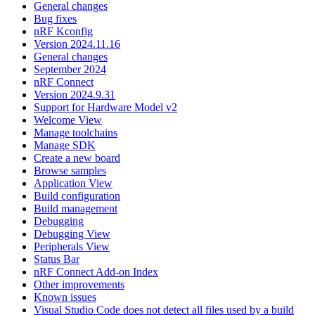
General changes
Bug fixes
nRF Kconfig
Version 2024.11.16
General changes
September 2024
nRF Connect
Version 2024.9.31
Support for Hardware Model v2
Welcome View
Manage toolchains
Manage SDK
Create a new board
Browse samples
Application View
Build configuration
Build management
Debugging
Debugging View
Peripherals View
Status Bar
nRF Connect Add-on Index
Other improvements
Known issues
Visual Studio Code does not detect all files used by a build