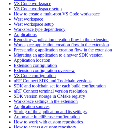
VS Code workspace
VS Code workspace setup
How to create a multi-root VS Code workspace
West workspace
West workspace setup
Workspace type dependency
Applications
Repository application creation flow in the extension
Workspace application creation flow in the extension
Freestanding application creation flow in the extension
Migrating an application to a newer SDK version
Application location
Extension configuration
Extension configuration overview
VS Code configuration
nRF Connect SDK and Toolchain versions
SDK and toolchain set for each build configuration
nRF Connect terminal version resolution
SDK version storage in CMake registry
Workspace settings in the extension
Application sources
Storing of the application and its settings
Automatic IntelliSense configuration
How to work with custom repositories
How to access a custom repository