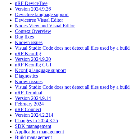
nRF DeviceTree
Version 2024.9.26
Devictree language support
Devicetree Visual Editor
Nodes View and Visual Editor
Context Overview
Bug fixes
Known issues
Visual Studio Code does not detect all files used by a build
nRF Kconfig
Version 2024.9.20
nRF Kconfig GUI
Kconfig language support
Diagnostics
Known issues
Visual Studio Code does not detect all files used by a build
nRF Terminal
Version 2024.9.14
February 2024
nRF Connect
Version 2024.2.214
Changes in 2024.3.25
SDK management
Application management
Build management