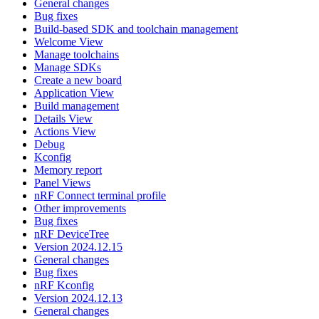
General changes
Bug fixes
Build-based SDK and toolchain management
Welcome View
Manage toolchains
Manage SDKs
Create a new board
Application View
Build management
Details View
Actions View
Debug
Kconfig
Memory report
Panel Views
nRF Connect terminal profile
Other improvements
Bug fixes
nRF DeviceTree
Version 2024.12.15
General changes
Bug fixes
nRF Kconfig
Version 2024.12.13
General changes