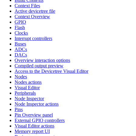
Build Contexts
Context Files
Active devicetree file
Context Overview
GPIO
Flash
Clocks
Interrupt controllers
Buses
ADCs
DACs
Overview interaction options
Compiled output preview
Access to the Devicetree Visual Editor
Nodes
Nodes actions
Visual Editor
Peripherals
Node Inspector
Node Inspector actions
Pins
Pin Overview panel
External GPIO controllers
Visual Editor actions
Memory report UI