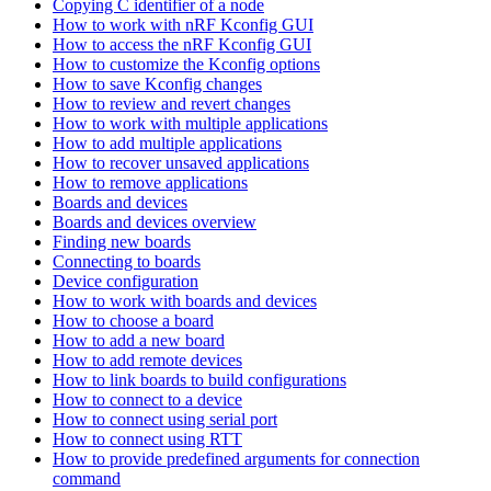
Copying C identifier of a node
How to work with nRF Kconfig GUI
How to access the nRF Kconfig GUI
How to customize the Kconfig options
How to save Kconfig changes
How to review and revert changes
How to work with multiple applications
How to add multiple applications
How to recover unsaved applications
How to remove applications
Boards and devices
Boards and devices overview
Finding new boards
Connecting to boards
Device configuration
How to work with boards and devices
How to choose a board
How to add a new board
How to add remote devices
How to link boards to build configurations
How to connect to a device
How to connect using serial port
How to connect using RTT
How to provide predefined arguments for connection
command