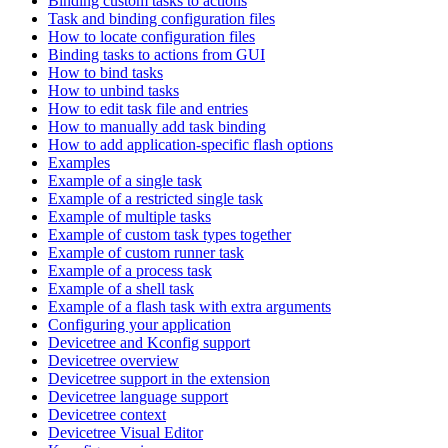
Binding custom tasks to actions
Task and binding configuration files
How to locate configuration files
Binding tasks to actions from GUI
How to bind tasks
How to unbind tasks
How to edit task file and entries
How to manually add task binding
How to add application-specific flash options
Examples
Example of a single task
Example of a restricted single task
Example of multiple tasks
Example of custom task types together
Example of custom runner task
Example of a process task
Example of a shell task
Example of a flash task with extra arguments
Configuring your application
Devicetree and Kconfig support
Devicetree overview
Devicetree support in the extension
Devicetree language support
Devicetree context
Devicetree Visual Editor