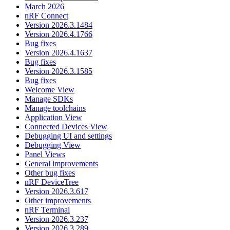
March 2026
nRF Connect
Version 2026.3.1484
Version 2026.4.1766
Bug fixes
Version 2026.4.1637
Bug fixes
Version 2026.3.1585
Bug fixes
Welcome View
Manage SDKs
Manage toolchains
Application View
Connected Devices View
Debugging UI and settings
Debugging View
Panel Views
General improvements
Other bug fixes
nRF DeviceTree
Version 2026.3.617
Other improvements
nRF Terminal
Version 2026.3.237
Version 2026.3.289