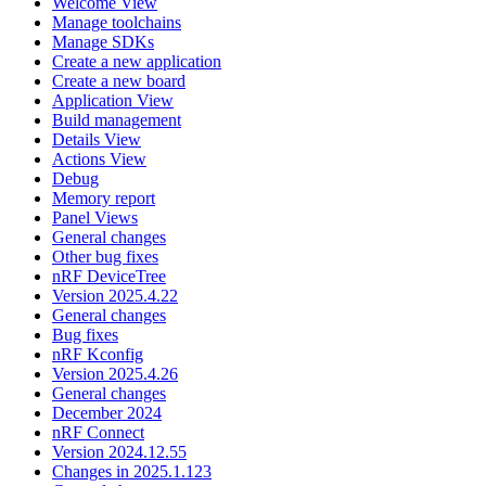
Welcome View
Manage toolchains
Manage SDKs
Create a new application
Create a new board
Application View
Build management
Details View
Actions View
Debug
Memory report
Panel Views
General changes
Other bug fixes
nRF DeviceTree
Version 2025.4.22
General changes
Bug fixes
nRF Kconfig
Version 2025.4.26
General changes
December 2024
nRF Connect
Version 2024.12.55
Changes in 2025.1.123