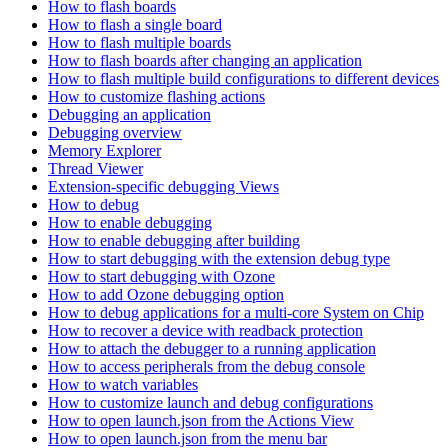
How to flash boards
How to flash a single board
How to flash multiple boards
How to flash boards after changing an application
How to flash multiple build configurations to different devices
How to customize flashing actions
Debugging an application
Debugging overview
Memory Explorer
Thread Viewer
Extension-specific debugging Views
How to debug
How to enable debugging
How to enable debugging after building
How to start debugging with the extension debug type
How to start debugging with Ozone
How to add Ozone debugging option
How to debug applications for a multi-core System on Chip
How to recover a device with readback protection
How to attach the debugger to a running application
How to access peripherals from the debug console
How to watch variables
How to customize launch and debug configurations
How to open launch.json from the Actions View
How to open launch.json from the menu bar