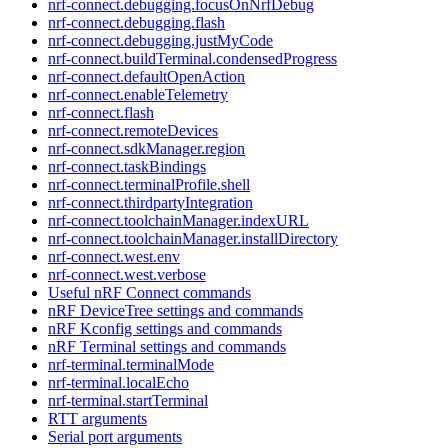
nrf-connect.debugging.focusOnNrfDebug
nrf-connect.debugging.flash
nrf-connect.debugging.justMyCode
nrf-connect.buildTerminal.condensedProgress
nrf-connect.defaultOpenAction
nrf-connect.enableTelemetry
nrf-connect.flash
nrf-connect.remoteDevices
nrf-connect.sdkManager.region
nrf-connect.taskBindings
nrf-connect.terminalProfile.shell
nrf-connect.thirdpartyIntegration
nrf-connect.toolchainManager.indexURL
nrf-connect.toolchainManager.installDirectory
nrf-connect.west.env
nrf-connect.west.verbose
Useful nRF Connect commands
nRF DeviceTree settings and commands
nRF Kconfig settings and commands
nRF Terminal settings and commands
nrf-terminal.terminalMode
nrf-terminal.localEcho
nrf-terminal.startTerminal
RTT arguments
Serial port arguments