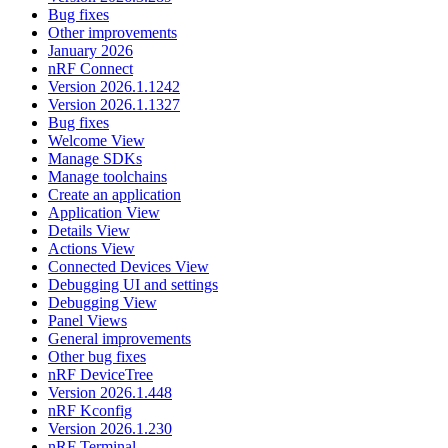
Bug fixes
Other improvements
January 2026
nRF Connect
Version 2026.1.1242
Version 2026.1.1327
Bug fixes
Welcome View
Manage SDKs
Manage toolchains
Create an application
Application View
Details View
Actions View
Connected Devices View
Debugging UI and settings
Debugging View
Panel Views
General improvements
Other bug fixes
nRF DeviceTree
Version 2026.1.448
nRF Kconfig
Version 2026.1.230
nRF Terminal