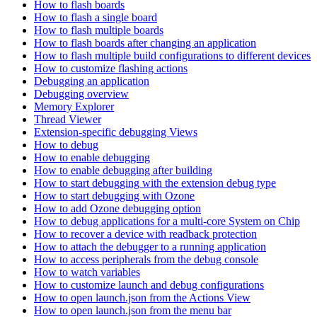
How to flash boards
How to flash a single board
How to flash multiple boards
How to flash boards after changing an application
How to flash multiple build configurations to different devices
How to customize flashing actions
Debugging an application
Debugging overview
Memory Explorer
Thread Viewer
Extension-specific debugging Views
How to debug
How to enable debugging
How to enable debugging after building
How to start debugging with the extension debug type
How to start debugging with Ozone
How to add Ozone debugging option
How to debug applications for a multi-core System on Chip
How to recover a device with readback protection
How to attach the debugger to a running application
How to access peripherals from the debug console
How to watch variables
How to customize launch and debug configurations
How to open launch.json from the Actions View
How to open launch.json from the menu bar