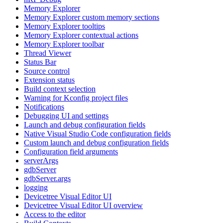
Memory Explorer
Memory Explorer custom memory sections
Memory Explorer tooltips
Memory Explorer contextual actions
Memory Explorer toolbar
Thread Viewer
Status Bar
Source control
Extension status
Build context selection
Warning for Kconfig project files
Notifications
Debugging UI and settings
Launch and debug configuration fields
Native Visual Studio Code configuration fields
Custom launch and debug configuration fields
Configuration field arguments
serverArgs
gdbServer
gdbServer.args
logging
Devicetree Visual Editor UI
Devicetree Visual Editor UI overview
Access to the editor