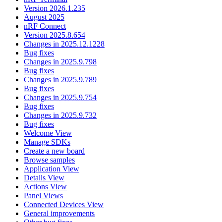
Version 2026.1.235
August 2025
nRF Connect
Version 2025.8.654
Changes in 2025.12.1228
Bug fixes
Changes in 2025.9.798
Bug fixes
Changes in 2025.9.789
Bug fixes
Changes in 2025.9.754
Bug fixes
Changes in 2025.9.732
Bug fixes
Welcome View
Manage SDKs
Create a new board
Browse samples
Application View
Details View
Actions View
Panel Views
Connected Devices View
General improvements