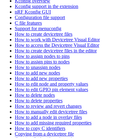
Kconfig overview
Kconfig support in the extension
nRF Kconfig GUI
Configuration file support
C file features
Support for menuconfig
How to create devicetree files
How to work with Devicetree Visual Editor
How to access the Devicetree Visual Editor
How to create devicetree files in the editor
How to assign nodes to pins
How to assign pins to nodes
How to unassign nodes
How to add new nodes
How to add new properties
How to edit node and property values
How to edit GPIO pin element values
How to delete nodes
How to delete properties
How to review and revert changes
How to manually edit devicetree files
How to add a node in overlay files
How to add missing required properties
How to copy C identifiers
Copying from a devicetree file