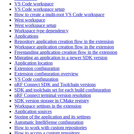
VS Code workspace
VS Code workspace setup
How to create a multi-root VS Code workspace
West workspace
West workspace setup
Workspace type dependency
Applications
Repository application creation flow in the extension
Workspace application creation flow in the extension
Freestanding application creation flow in the extension
Migrating an application to a newer SDK version
Application location
Extension configuration
Extension configuration overview
VS Code configuration
nRF Connect SDK and Toolchain versions
SDK and toolchain set for each build configuration
nRF Connect terminal version resolution
SDK version storage in CMake registry
Workspace settings in the extension
Application sources
Storing of the application and its settings
Automatic IntelliSense configuration
How to work with custom repositories
How to access a custom repository