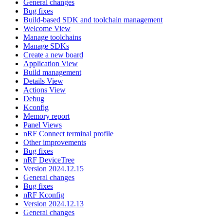
General changes
Bug fixes
Build-based SDK and toolchain management
Welcome View
Manage toolchains
Manage SDKs
Create a new board
Application View
Build management
Details View
Actions View
Debug
Kconfig
Memory report
Panel Views
nRF Connect terminal profile
Other improvements
Bug fixes
nRF DeviceTree
Version 2024.12.15
General changes
Bug fixes
nRF Kconfig
Version 2024.12.13
General changes