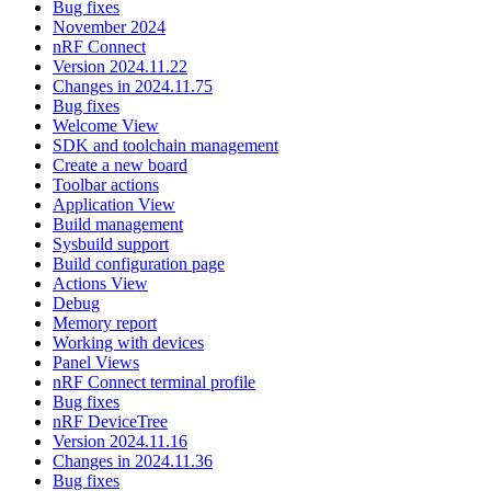
Bug fixes
November 2024
nRF Connect
Version 2024.11.22
Changes in 2024.11.75
Bug fixes
Welcome View
SDK and toolchain management
Create a new board
Toolbar actions
Application View
Build management
Sysbuild support
Build configuration page
Actions View
Debug
Memory report
Working with devices
Panel Views
nRF Connect terminal profile
Bug fixes
nRF DeviceTree
Version 2024.11.16
Changes in 2024.11.36
Bug fixes