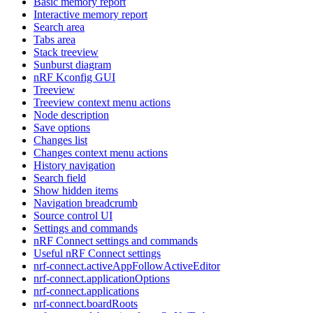
Basic memory report
Interactive memory report
Search area
Tabs area
Stack treeview
Sunburst diagram
nRF Kconfig GUI
Treeview
Treeview context menu actions
Node description
Save options
Changes list
Changes context menu actions
History navigation
Search field
Show hidden items
Navigation breadcrumb
Source control UI
Settings and commands
nRF Connect settings and commands
Useful nRF Connect settings
nrf-connect.activeAppFollowActiveEditor
nrf-connect.applicationOptions
nrf-connect.applications
nrf-connect.boardRoots