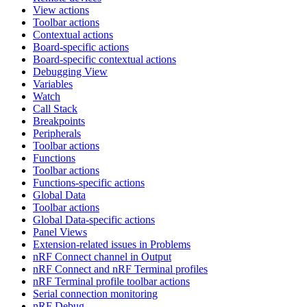
View actions
Toolbar actions
Contextual actions
Board-specific actions
Board-specific contextual actions
Debugging View
Variables
Watch
Call Stack
Breakpoints
Peripherals
Toolbar actions
Functions
Toolbar actions
Functions-specific actions
Global Data
Toolbar actions
Global Data-specific actions
Panel Views
Extension-related issues in Problems
nRF Connect channel in Output
nRF Connect and nRF Terminal profiles
nRF Terminal profile toolbar actions
Serial connection monitoring
nRF Debug