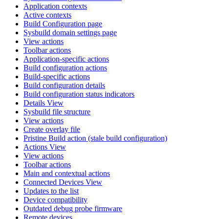
Application contexts
Active contexts
Build Configuration page
Sysbuild domain settings page
View actions
Toolbar actions
Application-specific actions
Build configuration actions
Build-specific actions
Build configuration details
Build configuration status indicators
Details View
Sysbuild file structure
View actions
Create overlay file
Pristine Build action (stale build configuration)
Actions View
View actions
Toolbar actions
Main and contextual actions
Connected Devices View
Updates to the list
Device compatibility
Outdated debug probe firmware
Remote devices