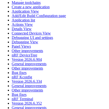
Manage toolchains
Create a new application
Application View
Add/Edit Build Configuration page
Application list
Actions View
Details View
Connected Devices View
Debugging UI and settings
Debugging View
Panel Views
Other improvements
nRF DeviceTree
Version 2026.6.904
General improvements
Other improvements
Bug fixes
nRF Kconfig
Version 2026.6.334
General improvements
Other improvements
Bug fixes
nRF Terminal
Version 2026.6.352
General improvements