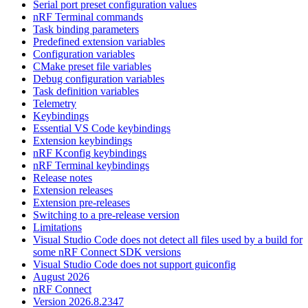
Serial port preset configuration values
nRF Terminal commands
Task binding parameters
Predefined extension variables
Configuration variables
CMake preset file variables
Debug configuration variables
Task definition variables
Telemetry
Keybindings
Essential VS Code keybindings
Extension keybindings
nRF Kconfig keybindings
nRF Terminal keybindings
Release notes
Extension releases
Extension pre-releases
Switching to a pre-release version
Limitations
Visual Studio Code does not detect all files used by a build for
some nRF Connect SDK versions
Visual Studio Code does not support guiconfig
August 2026
nRF Connect
Version 2026.8.2347