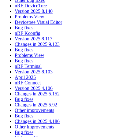
Other bug fixes
nRF DeviceTree
Version 2025.8.140
Problems View
Devicetree Visual Editor
Bug fixes
nRF Kconfig
Version 2025.8.117
Changes in 2025.9.123
Bug fixes
Problems View
Bug fixes
nRF Terminal
Version 2025.8.103
April 2025
nRF Connect
Version 2025.4.106
Changes in 2025.5.152
Bug fixes
Changes in 2025.5.92
Other improvements
Bug fixes
Changes in 2025.4.186
Other improvements
Bug fixes