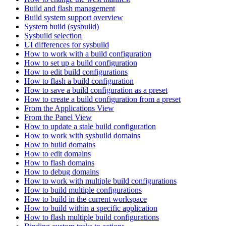
Build and flash management
Build system support overview
System build (sysbuild)
Sysbuild selection
UI differences for sysbuild
How to work with a build configuration
How to set up a build configuration
How to edit build configurations
How to flash a build configuration
How to save a build configuration as a preset
How to create a build configuration from a preset
From the Applications View
From the Panel View
How to update a stale build configuration
How to work with sysbuild domains
How to build domains
How to edit domains
How to flash domains
How to debug domains
How to work with multiple build configurations
How to build multiple configurations
How to build in the current workspace
How to build within a specific application
How to flash multiple build configurations