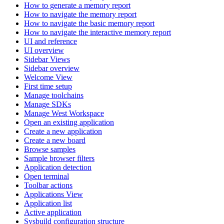
How to generate a memory report
How to navigate the memory report
How to navigate the basic memory report
How to navigate the interactive memory report
UI and reference
UI overview
Sidebar Views
Sidebar overview
Welcome View
First time setup
Manage toolchains
Manage SDKs
Manage West Workspace
Open an existing application
Create a new application
Create a new board
Browse samples
Sample browser filters
Application detection
Open terminal
Toolbar actions
Applications View
Application list
Active application
Sysbuild configuration structure