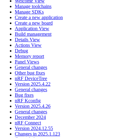
Welcome View
Manage toolchains
Manage SDKs
Create a new application
Create a new board
Application View
Build management
Details View
Actions View
Debug
Memory report
Panel Views
General changes
Other bug fixes
nRF DeviceTree
Version 2025.4.22
General changes
Bug fixes
nRF Kconfig
Version 2025.4.26
General changes
December 2024
nRF Connect
Version 2024.12.55
Changes in 2025.1.123