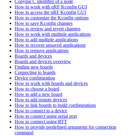
Copying C identifier of a node
How to work with nRF Kconfig GUI
How to access the nRF Kconfig GUI
How to customize the Kconfig options
How to save Kconfig changes
How to review and revert changes
How to work with multiple applications
How to add multiple applications
How to recover unsaved applications
How to remove applications
Boards and devices
Boards and devices overview
Finding new boards
Connecting to boards
Device configuration
How to work with boards and devices
How to choose a board
How to add a new board
How to add remote devices
How to link boards to build configurations
How to connect to a device
How to connect using serial port
How to connect using RTT
How to provide predefined arguments for connection
command