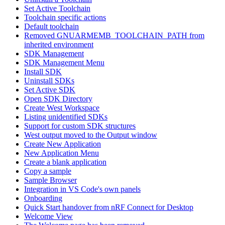
Set Active Toolchain
Toolchain specific actions
Default toolchain
Removed GNUARMEMB_TOOLCHAIN_PATH from
inherited environment
SDK Management
SDK Management Menu
Install SDK
Uninstall SDKs
Set Active SDK
Open SDK Directory
Create West Workspace
Listing unidentified SDKs
Support for custom SDK structures
West output moved to the Output window
Create New Application
New Application Menu
Create a blank application
Copy a sample
Sample Browser
Integration in VS Code's own panels
Onboarding
Quick Start handover from nRF Connect for Desktop
Welcome View