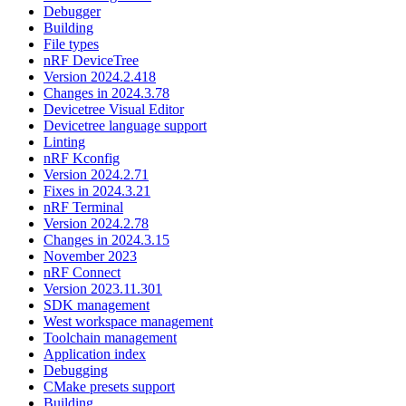
Debugger
Building
File types
nRF DeviceTree
Version 2024.2.418
Changes in 2024.3.78
Devicetree Visual Editor
Devicetree language support
Linting
nRF Kconfig
Version 2024.2.71
Fixes in 2024.3.21
nRF Terminal
Version 2024.2.78
Changes in 2024.3.15
November 2023
nRF Connect
Version 2023.11.301
SDK management
West workspace management
Toolchain management
Application index
Debugging
CMake presets support
Building