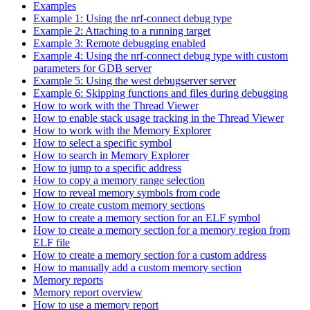
Examples
Example 1: Using the nrf-connect debug type
Example 2: Attaching to a running target
Example 3: Remote debugging enabled
Example 4: Using the nrf-connect debug type with custom
parameters for GDB server
Example 5: Using the west debugserver server
Example 6: Skipping functions and files during debugging
How to work with the Thread Viewer
How to enable stack usage tracking in the Thread Viewer
How to work with the Memory Explorer
How to select a specific symbol
How to search in Memory Explorer
How to jump to a specific address
How to copy a memory range selection
How to reveal memory symbols from code
How to create custom memory sections
How to create a memory section for an ELF symbol
How to create a memory section for a memory region from
ELF file
How to create a memory section for a custom address
How to manually add a custom memory section
Memory reports
Memory report overview
How to use a memory report