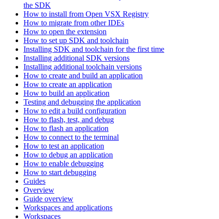
the SDK
How to install from Open VSX Registry
How to migrate from other IDEs
How to open the extension
How to set up SDK and toolchain
Installing SDK and toolchain for the first time
Installing additional SDK versions
Installing additional toolchain versions
How to create and build an application
How to create an application
How to build an application
Testing and debugging the application
How to edit a build configuration
How to flash, test, and debug
How to flash an application
How to connect to the terminal
How to test an application
How to debug an application
How to enable debugging
How to start debugging
Guides
Overview
Guide overview
Workspaces and applications
Workspaces