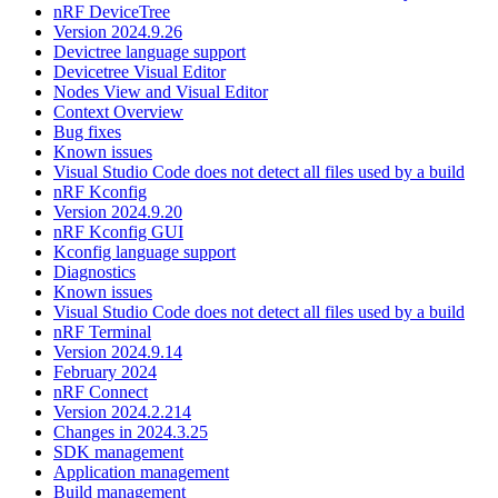
nRF DeviceTree
Version 2024.9.26
Devictree language support
Devicetree Visual Editor
Nodes View and Visual Editor
Context Overview
Bug fixes
Known issues
Visual Studio Code does not detect all files used by a build
nRF Kconfig
Version 2024.9.20
nRF Kconfig GUI
Kconfig language support
Diagnostics
Known issues
Visual Studio Code does not detect all files used by a build
nRF Terminal
Version 2024.9.14
February 2024
nRF Connect
Version 2024.2.214
Changes in 2024.3.25
SDK management
Application management
Build management