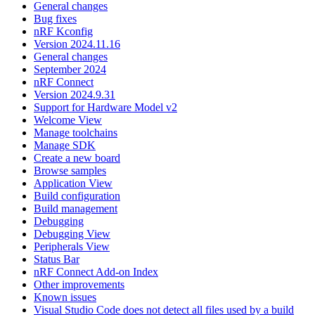
General changes
Bug fixes
nRF Kconfig
Version 2024.11.16
General changes
September 2024
nRF Connect
Version 2024.9.31
Support for Hardware Model v2
Welcome View
Manage toolchains
Manage SDK
Create a new board
Browse samples
Application View
Build configuration
Build management
Debugging
Debugging View
Peripherals View
Status Bar
nRF Connect Add-on Index
Other improvements
Known issues
Visual Studio Code does not detect all files used by a build