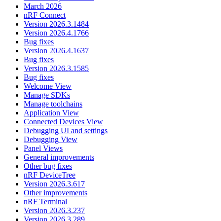
March 2026
nRF Connect
Version 2026.3.1484
Version 2026.4.1766
Bug fixes
Version 2026.4.1637
Bug fixes
Version 2026.3.1585
Bug fixes
Welcome View
Manage SDKs
Manage toolchains
Application View
Connected Devices View
Debugging UI and settings
Debugging View
Panel Views
General improvements
Other bug fixes
nRF DeviceTree
Version 2026.3.617
Other improvements
nRF Terminal
Version 2026.3.237
Version 2026.3.289