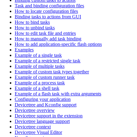
Binding custom tasks to actions
Task and binding configuration files
How to locate configuration files
Binding tasks to actions from GUI
How to bind tasks
How to unbind tasks
How to edit task file and entries
How to manually add task binding
How to add application-specific flash options
Examples
Example of a single task
Example of a restricted single task
Example of multiple tasks
Example of custom task types together
Example of custom runner task
Example of a process task
Example of a shell task
Example of a flash task with extra arguments
Configuring your application
Devicetree and Kconfig support
Devicetree overview
Devicetree support in the extension
Devicetree language support
Devicetree context
Devicetree Visual Editor