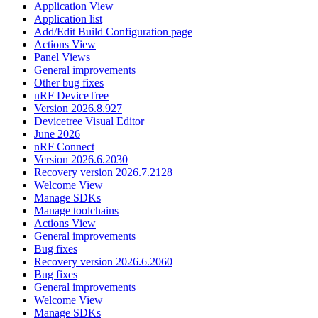
Application View
Application list
Add/Edit Build Configuration page
Actions View
Panel Views
General improvements
Other bug fixes
nRF DeviceTree
Version 2026.8.927
Devicetree Visual Editor
June 2026
nRF Connect
Version 2026.6.2030
Recovery version 2026.7.2128
Welcome View
Manage SDKs
Manage toolchains
Actions View
General improvements
Bug fixes
Recovery version 2026.6.2060
Bug fixes
General improvements
Welcome View
Manage SDKs