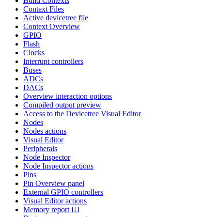
Build Contexts
Context Files
Active devicetree file
Context Overview
GPIO
Flash
Clocks
Interrupt controllers
Buses
ADCs
DACs
Overview interaction options
Compiled output preview
Access to the Devicetree Visual Editor
Nodes
Nodes actions
Visual Editor
Peripherals
Node Inspector
Node Inspector actions
Pins
Pin Overview panel
External GPIO controllers
Visual Editor actions
Memory report UI