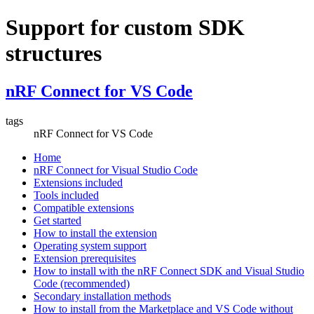
Support for custom SDK
structures
nRF Connect for VS Code
tags
nRF Connect for VS Code
Home
nRF Connect for Visual Studio Code
Extensions included
Tools included
Compatible extensions
Get started
How to install the extension
Operating system support
Extension prerequisites
How to install with the nRF Connect SDK and Visual Studio
Code (recommended)
Secondary installation methods
How to install from the Marketplace and VS Code without