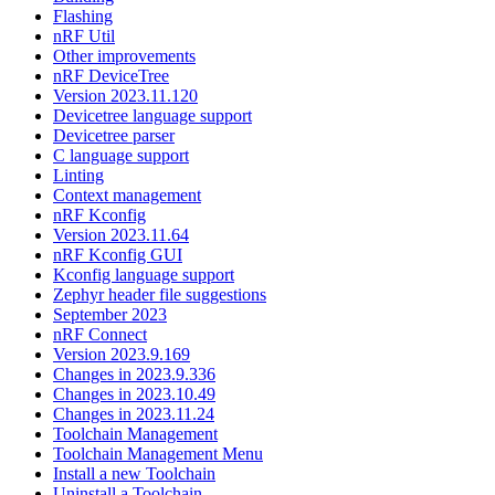
Flashing
nRF Util
Other improvements
nRF DeviceTree
Version 2023.11.120
Devicetree language support
Devicetree parser
C language support
Linting
Context management
nRF Kconfig
Version 2023.11.64
nRF Kconfig GUI
Kconfig language support
Zephyr header file suggestions
September 2023
nRF Connect
Version 2023.9.169
Changes in 2023.9.336
Changes in 2023.10.49
Changes in 2023.11.24
Toolchain Management
Toolchain Management Menu
Install a new Toolchain
Uninstall a Toolchain