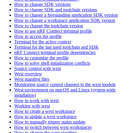
How to change SDK versions
How to change SDK and toolchain versions
How to change a freestanding application SDK version
How to change a workspace application SDK version
How to change the toolchain version
How to use nRF Connect terminal profile
How to access the profile
Terminal for the active context
Terminal for the last used toolchain and SDK
nRF Connect terminal profile dependencies
How to customize the profile
How to solve shell initialization conflicts
Source control with west
West overview
West manifest files
Monitoring source control changes to the west module
West environment on macOS and Linux (system-wide
installation)
How to work with west
Working with west
How to create a west workspace
How to update a west workspace
How to manually trigger status update
How to switch between west workspaces
How to change the west manifest