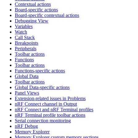
Contextual actions
Board-specific actions
Board-specific contextual actions
Debugging View
Variables
Watch
Call Stack
Breakpoints
Peripherals
Toolbar actions
Functions
Toolbar actions
Functions-specific actions
Global Data
Toolbar actions
Global Data-specific actions
Panel Views
Extension-related issues in Problems
nRF Connect channel in Output
nRF Connect and nRF Terminal profiles
nRF Terminal profile toolbar actions
Serial connection monitoring
nRF Debug
Memory Explorer
Memory Explorer custom memory sections