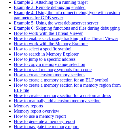
Example 2: Attaching to a running target
Example 3: Remote debugging enabled
Example 4: Using the nrf-connect debug type with custom
parameters for GDB server
Example 5: Using the west debugserver server
Example 6: Skipping functions and files during debugging
How to work with the Thread Viewer
How to enable stack usage tracking in the Thread Viewer
How to work with the Memory Explorer
How to select a specific symbol
How to search in Memory Explorer
How to jump to a specific address
How to copy a memory range selection
How to reveal memory symbols from code
How to create custom memory sections
How to create a memory section for an ELF symbol
How to create a memory section for a memory region from
ELF file
How to create a memory section for a custom address
How to manually add a custom memory section
Memory reports
Memory report overview
How to use a memory report
How to generate a memory report
How to navigate the memory report