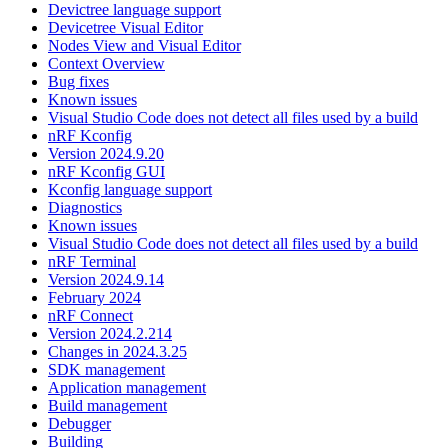
Devictree language support
Devicetree Visual Editor
Nodes View and Visual Editor
Context Overview
Bug fixes
Known issues
Visual Studio Code does not detect all files used by a build
nRF Kconfig
Version 2024.9.20
nRF Kconfig GUI
Kconfig language support
Diagnostics
Known issues
Visual Studio Code does not detect all files used by a build
nRF Terminal
Version 2024.9.14
February 2024
nRF Connect
Version 2024.2.214
Changes in 2024.3.25
SDK management
Application management
Build management
Debugger
Building