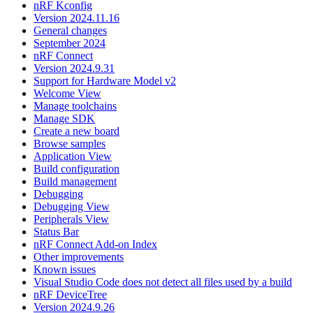
nRF Kconfig
Version 2024.11.16
General changes
September 2024
nRF Connect
Version 2024.9.31
Support for Hardware Model v2
Welcome View
Manage toolchains
Manage SDK
Create a new board
Browse samples
Application View
Build configuration
Build management
Debugging
Debugging View
Peripherals View
Status Bar
nRF Connect Add-on Index
Other improvements
Known issues
Visual Studio Code does not detect all files used by a build
nRF DeviceTree
Version 2024.9.26