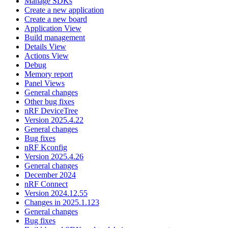
Manage SDKs
Create a new application
Create a new board
Application View
Build management
Details View
Actions View
Debug
Memory report
Panel Views
General changes
Other bug fixes
nRF DeviceTree
Version 2025.4.22
General changes
Bug fixes
nRF Kconfig
Version 2025.4.26
General changes
December 2024
nRF Connect
Version 2024.12.55
Changes in 2025.1.123
General changes
Bug fixes