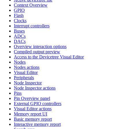
Context Overview
GPIO
Flash
Clocks
Interrupt controllers
Buses
ADCs
DACs
Overview interaction options
Compiled output preview
Access to the Devicetree Visual Editor
Nodes
Nodes actions
Visual Editor
Peripherals
Node Inspector
Node Inspector actions
Pins
Pin Overview panel
External GPIO controllers
Visual Editor actions
Memory report UI
Basic memory report
Interactive memory report