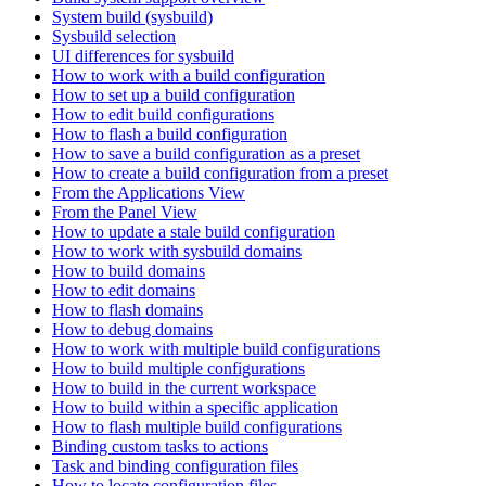
System build (sysbuild)
Sysbuild selection
UI differences for sysbuild
How to work with a build configuration
How to set up a build configuration
How to edit build configurations
How to flash a build configuration
How to save a build configuration as a preset
How to create a build configuration from a preset
From the Applications View
From the Panel View
How to update a stale build configuration
How to work with sysbuild domains
How to build domains
How to edit domains
How to flash domains
How to debug domains
How to work with multiple build configurations
How to build multiple configurations
How to build in the current workspace
How to build within a specific application
How to flash multiple build configurations
Binding custom tasks to actions
Task and binding configuration files
How to locate configuration files