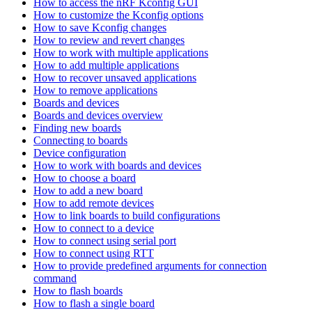
How to access the nRF Kconfig GUI
How to customize the Kconfig options
How to save Kconfig changes
How to review and revert changes
How to work with multiple applications
How to add multiple applications
How to recover unsaved applications
How to remove applications
Boards and devices
Boards and devices overview
Finding new boards
Connecting to boards
Device configuration
How to work with boards and devices
How to choose a board
How to add a new board
How to add remote devices
How to link boards to build configurations
How to connect to a device
How to connect using serial port
How to connect using RTT
How to provide predefined arguments for connection
command
How to flash boards
How to flash a single board