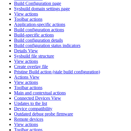
Build Configuration page
Sysbuild domain settings page
View actions
Toolbar actions
Application-specific actions
Build configuration actions
Build-specific actions
Build configuration details
Build configuration status indicators
Details View
Sysbuild file structure
View actions
Create overlay file
Pristine Build action (stale build configuration)
Actions View
View actions
Toolbar actions
Main and contextual actions
Connected Devices View
Updates to the list
Device compatibility
Outdated debug probe firmware
Remote devices
View actions
Toolbar actions