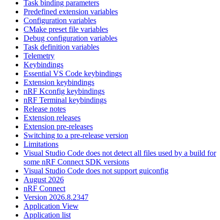
Task binding parameters
Predefined extension variables
Configuration variables
CMake preset file variables
Debug configuration variables
Task definition variables
Telemetry
Keybindings
Essential VS Code keybindings
Extension keybindings
nRF Kconfig keybindings
nRF Terminal keybindings
Release notes
Extension releases
Extension pre-releases
Switching to a pre-release version
Limitations
Visual Studio Code does not detect all files used by a build for
some nRF Connect SDK versions
Visual Studio Code does not support guiconfig
August 2026
nRF Connect
Version 2026.8.2347
Application View
Application list