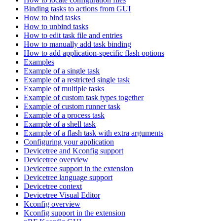
Binding tasks to actions from GUI
How to bind tasks
How to unbind tasks
How to edit task file and entries
How to manually add task binding
How to add application-specific flash options
Examples
Example of a single task
Example of a restricted single task
Example of multiple tasks
Example of custom task types together
Example of custom runner task
Example of a process task
Example of a shell task
Example of a flash task with extra arguments
Configuring your application
Devicetree and Kconfig support
Devicetree overview
Devicetree support in the extension
Devicetree language support
Devicetree context
Devicetree Visual Editor
Kconfig overview
Kconfig support in the extension