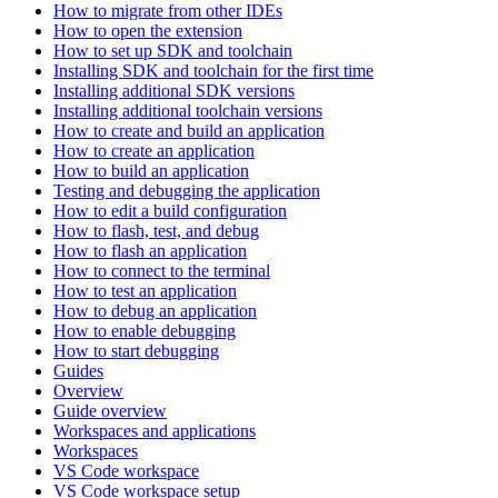
How to migrate from other IDEs
How to open the extension
How to set up SDK and toolchain
Installing SDK and toolchain for the first time
Installing additional SDK versions
Installing additional toolchain versions
How to create and build an application
How to create an application
How to build an application
Testing and debugging the application
How to edit a build configuration
How to flash, test, and debug
How to flash an application
How to connect to the terminal
How to test an application
How to debug an application
How to enable debugging
How to start debugging
Guides
Overview
Guide overview
Workspaces and applications
Workspaces
VS Code workspace
VS Code workspace setup