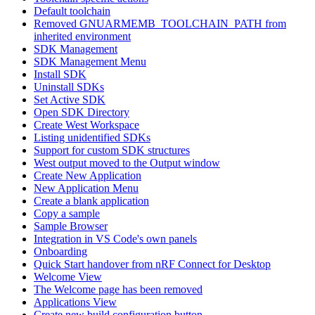
Default toolchain
Removed GNUARMEMB_TOOLCHAIN_PATH from
inherited environment
SDK Management
SDK Management Menu
Install SDK
Uninstall SDKs
Set Active SDK
Open SDK Directory
Create West Workspace
Listing unidentified SDKs
Support for custom SDK structures
West output moved to the Output window
Create New Application
New Application Menu
Create a blank application
Copy a sample
Sample Browser
Integration in VS Code's own panels
Onboarding
Quick Start handover from nRF Connect for Desktop
Welcome View
The Welcome page has been removed
Applications View
Create new build configuration button