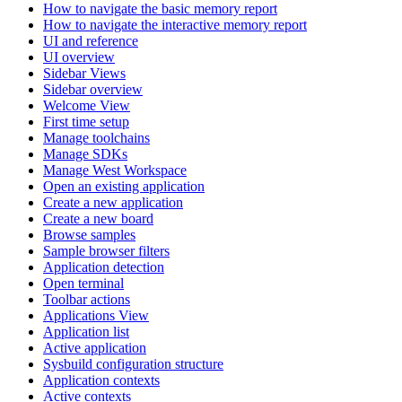
How to navigate the basic memory report
How to navigate the interactive memory report
UI and reference
UI overview
Sidebar Views
Sidebar overview
Welcome View
First time setup
Manage toolchains
Manage SDKs
Manage West Workspace
Open an existing application
Create a new application
Create a new board
Browse samples
Sample browser filters
Application detection
Open terminal
Toolbar actions
Applications View
Application list
Active application
Sysbuild configuration structure
Application contexts
Active contexts