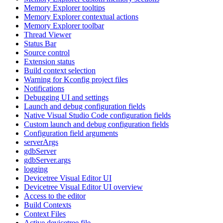
Memory Explorer tooltips
Memory Explorer contextual actions
Memory Explorer toolbar
Thread Viewer
Status Bar
Source control
Extension status
Build context selection
Warning for Kconfig project files
Notifications
Debugging UI and settings
Launch and debug configuration fields
Native Visual Studio Code configuration fields
Custom launch and debug configuration fields
Configuration field arguments
serverArgs
gdbServer
gdbServer.args
logging
Devicetree Visual Editor UI
Devicetree Visual Editor UI overview
Access to the editor
Build Contexts
Context Files
Active devicetree file