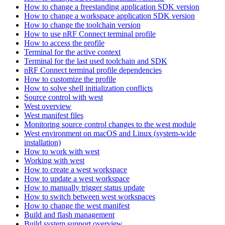
How to change a freestanding application SDK version
How to change a workspace application SDK version
How to change the toolchain version
How to use nRF Connect terminal profile
How to access the profile
Terminal for the active context
Terminal for the last used toolchain and SDK
nRF Connect terminal profile dependencies
How to customize the profile
How to solve shell initialization conflicts
Source control with west
West overview
West manifest files
Monitoring source control changes to the west module
West environment on macOS and Linux (system-wide
installation)
How to work with west
Working with west
How to create a west workspace
How to update a west workspace
How to manually trigger status update
How to switch between west workspaces
How to change the west manifest
Build and flash management
Build system support overview