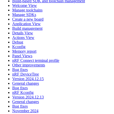
Build-based SDK and toolchain management
Welcome View
Manage toolchains
Manage SDKs
Create a new board
Application View
Build management
Details View
Actions View
Debug
Kconfig
Memory report
Panel Views
nRF Connect terminal profile
Other improvements
Bug fixes
nRF DeviceTree
Version 2024.12.15
General changes
Bug fixes
nRF Kconfig
Version 2024.12.13
General changes
Bug fixes
November 2024