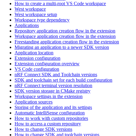
How to create a multi-root VS Code workspace
West workspace
West workspace setup
Workspace type dependency
Applications
Repository application creation flow in the extension
Workspace application creation flow in the extension
Freestanding application creation flow in the extension
Migrating an application to a newer SDK version
Application location
Extension configuration
Extension configuration overview
VS Code configuration
nRF Connect SDK and Toolchain versions
SDK and toolchain set for each build configuration
nRF Connect terminal version resolution
SDK version storage in CMake registry
Workspace settings in the extension
Application sources
Storing of the application and its settings
Automatic IntelliSense configuration
How to work with custom repositories
How to access a custom repository
How to change SDK versions
How to change SDK and toolchain versions