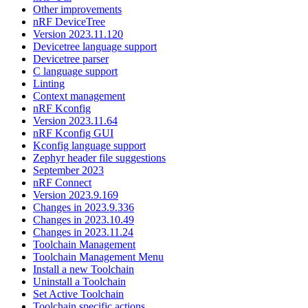
Other improvements
nRF DeviceTree
Version 2023.11.120
Devicetree language support
Devicetree parser
C language support
Linting
Context management
nRF Kconfig
Version 2023.11.64
nRF Kconfig GUI
Kconfig language support
Zephyr header file suggestions
September 2023
nRF Connect
Version 2023.9.169
Changes in 2023.9.336
Changes in 2023.10.49
Changes in 2023.11.24
Toolchain Management
Toolchain Management Menu
Install a new Toolchain
Uninstall a Toolchain
Set Active Toolchain
Toolchain specific actions