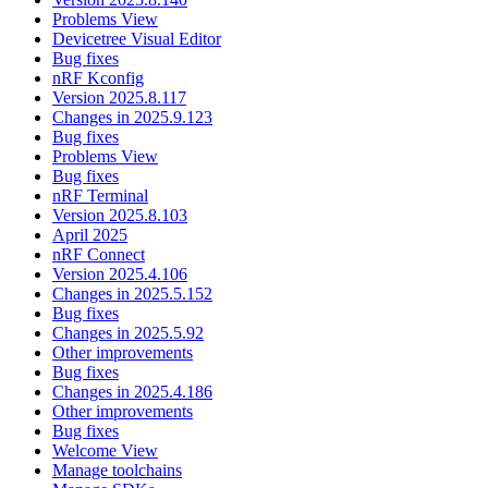
Problems View
Devicetree Visual Editor
Bug fixes
nRF Kconfig
Version 2025.8.117
Changes in 2025.9.123
Bug fixes
Problems View
Bug fixes
nRF Terminal
Version 2025.8.103
April 2025
nRF Connect
Version 2025.4.106
Changes in 2025.5.152
Bug fixes
Changes in 2025.5.92
Other improvements
Bug fixes
Changes in 2025.4.186
Other improvements
Bug fixes
Welcome View
Manage toolchains