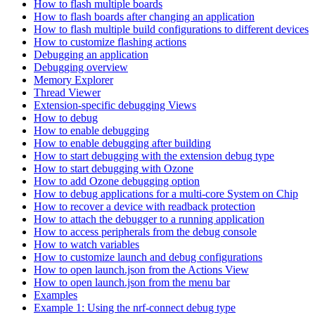
How to flash multiple boards
How to flash boards after changing an application
How to flash multiple build configurations to different devices
How to customize flashing actions
Debugging an application
Debugging overview
Memory Explorer
Thread Viewer
Extension-specific debugging Views
How to debug
How to enable debugging
How to enable debugging after building
How to start debugging with the extension debug type
How to start debugging with Ozone
How to add Ozone debugging option
How to debug applications for a multi-core System on Chip
How to recover a device with readback protection
How to attach the debugger to a running application
How to access peripherals from the debug console
How to watch variables
How to customize launch and debug configurations
How to open launch.json from the Actions View
How to open launch.json from the menu bar
Examples
Example 1: Using the nrf-connect debug type