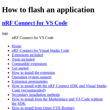
How to flash an application
nRF Connect for VS Code
tags
nRF Connect for VS Code
Home
nRF Connect for Visual Studio Code
Extensions included
Tools included
Compatible extensions
Get started
How to install the extension
Operating system support
Extension prerequisites
How to install with the nRF Connect SDK and Visual Studio
Code (recommended)
Secondary installation methods
How to install from the Marketplace and VS Code without
the SDK
How to install from Open VSX Registry