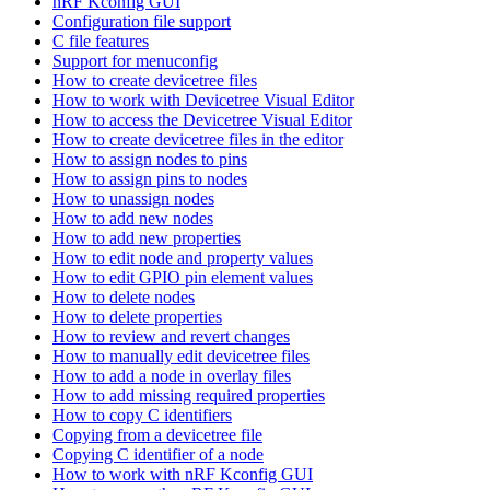
nRF Kconfig GUI
Configuration file support
C file features
Support for menuconfig
How to create devicetree files
How to work with Devicetree Visual Editor
How to access the Devicetree Visual Editor
How to create devicetree files in the editor
How to assign nodes to pins
How to assign pins to nodes
How to unassign nodes
How to add new nodes
How to add new properties
How to edit node and property values
How to edit GPIO pin element values
How to delete nodes
How to delete properties
How to review and revert changes
How to manually edit devicetree files
How to add a node in overlay files
How to add missing required properties
How to copy C identifiers
Copying from a devicetree file
Copying C identifier of a node
How to work with nRF Kconfig GUI