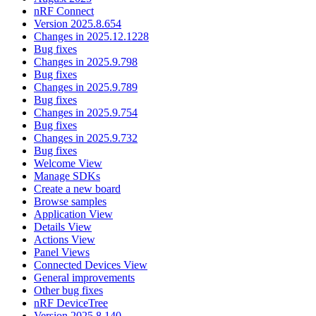
nRF Connect
Version 2025.8.654
Changes in 2025.12.1228
Bug fixes
Changes in 2025.9.798
Bug fixes
Changes in 2025.9.789
Bug fixes
Changes in 2025.9.754
Bug fixes
Changes in 2025.9.732
Bug fixes
Welcome View
Manage SDKs
Create a new board
Browse samples
Application View
Details View
Actions View
Panel Views
Connected Devices View
General improvements
Other bug fixes
nRF DeviceTree
Version 2025.8.140