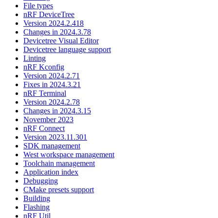
File types
nRF DeviceTree
Version 2024.2.418
Changes in 2024.3.78
Devicetree Visual Editor
Devicetree language support
Linting
nRF Kconfig
Version 2024.2.71
Fixes in 2024.3.21
nRF Terminal
Version 2024.2.78
Changes in 2024.3.15
November 2023
nRF Connect
Version 2023.11.301
SDK management
West workspace management
Toolchain management
Application index
Debugging
CMake presets support
Building
Flashing
nRF Util