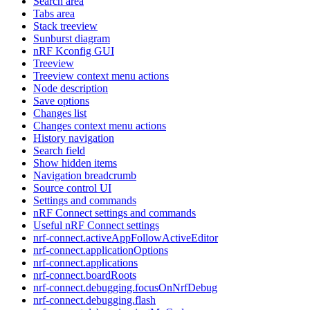
Search area
Tabs area
Stack treeview
Sunburst diagram
nRF Kconfig GUI
Treeview
Treeview context menu actions
Node description
Save options
Changes list
Changes context menu actions
History navigation
Search field
Show hidden items
Navigation breadcrumb
Source control UI
Settings and commands
nRF Connect settings and commands
Useful nRF Connect settings
nrf-connect.activeAppFollowActiveEditor
nrf-connect.applicationOptions
nrf-connect.applications
nrf-connect.boardRoots
nrf-connect.debugging.focusOnNrfDebug
nrf-connect.debugging.flash