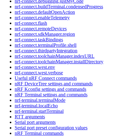
nrf-connect.debugging.justMyCode
nrf-connect.buildTerminal.condensedProgress
nrf-connect.defaultOpenAction
nrf-connect.enableTelemetry
nrf-connect.flash
nrf-connect.remoteDevices
nrf-connect.sdkManager.region
nrf-connect.taskBindings
nrf-connect.terminalProfile.shell
nrf-connect.thirdpartyIntegration
nrf-connect.toolchainManager.indexURL
nrf-connect.toolchainManager.installDirectory
nrf-connect.west.env
nrf-connect.west.verbose
Useful nRF Connect commands
nRF DeviceTree settings and commands
nRF Kconfig settings and commands
nRF Terminal settings and commands
nrf-terminal.terminalMode
nrf-terminal.localEcho
nrf-terminal.startTerminal
RTT arguments
Serial port arguments
Serial port preset configuration values
nRF Terminal commands