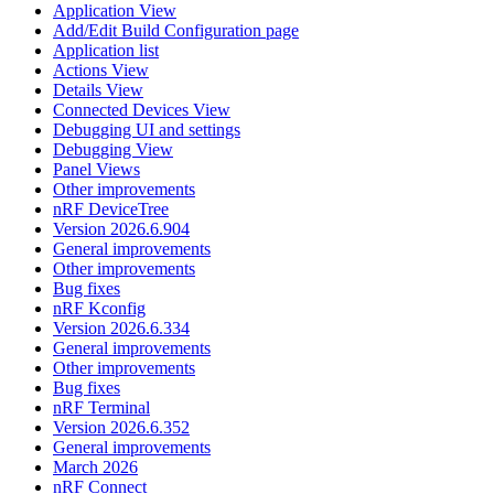
Application View
Add/Edit Build Configuration page
Application list
Actions View
Details View
Connected Devices View
Debugging UI and settings
Debugging View
Panel Views
Other improvements
nRF DeviceTree
Version 2026.6.904
General improvements
Other improvements
Bug fixes
nRF Kconfig
Version 2026.6.334
General improvements
Other improvements
Bug fixes
nRF Terminal
Version 2026.6.352
General improvements
March 2026
nRF Connect