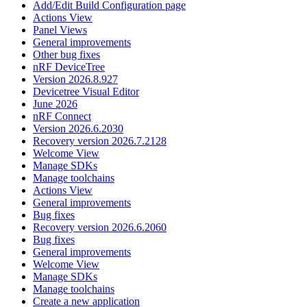
Add/Edit Build Configuration page
Actions View
Panel Views
General improvements
Other bug fixes
nRF DeviceTree
Version 2026.8.927
Devicetree Visual Editor
June 2026
nRF Connect
Version 2026.6.2030
Recovery version 2026.7.2128
Welcome View
Manage SDKs
Manage toolchains
Actions View
General improvements
Bug fixes
Recovery version 2026.6.2060
Bug fixes
General improvements
Welcome View
Manage SDKs
Manage toolchains
Create a new application