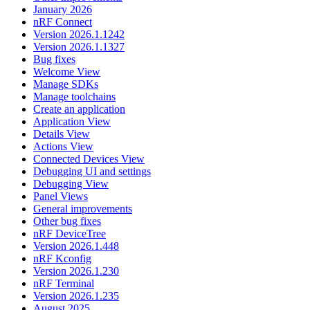
January 2026
nRF Connect
Version 2026.1.1242
Version 2026.1.1327
Bug fixes
Welcome View
Manage SDKs
Manage toolchains
Create an application
Application View
Details View
Actions View
Connected Devices View
Debugging UI and settings
Debugging View
Panel Views
General improvements
Other bug fixes
nRF DeviceTree
Version 2026.1.448
nRF Kconfig
Version 2026.1.230
nRF Terminal
Version 2026.1.235
August 2025