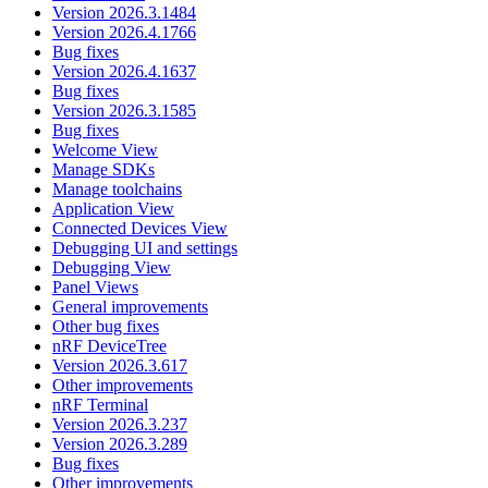
Version 2026.3.1484
Version 2026.4.1766
Bug fixes
Version 2026.4.1637
Bug fixes
Version 2026.3.1585
Bug fixes
Welcome View
Manage SDKs
Manage toolchains
Application View
Connected Devices View
Debugging UI and settings
Debugging View
Panel Views
General improvements
Other bug fixes
nRF DeviceTree
Version 2026.3.617
Other improvements
nRF Terminal
Version 2026.3.237
Version 2026.3.289
Bug fixes
Other improvements