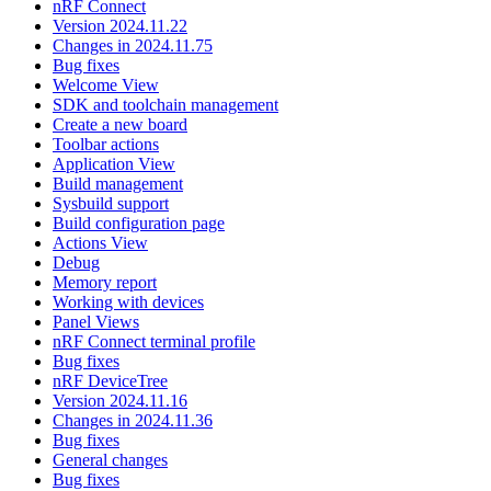
nRF Connect
Version 2024.11.22
Changes in 2024.11.75
Bug fixes
Welcome View
SDK and toolchain management
Create a new board
Toolbar actions
Application View
Build management
Sysbuild support
Build configuration page
Actions View
Debug
Memory report
Working with devices
Panel Views
nRF Connect terminal profile
Bug fixes
nRF DeviceTree
Version 2024.11.16
Changes in 2024.11.36
Bug fixes
General changes
Bug fixes