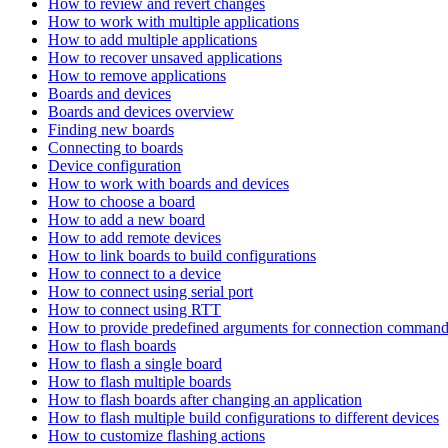
How to review and revert changes
How to work with multiple applications
How to add multiple applications
How to recover unsaved applications
How to remove applications
Boards and devices
Boards and devices overview
Finding new boards
Connecting to boards
Device configuration
How to work with boards and devices
How to choose a board
How to add a new board
How to add remote devices
How to link boards to build configurations
How to connect to a device
How to connect using serial port
How to connect using RTT
How to provide predefined arguments for connection comman
How to flash boards
How to flash a single board
How to flash multiple boards
How to flash boards after changing an application
How to flash multiple build configurations to different devices
How to customize flashing actions