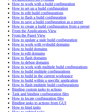
How to work with a build configuration
How to set up a build configuration
How to edit build configurations
How to flash a build configuration
How to save a build configuration as a preset
How to create a build configuration from a preset
From the Applications View
From the Panel View
How to update a stale build configuration
How to work with sysbuild domains
How to build domains
How to edit domains
How to flash domains
How to debug domains
How to work with multiple build configurations
How to build multiple configurations
How to build in the current workspace
How to build within a specific application
How to flash multiple build configurations
Binding custom tasks to actions
Task and binding configuration files
How to locate configuration files
Binding tasks to actions from GUI
How to bind tasks
How to unbind tasks