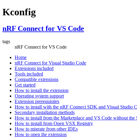
Kconfig
nRF Connect for VS Code
tags
nRF Connect for VS Code
Home
nRF Connect for Visual Studio Code
Extensions included
Tools included
Compatible extensions
Get started
How to install the extension
Operating system support
Extension prerequisites
How to install with the nRF Connect SDK and Visual Studio
Secondary installation methods
How to install from the Marketplace and VS Code without th
How to install from Open VSX Registry
How to migrate from other IDEs
How to open the extension