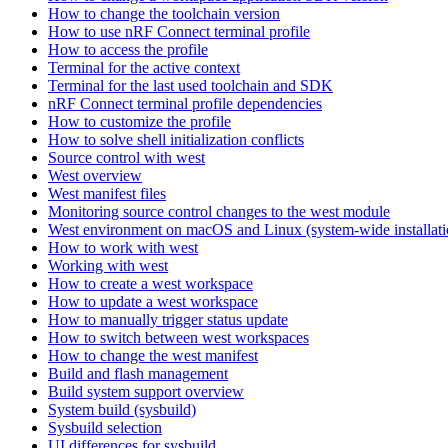
How to change the toolchain version
How to use nRF Connect terminal profile
How to access the profile
Terminal for the active context
Terminal for the last used toolchain and SDK
nRF Connect terminal profile dependencies
How to customize the profile
How to solve shell initialization conflicts
Source control with west
West overview
West manifest files
Monitoring source control changes to the west module
West environment on macOS and Linux (system-wide installati
How to work with west
Working with west
How to create a west workspace
How to update a west workspace
How to manually trigger status update
How to switch between west workspaces
How to change the west manifest
Build and flash management
Build system support overview
System build (sysbuild)
Sysbuild selection
UI differences for sysbuild