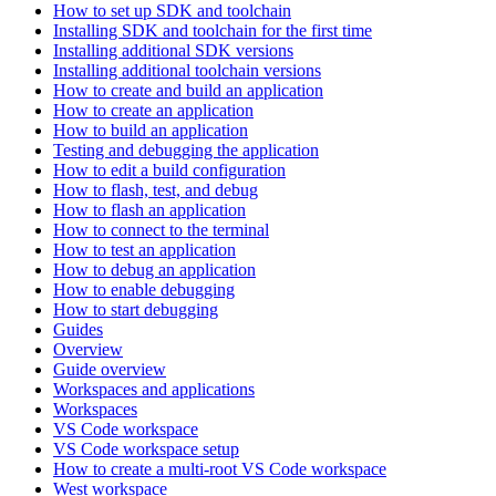
How to set up SDK and toolchain
Installing SDK and toolchain for the first time
Installing additional SDK versions
Installing additional toolchain versions
How to create and build an application
How to create an application
How to build an application
Testing and debugging the application
How to edit a build configuration
How to flash, test, and debug
How to flash an application
How to connect to the terminal
How to test an application
How to debug an application
How to enable debugging
How to start debugging
Guides
Overview
Guide overview
Workspaces and applications
Workspaces
VS Code workspace
VS Code workspace setup
How to create a multi-root VS Code workspace
West workspace