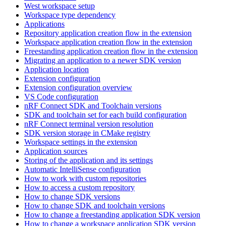
West workspace setup
Workspace type dependency
Applications
Repository application creation flow in the extension
Workspace application creation flow in the extension
Freestanding application creation flow in the extension
Migrating an application to a newer SDK version
Application location
Extension configuration
Extension configuration overview
VS Code configuration
nRF Connect SDK and Toolchain versions
SDK and toolchain set for each build configuration
nRF Connect terminal version resolution
SDK version storage in CMake registry
Workspace settings in the extension
Application sources
Storing of the application and its settings
Automatic IntelliSense configuration
How to work with custom repositories
How to access a custom repository
How to change SDK versions
How to change SDK and toolchain versions
How to change a freestanding application SDK version
How to change a workspace application SDK version