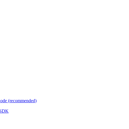
 Code (recommended)
e SDK