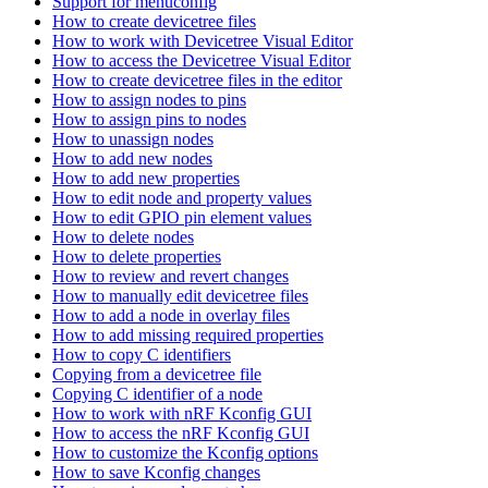
Support for menuconfig
How to create devicetree files
How to work with Devicetree Visual Editor
How to access the Devicetree Visual Editor
How to create devicetree files in the editor
How to assign nodes to pins
How to assign pins to nodes
How to unassign nodes
How to add new nodes
How to add new properties
How to edit node and property values
How to edit GPIO pin element values
How to delete nodes
How to delete properties
How to review and revert changes
How to manually edit devicetree files
How to add a node in overlay files
How to add missing required properties
How to copy C identifiers
Copying from a devicetree file
Copying C identifier of a node
How to work with nRF Kconfig GUI
How to access the nRF Kconfig GUI
How to customize the Kconfig options
How to save Kconfig changes