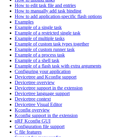
How to edit task file and entries
How to manually add task binding
How to add application-specific flash options
Examples
Example of a single task
Example of a restricted single task
Example of multiple tasks
Example of custom task types together
Example of custom runner task
Example of a process task
Example of a shell task
Example of a flash task with extra arguments
Configuring your application
Devicetree and Kconfig support
Devicetree overview
Devicetree support in the extension
Devicetree language support
Devicetree context
Devicetree Visual Editor
Kconfig overview
Kconfig support in the extension
nRF Kconfig GUI
Configuration file support
C file features