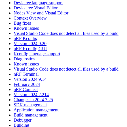
Devictree language support
Devicetree Visual Editor
Nodes View and Visual Editor
Context Overview
Bug fixes
Known issues
Visual Studio Code does not detect all files used by a build
nRF Kconfig
Version 2024.9.20
nRF Kconfig GUI
Kconfig language support
Diagnostics
Known issues
Visual Studio Code does not detect all files used by a build
nRF Terminal
Version 2024.9.14
February 2024
nRF Connect
Version 2024.2.214
Changes in 2024.3.25
SDK management
Application management
Build management
Debugger
Building