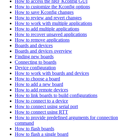
How to access the nRF Kconfig GUI
How to customize the Kconfig options
How to save Kconfig changes
How to review and revert changes
How to work with multiple applications
How to add multiple applications
How to recover unsaved applications
How to remove applications
Boards and devices
Boards and devices overview
Finding new boards
Connecting to boards
Device configuration
How to work with boards and devices
How to choose a board
How to add a new board
How to add remote devices
How to link boards to build configurations
How to connect to a device
How to connect using serial port
How to connect using RTT
How to provide predefined arguments for connection
command
How to flash boards
How to flash a single board