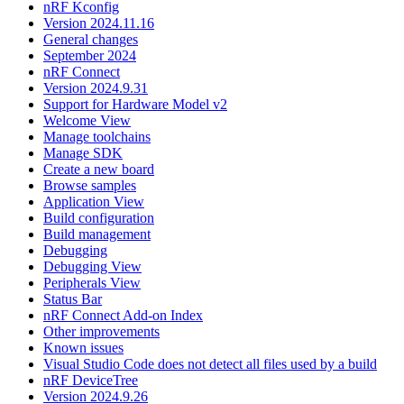
nRF Kconfig
Version 2024.11.16
General changes
September 2024
nRF Connect
Version 2024.9.31
Support for Hardware Model v2
Welcome View
Manage toolchains
Manage SDK
Create a new board
Browse samples
Application View
Build configuration
Build management
Debugging
Debugging View
Peripherals View
Status Bar
nRF Connect Add-on Index
Other improvements
Known issues
Visual Studio Code does not detect all files used by a build
nRF DeviceTree
Version 2024.9.26