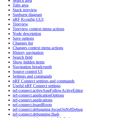
Search area
Tabs area
Stack treeview
Sunburst diagram
nRF Kconfig GUI
Treeview
Treeview context menu actions
Node description
Save options
Changes list
Changes context menu actions
History navigation
Search field
Show hidden items
Navigation breadcrumb
Source control UI
Settings and commands
nRF Connect settings and commands
Useful nRF Connect settings
nrf-connect.activeAppFollowActiveEditor
nrf-connect.applicationOptions
nrf-connect.applications
nrf-connect.boardRoots
nrf-connect.debugging.focusOnNrfDebug
nrf-connect.debugging.flash