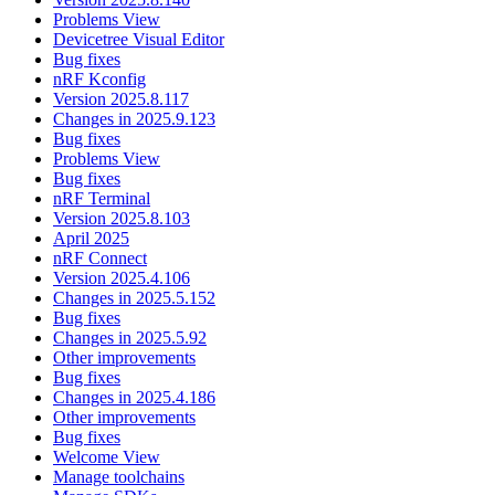
Problems View
Devicetree Visual Editor
Bug fixes
nRF Kconfig
Version 2025.8.117
Changes in 2025.9.123
Bug fixes
Problems View
Bug fixes
nRF Terminal
Version 2025.8.103
April 2025
nRF Connect
Version 2025.4.106
Changes in 2025.5.152
Bug fixes
Changes in 2025.5.92
Other improvements
Bug fixes
Changes in 2025.4.186
Other improvements
Bug fixes
Welcome View
Manage toolchains