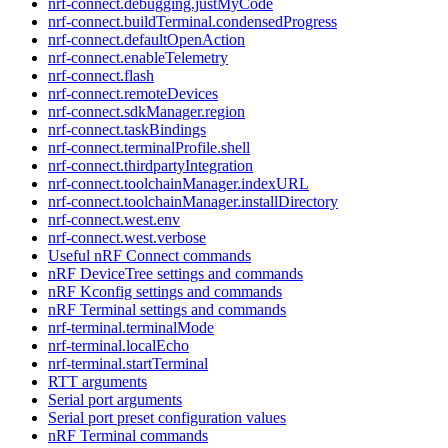
nrf-connect.debugging.justMyCode
nrf-connect.buildTerminal.condensedProgress
nrf-connect.defaultOpenAction
nrf-connect.enableTelemetry
nrf-connect.flash
nrf-connect.remoteDevices
nrf-connect.sdkManager.region
nrf-connect.taskBindings
nrf-connect.terminalProfile.shell
nrf-connect.thirdpartyIntegration
nrf-connect.toolchainManager.indexURL
nrf-connect.toolchainManager.installDirectory
nrf-connect.west.env
nrf-connect.west.verbose
Useful nRF Connect commands
nRF DeviceTree settings and commands
nRF Kconfig settings and commands
nRF Terminal settings and commands
nrf-terminal.terminalMode
nrf-terminal.localEcho
nrf-terminal.startTerminal
RTT arguments
Serial port arguments
Serial port preset configuration values
nRF Terminal commands