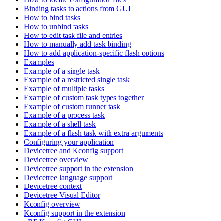
Binding tasks to actions from GUI
How to bind tasks
How to unbind tasks
How to edit task file and entries
How to manually add task binding
How to add application-specific flash options
Examples
Example of a single task
Example of a restricted single task
Example of multiple tasks
Example of custom task types together
Example of custom runner task
Example of a process task
Example of a shell task
Example of a flash task with extra arguments
Configuring your application
Devicetree and Kconfig support
Devicetree overview
Devicetree support in the extension
Devicetree language support
Devicetree context
Devicetree Visual Editor
Kconfig overview
Kconfig support in the extension