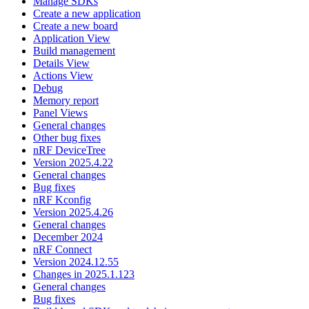
Manage SDKs
Create a new application
Create a new board
Application View
Build management
Details View
Actions View
Debug
Memory report
Panel Views
General changes
Other bug fixes
nRF DeviceTree
Version 2025.4.22
General changes
Bug fixes
nRF Kconfig
Version 2025.4.26
General changes
December 2024
nRF Connect
Version 2024.12.55
Changes in 2025.1.123
General changes
Bug fixes