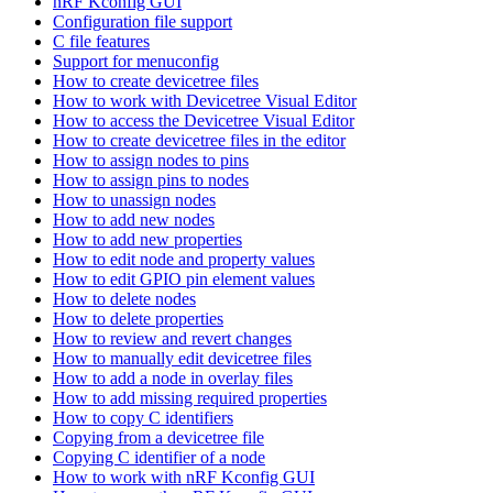
nRF Kconfig GUI
Configuration file support
C file features
Support for menuconfig
How to create devicetree files
How to work with Devicetree Visual Editor
How to access the Devicetree Visual Editor
How to create devicetree files in the editor
How to assign nodes to pins
How to assign pins to nodes
How to unassign nodes
How to add new nodes
How to add new properties
How to edit node and property values
How to edit GPIO pin element values
How to delete nodes
How to delete properties
How to review and revert changes
How to manually edit devicetree files
How to add a node in overlay files
How to add missing required properties
How to copy C identifiers
Copying from a devicetree file
Copying C identifier of a node
How to work with nRF Kconfig GUI