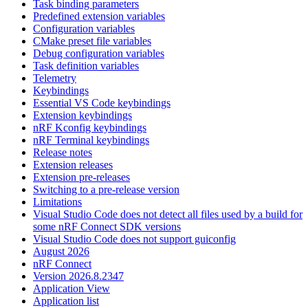
Task binding parameters
Predefined extension variables
Configuration variables
CMake preset file variables
Debug configuration variables
Task definition variables
Telemetry
Keybindings
Essential VS Code keybindings
Extension keybindings
nRF Kconfig keybindings
nRF Terminal keybindings
Release notes
Extension releases
Extension pre-releases
Switching to a pre-release version
Limitations
Visual Studio Code does not detect all files used by a build for
some nRF Connect SDK versions
Visual Studio Code does not support guiconfig
August 2026
nRF Connect
Version 2026.8.2347
Application View
Application list