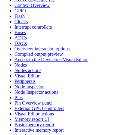
Context Overview
GPIO
Flash
Clocks
Interrupt controllers
Buses
ADCs
DACs
Overview interaction options
Compiled output preview
Access to the Devicetree Visual Editor
Nodes
Nodes actions
Visual Editor
Peripherals
Node Inspector
Node Inspector actions
Pins
Pin Overview panel
External GPIO controllers
Visual Editor actions
Memory report UI
Basic memory report
Interactive memory report