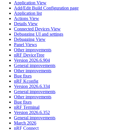
Application View
Add/Edit Build Configuration page
Application list
Actions View
Details View
Connected Devices View
Debugging UI and settings
Debugging View
Panel Views
Other improvements
nRF DeviceTree
Version 2026.6.904
General improvements
Other improvements
Bug fixes
nRF Kconfig
Version 2026.6.334
General improvements
Other improvements
Bug fixes
nRF Terminal
Version 2026.6.352
General improvements
March 2026
nRF Connect