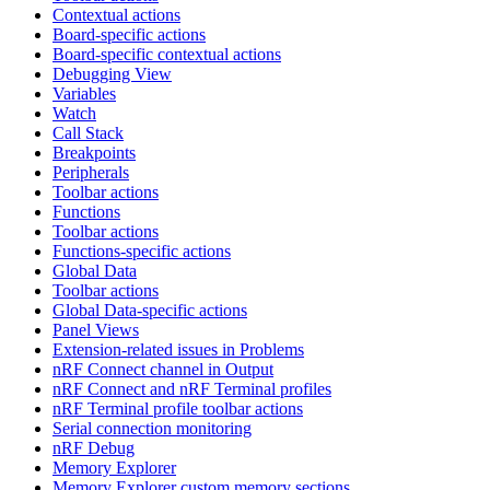
Contextual actions
Board-specific actions
Board-specific contextual actions
Debugging View
Variables
Watch
Call Stack
Breakpoints
Peripherals
Toolbar actions
Functions
Toolbar actions
Functions-specific actions
Global Data
Toolbar actions
Global Data-specific actions
Panel Views
Extension-related issues in Problems
nRF Connect channel in Output
nRF Connect and nRF Terminal profiles
nRF Terminal profile toolbar actions
Serial connection monitoring
nRF Debug
Memory Explorer
Memory Explorer custom memory sections