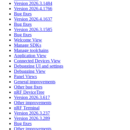
Version 2026.3.1484
Version 2026.4.1766
Bug fixes
Version 2026.4.1637
Bug fixes
Version 2026.3.1585
Bug fixes
Welcome View
Manage SDKs
Manage toolchains
Application View
Connected Devices View
Debugging UI and settings
Debugging View
Panel Views
General improvements
Other bug fixes
nRF DeviceTree
Version 2026.3.617
Other improvements
nRF Terminal
Version 2026.3.237
Version 2026.3.289
Bug fixes
Other improvements