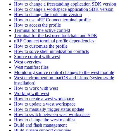
How to change a freestanding application SDK version
How to change a workspace application SDK version
How to change the toolchain version
How to use nRF Connect terminal profile
How to access the profile
Terminal for the active context
Terminal for the last used toolchain and SDK
nRF Connect terminal profile dependencies
How to customize the profile
How to solve shell initialization conflicts
Source control with west
West overview
West manifest files
Monitoring source control changes to the west module
West environment on macOS and Linux (system-wide
installation)
How to work with west
Working with west
How to create a west workspace
How to update a west workspace
How to manually trigger status update
How to switch between west workspaces
How to change the west manifest
Build and flash management
Build system support overview