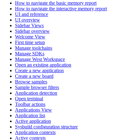
How to navigate the basic memory report
How to navigate the interactive memory report
UI and reference
UI overview
Sidebar Views
Sidebar overview
Welcome View
First time setup
Manage toolchains
Manage SDKs
Manage West Workspace
Open an existing application
Create a new application
Create a new board
Browse samples
Sample browser filters
Application detection
Open terminal
Toolbar actions
Applications View
Application list
Active application
Sysbuild configuration structure
Application contexts
Active contexts