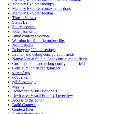
Memory Explorer tooltips
Memory Explorer contextual actions
Memory Explorer toolbar
Thread Viewer
Status Bar
Source control
Extension status
Build context selection
Warning for Kconfig project files
Notifications
Debugging UI and settings
Launch and debug configuration fields
Native Visual Studio Code configuration fields
Custom launch and debug configuration fields
Configuration field arguments
serverArgs
gdbServer
gdbServer.args
logging
Devicetree Visual Editor UI
Devicetree Visual Editor UI overview
Access to the editor
Build Contexts
Context Files
Active devicetree file