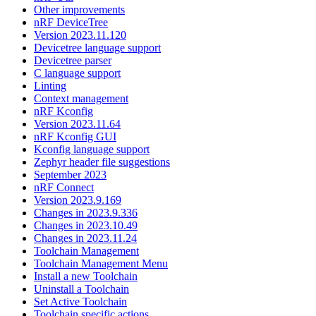
Other improvements
nRF DeviceTree
Version 2023.11.120
Devicetree language support
Devicetree parser
C language support
Linting
Context management
nRF Kconfig
Version 2023.11.64
nRF Kconfig GUI
Kconfig language support
Zephyr header file suggestions
September 2023
nRF Connect
Version 2023.9.169
Changes in 2023.9.336
Changes in 2023.10.49
Changes in 2023.11.24
Toolchain Management
Toolchain Management Menu
Install a new Toolchain
Uninstall a Toolchain
Set Active Toolchain
Toolchain specific actions