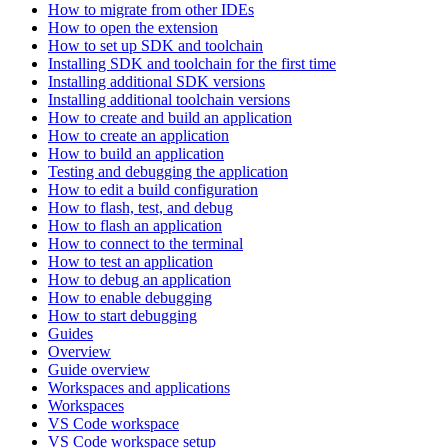
How to migrate from other IDEs
How to open the extension
How to set up SDK and toolchain
Installing SDK and toolchain for the first time
Installing additional SDK versions
Installing additional toolchain versions
How to create and build an application
How to create an application
How to build an application
Testing and debugging the application
How to edit a build configuration
How to flash, test, and debug
How to flash an application
How to connect to the terminal
How to test an application
How to debug an application
How to enable debugging
How to start debugging
Guides
Overview
Guide overview
Workspaces and applications
Workspaces
VS Code workspace
VS Code workspace setup