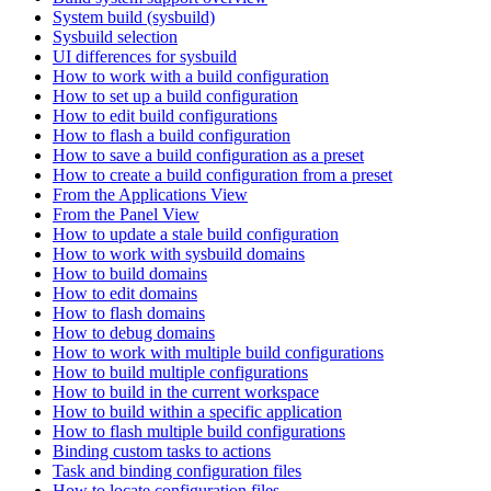
System build (sysbuild)
Sysbuild selection
UI differences for sysbuild
How to work with a build configuration
How to set up a build configuration
How to edit build configurations
How to flash a build configuration
How to save a build configuration as a preset
How to create a build configuration from a preset
From the Applications View
From the Panel View
How to update a stale build configuration
How to work with sysbuild domains
How to build domains
How to edit domains
How to flash domains
How to debug domains
How to work with multiple build configurations
How to build multiple configurations
How to build in the current workspace
How to build within a specific application
How to flash multiple build configurations
Binding custom tasks to actions
Task and binding configuration files
How to locate configuration files