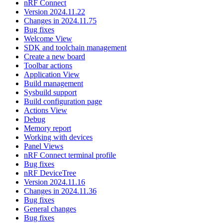
nRF Connect
Version 2024.11.22
Changes in 2024.11.75
Bug fixes
Welcome View
SDK and toolchain management
Create a new board
Toolbar actions
Application View
Build management
Sysbuild support
Build configuration page
Actions View
Debug
Memory report
Working with devices
Panel Views
nRF Connect terminal profile
Bug fixes
nRF DeviceTree
Version 2024.11.16
Changes in 2024.11.36
Bug fixes
General changes
Bug fixes