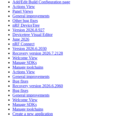
Add/Edit Build Configuration page
Actions View
Panel Views
General improvements
Other bug fixes
nRF DeviceTree
Version 2026.8.927
Devicetree Visual Editor
June 2026
nRF Connect
Version 2026.6.2030
Recovery version 2026.7.2128
Welcome View
Manage SDKs
Manage toolchains
Actions View
General improvements
Bug fixes
Recovery version 2026.6.2060
Bug fixes
General improvements
Welcome View
Manage SDKs
Manage toolchains
Create a new application