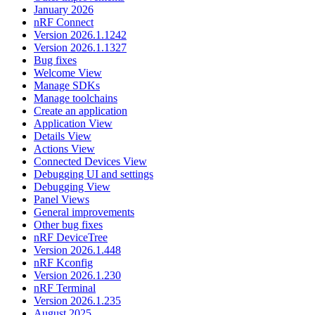
January 2026
nRF Connect
Version 2026.1.1242
Version 2026.1.1327
Bug fixes
Welcome View
Manage SDKs
Manage toolchains
Create an application
Application View
Details View
Actions View
Connected Devices View
Debugging UI and settings
Debugging View
Panel Views
General improvements
Other bug fixes
nRF DeviceTree
Version 2026.1.448
nRF Kconfig
Version 2026.1.230
nRF Terminal
Version 2026.1.235
August 2025