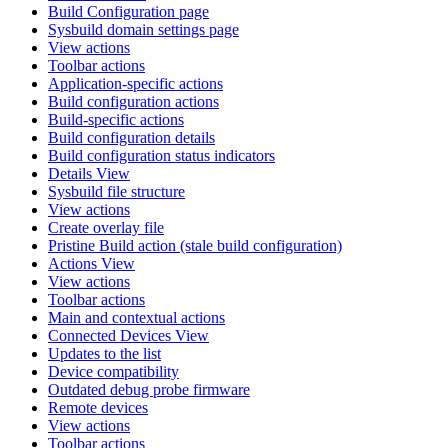
Build Configuration page
Sysbuild domain settings page
View actions
Toolbar actions
Application-specific actions
Build configuration actions
Build-specific actions
Build configuration details
Build configuration status indicators
Details View
Sysbuild file structure
View actions
Create overlay file
Pristine Build action (stale build configuration)
Actions View
View actions
Toolbar actions
Main and contextual actions
Connected Devices View
Updates to the list
Device compatibility
Outdated debug probe firmware
Remote devices
View actions
Toolbar actions