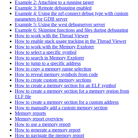
Example 2: Attaching to a running target
Example 3: Remote debugging enabled
Example 4: Using the nrf-connect debug type with custom
parameters for GDB server
Example 5: Using the west debugserver server
Example 6: Skipping functions and files during debugging
How to work with the Thread Viewer
How to enable stack usage tracking in the Thread Viewer
How to work with the Memory Explorer
How to select a specific symbol
How to search in Memory Explorer
How to jump to a specific address
How to copy a memory range selection
How to reveal memory symbols from code
How to create custom memory sections
How to create a memory section for an ELF symbol
How to create a memory section for a memory region from
ELF file
How to create a memory section for a custom address
How to manually add a custom memory section
Memory reports
Memory report overview
How to use a memory report
How to generate a memory report
How to navigate the memory report