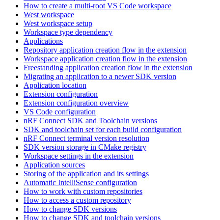
How to create a multi-root VS Code workspace
West workspace
West workspace setup
Workspace type dependency
Applications
Repository application creation flow in the extension
Workspace application creation flow in the extension
Freestanding application creation flow in the extension
Migrating an application to a newer SDK version
Application location
Extension configuration
Extension configuration overview
VS Code configuration
nRF Connect SDK and Toolchain versions
SDK and toolchain set for each build configuration
nRF Connect terminal version resolution
SDK version storage in CMake registry
Workspace settings in the extension
Application sources
Storing of the application and its settings
Automatic IntelliSense configuration
How to work with custom repositories
How to access a custom repository
How to change SDK versions
How to change SDK and toolchain versions