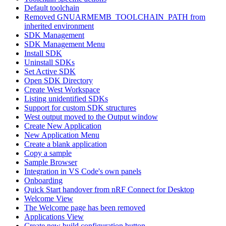
Default toolchain
Removed GNUARMEMB_TOOLCHAIN_PATH from
inherited environment
SDK Management
SDK Management Menu
Install SDK
Uninstall SDKs
Set Active SDK
Open SDK Directory
Create West Workspace
Listing unidentified SDKs
Support for custom SDK structures
West output moved to the Output window
Create New Application
New Application Menu
Create a blank application
Copy a sample
Sample Browser
Integration in VS Code's own panels
Onboarding
Quick Start handover from nRF Connect for Desktop
Welcome View
The Welcome page has been removed
Applications View
Create new build configuration button