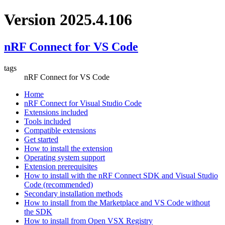
Version 2025.4.106
nRF Connect for VS Code
tags
nRF Connect for VS Code
Home
nRF Connect for Visual Studio Code
Extensions included
Tools included
Compatible extensions
Get started
How to install the extension
Operating system support
Extension prerequisites
How to install with the nRF Connect SDK and Visual Studio
Code (recommended)
Secondary installation methods
How to install from the Marketplace and VS Code without
the SDK
How to install from Open VSX Registry