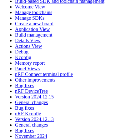
Build-based SDK and toolchain management
Welcome View
Manage toolchains
Manage SDKs
Create a new board
Application View
Build management
Details View
Actions View
Debug
Kconfig
Memory report
Panel Views
nRF Connect terminal profile
Other improvements
Bug fixes
nRF DeviceTree
Version 2024.12.15
General changes
Bug fixes
nRF Kconfig
Version 2024.12.13
General changes
Bug fixes
November 2024