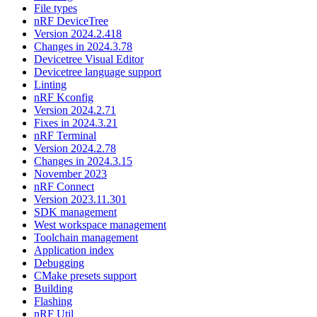
File types
nRF DeviceTree
Version 2024.2.418
Changes in 2024.3.78
Devicetree Visual Editor
Devicetree language support
Linting
nRF Kconfig
Version 2024.2.71
Fixes in 2024.3.21
nRF Terminal
Version 2024.2.78
Changes in 2024.3.15
November 2023
nRF Connect
Version 2023.11.301
SDK management
West workspace management
Toolchain management
Application index
Debugging
CMake presets support
Building
Flashing
nRF Util