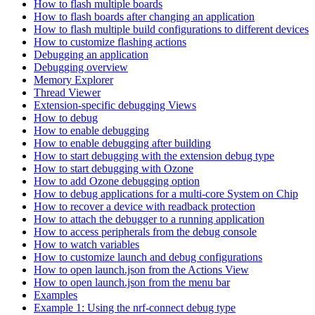
How to flash multiple boards
How to flash boards after changing an application
How to flash multiple build configurations to different devices
How to customize flashing actions
Debugging an application
Debugging overview
Memory Explorer
Thread Viewer
Extension-specific debugging Views
How to debug
How to enable debugging
How to enable debugging after building
How to start debugging with the extension debug type
How to start debugging with Ozone
How to add Ozone debugging option
How to debug applications for a multi-core System on Chip
How to recover a device with readback protection
How to attach the debugger to a running application
How to access peripherals from the debug console
How to watch variables
How to customize launch and debug configurations
How to open launch.json from the Actions View
How to open launch.json from the menu bar
Examples
Example 1: Using the nrf-connect debug type