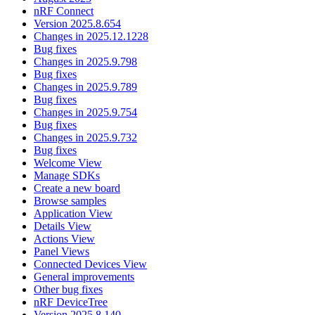
nRF Connect
Version 2025.8.654
Changes in 2025.12.1228
Bug fixes
Changes in 2025.9.798
Bug fixes
Changes in 2025.9.789
Bug fixes
Changes in 2025.9.754
Bug fixes
Changes in 2025.9.732
Bug fixes
Welcome View
Manage SDKs
Create a new board
Browse samples
Application View
Details View
Actions View
Panel Views
Connected Devices View
General improvements
Other bug fixes
nRF DeviceTree
Version 2025.8.140