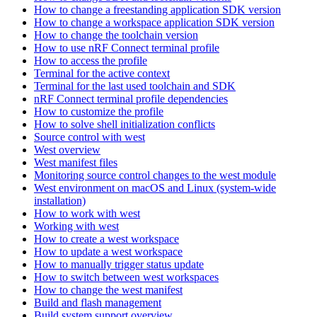
How to change a freestanding application SDK version
How to change a workspace application SDK version
How to change the toolchain version
How to use nRF Connect terminal profile
How to access the profile
Terminal for the active context
Terminal for the last used toolchain and SDK
nRF Connect terminal profile dependencies
How to customize the profile
How to solve shell initialization conflicts
Source control with west
West overview
West manifest files
Monitoring source control changes to the west module
West environment on macOS and Linux (system-wide
installation)
How to work with west
Working with west
How to create a west workspace
How to update a west workspace
How to manually trigger status update
How to switch between west workspaces
How to change the west manifest
Build and flash management
Build system support overview