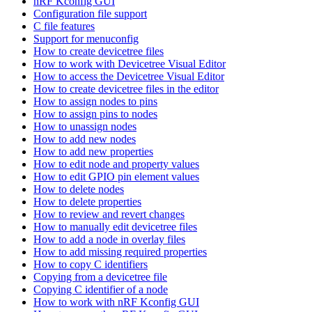
nRF Kconfig GUI
Configuration file support
C file features
Support for menuconfig
How to create devicetree files
How to work with Devicetree Visual Editor
How to access the Devicetree Visual Editor
How to create devicetree files in the editor
How to assign nodes to pins
How to assign pins to nodes
How to unassign nodes
How to add new nodes
How to add new properties
How to edit node and property values
How to edit GPIO pin element values
How to delete nodes
How to delete properties
How to review and revert changes
How to manually edit devicetree files
How to add a node in overlay files
How to add missing required properties
How to copy C identifiers
Copying from a devicetree file
Copying C identifier of a node
How to work with nRF Kconfig GUI