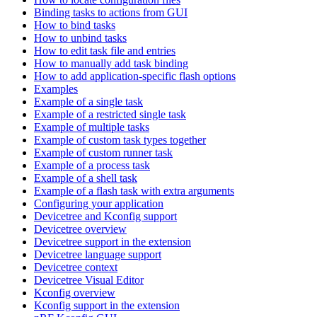
Binding tasks to actions from GUI
How to bind tasks
How to unbind tasks
How to edit task file and entries
How to manually add task binding
How to add application-specific flash options
Examples
Example of a single task
Example of a restricted single task
Example of multiple tasks
Example of custom task types together
Example of custom runner task
Example of a process task
Example of a shell task
Example of a flash task with extra arguments
Configuring your application
Devicetree and Kconfig support
Devicetree overview
Devicetree support in the extension
Devicetree language support
Devicetree context
Devicetree Visual Editor
Kconfig overview
Kconfig support in the extension