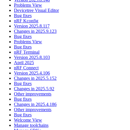
Problems View
Devicetree Visual Editor
Bug fixes
nRF Kconfig
Version 2025.8.117
Changes in 2025.9.123
Bug fixes
Problems View
Bug fixes
nRF Terminal
Version 2025.8.103
April 2025
nRF Connect
Version 2025.4.106
Changes in 2025.5.152
Bug fixes
Changes in 2025.5.92
Other improvements
Bug fixes
Changes in 2025.4.186
Other improvements
Bug fixes
Welcome View
Manage toolchains