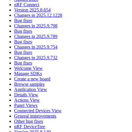
nRF Connect
Version 2025.8.654
Changes in 2025.12.1228
Bug fixes
Changes in 2025.9.798
Bug fixes
Changes in 2025.9.789
Bug fixes
Changes in 2025.9.754
Bug fixes
Changes in 2025.9.732
Bug fixes
Welcome View
Manage SDKs
Create a new board
Browse samples
Application View
Details View
Actions View
Panel Views
Connected Devices View
General improvements
Other bug fixes
nRF DeviceTree
Version 2025.8.140