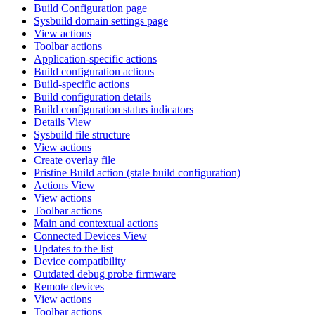
Build Configuration page
Sysbuild domain settings page
View actions
Toolbar actions
Application-specific actions
Build configuration actions
Build-specific actions
Build configuration details
Build configuration status indicators
Details View
Sysbuild file structure
View actions
Create overlay file
Pristine Build action (stale build configuration)
Actions View
View actions
Toolbar actions
Main and contextual actions
Connected Devices View
Updates to the list
Device compatibility
Outdated debug probe firmware
Remote devices
View actions
Toolbar actions