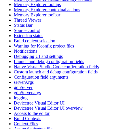
Memory Explorer tooltips
Memory Explorer contextual actions
Memory Explorer toolbar
Thread Viewer
Status Bar
Source control
Extension status
Build context selection
Warning for Kconfig project files
Notifications
Debugging UI and settings
Launch and debug configuration fields
Native Visual Studio Code configuration fields
Custom launch and debug configuration fields
Configuration field arguments
serverArgs
gdbServer
gdbServer.args
logging
Devicetree Visual Editor UI
Devicetree Visual Editor UI overview
Access to the editor
Build Contexts
Context Files
Active devicetree file