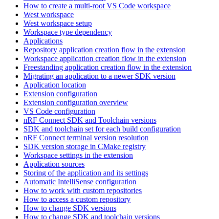
How to create a multi-root VS Code workspace
West workspace
West workspace setup
Workspace type dependency
Applications
Repository application creation flow in the extension
Workspace application creation flow in the extension
Freestanding application creation flow in the extension
Migrating an application to a newer SDK version
Application location
Extension configuration
Extension configuration overview
VS Code configuration
nRF Connect SDK and Toolchain versions
SDK and toolchain set for each build configuration
nRF Connect terminal version resolution
SDK version storage in CMake registry
Workspace settings in the extension
Application sources
Storing of the application and its settings
Automatic IntelliSense configuration
How to work with custom repositories
How to access a custom repository
How to change SDK versions
How to change SDK and toolchain versions