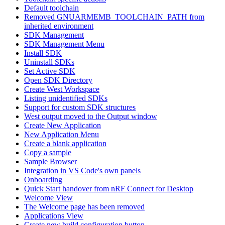
Default toolchain
Removed GNUARMEMB_TOOLCHAIN_PATH from
inherited environment
SDK Management
SDK Management Menu
Install SDK
Uninstall SDKs
Set Active SDK
Open SDK Directory
Create West Workspace
Listing unidentified SDKs
Support for custom SDK structures
West output moved to the Output window
Create New Application
New Application Menu
Create a blank application
Copy a sample
Sample Browser
Integration in VS Code's own panels
Onboarding
Quick Start handover from nRF Connect for Desktop
Welcome View
The Welcome page has been removed
Applications View
Create new build configuration button