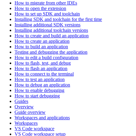
How to migrate from other IDEs
How to open the extension
How to set up SDK and toolchain
Installing SDK and toolchain for the first time
Installing additional SDK versions
Installing additional toolchain versions
How to create and build an application
How to create an application
How to build an application
Testing and debugging the application
How to edit a build configuration
How to flash, test, and debug
How to flash an application
How to connect to the terminal
How to test an application
How to debug an application
How to enable debugging
How to start debugging
Guides
Overview
Guide overview
Workspaces and applications
Workspaces
VS Code workspace
VS Code workspace setup