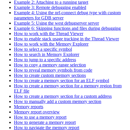
Example 2: Attaching to a running target
Example 3: Remote debugging enabled
Example 4: Using the nrf-connect debug type with custom
parameters for GDB server
Example 5: Using the west debugserver server
Example 6: Skipping functions and files during debugging
How to work with the Thread Viewer
How to enable stack usage tracking in the Thread Viewer
How to work with the Memory Explorer
How to select a specific symbol
How to search in Memory Explorer
How to jump to a specific address
How to copy a memory range selection
How to reveal memory symbols from code
How to create custom memory sections
How to create a memory section for an ELF symbol
How to create a memory section for a memory region from
ELF file
How to create a memory section for a custom address
How to manually add a custom memory section
Memory reports
Memory report overview
How to use a memory report
How to generate a memory report
How to navigate the memory report