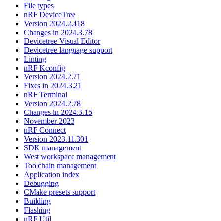
File types
nRF DeviceTree
Version 2024.2.418
Changes in 2024.3.78
Devicetree Visual Editor
Devicetree language support
Linting
nRF Kconfig
Version 2024.2.71
Fixes in 2024.3.21
nRF Terminal
Version 2024.2.78
Changes in 2024.3.15
November 2023
nRF Connect
Version 2023.11.301
SDK management
West workspace management
Toolchain management
Application index
Debugging
CMake presets support
Building
Flashing
nRF Util