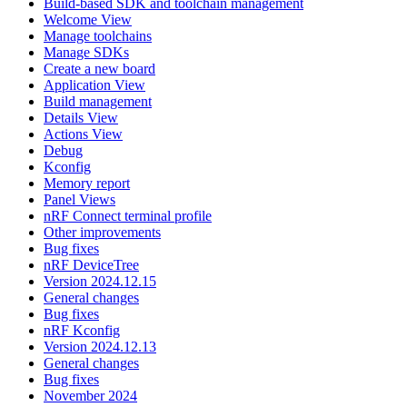
Build-based SDK and toolchain management
Welcome View
Manage toolchains
Manage SDKs
Create a new board
Application View
Build management
Details View
Actions View
Debug
Kconfig
Memory report
Panel Views
nRF Connect terminal profile
Other improvements
Bug fixes
nRF DeviceTree
Version 2024.12.15
General changes
Bug fixes
nRF Kconfig
Version 2024.12.13
General changes
Bug fixes
November 2024