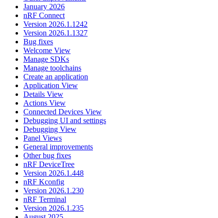
January 2026
nRF Connect
Version 2026.1.1242
Version 2026.1.1327
Bug fixes
Welcome View
Manage SDKs
Manage toolchains
Create an application
Application View
Details View
Actions View
Connected Devices View
Debugging UI and settings
Debugging View
Panel Views
General improvements
Other bug fixes
nRF DeviceTree
Version 2026.1.448
nRF Kconfig
Version 2026.1.230
nRF Terminal
Version 2026.1.235
August 2025