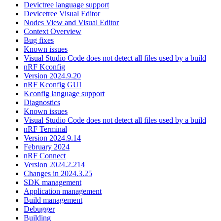
Devictree language support
Devicetree Visual Editor
Nodes View and Visual Editor
Context Overview
Bug fixes
Known issues
Visual Studio Code does not detect all files used by a build
nRF Kconfig
Version 2024.9.20
nRF Kconfig GUI
Kconfig language support
Diagnostics
Known issues
Visual Studio Code does not detect all files used by a build
nRF Terminal
Version 2024.9.14
February 2024
nRF Connect
Version 2024.2.214
Changes in 2024.3.25
SDK management
Application management
Build management
Debugger
Building