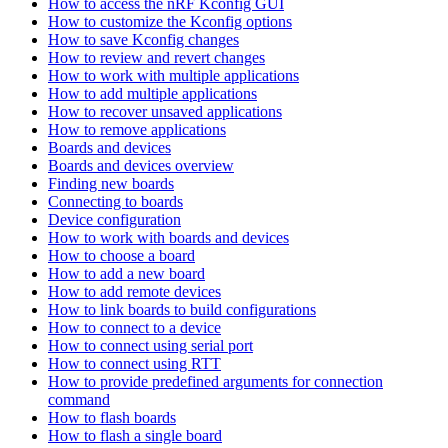
How to access the nRF Kconfig GUI
How to customize the Kconfig options
How to save Kconfig changes
How to review and revert changes
How to work with multiple applications
How to add multiple applications
How to recover unsaved applications
How to remove applications
Boards and devices
Boards and devices overview
Finding new boards
Connecting to boards
Device configuration
How to work with boards and devices
How to choose a board
How to add a new board
How to add remote devices
How to link boards to build configurations
How to connect to a device
How to connect using serial port
How to connect using RTT
How to provide predefined arguments for connection
command
How to flash boards
How to flash a single board