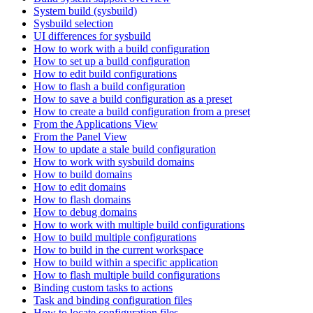
System build (sysbuild)
Sysbuild selection
UI differences for sysbuild
How to work with a build configuration
How to set up a build configuration
How to edit build configurations
How to flash a build configuration
How to save a build configuration as a preset
How to create a build configuration from a preset
From the Applications View
From the Panel View
How to update a stale build configuration
How to work with sysbuild domains
How to build domains
How to edit domains
How to flash domains
How to debug domains
How to work with multiple build configurations
How to build multiple configurations
How to build in the current workspace
How to build within a specific application
How to flash multiple build configurations
Binding custom tasks to actions
Task and binding configuration files
How to locate configuration files