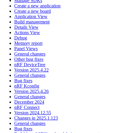
Manage SDKs
Create a new application
Create a new board
Application View
Build management
Details View
Actions View
Debug
Memory report
Panel Views
General changes
Other bug fixes
nRF DeviceTree
Version 2025.4.22
General changes
Bug fixes
nRF Kconfig
Version 2025.4.26
General changes
December 2024
nRF Connect
Version 2024.12.55
Changes in 2025.1.123
General changes
Bug fixes