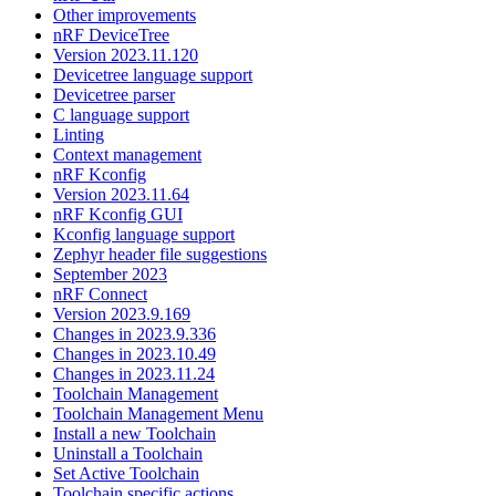
Other improvements
nRF DeviceTree
Version 2023.11.120
Devicetree language support
Devicetree parser
C language support
Linting
Context management
nRF Kconfig
Version 2023.11.64
nRF Kconfig GUI
Kconfig language support
Zephyr header file suggestions
September 2023
nRF Connect
Version 2023.9.169
Changes in 2023.9.336
Changes in 2023.10.49
Changes in 2023.11.24
Toolchain Management
Toolchain Management Menu
Install a new Toolchain
Uninstall a Toolchain
Set Active Toolchain
Toolchain specific actions