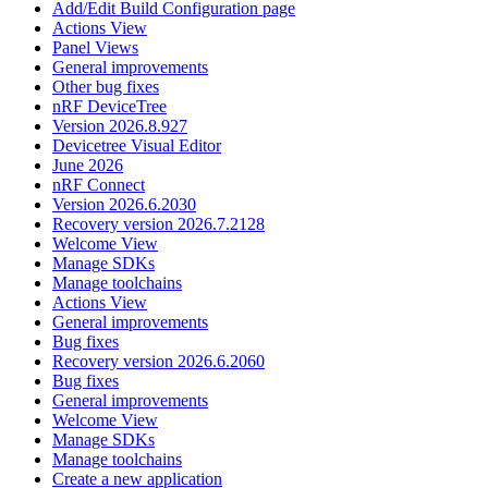
Add/Edit Build Configuration page
Actions View
Panel Views
General improvements
Other bug fixes
nRF DeviceTree
Version 2026.8.927
Devicetree Visual Editor
June 2026
nRF Connect
Version 2026.6.2030
Recovery version 2026.7.2128
Welcome View
Manage SDKs
Manage toolchains
Actions View
General improvements
Bug fixes
Recovery version 2026.6.2060
Bug fixes
General improvements
Welcome View
Manage SDKs
Manage toolchains
Create a new application