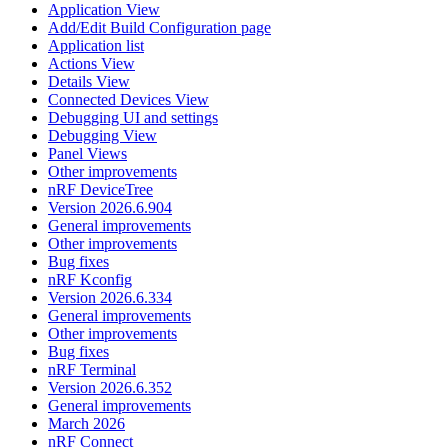
Application View
Add/Edit Build Configuration page
Application list
Actions View
Details View
Connected Devices View
Debugging UI and settings
Debugging View
Panel Views
Other improvements
nRF DeviceTree
Version 2026.6.904
General improvements
Other improvements
Bug fixes
nRF Kconfig
Version 2026.6.334
General improvements
Other improvements
Bug fixes
nRF Terminal
Version 2026.6.352
General improvements
March 2026
nRF Connect