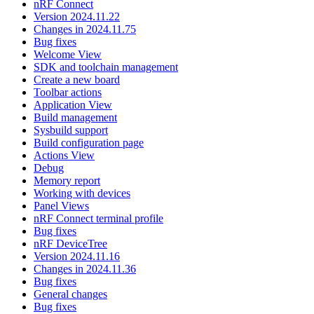
nRF Connect
Version 2024.11.22
Changes in 2024.11.75
Bug fixes
Welcome View
SDK and toolchain management
Create a new board
Toolbar actions
Application View
Build management
Sysbuild support
Build configuration page
Actions View
Debug
Memory report
Working with devices
Panel Views
nRF Connect terminal profile
Bug fixes
nRF DeviceTree
Version 2024.11.16
Changes in 2024.11.36
Bug fixes
General changes
Bug fixes