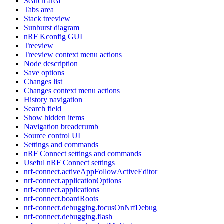
Search area
Tabs area
Stack treeview
Sunburst diagram
nRF Kconfig GUI
Treeview
Treeview context menu actions
Node description
Save options
Changes list
Changes context menu actions
History navigation
Search field
Show hidden items
Navigation breadcrumb
Source control UI
Settings and commands
nRF Connect settings and commands
Useful nRF Connect settings
nrf-connect.activeAppFollowActiveEditor
nrf-connect.applicationOptions
nrf-connect.applications
nrf-connect.boardRoots
nrf-connect.debugging.focusOnNrfDebug
nrf-connect.debugging.flash