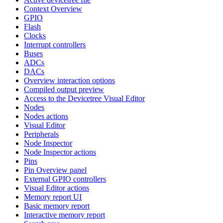
Context Overview
GPIO
Flash
Clocks
Interrupt controllers
Buses
ADCs
DACs
Overview interaction options
Compiled output preview
Access to the Devicetree Visual Editor
Nodes
Nodes actions
Visual Editor
Peripherals
Node Inspector
Node Inspector actions
Pins
Pin Overview panel
External GPIO controllers
Visual Editor actions
Memory report UI
Basic memory report
Interactive memory report