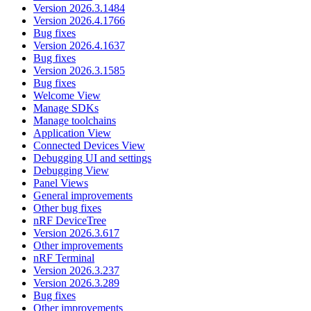
Version 2026.3.1484
Version 2026.4.1766
Bug fixes
Version 2026.4.1637
Bug fixes
Version 2026.3.1585
Bug fixes
Welcome View
Manage SDKs
Manage toolchains
Application View
Connected Devices View
Debugging UI and settings
Debugging View
Panel Views
General improvements
Other bug fixes
nRF DeviceTree
Version 2026.3.617
Other improvements
nRF Terminal
Version 2026.3.237
Version 2026.3.289
Bug fixes
Other improvements