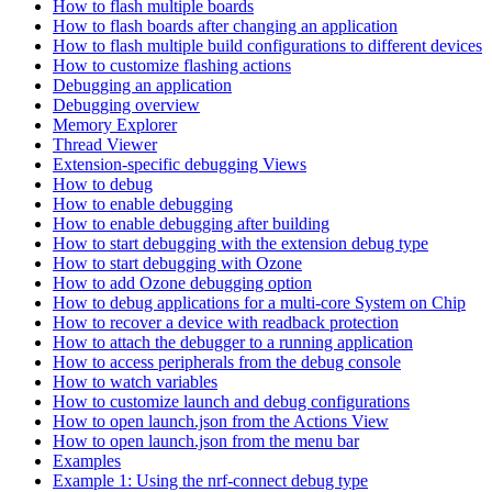
How to flash multiple boards
How to flash boards after changing an application
How to flash multiple build configurations to different devices
How to customize flashing actions
Debugging an application
Debugging overview
Memory Explorer
Thread Viewer
Extension-specific debugging Views
How to debug
How to enable debugging
How to enable debugging after building
How to start debugging with the extension debug type
How to start debugging with Ozone
How to add Ozone debugging option
How to debug applications for a multi-core System on Chip
How to recover a device with readback protection
How to attach the debugger to a running application
How to access peripherals from the debug console
How to watch variables
How to customize launch and debug configurations
How to open launch.json from the Actions View
How to open launch.json from the menu bar
Examples
Example 1: Using the nrf-connect debug type