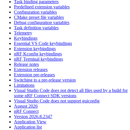
Task binding parameters
Predefined extension variables
Configuration variables
CMake preset file variables
Debug configuration variables
Task definition variables
Telemetry
Keybindings
Essential VS Code keybindings
Extension keybindings
nRF Kconfig keybindings
nRF Terminal keybindings
Release notes
Extension releases
Extension pre-releases
Switching to a pre-release version
Limitations
Visual Studio Code does not detect all files used by a build for
some nRF Connect SDK versions
Visual Studio Code does not support guiconfig
August 2026
nRF Connect
Version 2026.8.2347
Application View
Application list