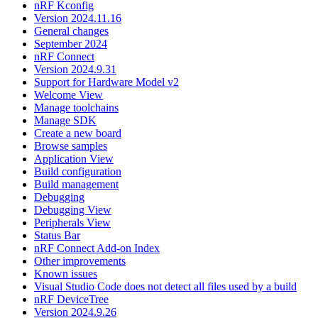
nRF Kconfig
Version 2024.11.16
General changes
September 2024
nRF Connect
Version 2024.9.31
Support for Hardware Model v2
Welcome View
Manage toolchains
Manage SDK
Create a new board
Browse samples
Application View
Build configuration
Build management
Debugging
Debugging View
Peripherals View
Status Bar
nRF Connect Add-on Index
Other improvements
Known issues
Visual Studio Code does not detect all files used by a build
nRF DeviceTree
Version 2024.9.26