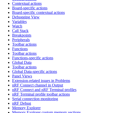
Contextual actions
Board-specific actions
Board-specific contextual actions
Debugging View
Variables
Watch
Call Stack
Breakpoints
Peripherals
Toolbar actions
Functions
Toolbar actions
Functions-specific actions
Global Data
Toolbar actions
Global Data-specific actions
Panel Views
Extension-related issues in Problems
nRF Connect channel in Output
nRF Connect and nRF Terminal profiles
nRF Terminal profile toolbar actions
Serial connection monitoring
nRF Debug
Memory Explorer
Memory Explorer custom memory sections