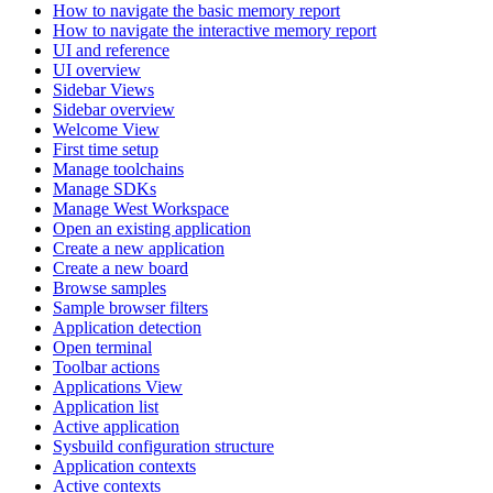
How to navigate the basic memory report
How to navigate the interactive memory report
UI and reference
UI overview
Sidebar Views
Sidebar overview
Welcome View
First time setup
Manage toolchains
Manage SDKs
Manage West Workspace
Open an existing application
Create a new application
Create a new board
Browse samples
Sample browser filters
Application detection
Open terminal
Toolbar actions
Applications View
Application list
Active application
Sysbuild configuration structure
Application contexts
Active contexts