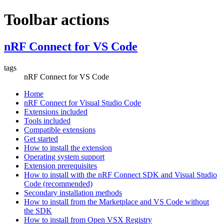
Toolbar actions
nRF Connect for VS Code
tags
nRF Connect for VS Code
Home
nRF Connect for Visual Studio Code
Extensions included
Tools included
Compatible extensions
Get started
How to install the extension
Operating system support
Extension prerequisites
How to install with the nRF Connect SDK and Visual Studio
Code (recommended)
Secondary installation methods
How to install from the Marketplace and VS Code without
the SDK
How to install from Open VSX Registry