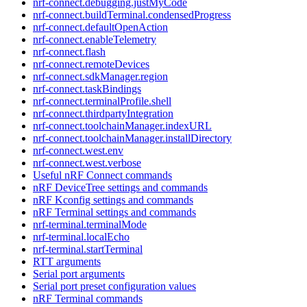
nrf-connect.debugging.justMyCode
nrf-connect.buildTerminal.condensedProgress
nrf-connect.defaultOpenAction
nrf-connect.enableTelemetry
nrf-connect.flash
nrf-connect.remoteDevices
nrf-connect.sdkManager.region
nrf-connect.taskBindings
nrf-connect.terminalProfile.shell
nrf-connect.thirdpartyIntegration
nrf-connect.toolchainManager.indexURL
nrf-connect.toolchainManager.installDirectory
nrf-connect.west.env
nrf-connect.west.verbose
Useful nRF Connect commands
nRF DeviceTree settings and commands
nRF Kconfig settings and commands
nRF Terminal settings and commands
nrf-terminal.terminalMode
nrf-terminal.localEcho
nrf-terminal.startTerminal
RTT arguments
Serial port arguments
Serial port preset configuration values
nRF Terminal commands