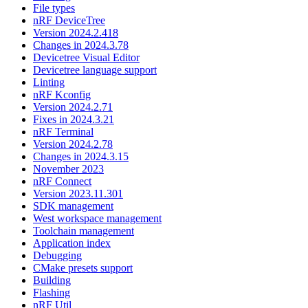
File types
nRF DeviceTree
Version 2024.2.418
Changes in 2024.3.78
Devicetree Visual Editor
Devicetree language support
Linting
nRF Kconfig
Version 2024.2.71
Fixes in 2024.3.21
nRF Terminal
Version 2024.2.78
Changes in 2024.3.15
November 2023
nRF Connect
Version 2023.11.301
SDK management
West workspace management
Toolchain management
Application index
Debugging
CMake presets support
Building
Flashing
nRF Util