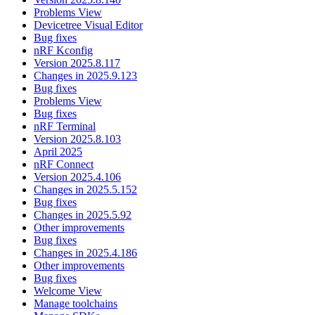
Problems View
Devicetree Visual Editor
Bug fixes
nRF Kconfig
Version 2025.8.117
Changes in 2025.9.123
Bug fixes
Problems View
Bug fixes
nRF Terminal
Version 2025.8.103
April 2025
nRF Connect
Version 2025.4.106
Changes in 2025.5.152
Bug fixes
Changes in 2025.5.92
Other improvements
Bug fixes
Changes in 2025.4.186
Other improvements
Bug fixes
Welcome View
Manage toolchains