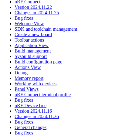
nRF Connect
Version 2024.11.22
Changes in 2024.11.75
Bug fixes
Welcome View
SDK and toolchain management
Create a new board
Toolbar actions
Application View
Build management
Sysbuild support
Build configuration page
Actions View
Debug
Memory report
Working with devices
Panel Views
nRF Connect terminal profile
Bug fixes
nRF DeviceTree
Version 2024.11.16
Changes in 2024.11.36
Bug fixes
General changes
Bug fixes