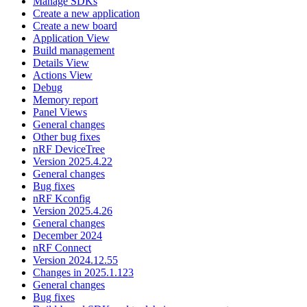
Manage SDKs
Create a new application
Create a new board
Application View
Build management
Details View
Actions View
Debug
Memory report
Panel Views
General changes
Other bug fixes
nRF DeviceTree
Version 2025.4.22
General changes
Bug fixes
nRF Kconfig
Version 2025.4.26
General changes
December 2024
nRF Connect
Version 2024.12.55
Changes in 2025.1.123
General changes
Bug fixes