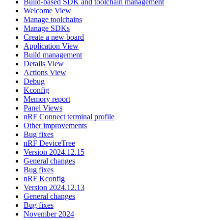
Build-based SDK and toolchain management
Welcome View
Manage toolchains
Manage SDKs
Create a new board
Application View
Build management
Details View
Actions View
Debug
Kconfig
Memory report
Panel Views
nRF Connect terminal profile
Other improvements
Bug fixes
nRF DeviceTree
Version 2024.12.15
General changes
Bug fixes
nRF Kconfig
Version 2024.12.13
General changes
Bug fixes
November 2024