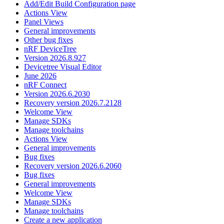
Add/Edit Build Configuration page
Actions View
Panel Views
General improvements
Other bug fixes
nRF DeviceTree
Version 2026.8.927
Devicetree Visual Editor
June 2026
nRF Connect
Version 2026.6.2030
Recovery version 2026.7.2128
Welcome View
Manage SDKs
Manage toolchains
Actions View
General improvements
Bug fixes
Recovery version 2026.6.2060
Bug fixes
General improvements
Welcome View
Manage SDKs
Manage toolchains
Create a new application