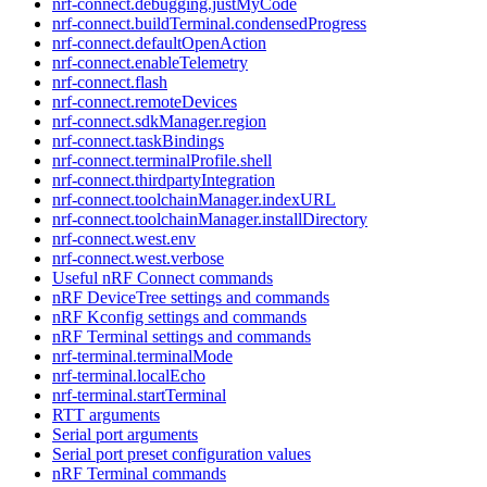
nrf-connect.debugging.justMyCode
nrf-connect.buildTerminal.condensedProgress
nrf-connect.defaultOpenAction
nrf-connect.enableTelemetry
nrf-connect.flash
nrf-connect.remoteDevices
nrf-connect.sdkManager.region
nrf-connect.taskBindings
nrf-connect.terminalProfile.shell
nrf-connect.thirdpartyIntegration
nrf-connect.toolchainManager.indexURL
nrf-connect.toolchainManager.installDirectory
nrf-connect.west.env
nrf-connect.west.verbose
Useful nRF Connect commands
nRF DeviceTree settings and commands
nRF Kconfig settings and commands
nRF Terminal settings and commands
nrf-terminal.terminalMode
nrf-terminal.localEcho
nrf-terminal.startTerminal
RTT arguments
Serial port arguments
Serial port preset configuration values
nRF Terminal commands