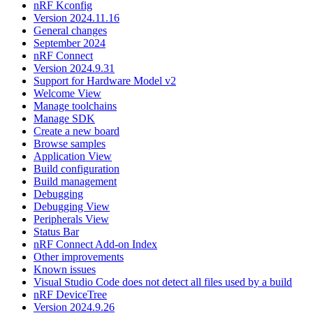
nRF Kconfig
Version 2024.11.16
General changes
September 2024
nRF Connect
Version 2024.9.31
Support for Hardware Model v2
Welcome View
Manage toolchains
Manage SDK
Create a new board
Browse samples
Application View
Build configuration
Build management
Debugging
Debugging View
Peripherals View
Status Bar
nRF Connect Add-on Index
Other improvements
Known issues
Visual Studio Code does not detect all files used by a build
nRF DeviceTree
Version 2024.9.26