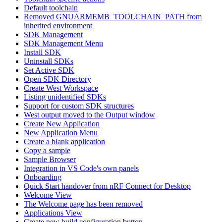
Default toolchain
Removed GNUARMEMB_TOOLCHAIN_PATH from
inherited environment
SDK Management
SDK Management Menu
Install SDK
Uninstall SDKs
Set Active SDK
Open SDK Directory
Create West Workspace
Listing unidentified SDKs
Support for custom SDK structures
West output moved to the Output window
Create New Application
New Application Menu
Create a blank application
Copy a sample
Sample Browser
Integration in VS Code's own panels
Onboarding
Quick Start handover from nRF Connect for Desktop
Welcome View
The Welcome page has been removed
Applications View
Create new build configuration button