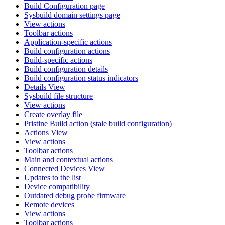
Build Configuration page
Sysbuild domain settings page
View actions
Toolbar actions
Application-specific actions
Build configuration actions
Build-specific actions
Build configuration details
Build configuration status indicators
Details View
Sysbuild file structure
View actions
Create overlay file
Pristine Build action (stale build configuration)
Actions View
View actions
Toolbar actions
Main and contextual actions
Connected Devices View
Updates to the list
Device compatibility
Outdated debug probe firmware
Remote devices
View actions
Toolbar actions