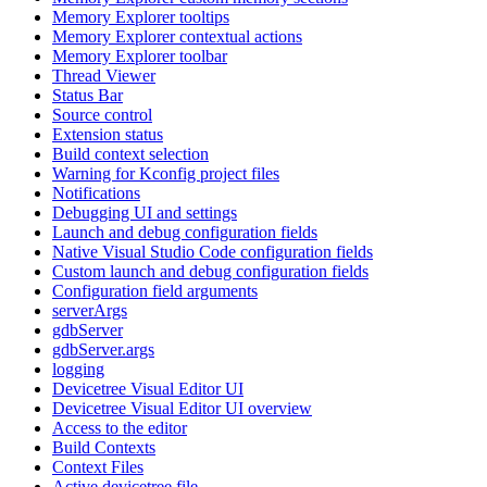
Memory Explorer tooltips
Memory Explorer contextual actions
Memory Explorer toolbar
Thread Viewer
Status Bar
Source control
Extension status
Build context selection
Warning for Kconfig project files
Notifications
Debugging UI and settings
Launch and debug configuration fields
Native Visual Studio Code configuration fields
Custom launch and debug configuration fields
Configuration field arguments
serverArgs
gdbServer
gdbServer.args
logging
Devicetree Visual Editor UI
Devicetree Visual Editor UI overview
Access to the editor
Build Contexts
Context Files
Active devicetree file