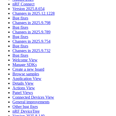
nRF Connect
Version 2025.8.654
Changes in 2025.12.1228
Bug fixes
Changes in 2025.9.798
Bug fixes
Changes in 2025.9.789
Bug fixes
Changes in 2025.9.754
Bug fixes
Changes in 2025.9.732
Bug fixes
Welcome View
Manage SDKs
Create a new board
Browse samples
Application View
Details View
Actions View
Panel Views
Connected Devices View
General improvements
Other bug fixes
nRF DeviceTree
Version 2025.8.140