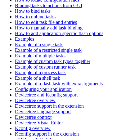
Binding tasks to actions from GUI
How to bind tasks
How to unbind tasks
How to edit task file and entries
How to manually add task binding
How to add application-specific flash options
Examples
Example of a single task
Example of a restricted single task
Example of multiple tasks
Example of custom task types together
Example of custom runner task
Example of a process task
Example of a shell task
Example of a flash task with extra arguments
Configuring your application
Devicetree and Kconfig support
Devicetree overview
Devicetree support in the extension
Devicetree language support
Devicetree context
Devicetree Visual Editor
Kconfig overview
Kconfig support in the extension