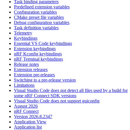
Task binding parameters
Predefined extension variables
Configuration variables
CMake preset file variables
Debug configuration variables
Task definition variables
Telemetry
Keybindings
Essential VS Code keybindings
Extension keybindings
nRF Kconfig keybindings
nRF Terminal keybindings
Release notes
Extension releases
Extension pre-releases
Switching to a pre-release version
Limitations
Visual Studio Code does not detect all files used by a build for
some nRF Connect SDK versions
Visual Studio Code does not support guiconfig
August 2026
nRF Connect
Version 2026.8.2347
Application View
Application list