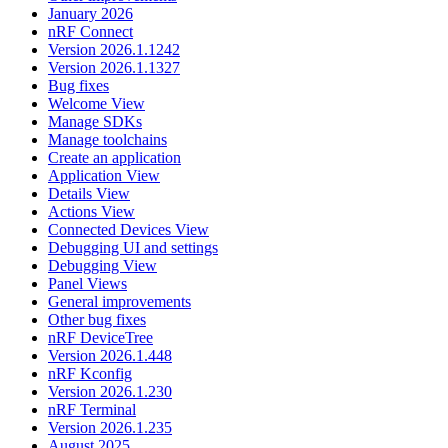
January 2026
nRF Connect
Version 2026.1.1242
Version 2026.1.1327
Bug fixes
Welcome View
Manage SDKs
Manage toolchains
Create an application
Application View
Details View
Actions View
Connected Devices View
Debugging UI and settings
Debugging View
Panel Views
General improvements
Other bug fixes
nRF DeviceTree
Version 2026.1.448
nRF Kconfig
Version 2026.1.230
nRF Terminal
Version 2026.1.235
August 2025