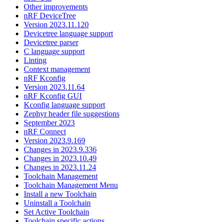
Other improvements
nRF DeviceTree
Version 2023.11.120
Devicetree language support
Devicetree parser
C language support
Linting
Context management
nRF Kconfig
Version 2023.11.64
nRF Kconfig GUI
Kconfig language support
Zephyr header file suggestions
September 2023
nRF Connect
Version 2023.9.169
Changes in 2023.9.336
Changes in 2023.10.49
Changes in 2023.11.24
Toolchain Management
Toolchain Management Menu
Install a new Toolchain
Uninstall a Toolchain
Set Active Toolchain
Toolchain specific actions