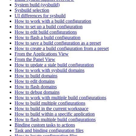
System build (sysbuild)
Sysbuild selection
UI differences for sysbuild
How to work with a build configuration
How to set up a build configuration
How to edit build configurations
How to flash a build configuration
How to save a build configuration as a preset
How to create a build configuration from a preset
From the Applications View
From the Panel View
How to update a stale build configuration
How to work with sysbuild domains
How to build domains
How to edit domains
How to flash domains
How to debug domains
How to work with multiple build configurations
How to build multiple configurations
How to build in the current workspace
How to build within a specific application
How to flash multiple build configurations
Binding custom tasks to actions
Task and binding configuration files
How to locate configuration files