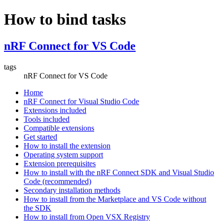
How to bind tasks
nRF Connect for VS Code
tags
nRF Connect for VS Code
Home
nRF Connect for Visual Studio Code
Extensions included
Tools included
Compatible extensions
Get started
How to install the extension
Operating system support
Extension prerequisites
How to install with the nRF Connect SDK and Visual Studio
Code (recommended)
Secondary installation methods
How to install from the Marketplace and VS Code without
the SDK
How to install from Open VSX Registry