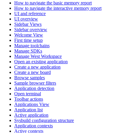
How to navigate the basic memory report
How to navigate the interactive memory report
UI and reference
UI overview
Sidebar Views
Sidebar overview
Welcome View
First time setup
Manage toolchains
Manage SDKs
Manage West Workspace
Open an existing application
Create a new application
Create a new board
Browse samples
Sample browser filters
Application detection
Open terminal
Toolbar actions
Applications View
Application list
Active application
Sysbuild configuration structure
Application contexts
Active contexts