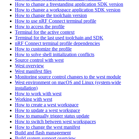
How to change a freestanding application SDK version
How to change a workspace application SDK version
How to change the toolchain version
How to use nRF Connect terminal profile
How to access the profile
Terminal for the active context
Terminal for the last used toolchain and SDK
nRF Connect terminal profile dependencies
How to customize the profile
How to solve shell initialization conflicts
Source control with west
West overview
West manifest files
Monitoring source control changes to the west module
West environment on macOS and Linux (system-wide
installation)
How to work with west
Working with west
How to create a west workspace
How to update a west workspace
How to manually trigger status update
How to switch between west workspaces
How to change the west manifest
Build and flash management
Build system support overview