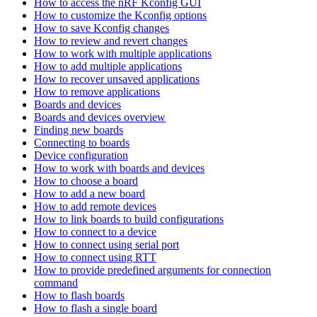
How to access the nRF Kconfig GUI
How to customize the Kconfig options
How to save Kconfig changes
How to review and revert changes
How to work with multiple applications
How to add multiple applications
How to recover unsaved applications
How to remove applications
Boards and devices
Boards and devices overview
Finding new boards
Connecting to boards
Device configuration
How to work with boards and devices
How to choose a board
How to add a new board
How to add remote devices
How to link boards to build configurations
How to connect to a device
How to connect using serial port
How to connect using RTT
How to provide predefined arguments for connection
command
How to flash boards
How to flash a single board