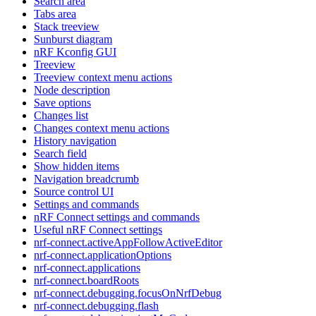
Search area
Tabs area
Stack treeview
Sunburst diagram
nRF Kconfig GUI
Treeview
Treeview context menu actions
Node description
Save options
Changes list
Changes context menu actions
History navigation
Search field
Show hidden items
Navigation breadcrumb
Source control UI
Settings and commands
nRF Connect settings and commands
Useful nRF Connect settings
nrf-connect.activeAppFollowActiveEditor
nrf-connect.applicationOptions
nrf-connect.applications
nrf-connect.boardRoots
nrf-connect.debugging.focusOnNrfDebug
nrf-connect.debugging.flash