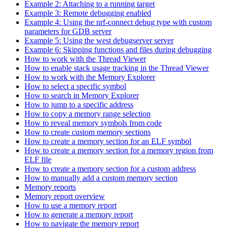
Example 2: Attaching to a running target
Example 3: Remote debugging enabled
Example 4: Using the nrf-connect debug type with custom
parameters for GDB server
Example 5: Using the west debugserver server
Example 6: Skipping functions and files during debugging
How to work with the Thread Viewer
How to enable stack usage tracking in the Thread Viewer
How to work with the Memory Explorer
How to select a specific symbol
How to search in Memory Explorer
How to jump to a specific address
How to copy a memory range selection
How to reveal memory symbols from code
How to create custom memory sections
How to create a memory section for an ELF symbol
How to create a memory section for a memory region from
ELF file
How to create a memory section for a custom address
How to manually add a custom memory section
Memory reports
Memory report overview
How to use a memory report
How to generate a memory report
How to navigate the memory report