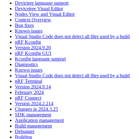
Devictree language support
Devicetree Visual Editor
Nodes View and Visual Editor
Context Overview
Bug fixes
Known issues
Visual Studio Code does not detect all files used by a build
nRF Kconfig
Version 2024.9.20
nRF Kconfig GUI
Kconfig language support
Diagnostics
Known issues
Visual Studio Code does not detect all files used by a build
nRF Terminal
Version 2024.9.14
February 2024
nRF Connect
Version 2024.2.214
Changes in 2024.3.25
SDK management
Application management
Build management
Debugger
Building