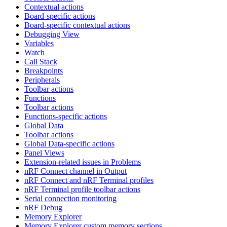
Contextual actions
Board-specific actions
Board-specific contextual actions
Debugging View
Variables
Watch
Call Stack
Breakpoints
Peripherals
Toolbar actions
Functions
Toolbar actions
Functions-specific actions
Global Data
Toolbar actions
Global Data-specific actions
Panel Views
Extension-related issues in Problems
nRF Connect channel in Output
nRF Connect and nRF Terminal profiles
nRF Terminal profile toolbar actions
Serial connection monitoring
nRF Debug
Memory Explorer
Memory Explorer custom memory sections