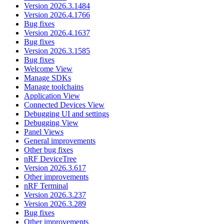
Version 2026.3.1484
Version 2026.4.1766
Bug fixes
Version 2026.4.1637
Bug fixes
Version 2026.3.1585
Bug fixes
Welcome View
Manage SDKs
Manage toolchains
Application View
Connected Devices View
Debugging UI and settings
Debugging View
Panel Views
General improvements
Other bug fixes
nRF DeviceTree
Version 2026.3.617
Other improvements
nRF Terminal
Version 2026.3.237
Version 2026.3.289
Bug fixes
Other improvements