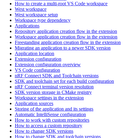
How to create a multi-root VS Code workspace
West workspace
West workspace setup
Workspace type dependency
Applications
Repository application creation flow in the extension
Workspace application creation flow in the extension
Freestanding application creation flow in the extension
Migrating an application to a newer SDK version
Application location
Extension configuration
Extension configuration overview
VS Code configuration
nRF Connect SDK and Toolchain versions
SDK and toolchain set for each build configuration
nRF Connect terminal version resolution
SDK version storage in CMake registry
Workspace settings in the extension
Application sources
Storing of the application and its settings
Automatic IntelliSense configuration
How to work with custom repositories
How to access a custom repository
How to change SDK versions
How to change SDK and toolchain versions