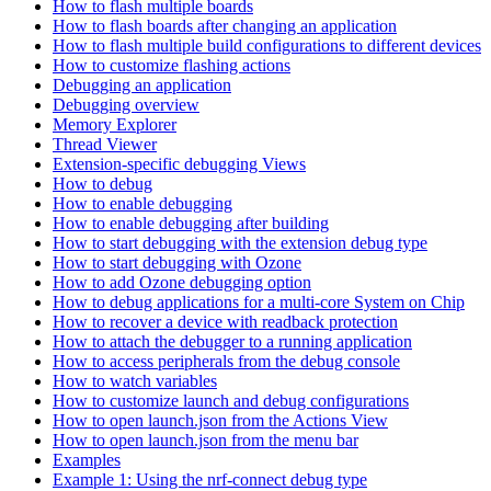
How to flash multiple boards
How to flash boards after changing an application
How to flash multiple build configurations to different devices
How to customize flashing actions
Debugging an application
Debugging overview
Memory Explorer
Thread Viewer
Extension-specific debugging Views
How to debug
How to enable debugging
How to enable debugging after building
How to start debugging with the extension debug type
How to start debugging with Ozone
How to add Ozone debugging option
How to debug applications for a multi-core System on Chip
How to recover a device with readback protection
How to attach the debugger to a running application
How to access peripherals from the debug console
How to watch variables
How to customize launch and debug configurations
How to open launch.json from the Actions View
How to open launch.json from the menu bar
Examples
Example 1: Using the nrf-connect debug type