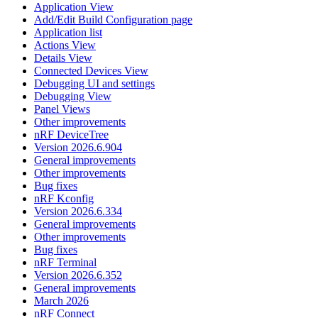
Application View
Add/Edit Build Configuration page
Application list
Actions View
Details View
Connected Devices View
Debugging UI and settings
Debugging View
Panel Views
Other improvements
nRF DeviceTree
Version 2026.6.904
General improvements
Other improvements
Bug fixes
nRF Kconfig
Version 2026.6.334
General improvements
Other improvements
Bug fixes
nRF Terminal
Version 2026.6.352
General improvements
March 2026
nRF Connect