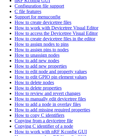
nRF Kconfig GUI
Configuration file support
C file features
Support for menuconfig
How to create devicetree files
How to work with Devicetree Visual Editor
How to access the Devicetree Visual Editor
How to create devicetree files in the editor
How to assign nodes to pins
How to assign pins to nodes
How to unassign nodes
How to add new nodes
How to add new properties
How to edit node and property values
How to edit GPIO pin element values
How to delete nodes
How to delete properties
How to review and revert changes
How to manually edit devicetree files
How to add a node in overlay files
How to add missing required properties
How to copy C identifiers
Copying from a devicetree file
Copying C identifier of a node
How to work with nRF Kconfig GUI