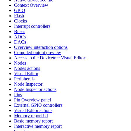
Context Overview
GPIO
Flash
Clocks
Interrupt controllers
Buses
ADCs
DACs
Overview interaction options
Compiled output preview
Access to the Devicetree Visual Editor
Nodes
Nodes actions
Visual Editor
Peripherals
Node Inspector
Node Inspector actions
Pins
Pin Overview panel
External GPIO controllers
Visual Editor actions
Memory report UI
Basic memory report
Interactive memory report