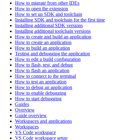
How to migrate from other IDEs
How to open the extension
How to set up SDK and toolchain
Installing SDK and toolchain for the first time
Installing additional SDK versions
Installing additional toolchain versions
How to create and build an application
How to create an application
How to build an application
Testing and debugging the application
How to edit a build configuration
How to flash, test, and debug
How to flash an application
How to connect to the terminal
How to test an application
How to debug an application
How to enable debugging
How to start debugging
Guides
Overview
Guide overview
Workspaces and applications
Workspaces
VS Code workspace
VS Code workspace setup