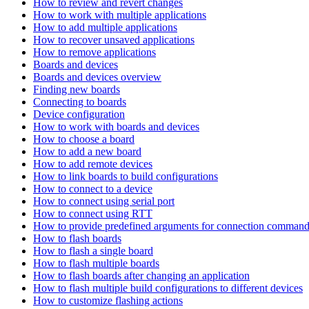
How to review and revert changes
How to work with multiple applications
How to add multiple applications
How to recover unsaved applications
How to remove applications
Boards and devices
Boards and devices overview
Finding new boards
Connecting to boards
Device configuration
How to work with boards and devices
How to choose a board
How to add a new board
How to add remote devices
How to link boards to build configurations
How to connect to a device
How to connect using serial port
How to connect using RTT
How to provide predefined arguments for connection comman
How to flash boards
How to flash a single board
How to flash multiple boards
How to flash boards after changing an application
How to flash multiple build configurations to different devices
How to customize flashing actions