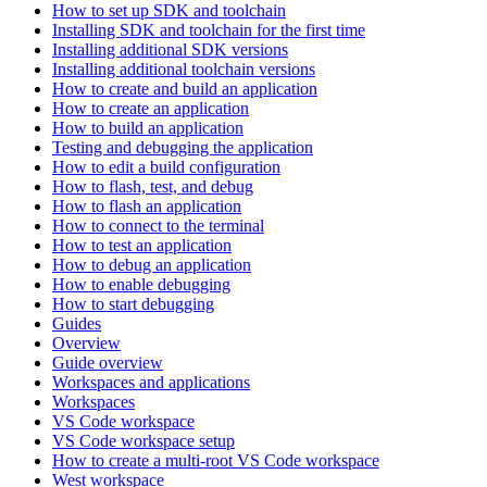
How to set up SDK and toolchain
Installing SDK and toolchain for the first time
Installing additional SDK versions
Installing additional toolchain versions
How to create and build an application
How to create an application
How to build an application
Testing and debugging the application
How to edit a build configuration
How to flash, test, and debug
How to flash an application
How to connect to the terminal
How to test an application
How to debug an application
How to enable debugging
How to start debugging
Guides
Overview
Guide overview
Workspaces and applications
Workspaces
VS Code workspace
VS Code workspace setup
How to create a multi-root VS Code workspace
West workspace