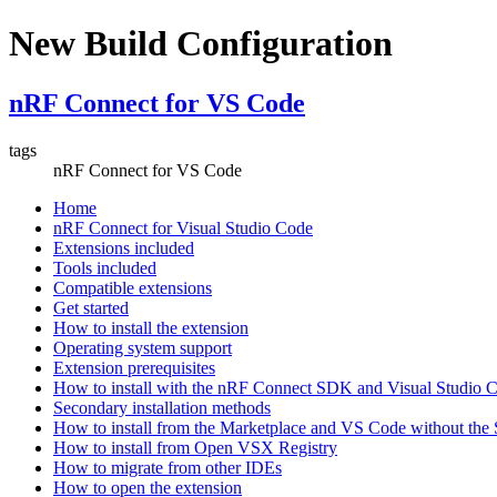
New Build Configuration
nRF Connect for VS Code
tags
nRF Connect for VS Code
Home
nRF Connect for Visual Studio Code
Extensions included
Tools included
Compatible extensions
Get started
How to install the extension
Operating system support
Extension prerequisites
How to install with the nRF Connect SDK and Visual Studio
Secondary installation methods
How to install from the Marketplace and VS Code without th
How to install from Open VSX Registry
How to migrate from other IDEs
How to open the extension