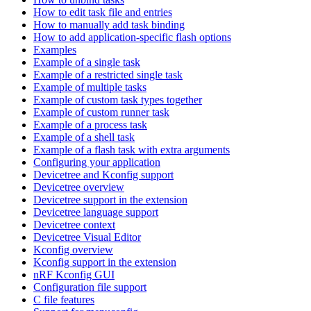
How to edit task file and entries
How to manually add task binding
How to add application-specific flash options
Examples
Example of a single task
Example of a restricted single task
Example of multiple tasks
Example of custom task types together
Example of custom runner task
Example of a process task
Example of a shell task
Example of a flash task with extra arguments
Configuring your application
Devicetree and Kconfig support
Devicetree overview
Devicetree support in the extension
Devicetree language support
Devicetree context
Devicetree Visual Editor
Kconfig overview
Kconfig support in the extension
nRF Kconfig GUI
Configuration file support
C file features