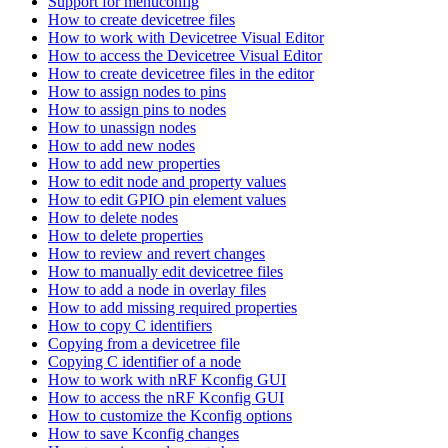
Support for menuconfig
How to create devicetree files
How to work with Devicetree Visual Editor
How to access the Devicetree Visual Editor
How to create devicetree files in the editor
How to assign nodes to pins
How to assign pins to nodes
How to unassign nodes
How to add new nodes
How to add new properties
How to edit node and property values
How to edit GPIO pin element values
How to delete nodes
How to delete properties
How to review and revert changes
How to manually edit devicetree files
How to add a node in overlay files
How to add missing required properties
How to copy C identifiers
Copying from a devicetree file
Copying C identifier of a node
How to work with nRF Kconfig GUI
How to access the nRF Kconfig GUI
How to customize the Kconfig options
How to save Kconfig changes