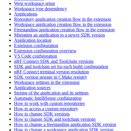
West workspace setup
Workspace type dependency
Applications
Repository application creation flow in the extension
Workspace application creation flow in the extension
Freestanding application creation flow in the extension
Migrating an application to a newer SDK version
Application location
Extension configuration
Extension configuration overview
VS Code configuration
nRF Connect SDK and Toolchain versions
SDK and toolchain set for each build configuration
nRF Connect terminal version resolution
SDK version storage in CMake registry
Workspace settings in the extension
Application sources
Storing of the application and its settings
Automatic IntelliSense configuration
How to work with custom repositories
How to access a custom repository
How to change SDK versions
How to change SDK and toolchain versions
How to change a freestanding application SDK version
How to change a workspace application SDK version