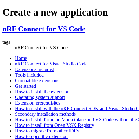
Create a new application
nRF Connect for VS Code
tags
nRF Connect for VS Code
Home
nRF Connect for Visual Studio Code
Extensions included
Tools included
Compatible extensions
Get started
How to install the extension
Operating system support
Extension prerequisites
How to install with the nRF Connect SDK and Visual Studio
Secondary installation methods
How to install from the Marketplace and VS Code without th
How to install from Open VSX Registry
How to migrate from other IDEs
How to open the extension