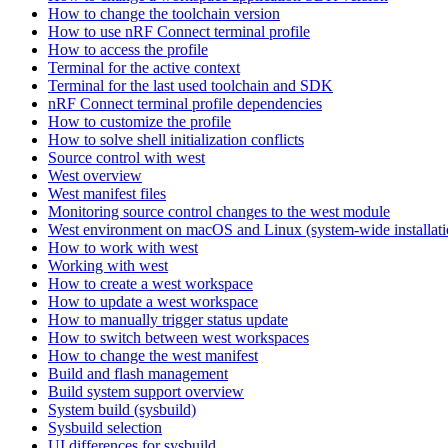
How to change the toolchain version
How to use nRF Connect terminal profile
How to access the profile
Terminal for the active context
Terminal for the last used toolchain and SDK
nRF Connect terminal profile dependencies
How to customize the profile
How to solve shell initialization conflicts
Source control with west
West overview
West manifest files
Monitoring source control changes to the west module
West environment on macOS and Linux (system-wide installati
How to work with west
Working with west
How to create a west workspace
How to update a west workspace
How to manually trigger status update
How to switch between west workspaces
How to change the west manifest
Build and flash management
Build system support overview
System build (sysbuild)
Sysbuild selection
UI differences for sysbuild