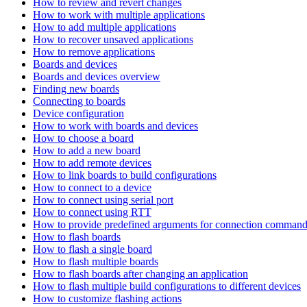
How to review and revert changes
How to work with multiple applications
How to add multiple applications
How to recover unsaved applications
How to remove applications
Boards and devices
Boards and devices overview
Finding new boards
Connecting to boards
Device configuration
How to work with boards and devices
How to choose a board
How to add a new board
How to add remote devices
How to link boards to build configurations
How to connect to a device
How to connect using serial port
How to connect using RTT
How to provide predefined arguments for connection comman
How to flash boards
How to flash a single board
How to flash multiple boards
How to flash boards after changing an application
How to flash multiple build configurations to different devices
How to customize flashing actions