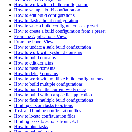
How to work with a build configuration
How to set up a build configuration
How to edit build configurations
How to flash a build configuration
How to save a build configuration as a preset
How to create a build configuration from a preset
From the Applications View
From the Panel View
How to update a stale build configuration
How to work with sysbuild domains
How to build domains
How to edit domains
How to flash domains
How to debug domains
How to work with multiple build configurations
How to build multiple configurations
How to build in the current workspace
How to build within a specific application
How to flash multiple build configurations
Binding custom tasks to actions
Task and binding configuration files
How to locate configuration files
Binding tasks to actions from GUI
How to bind tasks
How to unbind tasks