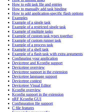
How to edit task file and entries
How to manually add task binding
How to add application-specific flash options
Examples
Example of a single task
Example of a restricted single task
Example of multiple tasks
Example of custom task types together
Example of custom runner task
Example of a process task
Example of a shell task
Example of a flash task with extra arguments
Configuring your application
Devicetree and Kconfig support
Devicetree overview
Devicetree support in the extension
Devicetree language support
Devicetree context
Devicetree Visual Editor
Kconfig overview
Kconfig support in the extension
nRF Kconfig GUI
Configuration file support
C file features