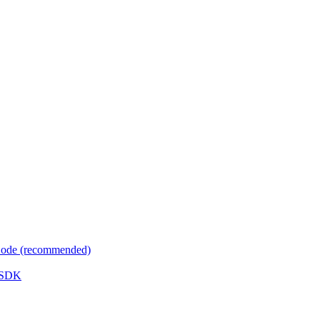
 Code (recommended)
e SDK