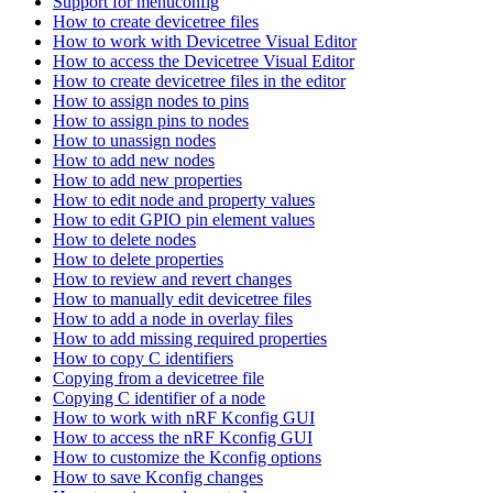
Support for menuconfig
How to create devicetree files
How to work with Devicetree Visual Editor
How to access the Devicetree Visual Editor
How to create devicetree files in the editor
How to assign nodes to pins
How to assign pins to nodes
How to unassign nodes
How to add new nodes
How to add new properties
How to edit node and property values
How to edit GPIO pin element values
How to delete nodes
How to delete properties
How to review and revert changes
How to manually edit devicetree files
How to add a node in overlay files
How to add missing required properties
How to copy C identifiers
Copying from a devicetree file
Copying C identifier of a node
How to work with nRF Kconfig GUI
How to access the nRF Kconfig GUI
How to customize the Kconfig options
How to save Kconfig changes