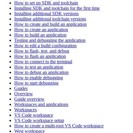
How to set up SDK and toolchain
Installing SDK and toolchain for the first time
Installing additional SDK versions
Installing additional toolchain versions
How to create and build an application
How to create an application
How to build an application
Testing and debugging the application
How to edit a build configuration
How to flash, test, and debug
How to flash an application
How to connect to the terminal
How to test an application
How to debug an application
How to enable debugging
How to start debugging
Guides
Overview
Guide overview
Workspaces and applications
Workspaces
VS Code workspace
VS Code workspace setup
How to create a multi-root VS Code workspace
West workspace