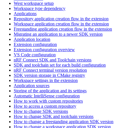
West workspace setup
Workspace type dependency
Applications
Repository application creation flow in the extension
Workspace application creation flow in the extension
Freestanding application creation flow in the extension
Migrating an application to a newer SDK version
Application location
Extension configuration
Extension configuration overview
VS Code configuration
nRF Connect SDK and Toolchain versions
SDK and toolchain set for each build configuration
nRF Connect terminal version resolution
SDK version storage in CMake registry
Workspace settings in the extension
Application sources
Storing of the application and its settings
Automatic IntelliSense configuration
How to work with custom repositories
How to access a custom repository
How to change SDK versions
How to change SDK and toolchain versions
How to change a freestanding application SDK version
How to change a workspace application SDK version