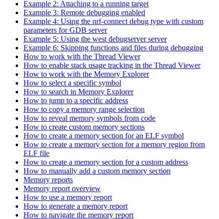
Example 2: Attaching to a running target
Example 3: Remote debugging enabled
Example 4: Using the nrf-connect debug type with custom
parameters for GDB server
Example 5: Using the west debugserver server
Example 6: Skipping functions and files during debugging
How to work with the Thread Viewer
How to enable stack usage tracking in the Thread Viewer
How to work with the Memory Explorer
How to select a specific symbol
How to search in Memory Explorer
How to jump to a specific address
How to copy a memory range selection
How to reveal memory symbols from code
How to create custom memory sections
How to create a memory section for an ELF symbol
How to create a memory section for a memory region from
ELF file
How to create a memory section for a custom address
How to manually add a custom memory section
Memory reports
Memory report overview
How to use a memory report
How to generate a memory report
How to navigate the memory report