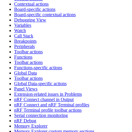
Contextual actions
Board-specific actions
Board-specific contextual actions
Debugging View
Variables
Watch
Call Stack
Breakpoints
Peripherals
Toolbar actions
Functions
Toolbar actions
Functions-specific actions
Global Data
Toolbar actions
Global Data-specific actions
Panel Views
Extension-related issues in Problems
nRF Connect channel in Output
nRF Connect and nRF Terminal profiles
nRF Terminal profile toolbar actions
Serial connection monitoring
nRF Debug
Memory Explorer
Memory Explorer custom memory sections