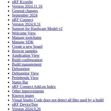
nRF Kconfig
Version 2024.11.16
General changes
September 2024
nRF Connect
Version 2024.9.31
Support for Hardware Model v2
Welcome View
Manage toolchains
Manage SDK
Create a new board
Browse samples
Application View
Build configuration
Build management
Debugging
Debugging View
Peripherals View
Status Bar
nRF Connect Add-on Index
Other improvements
Known issues
Visual Studio Code does not detect all files used by a build
nRF DeviceTree
Version 2024.9.26