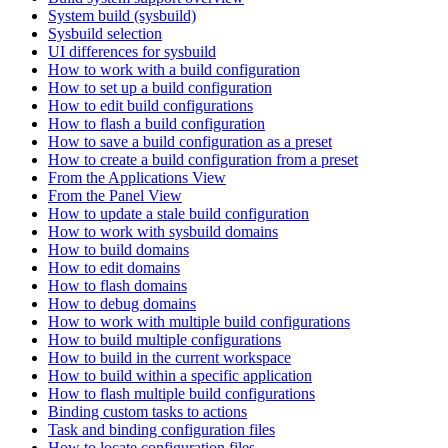
System build (sysbuild)
Sysbuild selection
UI differences for sysbuild
How to work with a build configuration
How to set up a build configuration
How to edit build configurations
How to flash a build configuration
How to save a build configuration as a preset
How to create a build configuration from a preset
From the Applications View
From the Panel View
How to update a stale build configuration
How to work with sysbuild domains
How to build domains
How to edit domains
How to flash domains
How to debug domains
How to work with multiple build configurations
How to build multiple configurations
How to build in the current workspace
How to build within a specific application
How to flash multiple build configurations
Binding custom tasks to actions
Task and binding configuration files
How to locate configuration files