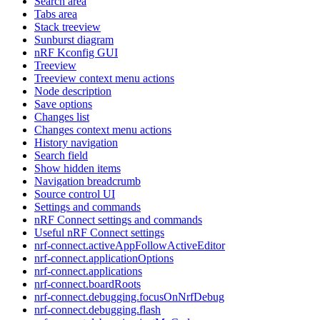
Search area
Tabs area
Stack treeview
Sunburst diagram
nRF Kconfig GUI
Treeview
Treeview context menu actions
Node description
Save options
Changes list
Changes context menu actions
History navigation
Search field
Show hidden items
Navigation breadcrumb
Source control UI
Settings and commands
nRF Connect settings and commands
Useful nRF Connect settings
nrf-connect.activeAppFollowActiveEditor
nrf-connect.applicationOptions
nrf-connect.applications
nrf-connect.boardRoots
nrf-connect.debugging.focusOnNrfDebug
nrf-connect.debugging.flash