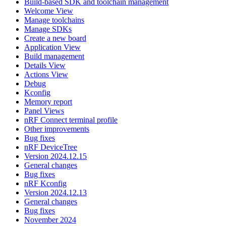
Build-based SDK and toolchain management
Welcome View
Manage toolchains
Manage SDKs
Create a new board
Application View
Build management
Details View
Actions View
Debug
Kconfig
Memory report
Panel Views
nRF Connect terminal profile
Other improvements
Bug fixes
nRF DeviceTree
Version 2024.12.15
General changes
Bug fixes
nRF Kconfig
Version 2024.12.13
General changes
Bug fixes
November 2024