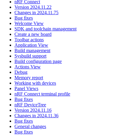
nRF Connect
Version 2024.11.22
Changes in 2024.11.75
Bug fixes
Welcome View
SDK and toolchain management
Create a new board
Toolbar actions
Application View
Build management
Sysbuild support
Build configuration page
Actions View
Debug
Memory report
Working with devices
Panel Views
nRF Connect terminal profile
Bug fixes
nRF DeviceTree
Version 2024.11.16
Changes in 2024.11.36
Bug fixes
General changes
Bug fixes