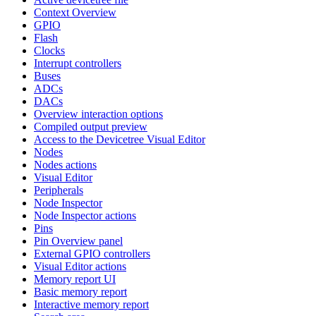
Context Overview
GPIO
Flash
Clocks
Interrupt controllers
Buses
ADCs
DACs
Overview interaction options
Compiled output preview
Access to the Devicetree Visual Editor
Nodes
Nodes actions
Visual Editor
Peripherals
Node Inspector
Node Inspector actions
Pins
Pin Overview panel
External GPIO controllers
Visual Editor actions
Memory report UI
Basic memory report
Interactive memory report