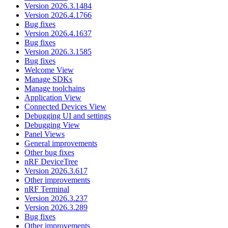
Version 2026.3.1484
Version 2026.4.1766
Bug fixes
Version 2026.4.1637
Bug fixes
Version 2026.3.1585
Bug fixes
Welcome View
Manage SDKs
Manage toolchains
Application View
Connected Devices View
Debugging UI and settings
Debugging View
Panel Views
General improvements
Other bug fixes
nRF DeviceTree
Version 2026.3.617
Other improvements
nRF Terminal
Version 2026.3.237
Version 2026.3.289
Bug fixes
Other improvements