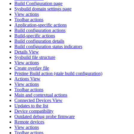
Build Configuration page
Sysbuild domain settings page
View actions
Toolbar actions
Application-specific actions
Build configuration actions
Build-specific actions
Build configuration details
Build configuration status indicators
Details View
Sysbuild file structure
View actions
Create overlay file
Pristine Build action (stale build configuration)
Actions View
View actions
Toolbar actions
Main and contextual actions
Connected Devices View
Updates to the list
Device compatibility
Outdated debug probe firmware
Remote devices
View actions
Toolbar actions