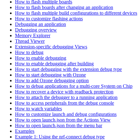
How to flash multiple boards
How to flash boards after changing an application
How to flash multiple build configurations to different devices
How to customize flashing actions
Debugging an application
Debugging overview
Memory Explorer
Thread Viewer
Extension-specific debugging Views
How to debug
How to enable debugging
How to enable debugging after building
How to start debugging with the extension debug type
How to start debugging with Ozone
How to add Ozone debugging option
How to debug applications for a multi-core System on Chip
How to recover a device with readback protection
How to attach the debugger to a running application
How to access peripherals from the debug console
How to watch variables
How to customize launch and debug configurations
How to open launch.json from the Actions View
How to open launch.json from the menu bar
Examples
Example 1: Using the nrf-connect debug type