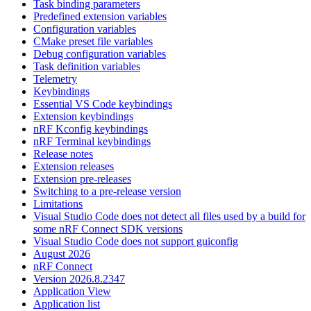
Task binding parameters
Predefined extension variables
Configuration variables
CMake preset file variables
Debug configuration variables
Task definition variables
Telemetry
Keybindings
Essential VS Code keybindings
Extension keybindings
nRF Kconfig keybindings
nRF Terminal keybindings
Release notes
Extension releases
Extension pre-releases
Switching to a pre-release version
Limitations
Visual Studio Code does not detect all files used by a build for
some nRF Connect SDK versions
Visual Studio Code does not support guiconfig
August 2026
nRF Connect
Version 2026.8.2347
Application View
Application list