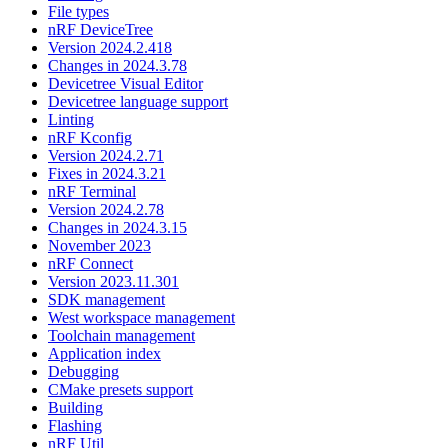
File types
nRF DeviceTree
Version 2024.2.418
Changes in 2024.3.78
Devicetree Visual Editor
Devicetree language support
Linting
nRF Kconfig
Version 2024.2.71
Fixes in 2024.3.21
nRF Terminal
Version 2024.2.78
Changes in 2024.3.15
November 2023
nRF Connect
Version 2023.11.301
SDK management
West workspace management
Toolchain management
Application index
Debugging
CMake presets support
Building
Flashing
nRF Util