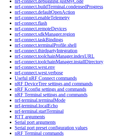
nrf-connect.debugging.justMyCode
nrf-connect.buildTerminal.condensedProgress
nrf-connect.defaultOpenAction
nrf-connect.enableTelemetry
nrf-connect.flash
nrf-connect.remoteDevices
nrf-connect.sdkManager.region
nrf-connect.taskBindings
nrf-connect.terminalProfile.shell
nrf-connect.thirdpartyIntegration
nrf-connect.toolchainManager.indexURL
nrf-connect.toolchainManager.installDirectory
nrf-connect.west.env
nrf-connect.west.verbose
Useful nRF Connect commands
nRF DeviceTree settings and commands
nRF Kconfig settings and commands
nRF Terminal settings and commands
nrf-terminal.terminalMode
nrf-terminal.localEcho
nrf-terminal.startTerminal
RTT arguments
Serial port arguments
Serial port preset configuration values
nRF Terminal commands