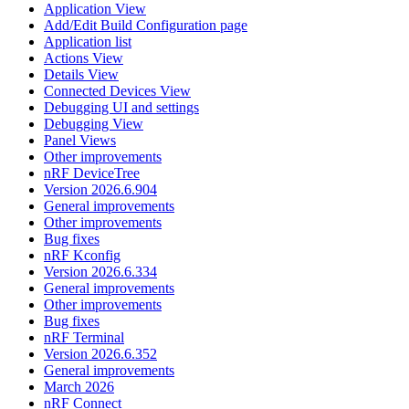
Application View
Add/Edit Build Configuration page
Application list
Actions View
Details View
Connected Devices View
Debugging UI and settings
Debugging View
Panel Views
Other improvements
nRF DeviceTree
Version 2026.6.904
General improvements
Other improvements
Bug fixes
nRF Kconfig
Version 2026.6.334
General improvements
Other improvements
Bug fixes
nRF Terminal
Version 2026.6.352
General improvements
March 2026
nRF Connect