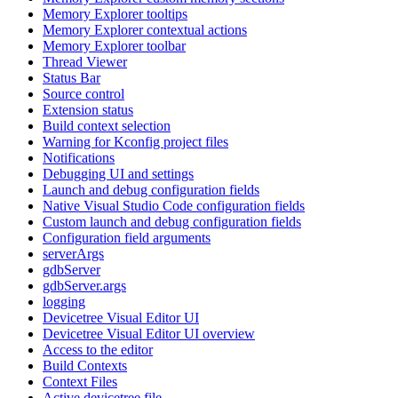
Memory Explorer tooltips
Memory Explorer contextual actions
Memory Explorer toolbar
Thread Viewer
Status Bar
Source control
Extension status
Build context selection
Warning for Kconfig project files
Notifications
Debugging UI and settings
Launch and debug configuration fields
Native Visual Studio Code configuration fields
Custom launch and debug configuration fields
Configuration field arguments
serverArgs
gdbServer
gdbServer.args
logging
Devicetree Visual Editor UI
Devicetree Visual Editor UI overview
Access to the editor
Build Contexts
Context Files
Active devicetree file