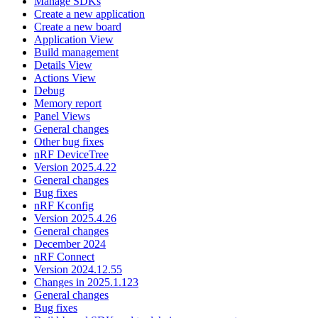
Manage SDKs
Create a new application
Create a new board
Application View
Build management
Details View
Actions View
Debug
Memory report
Panel Views
General changes
Other bug fixes
nRF DeviceTree
Version 2025.4.22
General changes
Bug fixes
nRF Kconfig
Version 2025.4.26
General changes
December 2024
nRF Connect
Version 2024.12.55
Changes in 2025.1.123
General changes
Bug fixes