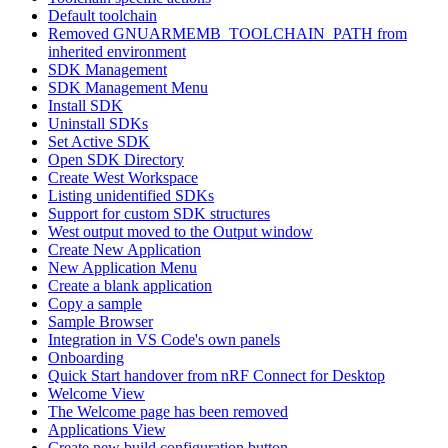
Default toolchain
Removed GNUARMEMB_TOOLCHAIN_PATH from
inherited environment
SDK Management
SDK Management Menu
Install SDK
Uninstall SDKs
Set Active SDK
Open SDK Directory
Create West Workspace
Listing unidentified SDKs
Support for custom SDK structures
West output moved to the Output window
Create New Application
New Application Menu
Create a blank application
Copy a sample
Sample Browser
Integration in VS Code's own panels
Onboarding
Quick Start handover from nRF Connect for Desktop
Welcome View
The Welcome page has been removed
Applications View
Create new build configuration button