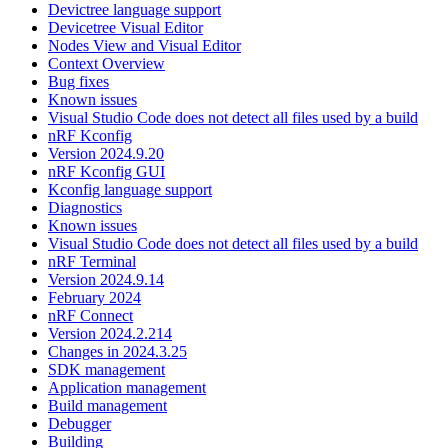
Devictree language support
Devicetree Visual Editor
Nodes View and Visual Editor
Context Overview
Bug fixes
Known issues
Visual Studio Code does not detect all files used by a build
nRF Kconfig
Version 2024.9.20
nRF Kconfig GUI
Kconfig language support
Diagnostics
Known issues
Visual Studio Code does not detect all files used by a build
nRF Terminal
Version 2024.9.14
February 2024
nRF Connect
Version 2024.2.214
Changes in 2024.3.25
SDK management
Application management
Build management
Debugger
Building