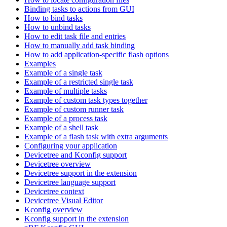
Binding tasks to actions from GUI
How to bind tasks
How to unbind tasks
How to edit task file and entries
How to manually add task binding
How to add application-specific flash options
Examples
Example of a single task
Example of a restricted single task
Example of multiple tasks
Example of custom task types together
Example of custom runner task
Example of a process task
Example of a shell task
Example of a flash task with extra arguments
Configuring your application
Devicetree and Kconfig support
Devicetree overview
Devicetree support in the extension
Devicetree language support
Devicetree context
Devicetree Visual Editor
Kconfig overview
Kconfig support in the extension