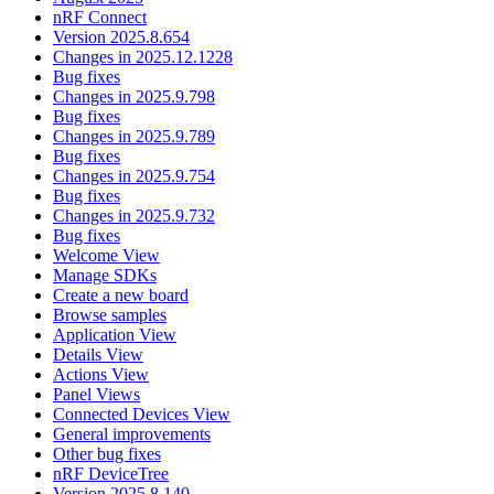
nRF Connect
Version 2025.8.654
Changes in 2025.12.1228
Bug fixes
Changes in 2025.9.798
Bug fixes
Changes in 2025.9.789
Bug fixes
Changes in 2025.9.754
Bug fixes
Changes in 2025.9.732
Bug fixes
Welcome View
Manage SDKs
Create a new board
Browse samples
Application View
Details View
Actions View
Panel Views
Connected Devices View
General improvements
Other bug fixes
nRF DeviceTree
Version 2025.8.140