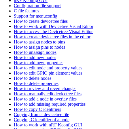
nRF Kconfig GUI
Configuration file support
C file features
Support for menuconfig
How to create devicetree files
How to work with Devicetree Visual Editor
How to access the Devicetree Visual Editor
How to create devicetree files in the editor
How to assign nodes to pins
How to assign pins to nodes
How to unassign nodes
How to add new nodes
How to add new properties
How to edit node and property values
How to edit GPIO pin element values
How to delete nodes
How to delete properties
How to review and revert changes
How to manually edit devicetree files
How to add a node in overlay files
How to add missing required properties
How to copy C identifiers
Copying from a devicetree file
Copying C identifier of a node
How to work with nRF Kconfig GUI