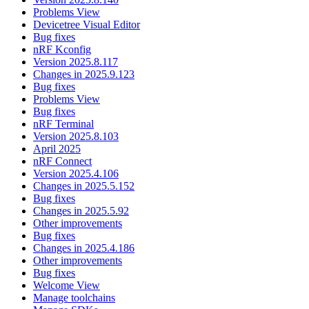
Problems View
Devicetree Visual Editor
Bug fixes
nRF Kconfig
Version 2025.8.117
Changes in 2025.9.123
Bug fixes
Problems View
Bug fixes
nRF Terminal
Version 2025.8.103
April 2025
nRF Connect
Version 2025.4.106
Changes in 2025.5.152
Bug fixes
Changes in 2025.5.92
Other improvements
Bug fixes
Changes in 2025.4.186
Other improvements
Bug fixes
Welcome View
Manage toolchains