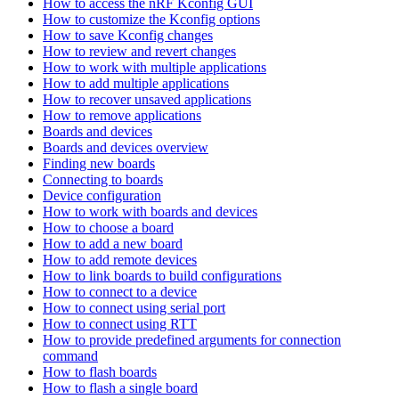
How to access the nRF Kconfig GUI
How to customize the Kconfig options
How to save Kconfig changes
How to review and revert changes
How to work with multiple applications
How to add multiple applications
How to recover unsaved applications
How to remove applications
Boards and devices
Boards and devices overview
Finding new boards
Connecting to boards
Device configuration
How to work with boards and devices
How to choose a board
How to add a new board
How to add remote devices
How to link boards to build configurations
How to connect to a device
How to connect using serial port
How to connect using RTT
How to provide predefined arguments for connection
command
How to flash boards
How to flash a single board