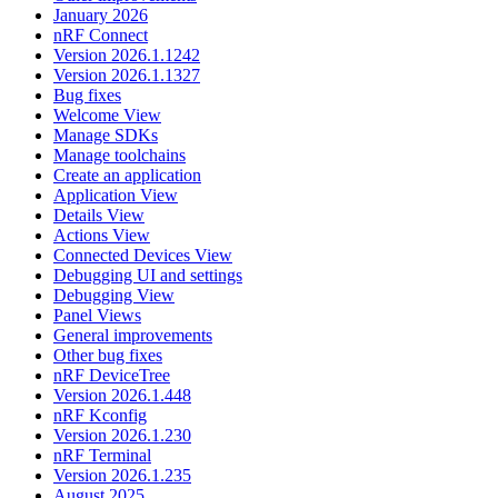
January 2026
nRF Connect
Version 2026.1.1242
Version 2026.1.1327
Bug fixes
Welcome View
Manage SDKs
Manage toolchains
Create an application
Application View
Details View
Actions View
Connected Devices View
Debugging UI and settings
Debugging View
Panel Views
General improvements
Other bug fixes
nRF DeviceTree
Version 2026.1.448
nRF Kconfig
Version 2026.1.230
nRF Terminal
Version 2026.1.235
August 2025