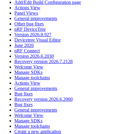
Add/Edit Build Configuration page
Actions View
Panel Views
General improvements
Other bug fixes
nRF DeviceTree
Version 2026.8.927
Devicetree Visual Editor
June 2026
nRF Connect
Version 2026.6.2030
Recovery version 2026.7.2128
Welcome View
Manage SDKs
Manage toolchains
Actions View
General improvements
Bug fixes
Recovery version 2026.6.2060
Bug fixes
General improvements
Welcome View
Manage SDKs
Manage toolchains
Create a new application