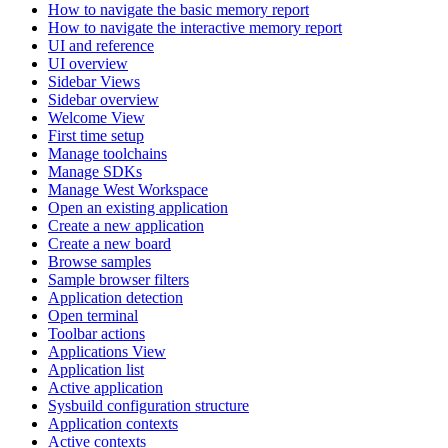
How to navigate the basic memory report
How to navigate the interactive memory report
UI and reference
UI overview
Sidebar Views
Sidebar overview
Welcome View
First time setup
Manage toolchains
Manage SDKs
Manage West Workspace
Open an existing application
Create a new application
Create a new board
Browse samples
Sample browser filters
Application detection
Open terminal
Toolbar actions
Applications View
Application list
Active application
Sysbuild configuration structure
Application contexts
Active contexts