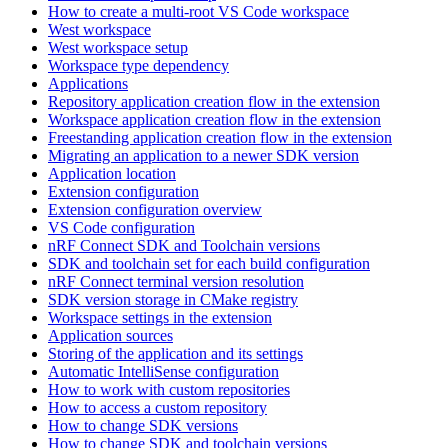
How to create a multi-root VS Code workspace
West workspace
West workspace setup
Workspace type dependency
Applications
Repository application creation flow in the extension
Workspace application creation flow in the extension
Freestanding application creation flow in the extension
Migrating an application to a newer SDK version
Application location
Extension configuration
Extension configuration overview
VS Code configuration
nRF Connect SDK and Toolchain versions
SDK and toolchain set for each build configuration
nRF Connect terminal version resolution
SDK version storage in CMake registry
Workspace settings in the extension
Application sources
Storing of the application and its settings
Automatic IntelliSense configuration
How to work with custom repositories
How to access a custom repository
How to change SDK versions
How to change SDK and toolchain versions