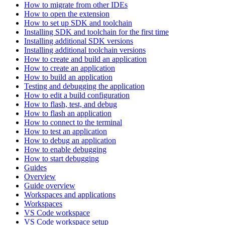
How to migrate from other IDEs
How to open the extension
How to set up SDK and toolchain
Installing SDK and toolchain for the first time
Installing additional SDK versions
Installing additional toolchain versions
How to create and build an application
How to create an application
How to build an application
Testing and debugging the application
How to edit a build configuration
How to flash, test, and debug
How to flash an application
How to connect to the terminal
How to test an application
How to debug an application
How to enable debugging
How to start debugging
Guides
Overview
Guide overview
Workspaces and applications
Workspaces
VS Code workspace
VS Code workspace setup