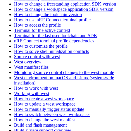
How to change a freestanding application SDK version
How to change a workspace application SDK version
How to change the toolchain version
How to use nRF Connect terminal profile
How to access the profile
Terminal for the active context
Terminal for the last used toolchain and SDK
nRF Connect terminal profile dependencies
How to customize the profile
How to solve shell initialization conflicts
Source control with west
West overview
West manifest files
Monitoring source control changes to the west module
West environment on macOS and Linux (system-wide
installation)
How to work with west
Working with west
How to create a west workspace
How to update a west workspace
How to manually trigger status update
How to switch between west workspaces
How to change the west manifest
Build and flash management
Build system support overview