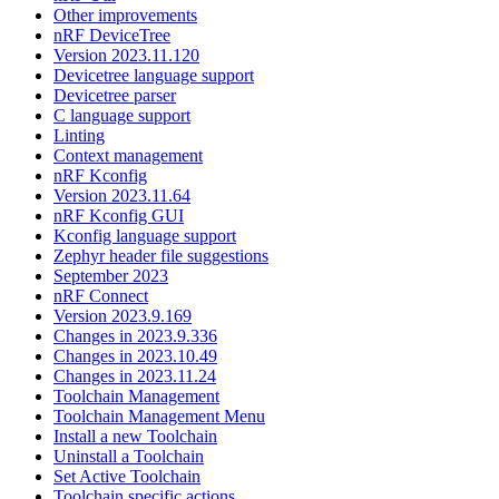
Other improvements
nRF DeviceTree
Version 2023.11.120
Devicetree language support
Devicetree parser
C language support
Linting
Context management
nRF Kconfig
Version 2023.11.64
nRF Kconfig GUI
Kconfig language support
Zephyr header file suggestions
September 2023
nRF Connect
Version 2023.9.169
Changes in 2023.9.336
Changes in 2023.10.49
Changes in 2023.11.24
Toolchain Management
Toolchain Management Menu
Install a new Toolchain
Uninstall a Toolchain
Set Active Toolchain
Toolchain specific actions