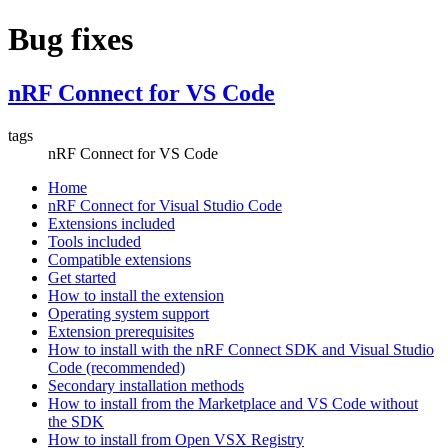
Bug fixes
nRF Connect for VS Code
tags
nRF Connect for VS Code
Home
nRF Connect for Visual Studio Code
Extensions included
Tools included
Compatible extensions
Get started
How to install the extension
Operating system support
Extension prerequisites
How to install with the nRF Connect SDK and Visual Studio
Code (recommended)
Secondary installation methods
How to install from the Marketplace and VS Code without
the SDK
How to install from Open VSX Registry