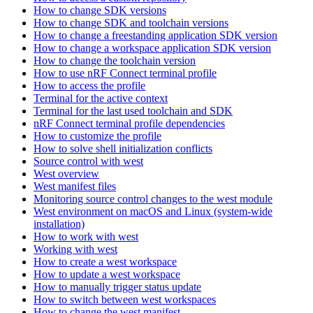
How to change SDK versions
How to change SDK and toolchain versions
How to change a freestanding application SDK version
How to change a workspace application SDK version
How to change the toolchain version
How to use nRF Connect terminal profile
How to access the profile
Terminal for the active context
Terminal for the last used toolchain and SDK
nRF Connect terminal profile dependencies
How to customize the profile
How to solve shell initialization conflicts
Source control with west
West overview
West manifest files
Monitoring source control changes to the west module
West environment on macOS and Linux (system-wide
installation)
How to work with west
Working with west
How to create a west workspace
How to update a west workspace
How to manually trigger status update
How to switch between west workspaces
How to change the west manifest