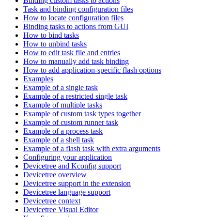
Binding custom tasks to actions
Task and binding configuration files
How to locate configuration files
Binding tasks to actions from GUI
How to bind tasks
How to unbind tasks
How to edit task file and entries
How to manually add task binding
How to add application-specific flash options
Examples
Example of a single task
Example of a restricted single task
Example of multiple tasks
Example of custom task types together
Example of custom runner task
Example of a process task
Example of a shell task
Example of a flash task with extra arguments
Configuring your application
Devicetree and Kconfig support
Devicetree overview
Devicetree support in the extension
Devicetree language support
Devicetree context
Devicetree Visual Editor