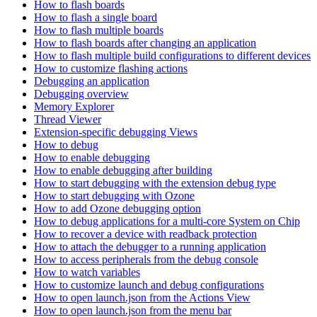
How to flash boards
How to flash a single board
How to flash multiple boards
How to flash boards after changing an application
How to flash multiple build configurations to different devices
How to customize flashing actions
Debugging an application
Debugging overview
Memory Explorer
Thread Viewer
Extension-specific debugging Views
How to debug
How to enable debugging
How to enable debugging after building
How to start debugging with the extension debug type
How to start debugging with Ozone
How to add Ozone debugging option
How to debug applications for a multi-core System on Chip
How to recover a device with readback protection
How to attach the debugger to a running application
How to access peripherals from the debug console
How to watch variables
How to customize launch and debug configurations
How to open launch.json from the Actions View
How to open launch.json from the menu bar