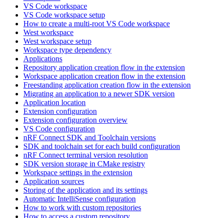
VS Code workspace
VS Code workspace setup
How to create a multi-root VS Code workspace
West workspace
West workspace setup
Workspace type dependency
Applications
Repository application creation flow in the extension
Workspace application creation flow in the extension
Freestanding application creation flow in the extension
Migrating an application to a newer SDK version
Application location
Extension configuration
Extension configuration overview
VS Code configuration
nRF Connect SDK and Toolchain versions
SDK and toolchain set for each build configuration
nRF Connect terminal version resolution
SDK version storage in CMake registry
Workspace settings in the extension
Application sources
Storing of the application and its settings
Automatic IntelliSense configuration
How to work with custom repositories
How to access a custom repository