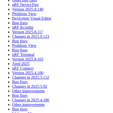
Other bug fixes
nRF DeviceTree
Version 2025.8.140
Problems View
Devicetree Visual Editor
Bug fixes
nRF Kconfig
Version 2025.8.117
Changes in 2025.9.123
Bug fixes
Problems View
Bug fixes
nRF Terminal
Version 2025.8.103
April 2025
nRF Connect
Version 2025.4.106
Changes in 2025.5.152
Bug fixes
Changes in 2025.5.92
Other improvements
Bug fixes
Changes in 2025.4.186
Other improvements
Bug fixes