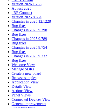
Version 2026.1.235
August 2025
nRF Connect
Version 2025.8.654
Changes in 2025.12.1228
Bug fixes
Changes in 2025.9.798
Bug fixes
Changes in 2025.9.789
Bug fixes
Changes in 2025.9.754
Bug fixes
Changes in 2025.9.732
Bug fixes
Welcome View
Manage SDKs
Create a new board
Browse samples
Application View
Details View
Actions View
Panel Views
Connected Devices View
General improvements