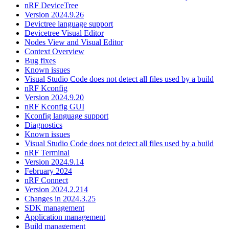
nRF DeviceTree
Version 2024.9.26
Devictree language support
Devicetree Visual Editor
Nodes View and Visual Editor
Context Overview
Bug fixes
Known issues
Visual Studio Code does not detect all files used by a build
nRF Kconfig
Version 2024.9.20
nRF Kconfig GUI
Kconfig language support
Diagnostics
Known issues
Visual Studio Code does not detect all files used by a build
nRF Terminal
Version 2024.9.14
February 2024
nRF Connect
Version 2024.2.214
Changes in 2024.3.25
SDK management
Application management
Build management