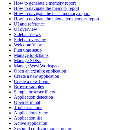
How to generate a memory report
How to navigate the memory report
How to navigate the basic memory report
How to navigate the interactive memory report
UI and reference
UI overview
Sidebar Views
Sidebar overview
Welcome View
First time setup
Manage toolchains
Manage SDKs
Manage West Workspace
Open an existing application
Create a new application
Create a new board
Browse samples
Sample browser filters
Application detection
Open terminal
Toolbar actions
Applications View
Application list
Active application
Sysbuild configuration structure