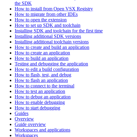
the SDK
How to install from Open VSX Registry
How to migrate from other IDEs
How to open the extension
How to set up SDK and toolchain
Installing SDK and toolchain for the first time
Installing additional SDK versions
Installing additional toolchain versions
How to create and build an application
How to create an application
How to build an application
Testing and debugging the application
How to edit a build configuration
How to flash, test, and debug
How to flash an application
How to connect to the terminal
How to test an application
How to debug an application
How to enable debugging
How to start debugging
Guides
Overview
Guide overview
Workspaces and applications
Workspaces