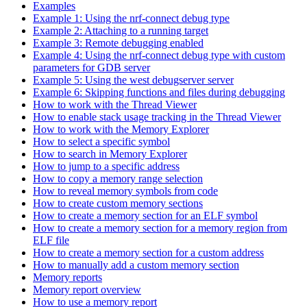
Examples
Example 1: Using the nrf-connect debug type
Example 2: Attaching to a running target
Example 3: Remote debugging enabled
Example 4: Using the nrf-connect debug type with custom
parameters for GDB server
Example 5: Using the west debugserver server
Example 6: Skipping functions and files during debugging
How to work with the Thread Viewer
How to enable stack usage tracking in the Thread Viewer
How to work with the Memory Explorer
How to select a specific symbol
How to search in Memory Explorer
How to jump to a specific address
How to copy a memory range selection
How to reveal memory symbols from code
How to create custom memory sections
How to create a memory section for an ELF symbol
How to create a memory section for a memory region from
ELF file
How to create a memory section for a custom address
How to manually add a custom memory section
Memory reports
Memory report overview
How to use a memory report