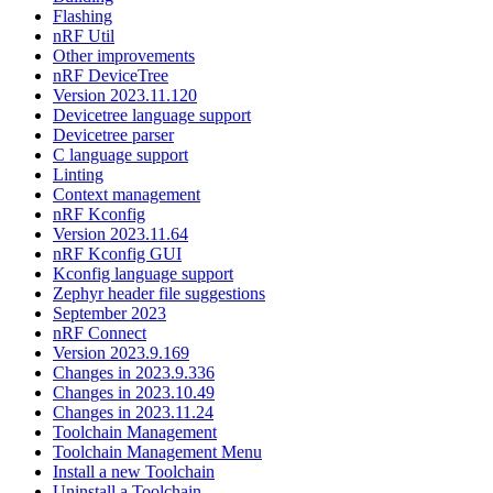
Flashing
nRF Util
Other improvements
nRF DeviceTree
Version 2023.11.120
Devicetree language support
Devicetree parser
C language support
Linting
Context management
nRF Kconfig
Version 2023.11.64
nRF Kconfig GUI
Kconfig language support
Zephyr header file suggestions
September 2023
nRF Connect
Version 2023.9.169
Changes in 2023.9.336
Changes in 2023.10.49
Changes in 2023.11.24
Toolchain Management
Toolchain Management Menu
Install a new Toolchain
Uninstall a Toolchain