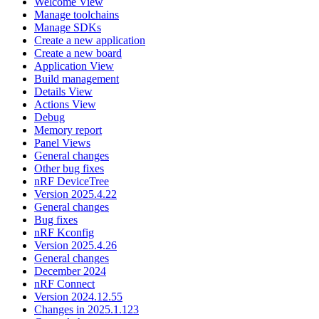
Welcome View
Manage toolchains
Manage SDKs
Create a new application
Create a new board
Application View
Build management
Details View
Actions View
Debug
Memory report
Panel Views
General changes
Other bug fixes
nRF DeviceTree
Version 2025.4.22
General changes
Bug fixes
nRF Kconfig
Version 2025.4.26
General changes
December 2024
nRF Connect
Version 2024.12.55
Changes in 2025.1.123