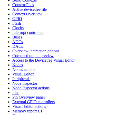
Build Contexts
Context Files
Active devicetree file
Context Overview
GPIO
Flash
Clocks
Interrupt controllers
Buses
ADCs
DACs
Overview interaction options
Compiled output preview
Access to the Devicetree Visual Editor
Nodes
Nodes actions
Visual Editor
Peripherals
Node Inspector
Node Inspector actions
Pins
Pin Overview panel
External GPIO controllers
Visual Editor actions
Memory report UI