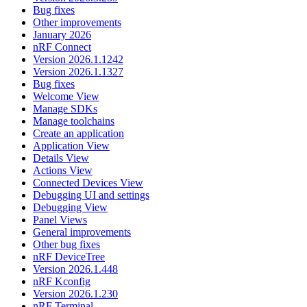
Bug fixes
Other improvements
January 2026
nRF Connect
Version 2026.1.1242
Version 2026.1.1327
Bug fixes
Welcome View
Manage SDKs
Manage toolchains
Create an application
Application View
Details View
Actions View
Connected Devices View
Debugging UI and settings
Debugging View
Panel Views
General improvements
Other bug fixes
nRF DeviceTree
Version 2026.1.448
nRF Kconfig
Version 2026.1.230
nRF Terminal