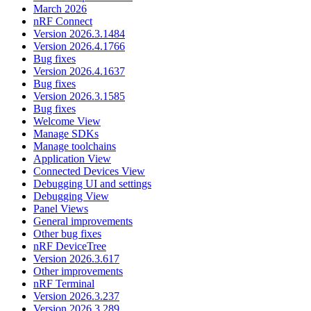
March 2026
nRF Connect
Version 2026.3.1484
Version 2026.4.1766
Bug fixes
Version 2026.4.1637
Bug fixes
Version 2026.3.1585
Bug fixes
Welcome View
Manage SDKs
Manage toolchains
Application View
Connected Devices View
Debugging UI and settings
Debugging View
Panel Views
General improvements
Other bug fixes
nRF DeviceTree
Version 2026.3.617
Other improvements
nRF Terminal
Version 2026.3.237
Version 2026.3.289