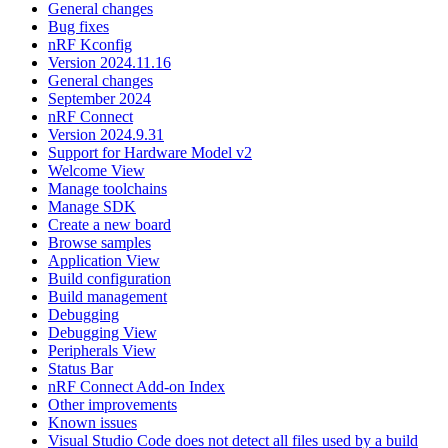
General changes
Bug fixes
nRF Kconfig
Version 2024.11.16
General changes
September 2024
nRF Connect
Version 2024.9.31
Support for Hardware Model v2
Welcome View
Manage toolchains
Manage SDK
Create a new board
Browse samples
Application View
Build configuration
Build management
Debugging
Debugging View
Peripherals View
Status Bar
nRF Connect Add-on Index
Other improvements
Known issues
Visual Studio Code does not detect all files used by a build