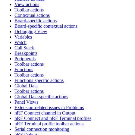
View actions
Toolbar actions
Contextual actions
Board-specific actions
Board-specific contextual actions
Debugging View
Variables
Watch
Call Stack
Breakpoints
Peripherals
Toolbar actions
Functions
Toolbar actions
Functions-specific actions
Global Data
Toolbar actions
Global Data-specific actions
Panel Views
Extension-related issues in Problems
nRF Connect channel in Output
nRF Connect and nRF Terminal profiles
nRF Terminal profile toolbar actions
Serial connection monitoring
nRF Debug