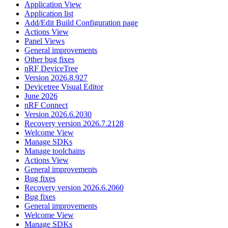
Application View
Application list
Add/Edit Build Configuration page
Actions View
Panel Views
General improvements
Other bug fixes
nRF DeviceTree
Version 2026.8.927
Devicetree Visual Editor
June 2026
nRF Connect
Version 2026.6.2030
Recovery version 2026.7.2128
Welcome View
Manage SDKs
Manage toolchains
Actions View
General improvements
Bug fixes
Recovery version 2026.6.2060
Bug fixes
General improvements
Welcome View
Manage SDKs