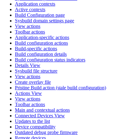
Application contexts
Active contexts
Build Configuration page
Sysbuild domain settings page
View actions
Toolbar actions
Application-specific actions
Build configuration actions
Build-specific actions
Build configuration details
Build configuration status indicators
Details View
Sysbuild file structure
View actions
Create overlay file
Pristine Build action (stale build configuration)
Actions View
View actions
Toolbar actions
Main and contextual actions
Connected Devices View
Updates to the list
Device compatibility
Outdated debug probe firmware
Remote devices