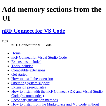
Add memory sections from the
UI
nRF Connect for VS Code
tags
nRF Connect for VS Code
Home
nRF Connect for Visual Studio Code
Extensions included
Tools included
Compatible extensions
Get started
How to install the extension
Operating system support
Extension prerequisites
How to install with the nRF Connect SDK and Visual Studio
Code (recommended)
Secondary installation methods
How to install from the Marketplace and VS Code without