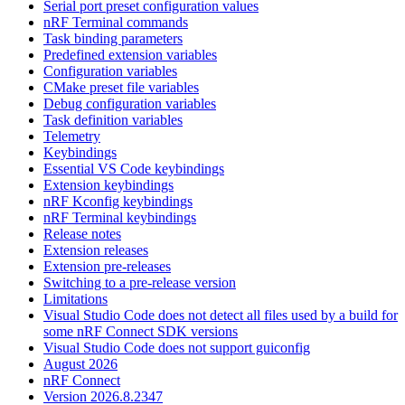
Serial port preset configuration values
nRF Terminal commands
Task binding parameters
Predefined extension variables
Configuration variables
CMake preset file variables
Debug configuration variables
Task definition variables
Telemetry
Keybindings
Essential VS Code keybindings
Extension keybindings
nRF Kconfig keybindings
nRF Terminal keybindings
Release notes
Extension releases
Extension pre-releases
Switching to a pre-release version
Limitations
Visual Studio Code does not detect all files used by a build for
some nRF Connect SDK versions
Visual Studio Code does not support guiconfig
August 2026
nRF Connect
Version 2026.8.2347