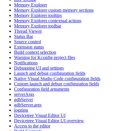
Memory Explorer
Memory Explorer custom memory sections
Memory Explorer tooltips
Memory Explorer contextual actions
Memory Explorer toolbar
Thread Viewer
Status Bar
Source control
Extension status
Build context selection
Warning for Kconfig project files
Notifications
Debugging UI and settings
Launch and debug configuration fields
Native Visual Studio Code configuration fields
Custom launch and debug configuration fields
Configuration field arguments
serverArgs
gdbServer
gdbServer.args
logging
Devicetree Visual Editor UI
Devicetree Visual Editor UI overview
Access to the editor