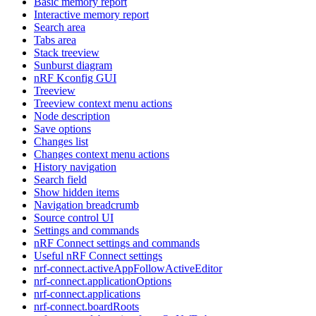
Basic memory report
Interactive memory report
Search area
Tabs area
Stack treeview
Sunburst diagram
nRF Kconfig GUI
Treeview
Treeview context menu actions
Node description
Save options
Changes list
Changes context menu actions
History navigation
Search field
Show hidden items
Navigation breadcrumb
Source control UI
Settings and commands
nRF Connect settings and commands
Useful nRF Connect settings
nrf-connect.activeAppFollowActiveEditor
nrf-connect.applicationOptions
nrf-connect.applications
nrf-connect.boardRoots