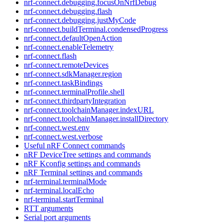
nrf-connect.debugging.focusOnNrfDebug
nrf-connect.debugging.flash
nrf-connect.debugging.justMyCode
nrf-connect.buildTerminal.condensedProgress
nrf-connect.defaultOpenAction
nrf-connect.enableTelemetry
nrf-connect.flash
nrf-connect.remoteDevices
nrf-connect.sdkManager.region
nrf-connect.taskBindings
nrf-connect.terminalProfile.shell
nrf-connect.thirdpartyIntegration
nrf-connect.toolchainManager.indexURL
nrf-connect.toolchainManager.installDirectory
nrf-connect.west.env
nrf-connect.west.verbose
Useful nRF Connect commands
nRF DeviceTree settings and commands
nRF Kconfig settings and commands
nRF Terminal settings and commands
nrf-terminal.terminalMode
nrf-terminal.localEcho
nrf-terminal.startTerminal
RTT arguments
Serial port arguments