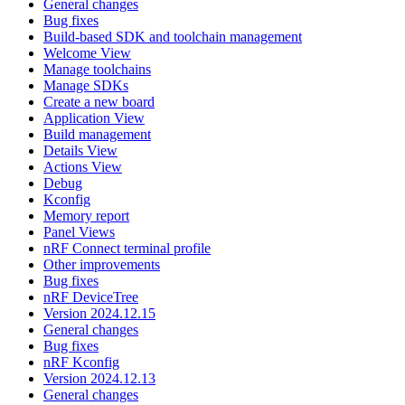
General changes
Bug fixes
Build-based SDK and toolchain management
Welcome View
Manage toolchains
Manage SDKs
Create a new board
Application View
Build management
Details View
Actions View
Debug
Kconfig
Memory report
Panel Views
nRF Connect terminal profile
Other improvements
Bug fixes
nRF DeviceTree
Version 2024.12.15
General changes
Bug fixes
nRF Kconfig
Version 2024.12.13
General changes