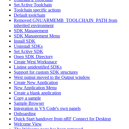
Set Active Toolchain
Toolchain specific actions
Default toolchain
Removed GNUARMEMB_TOOLCHAIN_PATH from
inherited environment
SDK Management
SDK Management Menu
Install SDK
Uninstall SDKs
Set Active SDK
Open SDK Directory
Create West Workspace
Listing unidentified SDKs
Support for custom SDK structures
West output moved to the Output window
Create New Application
New Application Menu
Create a blank application
Copy a sample
Sample Browser
Integration in VS Code's own panels
Onboarding
Quick Start handover from nRF Connect for Desktop
Welcome View