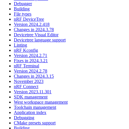
Debugger
Building
File types
nRF DeviceTree
Version 2024.2.418
Changes in 2024.3.78
Devicetree Visual Editor
Devicetree language support
Linting
nRF Kconfig
Version 2024.2.71
Fixes in 2024.3.21
nRF Terminal
Version 2024.2.78
Changes in 2024.3.15
November 2023
nRF Connect
Version 2023.11.301
SDK management
West workspace management
Toolchain management
Application index
Debugging
CMake presets support
Building