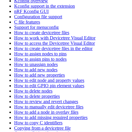
Kconfig overview
Kconfig support in the extension
nRF Kconfig GUI
Configuration file support
C file features
Support for menuconfig
How to create devicetree files
How to work with Devicetree Visual Editor
How to access the Devicetree Visual Editor
How to create devicetree files in the editor
How to assign nodes to pins
How to assign pins to nodes
How to unassign nodes
How to add new nodes
How to add new properties
How to edit node and property values
How to edit GPIO pin element values
How to delete nodes
How to delete properties
How to review and revert changes
How to manually edit devicetree files
How to add a node in overlay files
How to add missing required properties
How to copy C identifiers
Copying from a devicetree file