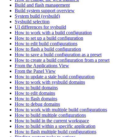
Build and flash management
Build system support overview
System build (sysbuild)
Sysbuild selection
UI differences for sysbuild
How to work with a build configuration
How to set up a build configuration
How to edit build configurations
How to flash a build configuration
How to save a build configuration as a preset
How to create a build configuration from a preset
From the Applications View
From the Panel View
How to update a stale build configuration
How to work with sysbuild domains
How to build domains
How to edit domains
How to flash domains
How to debug domains
How to work with multiple build configurations
How to build multiple configurations
How to build in the current workspace
How to build within a specific application
How to flash multiple build configurations