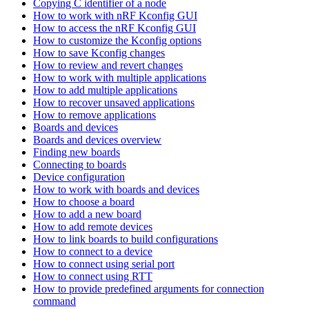
Copying C identifier of a node
How to work with nRF Kconfig GUI
How to access the nRF Kconfig GUI
How to customize the Kconfig options
How to save Kconfig changes
How to review and revert changes
How to work with multiple applications
How to add multiple applications
How to recover unsaved applications
How to remove applications
Boards and devices
Boards and devices overview
Finding new boards
Connecting to boards
Device configuration
How to work with boards and devices
How to choose a board
How to add a new board
How to add remote devices
How to link boards to build configurations
How to connect to a device
How to connect using serial port
How to connect using RTT
How to provide predefined arguments for connection
command