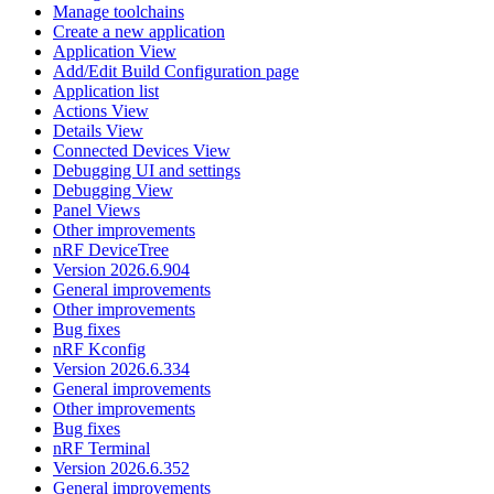
Manage toolchains
Create a new application
Application View
Add/Edit Build Configuration page
Application list
Actions View
Details View
Connected Devices View
Debugging UI and settings
Debugging View
Panel Views
Other improvements
nRF DeviceTree
Version 2026.6.904
General improvements
Other improvements
Bug fixes
nRF Kconfig
Version 2026.6.334
General improvements
Other improvements
Bug fixes
nRF Terminal
Version 2026.6.352
General improvements