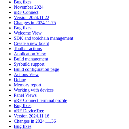
Bug fixes
November 2024
nRF Connect
Version 2024.11.22
Changes in 2024.11.75
Bug fixes
Welcome View
SDK and toolchain management
Create a new board
Toolbar actions
Application View
Build management
Sysbuild support
Build configuration page
Actions View
Debug
Memory report
Working with devices
Panel Views
nRF Connect terminal profile
Bug fixes
nRF DeviceTree
Version 2024.11.16
Changes in 2024.11.36
Bug fixes