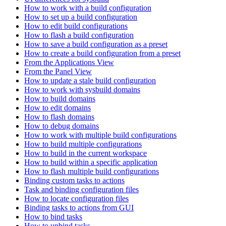
How to work with a build configuration
How to set up a build configuration
How to edit build configurations
How to flash a build configuration
How to save a build configuration as a preset
How to create a build configuration from a preset
From the Applications View
From the Panel View
How to update a stale build configuration
How to work with sysbuild domains
How to build domains
How to edit domains
How to flash domains
How to debug domains
How to work with multiple build configurations
How to build multiple configurations
How to build in the current workspace
How to build within a specific application
How to flash multiple build configurations
Binding custom tasks to actions
Task and binding configuration files
How to locate configuration files
Binding tasks to actions from GUI
How to bind tasks
How to unbind tasks