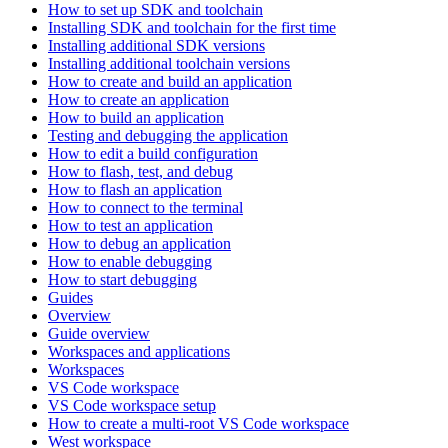
How to set up SDK and toolchain
Installing SDK and toolchain for the first time
Installing additional SDK versions
Installing additional toolchain versions
How to create and build an application
How to create an application
How to build an application
Testing and debugging the application
How to edit a build configuration
How to flash, test, and debug
How to flash an application
How to connect to the terminal
How to test an application
How to debug an application
How to enable debugging
How to start debugging
Guides
Overview
Guide overview
Workspaces and applications
Workspaces
VS Code workspace
VS Code workspace setup
How to create a multi-root VS Code workspace
West workspace