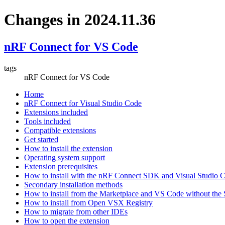
Changes in 2024.11.36
nRF Connect for VS Code
tags
nRF Connect for VS Code
Home
nRF Connect for Visual Studio Code
Extensions included
Tools included
Compatible extensions
Get started
How to install the extension
Operating system support
Extension prerequisites
How to install with the nRF Connect SDK and Visual Studio
Secondary installation methods
How to install from the Marketplace and VS Code without th
How to install from Open VSX Registry
How to migrate from other IDEs
How to open the extension