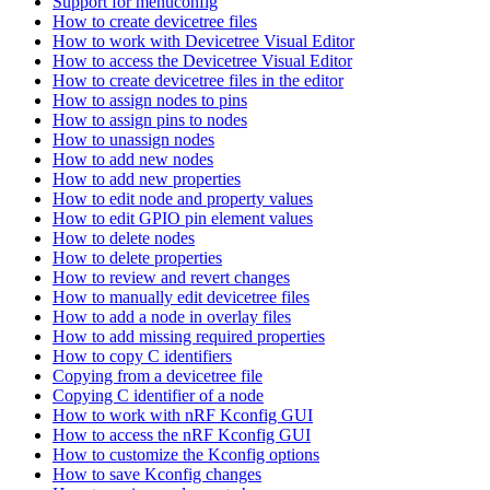
Support for menuconfig
How to create devicetree files
How to work with Devicetree Visual Editor
How to access the Devicetree Visual Editor
How to create devicetree files in the editor
How to assign nodes to pins
How to assign pins to nodes
How to unassign nodes
How to add new nodes
How to add new properties
How to edit node and property values
How to edit GPIO pin element values
How to delete nodes
How to delete properties
How to review and revert changes
How to manually edit devicetree files
How to add a node in overlay files
How to add missing required properties
How to copy C identifiers
Copying from a devicetree file
Copying C identifier of a node
How to work with nRF Kconfig GUI
How to access the nRF Kconfig GUI
How to customize the Kconfig options
How to save Kconfig changes