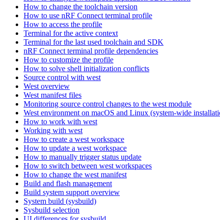
How to change the toolchain version
How to use nRF Connect terminal profile
How to access the profile
Terminal for the active context
Terminal for the last used toolchain and SDK
nRF Connect terminal profile dependencies
How to customize the profile
How to solve shell initialization conflicts
Source control with west
West overview
West manifest files
Monitoring source control changes to the west module
West environment on macOS and Linux (system-wide installati
How to work with west
Working with west
How to create a west workspace
How to update a west workspace
How to manually trigger status update
How to switch between west workspaces
How to change the west manifest
Build and flash management
Build system support overview
System build (sysbuild)
Sysbuild selection
UI differences for sysbuild