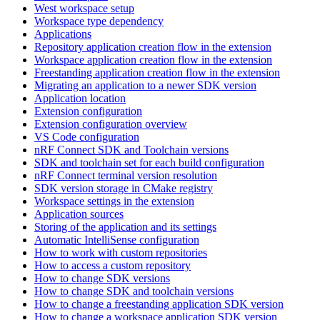
West workspace setup
Workspace type dependency
Applications
Repository application creation flow in the extension
Workspace application creation flow in the extension
Freestanding application creation flow in the extension
Migrating an application to a newer SDK version
Application location
Extension configuration
Extension configuration overview
VS Code configuration
nRF Connect SDK and Toolchain versions
SDK and toolchain set for each build configuration
nRF Connect terminal version resolution
SDK version storage in CMake registry
Workspace settings in the extension
Application sources
Storing of the application and its settings
Automatic IntelliSense configuration
How to work with custom repositories
How to access a custom repository
How to change SDK versions
How to change SDK and toolchain versions
How to change a freestanding application SDK version
How to change a workspace application SDK version