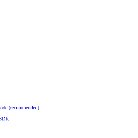
 Code (recommended)
e SDK