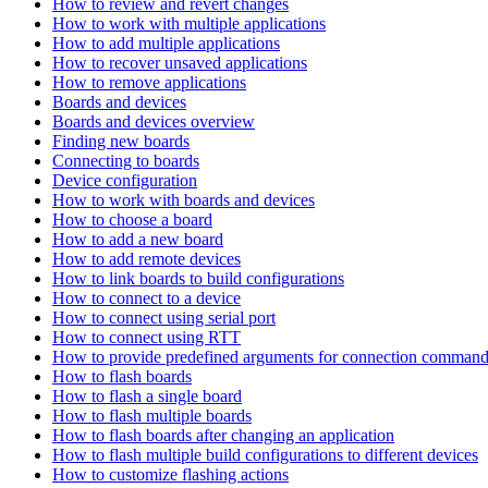
How to review and revert changes
How to work with multiple applications
How to add multiple applications
How to recover unsaved applications
How to remove applications
Boards and devices
Boards and devices overview
Finding new boards
Connecting to boards
Device configuration
How to work with boards and devices
How to choose a board
How to add a new board
How to add remote devices
How to link boards to build configurations
How to connect to a device
How to connect using serial port
How to connect using RTT
How to provide predefined arguments for connection comman
How to flash boards
How to flash a single board
How to flash multiple boards
How to flash boards after changing an application
How to flash multiple build configurations to different devices
How to customize flashing actions