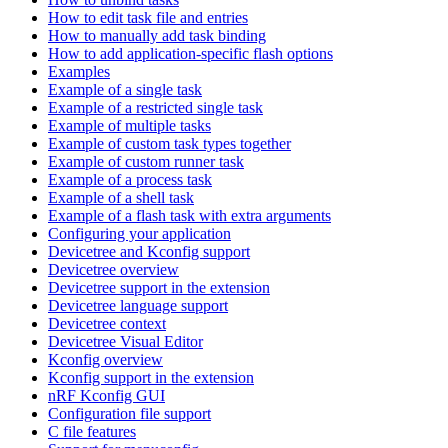
How to edit task file and entries
How to manually add task binding
How to add application-specific flash options
Examples
Example of a single task
Example of a restricted single task
Example of multiple tasks
Example of custom task types together
Example of custom runner task
Example of a process task
Example of a shell task
Example of a flash task with extra arguments
Configuring your application
Devicetree and Kconfig support
Devicetree overview
Devicetree support in the extension
Devicetree language support
Devicetree context
Devicetree Visual Editor
Kconfig overview
Kconfig support in the extension
nRF Kconfig GUI
Configuration file support
C file features